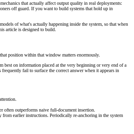
e mechanics that actually affect output quality in real deployments:
ioners off guard. If you want to build systems that hold up in
odels of what's actually happening inside the system, so that when
s article is designed to build.
that position within that window matters enormously.
rm best on information placed at the very beginning or very end of a
frequently fail to surface the correct answer when it appears in
ttention.
 often outperforms naive full-document insertion.
 from earlier instructions. Periodically re-anchoring in the system