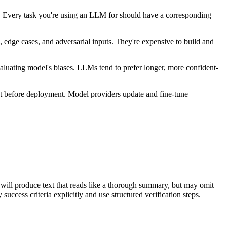
s. Every task you're using an LLM for should have a corresponding
, edge cases, and adversarial inputs. They're expensive to build and
aluating model's biases. LLMs tend to prefer longer, more confident-
et before deployment. Model providers update and fine-tune
s" will produce text that reads like a thorough summary, but may omit
 success criteria explicitly and use structured verification steps.