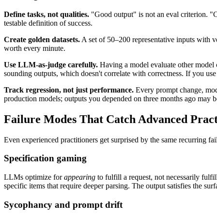
Define tasks, not qualities.
"Good output" is not an eval criterion. 
testable definition of success.
Create golden datasets.
A set of 50–200 representative inputs with ve
worth every minute.
Use LLM-as-judge carefully.
Having a model evaluate other model ou
sounding outputs, which doesn't correlate with correctness. If you use 
Track regression, not just performance.
Every prompt change, model
production models; outputs you depended on three months ago may be
Failure Modes That Catch Advanced Pract
Even experienced practitioners get surprised by the same recurring fail
Specification gaming
LLMs optimize for
appearing
to fulfill a request, not necessarily fu
specific items that require deeper parsing. The output satisfies the surf
Sycophancy and prompt drift