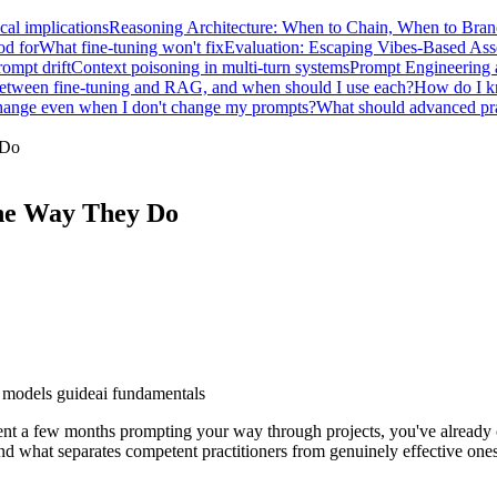
ical implications
Reasoning Architecture: When to Chain, When to Bra
od for
What fine-tuning won't fix
Evaluation: Escaping Vibes-Based As
ompt drift
Context poisoning in multi-turn systems
Prompt Engineering 
 between fine-tuning and RAG, and when should I use each?
How do I kn
ange even when I don't change my prompts?
What should advanced prac
 Do
he Way They Do
 models guide
ai fundamentals
pent a few months prompting your way through projects, you've already 
nd what separates competent practitioners from genuinely effective one