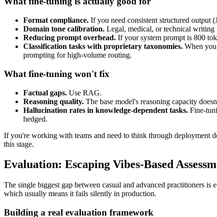
What fine-tuning is actually good for
Format compliance.
If you need consistent structured output (
Domain tone calibration.
Legal, medical, or technical writing r
Reducing prompt overhead.
If your system prompt is 800 toke
Classification tasks with proprietary taxonomies.
When you h
prompting for high-volume routing.
What fine-tuning won't fix
Factual gaps.
Use RAG.
Reasoning quality.
The base model's reasoning capacity doesn't
Hallucination rates in knowledge-dependent tasks.
Fine-tuni
hedged.
If you're working with teams and need to think through deployment d
this stage.
Evaluation: Escaping Vibes-Based Assessm
The single biggest gap between casual and advanced practitioners is ev
which usually means it fails silently in production.
Building a real evaluation framework