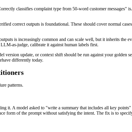
"Correctly classifies complaint type from 50-word customer messages" i
rified correct outputs is foundational. These should cover normal cases
tputs is increasingly common and can scale well, but it inherits the ev
LLM-as-judge, calibrate it against human labels first.
 version update, or context shift should be run against your golden s
have differently today.
itioners
ure patterns.
lfilling it. A model asked to "write a summary that includes all key point
ace form of the prompt without satisfying the intent. The fix is to specify