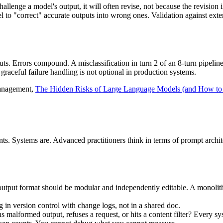
nge a model's output, it will often revise, not because the revision is 
 to "correct" accurate outputs into wrong ones. Validation against exter
inputs. Errors compound. A misclassification in turn 2 of an 8-turn pipelin
graceful failure handling is not optional in production systems.
management,
The Hidden Risks of Large Language Models (and How t
s. Systems are. Advanced practitioners think in terms of prompt archit
d output format should be modular and independently editable. A monoli
in version control with change logs, not in a shared doc.
alformed output, refuses a request, or hits a content filter? Every sys