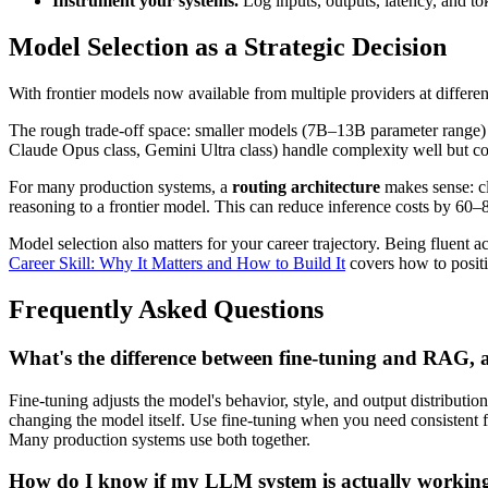
Instrument your systems.
Log inputs, outputs, latency, and 
Model Selection as a Strategic Decision
With frontier models now available from multiple providers at different
The rough trade-off space: smaller models (7B–13B parameter range) 
Claude Opus class, Gemini Ultra class) handle complexity well but cos
For many production systems, a
routing architecture
makes sense: cl
reasoning to a frontier model. This can reduce inference costs by 60–8
Model selection also matters for your career trajectory. Being fluent ac
Career Skill: Why It Matters and How to Build It
covers how to positio
Frequently Asked Questions
What's the difference between fine-tuning and RAG, 
Fine-tuning adjusts the model's behavior, style, and output distribut
changing the model itself. Use fine-tuning when you need consistent f
Many production systems use both together.
How do I know if my LLM system is actually working