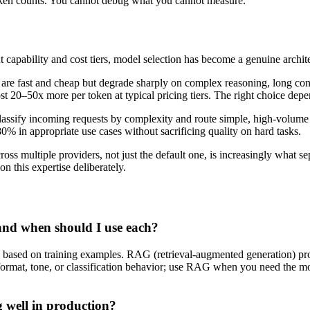
token counts. You cannot debug what you cannot measure.
 capability and cost tiers, model selection has become a genuine architec
are fast and cheap but degrade sharply on complex reasoning, long cont
t 20–50x more per token at typical pricing tiers. The right choice depe
assify incoming requests by complexity and route simple, high-volume 
0% in appropriate use cases without sacrificing quality on hard tasks.
ross multiple providers, not just the default one, is increasingly what se
n this expertise deliberately.
and when should I use each?
ion based on training examples. RAG (retrieval-augmented generation) pr
ormat, tone, or classification behavior; use RAG when you need the model
 well in production?