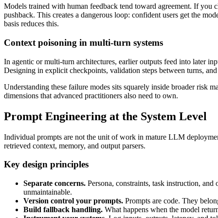
Models trained with human feedback tend toward agreement. If you challe
pushback. This creates a dangerous loop: confident users get the model
basis reduces this.
Context poisoning in multi-turn systems
In agentic or multi-turn architectures, earlier outputs feed into later 
Designing in explicit checkpoints, validation steps between turns, and 
Understanding these failure modes sits squarely inside broader risk 
dimensions that advanced practitioners also need to own.
Prompt Engineering at the System Level
Individual prompts are not the unit of work in mature LLM deployment
retrieved context, memory, and output parsers.
Key design principles
Separate concerns.
Persona, constraints, task instruction, an
unmaintainable.
Version control your prompts.
Prompts are code. They belong 
Build fallback handling.
What happens when the model returns m