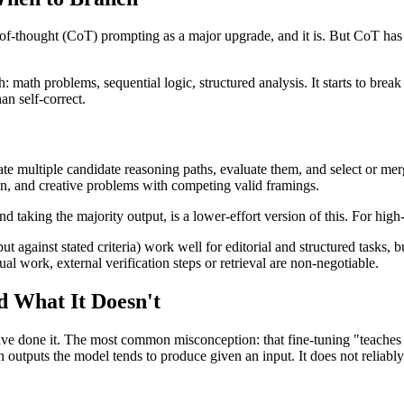
f-thought (CoT) prompting as a major upgrade, and it is. But CoT has i
: math problems, sequential logic, structured analysis. It starts to b
n self-correct.
te multiple candidate reasoning paths, evaluate them, and select or me
on, and creative problems with competing valid framings.
 taking the majority output, is a lower-effort version of this. For high-s
 against stated criteria) work well for editorial and structured tasks, b
tual work, external verification steps or retrieval are non-negotiable.
d What It Doesn't
ave done it. The most common misconception: that fine-tuning "teaches t
ch outputs the model tends to produce given an input. It does not reliabl