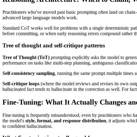
Practitioners who've moved past basic prompting often land on chain-o
advanced large language models work.
Standard CoT works well for problems with a single deterministic path
before committing, or when early reasoning errors compound rather tha
Tree of thought and self-critique patterns
Tree of Thought (ToT)
prompting explicitly asks the model to genera
performance on tasks like multi-step planning, ambiguous classificati
Self-consistency sampling
, running the same prompt multiple times and
Self-critique loops
(where the model reviews and revises its own output
hallucinated fact tends to hallucinate in the correction as well. For fac
Fine-Tuning: What It Actually Changes an
Fine-tuning is frequently misunderstood, even by practitioners who h
the model's
style, format, and response distribution
, it adjusts whi
to confident hallucination.