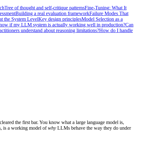
nch
Tree of thought and self-critique patterns
Fine-Tuning: What It
sessment
Building a real evaluation framework
Failure Modes That
at the System Level
Key design principles
Model Selection as a
ow if my LLM system is actually working well in production?
Can
titioners understand about reasoning limitations?
How do I handle
cleared the first bar. You know what a large language model is,
s, is a working model of
why
LLMs behave the way they do under