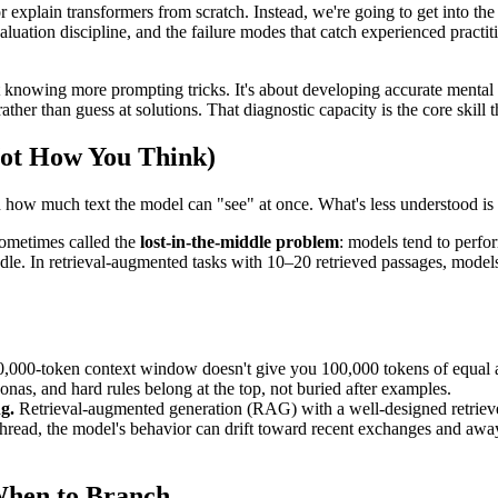
or explain transformers from scratch. Instead, we're going to get into th
luation discipline, and the failure modes that catch experienced practit
nowing more prompting tricks. It's about developing accurate mental m
r than guess at solutions. That diagnostic capacity is the core skill thi
ot How You Think)
how much text the model can "see" at once. What's less understood is 
sometimes called the
lost-in-the-middle problem
: models tend to perfo
dle. In retrieval-augmented tasks with 10–20 retrieved passages, models 
,000-token context window doesn't give you 100,000 tokens of equal a
onas, and hard rules belong at the top, not buried after examples.
g.
Retrieval-augmented generation (RAG) with a well-designed retriever
 thread, the model's behavior can drift toward recent exchanges and away
When to Branch