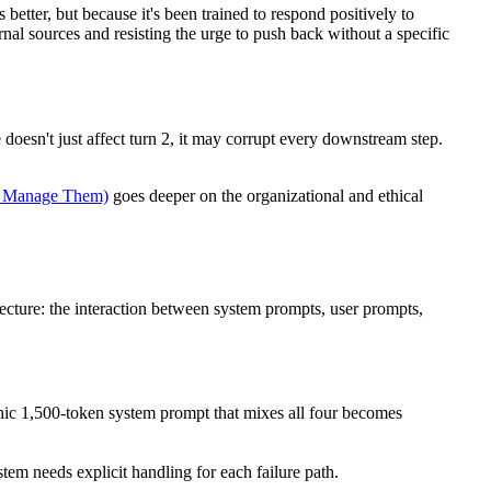
better, but because it's been trained to respond positively to
nal sources and resisting the urge to push back without a specific
e doesn't just affect turn 2, it may corrupt every downstream step.
o Manage Them)
goes deeper on the organizational and ethical
ecture: the interaction between system prompts, user prompts,
thic 1,500-token system prompt that mixes all four becomes
tem needs explicit handling for each failure path.