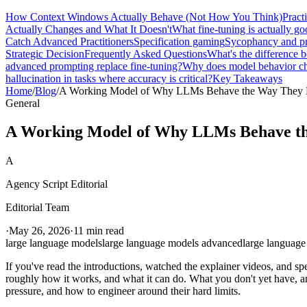
How Context Windows Actually Behave (Not How You Think)
Pract
Actually Changes and What It Doesn't
What fine-tuning is actually go
Catch Advanced Practitioners
Specification gaming
Sycophancy and pr
Strategic Decision
Frequently Asked Questions
What's the difference
advanced prompting replace fine-tuning?
Why does model behavior ch
hallucination in tasks where accuracy is critical?
Key Takeaways
Home
/
Blog
/
A Working Model of Why LLMs Behave the Way They
General
A Working Model of Why LLMs Behave t
A
Agency Script Editorial
Editorial Team
·
May 26, 2026
·
11 min read
large language models
large language models advanced
large language
If you've read the introductions, watched the explainer videos, and s
roughly how it works, and what it can do. What you don't yet have, a
pressure, and how to engineer around their hard limits.