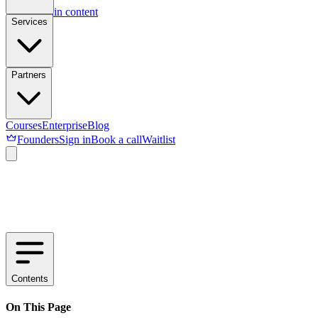
Skip to main content
Services
Partners
Courses
Enterprise
Blog
Founders
Sign in
Book a call
Waitlist
Contents
On This Page