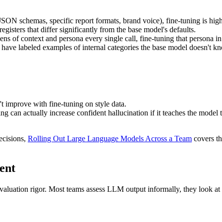
JSON schemas, specific report formats, brand voice), fine-tuning is high
egisters that differ significantly from the base model's defaults.
ns of context and persona every single call, fine-tuning that persona in 
ave labeled examples of internal categories the base model doesn't kn
 improve with fine-tuning on style data.
ng can actually increase confident hallucination if it teaches the mode
ecisions,
Rolling Out Large Language Models Across a Team
covers th
ent
aluation rigor. Most teams assess LLM output informally, they look at sa