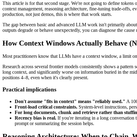
This article is for that second stage. We're not going to define tokens 
context management, reasoning architecture, fine-tuning trade-offs, eva
production, not just demos, this is where that work starts.
The gap between basic and advanced LLM work isn't primarily about k
outputs degrade or behave unexpectedly, you can diagnose the cause rathe
How Context Windows Actually Behave (N
Most practitioners know that LLMs have a context window, a limit on 
Research across several frontier models consistently shows a pattern 
long context, and significantly worse on information buried in the mid
positions 4–8, even when it's clearly present.
Practical implications
Don't assume "fits in context" means "reliably used."
A 100
Front-load critical constraints.
System-level instructions, pers
For long documents, chunk and retrieve rather than stuffin
Recency bias is real.
If you're iterating in a long conversation
prompt or summarizing the session helps.
Reasoning Architecture: When to Chain, 