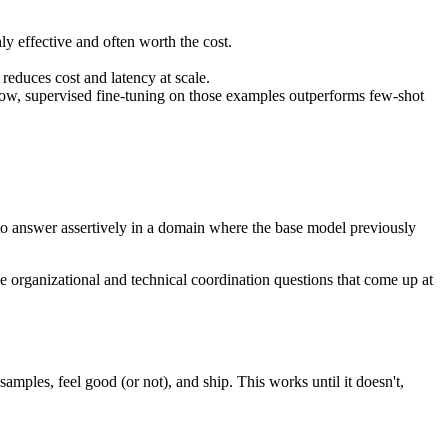
ly effective and often worth the cost.
reduces cost and latency at scale.
ow, supervised fine-tuning on those examples outperforms few-shot
l to answer assertively in a domain where the base model previously
e organizational and technical coordination questions that come up at
mples, feel good (or not), and ship. This works until it doesn't,