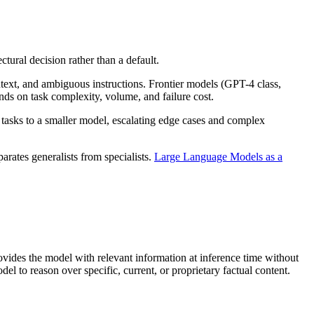
tural decision rather than a default.
ext, and ambiguous instructions. Frontier models (GPT-4 class,
nds on task complexity, volume, and failure cost.
tasks to a smaller model, escalating edge cases and complex
parates generalists from specialists.
Large Language Models as a
ovides the model with relevant information at inference time without
 to reason over specific, current, or proprietary factual content.