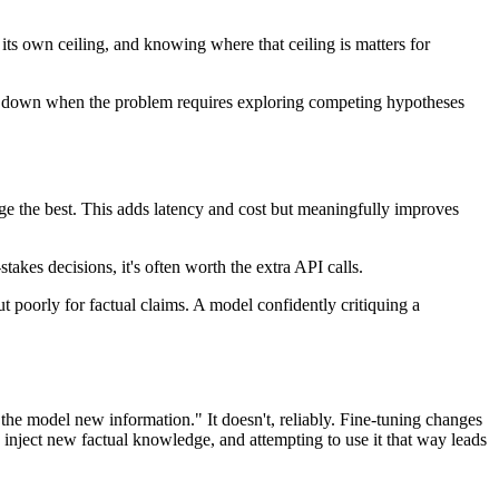
ts own ceiling, and knowing where that ceiling is matters for
reak down when the problem requires exploring competing hypotheses
rge the best. This adds latency and cost but meaningfully improves
takes decisions, it's often worth the extra API calls.
ut poorly for factual claims. A model confidently critiquing a
he model new information." It doesn't, reliably. Fine-tuning changes
y inject new factual knowledge, and attempting to use it that way leads