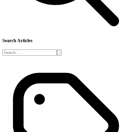
Search Articles