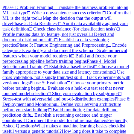
Phase 1: Problem Framing
□ Translate the business problem into an
ML task type
□ Write a one-sentence success criterion
□ Confirm that
ML is the right tool
□ Map the decision that the output will
drive
Phase 2: Data Readiness
□ Audit data availability against your
task definition
□ Check class balance (for classification tasks)
□
Profile missing data by feature, not just overall
□ Detect and
document distribution shifts
□ Establish a data versioning
practice
Phase 3: Feature Engineering and Preprocessing
□ Encode
categoricals explicitly and document the schema
□ Scale numerical
features when your model requires it
□ Build and freeze your
preprocessing pipeline before training begins
Phase 4: Model
Selection and Training
□ Establish a baseline first
□ Choose a model
family appropriate to your data size and latency constraints
□ Use
cross-validation, not a single train/test split
□ Track experiments with
versioned logs
Phase 5: Evaluation
□ Choose your primary metric
before training begins
□ Evaluate on a held-out test set that never
touched model selection
□ Slice your evaluation by subgroups
□
Stress-test with adversarial and out-of-distribution examples
Phase 6:
Deployment and Monitoring
□ Define your serving architecture
before you start building
□ Build monitoring for data drift and
prediction drift
□ Establish a retraining cadence and trigger
conditions
□ Document the model for future maintainers
Frequently
Asked Questions
What makes a machine learning basics checklist
useful versus a generic tutorial?
How long does it take to complete