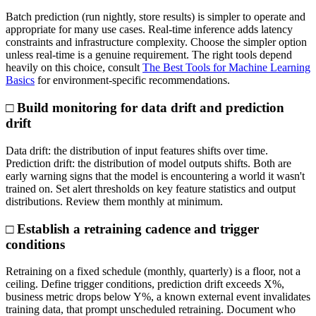
Batch prediction (run nightly, store results) is simpler to operate and
appropriate for many use cases. Real-time inference adds latency
constraints and infrastructure complexity. Choose the simpler option
unless real-time is a genuine requirement. The right tools depend
heavily on this choice, consult
The Best Tools for Machine Learning
Basics
for environment-specific recommendations.
□ Build monitoring for data drift and prediction
drift
Data drift: the distribution of input features shifts over time.
Prediction drift: the distribution of model outputs shifts. Both are
early warning signs that the model is encountering a world it wasn't
trained on. Set alert thresholds on key feature statistics and output
distributions. Review them monthly at minimum.
□ Establish a retraining cadence and trigger
conditions
Retraining on a fixed schedule (monthly, quarterly) is a floor, not a
ceiling. Define trigger conditions, prediction drift exceeds X%,
business metric drops below Y%, a known external event invalidates
training data, that prompt unscheduled retraining. Document who