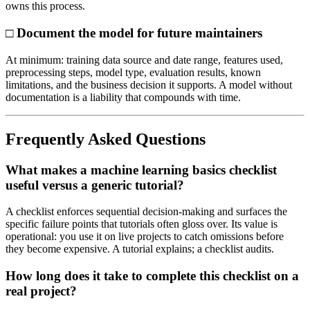
owns this process.
□ Document the model for future maintainers
At minimum: training data source and date range, features used,
preprocessing steps, model type, evaluation results, known
limitations, and the business decision it supports. A model without
documentation is a liability that compounds with time.
Frequently Asked Questions
What makes a machine learning basics checklist
useful versus a generic tutorial?
A checklist enforces sequential decision-making and surfaces the
specific failure points that tutorials often gloss over. Its value is
operational: you use it on live projects to catch omissions before
they become expensive. A tutorial explains; a checklist audits.
How long does it take to complete this checklist on a
real project?