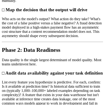
manually.
□ Map the decision that the output will drive
Who acts on the model's output? What action do they take? What's
the cost of a false positive versus a false negative? A fraud detection
model deployed in a high-stakes payment flow has an asymmetric
cost structure that a content recommendation model does not. This
asymmetry should shape every subsequent decision.
Phase 2: Data Readiness
Data quality is the single largest determinant of model quality. Most
teams underinvest here.
□ Audit data availability against your task definition
List every feature you hypothesize is predictive. For each, confirm:
Is it available at prediction time? Is historical data sufficient to train
on (typically 1,000–100,000+ labeled examples depending on task
complexity)? A feature that exists in your data warehouse but isn't
available at inference time creates data leakage, one of the most
common ways models appear to work in development and fail in