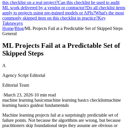
this checklist on a real project?
Can this checklist be used to audit
ML work delivered by a vendor or contractor?
Do all checklist items
apply to projects using pre-trained models or APIs?
What's the most
commonly skipped item on this checklist in practice?
Key
Takeaways
Home
/
Blog
/
ML Projects Fail at a Predictable Set of Skipped Steps
General
ML Projects Fail at a Predictable Set of
Skipped Steps
A
Agency Script Editorial
Editorial Team
·
March 23, 2026
·
10 min read
machine learning basics
machine learning basics checklist
machine
learning basics guide
ai fundamentals
Machine learning projects fail at a surprisingly predictable set of
failure points. Not because the algorithms are wrong, but because
practitioners skip foundational steps they assume are obvious or