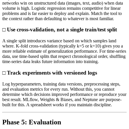
networks win on unstructured data (images, text, audio) when data
volume is high. Logistic regression remains competitive for linear
problems and is far easier to deploy and explain. Match the tool to
the context rather than defaulting to whatever is most familiar.
□ Use cross-validation, not a single train/test split
A single split introduces variance based on which samples land
where. K-fold cross-validation (typically k=5 or k=10) gives you a
more reliable estimate of generalization performance. For time-series
data, use time-based splits that respect chronological order, shuffling
time-series data leaks future information into training.
□ Track experiments with versioned logs
Log hyperparameters, training data versions, preprocessing steps,
and evaluation metrics for every run. Without this, you cannot
determine which decisions improved performance or reproduce your
best result. MLflow, Weights & Biases, and Neptune are purpose-
built for this. A spreadsheet works if you maintain discipline.
Phase 5: Evaluation