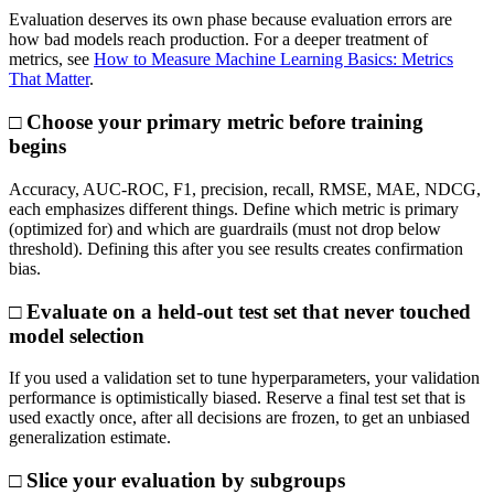
Evaluation deserves its own phase because evaluation errors are
how bad models reach production. For a deeper treatment of
metrics, see
How to Measure Machine Learning Basics: Metrics
That Matter
.
□ Choose your primary metric before training
begins
Accuracy, AUC-ROC, F1, precision, recall, RMSE, MAE, NDCG,
each emphasizes different things. Define which metric is primary
(optimized for) and which are guardrails (must not drop below
threshold). Defining this after you see results creates confirmation
bias.
□ Evaluate on a held-out test set that never touched
model selection
If you used a validation set to tune hyperparameters, your validation
performance is optimistically biased. Reserve a final test set that is
used exactly once, after all decisions are frozen, to get an unbiased
generalization estimate.
□ Slice your evaluation by subgroups