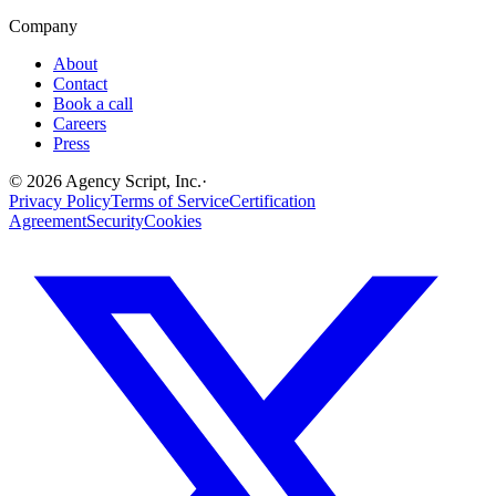
Company
About
Contact
Book a call
Careers
Press
©
2026
Agency Script, Inc.
·
Privacy Policy
Terms of Service
Certification
Agreement
Security
Cookies