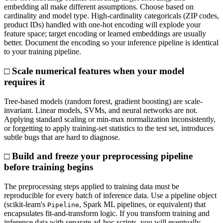
embedding all make different assumptions. Choose based on
cardinality and model type. High-cardinality categoricals (ZIP codes,
product IDs) handled with one-hot encoding will explode your
feature space; target encoding or learned embeddings are usually
better. Document the encoding so your inference pipeline is identical
to your training pipeline.
□ Scale numerical features when your model
requires it
Tree-based models (random forest, gradient boosting) are scale-
invariant. Linear models, SVMs, and neural networks are not.
Applying standard scaling or min-max normalization inconsistently,
or forgetting to apply training-set statistics to the test set, introduces
subtle bugs that are hard to diagnose.
□ Build and freeze your preprocessing pipeline
before training begins
The preprocessing steps applied to training data must be
reproducible for every batch of inference data. Use a pipeline object
(scikit-learn's
, Spark ML pipelines, or equivalent) that
Pipeline
encapsulates fit-and-transform logic. If you transform training and
inference data with separate ad-hoc scripts, you will eventually