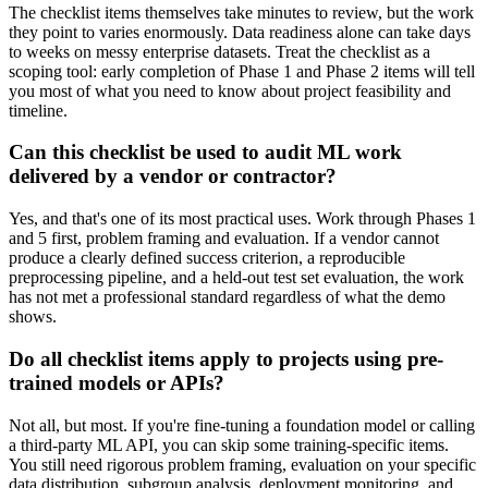
The checklist items themselves take minutes to review, but the work
they point to varies enormously. Data readiness alone can take days
to weeks on messy enterprise datasets. Treat the checklist as a
scoping tool: early completion of Phase 1 and Phase 2 items will tell
you most of what you need to know about project feasibility and
timeline.
Can this checklist be used to audit ML work
delivered by a vendor or contractor?
Yes, and that's one of its most practical uses. Work through Phases 1
and 5 first, problem framing and evaluation. If a vendor cannot
produce a clearly defined success criterion, a reproducible
preprocessing pipeline, and a held-out test set evaluation, the work
has not met a professional standard regardless of what the demo
shows.
Do all checklist items apply to projects using pre-
trained models or APIs?
Not all, but most. If you're fine-tuning a foundation model or calling
a third-party ML API, you can skip some training-specific items.
You still need rigorous problem framing, evaluation on your specific
data distribution, subgroup analysis, deployment monitoring, and