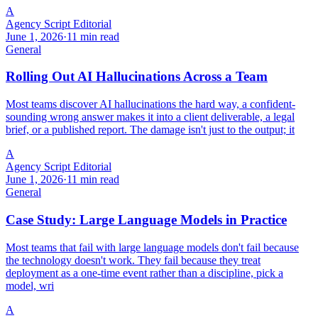
A
Agency Script Editorial
June 1, 2026
·
11 min read
General
Rolling Out AI Hallucinations Across a Team
Most teams discover AI hallucinations the hard way, a confident-
sounding wrong answer makes it into a client deliverable, a legal
brief, or a published report. The damage isn't just to the output; it
A
Agency Script Editorial
June 1, 2026
·
11 min read
General
Case Study: Large Language Models in Practice
Most teams that fail with large language models don't fail because
the technology doesn't work. They fail because they treat
deployment as a one-time event rather than a discipline, pick a
model, wri
A