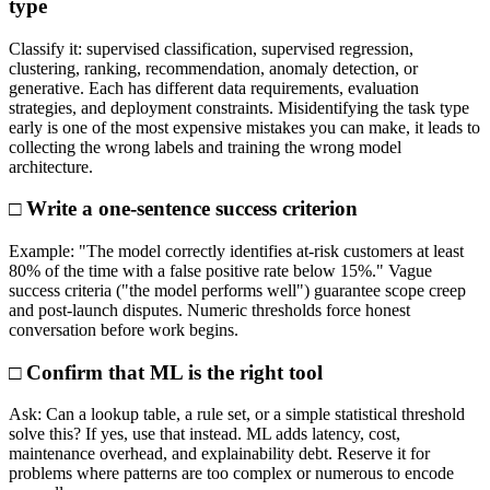
type
Classify it: supervised classification, supervised regression,
clustering, ranking, recommendation, anomaly detection, or
generative. Each has different data requirements, evaluation
strategies, and deployment constraints. Misidentifying the task type
early is one of the most expensive mistakes you can make, it leads to
collecting the wrong labels and training the wrong model
architecture.
□ Write a one-sentence success criterion
Example: "The model correctly identifies at-risk customers at least
80% of the time with a false positive rate below 15%." Vague
success criteria ("the model performs well") guarantee scope creep
and post-launch disputes. Numeric thresholds force honest
conversation before work begins.
□ Confirm that ML is the right tool
Ask: Can a lookup table, a rule set, or a simple statistical threshold
solve this? If yes, use that instead. ML adds latency, cost,
maintenance overhead, and explainability debt. Reserve it for
problems where patterns are too complex or numerous to encode