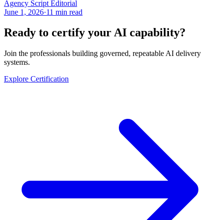
Agency Script Editorial
June 1, 2026
·
11 min read
Ready to certify your AI capability?
Join the professionals building governed, repeatable AI delivery
systems.
Explore Certification