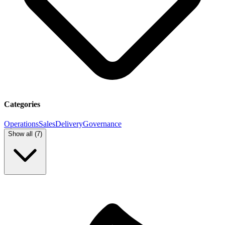
Categories
Operations
Sales
Delivery
Governance
Show all (
7
)