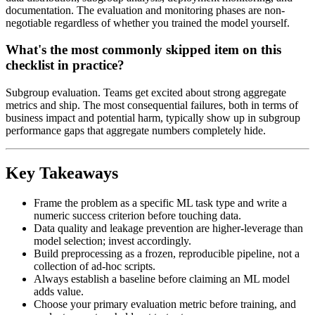
documentation. The evaluation and monitoring phases are non-
negotiable regardless of whether you trained the model yourself.
What's the most commonly skipped item on this
checklist in practice?
Subgroup evaluation. Teams get excited about strong aggregate
metrics and ship. The most consequential failures, both in terms of
business impact and potential harm, typically show up in subgroup
performance gaps that aggregate numbers completely hide.
Key Takeaways
Frame the problem as a specific ML task type and write a
numeric success criterion before touching data.
Data quality and leakage prevention are higher-leverage than
model selection; invest accordingly.
Build preprocessing as a frozen, reproducible pipeline, not a
collection of ad-hoc scripts.
Always establish a baseline before claiming an ML model
adds value.
Choose your primary evaluation metric before training, and