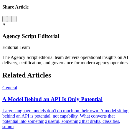
Share Article
A
Agency Script Editorial
Editorial Team
The Agency Script editorial team delivers operational insights on AI
delivery, certification, and governance for modern agency operators.
Related Articles
General
A Model Behind an API Is Only Potential
Large language models don't do much on their own. A model sitting
behind an API is potential, not capability. What converts that
potential into something useful, something that drafts, classifies,
summ