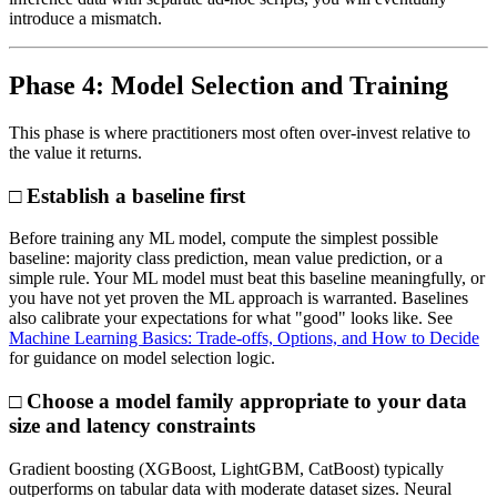
introduce a mismatch.
Phase 4: Model Selection and Training
This phase is where practitioners most often over-invest relative to
the value it returns.
□ Establish a baseline first
Before training any ML model, compute the simplest possible
baseline: majority class prediction, mean value prediction, or a
simple rule. Your ML model must beat this baseline meaningfully, or
you have not yet proven the ML approach is warranted. Baselines
also calibrate your expectations for what "good" looks like. See
Machine Learning Basics: Trade-offs, Options, and How to Decide
for guidance on model selection logic.
□ Choose a model family appropriate to your data
size and latency constraints
Gradient boosting (XGBoost, LightGBM, CatBoost) typically
outperforms on tabular data with moderate dataset sizes. Neural