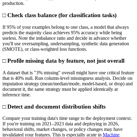
production.
□ Check class balance (for classification tasks)
If 95% of your examples belong to one class, a model that always
predicts the majority class achieves 95% accuracy while being
useless. Note the imbalance ratio and decide in advance whether
you'll use oversampling, undersampling, synthetic data generation
(SMOTE), or class-weighted loss functions.
□ Profile missing data by feature, not just overall
A dataset that is "3% missing" overall might have one critical feature
that is 40% null. Run column-level missingness analysis. Decide on
imputation strategy (mean/median/mode, model-based, or drop) and
document it, the same strategy must be applied identically at
inference time.
□ Detect and document distribution shifts
Compare your training data's time range to the deployment context.
If you're training on 2021–2023 data and deploying in 2026,
behavioral shifts, market changes, or policy changes may have
invalidated your features. This is especially acute in
Machine