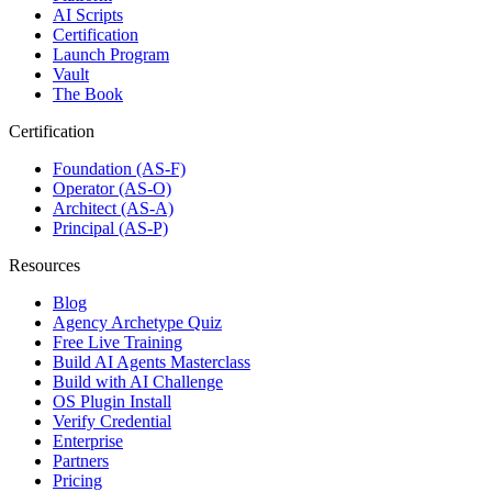
AI Scripts
Certification
Launch Program
Vault
The Book
Certification
Foundation (AS-F)
Operator (AS-O)
Architect (AS-A)
Principal (AS-P)
Resources
Blog
Agency Archetype Quiz
Free Live Training
Build AI Agents Masterclass
Build with AI Challenge
OS Plugin Install
Verify Credential
Enterprise
Partners
Pricing