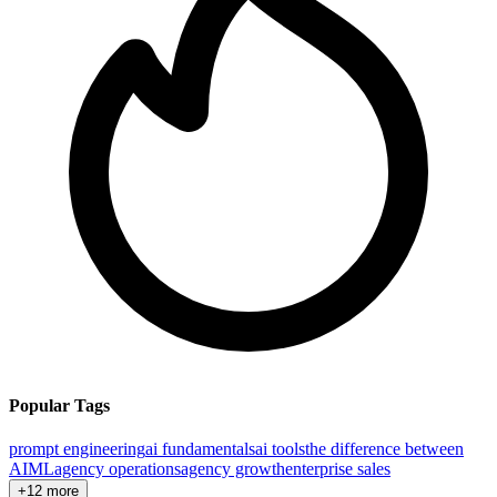
Popular Tags
prompt engineering
ai fundamentals
ai tools
the difference between
AI
ML
agency operations
agency growth
enterprise sales
+12 more