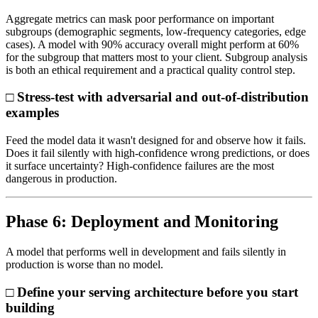
Aggregate metrics can mask poor performance on important
subgroups (demographic segments, low-frequency categories, edge
cases). A model with 90% accuracy overall might perform at 60%
for the subgroup that matters most to your client. Subgroup analysis
is both an ethical requirement and a practical quality control step.
□ Stress-test with adversarial and out-of-distribution
examples
Feed the model data it wasn't designed for and observe how it fails.
Does it fail silently with high-confidence wrong predictions, or does
it surface uncertainty? High-confidence failures are the most
dangerous in production.
Phase 6: Deployment and Monitoring
A model that performs well in development and fails silently in
production is worse than no model.
□ Define your serving architecture before you start
building