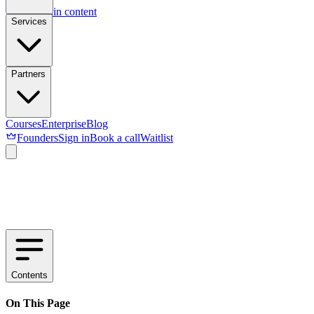
Skip to main content
Services
Partners
Courses
Enterprise
Blog
Founders
Sign in
Book a call
Waitlist
Contents
On This Page