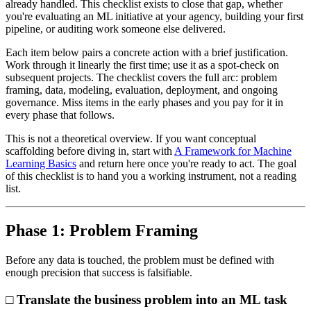
already handled. This checklist exists to close that gap, whether
you're evaluating an ML initiative at your agency, building your first
pipeline, or auditing work someone else delivered.
Each item below pairs a concrete action with a brief justification.
Work through it linearly the first time; use it as a spot-check on
subsequent projects. The checklist covers the full arc: problem
framing, data, modeling, evaluation, deployment, and ongoing
governance. Miss items in the early phases and you pay for it in
every phase that follows.
This is not a theoretical overview. If you want conceptual
scaffolding before diving in, start with
A Framework for Machine
Learning Basics
and return here once you're ready to act. The goal
of this checklist is to hand you a working instrument, not a reading
list.
Phase 1: Problem Framing
Before any data is touched, the problem must be defined with
enough precision that success is falsifiable.
□ Translate the business problem into an ML task