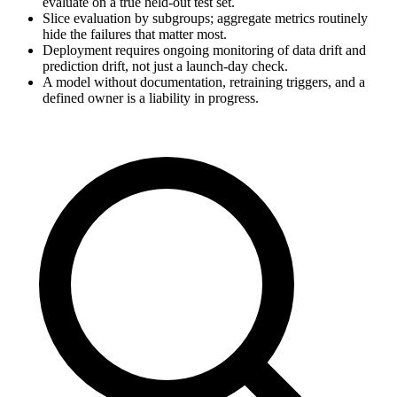
evaluate on a true held-out test set.
Slice evaluation by subgroups; aggregate metrics routinely
hide the failures that matter most.
Deployment requires ongoing monitoring of data drift and
prediction drift, not just a launch-day check.
A model without documentation, retraining triggers, and a
defined owner is a liability in progress.