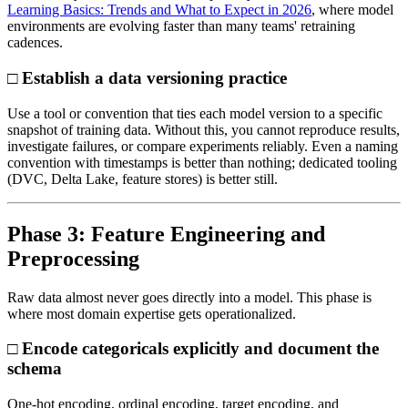
Learning Basics: Trends and What to Expect in 2026
, where model
environments are evolving faster than many teams' retraining
cadences.
□ Establish a data versioning practice
Use a tool or convention that ties each model version to a specific
snapshot of training data. Without this, you cannot reproduce results,
investigate failures, or compare experiments reliably. Even a naming
convention with timestamps is better than nothing; dedicated tooling
(DVC, Delta Lake, feature stores) is better still.
Phase 3: Feature Engineering and
Preprocessing
Raw data almost never goes directly into a model. This phase is
where most domain expertise gets operationalized.
□ Encode categoricals explicitly and document the
schema
One-hot encoding, ordinal encoding, target encoding, and