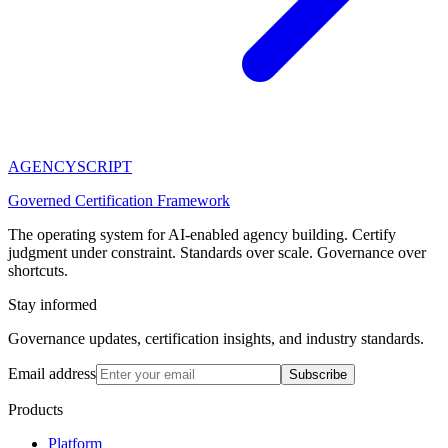
AGENCY
SCRIPT
Governed Certification Framework
The operating system for AI-enabled agency building. Certify
judgment under constraint. Standards over scale. Governance over
shortcuts.
Stay informed
Governance updates, certification insights, and industry standards.
Email address
Subscribe
Products
Platform