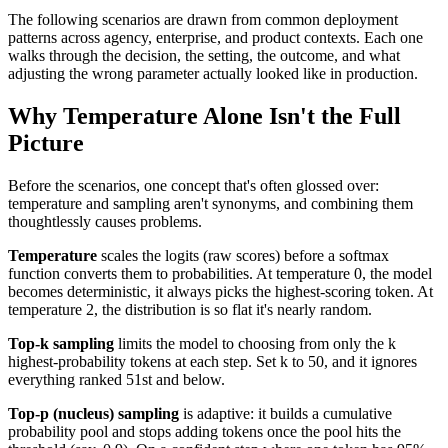
The following scenarios are drawn from common deployment
patterns across agency, enterprise, and product contexts. Each one
walks through the decision, the setting, the outcome, and what
adjusting the wrong parameter actually looked like in production.
Why Temperature Alone Isn't the Full
Picture
Before the scenarios, one concept that's often glossed over:
temperature and sampling aren't synonyms, and combining them
thoughtlessly causes problems.
Temperature
scales the logits (raw scores) before a softmax
function converts them to probabilities. At temperature 0, the model
becomes deterministic, it always picks the highest-scoring token. At
temperature 2, the distribution is so flat it's nearly random.
Top-k sampling
limits the model to choosing from only the k
highest-probability tokens at each step. Set k to 50, and it ignores
everything ranked 51st and below.
Top-p (nucleus) sampling
is adaptive: it builds a cumulative
probability pool and stops adding tokens once the pool hits the