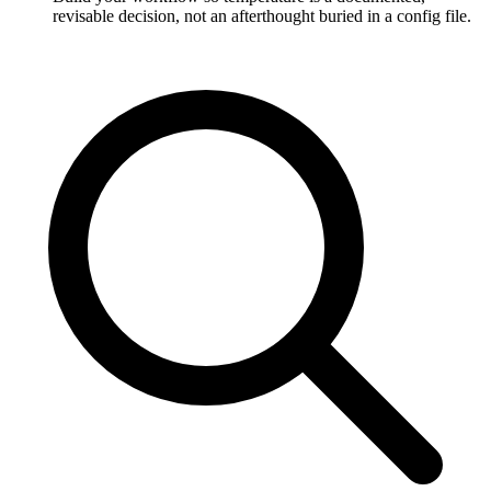
revisable decision, not an afterthought buried in a config file.