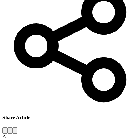
Share Article
A