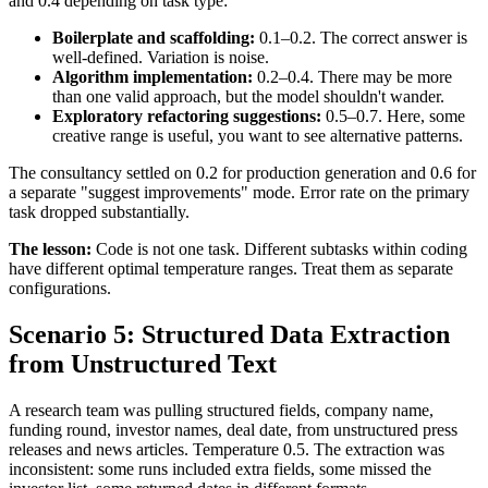
and 0.4 depending on task type:
Boilerplate and scaffolding:
0.1–0.2. The correct answer is
well-defined. Variation is noise.
Algorithm implementation:
0.2–0.4. There may be more
than one valid approach, but the model shouldn't wander.
Exploratory refactoring suggestions:
0.5–0.7. Here, some
creative range is useful, you want to see alternative patterns.
The consultancy settled on 0.2 for production generation and 0.6 for
a separate "suggest improvements" mode. Error rate on the primary
task dropped substantially.
The lesson:
Code is not one task. Different subtasks within coding
have different optimal temperature ranges. Treat them as separate
configurations.
Scenario 5: Structured Data Extraction
from Unstructured Text
A research team was pulling structured fields, company name,
funding round, investor names, deal date, from unstructured press
releases and news articles. Temperature 0.5. The extraction was
inconsistent: some runs included extra fields, some missed the