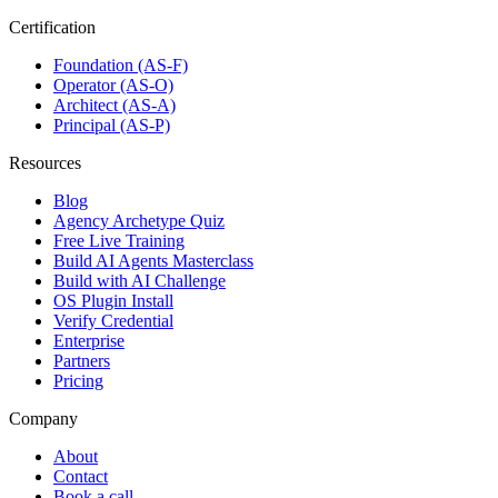
Certification
Foundation (AS-F)
Operator (AS-O)
Architect (AS-A)
Principal (AS-P)
Resources
Blog
Agency Archetype Quiz
Free Live Training
Build AI Agents Masterclass
Build with AI Challenge
OS Plugin Install
Verify Credential
Enterprise
Partners
Pricing
Company
About
Contact
Book a call