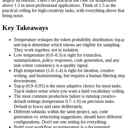
largely incoherent. There's no practical use case for temperature
above 1.5 in most professional applications. Think of 1.5 as the
practical ceiling for high-creativity tasks, with everything above that
being noise.
Key Takeaways
Temperature reshapes the token probability distribution; top-p
and top-k determine which tokens are eligible for sampling.
They work together, not in isolation.
Low temperature (0.0–0.3) is right for extraction,
summarization, policy responses, code generation, and any
task where consistency is a quality signal.
High temperature (1.0–1.4) is right for ideation, creative
writing, and brainstorming, but requires a human filtering step
downstream.
Top-p (0.9–0.95) is the more adaptive choice for most tasks.
Top-k makes sense when you want a hard vocabulary ceiling.
The most common production failure is running creative-
default settings (temperature 0.7–1.0) on precision tasks.
Default to lower and raise deliberately.
Different subtasks within the same project, say, code
generation vs. refactoring suggestions, should have different
configurations. Don't use one setting for everything.
Build your workflow so temperature is a documented,