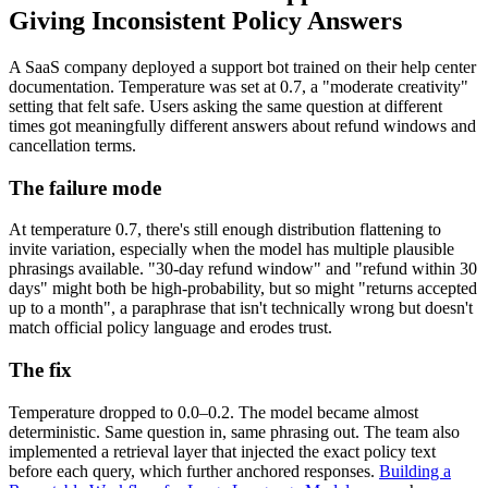
Giving Inconsistent Policy Answers
A SaaS company deployed a support bot trained on their help center
documentation. Temperature was set at 0.7, a "moderate creativity"
setting that felt safe. Users asking the same question at different
times got meaningfully different answers about refund windows and
cancellation terms.
The failure mode
At temperature 0.7, there's still enough distribution flattening to
invite variation, especially when the model has multiple plausible
phrasings available. "30-day refund window" and "refund within 30
days" might both be high-probability, but so might "returns accepted
up to a month", a paraphrase that isn't technically wrong but doesn't
match official policy language and erodes trust.
The fix
Temperature dropped to 0.0–0.2. The model became almost
deterministic. Same question in, same phrasing out. The team also
implemented a retrieval layer that injected the exact policy text
before each query, which further anchored responses.
Building a