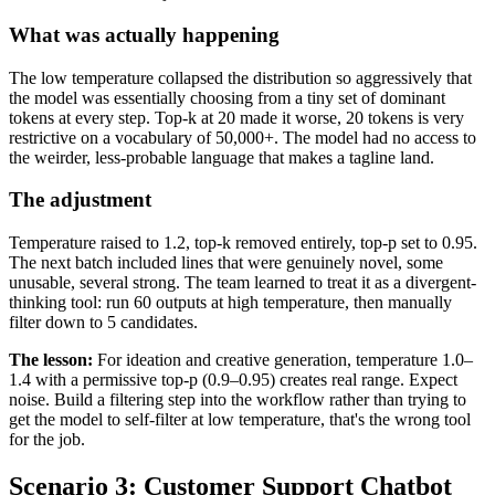
What was actually happening
The low temperature collapsed the distribution so aggressively that
the model was essentially choosing from a tiny set of dominant
tokens at every step. Top-k at 20 made it worse, 20 tokens is very
restrictive on a vocabulary of 50,000+. The model had no access to
the weirder, less-probable language that makes a tagline land.
The adjustment
Temperature raised to 1.2, top-k removed entirely, top-p set to 0.95.
The next batch included lines that were genuinely novel, some
unusable, several strong. The team learned to treat it as a divergent-
thinking tool: run 60 outputs at high temperature, then manually
filter down to 5 candidates.
The lesson:
For ideation and creative generation, temperature 1.0–
1.4 with a permissive top-p (0.9–0.95) creates real range. Expect
noise. Build a filtering step into the workflow rather than trying to
get the model to self-filter at low temperature, that's the wrong tool
for the job.
Scenario 3: Customer Support Chatbot