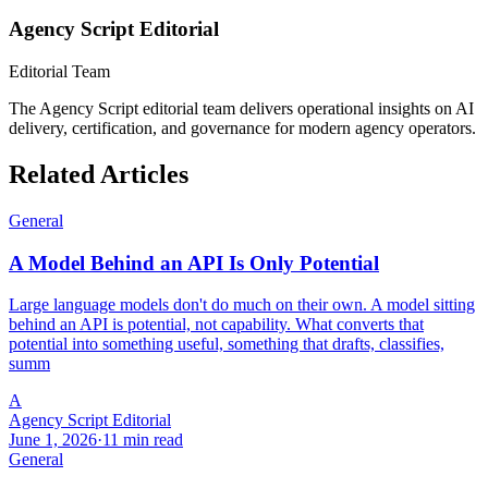
Agency Script Editorial
Editorial Team
The Agency Script editorial team delivers operational insights on AI
delivery, certification, and governance for modern agency operators.
Related Articles
General
A Model Behind an API Is Only Potential
Large language models don't do much on their own. A model sitting
behind an API is potential, not capability. What converts that
potential into something useful, something that drafts, classifies,
summ
A
Agency Script Editorial
June 1, 2026
·
11 min read
General