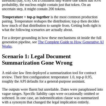
threshold (say, 0.9). On a confident step where one token has 95%
probability, the nucleus might contain just that token. On an
uncertain step, it might contain 200 tokens.
Temperature + top-p together
is the most common production
pairing. Temperature reshapes the distribution; top-p then decides
how much of that distribution to sample from. Getting both right is
what the following scenarios are actually about.
For a deeper grounding in how these mechanisms sit inside the full
generation pipeline, see
The Complete Guide to How Generative AI
Works
.
Scenario 1: Legal Document
Summarization Gone Wrong
A mid-size law firm deployed a summarization tool for contract
review. Their first configuration: temperature 1.0, top-p 0.95,
roughly the API defaults for a general-purpose assistant.
The outputs were fluent but unreliable. Dates were paraphrased into
vague ranges. Specific liability caps were occasionally omitted or
softened. In one case, an indemnification clause was summarized
with a synonym that changed the legal implication entirely.