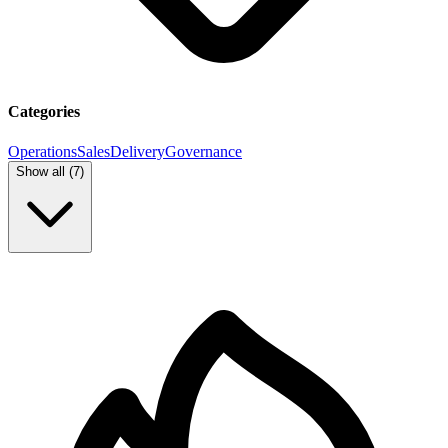
Categories
Operations
Sales
Delivery
Governance
Show all (
7
)