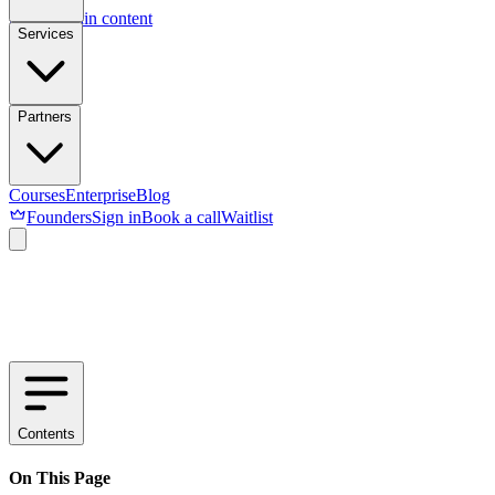
Skip to main content
Services
Partners
Courses
Enterprise
Blog
Founders
Sign in
Book a call
Waitlist
Contents
On This Page