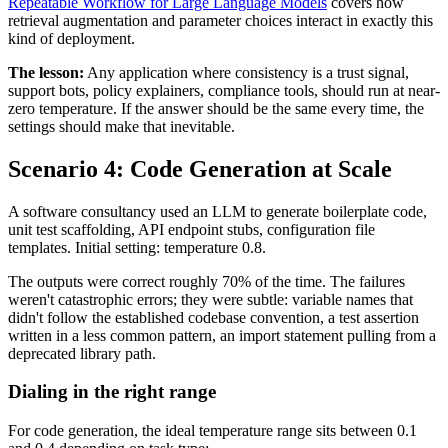
Repeatable Workflow for Large Language Models
covers how
retrieval augmentation and parameter choices interact in exactly this
kind of deployment.
The lesson:
Any application where consistency is a trust signal,
support bots, policy explainers, compliance tools, should run at near-
zero temperature. If the answer should be the same every time, the
settings should make that inevitable.
Scenario 4: Code Generation at Scale
A software consultancy used an LLM to generate boilerplate code,
unit test scaffolding, API endpoint stubs, configuration file
templates. Initial setting: temperature 0.8.
The outputs were correct roughly 70% of the time. The failures
weren't catastrophic errors; they were subtle: variable names that
didn't follow the established codebase convention, a test assertion
written in a less common pattern, an import statement pulling from a
deprecated library path.
Dialing in the right range
For code generation, the ideal temperature range sits between 0.1