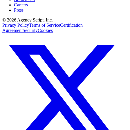
Careers
Press
©
2026
Agency Script, Inc.
·
Privacy Policy
Terms of Service
Certification
Agreement
Security
Cookies