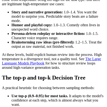
are legitimate high-temperature use cases:
Story and narrative generation:
1.0–1.4. You want the
model to surprise you. Predictable story beats are a failure
mode.
Humor and playful copy:
1.0–1.3. Comedy often lives in
unexpected word choice.
Persona-driven roleplay or interactive fiction:
1.0–1.5.
Character voice requires range.
Brainstorming raw ideas (pre-filtered):
1.2–1.5. Treat the
output as raw material, not finished work.
At these levels, build explicit human review into the process. High
temperature is a divergence tool, not a quality tool. See
The Large
Language Models Playbook
for how to structure review loops
around high-variance generation tasks.
The top-p and top-k Decision Tree
A practical heuristic for choosing between sampling methods:
Use top-p (0.9–0.95) for most tasks.
It adapts to the model's
confidence at each step, which is almost always what you
want.