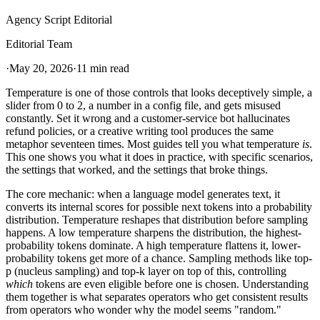
Agency Script Editorial
Editorial Team
·
May 20, 2026
·
11 min read
Temperature is one of those controls that looks deceptively simple, a
slider from 0 to 2, a number in a config file, and gets misused
constantly. Set it wrong and a customer-service bot hallucinates
refund policies, or a creative writing tool produces the same
metaphor seventeen times. Most guides tell you what temperature
is
.
This one shows you what it does in practice, with specific scenarios,
the settings that worked, and the settings that broke things.
The core mechanic: when a language model generates text, it
converts its internal scores for possible next tokens into a probability
distribution. Temperature reshapes that distribution before sampling
happens. A low temperature sharpens the distribution, the highest-
probability tokens dominate. A high temperature flattens it, lower-
probability tokens get more of a chance. Sampling methods like top-
p (nucleus sampling) and top-k layer on top of this, controlling
which
tokens are even eligible before one is chosen. Understanding
them together is what separates operators who get consistent results
from operators who wonder why the model seems "random."