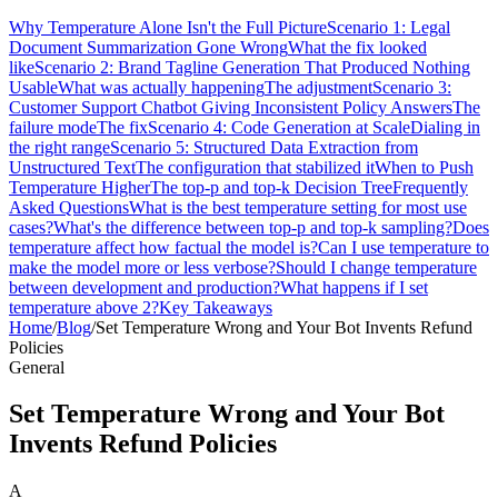
Why Temperature Alone Isn't the Full Picture
Scenario 1: Legal
Document Summarization Gone Wrong
What the fix looked
like
Scenario 2: Brand Tagline Generation That Produced Nothing
Usable
What was actually happening
The adjustment
Scenario 3:
Customer Support Chatbot Giving Inconsistent Policy Answers
The
failure mode
The fix
Scenario 4: Code Generation at Scale
Dialing in
the right range
Scenario 5: Structured Data Extraction from
Unstructured Text
The configuration that stabilized it
When to Push
Temperature Higher
The top-p and top-k Decision Tree
Frequently
Asked Questions
What is the best temperature setting for most use
cases?
What's the difference between top-p and top-k sampling?
Does
temperature affect how factual the model is?
Can I use temperature to
make the model more or less verbose?
Should I change temperature
between development and production?
What happens if I set
temperature above 2?
Key Takeaways
Home
/
Blog
/
Set Temperature Wrong and Your Bot Invents Refund
Policies
General
Set Temperature Wrong and Your Bot
Invents Refund Policies
A