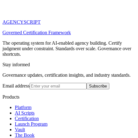
AGENCY
SCRIPT
Governed Certification Framework
The operating system for AI-enabled agency building. Certify
judgment under constraint. Standards over scale. Governance over
shortcuts.
Stay informed
Governance updates, certification insights, and industry standards.
Email address
Subscribe
Products
Platform
AI Scripts
Certification
Launch Program
Vault
The Book