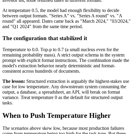
investor list, some returned dates in different formats.
At temperature 0.5, the model had enough flexibility to decide
between output formats. "Series A" vs. "Series A round" vs. "A
round" all appeared. Dates came back as "March 2024," "03/2024,"
and "Q1 2024" from the same time period.
The configuration that stabilized it
Temperature to 0.0. Top-p to 0.7 (a small nucleus even for the
remaining probability mass). A strict output schema in the system
prompt with explicit format instructions. The combination made the
model's extraction behavior nearly deterministic and format-
consistent across hundreds of documents.
The lesson:
Structured extraction is arguably the highest-stakes use
case for low temperature. Any downstream system consuming the
output, a database, a spreadsheet, an API, will break on format
variance. Treat temperature 0 as the default for structured output
tasks.
When to Push Temperature Higher
The scenarios above skew low, because most production failures
come from temperature being too high for the task type. But there