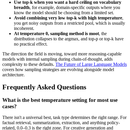
Use top-k when you want a hard ceiling on vocabulary
breadth
, for example, domain-specific outputs where you
know the model should be choosing from a limited set.
Avoid combining very low top-k with high temperature
,
you get noisy outputs from a restricted pool, which is usually
incoherent.
At temperature 0, sampling method is moot
, the
distribution collapses to the argmax, and top-p or top-k have
no practical effect.
The direction the field is moving, toward more reasoning-capable
models with internal sampling during chain-of-thought, adds
complexity to these defaults.
The Future of Large Language Models
covers how sampling strategies are evolving alongside model
architecture.
Frequently Asked Questions
What is the best temperature setting for most use
cases?
There isn't a universal best, task type determines the right range. For
factual retrieval, summarization, extraction, and anything policy-
related, 0.0–0.3 is the right zone. For creative generation and