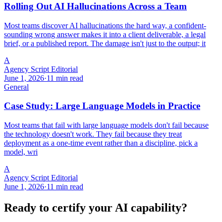
Rolling Out AI Hallucinations Across a Team
Most teams discover AI hallucinations the hard way, a confident-
sounding wrong answer makes it into a client deliverable, a legal
brief, or a published report. The damage isn't just to the output; it
A
Agency Script Editorial
June 1, 2026
·
11 min read
General
Case Study: Large Language Models in Practice
Most teams that fail with large language models don't fail because
the technology doesn't work. They fail because they treat
deployment as a one-time event rather than a discipline, pick a
model, wri
A
Agency Script Editorial
June 1, 2026
·
11 min read
Ready to certify your AI capability?