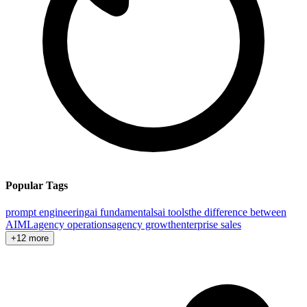
Popular Tags
prompt engineering
ai fundamentals
ai tools
the difference between
AI
ML
agency operations
agency growth
enterprise sales
+12 more