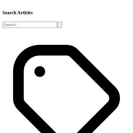
Search Articles