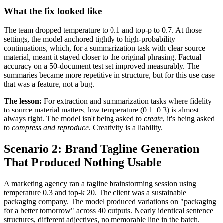
What the fix looked like
The team dropped temperature to 0.1 and top-p to 0.7. At those
settings, the model anchored tightly to high-probability
continuations, which, for a summarization task with clear source
material, meant it stayed closer to the original phrasing. Factual
accuracy on a 50-document test set improved measurably. The
summaries became more repetitive in structure, but for this use case
that was a feature, not a bug.
The lesson:
For extraction and summarization tasks where fidelity
to source material matters, low temperature (0.1–0.3) is almost
always right. The model isn't being asked to
create
, it's being asked
to
compress and reproduce
. Creativity is a liability.
Scenario 2: Brand Tagline Generation
That Produced Nothing Usable
A marketing agency ran a tagline brainstorming session using
temperature 0.3 and top-k 20. The client was a sustainable
packaging company. The model produced variations on "packaging
for a better tomorrow" across 40 outputs. Nearly identical sentence
structures, different adjectives, no memorable line in the batch.