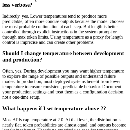
less verbose?
Indirectly, yes. Lower temperatures tend to produce more
predictable, often more concise outputs because the model chooses
the most probable continuation at each step. But length is better
controlled through explicit instructions in the system prompt or
through max token limits. Using temperature as a proxy for length
control is imprecise and can create other problems.
Should I change temperature between development
and production?
Often, yes. During development you may want higher temperature
to explore the range of possible outputs and understand failure
modes. In production, most deployed systems benefit from lower
temperature to ensure consistent, predictable behavior. Document
your production settings and treat them as a configuration decision,
not a one-time setup.
What happens if I set temperature above 2?
Most APIs cap temperature at 2.0. At that level, the distribution is
nearly flat, token probabilities are almost equal, and outputs become