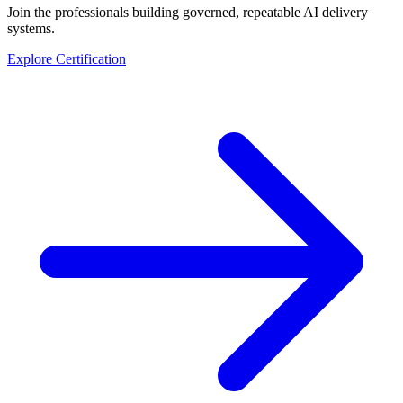
Join the professionals building governed, repeatable AI delivery
systems.
Explore Certification