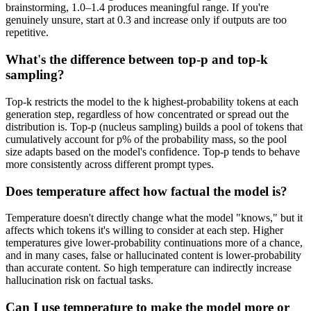
brainstorming, 1.0–1.4 produces meaningful range. If you're
genuinely unsure, start at 0.3 and increase only if outputs are too
repetitive.
What's the difference between top-p and top-k
sampling?
Top-k restricts the model to the k highest-probability tokens at each
generation step, regardless of how concentrated or spread out the
distribution is. Top-p (nucleus sampling) builds a pool of tokens that
cumulatively account for p% of the probability mass, so the pool
size adapts based on the model's confidence. Top-p tends to behave
more consistently across different prompt types.
Does temperature affect how factual the model is?
Temperature doesn't directly change what the model "knows," but it
affects which tokens it's willing to consider at each step. Higher
temperatures give lower-probability continuations more of a chance,
and in many cases, false or hallucinated content is lower-probability
than accurate content. So high temperature can indirectly increase
hallucination risk on factual tasks.
Can I use temperature to make the model more or