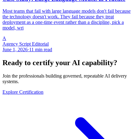
Most teams that fail with large language models don't fail because
the technology doesn't work. They fail because they treat
deployment as a one-time event rather than a discipline, pick a
model, wri
A
Agency Script Editorial
June 1, 2026
·
11 min read
Ready to certify your AI capability?
Join the professionals building governed, repeatable AI delivery
systems.
Explore Certification