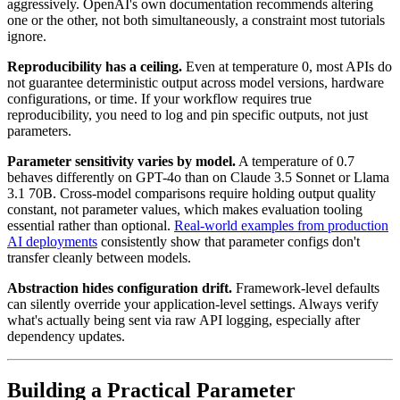
aggressively. OpenAI's own documentation recommends altering
one or the other, not both simultaneously, a constraint most tutorials
ignore.
Reproducibility has a ceiling.
Even at temperature 0, most APIs do
not guarantee deterministic output across model versions, hardware
configurations, or time. If your workflow requires true
reproducibility, you need to log and pin specific outputs, not just
parameters.
Parameter sensitivity varies by model.
A temperature of 0.7
behaves differently on GPT-4o than on Claude 3.5 Sonnet or Llama
3.1 70B. Cross-model comparisons require holding output quality
constant, not parameter values, which makes evaluation tooling
essential rather than optional.
Real-world examples from production
AI deployments
consistently show that parameter configs don't
transfer cleanly between models.
Abstraction hides configuration drift.
Framework-level defaults
can silently override your application-level settings. Always verify
what's actually being sent via raw API logging, especially after
dependency updates.
Building a Practical Parameter