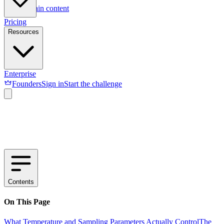
Skip to main content
Pricing
Resources
Enterprise
Founders
Sign in
Start the challenge
Contents
On This Page
What Temperature and Sampling Parameters Actually Control
The