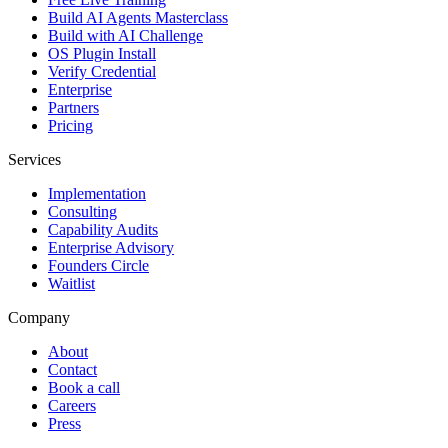
Build AI Agents Masterclass
Build with AI Challenge
OS Plugin Install
Verify Credential
Enterprise
Partners
Pricing
Services
Implementation
Consulting
Capability Audits
Enterprise Advisory
Founders Circle
Waitlist
Company
About
Contact
Book a call
Careers
Press