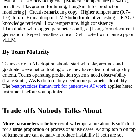
testing | | Customer-facing chat | Moderate temperature (0.5–0.7),
penalties | Playground for tuning, LangSmith for production
monitoring | | Creative/marketing copy | Higher temperature (0.7–
1.0), top-p | Humanloop or LM Studio for iterative testing | | RAG /
knowledge retrieval | Low temperature, high consistency |
LlamaIndex with logged parameter configs | | Long-form document
generation | Repeat penalties critical | Self-hosted with llama.cpp or
vLLM |
By Team Maturity
Teams early in AI adoption should start with playgrounds and
graduate to evaluation tooling once they have clear output quality
criteria. Teams operating production systems need observability
(LangSmith, W&B) before they need more parameter flexibility.
The
best practices framework for generative AI work
applies here:
instrument before you optimize.
Trade-offs Nobody Talks About
More parameters ≠ better results.
Temperature alone is sufficient
for a large proportion of professional use cases. Adding top-p on top
of temperature can actually introduce instability if both are set