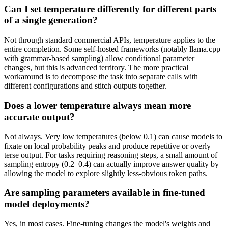
Can I set temperature differently for different parts
of a single generation?
Not through standard commercial APIs, temperature applies to the
entire completion. Some self-hosted frameworks (notably llama.cpp
with grammar-based sampling) allow conditional parameter
changes, but this is advanced territory. The more practical
workaround is to decompose the task into separate calls with
different configurations and stitch outputs together.
Does a lower temperature always mean more
accurate output?
Not always. Very low temperatures (below 0.1) can cause models to
fixate on local probability peaks and produce repetitive or overly
terse output. For tasks requiring reasoning steps, a small amount of
sampling entropy (0.2–0.4) can actually improve answer quality by
allowing the model to explore slightly less-obvious token paths.
Are sampling parameters available in fine-tuned
model deployments?
Yes, in most cases. Fine-tuning changes the model's weights and