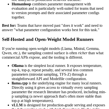
Humanloop
combines parameter management with
evaluation and is particularly well-suited for teams that need
to version prompts and their associated parameter configs
together.
Best for:
Teams that have moved past "does it work" and need to
answer "what parameter configuration works best for this task."
Self-Hosted and Open-Weight Model Runners
If you're running open-weight models (Llama, Mistral, Gemma,
Qwen, etc.), the sampling control surface is often
richer
than what
commercial APIs expose, and the tooling is different.
Ollama
is the simplest local runner. It exposes temperature,
top-k, top-p, repeat penalty, and several less common
parameters (mirostat sampling, TFS-Z) through a
straightforward API and Modelfile configuration.
llama.cpp
is the underlying engine for many local runners.
Directly using it gives access to virtually every sampling
parameter the research literature has produced, including min-
p sampling (a newer approach that's often more stable than
top-p at high temperatures).
vLLM
is designed for production-grade serving and exposes