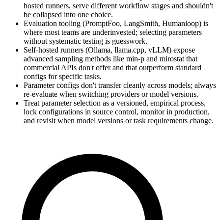
hosted runners, serve different workflow stages and shouldn't
be collapsed into one choice.
Evaluation tooling (PromptFoo, LangSmith, Humanloop) is
where most teams are underinvested; selecting parameters
without systematic testing is guesswork.
Self-hosted runners (Ollama, llama.cpp, vLLM) expose
advanced sampling methods like min-p and mirostat that
commercial APIs don't offer and that outperform standard
configs for specific tasks.
Parameter configs don't transfer cleanly across models; always
re-evaluate when switching providers or model versions.
Treat parameter selection as a versioned, empirical process,
lock configurations in source control, monitor in production,
and revisit when model versions or task requirements change.