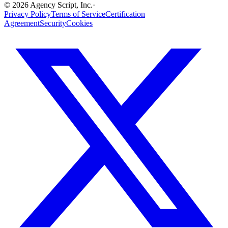
©
2026
Agency Script, Inc.
·
Privacy Policy
Terms of Service
Certification
Agreement
Security
Cookies