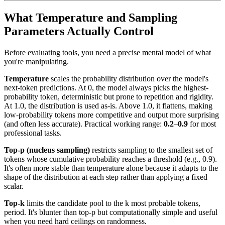
What Temperature and Sampling
Parameters Actually Control
Before evaluating tools, you need a precise mental model of what
you're manipulating.
Temperature
scales the probability distribution over the model's
next-token predictions. At 0, the model always picks the highest-
probability token, deterministic but prone to repetition and rigidity.
At 1.0, the distribution is used as-is. Above 1.0, it flattens, making
low-probability tokens more competitive and output more surprising
(and often less accurate). Practical working range:
0.2–0.9
for most
professional tasks.
Top-p (nucleus sampling)
restricts sampling to the smallest set of
tokens whose cumulative probability reaches a threshold (e.g., 0.9).
It's often more stable than temperature alone because it adapts to the
shape of the distribution at each step rather than applying a fixed
scalar.
Top-k
limits the candidate pool to the k most probable tokens,
period. It's blunter than top-p but computationally simple and useful
when you need hard ceilings on randomness.