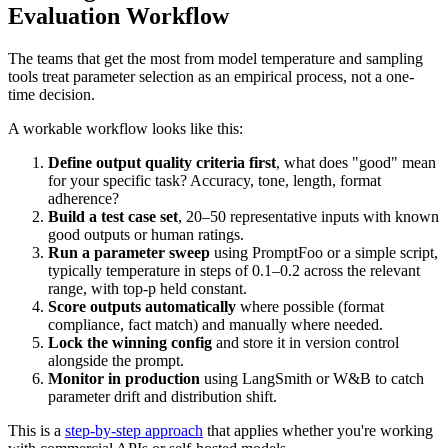
Evaluation Workflow
The teams that get the most from model temperature and sampling
tools treat parameter selection as an empirical process, not a one-
time decision.
A workable workflow looks like this:
Define output quality criteria first
, what does "good" mean
for your specific task? Accuracy, tone, length, format
adherence?
Build a test case set
, 20–50 representative inputs with known
good outputs or human ratings.
Run a parameter sweep
using PromptFoo or a simple script,
typically temperature in steps of 0.1–0.2 across the relevant
range, with top-p held constant.
Score outputs automatically
where possible (format
compliance, fact match) and manually where needed.
Lock the winning config
and store it in version control
alongside the prompt.
Monitor in production
using LangSmith or W&B to catch
parameter drift and distribution shift.
This is a
step-by-step approach
that applies whether you're working