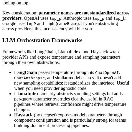
tooling on top.
Key consideration:
parameter names are not standardized across
providers.
OpenAI uses
; Anthropic uses
and
;
top_p
top_p
top_k
Google uses
and
(camelCase). If you're abstracting
topP
topK
across providers, this inconsistency will bite you.
LLM Orchestration Frameworks
Frameworks like LangChain, LlamaIndex, and Haystack wrap
provider APIs and expose temperature and sampling parameters
through their own abstractions.
LangChain
passes temperature through its
,
ChatOpenAI
, and similar model classes. It doesn't add
ChatAnthropic
new sampling capabilities; it standardizes the interface. Useful
when you need provider-agnostic code.
LlamaIndex
similarly abstracts sampling settings but adds
per-query parameter overrides cleanly, useful in RAG
pipelines where retrieval confidence might drive temperature
changes.
Haystack
(by deepset) exposes model parameters through
component configuration and is particularly strong for teams
building document-processing pipelines.