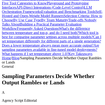
Five Tool Categories to Know
Playground and Prototyping
Interfaces
API-Direct Integrations (Code-Level Control)
LLM
Orchestration Frameworks
Evaluation and Benchmarking Tools
Self-
Hosted and Open-Weight Model Runners
Selection Criteria: How to
Choose
By Use Case Type
By Team Maturity
Trade-offs Nobody
Talks About
Building a Practical Parameter Evaluation
Workflow
Frequently Asked Questions
What's the difference
between temperature and top-p, and do I need both?
Which tool is
best for comparing parameter settings across multiple models?
Can I
set temperature differently for different parts of a single generation?
Does a lower temperature always mean more accurate output?
Are
sampling parameters available in fine-tuned model deployments?
What happens if I set temperature above 1.0?
Key Takeaways
Home
/
Blog
/
Sampling Parameters Decide Whether Output Rambles
or Lands
General
Sampling Parameters Decide Whether
Output Rambles or Lands
A
Agency Script Editorial