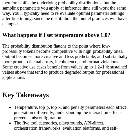
therefore shifts the underlying probability distributions, but the
sampling parameters you apply at inference time still work the same
way. You'll typically need to re-evaluate optimal parameter settings
after fine-tuning, since the distribution the model produces will have
changed.
What happens if I set temperature above 1.0?
The probability distribution flattens to the point where low-
probability tokens become competitive with high-probability ones.
Output becomes more creative and less predictable, and substantially
more prone to factual errors, incoherence, and format violations.
Some creative use cases benefit from values up to 1.2–1.4; sustained
values above that tend to produce degraded output for professional
applications.
Key Takeaways
Temperature, top-p, top-k, and penalty parameters each affect
generation differently; understanding the interaction effects
prevents misconfiguration.
The five tool categories, playgrounds, API-direct,
orchestration frameworks, evaluation platforms, and self-