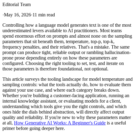
Editorial Team
·
May 16, 2026
·
11 min read
Controlling how a language model generates text is one of the most
underestimated levers available to AI practitioners. Most teams
spend enormous effort on prompts and almost none on the sampling
parameters that sit beneath them, temperature, top-p, top-k,
frequency penalties, and their relatives. That's a mistake. The same
prompt can produce tight, reliable output or rambling hallucination-
prone prose depending entirely on how these parameters are
configured. Choosing the right tooling to set, test, and iterate on
those parameters is therefore foundational, not optional.
This article surveys the tooling landscape for model temperature and
sampling controls: what the tools actually do, how to evaluate them
against your use case, and where each category breaks down.
Whether you're building a customer-facing application, running an
internal knowledge assistant, or evaluating models for a client,
understanding which tools give you the right controls, and which
ones hide the dials behind abstraction, will directly affect output
quality and reliability. If you're new to why these parameters matter
at all,
How Generative AI Works: A Beginner's Guide
is a useful
primer before going deeper here.