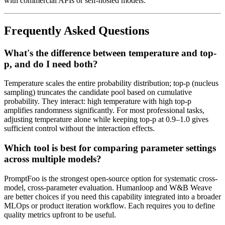
with commercial APIs or self-hosted models.
Frequently Asked Questions
What's the difference between temperature and top-
p, and do I need both?
Temperature scales the entire probability distribution; top-p (nucleus
sampling) truncates the candidate pool based on cumulative
probability. They interact: high temperature with high top-p
amplifies randomness significantly. For most professional tasks,
adjusting temperature alone while keeping top-p at 0.9–1.0 gives
sufficient control without the interaction effects.
Which tool is best for comparing parameter settings
across multiple models?
PromptFoo is the strongest open-source option for systematic cross-
model, cross-parameter evaluation. Humanloop and W&B Weave
are better choices if you need this capability integrated into a broader
MLOps or product iteration workflow. Each requires you to define
quality metrics upfront to be useful.