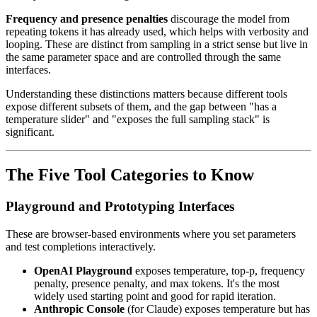
Frequency and presence penalties
discourage the model from
repeating tokens it has already used, which helps with verbosity and
looping. These are distinct from sampling in a strict sense but live in
the same parameter space and are controlled through the same
interfaces.
Understanding these distinctions matters because different tools
expose different subsets of them, and the gap between "has a
temperature slider" and "exposes the full sampling stack" is
significant.
The Five Tool Categories to Know
Playground and Prototyping Interfaces
These are browser-based environments where you set parameters
and test completions interactively.
OpenAI Playground
exposes temperature, top-p, frequency
penalty, presence penalty, and max tokens. It's the most
widely used starting point and good for rapid iteration.
Anthropic Console
(for Claude) exposes temperature but has