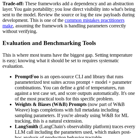
Trade-off:
These frameworks add a dependency and an abstraction
layer. You gain portability; you lose direct visibility into what's being
sent to the model. Review the source or log the raw payloads during
development. This is one of the
common mistakes practitioners
make
, assuming the framework is handling parameters correctly
without verifying.
Evaluation and Benchmarking Tools
This is where most teams have the biggest gap. Setting temperature
is easy; knowing what it should be set to requires systematic
evaluation.
PromptFoo
is an open-source CLI and library that runs
parameterized test suites across prompt + model + parameter
combinations. You can define a grid of temperatures, run
against a test case set, and score outputs automatically. It's one
of the most practical tools for this specific problem.
Weights & Biases (W&B) Prompts
(now part of W&B
Weave) logs completions with full metadata including
sampling parameters. If you're already using W&B for ML
tracking, this is a natural extension.
LangSmith
(LangChain's observability platform) traces every
LLM call including the parameters used, which makes post-
hoc analysis of production behavior tractable.