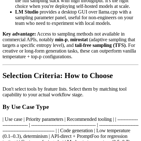
the full sampling stack with high throughput. It's the right
choice when you're deploying self-hosted models at scale.
LM Studio
provides a desktop GUI over llama.cpp with a
sampling parameter panel, useful for non-engineers on your
team who need to experiment with local models.
Key advantage:
Access to sampling methods not available in
commercial APIs, notably
min-p
,
mirostat
(adaptive sampling that
targets a specific entropy level), and
tail-free sampling (TFS)
. For
creative or long-form generation tasks, these can outperform vanilla
temperature + top-p configurations.
Selection Criteria: How to Choose
Don't select tools by feature lists. Select them by matching tool
capability to your actual workflow stage.
By Use Case Type
| Use case | Priority parameters | Recommended tooling | | -------------
---------------- | ----------------------------------------- | -------------------------
--------------------------------- | | Code generation | Low temperature
(0.1–0.3), determinism | API-direct + PromptFoo for regression