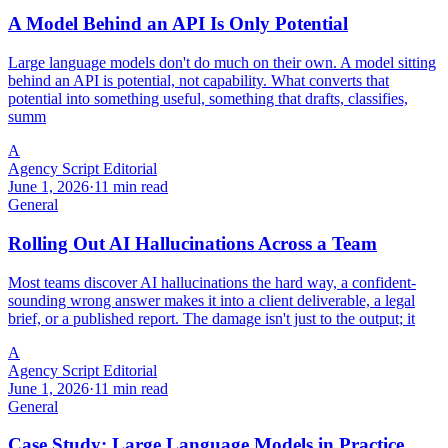
A Model Behind an API Is Only Potential
Large language models don't do much on their own. A model sitting
behind an API is potential, not capability. What converts that
potential into something useful, something that drafts, classifies,
summ
A
Agency Script Editorial
June 1, 2026
·
11 min read
General
Rolling Out AI Hallucinations Across a Team
Most teams discover AI hallucinations the hard way, a confident-
sounding wrong answer makes it into a client deliverable, a legal
brief, or a published report. The damage isn't just to the output; it
A
Agency Script Editorial
June 1, 2026
·
11 min read
General
Case Study: Large Language Models in Practice