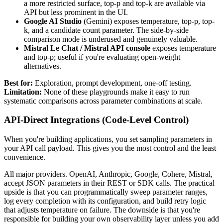
a more restricted surface, top-p and top-k are available via
API but less prominent in the UI.
Google AI Studio
(Gemini) exposes temperature, top-p, top-
k, and a candidate count parameter. The side-by-side
comparison mode is underused and genuinely valuable.
Mistral Le Chat / Mistral API console
exposes temperature
and top-p; useful if you're evaluating open-weight
alternatives.
Best for:
Exploration, prompt development, one-off testing.
Limitation:
None of these playgrounds make it easy to run
systematic comparisons across parameter combinations at scale.
API-Direct Integrations (Code-Level Control)
When you're building applications, you set sampling parameters in
your API call payload. This gives you the most control and the least
convenience.
All major providers. OpenAI, Anthropic, Google, Cohere, Mistral,
accept JSON parameters in their REST or SDK calls. The practical
upside is that you can programmatically sweep parameter ranges,
log every completion with its configuration, and build retry logic
that adjusts temperature on failure. The downside is that you're
responsible for building your own observability layer unless you add