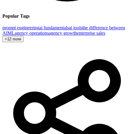
Popular Tags
prompt engineering
ai fundamentals
ai tools
the difference between
AI
ML
agency operations
agency growth
enterprise sales
+12 more