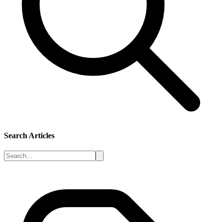
Search Articles