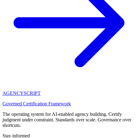
AGENCY
SCRIPT
Governed Certification Framework
The operating system for AI-enabled agency building. Certify
judgment under constraint. Standards over scale. Governance over
shortcuts.
Stay informed