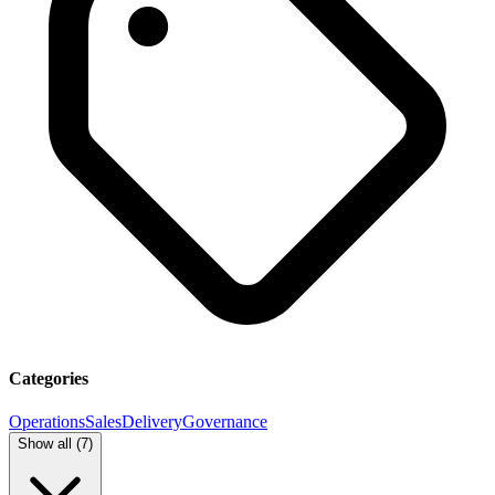
Categories
Operations
Sales
Delivery
Governance
Show all (
7
)