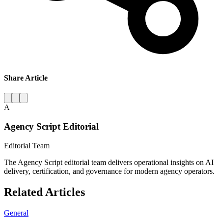
Share Article
A
Agency Script Editorial
Editorial Team
The Agency Script editorial team delivers operational insights on AI
delivery, certification, and governance for modern agency operators.
Related Articles
General