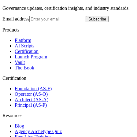
Governance updates, certification insights, and industry standards.
Email address
Subscribe
Products
Platform
AI Scripts
Certification
Launch Program
Vault
The Book
Certification
Foundation (AS-F)
Operator (AS-O)
Architect (AS-A)
Principal (AS-P)
Resources
Blog
Agency Archetype Quiz
Free Live Training