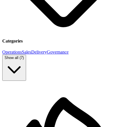
Categories
Operations
Sales
Delivery
Governance
Show all (
7
)