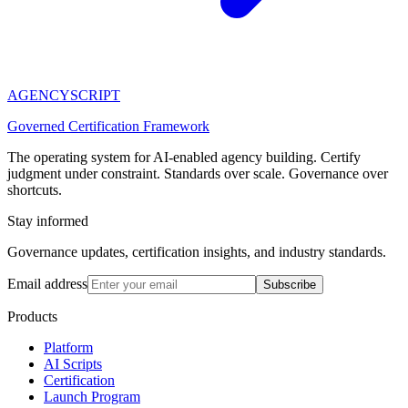
AGENCY
SCRIPT
Governed Certification Framework
The operating system for AI-enabled agency building. Certify
judgment under constraint. Standards over scale. Governance over
shortcuts.
Stay informed
Governance updates, certification insights, and industry standards.
Email address
Subscribe
Products
Platform
AI Scripts
Certification
Launch Program