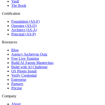
Vault
The Book
Certification
Foundation (AS-F)
Operator (AS-O)
Architect (AS-A)
Principal (AS-P)
Resources
Blog
Agency Archetype Quiz
Free Live Training
Build AI Agents Masterclass
Build with AI Challenge
OS Plugin Install
Verify Credential
Enterprise
Partners
Pricing
Company
About