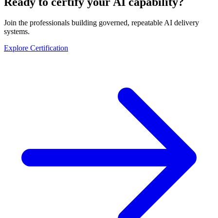
Ready to certify your AI capability?
Join the professionals building governed, repeatable AI delivery
systems.
Explore Certification