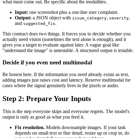
what must come out. Be specific about the modalities.
Input:
one screenshot plus a one-line user complaint.
Output:
a JSON object with
,
,
issue_category
severity
and
.
suggested_fix
This contract does two things. It forces you to decide whether you
actually need vision (sometimes the text alone is enough), and it
gives you a target to evaluate against later. A vague goal like
"understand the image" is untestable. A structured output is testable.
Decide if you even need multimodal
Be honest here. If the information you need already exists as text,
adding images just raises cost and latency. Reserve multimodal for
cases where the signal genuinely lives in the pixels or audio.
Step 2: Prepare Your Inputs
This is the step everyone skips and everyone regrets. The model's
output is only as good as what you feed it.
Fix resolution.
Models downsample images. If your task
depends on small text or fine detail, resize up or crop in, do