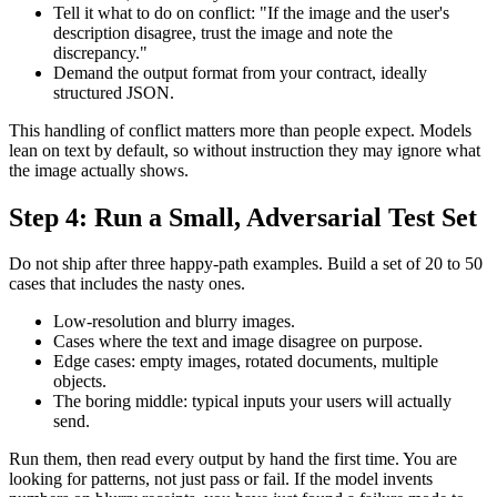
Tell it what to do on conflict: "If the image and the user's
description disagree, trust the image and note the
discrepancy."
Demand the output format from your contract, ideally
structured JSON.
This handling of conflict matters more than people expect. Models
lean on text by default, so without instruction they may ignore what
the image actually shows.
Step 4: Run a Small, Adversarial Test Set
Do not ship after three happy-path examples. Build a set of 20 to 50
cases that includes the nasty ones.
Low-resolution and blurry images.
Cases where the text and image disagree on purpose.
Edge cases: empty images, rotated documents, multiple
objects.
The boring middle: typical inputs your users will actually
send.
Run them, then read every output by hand the first time. You are
looking for patterns, not just pass or fail. If the model invents