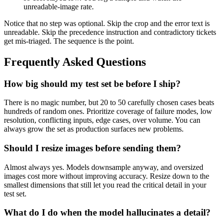
unreadable-image rate.
Notice that no step was optional. Skip the crop and the error text is
unreadable. Skip the precedence instruction and contradictory tickets
get mis-triaged. The sequence is the point.
Frequently Asked Questions
How big should my test set be before I ship?
There is no magic number, but 20 to 50 carefully chosen cases beats
hundreds of random ones. Prioritize coverage of failure modes, low
resolution, conflicting inputs, edge cases, over volume. You can
always grow the set as production surfaces new problems.
Should I resize images before sending them?
Almost always yes. Models downsample anyway, and oversized
images cost more without improving accuracy. Resize down to the
smallest dimensions that still let you read the critical detail in your
test set.
What do I do when the model hallucinates a detail?