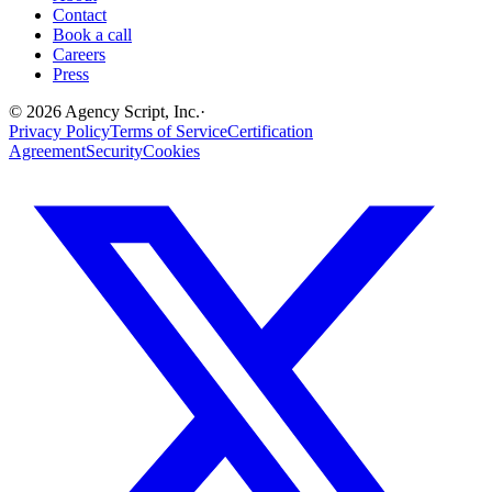
Contact
Book a call
Careers
Press
©
2026
Agency Script, Inc.
·
Privacy Policy
Terms of Service
Certification
Agreement
Security
Cookies