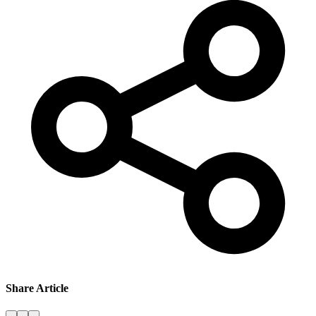
Share Article