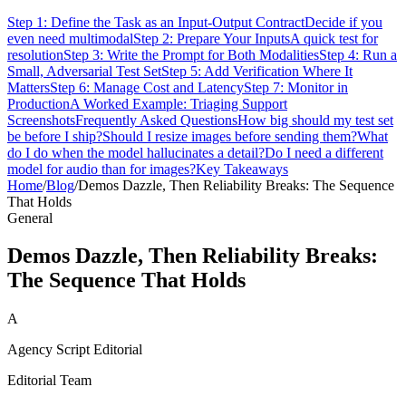
Step 1: Define the Task as an Input-Output Contract
Decide if you
even need multimodal
Step 2: Prepare Your Inputs
A quick test for
resolution
Step 3: Write the Prompt for Both Modalities
Step 4: Run a
Small, Adversarial Test Set
Step 5: Add Verification Where It
Matters
Step 6: Manage Cost and Latency
Step 7: Monitor in
Production
A Worked Example: Triaging Support
Screenshots
Frequently Asked Questions
How big should my test set
be before I ship?
Should I resize images before sending them?
What
do I do when the model hallucinates a detail?
Do I need a different
model for audio than for images?
Key Takeaways
Home
/
Blog
/
Demos Dazzle, Then Reliability Breaks: The Sequence
That Holds
General
Demos Dazzle, Then Reliability Breaks:
The Sequence That Holds
A
Agency Script Editorial
Editorial Team