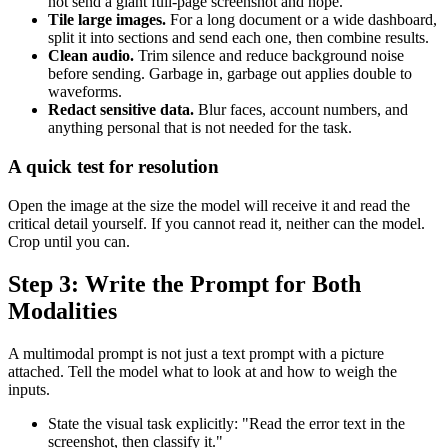
not send a giant full-page screenshot and hope.
Tile large images.
For a long document or a wide dashboard,
split it into sections and send each one, then combine results.
Clean audio.
Trim silence and reduce background noise
before sending. Garbage in, garbage out applies double to
waveforms.
Redact sensitive data.
Blur faces, account numbers, and
anything personal that is not needed for the task.
A quick test for resolution
Open the image at the size the model will receive it and read the
critical detail yourself. If you cannot read it, neither can the model.
Crop until you can.
Step 3: Write the Prompt for Both
Modalities
A multimodal prompt is not just a text prompt with a picture
attached. Tell the model what to look at and how to weigh the
inputs.
State the visual task explicitly: "Read the error text in the
screenshot, then classify it."