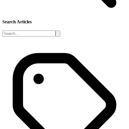
Search Articles