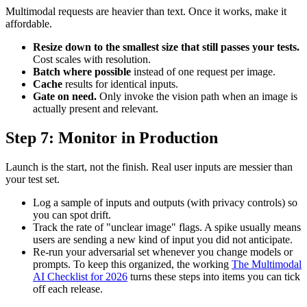
Multimodal requests are heavier than text. Once it works, make it
affordable.
Resize down to the smallest size that still passes your tests.
Cost scales with resolution.
Batch where possible
instead of one request per image.
Cache
results for identical inputs.
Gate on need.
Only invoke the vision path when an image is
actually present and relevant.
Step 7: Monitor in Production
Launch is the start, not the finish. Real user inputs are messier than
your test set.
Log a sample of inputs and outputs (with privacy controls) so
you can spot drift.
Track the rate of "unclear image" flags. A spike usually means
users are sending a new kind of input you did not anticipate.
Re-run your adversarial set whenever you change models or
prompts. To keep this organized, the working
The Multimodal
AI Checklist for 2026
turns these steps into items you can tick
off each release.