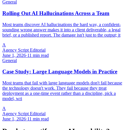
General
Rolling Out AI Hallucinations Across a Team
Most teams discover AI hallucinations the hard way, a confident-
sounding wrong answer makes it into a client deliverable, a legal
brief, or a published report. The damage isn't just to the output; it
A
Agency Script Editorial
June 1, 2026
·
11 min read
General
Case Study: Large Language Models in Practice
Most teams that fail with large language models don't fail because
the technology doesn't work. They fail because they treat
deployment as a one-time event rather than a discipline, pick a
model, wri
A
Agency Script Editorial
June 1, 2026
·
11 min read