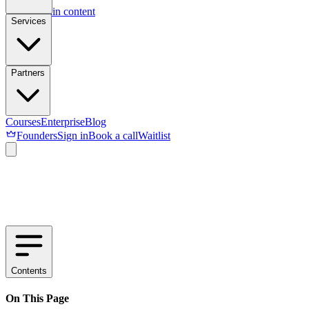
Skip to main content
Services
Partners
Courses
Enterprise
Blog
Founders
Sign in
Book a call
Waitlist
Contents
On This Page