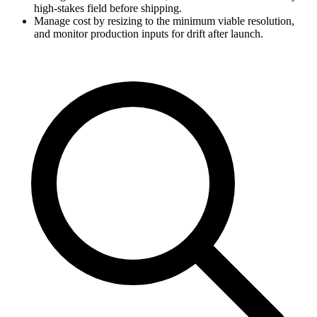
high-stakes field before shipping.
Manage cost by resizing to the minimum viable resolution,
and monitor production inputs for drift after launch.