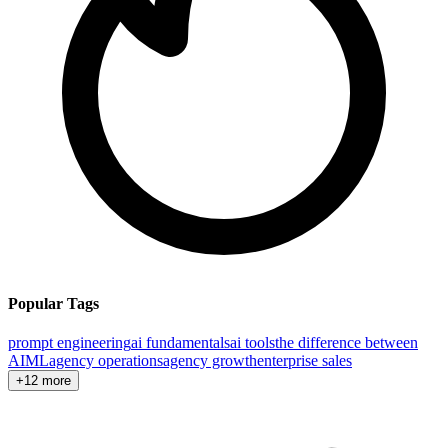
Popular Tags
prompt engineering
ai fundamentals
ai tools
the difference between
AI
ML
agency operations
agency growth
enterprise sales
+12 more