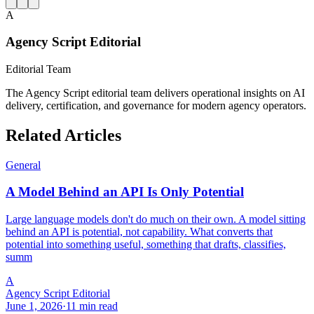
A
Agency Script Editorial
Editorial Team
The Agency Script editorial team delivers operational insights on AI
delivery, certification, and governance for modern agency operators.
Related Articles
General
A Model Behind an API Is Only Potential
Large language models don't do much on their own. A model sitting
behind an API is potential, not capability. What converts that
potential into something useful, something that drafts, classifies,
summ
A
Agency Script Editorial
June 1, 2026
·
11 min read