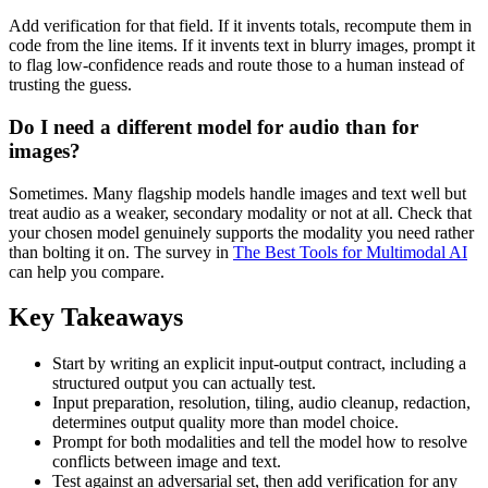
Add verification for that field. If it invents totals, recompute them in
code from the line items. If it invents text in blurry images, prompt it
to flag low-confidence reads and route those to a human instead of
trusting the guess.
Do I need a different model for audio than for
images?
Sometimes. Many flagship models handle images and text well but
treat audio as a weaker, secondary modality or not at all. Check that
your chosen model genuinely supports the modality you need rather
than bolting it on. The survey in
The Best Tools for Multimodal AI
can help you compare.
Key Takeaways
Start by writing an explicit input-output contract, including a
structured output you can actually test.
Input preparation, resolution, tiling, audio cleanup, redaction,
determines output quality more than model choice.
Prompt for both modalities and tell the model how to resolve
conflicts between image and text.
Test against an adversarial set, then add verification for any