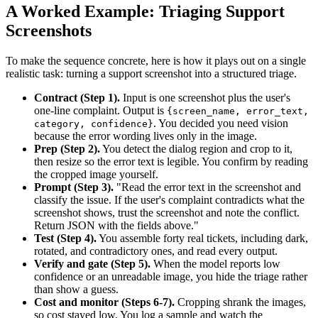
A Worked Example: Triaging Support
Screenshots
To make the sequence concrete, here is how it plays out on a single
realistic task: turning a support screenshot into a structured triage.
Contract (Step 1).
Input is one screenshot plus the user's
one-line complaint. Output is
{screen_name, error_text,
. You decided you need vision
category, confidence}
because the error wording lives only in the image.
Prep (Step 2).
You detect the dialog region and crop to it,
then resize so the error text is legible. You confirm by reading
the cropped image yourself.
Prompt (Step 3).
"Read the error text in the screenshot and
classify the issue. If the user's complaint contradicts what the
screenshot shows, trust the screenshot and note the conflict.
Return JSON with the fields above."
Test (Step 4).
You assemble forty real tickets, including dark,
rotated, and contradictory ones, and read every output.
Verify and gate (Step 5).
When the model reports low
confidence or an unreadable image, you hide the triage rather
than show a guess.
Cost and monitor (Steps 6-7).
Cropping shrank the images,
so cost stayed low. You log a sample and watch the