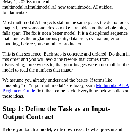
·
May 1, 2026
·
8 min read
multimodal AI
multimodal AI how to
multimodal AI guide
ai
fundamentals
Most multimodal AI projects stall in the same place: the demo looks
magical, then someone tries to make it reliable and the whole thing
falls apart. The fix is not a better model. It is a disciplined sequence
that handles the unglamorous parts, data prep, evaluation, error
handling, before you commit to production.
This is that sequence. Each step is concrete and ordered. Do them in
this order and you will avoid the rework that comes from
discovering, three weeks in, that your images were too small for the
model to read the numbers that matter.
We assume you already understand the basics. If terms like
"modality" or "input-multimodal" are fuzzy, skim
Multimodal AI: A
Beginner's Guide
first, then come back. Everything below builds on
those ideas.
Step 1: Define the Task as an Input-
Output Contract
Before you touch a model, write down exactly what goes in and