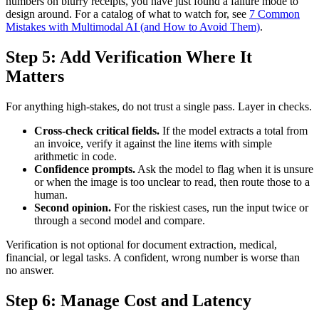
numbers on blurry receipts, you have just found a failure mode to
design around. For a catalog of what to watch for, see
7 Common
Mistakes with Multimodal AI (and How to Avoid Them)
.
Step 5: Add Verification Where It
Matters
For anything high-stakes, do not trust a single pass. Layer in checks.
Cross-check critical fields.
If the model extracts a total from
an invoice, verify it against the line items with simple
arithmetic in code.
Confidence prompts.
Ask the model to flag when it is unsure
or when the image is too unclear to read, then route those to a
human.
Second opinion.
For the riskiest cases, run the input twice or
through a second model and compare.
Verification is not optional for document extraction, medical,
financial, or legal tasks. A confident, wrong number is worse than
no answer.
Step 6: Manage Cost and Latency