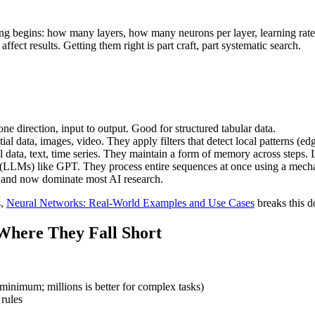
ning begins: how many layers, how many neurons per layer, learning rat
fect results. Getting them right is part craft, part systematic search.
one direction, input to output. Good for structured tabular data.
tial data, images, video. They apply filters that detect local patterns (e
l data, text, time series. They maintain a form of memory across steps. 
(LLMs) like GPT. They process entire sequences at once using a mechanis
l and now dominate most AI research.
s,
Neural Networks: Real-World Examples and Use Cases
breaks this d
Where They Fall Short
minimum; millions is better for complex tasks)
rules