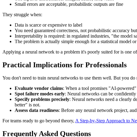
Small errors are acceptable, probabilistic outputs are fine
They struggle when:
Data is scarce or expensive to label
You need guaranteed correctness, not probabilistic accuracy bu
Interpretability is required: in regulated industries, "the model sai
The problem is actually simple enough for a statistical model or
Applying a neural network to a problem it's poorly suited for is one o
Practical Implications for Professionals
You don't need to train neural networks to use them well. But you do
Evaluate vendor claims
: When a tool promises "AI-powered" r
Spot failure modes early
: Neural networks can be confidently w
Specify problems precisely
: Neural networks need a clearly d
better" is not.
Assess data readiness
: Before any neural network project, audi
For teams ready to go beyond theory,
A Step-by-Step Approach to Ne
Frequently Asked Questions