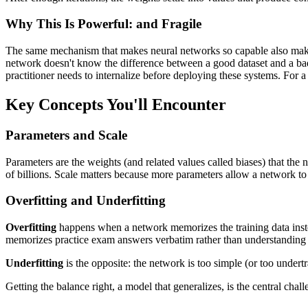
Why This Is Powerful: and Fragile
The same mechanism that makes neural networks so capable also makes t
network doesn't know the difference between a good dataset and a bad o
practitioner needs to internalize before deploying these systems. For
Key Concepts You'll Encounter
Parameters and Scale
Parameters are the weights (and related values called biases) that the
of billions. Scale matters because more parameters allow a network to 
Overfitting and Underfitting
Overfitting
happens when a network memorizes the training data instea
memorizes practice exam answers verbatim rather than understanding 
Underfitting
is the opposite: the network is too simple (or too undertra
Getting the balance right, a model that generalizes, is the central cha