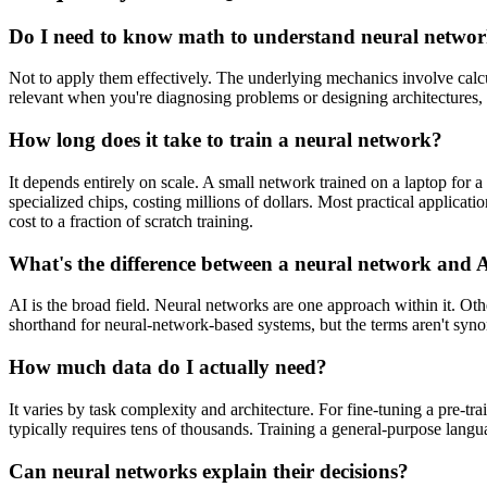
Do I need to know math to understand neural netwo
Not to apply them effectively. The underlying mechanics involve calcu
relevant when you're diagnosing problems or designing architectures, 
How long does it take to train a neural network?
It depends entirely on scale. A small network trained on a laptop for 
specialized chips, costing millions of dollars. Most practical applicati
cost to a fraction of scratch training.
What's the difference between a neural network and 
AI is the broad field. Neural networks are one approach within it. O
shorthand for neural-network-based systems, but the terms aren't sy
How much data do I actually need?
It varies by task complexity and architecture. For fine-tuning a pre-
typically requires tens of thousands. Training a general-purpose langua
Can neural networks explain their decisions?