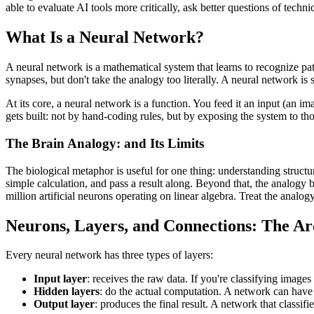
able to evaluate AI tools more critically, ask better questions of tech
What Is a Neural Network?
A neural network is a mathematical system that learns to recognize p
synapses, but don't take the analogy too literally. A neural network is 
At its core, a neural network is a function. You feed it an input (an ima
gets built: not by hand-coding rules, but by exposing the system to thous
The Brain Analogy: and Its Limits
The biological metaphor is useful for one thing: understanding structur
simple calculation, and pass a result along. Beyond that, the analogy
million artificial neurons operating on linear algebra. Treat the analog
Neurons, Layers, and Connections: The Ar
Every neural network has three types of layers:
Input layer
: receives the raw data. If you're classifying images
Hidden layers
: do the actual computation. A network can have
Output layer
: produces the final result. A network that classi