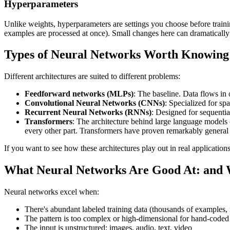
Hyperparameters
Unlike weights, hyperparameters are settings you choose before trai
examples are processed at once). Small changes here can dramatically af
Types of Neural Networks Worth Knowing
Different architectures are suited to different problems:
Feedforward networks (MLPs)
: The baseline. Data flows in 
Convolutional Neural Networks (CNNs)
: Specialized for spa
Recurrent Neural Networks (RNNs)
: Designed for sequentia
Transformers
: The architecture behind large language models 
every other part. Transformers have proven remarkably genera
If you want to see how these architectures play out in real application
What Neural Networks Are Good At: and 
Neural networks excel when:
There's abundant labeled training data (thousands of examples, 
The pattern is too complex or high-dimensional for hand-coded 
The input is unstructured: images, audio, text, video