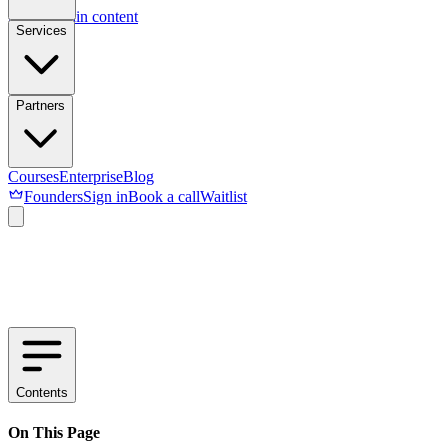
Skip to main content
Services
Partners
Courses
Enterprise
Blog
Founders
Sign in
Book a call
Waitlist
Contents
On This Page