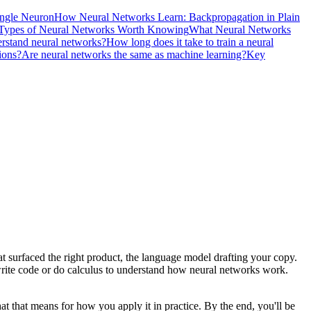
ingle Neuron
How Neural Networks Learn: Backpropagation in Plain
Types of Neural Networks Worth Knowing
What Neural Networks
rstand neural networks?
How long does it take to train a neural
ions?
Are neural networks the same as machine learning?
Key
t surfaced the right product, the language model drafting your copy.
o write code or do calculus to understand how neural networks work.
at that means for how you apply it in practice. By the end, you'll be