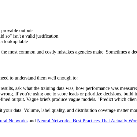
t provable outputs
d so" isn't a valid justification
 a lookup table
f the most common and costly mistakes agencies make. Sometimes a decisi
 need to understand them well enough to:
esults, ask what the training data was, how performance was measured,
rong. If you're using one to score leads or prioritize decisions, build 
efined output. Vague briefs produce vague models. "Predict which clien
t your data. Volume, label quality, and distribution coverage matter mor
ural Networks
and
Neural Networks: Best Practices That Actually Wo