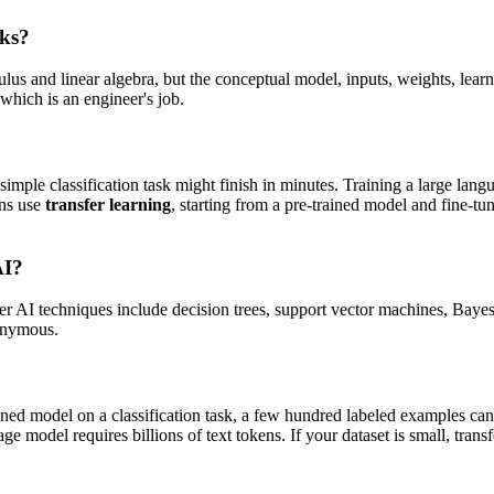
rks?
lus and linear algebra, but the conceptual model, inputs, weights, lea
which is an engineer's job.
a simple classification task might finish in minutes. Training a large l
ons use
transfer learning
, starting from a pre-trained model and fine-tu
AI?
ther AI techniques include decision trees, support vector machines, Bay
nonymous.
trained model on a classification task, a few hundred labeled examples c
ge model requires billions of text tokens. If your dataset is small, tran