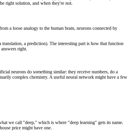
he right solution, and when they're not.
 from a loose analogy to the human brain, neurons connected by
 translation, a prediction). The interesting part is how that function
e answers right.
tificial neurons do something similar: they receive numbers, do a
dinarily complex chemistry. A useful neural network might have a few
hat we call "deep," which is where "deep learning" gets its name.
a house price might have one.