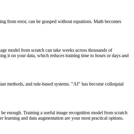
rning from error, can be grasped without equations. Math becomes
anguage model from scratch can take weeks across thousands of
ning it on your data, which reduces training time to hours or days and
esian methods, and rule-based systems. "AI" has become colloquial
an be enough. Training a useful image recognition model from scratch
sfer learning and data augmentation are your most practical options.