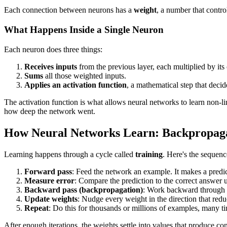
Each connection between neurons has a
weight
, a number that contro
What Happens Inside a Single Neuron
Each neuron does three things:
Receives inputs
from the previous layer, each multiplied by its
Sums
all those weighted inputs.
Applies an activation function
, a mathematical step that deci
The activation function is what allows neural networks to learn non-lin
how deep the network went.
How Neural Networks Learn: Backpropagat
Learning happens through a cycle called
training
. Here's the sequenc
Forward pass
: Feed the network an example. It makes a predic
Measure error
: Compare the prediction to the correct answer 
Backward pass (backpropagation)
: Work backward through t
Update weights
: Nudge every weight in the direction that redu
Repeat
: Do this for thousands or millions of examples, many t
After enough iterations, the weights settle into values that produce con