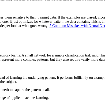
hem sensitive to their training data. If the examples are biased, inco
ne. It just optimizes for whatever pattern the data contains. This is th
 a deeper look at what goes wrong,
7 Common Mistakes with Neural Ne
 network learns. A small network for a simple classification task might
represent more complex patterns, but they also require vastly more data
d of learning the underlying pattern. It performs brilliantly on examp
the subject.
ined) to capture the pattern at all.
llenge of applied machine learning.