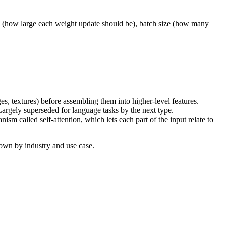
e (how large each weight update should be), batch size (how many
dges, textures) before assembling them into higher-level features.
Largely superseded for language tasks by the next type.
m called self-attention, which lets each part of the input relate to
own by industry and use case.