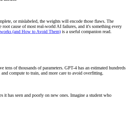
mplete, or mislabeled, the weights will encode those flaws. The
e root cause of most real-world AI failures, and it's something every
tworks (and How to Avoid Them)
is a useful companion read.
 have tens of thousands of parameters. GPT-4 has an estimated hundreds
 and compute to train, and more care to avoid overfitting.
les it has seen and poorly on new ones. Imagine a student who