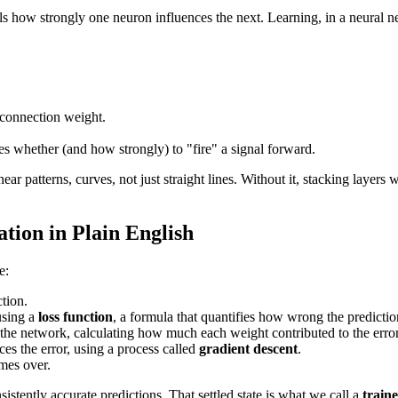
ls how strongly one neuron influences the next. Learning, in a neural ne
 connection weight.
des whether (and how strongly) to "fire" a signal forward.
ear patterns, curves, not just straight lines. Without it, stacking layers
ion in Plain English
e:
tion.
using a
loss function
, a formula that quantifies how wrong the predicti
he network, calculating how much each weight contributed to the error
ces the error, using a process called
gradient descent
.
imes over.
sistently accurate predictions. That settled state is what we call a
train