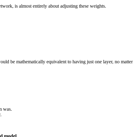
twork, is almost entirely about adjusting these weights.
 would be mathematically equivalent to having just one layer, no matter
on was.
.
ed model
.