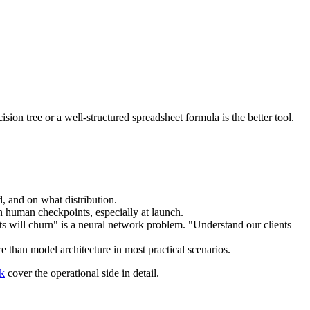
on tree or a well-structured spreadsheet formula is the better tool.
 and on what distribution.
in human checkpoints, especially at launch.
ts will churn" is a neural network problem. "Understand our clients
e than model architecture in most practical scenarios.
rk
cover the operational side in detail.