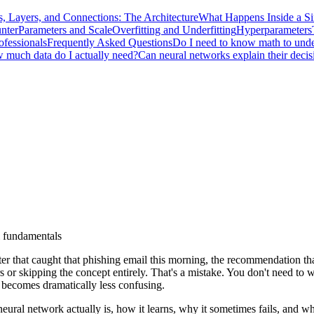
, Layers, and Connections: The Architecture
What Happens Inside a S
nter
Parameters and Scale
Overfitting and Underfitting
Hyperparameters
ofessionals
Frequently Asked Questions
Do I need to know math to unde
 much data do I actually need?
Can neural networks explain their decis
i fundamentals
ter that caught that phishing email this morning, the recommendation tha
rs or skipping the concept entirely. That's a mistake. You don't need t
 becomes dramatically less confusing.
eural network actually is, how it learns, why it sometimes fails, and wh