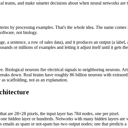
nical teams, and make smarter decisions about when neural networks are t
atterns by processing examples. That's the whole idea. The name comes
software, not biology.
ge, a sentence, a row of sales data), and it produces an output (a label, a
ands or millions of examples and letting it adjust itself until it gets th
e. Biological neurons fire electrical signals to neighboring neurons. Ar
 breaks down. Real brains have roughly 86 billion neurons with extraor
y as scaffolding, not as an explanation.
chitecture
 that are 28×28 pixels, the input layer has 784 nodes, one per pixel.
 one hidden layer or hundreds. Networks with many hidden layers are w
fies emails as spam or not-spam has two output nodes; one that predicts 