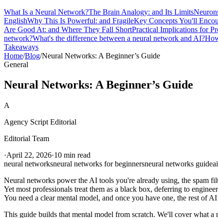
What Is a Neural Network?
The Brain Analogy: and Its Limits
Neurons
English
Why This Is Powerful: and Fragile
Key Concepts You'll Encou
Are Good At: and Where They Fall Short
Practical Implications for Pr
network?
What's the difference between a neural network and AI?
How
Takeaways
Home
/
Blog
/
Neural Networks: A Beginner’s Guide
General
Neural Networks: A Beginner’s Guide
A
Agency Script Editorial
Editorial Team
·
April 22, 2026
·
10 min read
neural networks
neural networks for beginners
neural networks guide
a
Neural networks power the AI tools you're already using, the spam fil
Yet most professionals treat them as a black box, deferring to enginee
You need a clear mental model, and once you have one, the rest of AI
This guide builds that mental model from scratch. We'll cover what a n