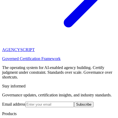
AGENCY
SCRIPT
Governed Certification Framework
The operating system for AI-enabled agency building. Certify
judgment under constraint. Standards over scale. Governance over
shortcuts.
Stay informed
Governance updates, certification insights, and industry standards.
Email address
Subscribe
Products