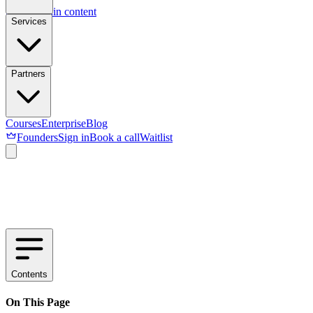
Skip to main content
Services
Partners
Courses
Enterprise
Blog
Founders
Sign in
Book a call
Waitlist
Contents
On This Page