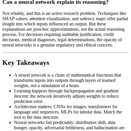
Can a neural network explain its reasoning?
Not reliably, and this is an active research problem. Techniques like
SHAP values, attention visualization, and saliency maps offer partial
insight into which inputs influenced an output. But these
explanations are post-hoc approximations, not the actual reasoning
process. For decisions requiring auditable justification, credit
decisions, medical diagnoses, legal determinations, the opacity of
neural networks is a genuine regulatory and ethical concern.
Key Takeaways
A neural network is a chain of mathematical functions that
transforms inputs into outputs through layers of learned
weights, not a simulation of a brain.
Learning happens through backpropagation and gradient
descent: the network iteratively adjusts weights to reduce
prediction error.
Architecture matters: CNNs for images, transformers for
language and sequences, MLPs for tabular data. Match the
tool to the data structure.
Neural networks fail predictably: distribution shift, data
hunger, opacity, adversarial brittleness, and hallucination are