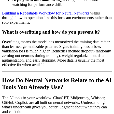
watching for performance drift.
Building a Repeatable Workflow for Neural Networks
walks
through how to operationalize this for team environments rather than
solo experiments.
What is overfitting and how do you prevent it?
Overfitting means the model has memorized the training data rather
than learned generalizable patterns. Signs: training loss is low,
validation loss is much higher. Remedies include dropout (randomly
zeroing out neurons during training), weight regularization, data
augmentation, and early stopping. More data is usually the most
effective fix when available.
How Do Neural Networks Relate to the AI
Tools You Already Use?
The AI tools in your workflow. ChatGPT, Midjourney, Whisper,
GitHub Copilot, are all built on neural networks. Understanding
what's underneath gives you better judgment about what they can
and can't do.