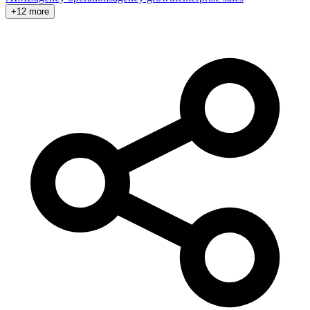
+12 more