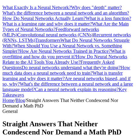
What Exactly Is a Neural Network?
Why does "depth" matter?
What's the difference between a neural network and an algorithm?
How Do Neural Networks Actually Learn?
What is a loss function?
What is a learning rate and why does it matter?
What Are the Main
Types of Neural Networks?
Feedforward networks
(MLPs)
Convolutional neural networks (CNNs)
Recurrent networks
(RNNs, LSTMs)
Transformers
What Do Neural Networks Struggle
With?
When Should You Use a Neural Network vs. Something
Simpler?
How Are Neural Networks Trained in Practice?
What is
overfitting and how do you prevent it?
How Do Neural Networks
Relate to the AI Tools You Already Use?
Frequently Asked
Questions
Do neural networks understand what they're doing?
How
much data does a neural network need to train?
What is transfer
learning and why does it matter?
Are neural networks biased, and if
so, why?
What's the difference between a neural network and a large
language model?
Can a neural network explain its reasoning?
Key
Takeaways
Home
/
Blog
/
Straight Answers That Neither Condescend Nor
Demand a Math PhD
General
Straight Answers That Neither
Condescend Nor Demand a Math PhD