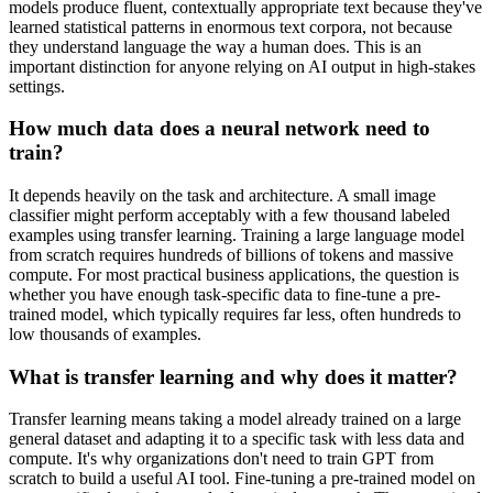
models produce fluent, contextually appropriate text because they've
learned statistical patterns in enormous text corpora, not because
they understand language the way a human does. This is an
important distinction for anyone relying on AI output in high-stakes
settings.
How much data does a neural network need to
train?
It depends heavily on the task and architecture. A small image
classifier might perform acceptably with a few thousand labeled
examples using transfer learning. Training a large language model
from scratch requires hundreds of billions of tokens and massive
compute. For most practical business applications, the question is
whether you have enough task-specific data to fine-tune a pre-
trained model, which typically requires far less, often hundreds to
low thousands of examples.
What is transfer learning and why does it matter?
Transfer learning means taking a model already trained on a large
general dataset and adapting it to a specific task with less data and
compute. It's why organizations don't need to train GPT from
scratch to build a useful AI tool. Fine-tuning a pre-trained model on