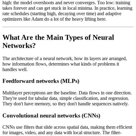
high: the model overshoots and never converges. Too low: training
takes forever and can get stuck in local minima. In practice, learning
rate schedules (starting high, decaying over time) and adaptive
optimizers like Adam do a lot of the heavy lifting here.
What Are the Main Types of Neural
Networks?
The architecture of a neural network, how its layers are arranged,
how information flows, determines what kinds of problems it
handles well.
Feedforward networks (MLPs)
Multilayer perceptrons are the baseline. Data flows in one direction.
They're used for tabular data, simple classification, and regression.
They don't have memory, so they don't handle sequences natively.
Convolutional neural networks (CNNs)
CNNs use filters that slide across spatial data, making them efficient
for images, video, and any data with local structure. The filter-