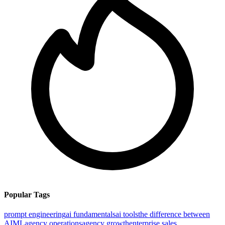
Popular Tags
prompt engineering
ai fundamentals
ai tools
the difference between
AI
ML
agency operations
agency growth
enterprise sales