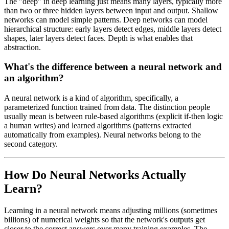
The "deep" in deep learning just means many layers, typically more
than two or three hidden layers between input and output. Shallow
networks can model simple patterns. Deep networks can model
hierarchical structure: early layers detect edges, middle layers detect
shapes, later layers detect faces. Depth is what enables that
abstraction.
What's the difference between a neural network and
an algorithm?
A neural network is a kind of algorithm, specifically, a
parameterized function trained from data. The distinction people
usually mean is between rule-based algorithms (explicit if-then logic
a human writes) and learned algorithms (patterns extracted
automatically from examples). Neural networks belong to the
second category.
How Do Neural Networks Actually
Learn?
Learning in a neural network means adjusting millions (sometimes
billions) of numerical weights so that the network's outputs get
closer to the correct answers over many training examples. The