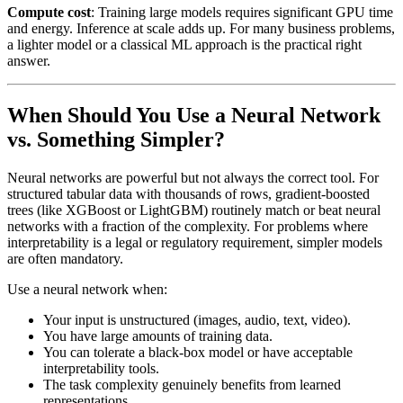
Compute cost
: Training large models requires significant GPU time
and energy. Inference at scale adds up. For many business problems,
a lighter model or a classical ML approach is the practical right
answer.
When Should You Use a Neural Network
vs. Something Simpler?
Neural networks are powerful but not always the correct tool. For
structured tabular data with thousands of rows, gradient-boosted
trees (like XGBoost or LightGBM) routinely match or beat neural
networks with a fraction of the complexity. For problems where
interpretability is a legal or regulatory requirement, simpler models
are often mandatory.
Use a neural network when:
Your input is unstructured (images, audio, text, video).
You have large amounts of training data.
You can tolerate a black-box model or have acceptable
interpretability tools.
The task complexity genuinely benefits from learned
representations.