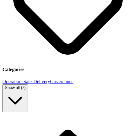
Categories
Operations
Sales
Delivery
Governance
Show all (
7
)