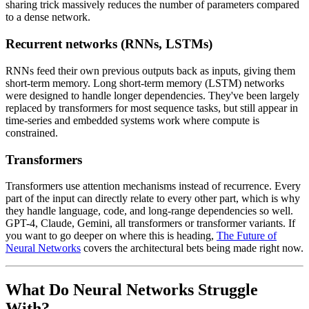
sharing trick massively reduces the number of parameters compared
to a dense network.
Recurrent networks (RNNs, LSTMs)
RNNs feed their own previous outputs back as inputs, giving them
short-term memory. Long short-term memory (LSTM) networks
were designed to handle longer dependencies. They've been largely
replaced by transformers for most sequence tasks, but still appear in
time-series and embedded systems work where compute is
constrained.
Transformers
Transformers use attention mechanisms instead of recurrence. Every
part of the input can directly relate to every other part, which is why
they handle language, code, and long-range dependencies so well.
GPT-4, Claude, Gemini, all transformers or transformer variants. If
you want to go deeper on where this is heading,
The Future of
Neural Networks
covers the architectural bets being made right now.
What Do Neural Networks Struggle
With?