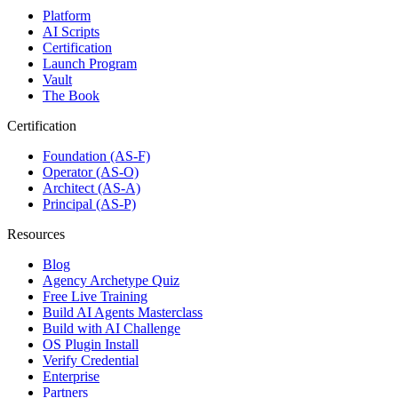
Platform
AI Scripts
Certification
Launch Program
Vault
The Book
Certification
Foundation (AS-F)
Operator (AS-O)
Architect (AS-A)
Principal (AS-P)
Resources
Blog
Agency Archetype Quiz
Free Live Training
Build AI Agents Masterclass
Build with AI Challenge
OS Plugin Install
Verify Credential
Enterprise
Partners