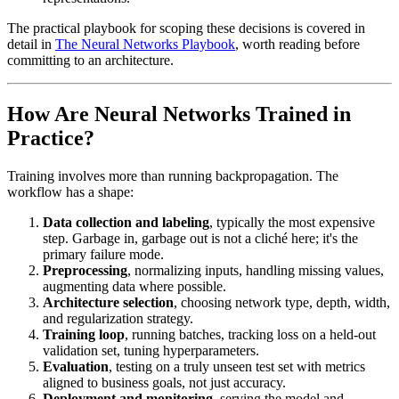
The practical playbook for scoping these decisions is covered in
detail in
The Neural Networks Playbook
, worth reading before
committing to an architecture.
How Are Neural Networks Trained in
Practice?
Training involves more than running backpropagation. The
workflow has a shape:
Data collection and labeling
, typically the most expensive
step. Garbage in, garbage out is not a cliché here; it's the
primary failure mode.
Preprocessing
, normalizing inputs, handling missing values,
augmenting data where possible.
Architecture selection
, choosing network type, depth, width,
and regularization strategy.
Training loop
, running batches, tracking loss on a held-out
validation set, tuning hyperparameters.
Evaluation
, testing on a truly unseen test set with metrics
aligned to business goals, not just accuracy.
Deployment and monitoring
, serving the model and