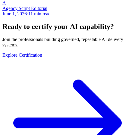
A
Agency Script Editorial
June 1, 2026
·
11 min read
Ready to certify your AI capability?
Join the professionals building governed, repeatable AI delivery
systems.
Explore Certification