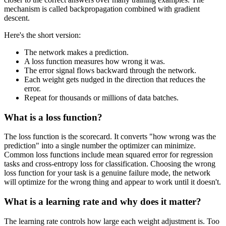
mechanism is called backpropagation combined with gradient
descent.
Here's the short version:
The network makes a prediction.
A loss function measures how wrong it was.
The error signal flows backward through the network.
Each weight gets nudged in the direction that reduces the
error.
Repeat for thousands or millions of data batches.
What is a loss function?
The loss function is the scorecard. It converts "how wrong was the
prediction" into a single number the optimizer can minimize.
Common loss functions include mean squared error for regression
tasks and cross-entropy loss for classification. Choosing the wrong
loss function for your task is a genuine failure mode, the network
will optimize for the wrong thing and appear to work until it doesn't.
What is a learning rate and why does it matter?
The learning rate controls how large each weight adjustment is. Too