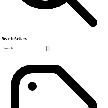
Search Articles