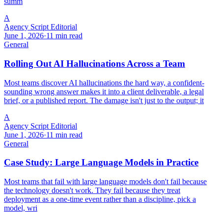
summ
A
Agency Script Editorial
June 1, 2026
·
11 min read
General
Rolling Out AI Hallucinations Across a Team
Most teams discover AI hallucinations the hard way, a confident-
sounding wrong answer makes it into a client deliverable, a legal
brief, or a published report. The damage isn't just to the output; it
A
Agency Script Editorial
June 1, 2026
·
11 min read
General
Case Study: Large Language Models in Practice
Most teams that fail with large language models don't fail because
the technology doesn't work. They fail because they treat
deployment as a one-time event rather than a discipline, pick a
model, wri