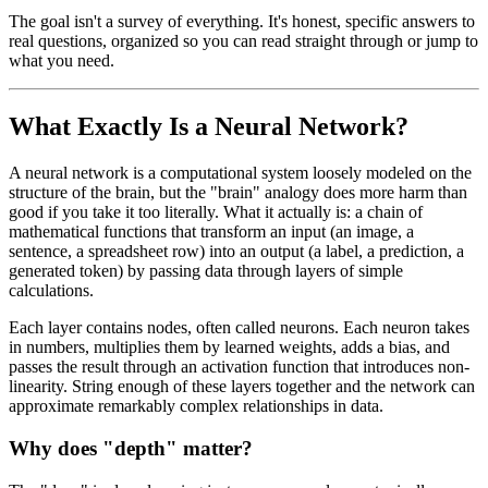
The goal isn't a survey of everything. It's honest, specific answers to
real questions, organized so you can read straight through or jump to
what you need.
What Exactly Is a Neural Network?
A neural network is a computational system loosely modeled on the
structure of the brain, but the "brain" analogy does more harm than
good if you take it too literally. What it actually is: a chain of
mathematical functions that transform an input (an image, a
sentence, a spreadsheet row) into an output (a label, a prediction, a
generated token) by passing data through layers of simple
calculations.
Each layer contains nodes, often called neurons. Each neuron takes
in numbers, multiplies them by learned weights, adds a bias, and
passes the result through an activation function that introduces non-
linearity. String enough of these layers together and the network can
approximate remarkably complex relationships in data.
Why does "depth" matter?