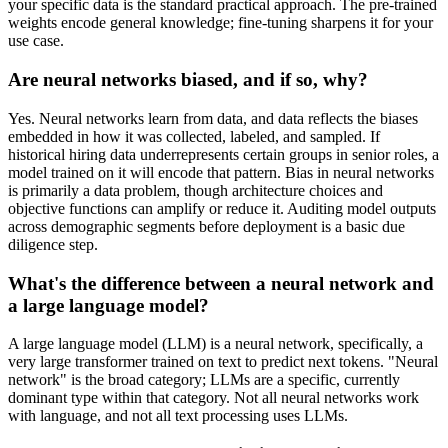
your specific data is the standard practical approach. The pre-trained
weights encode general knowledge; fine-tuning sharpens it for your
use case.
Are neural networks biased, and if so, why?
Yes. Neural networks learn from data, and data reflects the biases
embedded in how it was collected, labeled, and sampled. If
historical hiring data underrepresents certain groups in senior roles, a
model trained on it will encode that pattern. Bias in neural networks
is primarily a data problem, though architecture choices and
objective functions can amplify or reduce it. Auditing model outputs
across demographic segments before deployment is a basic due
diligence step.
What's the difference between a neural network and
a large language model?
A large language model (LLM) is a neural network, specifically, a
very large transformer trained on text to predict next tokens. "Neural
network" is the broad category; LLMs are a specific, currently
dominant type within that category. Not all neural networks work
with language, and not all text processing uses LLMs.