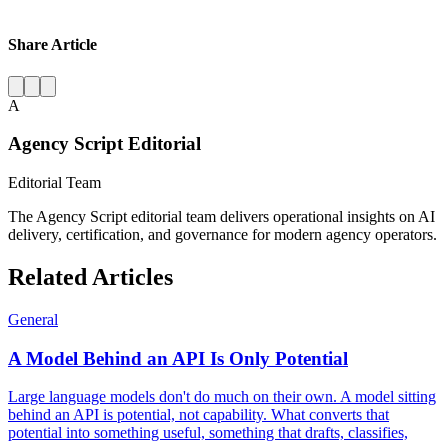
Share Article
A
Agency Script Editorial
Editorial Team
The Agency Script editorial team delivers operational insights on AI
delivery, certification, and governance for modern agency operators.
Related Articles
General
A Model Behind an API Is Only Potential
Large language models don't do much on their own. A model sitting
behind an API is potential, not capability. What converts that
potential into something useful, something that drafts, classifies,