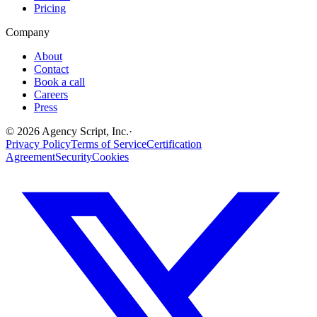
Pricing
Company
About
Contact
Book a call
Careers
Press
©
2026
Agency Script, Inc.
·
Privacy Policy
Terms of Service
Certification
Agreement
Security
Cookies