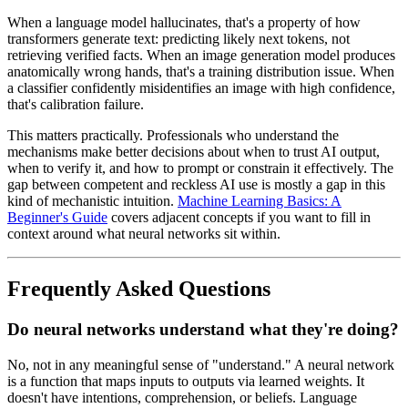
When a language model hallucinates, that's a property of how
transformers generate text: predicting likely next tokens, not
retrieving verified facts. When an image generation model produces
anatomically wrong hands, that's a training distribution issue. When
a classifier confidently misidentifies an image with high confidence,
that's calibration failure.
This matters practically. Professionals who understand the
mechanisms make better decisions about when to trust AI output,
when to verify it, and how to prompt or constrain it effectively. The
gap between competent and reckless AI use is mostly a gap in this
kind of mechanistic intuition.
Machine Learning Basics: A
Beginner's Guide
covers adjacent concepts if you want to fill in
context around what neural networks sit within.
Frequently Asked Questions
Do neural networks understand what they're doing?
No, not in any meaningful sense of "understand." A neural network
is a function that maps inputs to outputs via learned weights. It
doesn't have intentions, comprehension, or beliefs. Language