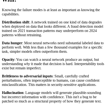
Knowing the failure modes is at least as important as knowing the
capabilities.
Distribution shift
: A network trained on one kind of data degrades
when deployed on data that looks different. A fraud detection model
trained on 2021 transaction patterns may underperform on 2024
patterns without retraining.
Data hunger
: Most neural networks need substantial labeled data to
perform well. With less than a few thousand examples for a specific
task, simpler models often outperform them.
Opacity
: You can watch a neural network produce an output, but
understanding
why
it made that decision is hard. Interpretability tools
exist but remain imperfect.
Brittleness to adversarial inputs
: Small, carefully crafted
perturbations, often imperceptible to humans, can cause confident
misclassification. This matters in security-sensitive applications.
Hallucination
: Language models will generate plausible-sounding
but incorrect information with confidence. This isn't a bug to be
patched so much as a structural property of how they generate text.