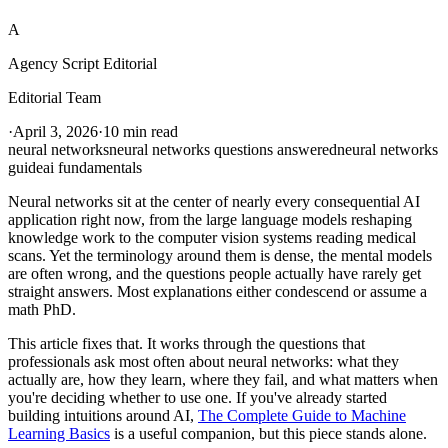
A
Agency Script Editorial
Editorial Team
·
April 3, 2026
·
10 min read
neural networks
neural networks questions answered
neural networks
guide
ai fundamentals
Neural networks sit at the center of nearly every consequential AI
application right now, from the large language models reshaping
knowledge work to the computer vision systems reading medical
scans. Yet the terminology around them is dense, the mental models
are often wrong, and the questions people actually have rarely get
straight answers. Most explanations either condescend or assume a
math PhD.
This article fixes that. It works through the questions that
professionals ask most often about neural networks: what they
actually are, how they learn, where they fail, and what matters when
you're deciding whether to use one. If you've already started
building intuitions around AI,
The Complete Guide to Machine
Learning Basics
is a useful companion, but this piece stands alone.