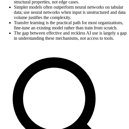
structural properties, not edge cases.
Simpler models often outperform neural networks on tabular
data; use neural networks when input is unstructured and data
volume justifies the complexity.
Transfer learning is the practical path for most organizations,
fine-tune an existing model rather than train from scratch.
The gap between effective and reckless AI use is largely a gap
in understanding these mechanisms, not access to tools.