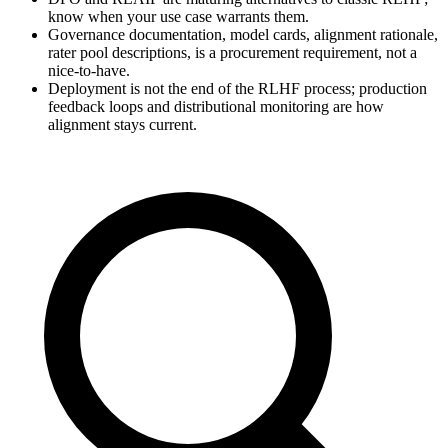
know when your use case warrants them.
Governance documentation, model cards, alignment rationale,
rater pool descriptions, is a procurement requirement, not a
nice-to-have.
Deployment is not the end of the RLHF process; production
feedback loops and distributional monitoring are how
alignment stays current.