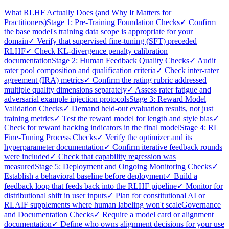
What RLHF Actually Does (and Why It Matters for
Practitioners)
Stage 1: Pre-Training Foundation Checks
✓ Confirm
the base model's training data scope is appropriate for your
domain
✓ Verify that supervised fine-tuning (SFT) preceded
RLHF
✓ Check KL-divergence penalty calibration
documentation
Stage 2: Human Feedback Quality Checks
✓ Audit
rater pool composition and qualification criteria
✓ Check inter-rater
agreement (IRA) metrics
✓ Confirm the rating rubric addressed
multiple quality dimensions separately
✓ Assess rater fatigue and
adversarial example injection protocols
Stage 3: Reward Model
Validation Checks
✓ Demand held-out evaluation results, not just
training metrics
✓ Test the reward model for length and style bias
✓
Check for reward hacking indicators in the final model
Stage 4: RL
Fine-Tuning Process Checks
✓ Verify the optimizer and its
hyperparameter documentation
✓ Confirm iterative feedback rounds
were included
✓ Check that capability regression was
measured
Stage 5: Deployment and Ongoing Monitoring Checks
✓
Establish a behavioral baseline before deployment
✓ Build a
feedback loop that feeds back into the RLHF pipeline
✓ Monitor for
distributional shift in user inputs
✓ Plan for constitutional AI or
RLAIF supplements where human labeling won't scale
Governance
and Documentation Checks
✓ Require a model card or alignment
documentation
✓ Define who owns alignment decisions for your use