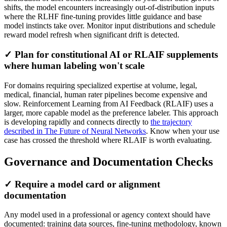
shifts, the model encounters increasingly out-of-distribution inputs
where the RLHF fine-tuning provides little guidance and base
model instincts take over. Monitor input distributions and schedule
reward model refresh when significant drift is detected.
✓ Plan for constitutional AI or RLAIF supplements
where human labeling won't scale
For domains requiring specialized expertise at volume, legal,
medical, financial, human rater pipelines become expensive and
slow. Reinforcement Learning from AI Feedback (RLAIF) uses a
larger, more capable model as the preference labeler. This approach
is developing rapidly and connects directly to
the trajectory
described in The Future of Neural Networks
. Know when your use
case has crossed the threshold where RLAIF is worth evaluating.
Governance and Documentation Checks
✓ Require a model card or alignment
documentation
Any model used in a professional or agency context should have
documented: training data sources, fine-tuning methodology, known