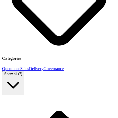
Categories
Operations
Sales
Delivery
Governance
Show all (
7
)