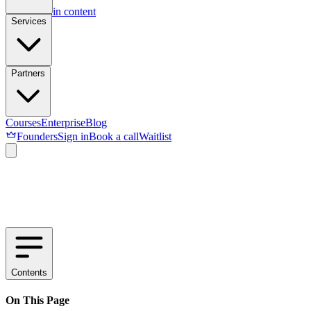
Skip to main content
Services
Partners
Courses
Enterprise
Blog
Founders
Sign in
Book a call
Waitlist
Contents
On This Page