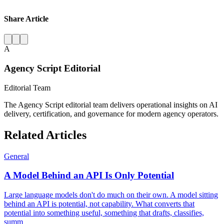
Share Article
A
Agency Script Editorial
Editorial Team
The Agency Script editorial team delivers operational insights on AI
delivery, certification, and governance for modern agency operators.
Related Articles
General
A Model Behind an API Is Only Potential
Large language models don't do much on their own. A model sitting
behind an API is potential, not capability. What converts that
potential into something useful, something that drafts, classifies,
summ