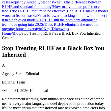
case
Frequently Asked Questions
What is the difference between
RLHF and standard fine-tuning?
How many human preference
labels does RLHF require to be effective?
Can RLHF make a model
worse at its core tasks?
What is reward hacking and how do I detect
it in a deployed model?
Is RLHF still the dominant alignment
technique going into 2026?
Does RLHF eliminate the need for
ongoing human oversight?
Key Takeaways
Home
/
Blog
/
Stop Treating RLHF as a Black Box You Inherited
General
Stop Treating RLHF as a Black Box You
Inherited
A
Agency Script Editorial
Editorial Team
·
March 31, 2026
·
10 min read
Reinforcement learning from human feedback sits at the center of
nearly every major language model deployed in production today.
It's the mechanism that transformed raw next-token predictors into