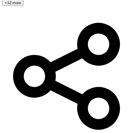
+12 more