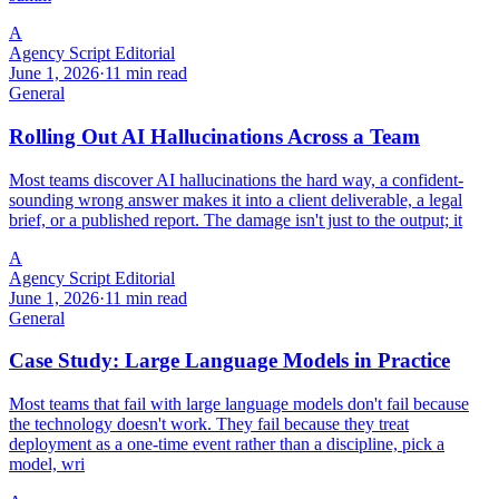
A
Agency Script Editorial
June 1, 2026
·
11 min read
General
Rolling Out AI Hallucinations Across a Team
Most teams discover AI hallucinations the hard way, a confident-
sounding wrong answer makes it into a client deliverable, a legal
brief, or a published report. The damage isn't just to the output; it
A
Agency Script Editorial
June 1, 2026
·
11 min read
General
Case Study: Large Language Models in Practice
Most teams that fail with large language models don't fail because
the technology doesn't work. They fail because they treat
deployment as a one-time event rather than a discipline, pick a
model, wri