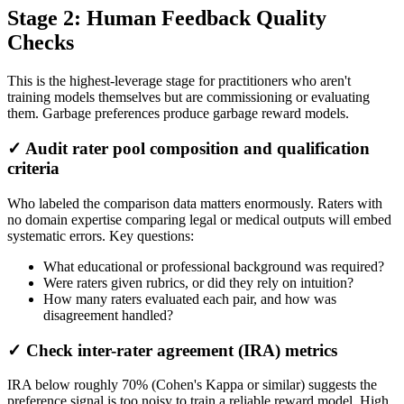
Stage 2: Human Feedback Quality
Checks
This is the highest-leverage stage for practitioners who aren't
training models themselves but are commissioning or evaluating
them. Garbage preferences produce garbage reward models.
✓ Audit rater pool composition and qualification
criteria
Who labeled the comparison data matters enormously. Raters with
no domain expertise comparing legal or medical outputs will embed
systematic errors. Key questions:
What educational or professional background was required?
Were raters given rubrics, or did they rely on intuition?
How many raters evaluated each pair, and how was
disagreement handled?
✓ Check inter-rater agreement (IRA) metrics
IRA below roughly 70% (Cohen's Kappa or similar) suggests the
preference signal is too noisy to train a reliable reward model. High