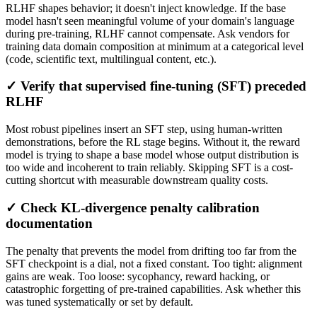
RLHF shapes behavior; it doesn't inject knowledge. If the base
model hasn't seen meaningful volume of your domain's language
during pre-training, RLHF cannot compensate. Ask vendors for
training data domain composition at minimum at a categorical level
(code, scientific text, multilingual content, etc.).
✓ Verify that supervised fine-tuning (SFT) preceded
RLHF
Most robust pipelines insert an SFT step, using human-written
demonstrations, before the RL stage begins. Without it, the reward
model is trying to shape a base model whose output distribution is
too wide and incoherent to train reliably. Skipping SFT is a cost-
cutting shortcut with measurable downstream quality costs.
✓ Check KL-divergence penalty calibration
documentation
The penalty that prevents the model from drifting too far from the
SFT checkpoint is a dial, not a fixed constant. Too tight: alignment
gains are weak. Too loose: sycophancy, reward hacking, or
catastrophic forgetting of pre-trained capabilities. Ask whether this
was tuned systematically or set by default.