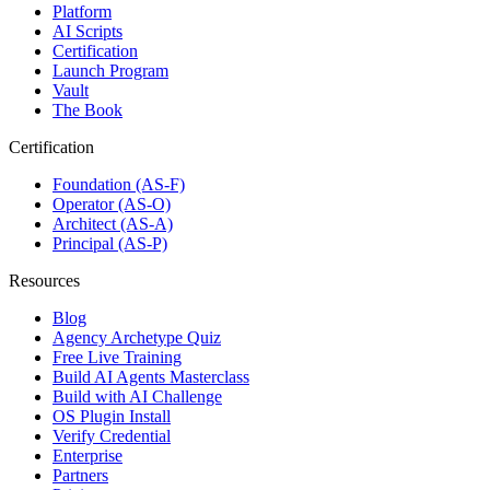
Platform
AI Scripts
Certification
Launch Program
Vault
The Book
Certification
Foundation (AS-F)
Operator (AS-O)
Architect (AS-A)
Principal (AS-P)
Resources
Blog
Agency Archetype Quiz
Free Live Training
Build AI Agents Masterclass
Build with AI Challenge
OS Plugin Install
Verify Credential
Enterprise
Partners