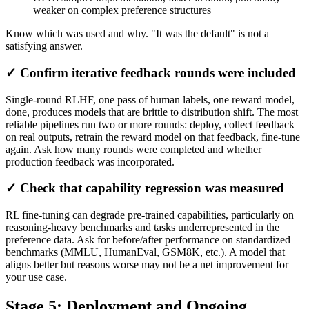
weaker on complex preference structures
Know which was used and why. "It was the default" is not a
satisfying answer.
✓ Confirm iterative feedback rounds were included
Single-round RLHF, one pass of human labels, one reward model,
done, produces models that are brittle to distribution shift. The most
reliable pipelines run two or more rounds: deploy, collect feedback
on real outputs, retrain the reward model on that feedback, fine-tune
again. Ask how many rounds were completed and whether
production feedback was incorporated.
✓ Check that capability regression was measured
RL fine-tuning can degrade pre-trained capabilities, particularly on
reasoning-heavy benchmarks and tasks underrepresented in the
preference data. Ask for before/after performance on standardized
benchmarks (MMLU, HumanEval, GSM8K, etc.). A model that
aligns better but reasons worse may not be a net improvement for
your use case.
Stage 5: Deployment and Ongoing