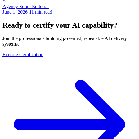
A
Agency Script Editorial
June 1, 2026
·
11 min read
Ready to certify your AI capability?
Join the professionals building governed, repeatable AI delivery
systems.
Explore Certification