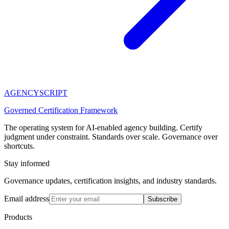
AGENCY
SCRIPT
Governed Certification Framework
The operating system for AI-enabled agency building. Certify
judgment under constraint. Standards over scale. Governance over
shortcuts.
Stay informed
Governance updates, certification insights, and industry standards.
Email address
Subscribe
Products