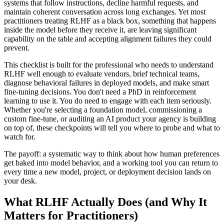
systems that follow instructions, decline harmful requests, and
maintain coherent conversation across long exchanges. Yet most
practitioners treating RLHF as a black box, something that happens
inside the model before they receive it, are leaving significant
capability on the table and accepting alignment failures they could
prevent.
This checklist is built for the professional who needs to understand
RLHF well enough to evaluate vendors, brief technical teams,
diagnose behavioral failures in deployed models, and make smart
fine-tuning decisions. You don't need a PhD in reinforcement
learning to use it. You do need to engage with each item seriously.
Whether you're selecting a foundation model, commissioning a
custom fine-tune, or auditing an AI product your agency is building
on top of, these checkpoints will tell you where to probe and what to
watch for.
The payoff: a systematic way to think about how human preferences
get baked into model behavior, and a working tool you can return to
every time a new model, project, or deployment decision lands on
your desk.
What RLHF Actually Does (and Why It
Matters for Practitioners)