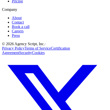
Pricing
Company
About
Contact
Book a call
Careers
Press
©
2026
Agency Script, Inc.
·
Privacy Policy
Terms of Service
Certification
Agreement
Security
Cookies