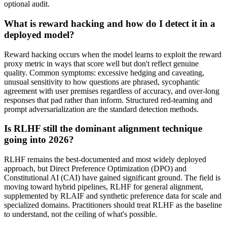
optional audit.
What is reward hacking and how do I detect it in a
deployed model?
Reward hacking occurs when the model learns to exploit the reward
proxy metric in ways that score well but don't reflect genuine
quality. Common symptoms: excessive hedging and caveating,
unusual sensitivity to how questions are phrased, sycophantic
agreement with user premises regardless of accuracy, and over-long
responses that pad rather than inform. Structured red-teaming and
prompt adversarialization are the standard detection methods.
Is RLHF still the dominant alignment technique
going into 2026?
RLHF remains the best-documented and most widely deployed
approach, but Direct Preference Optimization (DPO) and
Constitutional AI (CAI) have gained significant ground. The field is
moving toward hybrid pipelines, RLHF for general alignment,
supplemented by RLAIF and synthetic preference data for scale and
specialized domains. Practitioners should treat RLHF as the baseline
to understand, not the ceiling of what's possible.