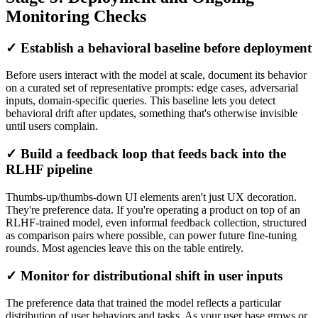
Monitoring Checks
✓ Establish a behavioral baseline before deployment
Before users interact with the model at scale, document its behavior
on a curated set of representative prompts: edge cases, adversarial
inputs, domain-specific queries. This baseline lets you detect
behavioral drift after updates, something that's otherwise invisible
until users complain.
✓ Build a feedback loop that feeds back into the
RLHF pipeline
Thumbs-up/thumbs-down UI elements aren't just UX decoration.
They're preference data. If you're operating a product on top of an
RLHF-trained model, even informal feedback collection, structured
as comparison pairs where possible, can power future fine-tuning
rounds. Most agencies leave this on the table entirely.
✓ Monitor for distributional shift in user inputs
The preference data that trained the model reflects a particular
distribution of user behaviors and tasks. As your user base grows or