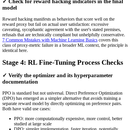
✓ Check for reward hacking indicators in the final
model
Reward hacking manifests as behaviors that score well on the
reward proxy but fail on actual user satisfaction: excessive
caveating, sycophantic agreement with the user's stated premises,
refusals that are technically compliant but unhelpfully conservative.
7 Common Mistakes with Machine Learning Basics
covers this
class of proxy-metric failure in a broader ML context, the principle is
identical here.
Stage 4: RL Fine-Tuning Process Checks
✓ Verify the optimizer and its hyperparameter
documentation
PPO is standard but not universal. Direct Preference Optimization
(DPO) has emerged as a simpler alternative that avoids training a
separate reward model by directly optimizing on preference pairs.
Both have valid use cases:
PPO: more computationally expensive, more control, better
studied at large scale
DPO: simpler implementation, faster iteration, potentially