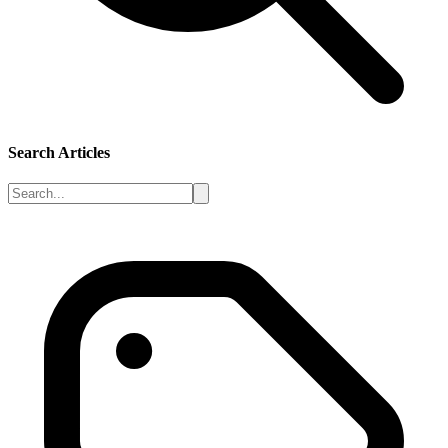
Search Articles