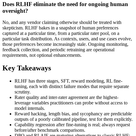
Does RLHF eliminate the need for ongoing human
oversight?
No, and any vendor claiming otherwise should be treated with
skepticism. RLHF bakes in a snapshot of human preferences
captured at a particular time, from a particular rater pool, on a
particular task distribution. As contexts, users, and use cases evolve,
those preferences become increasingly stale. Ongoing monitoring,
feedback collection, and periodic retraining are operational
requirements, not optional enhancements.
Key Takeaways
RLHF has three stages, SFT, reward modeling, RL fine-
tuning, each with distinct failure modes that require separate
scrutiny.
Rater quality and inter-rater agreement are the highest-
leverage variables practitioners can probe without access to
model internals.
Reward hacking, length bias, and sycophancy are predictable
outputs of a poorly calibrated pipeline, test for them explicitly.
Capability regression after fine-tuning is real; always request
before/after benchmark comparisons.
DPO and RLAIF are maturing alternatives to classic RLHF;