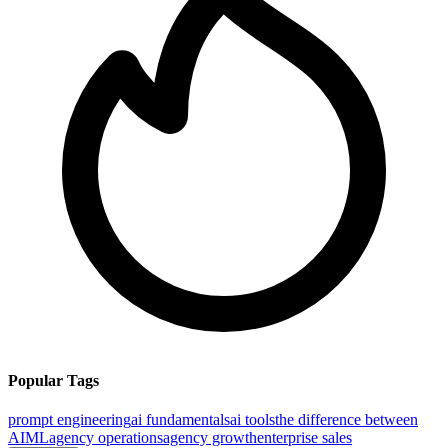
Popular Tags
prompt engineering
ai fundamentals
ai tools
the difference between
AI
ML
agency operations
agency growth
enterprise sales