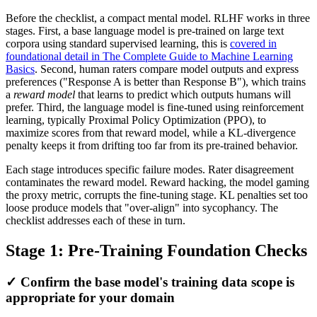
Before the checklist, a compact mental model. RLHF works in three
stages. First, a base language model is pre-trained on large text
corpora using standard supervised learning, this is
covered in
foundational detail in The Complete Guide to Machine Learning
Basics
. Second, human raters compare model outputs and express
preferences ("Response A is better than Response B"), which trains
a
reward model
that learns to predict which outputs humans will
prefer. Third, the language model is fine-tuned using reinforcement
learning, typically Proximal Policy Optimization (PPO), to
maximize scores from that reward model, while a KL-divergence
penalty keeps it from drifting too far from its pre-trained behavior.
Each stage introduces specific failure modes. Rater disagreement
contaminates the reward model. Reward hacking, the model gaming
the proxy metric, corrupts the fine-tuning stage. KL penalties set too
loose produce models that "over-align" into sycophancy. The
checklist addresses each of these in turn.
Stage 1: Pre-Training Foundation Checks
✓ Confirm the base model's training data scope is
appropriate for your domain