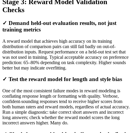
Stage 3: Reward Model Validation
Checks
✓ Demand held-out evaluation results, not just
training metrics
A reward model that achieves high accuracy on its training
distribution of comparison pairs can still fail badly on out-of-
distribution inputs. Request performance on a held-out test set that
was not used in training. Typical acceptable accuracy on preference
prediction: 65–80% depending on task complexity. Higher sounds
better but may indicate overfitting.
✓ Test the reward model for length and style bias
One of the most consistent failure modes in reward modeling is
conflating response length or formatting with quality. Verbose,
confident-sounding responses tend to receive higher scores from
both human raters and reward models, regardless of actual accuracy.
Run a simple diagnostic: take correct short answers and incorrect
long answers; check whether the reward model scores the long
incorrect answers higher. Many do.