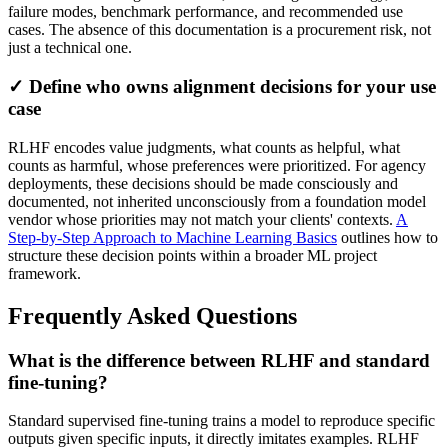
failure modes, benchmark performance, and recommended use
cases. The absence of this documentation is a procurement risk, not
just a technical one.
✓ Define who owns alignment decisions for your use
case
RLHF encodes value judgments, what counts as helpful, what
counts as harmful, whose preferences were prioritized. For agency
deployments, these decisions should be made consciously and
documented, not inherited unconsciously from a foundation model
vendor whose priorities may not match your clients' contexts.
A
Step-by-Step Approach to Machine Learning Basics
outlines how to
structure these decision points within a broader ML project
framework.
Frequently Asked Questions
What is the difference between RLHF and standard
fine-tuning?
Standard supervised fine-tuning trains a model to reproduce specific
outputs given specific inputs, it directly imitates examples. RLHF