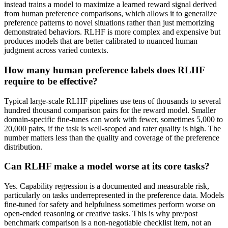
instead trains a model to maximize a learned reward signal derived
from human preference comparisons, which allows it to generalize
preference patterns to novel situations rather than just memorizing
demonstrated behaviors. RLHF is more complex and expensive but
produces models that are better calibrated to nuanced human
judgment across varied contexts.
How many human preference labels does RLHF
require to be effective?
Typical large-scale RLHF pipelines use tens of thousands to several
hundred thousand comparison pairs for the reward model. Smaller
domain-specific fine-tunes can work with fewer, sometimes 5,000 to
20,000 pairs, if the task is well-scoped and rater quality is high. The
number matters less than the quality and coverage of the preference
distribution.
Can RLHF make a model worse at its core tasks?
Yes. Capability regression is a documented and measurable risk,
particularly on tasks underrepresented in the preference data. Models
fine-tuned for safety and helpfulness sometimes perform worse on
open-ended reasoning or creative tasks. This is why pre/post
benchmark comparison is a non-negotiable checklist item, not an