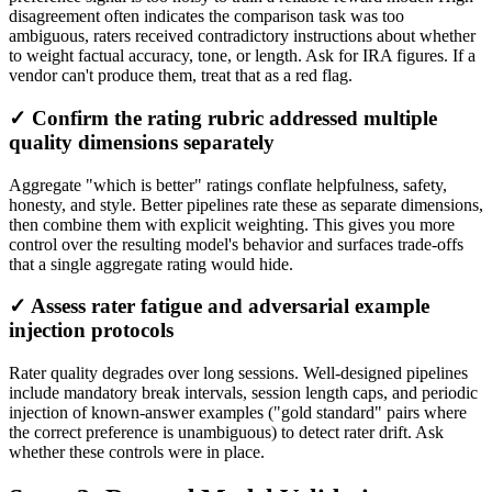
disagreement often indicates the comparison task was too
ambiguous, raters received contradictory instructions about whether
to weight factual accuracy, tone, or length. Ask for IRA figures. If a
vendor can't produce them, treat that as a red flag.
✓ Confirm the rating rubric addressed multiple
quality dimensions separately
Aggregate "which is better" ratings conflate helpfulness, safety,
honesty, and style. Better pipelines rate these as separate dimensions,
then combine them with explicit weighting. This gives you more
control over the resulting model's behavior and surfaces trade-offs
that a single aggregate rating would hide.
✓ Assess rater fatigue and adversarial example
injection protocols
Rater quality degrades over long sessions. Well-designed pipelines
include mandatory break intervals, session length caps, and periodic
injection of known-answer examples ("gold standard" pairs where
the correct preference is unambiguous) to detect rater drift. Ask
whether these controls were in place.