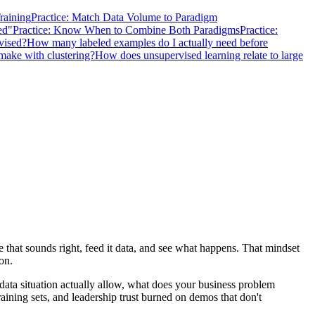
Training
Practice: Match Data Volume to Paradigm
ed"
Practice: Know When to Combine Both Paradigms
Practice:
vised?
How many labeled examples do I actually need before
ake with clustering?
How does unsupervised learning relate to large
that sounds right, feed it data, and see what happens. That mindset
on.
data situation actually allow, what does your business problem
ining sets, and leadership trust burned on demos that don't