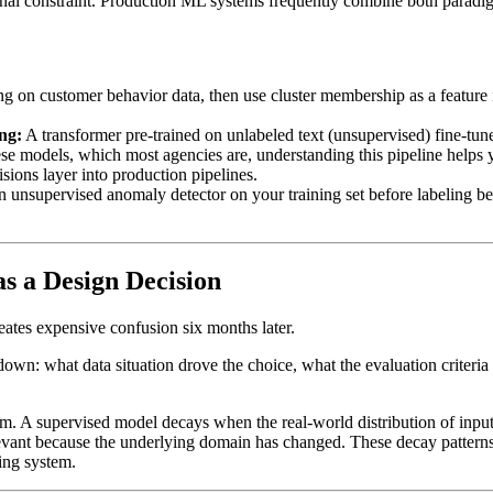
onal constraint. Production ML systems frequently combine both paradigm
g on customer behavior data, then use cluster membership as a feature 
ng:
A transformer pre-trained on unlabeled text (unsupervised) fine-tune
ese models, which most agencies are, understanding this pipeline helps
ions layer into production pipelines.
 unsupervised anomaly detector on your training set before labeling beg
s a Design Decision
reates expensive confusion six months later.
wn: what data situation drove the choice, what the evaluation criteria 
. A supervised model decays when the real-world distribution of inputs 
evant because the underlying domain has changed. These decay patterns
ing system.