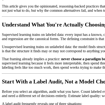
This article gives you the opinionated, reasoning-backed practices t
not just what to do, but why the common alternatives fail, and when to
Understand What You're Actually Choosi
Supervised learning trains on labeled data: every input has a known, co
and regression are the canonical forms. The defining constraint is tha
Unsupervised learning trains on unlabeled data: the model finds struct
is that the structure it finds may or may not correspond to anything yo
That framing already implies a practice:
never choose a paradigm bef
supervised learning because it feels more interpretable, then spend th
labeling feels like too much work, then spend weeks trying to make th
Start With a Label Audit, Not a Model Cho
Before you select an algorithm, audit what you have. Count labeled exa
and need a different set of decisions entirely. Estimate label qualit
A label audit frequently reveals one of three situations: