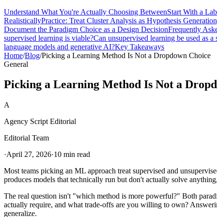
Understand What You're Actually Choosing Between
Start With a La
Realistically
Practice: Treat Cluster Analysis as Hypothesis Generatio
Document the Paradigm Choice as a Design Decision
Frequently Ask
supervised learning is viable?
Can unsupervised learning be used as a
language models and generative AI?
Key Takeaways
Home
/
Blog
/
Picking a Learning Method Is Not a Dropdown Choice
General
Picking a Learning Method Is Not a Drop
A
Agency Script Editorial
Editorial Team
·
April 27, 2026
·
10 min read
Most teams picking an ML approach treat supervised and unsupervised 
produces models that technically run but don't actually solve anything,
The real question isn't "which method is more powerful?" Both paradig
actually require, and what trade-offs are you willing to own? Answeri
generalize.