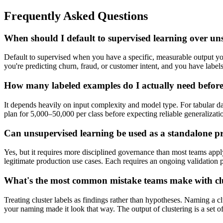
Frequently Asked Questions
When should I default to supervised learning over un
Default to supervised when you have a specific, measurable output you'
you're predicting churn, fraud, or customer intent, and you have labe
How many labeled examples do I actually need before 
It depends heavily on input complexity and model type. For tabular d
plan for 5,000–50,000 per class before expecting reliable generalization
Can unsupervised learning be used as a standalone p
Yes, but it requires more disciplined governance than most teams appl
legitimate production use cases. Each requires an ongoing validation p
What's the most common mistake teams make with cl
Treating cluster labels as findings rather than hypotheses. Naming a cl
your naming made it look that way. The output of clustering is a set of 