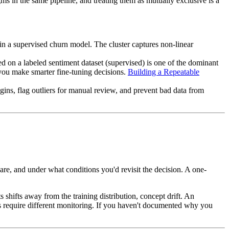
s in the same pipeline, and treating them as mutually exclusive is a
in a supervised churn model. The cluster captures non-linear
d on a labeled sentiment dataset (supervised) is one of the dominant
 you make smarter fine-tuning decisions.
Building a Repeatable
ins, flag outliers for manual review, and prevent bad data from
are, and under what conditions you'd revisit the decision. A one-
shifts away from the training distribution, concept drift. An
 require different monitoring. If you haven't documented why you