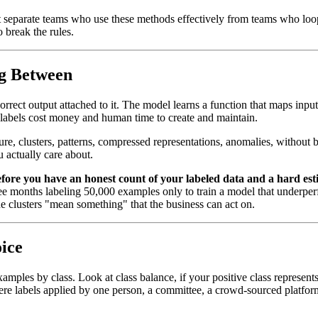
hat separate teams who use these methods effectively from teams who l
 break the rules.
ng Between
rrect output attached to it. The model learns a function that maps inputs
t labels cost money and human time to create and maintain.
ure, clusters, patterns, compressed representations, anomalies, without 
u actually care about.
ore you have an honest count of your labeled data and a hard est
ree months labeling 50,000 examples only to train a model that underper
e clusters "mean something" that the business can act on.
ice
mples by class. Look at class balance, if your positive class represents
y: were labels applied by one person, a committee, a crowd-sourced platf