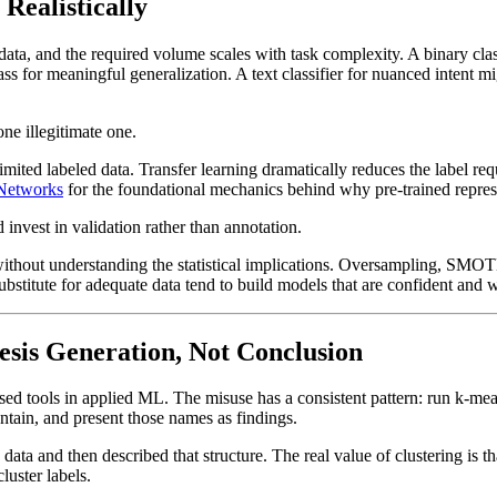
Realistically
 data, and the required volume scales with task complexity. A binary cl
ass for meaningful generalization. A text classifier for nuanced intent 
ne illegitimate one.
mited labeled data. Transfer learning dramatically reduces the label re
 Networks
for the foundational mechanics behind why pre-trained represen
invest in validation rather than annotation.
 without understanding the statistical implications. Oversampling, SMOTE
substitute for adequate data tend to build models that are confident and 
hesis Generation, Not Conclusion
sused tools in applied ML. The misuse has a consistent pattern: run k-me
ntain, and present those names as findings.
data and then described that structure. The real value of clustering is 
luster labels.