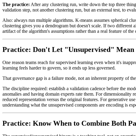
The practice:
After any clustering run, write down the top three thing
validation step, not another clustering run, but an external test, to ev
Also: always run multiple algorithms. K-means assumes spherical clus
clustering gives you a dendrogram but doesn't scale. If two different alg
artifact of the algorithm's assumptions rather than a real feature of the 
Practice: Don't Let "Unsupervised" Mean
One reason teams reach for supervised learning even when it's inapprop
learning feels harder to govern, so it ends up less governed.
That governance gap is a failure mode, not an inherent property of th
The discipline required: establish a validation cadence before the mo
anomalies and having domain experts rate them. For dimensionality r
reduced representation versus the original features. For generative use
understanding what the unsupervised components are encoding is espe
Practice: Know When to Combine Both P