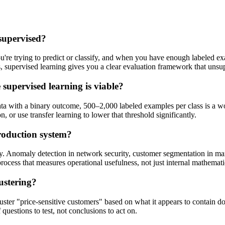
supervised?
re trying to predict or classify, and when you have enough labeled exam
ls, supervised learning gives you a clear evaluation framework that uns
supervised learning is viable?
ata with a binary outcome, 500–2,000 labeled examples per class is a 
, or use transfer learning to lower that threshold significantly.
roduction system?
y. Anomaly detection in network security, customer segmentation in mark
rocess that measures operational usefulness, not just internal mathemat
ustering?
uster "price-sensitive customers" based on what it appears to contain doe
questions to test, not conclusions to act on.