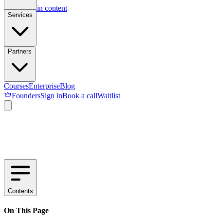
Skip to main content
Services
Partners
Courses
Enterprise
Blog
Founders
Sign in
Book a call
Waitlist
Contents
On This Page