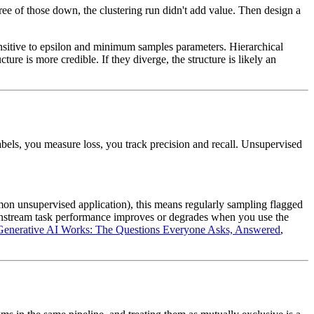
hree of those down, the clustering run didn't add value. Then design a
nsitive to epsilon and minimum samples parameters. Hierarchical
ture is more credible. If they diverge, the structure is likely an
abels, you measure loss, you track precision and recall. Unsupervised
mon unsupervised application), this means regularly sampling flagged
wnstream task performance improves or degrades when you use the
enerative AI Works: The Questions Everyone Asks, Answered
,