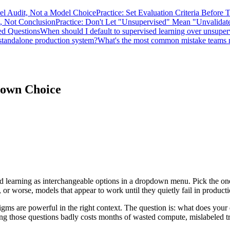
bel Audit, Not a Model Choice
Practice: Set Evaluation Criteria Before 
n, Not Conclusion
Practice: Don't Let "Unsupervised" Mean "Unvalidat
ed Questions
When should I default to supervised learning over unsuper
 standalone production system?
What's the most common mistake teams m
down Choice
learning as interchangeable options in a dropdown menu. Pick the one 
 or worse, models that appear to work until they quietly fail in producti
ms are powerful in the right context. The question is: what does your 
ng those questions badly costs months of wasted compute, mislabeled tra