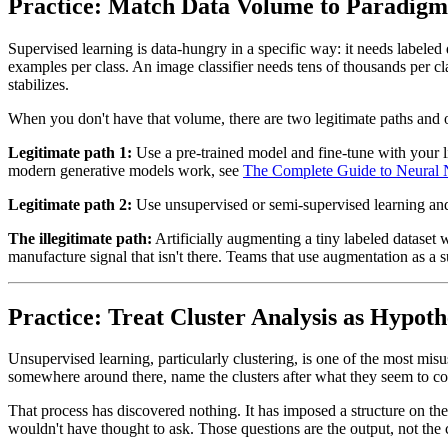
Practice: Match Data Volume to Paradigm 
Supervised learning is data-hungry in a specific way: it needs labeled
examples per class. An image classifier needs tens of thousands per cl
stabilizes.
When you don't have that volume, there are two legitimate paths and o
Legitimate path 1:
Use a pre-trained model and fine-tune with your li
modern generative models work, see
The Complete Guide to Neural
Legitimate path 2:
Use unsupervised or semi-supervised learning and 
The illegitimate path:
Artificially augmenting a tiny labeled dataset
manufacture signal that isn't there. Teams that use augmentation as a 
Practice: Treat Cluster Analysis as Hypot
Unsupervised learning, particularly clustering, is one of the most mi
somewhere around there, name the clusters after what they seem to co
That process has discovered nothing. It has imposed a structure on the 
wouldn't have thought to ask. Those questions are the output, not the c