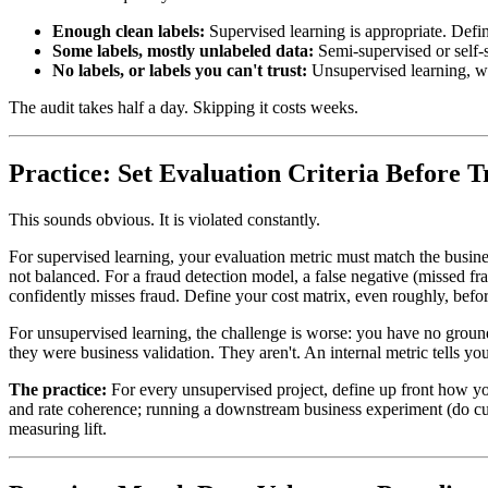
Enough clean labels:
Supervised learning is appropriate. Defi
Some labels, mostly unlabeled data:
Semi-supervised or self-
No labels, or labels you can't trust:
Unsupervised learning, wit
The audit takes half a day. Skipping it costs weeks.
Practice: Set Evaluation Criteria Before T
This sounds obvious. It is violated constantly.
For supervised learning, your evaluation metric must match the busines
not balanced. For a fraud detection model, a false negative (missed fra
confidently misses fraud. Define your cost matrix, even roughly, befor
For unsupervised learning, the challenge is worse: you have no ground tr
they were business validation. They aren't. An internal metric tells yo
The practice:
For every unsupervised project, define up front how you
and rate coherence; running a downstream business experiment (do cust
measuring lift.