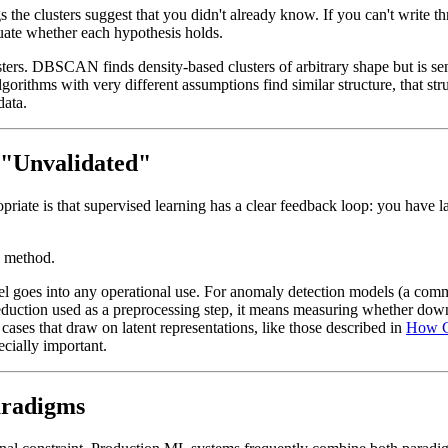
s the clusters suggest that you didn't already know. If you can't write t
aluate whether each hypothesis holds.
ters. DBSCAN finds density-based clusters of arbitrary shape but is se
orithms with very different assumptions find similar structure, that struc
data.
 "Unvalidated"
riate is that supervised learning has a clear feedback loop: you have l
e method.
del goes into any operational use. For anomaly detection models (a com
eduction used as a preprocessing step, it means measuring whether do
 cases that draw on latent representations, like those described in
How G
cially important.
aradigms