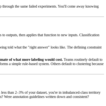
oop through the same failed experiments. You'll come away knowing
 to outputs, then applies that function to new inputs. Classification
being told what the "right answer" looks like. The defining constraint
imate of what more labeling would cost.
Teams routinely default to
forms a simple rule-based system. Others default to clustering because
 less than 2–3% of your dataset, you're in imbalanced-class territory
orm? Were annotation guidelines written down and consistent?