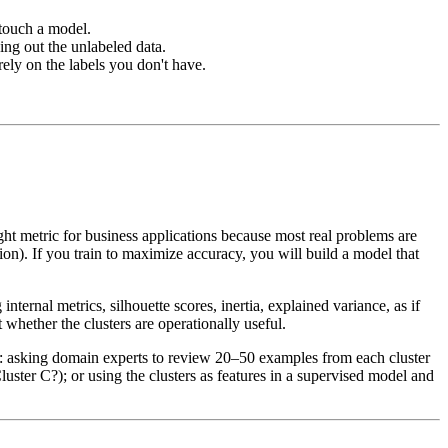
 touch a model.
ng out the unlabeled data.
rely on the labels you don't have.
ght metric for business applications because most real problems are
ion). If you train to maximize accuracy, you will build a model that
nternal metrics, silhouette scores, inertia, explained variance, as if
 whether the clusters are operationally useful.
de: asking domain experts to review 20–50 examples from each cluster
ster C?); or using the clusters as features in a supervised model and