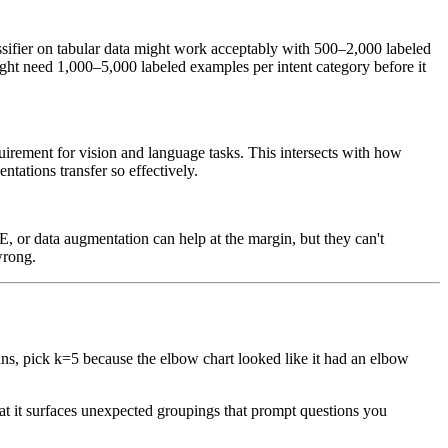
assifier on tabular data might work acceptably with 500–2,000 labeled
might need 1,000–5,000 labeled examples per intent category before it
quirement for vision and language tasks. This intersects with how
tations transfer so effectively.
, or data augmentation can help at the margin, but they can't
wrong.
ans, pick k=5 because the elbow chart looked like it had an elbow
that it surfaces unexpected groupings that prompt questions you