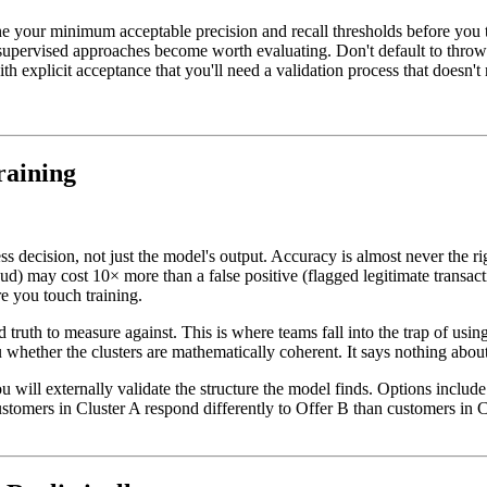
ne your minimum acceptable precision and recall thresholds before you
supervised approaches become worth evaluating. Don't default to throwi
h explicit acceptance that you'll need a validation process that doesn't 
raining
s decision, not just the model's output. Accuracy is almost never the ri
ud) may cost 10× more than a false positive (flagged legitimate transact
e you touch training.
uth to measure against. This is where teams fall into the trap of using i
u whether the clusters are mathematically coherent. It says nothing about
 will externally validate the structure the model finds. Options inclu
omers in Cluster A respond differently to Offer B than customers in Clu