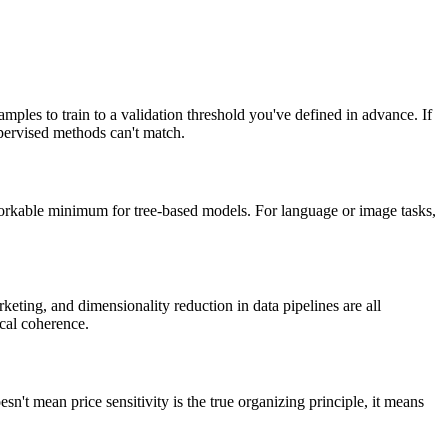
ples to train to a validation threshold you've defined in advance. If
upervised methods can't match.
workable minimum for tree-based models. For language or image tasks,
eting, and dimensionality reduction in data pipelines are all
ical coherence.
sn't mean price sensitivity is the true organizing principle, it means