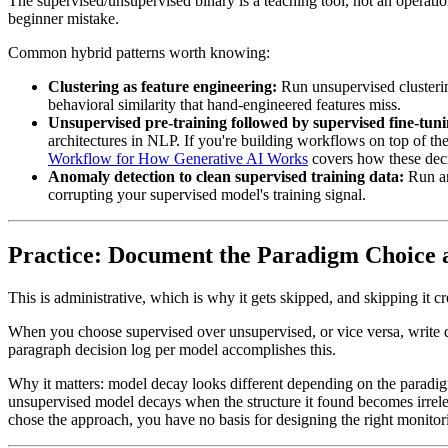
The supervised/unsupervised binary is a teaching tool, not an operati
beginner mistake.
Common hybrid patterns worth knowing:
Clustering as feature engineering:
Run unsupervised clusterin
behavioral similarity that hand-engineered features miss.
Unsupervised pre-training followed by supervised fine-tuni
architectures in NLP. If you're building workflows on top of th
Workflow for How Generative AI Works
covers how these decis
Anomaly detection to clean supervised training data:
Run an
corrupting your supervised model's training signal.
Practice: Document the Paradigm Choice a
This is administrative, which is why it gets skipped, and skipping it c
When you choose supervised over unsupervised, or vice versa, write do
paragraph decision log per model accomplishes this.
Why it matters: model decay looks different depending on the paradigm
unsupervised model decays when the structure it found becomes irrel
chose the approach, you have no basis for designing the right monitor