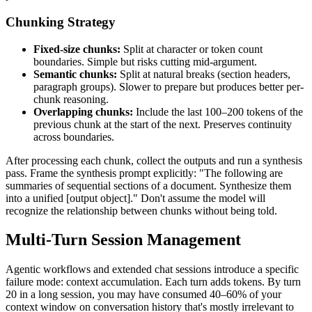
Chunking Strategy
Fixed-size chunks:
Split at character or token count
boundaries. Simple but risks cutting mid-argument.
Semantic chunks:
Split at natural breaks (section headers,
paragraph groups). Slower to prepare but produces better per-
chunk reasoning.
Overlapping chunks:
Include the last 100–200 tokens of the
previous chunk at the start of the next. Preserves continuity
across boundaries.
After processing each chunk, collect the outputs and run a synthesis
pass. Frame the synthesis prompt explicitly: "The following are
summaries of sequential sections of a document. Synthesize them
into a unified [output object]." Don't assume the model will
recognize the relationship between chunks without being told.
Multi-Turn Session Management
Agentic workflows and extended chat sessions introduce a specific
failure mode: context accumulation. Each turn adds tokens. By turn
20 in a long session, you may have consumed 40–60% of your
context window on conversation history that's mostly irrelevant to