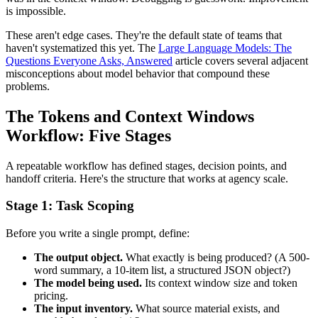
is impossible.
These aren't edge cases. They're the default state of teams that
haven't systematized this yet. The
Large Language Models: The
Questions Everyone Asks, Answered
article covers several adjacent
misconceptions about model behavior that compound these
problems.
The Tokens and Context Windows
Workflow: Five Stages
A repeatable workflow has defined stages, decision points, and
handoff criteria. Here's the structure that works at agency scale.
Stage 1: Task Scoping
Before you write a single prompt, define:
The output object.
What exactly is being produced? (A 500-
word summary, a 10-item list, a structured JSON object?)
The model being used.
Its context window size and token
pricing.
The input inventory.
What source material exists, and