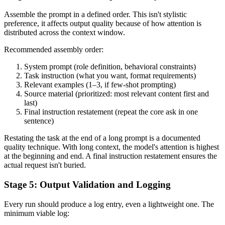
Assemble the prompt in a defined order. This isn't stylistic
preference, it affects output quality because of how attention is
distributed across the context window.
Recommended assembly order:
System prompt (role definition, behavioral constraints)
Task instruction (what you want, format requirements)
Relevant examples (1–3, if few-shot prompting)
Source material (prioritized: most relevant content first and
last)
Final instruction restatement (repeat the core ask in one
sentence)
Restating the task at the end of a long prompt is a documented
quality technique. With long context, the model's attention is highest
at the beginning and end. A final instruction restatement ensures the
actual request isn't buried.
Stage 5: Output Validation and Logging
Every run should produce a log entry, even a lightweight one. The
minimum viable log: