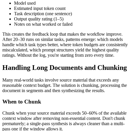
Model used
Estimated input token count
Task description (one sentence)
Output quality rating (1–5)
Notes on what worked or failed
This creates the feedback loop that makes the workflow improve.
After 20–30 runs on similar tasks, patterns emerge: which models
handle which task types better, where token budgets are consistently
miscalculated, which prompt structures yield the highest quality
ratings. Without the log, you're starting from zero every time.
Handling Long Documents and Chunking
Many real-world tasks involve source material that exceeds any
reasonable context budget. The solution is chunking, processing the
document in segments and then synthesizing the results.
When to Chunk
Chunk when your source material exceeds 50–60% of the available
context window after removing non-essential content. Don't chunk
prematurely; a single-pass synthesis is always cleaner than a multi-
pass one if the window allows it.