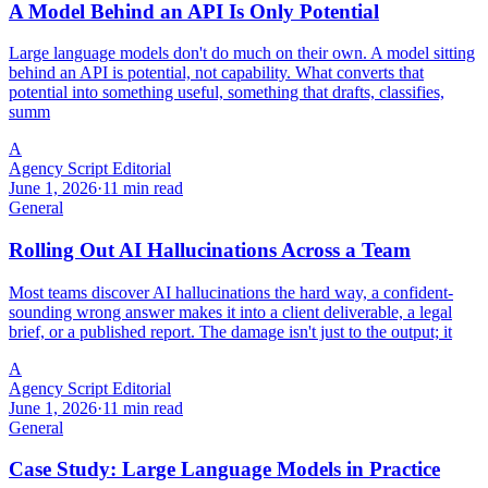
A Model Behind an API Is Only Potential
Large language models don't do much on their own. A model sitting
behind an API is potential, not capability. What converts that
potential into something useful, something that drafts, classifies,
summ
A
Agency Script Editorial
June 1, 2026
·
11 min read
General
Rolling Out AI Hallucinations Across a Team
Most teams discover AI hallucinations the hard way, a confident-
sounding wrong answer makes it into a client deliverable, a legal
brief, or a published report. The damage isn't just to the output; it
A
Agency Script Editorial
June 1, 2026
·
11 min read
General
Case Study: Large Language Models in Practice