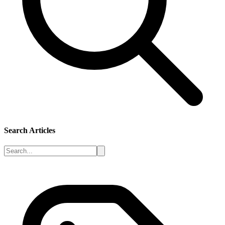
Search Articles