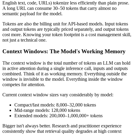
English text, code, URLs) tokenize less efficiently than plain prose.
A long URL can consume 30–50 tokens that carry almost no
semantic payload for the model.
Tokens are also the billing unit for API-based models. Input tokens
and output tokens are typically priced separately, and output tokens
cost more. Knowing your token footprint is a cost management skill,
not just a technical one.
Context Windows: The Model's Working Memory
The context window is the total number of tokens an LLM can hold
in active attention during a single inference call, inputs and outputs
combined. Think of it as working memory. Everything outside the
window is invisible to the model. Everything inside the window
competes for attention.
Current context window sizes vary considerably by model:
Compact/fast models: 8,000–32,000 tokens
Mid-range models: 128,000 tokens
Extended models: 200,000–1,000,000+ tokens
Bigger isn't always better. Research and practitioner experience
consistently show that retrieval quality degrades at high context