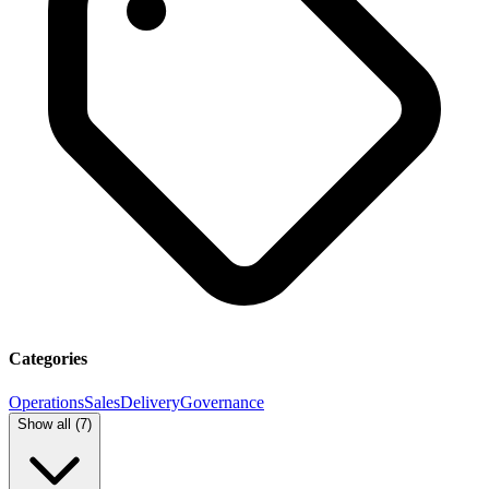
Categories
Operations
Sales
Delivery
Governance
Show all (
7
)