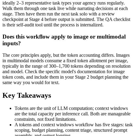
ideally 2–3 representative task types your agency runs regularly.
Walk them through one task live while narrating decisions at each
stage. Then have them run the next task solo with a review
checkpoint at Stage 4 before output is submitted. The QA checklist
is their self-audit tool until the process is internalized.
Does this workflow apply to image or multimodal
inputs?
The core principles apply, but the token accounting differs. Images
in multimodal models consume a fixed token allotment per image,
typically in the range of 300–1,700 tokens depending on resolution
and model. Check the specific model's documentation for image
token costs, and include them in your Stage 2 budget planning the
same way you would for text.
Key Takeaways
Tokens are the unit of LLM computation; context windows
are the total capacity per inference call. Both are manageable
constraints, not fixed limitations.
A tokens and context windows workflow has five stages: task
scoping, budget planning, content triage, structured prompt
assembly, and output logging.