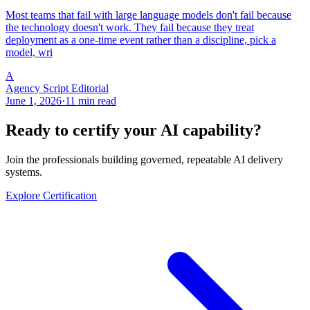
Most teams that fail with large language models don't fail because
the technology doesn't work. They fail because they treat
deployment as a one-time event rather than a discipline, pick a
model, wri
A
Agency Script Editorial
June 1, 2026
·
11 min read
Ready to certify your AI capability?
Join the professionals building governed, repeatable AI delivery
systems.
Explore Certification