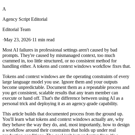
A
Agency Script Editorial
Editorial Team
·
May 23, 2026
·
11 min read
Most AI failures in professional settings aren't caused by bad
prompts. They're caused by mismanaged context, too much
crammed in, too little structured, or no consistent method for
handling either. A tokens and context windows workflow fixes that.
Tokens and context windows are the operating constraints of every
large language model you use. Ignore them and your outputs
become unpredictable. Document them as a repeatable process and
you get consistent, scalable results that any team member can
execute or hand off. That's the difference between using AI as a
personal trick and deploying it as an agency-grade capability.
This article builds that documented process from the ground up.
You'll learn what tokens and context windows actually are, why
they behave the way they do, and, most importantly, how to design
a workflow around their constraints that holds up under real