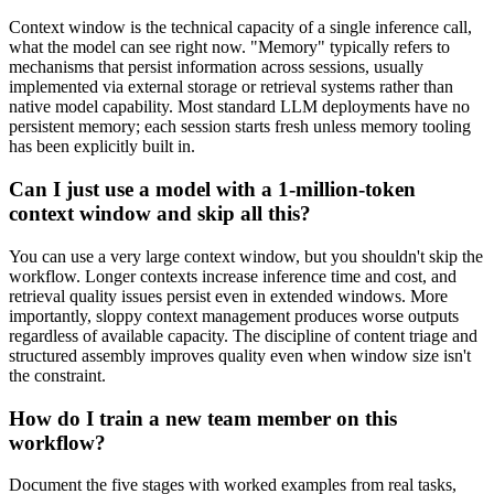
Context window is the technical capacity of a single inference call,
what the model can see right now. "Memory" typically refers to
mechanisms that persist information across sessions, usually
implemented via external storage or retrieval systems rather than
native model capability. Most standard LLM deployments have no
persistent memory; each session starts fresh unless memory tooling
has been explicitly built in.
Can I just use a model with a 1-million-token
context window and skip all this?
You can use a very large context window, but you shouldn't skip the
workflow. Longer contexts increase inference time and cost, and
retrieval quality issues persist even in extended windows. More
importantly, sloppy context management produces worse outputs
regardless of available capacity. The discipline of content triage and
structured assembly improves quality even when window size isn't
the constraint.
How do I train a new team member on this
workflow?
Document the five stages with worked examples from real tasks,