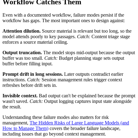
Workflow Catches Them
Even with a documented workflow, failure modes persist if the
workflow has gaps. The most important ones to design against:
Attention dilution.
Source material is relevant but too long, so the
model attends poorly to key passages.
Catch:
Content triage stage
enforces a source material ceiling.
Output truncation.
The model stops mid-output because the output
buffer was too small.
Catch:
Budget planning stage sets output
buffer before filling input.
Prompt drift in long sessions.
Later outputs contradict earlier
instructions.
Catch:
Session management rules trigger context
refreshes before drift sets in.
Invisible context.
Bad output can't be explained because the prompt
wasn't saved.
Catch:
Output logging captures input state alongside
the result.
Understanding these failure modes also matters for risk
management,
The Hidden Risks of Large Language Models (and
How to Manage Them)
covers the broader failure landscape,
including issues that go beyond context management.