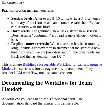
the current task.
Practical session management rules:
Session briefs:
After every 8–10 turns, write a 3–5 sentence
summary of decisions made and context established. Replace
earlier turns with this brief.
Hard resets:
For genuinely new tasks, start a new session.
Don't assume "continuing" a thread is more efficient, often it
isn't.
Explicit context refresh:
When a session has been running
long, include a context refresh statement at the start of a new
turn: "To recap: we are [task description], the constraints are
[list], and the last decision was [X]."
This is where
Building a Repeatable Workflow for Large Language
Models
intersects, session management is a component of any
broader LLM workflow, not a separate concern.
Documenting the Workflow for Team
Handoff
A workflow you can't hand off is a personal habit. The
documentation standard that makes this transferable: