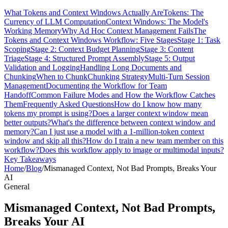
What Tokens and Context Windows Actually Are
Tokens: The
Currency of LLM Computation
Context Windows: The Model's
Working Memory
Why Ad Hoc Context Management Fails
The
Tokens and Context Windows Workflow: Five Stages
Stage 1: Task
Scoping
Stage 2: Context Budget Planning
Stage 3: Content
Triage
Stage 4: Structured Prompt Assembly
Stage 5: Output
Validation and Logging
Handling Long Documents and
Chunking
When to Chunk
Chunking Strategy
Multi-Turn Session
Management
Documenting the Workflow for Team
Handoff
Common Failure Modes and How the Workflow Catches
Them
Frequently Asked Questions
How do I know how many
tokens my prompt is using?
Does a larger context window mean
better outputs?
What's the difference between context window and
memory?
Can I just use a model with a 1-million-token context
window and skip all this?
How do I train a new team member on this
workflow?
Does this workflow apply to image or multimodal inputs?
Key Takeaways
Home
/
Blog
/
Mismanaged Context, Not Bad Prompts, Breaks Your
AI
General
Mismanaged Context, Not Bad Prompts,
Breaks Your AI