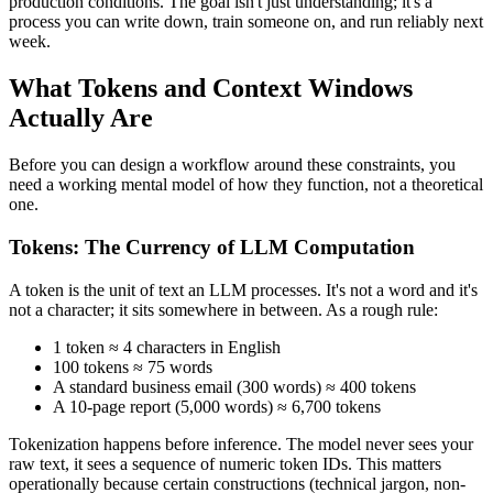
production conditions. The goal isn't just understanding; it's a
process you can write down, train someone on, and run reliably next
week.
What Tokens and Context Windows
Actually Are
Before you can design a workflow around these constraints, you
need a working mental model of how they function, not a theoretical
one.
Tokens: The Currency of LLM Computation
A token is the unit of text an LLM processes. It's not a word and it's
not a character; it sits somewhere in between. As a rough rule:
1 token ≈ 4 characters in English
100 tokens ≈ 75 words
A standard business email (300 words) ≈ 400 tokens
A 10-page report (5,000 words) ≈ 6,700 tokens
Tokenization happens before inference. The model never sees your
raw text, it sees a sequence of numeric token IDs. This matters
operationally because certain constructions (technical jargon, non-