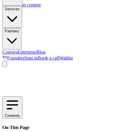
Skip to main content
Services
Partners
Courses
Enterprise
Blog
Founders
Sign in
Book a call
Waitlist
Contents
On This Page