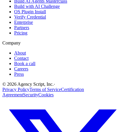
Build AI Agents Masterclass
Build with AI Challenge
OS Plugin Install
Verify Credential
Enterprise
Partners
Pricing
Company
About
Contact
Book a call
Careers
Press
©
2026
Agency Script, Inc.
·
Privacy Policy
Terms of Service
Certification
Agreement
Security
Cookies