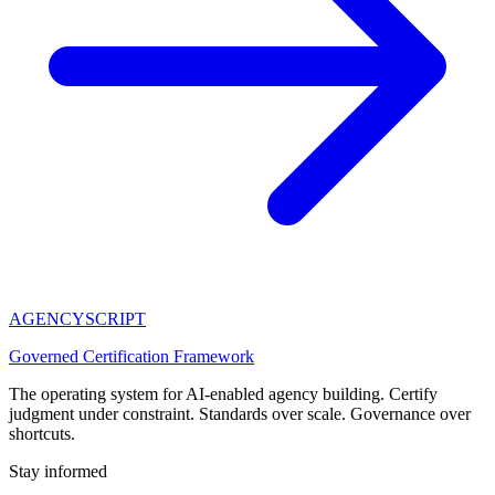
AGENCY
SCRIPT
Governed Certification Framework
The operating system for AI-enabled agency building. Certify
judgment under constraint. Standards over scale. Governance over
shortcuts.
Stay informed