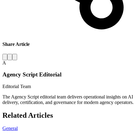
Share Article
A
Agency Script Editorial
Editorial Team
The Agency Script editorial team delivers operational insights on AI
delivery, certification, and governance for modern agency operators.
Related Articles
General