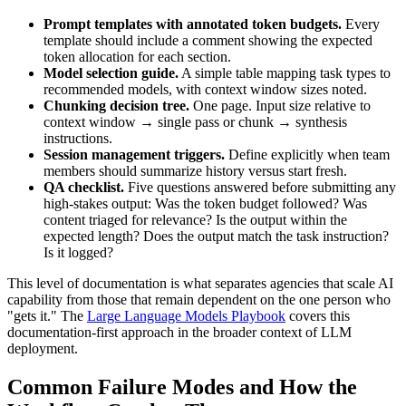
Prompt templates with annotated token budgets.
Every
template should include a comment showing the expected
token allocation for each section.
Model selection guide.
A simple table mapping task types to
recommended models, with context window sizes noted.
Chunking decision tree.
One page. Input size relative to
context window → single pass or chunk → synthesis
instructions.
Session management triggers.
Define explicitly when team
members should summarize history versus start fresh.
QA checklist.
Five questions answered before submitting any
high-stakes output: Was the token budget followed? Was
content triaged for relevance? Is the output within the
expected length? Does the output match the task instruction?
Is it logged?
This level of documentation is what separates agencies that scale AI
capability from those that remain dependent on the one person who
"gets it." The
Large Language Models Playbook
covers this
documentation-first approach in the broader context of LLM
deployment.
Common Failure Modes and How the