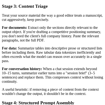
Stage 3: Content Triage
Treat your source material the way a good editor treats a manuscript,
cut aggressively, keep precisely.
For documents:
Extract only the sections directly relevant to the
output object. If you're drafting a competitive positioning summary,
you don't need the client's full company history. Paste the relevant
paragraphs, not the full PDF.
For data:
Summarize tables into descriptive prose or structured lists
before including them. Raw tabular data tokenizes inefficiently and
often exceeds what the model can reason over accurately in a single
pass.
For conversation history:
When a chat session extends beyond
10–15 turns, summarize earlier turns into a "session brief" (3–5
sentences) and replace them. This compresses context without losing
continuity.
A useful heuristic: if removing a piece of content from the context
wouldn't change the output, it shouldn't be in the context.
Stage 4: Structured Prompt Assembly