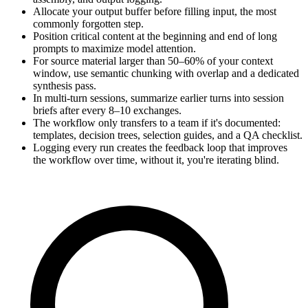
Allocate your output buffer before filling input, the most
commonly forgotten step.
Position critical content at the beginning and end of long
prompts to maximize model attention.
For source material larger than 50–60% of your context
window, use semantic chunking with overlap and a dedicated
synthesis pass.
In multi-turn sessions, summarize earlier turns into session
briefs after every 8–10 exchanges.
The workflow only transfers to a team if it's documented:
templates, decision trees, selection guides, and a QA checklist.
Logging every run creates the feedback loop that improves
the workflow over time, without it, you're iterating blind.