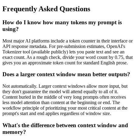
Frequently Asked Questions
How do I know how many tokens my prompt is
using?
Most major AI platforms include a token counter in their interface or
API response metadata. For pre-submission estimates, OpenAI's
Tokenizer tool (available publicly) lets you paste text and see an
exact count. As a rough check, divide your word count by 0.75, that
gives you an approximate token count for standard English prose.
Does a larger context window mean better outputs?
Not automatically. Larger context windows allow more input, but
they don't guarantee the model will attend equally to all of it.
Content buried in the middle of very long prompts often receives
less model attention than content at the beginning or end. The
workflow principle of prioritizing your most critical content at the
prompt's start and end applies regardless of window size.
What's the difference between context window and
memory?