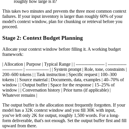
roughly how large is it?
This takes two minutes and prevents the three most common context
failures. If your input inventory is larger than roughly 60% of your
model's context window, plan for chunking or retrieval before you
proceed.
Stage 2: Context Budget Planning
Allocate your context window before filling it. A working budget
framework:
| Allocation | Purpose | Typical Range | | -------------------- | -------------
-------------- | ---------------- | | System prompt | Role, tone, constraints |
200–600 tokens | | Task instruction | Specific request | 100–300
tokens | | Source material | Documents, data, examples | 40–70% of
window | | Output buffer | Space for the response | 15–25% of
window | | Conversation history | Prior turns (if applicable) |
Whatever remains |
The output buffer is the allocation most frequently forgotten. If your
model has a 32K context window and you fill 30K with input,
you've left only 2K for output, roughly 1,500 words. For a long-
form deliverable, that's not enough. Set the output buffer first and fill
upward from there.