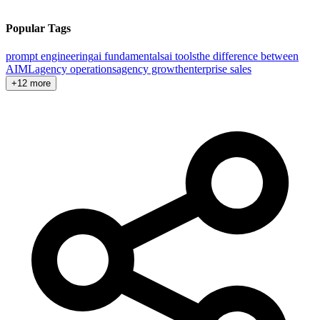
Popular Tags
prompt engineering
ai fundamentals
ai tools
the difference between
AI
ML
agency operations
agency growth
enterprise sales
+12 more