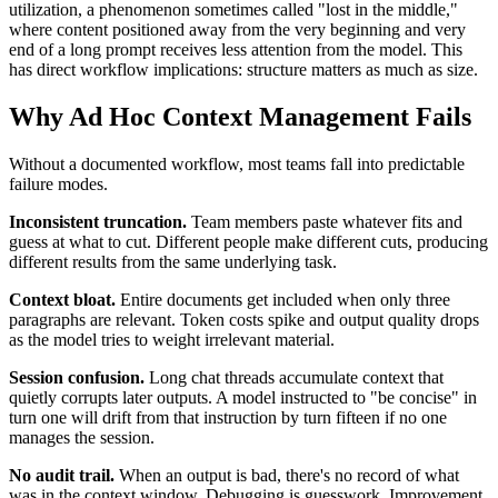
utilization, a phenomenon sometimes called "lost in the middle,"
where content positioned away from the very beginning and very
end of a long prompt receives less attention from the model. This
has direct workflow implications: structure matters as much as size.
Why Ad Hoc Context Management Fails
Without a documented workflow, most teams fall into predictable
failure modes.
Inconsistent truncation.
Team members paste whatever fits and
guess at what to cut. Different people make different cuts, producing
different results from the same underlying task.
Context bloat.
Entire documents get included when only three
paragraphs are relevant. Token costs spike and output quality drops
as the model tries to weight irrelevant material.
Session confusion.
Long chat threads accumulate context that
quietly corrupts later outputs. A model instructed to "be concise" in
turn one will drift from that instruction by turn fifteen if no one
manages the session.
No audit trail.
When an output is bad, there's no record of what
was in the context window. Debugging is guesswork. Improvement