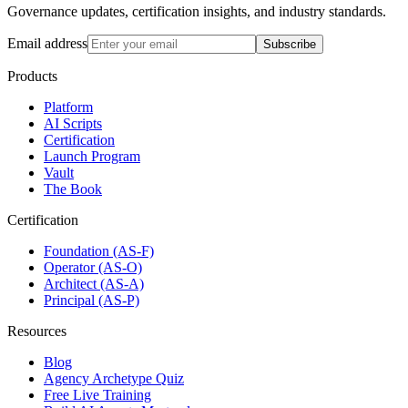
Governance updates, certification insights, and industry standards.
Email address
Subscribe
Products
Platform
AI Scripts
Certification
Launch Program
Vault
The Book
Certification
Foundation (AS-F)
Operator (AS-O)
Architect (AS-A)
Principal (AS-P)
Resources
Blog
Agency Archetype Quiz
Free Live Training