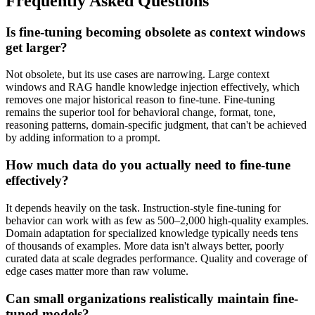
Frequently Asked Questions
Is fine-tuning becoming obsolete as context windows
get larger?
Not obsolete, but its use cases are narrowing. Large context
windows and RAG handle knowledge injection effectively, which
removes one major historical reason to fine-tune. Fine-tuning
remains the superior tool for behavioral change, format, tone,
reasoning patterns, domain-specific judgment, that can't be achieved
by adding information to a prompt.
How much data do you actually need to fine-tune
effectively?
It depends heavily on the task. Instruction-style fine-tuning for
behavior can work with as few as 500–2,000 high-quality examples.
Domain adaptation for specialized knowledge typically needs tens
of thousands of examples. More data isn't always better, poorly
curated data at scale degrades performance. Quality and coverage of
edge cases matter more than raw volume.
Can small organizations realistically maintain fine-
tuned models?