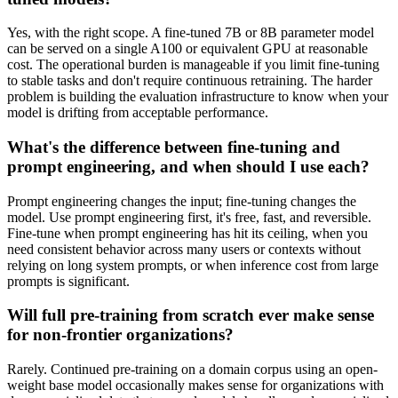
Yes, with the right scope. A fine-tuned 7B or 8B parameter model
can be served on a single A100 or equivalent GPU at reasonable
cost. The operational burden is manageable if you limit fine-tuning
to stable tasks and don't require continuous retraining. The harder
problem is building the evaluation infrastructure to know when your
model is drifting from acceptable performance.
What's the difference between fine-tuning and
prompt engineering, and when should I use each?
Prompt engineering changes the input; fine-tuning changes the
model. Use prompt engineering first, it's free, fast, and reversible.
Fine-tune when prompt engineering has hit its ceiling, when you
need consistent behavior across many users or contexts without
relying on long system prompts, or when inference cost from large
prompts is significant.
Will full pre-training from scratch ever make sense
for non-frontier organizations?
Rarely. Continued pre-training on a domain corpus using an open-
weight base model occasionally makes sense for organizations with