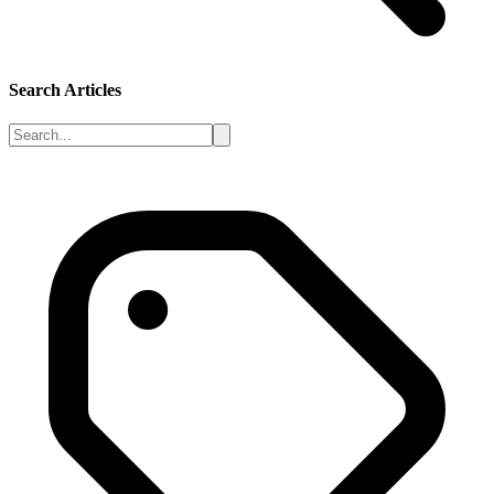
Search Articles