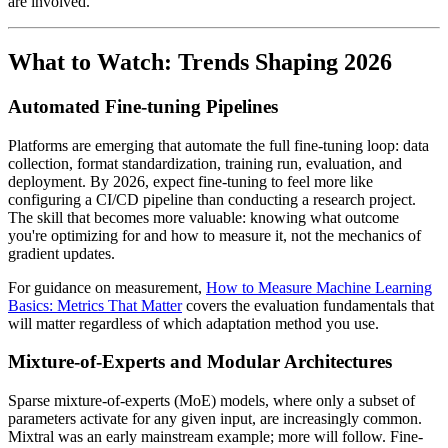
are involved.
What to Watch: Trends Shaping 2026
Automated Fine-tuning Pipelines
Platforms are emerging that automate the full fine-tuning loop: data
collection, format standardization, training run, evaluation, and
deployment. By 2026, expect fine-tuning to feel more like
configuring a CI/CD pipeline than conducting a research project.
The skill that becomes more valuable: knowing what outcome
you're optimizing for and how to measure it, not the mechanics of
gradient updates.
For guidance on measurement,
How to Measure Machine Learning
Basics: Metrics That Matter
covers the evaluation fundamentals that
will matter regardless of which adaptation method you use.
Mixture-of-Experts and Modular Architectures
Sparse mixture-of-experts (MoE) models, where only a subset of
parameters activate for any given input, are increasingly common.
Mixtral was an early mainstream example; more will follow. Fine-