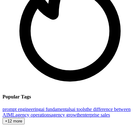
Popular Tags
prompt engineering
ai fundamentals
ai tools
the difference between
AI
ML
agency operations
agency growth
enterprise sales
+12 more