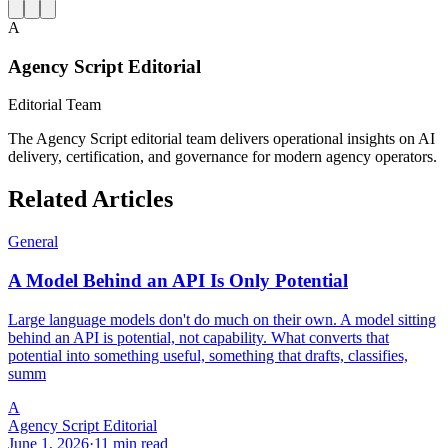
A
Agency Script Editorial
Editorial Team
The Agency Script editorial team delivers operational insights on AI
delivery, certification, and governance for modern agency operators.
Related Articles
General
A Model Behind an API Is Only Potential
Large language models don't do much on their own. A model sitting
behind an API is potential, not capability. What converts that
potential into something useful, something that drafts, classifies,
summ
A
Agency Script Editorial
June 1, 2026
·
11 min read