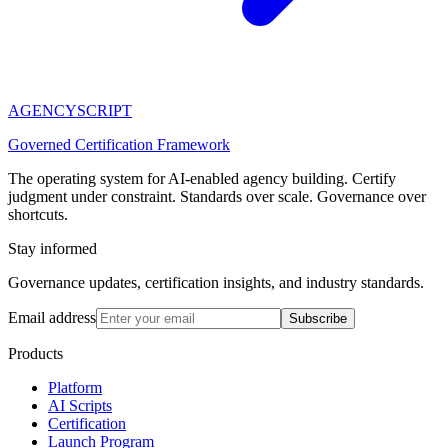
AGENCY
SCRIPT
Governed Certification Framework
The operating system for AI-enabled agency building. Certify
judgment under constraint. Standards over scale. Governance over
shortcuts.
Stay informed
Governance updates, certification insights, and industry standards.
Email address
Subscribe
Products
Platform
AI Scripts
Certification
Launch Program