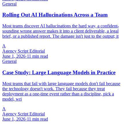
General
Rolling Out AI Hallucinations Across a Team
Most teams discover AI hallucinations the hard way, a confident-
sounding wrong answer makes it into a client deliverable, a legal
brief, or a published report. The damage isn't just to the output; it
A
Agency Script Editorial
June 1, 2026
·
11 min read
General
Case Study: Large Language Models in Practice
Most teams that fail with large language models don't fail because
the technology doesn't work. They fail because they treat
deployment as a one-time event rather than a discipline, pick a
model, wri
A
Agency Script Editorial
June 1, 2026
·
11 min read