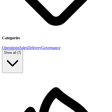
Categories
Operations
Sales
Delivery
Governance
Show all (
7
)