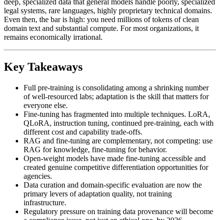
deep, specialized data that general models handle poorly, specialized
legal systems, rare languages, highly proprietary technical domains.
Even then, the bar is high: you need millions of tokens of clean
domain text and substantial compute. For most organizations, it
remains economically irrational.
Key Takeaways
Full pre-training is consolidating among a shrinking number
of well-resourced labs; adaptation is the skill that matters for
everyone else.
Fine-tuning has fragmented into multiple techniques. LoRA,
QLoRA, instruction tuning, continued pre-training, each with
different cost and capability trade-offs.
RAG and fine-tuning are complementary, not competing: use
RAG for knowledge, fine-tuning for behavior.
Open-weight models have made fine-tuning accessible and
created genuine competitive differentiation opportunities for
agencies.
Data curation and domain-specific evaluation are now the
primary levers of adaptation quality, not training
infrastructure.
Regulatory pressure on training data provenance will become