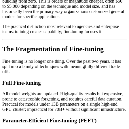
building from zero. This is orders of magnitude cheaper, often $50
to $5,000 depending on the technique and model size, and has
historically been the primary way organizations customized general
models for specific applications.
The practical distinction most relevant to agencies and enterprise
teams: training creates capability; fine-tuning focuses it.
The Fragmentation of Fine-tuning
Fine-tuning is no longer one thing. Over the past two years, it has
split into a family of techniques with meaningfully different trade-
offs.
Full Fine-tuning
All model weights are updated. High-quality results but expensive,
prone to catastrophic forgetting, and requires careful data curation.
Practical for models under 13B parameters on a single high-end
GPU cluster; impractical for 70B+ without significant infrastructure.
Parameter-Efficient Fine-tuning (PEFT)