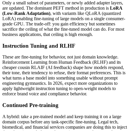
Only a small subset of parameters, or newly added adapter layers,
are updated. The dominant PEFT method in production is
LoRA
(Low-Rank Adaptation)
, with variants like QLoRA (quantized
LoRA) enabling fine-tuning of large models on a single consumer-
grade GPU. The trade-off: you gain efficiency but sometimes
sacrifice the ceiling of what the fine-tuned model can do. For most
business applications, that ceiling is high enough.
Instruction Tuning and RLHF
These are fine-tuning for behavior, not just domain knowledge.
Reinforcement Learning from Human Feedback (RLHF) and its
cheaper cousin RLAIF (AI feedback) shape how models respond,
their tone, their tendency to refuse, their format preferences. This is
what turns a base model into something usable without prompt
engineering gymnastics. In 2026, expect more organizations to
apply lightweight instruction tuning to open-weight models to
enforce brand voice and compliance behavior.
Continued Pre-training
A hybrid: take a pre-trained model and keep training it on a large
domain corpus before any task-specific fine-tuning. Legal tech,
biomedical, and financial services companies are doing this to inject