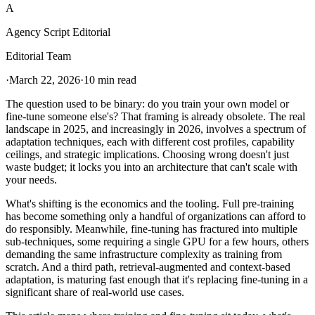
A
Agency Script Editorial
Editorial Team
·
March 22, 2026
·
10 min read
The question used to be binary: do you train your own model or
fine-tune someone else's? That framing is already obsolete. The real
landscape in 2025, and increasingly in 2026, involves a spectrum of
adaptation techniques, each with different cost profiles, capability
ceilings, and strategic implications. Choosing wrong doesn't just
waste budget; it locks you into an architecture that can't scale with
your needs.
What's shifting is the economics and the tooling. Full pre-training
has become something only a handful of organizations can afford to
do responsibly. Meanwhile, fine-tuning has fractured into multiple
sub-techniques, some requiring a single GPU for a few hours, others
demanding the same infrastructure complexity as training from
scratch. And a third path, retrieval-augmented and context-based
adaptation, is maturing fast enough that it's replacing fine-tuning in a
significant share of real-world use cases.