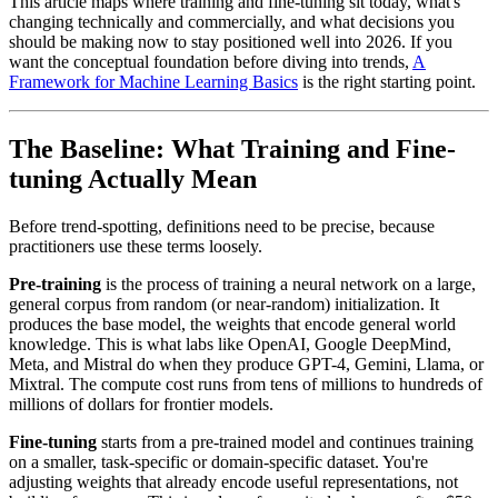
This article maps where training and fine-tuning sit today, what's
changing technically and commercially, and what decisions you
should be making now to stay positioned well into 2026. If you
want the conceptual foundation before diving into trends,
A
Framework for Machine Learning Basics
is the right starting point.
The Baseline: What Training and Fine-
tuning Actually Mean
Before trend-spotting, definitions need to be precise, because
practitioners use these terms loosely.
Pre-training
is the process of training a neural network on a large,
general corpus from random (or near-random) initialization. It
produces the base model, the weights that encode general world
knowledge. This is what labs like OpenAI, Google DeepMind,
Meta, and Mistral do when they produce GPT-4, Gemini, Llama, or
Mixtral. The compute cost runs from tens of millions to hundreds of
millions of dollars for frontier models.
Fine-tuning
starts from a pre-trained model and continues training
on a smaller, task-specific or domain-specific dataset. You're
adjusting weights that already encode useful representations, not