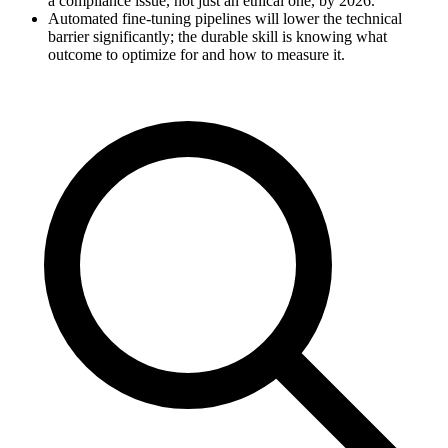
a compliance issue, not just an ethical one, by 2026.
Automated fine-tuning pipelines will lower the technical
barrier significantly; the durable skill is knowing what
outcome to optimize for and how to measure it.