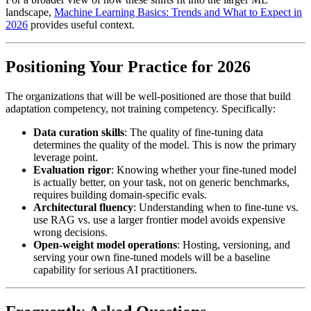
landscape,
Machine Learning Basics: Trends and What to Expect in
2026
provides useful context.
Positioning Your Practice for 2026
The organizations that will be well-positioned are those that build
adaptation competency, not training competency. Specifically:
Data curation skills
: The quality of fine-tuning data
determines the quality of the model. This is now the primary
leverage point.
Evaluation rigor
: Knowing whether your fine-tuned model
is actually better, on your task, not on generic benchmarks,
requires building domain-specific evals.
Architectural fluency
: Understanding when to fine-tune vs.
use RAG vs. use a larger frontier model avoids expensive
wrong decisions.
Open-weight model operations
: Hosting, versioning, and
serving your own fine-tuned models will be a baseline
capability for serious AI practitioners.