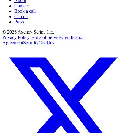
About
Contact
Book a call
Careers
Press
©
2026
Agency Script, Inc.
·
Privacy Policy
Terms of Service
Certification
Agreement
Security
Cookies