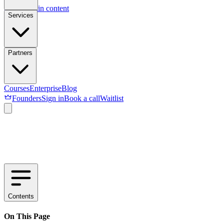
Skip to main content
Services
Partners
Courses
Enterprise
Blog
Founders
Sign in
Book a call
Waitlist
Contents
On This Page