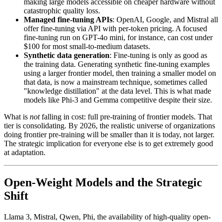
making large models accessible on cheaper hardware without
catastrophic quality loss.
Managed fine-tuning APIs
: OpenAI, Google, and Mistral all
offer fine-tuning via API with per-token pricing. A focused
fine-tuning run on GPT-4o mini, for instance, can cost under
$100 for most small-to-medium datasets.
Synthetic data generation
: Fine-tuning is only as good as
the training data. Generating synthetic fine-tuning examples
using a larger frontier model, then training a smaller model on
that data, is now a mainstream technique, sometimes called
"knowledge distillation" at the data level. This is what made
models like Phi-3 and Gemma competitive despite their size.
What is
not
falling in cost: full pre-training of frontier models. That
tier is consolidating. By 2026, the realistic universe of organizations
doing frontier pre-training will be smaller than it is today, not larger.
The strategic implication for everyone else is to get extremely good
at adaptation.
Open-Weight Models and the Strategic
Shift
Llama 3, Mistral, Qwen, Phi, the availability of high-quality open-