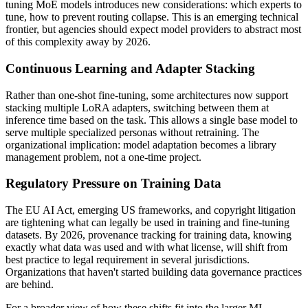
tuning MoE models introduces new considerations: which experts to
tune, how to prevent routing collapse. This is an emerging technical
frontier, but agencies should expect model providers to abstract most
of this complexity away by 2026.
Continuous Learning and Adapter Stacking
Rather than one-shot fine-tuning, some architectures now support
stacking multiple LoRA adapters, switching between them at
inference time based on the task. This allows a single base model to
serve multiple specialized personas without retraining. The
organizational implication: model adaptation becomes a library
management problem, not a one-time project.
Regulatory Pressure on Training Data
The EU AI Act, emerging US frameworks, and copyright litigation
are tightening what can legally be used in training and fine-tuning
datasets. By 2026, provenance tracking for training data, knowing
exactly what data was used and with what license, will shift from
best practice to legal requirement in several jurisdictions.
Organizations that haven't started building data governance practices
are behind.
For a broader view of how these shifts fit into the larger ML