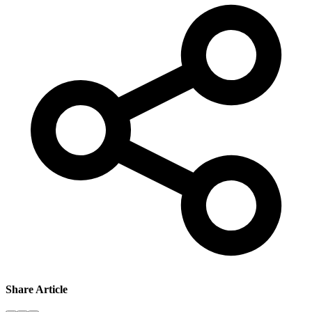
Share Article