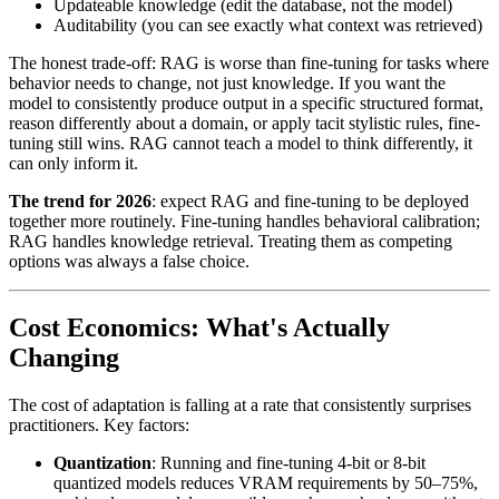
Updateable knowledge (edit the database, not the model)
Auditability (you can see exactly what context was retrieved)
The honest trade-off: RAG is worse than fine-tuning for tasks where
behavior needs to change, not just knowledge. If you want the
model to consistently produce output in a specific structured format,
reason differently about a domain, or apply tacit stylistic rules, fine-
tuning still wins. RAG cannot teach a model to think differently, it
can only inform it.
The trend for 2026
: expect RAG and fine-tuning to be deployed
together more routinely. Fine-tuning handles behavioral calibration;
RAG handles knowledge retrieval. Treating them as competing
options was always a false choice.
Cost Economics: What's Actually
Changing
The cost of adaptation is falling at a rate that consistently surprises
practitioners. Key factors:
Quantization
: Running and fine-tuning 4-bit or 8-bit
quantized models reduces VRAM requirements by 50–75%,