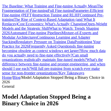
The Baseline: What Training and Fine-tuning Actually Mean
The
Fragmentation of Fine-tuning
Full Fine-tuning
Parameter-Efficient
Fine-tuning (PEFT)
Instruction Tuning and RLHF
Continued Pre-
training
The Rise of Context-Based Adaptation (and What It
Replaces)
Cost Economics: What's Actually Changing
Open-Weight
Models and the Strategic Shift
What to Watch: Trends Shaping
2026
Automated Fine-tuning Pipelines
Mixture-of-Experts and
Modular Architectures
Continuous Learning and Adapter
Stacking
Regulatory Pressure on Training Data
Positioning Your
Practice for 2026
Frequently Asked Questions
Is fine-tuning
becoming obsolete as context windows get larger?
How much data
do you actually need to fine-tune effectively?
Can small
organizations realistically maintain fine-tuned models?
What's the
difference between fine-tuning and prompt engineering, and when
should I use each?
Will full pre-training from scratch ever make
sense for non-frontier organizations?
Key Takeaways
Home
/
Blog
/
Model Adaptation Stopped Being a Binary Choice in
2026
General
Model Adaptation Stopped Being a
Binary Choice in 2026