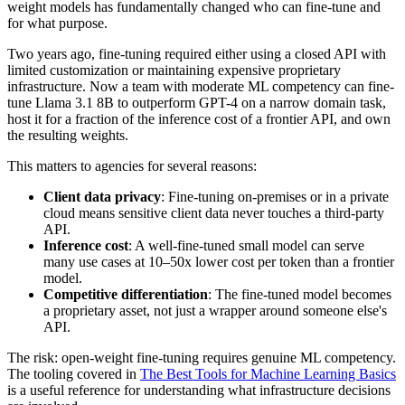
weight models has fundamentally changed who can fine-tune and
for what purpose.
Two years ago, fine-tuning required either using a closed API with
limited customization or maintaining expensive proprietary
infrastructure. Now a team with moderate ML competency can fine-
tune Llama 3.1 8B to outperform GPT-4 on a narrow domain task,
host it for a fraction of the inference cost of a frontier API, and own
the resulting weights.
This matters to agencies for several reasons:
Client data privacy
: Fine-tuning on-premises or in a private
cloud means sensitive client data never touches a third-party
API.
Inference cost
: A well-fine-tuned small model can serve
many use cases at 10–50x lower cost per token than a frontier
model.
Competitive differentiation
: The fine-tuned model becomes
a proprietary asset, not just a wrapper around someone else's
API.
The risk: open-weight fine-tuning requires genuine ML competency.
The tooling covered in
The Best Tools for Machine Learning Basics
is a useful reference for understanding what infrastructure decisions