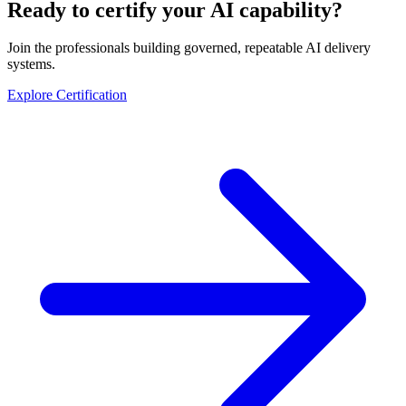
Ready to certify your AI capability?
Join the professionals building governed, repeatable AI delivery
systems.
Explore Certification