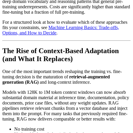
deep domain vocabulary and reasoning patterns that general pre-
training underrepresents. Costs are significantly higher than standard
fine-tuning but a fraction of full pre-training.
For a structured look at how to evaluate which of these approaches
fits your constraints, see
Machine Learning Basics: Trade-offs,
Options, and How to Decide
.
The Rise of Context-Based Adaptation
(and What It Replaces)
One of the most important trends reshaping the training vs. fine-
tuning decision is the maturation of
retrieval-augmented
generation (RAG)
and long-context inference.
Models with 128K to 1M token context windows can now absorb
substantial domain material at inference time, documentation, policy
documents, prior case files, without any weight updates. RAG
pipelines retrieve relevant chunks from a vector database and inject
them into the prompt. For many tasks that previously required fine-
tuning, RAG now delivers comparable or better results with:
No training cost