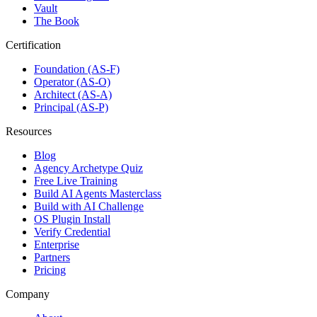
Vault
The Book
Certification
Foundation (AS-F)
Operator (AS-O)
Architect (AS-A)
Principal (AS-P)
Resources
Blog
Agency Archetype Quiz
Free Live Training
Build AI Agents Masterclass
Build with AI Challenge
OS Plugin Install
Verify Credential
Enterprise
Partners
Pricing
Company