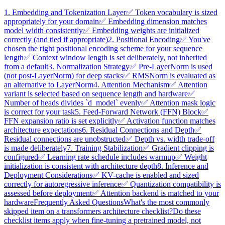
1. Embedding and Tokenization Layer
✅ Token vocabulary is sized
appropriately for your domain
✅ Embedding dimension matches
model width consistently
✅ Embedding weights are initialized
correctly (and tied if appropriate)
2. Positional Encoding
✅ You've
chosen the right positional encoding scheme for your sequence
length
✅ Context window length is set deliberately, not inherited
from a default
3. Normalization Strategy
✅ Pre-LayerNorm is used
(not post-LayerNorm) for deep stacks
✅ RMSNorm is evaluated as
an alternative to LayerNorm
4. Attention Mechanism
✅ Attention
variant is selected based on sequence length and hardware
✅
Number of heads divides `d_model` evenly
✅ Attention mask logic
is correct for your task
5. Feed-Forward Network (FFN) Block
✅
FFN expansion ratio is set explicitly
✅ Activation function matches
architecture expectations
6. Residual Connections and Depth
✅
Residual connections are unobstructed
✅ Depth vs. width trade-off
is made deliberately
7. Training Stabilization
✅ Gradient clipping is
configured
✅ Learning rate schedule includes warmup
✅ Weight
initialization is consistent with architecture depth
8. Inference and
Deployment Considerations
✅ KV-cache is enabled and sized
correctly for autoregressive inference
✅ Quantization compatibility is
assessed before deployment
✅ Attention backend is matched to your
hardware
Frequently Asked Questions
What's the most commonly
skipped item on a transformers architecture checklist?
Do these
checklist items apply when fine-tuning a pretrained model, not