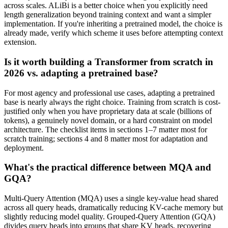
across scales. ALiBi is a better choice when you explicitly need
length generalization beyond training context and want a simpler
implementation. If you're inheriting a pretrained model, the choice is
already made, verify which scheme it uses before attempting context
extension.
Is it worth building a Transformer from scratch in
2026 vs. adapting a pretrained base?
For most agency and professional use cases, adapting a pretrained
base is nearly always the right choice. Training from scratch is cost-
justified only when you have proprietary data at scale (billions of
tokens), a genuinely novel domain, or a hard constraint on model
architecture. The checklist items in sections 1–7 matter most for
scratch training; sections 4 and 8 matter most for adaptation and
deployment.
What's the practical difference between MQA and
GQA?
Multi-Query Attention (MQA) uses a single key-value head shared
across all query heads, dramatically reducing KV-cache memory but
slightly reducing model quality. Grouped-Query Attention (GQA)
divides query heads into groups that share KV heads, recovering