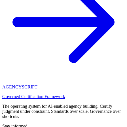
AGENCY
SCRIPT
Governed Certification Framework
The operating system for AI-enabled agency building. Certify
judgment under constraint. Standards over scale. Governance over
shortcuts.
Stay informed