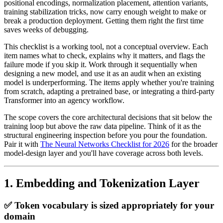
positional encodings, normalization placement, attention variants,
training stabilization tricks, now carry enough weight to make or
break a production deployment. Getting them right the first time
saves weeks of debugging.
This checklist is a working tool, not a conceptual overview. Each
item names what to check, explains why it matters, and flags the
failure mode if you skip it. Work through it sequentially when
designing a new model, and use it as an audit when an existing
model is underperforming. The items apply whether you're training
from scratch, adapting a pretrained base, or integrating a third-party
Transformer into an agency workflow.
The scope covers the core architectural decisions that sit below the
training loop but above the raw data pipeline. Think of it as the
structural engineering inspection before you pour the foundation.
Pair it with
The Neural Networks Checklist for 2026
for the broader
model-design layer and you'll have coverage across both levels.
1. Embedding and Tokenization Layer
✅ Token vocabulary is sized appropriately for your
domain