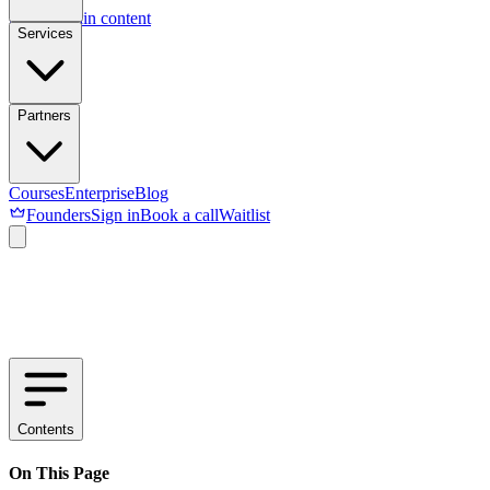
Skip to main content
Services
Partners
Courses
Enterprise
Blog
Founders
Sign in
Book a call
Waitlist
Contents
On This Page