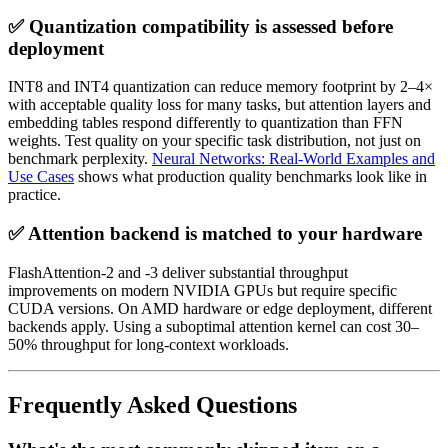
✅ Quantization compatibility is assessed before
deployment
INT8 and INT4 quantization can reduce memory footprint by 2–4×
with acceptable quality loss for many tasks, but attention layers and
embedding tables respond differently to quantization than FFN
weights. Test quality on your specific task distribution, not just on
benchmark perplexity.
Neural Networks: Real-World Examples and
Use Cases
shows what production quality benchmarks look like in
practice.
✅ Attention backend is matched to your hardware
FlashAttention-2 and -3 deliver substantial throughput
improvements on modern NVIDIA GPUs but require specific
CUDA versions. On AMD hardware or edge deployment, different
backends apply. Using a suboptimal attention kernel can cost 30–
50% throughput for long-context workloads.
Frequently Asked Questions