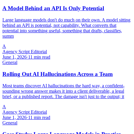
A Model Behind an API Is Only Potential
Large language models don't do much on their own. A model sitting
behind an API is potential, not capability. What converts that
potential into something useful, something that drafts, classifies,
summ
A
Agency Script Editorial
June 1, 2026
·
11 min read
General
Rolling Out AI Hallucinations Across a Team
Most teams discover AI hallucinations the hard way, a confident-
sounding wrong answer makes it into a client deliverable, a legal
brief, or a published report. The damage isn't just to the output; it
A
Agency Script Editorial
June 1, 2026
·
11 min read
General