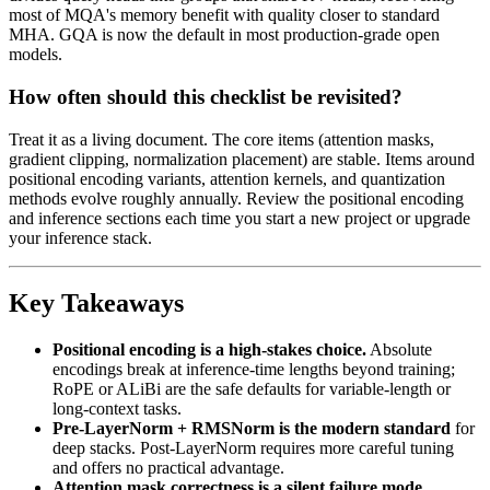
most of MQA's memory benefit with quality closer to standard
MHA. GQA is now the default in most production-grade open
models.
How often should this checklist be revisited?
Treat it as a living document. The core items (attention masks,
gradient clipping, normalization placement) are stable. Items around
positional encoding variants, attention kernels, and quantization
methods evolve roughly annually. Review the positional encoding
and inference sections each time you start a new project or upgrade
your inference stack.
Key Takeaways
Positional encoding is a high-stakes choice.
Absolute
encodings break at inference-time lengths beyond training;
RoPE or ALiBi are the safe defaults for variable-length or
long-context tasks.
Pre-LayerNorm + RMSNorm is the modern standard
for
deep stacks. Post-LayerNorm requires more careful tuning
and offers no practical advantage.
Attention mask correctness is a silent failure mode.