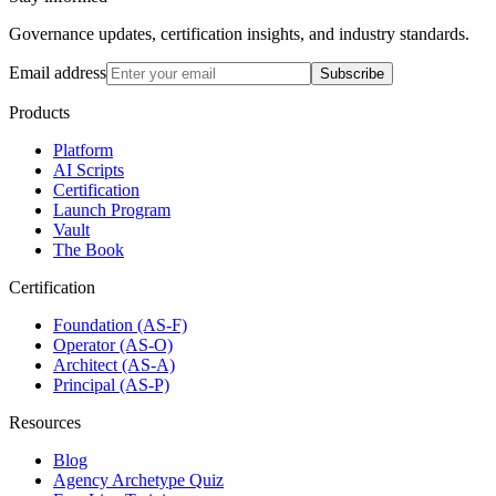
Governance updates, certification insights, and industry standards.
Email address
Subscribe
Products
Platform
AI Scripts
Certification
Launch Program
Vault
The Book
Certification
Foundation (AS-F)
Operator (AS-O)
Architect (AS-A)
Principal (AS-P)
Resources
Blog
Agency Archetype Quiz