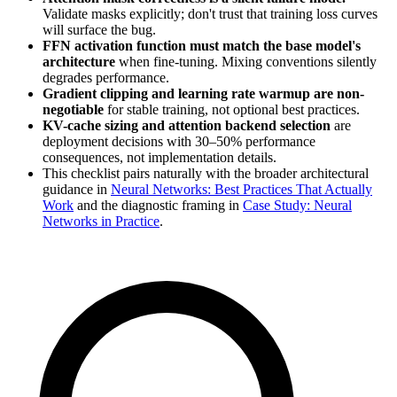
Validate masks explicitly; don't trust that training loss curves
will surface the bug.
FFN activation function must match the base model's
architecture
when fine-tuning. Mixing conventions silently
degrades performance.
Gradient clipping and learning rate warmup are non-
negotiable
for stable training, not optional best practices.
KV-cache sizing and attention backend selection
are
deployment decisions with 30–50% performance
consequences, not implementation details.
This checklist pairs naturally with the broader architectural
guidance in
Neural Networks: Best Practices That Actually
Work
and the diagnostic framing in
Case Study: Neural
Networks in Practice
.