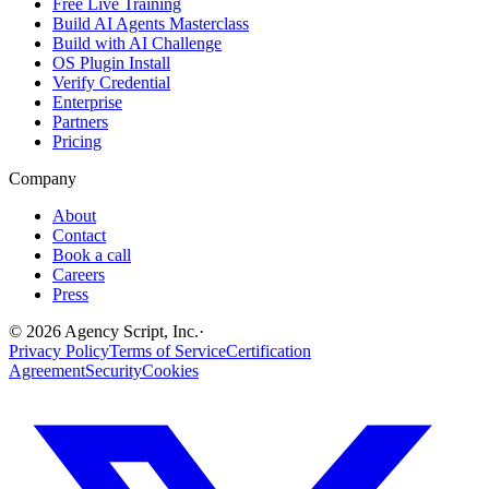
Free Live Training
Build AI Agents Masterclass
Build with AI Challenge
OS Plugin Install
Verify Credential
Enterprise
Partners
Pricing
Company
About
Contact
Book a call
Careers
Press
©
2026
Agency Script, Inc.
·
Privacy Policy
Terms of Service
Certification
Agreement
Security
Cookies