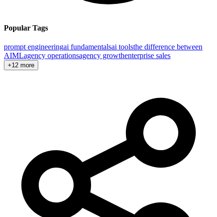
Popular Tags
prompt engineering
ai fundamentals
ai tools
the difference between
AI
ML
agency operations
agency growth
enterprise sales
+12 more