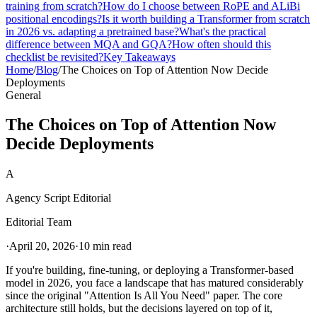
training from scratch?
How do I choose between RoPE and ALiBi
positional encodings?
Is it worth building a Transformer from scratch
in 2026 vs. adapting a pretrained base?
What's the practical
difference between MQA and GQA?
How often should this
checklist be revisited?
Key Takeaways
Home
/
Blog
/
The Choices on Top of Attention Now Decide
Deployments
General
The Choices on Top of Attention Now
Decide Deployments
A
Agency Script Editorial
Editorial Team
·
April 20, 2026
·
10 min read
If you're building, fine-tuning, or deploying a Transformer-based
model in 2026, you face a landscape that has matured considerably
since the original "Attention Is All You Need" paper. The core
architecture still holds, but the decisions layered on top of it,