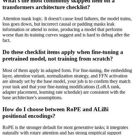
What's the most commonly skipped item on a
transformers architecture checklist?
Attention mask logic. It doesn't cause loud failures, the model trains,
loss goes down, but incorrect causal or padding masks leak
information or attend to noise, producing a model that performs
worse than its training curves suggest and is hard to debug after the
fact.
Do these checklist items apply when fine-tuning a
pretrained model, not training from scratch?
Most of them apply in adapted form. For fine-tuning, the embedding
layer, attention variant, normalization strategy, and FFN activation
are already set by the base model, your job is to confirm they match
your task and that your fine-tuning modifications (LoRA rank,
adapter placement, learning rate schedule) are consistent with the
base architecture's assumptions.
How do I choose between RoPE and ALiBi
positional encodings?
RoPE is the stronger default for most generative tasks; it integrates
naturally with rotary attention and has strong empirical support