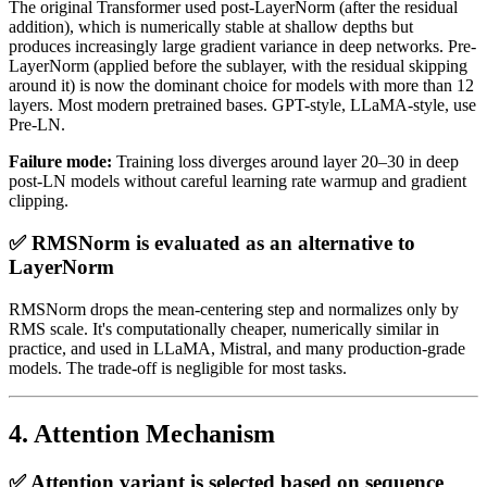
The original Transformer used post-LayerNorm (after the residual
addition), which is numerically stable at shallow depths but
produces increasingly large gradient variance in deep networks. Pre-
LayerNorm (applied before the sublayer, with the residual skipping
around it) is now the dominant choice for models with more than 12
layers. Most modern pretrained bases. GPT-style, LLaMA-style, use
Pre-LN.
Failure mode:
Training loss diverges around layer 20–30 in deep
post-LN models without careful learning rate warmup and gradient
clipping.
✅ RMSNorm is evaluated as an alternative to
LayerNorm
RMSNorm drops the mean-centering step and normalizes only by
RMS scale. It's computationally cheaper, numerically similar in
practice, and used in LLaMA, Mistral, and many production-grade
models. The trade-off is negligible for most tasks.
4. Attention Mechanism
✅ Attention variant is selected based on sequence