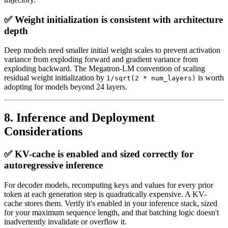
✅ Weight initialization is consistent with architecture
depth
Deep models need smaller initial weight scales to prevent activation
variance from exploding forward and gradient variance from
exploding backward. The Megatron-LM convention of scaling
residual weight initialization by
is worth
1/sqrt(2 * num_layers)
adopting for models beyond 24 layers.
8. Inference and Deployment
Considerations
✅ KV-cache is enabled and sized correctly for
autoregressive inference
For decoder models, recomputing keys and values for every prior
token at each generation step is quadratically expensive. A KV-
cache stores them. Verify it's enabled in your inference stack, sized
for your maximum sequence length, and that batching logic doesn't
inadvertently invalidate or overflow it.