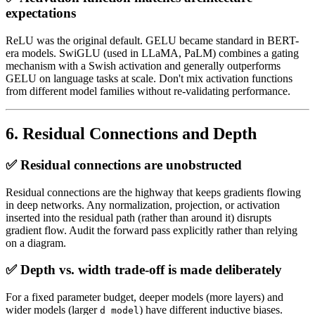
expectations
ReLU was the original default. GELU became standard in BERT-
era models. SwiGLU (used in LLaMA, PaLM) combines a gating
mechanism with a Swish activation and generally outperforms
GELU on language tasks at scale. Don't mix activation functions
from different model families without re-validating performance.
6. Residual Connections and Depth
✅ Residual connections are unobstructed
Residual connections are the highway that keeps gradients flowing
in deep networks. Any normalization, projection, or activation
inserted into the residual path (rather than around it) disrupts
gradient flow. Audit the forward pass explicitly rather than relying
on a diagram.
✅ Depth vs. width trade-off is made deliberately
For a fixed parameter budget, deeper models (more layers) and
wider models (larger
) have different inductive biases.
d_model