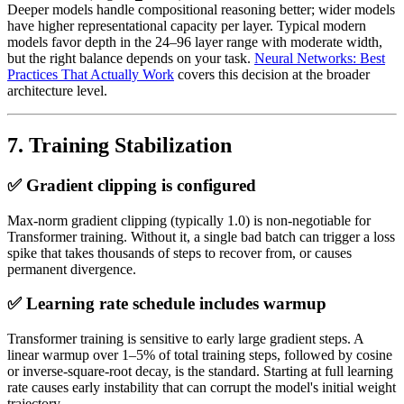
Deeper models handle compositional reasoning better; wider models
have higher representational capacity per layer. Typical modern
models favor depth in the 24–96 layer range with moderate width,
but the right balance depends on your task.
Neural Networks: Best
Practices That Actually Work
covers this decision at the broader
architecture level.
7. Training Stabilization
✅ Gradient clipping is configured
Max-norm gradient clipping (typically 1.0) is non-negotiable for
Transformer training. Without it, a single bad batch can trigger a loss
spike that takes thousands of steps to recover from, or causes
permanent divergence.
✅ Learning rate schedule includes warmup
Transformer training is sensitive to early large gradient steps. A
linear warmup over 1–5% of total training steps, followed by cosine
or inverse-square-root decay, is the standard. Starting at full learning
rate causes early instability that can corrupt the model's initial weight
trajectory.