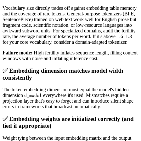
Vocabulary size directly trades off against embedding table memory
and the coverage of rare tokens. General-purpose tokenizers (BPE,
SentencePiece) trained on web text work well for English prose but
fragment code, scientific notation, or low-resource languages into
awkward subword units. For specialized domains, audit the fertility
rate, the average number of tokens per word. If it's above 1.6–1.8
for your core vocabulary, consider a domain-adapted tokenizer.
Failure mode:
High fertility inflates sequence length, filling context
windows with noise and inflating inference cost.
✅ Embedding dimension matches model width
consistently
The token embedding dimension must equal the model's hidden
dimension
everywhere it's used. Mismatches require a
d_model
projection layer that's easy to forget and can introduce silent shape
errors in frameworks that broadcast automatically.
✅ Embedding weights are initialized correctly (and
tied if appropriate)
Weight tying between the input embedding matrix and the output