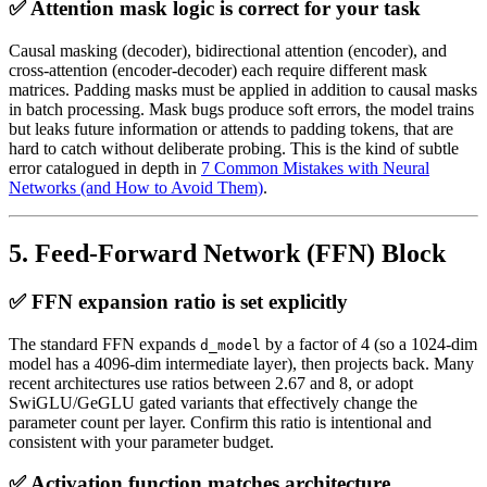
✅ Attention mask logic is correct for your task
Causal masking (decoder), bidirectional attention (encoder), and
cross-attention (encoder-decoder) each require different mask
matrices. Padding masks must be applied in addition to causal masks
in batch processing. Mask bugs produce soft errors, the model trains
but leaks future information or attends to padding tokens, that are
hard to catch without deliberate probing. This is the kind of subtle
error catalogued in depth in
7 Common Mistakes with Neural
Networks (and How to Avoid Them)
.
5. Feed-Forward Network (FFN) Block
✅ FFN expansion ratio is set explicitly
The standard FFN expands
by a factor of 4 (so a 1024-dim
d_model
model has a 4096-dim intermediate layer), then projects back. Many
recent architectures use ratios between 2.67 and 8, or adopt
SwiGLU/GeGLU gated variants that effectively change the
parameter count per layer. Confirm this ratio is intentional and
consistent with your parameter budget.
✅ Activation function matches architecture