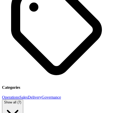
Categories
Operations
Sales
Delivery
Governance
Show all (
7
)