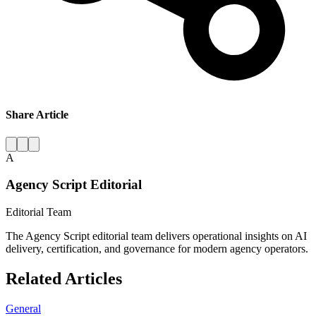
Share Article
A
Agency Script Editorial
Editorial Team
The Agency Script editorial team delivers operational insights on AI
delivery, certification, and governance for modern agency operators.
Related Articles
General