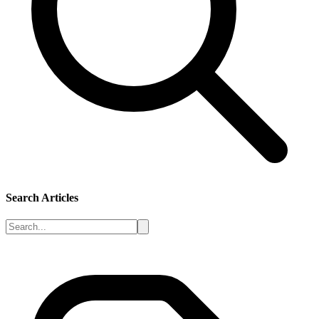
Search Articles