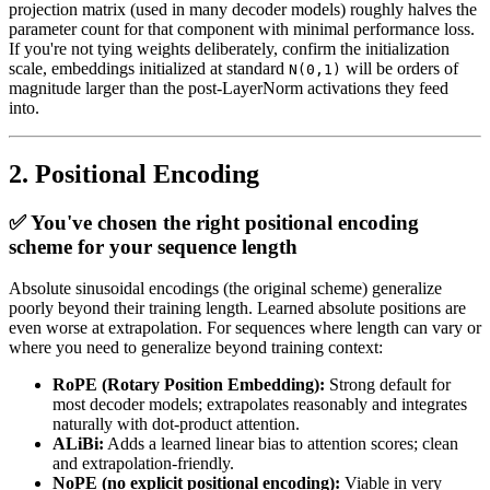
projection matrix (used in many decoder models) roughly halves the
parameter count for that component with minimal performance loss.
If you're not tying weights deliberately, confirm the initialization
scale, embeddings initialized at standard
will be orders of
N(0,1)
magnitude larger than the post-LayerNorm activations they feed
into.
2. Positional Encoding
✅ You've chosen the right positional encoding
scheme for your sequence length
Absolute sinusoidal encodings (the original scheme) generalize
poorly beyond their training length. Learned absolute positions are
even worse at extrapolation. For sequences where length can vary or
where you need to generalize beyond training context:
RoPE (Rotary Position Embedding):
Strong default for
most decoder models; extrapolates reasonably and integrates
naturally with dot-product attention.
ALiBi:
Adds a learned linear bias to attention scores; clean
and extrapolation-friendly.
NoPE (no explicit positional encoding):
Viable in very