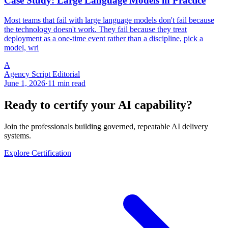
Case Study: Large Language Models in Practice
Most teams that fail with large language models don't fail because
the technology doesn't work. They fail because they treat
deployment as a one-time event rather than a discipline, pick a
model, wri
A
Agency Script Editorial
June 1, 2026
·
11 min read
Ready to certify your AI capability?
Join the professionals building governed, repeatable AI delivery
systems.
Explore Certification