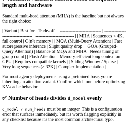
length and hardware
Standard multi-head attention (MHA) is the baseline but not always
the right choice:
| Variant | Best for | Trade-off | | ----------------------------- | ---------------
--------------------- | --------------------------- | | MHA | Sequences < 4K,
full control | O(n²) memory | | MQA (Multi-Query Attention) | Fast
autoregressive inference | Slight quality drop | | GQA (Grouped-
Query Attention) | Balance of MQA and MHA | Needs tuning of
group count | | Flash Attention | Memory-efficient long context on
GPU | Requires compatible kernels | | Sliding Window / Sparse |
Very long sequences (> 32K) | Complex implementation |
For most agency deployments using a pretrained base, you're
inheriting an attention variant. Confirm which one before optimizing
KV-cache behavior.
✅ Number of heads divides
evenly
d_model
must be an integer. This is a configuration
d_model / num_heads
error that surfaces immediately, but it's worth flagging explicitly in
any checklist because it's the most common architectural typo.