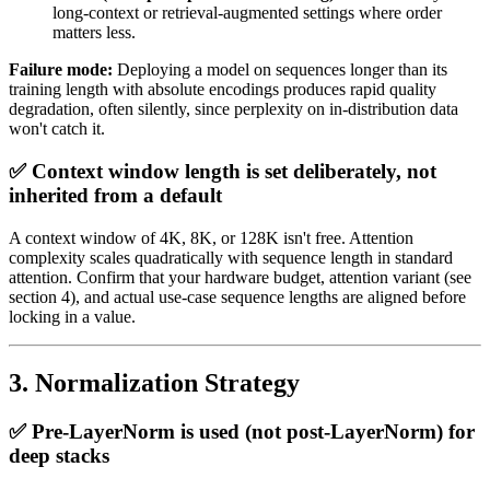
long-context or retrieval-augmented settings where order
matters less.
Failure mode:
Deploying a model on sequences longer than its
training length with absolute encodings produces rapid quality
degradation, often silently, since perplexity on in-distribution data
won't catch it.
✅ Context window length is set deliberately, not
inherited from a default
A context window of 4K, 8K, or 128K isn't free. Attention
complexity scales quadratically with sequence length in standard
attention. Confirm that your hardware budget, attention variant (see
section 4), and actual use-case sequence lengths are aligned before
locking in a value.
3. Normalization Strategy
✅ Pre-LayerNorm is used (not post-LayerNorm) for
deep stacks