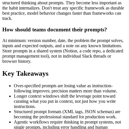
structured thinking about prompts. They become less important as
the habit internalizes. Don't treat any specific framework as durable
best practice, model behavior changes faster than frameworks can
track.
How should teams document their prompts?
At minimum: version number, date, the problem the prompt solves,
inputs and expected outputs, and a note on any known limitations.
Store prompts in a shared system (Notion, a code repo, a dedicated
prompt management tool), not in individual Slack threads or
browser history.
Key Takeaways
Over-specified prompts are losing value as instruction-
following improves; precision matters more than volume.
Longer context windows shift the leverage point toward
curating what you put in context, not just how you write
instructions.
Structured prompt formats (XML tags, JSON schemas) are
becoming the professional standard for production work.
Agentic workflows require thinking in prompt systems, not
single prompts, including error handling and human