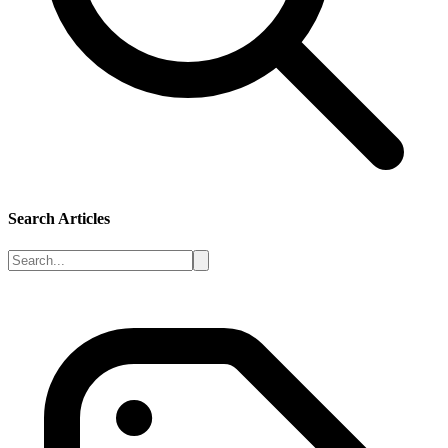
Search Articles