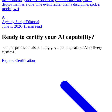
deployment as a one-time event rather than a discipline, pick a
model, wri
A
Agency Script Editorial
June 1, 2026
·
11 min read
Ready to certify your AI capability?
Join the professionals building governed, repeatable AI delivery
systems.
Explore Certification