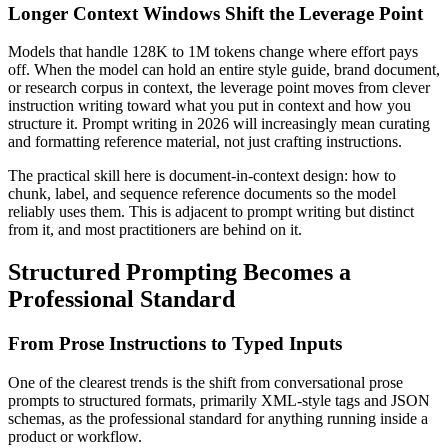
Longer Context Windows Shift the Leverage Point
Models that handle 128K to 1M tokens change where effort pays
off. When the model can hold an entire style guide, brand document,
or research corpus in context, the leverage point moves from clever
instruction writing toward what you put in context and how you
structure it. Prompt writing in 2026 will increasingly mean curating
and formatting reference material, not just crafting instructions.
The practical skill here is document-in-context design: how to
chunk, label, and sequence reference documents so the model
reliably uses them. This is adjacent to prompt writing but distinct
from it, and most practitioners are behind on it.
Structured Prompting Becomes a
Professional Standard
From Prose Instructions to Typed Inputs
One of the clearest trends is the shift from conversational prose
prompts to structured formats, primarily XML-style tags and JSON
schemas, as the professional standard for anything running inside a
product or workflow.