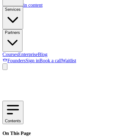
Skip to main content
Services
Partners
Courses
Enterprise
Blog
Founders
Sign in
Book a call
Waitlist
Contents
On This Page