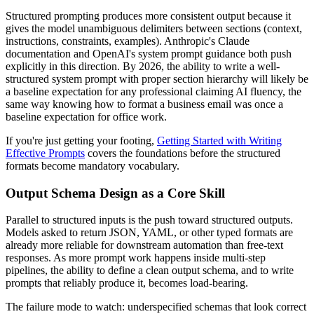
Structured prompting produces more consistent output because it
gives the model unambiguous delimiters between sections (context,
instructions, constraints, examples). Anthropic's Claude
documentation and OpenAI's system prompt guidance both push
explicitly in this direction. By 2026, the ability to write a well-
structured system prompt with proper section hierarchy will likely be
a baseline expectation for any professional claiming AI fluency, the
same way knowing how to format a business email was once a
baseline expectation for office work.
If you're just getting your footing,
Getting Started with Writing
Effective Prompts
covers the foundations before the structured
formats become mandatory vocabulary.
Output Schema Design as a Core Skill
Parallel to structured inputs is the push toward structured outputs.
Models asked to return JSON, YAML, or other typed formats are
already more reliable for downstream automation than free-text
responses. As more prompt work happens inside multi-step
pipelines, the ability to define a clean output schema, and to write
prompts that reliably produce it, becomes load-bearing.
The failure mode to watch: underspecified schemas that look correct