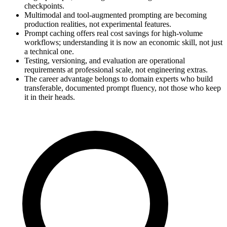
checkpoints.
Multimodal and tool-augmented prompting are becoming
production realities, not experimental features.
Prompt caching offers real cost savings for high-volume
workflows; understanding it is now an economic skill, not just
a technical one.
Testing, versioning, and evaluation are operational
requirements at professional scale, not engineering extras.
The career advantage belongs to domain experts who build
transferable, documented prompt fluency, not those who keep
it in their heads.