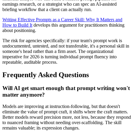
earnings research, or a strategist who can spec an AI-assisted
briefing workflow that a client can actually run.
Writing Effective Prompts as a Career Skill: Why It Matters and
How to Build It
develops this argument for practitioners thinking
about positioning.
The risk for agencies specifically: if your team's prompt work is
undocumented, untested, and not transferable, it's a personal skill in
someone's head rather than a firm asset. The organizational
imperative for 2026 is turning individual prompt fluency into
repeatable, auditable process.
Frequently Asked Questions
Will AI get smart enough that prompt writing won't
matter anymore?
Models are improving at instruction-following, but that doesn't
eliminate the value of prompt craft, it shifts where the craft matters.
Better models reward precision more, not less, because they respond
to nuanced framing without needing over-scaffolding. The skill
remains valuable; its expression changes.