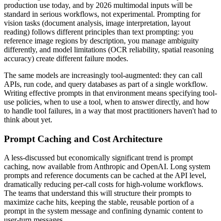
production use today, and by 2026 multimodal inputs will be
standard in serious workflows, not experimental. Prompting for
vision tasks (document analysis, image interpretation, layout
reading) follows different principles than text prompting: you
reference image regions by description, you manage ambiguity
differently, and model limitations (OCR reliability, spatial reasoning
accuracy) create different failure modes.
The same models are increasingly tool-augmented: they can call
APIs, run code, and query databases as part of a single workflow.
Writing effective prompts in that environment means specifying tool-
use policies, when to use a tool, when to answer directly, and how
to handle tool failures, in a way that most practitioners haven't had to
think about yet.
Prompt Caching and Cost Architecture
A less-discussed but economically significant trend is prompt
caching, now available from Anthropic and OpenAI. Long system
prompts and reference documents can be cached at the API level,
dramatically reducing per-call costs for high-volume workflows.
The teams that understand this will structure their prompts to
maximize cache hits, keeping the stable, reusable portion of a
prompt in the system message and confining dynamic content to
user-turn messages.