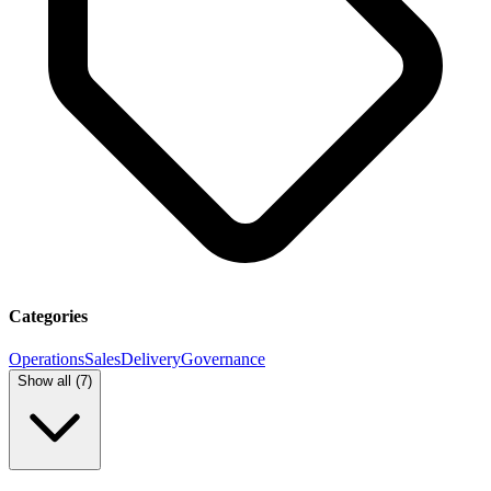
Categories
Operations
Sales
Delivery
Governance
Show all (
7
)