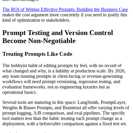
The ROI of Writing Effective Prompts: Building the Business Case
makes the cost argument more concretely if you need to justify this
kind of optimization to stakeholders.
Prompt Testing and Version Control
Become Non-Negotiable
Treating Prompts Like Code
The hobbyist habit of editing prompts by feel, with no record of
what changed and why, is a liability at production scale. By 2026,
any team running prompts in client-facing or revenue-generating
workflows will need prompt versioning, regression testing, and
evaluation frameworks, not as engineering luxuries but as
operational basics.
Several tools are maturing in this space: LangSmith, PromptLayer,
Weights & Biases Prompts, and Braintrust all offer varying levels of
prompt logging, A/B comparison, and eval pipelines. The specific
tool matters less than the habit: treating each prompt change as a
deployment, with a before/after comparison against a fixed test set.