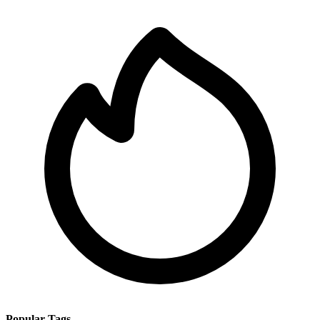
Popular Tags