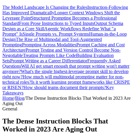
The Model Landscape Is Changing the Rules
Instruction-Following
Has Improved Dramatically
Longer Context Windows Shift the
Leverage Point
Structured Prompting Becomes a Professional
Standard
From Prose Instructions to Typed Inputs
Output Schema
Design as a Core Skill
Agentic Workflows Redefine What "a
Prompt" Is
Single Prompts vs. Prompt Systems
Human-in-the-Loop
Design
The Rise of Multimodal and Tool-Augmented
Prompting
Prompting Across Modalities
Prompt Caching and Cost
Architecture
Prompt Testing and Version Control Become Non-
Negotiable
Treating Prompts Like Code
Building Evaluation
Sets
Prompt Writing as a Career Differentiator
Frequently Asked
Questions
Will AI get smart enough that prompt writing won't matter
anymore?
What's the single highest-leverage prompt skill to develop
right now?
How much will multimodal prompting matter for non-
technical roles?
Is it worth learning prompt frameworks like CRISPE
or RISEN?
How should teams document their prompts?
Key
Takeaways
Home
/
Blog
/
The Dense Instruction Blocks That Worked in 2023 Are
Aging Out
General
The Dense Instruction Blocks That
Worked in 2023 Are Aging Out