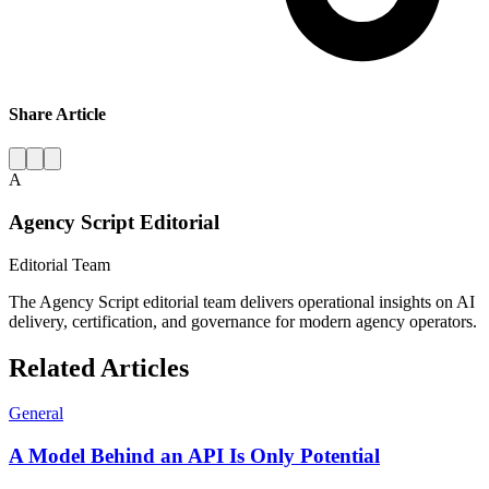
Share Article
A
Agency Script Editorial
Editorial Team
The Agency Script editorial team delivers operational insights on AI
delivery, certification, and governance for modern agency operators.
Related Articles
General
A Model Behind an API Is Only Potential