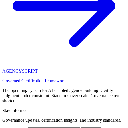
AGENCY
SCRIPT
Governed Certification Framework
The operating system for AI-enabled agency building. Certify
judgment under constraint. Standards over scale. Governance over
shortcuts.
Stay informed
Governance updates, certification insights, and industry standards.