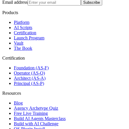
Email address
Subscribe
Products
Platform
AI Scripts
Certification
Launch Program
Vault
The Book
Certification
Foundation (AS-F)
Operator (AS-O)
Architect (AS-A)
Principal (AS-P)
Resources
Blog
Agency Archetype Quiz
Free Live Training
Build AI Agents Masterclass
Build with AI Challenge
OS Plugin Install