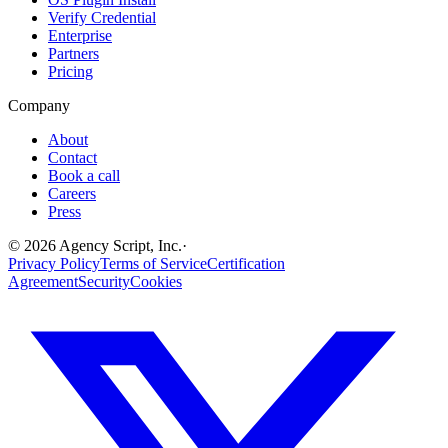
Verify Credential
Enterprise
Partners
Pricing
Company
About
Contact
Book a call
Careers
Press
©
2026
Agency Script, Inc.
·
Privacy Policy
Terms of Service
Certification
Agreement
Security
Cookies