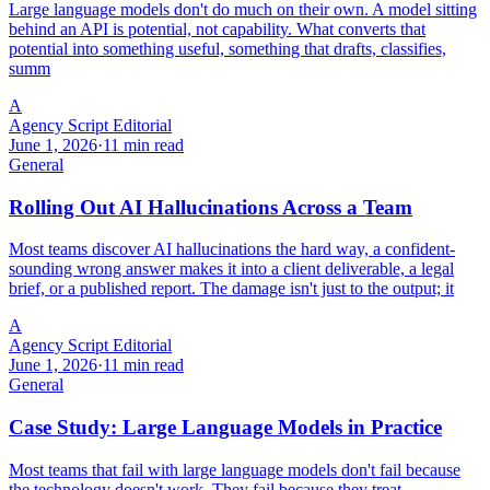
Large language models don't do much on their own. A model sitting
behind an API is potential, not capability. What converts that
potential into something useful, something that drafts, classifies,
summ
A
Agency Script Editorial
June 1, 2026
·
11 min read
General
Rolling Out AI Hallucinations Across a Team
Most teams discover AI hallucinations the hard way, a confident-
sounding wrong answer makes it into a client deliverable, a legal
brief, or a published report. The damage isn't just to the output; it
A
Agency Script Editorial
June 1, 2026
·
11 min read
General
Case Study: Large Language Models in Practice
Most teams that fail with large language models don't fail because
the technology doesn't work. They fail because they treat