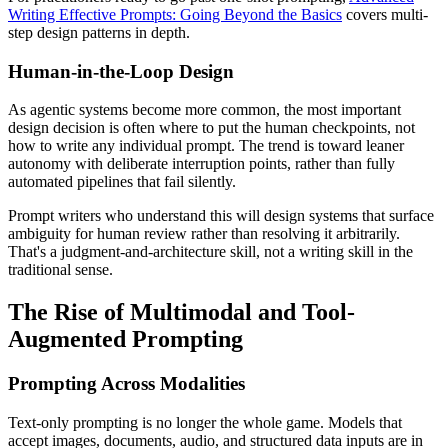
Writing Effective Prompts: Going Beyond the Basics
covers multi-
step design patterns in depth.
Human-in-the-Loop Design
As agentic systems become more common, the most important
design decision is often where to put the human checkpoints, not
how to write any individual prompt. The trend is toward leaner
autonomy with deliberate interruption points, rather than fully
automated pipelines that fail silently.
Prompt writers who understand this will design systems that surface
ambiguity for human review rather than resolving it arbitrarily.
That's a judgment-and-architecture skill, not a writing skill in the
traditional sense.
The Rise of Multimodal and Tool-
Augmented Prompting
Prompting Across Modalities
Text-only prompting is no longer the whole game. Models that
accept images, documents, audio, and structured data inputs are in