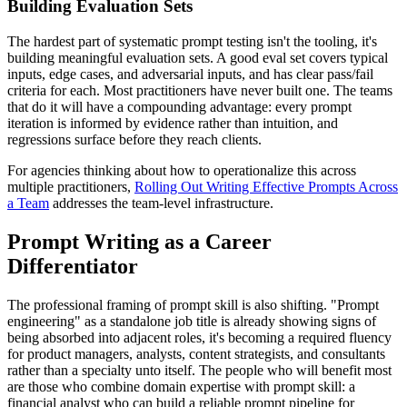
Building Evaluation Sets
The hardest part of systematic prompt testing isn't the tooling, it's
building meaningful evaluation sets. A good eval set covers typical
inputs, edge cases, and adversarial inputs, and has clear pass/fail
criteria for each. Most practitioners have never built one. The teams
that do it will have a compounding advantage: every prompt
iteration is informed by evidence rather than intuition, and
regressions surface before they reach clients.
For agencies thinking about how to operationalize this across
multiple practitioners,
Rolling Out Writing Effective Prompts Across
a Team
addresses the team-level infrastructure.
Prompt Writing as a Career
Differentiator
The professional framing of prompt skill is also shifting. "Prompt
engineering" as a standalone job title is already showing signs of
being absorbed into adjacent roles, it's becoming a required fluency
for product managers, analysts, content strategists, and consultants
rather than a specialty unto itself. The people who will benefit most
are those who combine domain expertise with prompt skill: a
financial analyst who can build a reliable prompt pipeline for