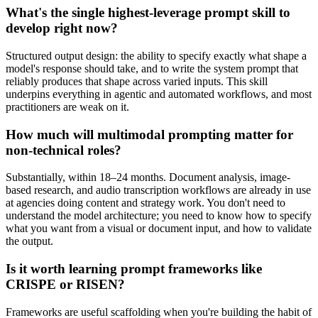
What's the single highest-leverage prompt skill to
develop right now?
Structured output design: the ability to specify exactly what shape a
model's response should take, and to write the system prompt that
reliably produces that shape across varied inputs. This skill
underpins everything in agentic and automated workflows, and most
practitioners are weak on it.
How much will multimodal prompting matter for
non-technical roles?
Substantially, within 18–24 months. Document analysis, image-
based research, and audio transcription workflows are already in use
at agencies doing content and strategy work. You don't need to
understand the model architecture; you need to know how to specify
what you want from a visual or document input, and how to validate
the output.
Is it worth learning prompt frameworks like
CRISPE or RISEN?
Frameworks are useful scaffolding when you're building the habit of