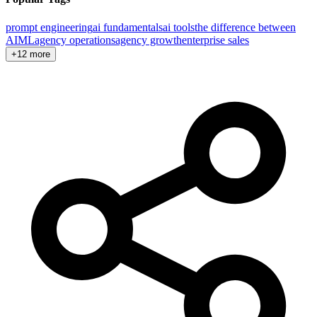
prompt engineering
ai fundamentals
ai tools
the difference between
AI
ML
agency operations
agency growth
enterprise sales
+12 more