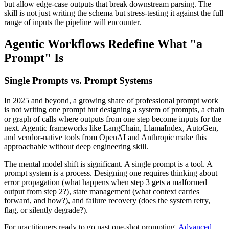
but allow edge-case outputs that break downstream parsing. The
skill is not just writing the schema but stress-testing it against the full
range of inputs the pipeline will encounter.
Agentic Workflows Redefine What "a
Prompt" Is
Single Prompts vs. Prompt Systems
In 2025 and beyond, a growing share of professional prompt work
is not writing one prompt but designing a system of prompts, a chain
or graph of calls where outputs from one step become inputs for the
next. Agentic frameworks like LangChain, LlamaIndex, AutoGen,
and vendor-native tools from OpenAI and Anthropic make this
approachable without deep engineering skill.
The mental model shift is significant. A single prompt is a tool. A
prompt system is a process. Designing one requires thinking about
error propagation (what happens when step 3 gets a malformed
output from step 2?), state management (what context carries
forward, and how?), and failure recovery (does the system retry,
flag, or silently degrade?).
For practitioners ready to go past one-shot prompting,
Advanced