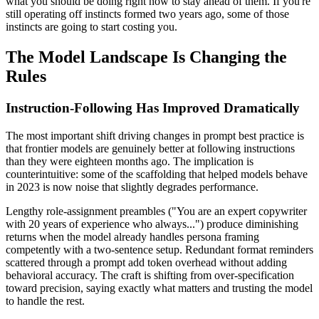
what you should be doing right now to stay ahead of them. If you're
still operating off instincts formed two years ago, some of those
instincts are going to start costing you.
The Model Landscape Is Changing the
Rules
Instruction-Following Has Improved Dramatically
The most important shift driving changes in prompt best practice is
that frontier models are genuinely better at following instructions
than they were eighteen months ago. The implication is
counterintuitive: some of the scaffolding that helped models behave
in 2023 is now noise that slightly degrades performance.
Lengthy role-assignment preambles ("You are an expert copywriter
with 20 years of experience who always...") produce diminishing
returns when the model already handles persona framing
competently with a two-sentence setup. Redundant format reminders
scattered through a prompt add token overhead without adding
behavioral accuracy. The craft is shifting from over-specification
toward precision, saying exactly what matters and trusting the model
to handle the rest.