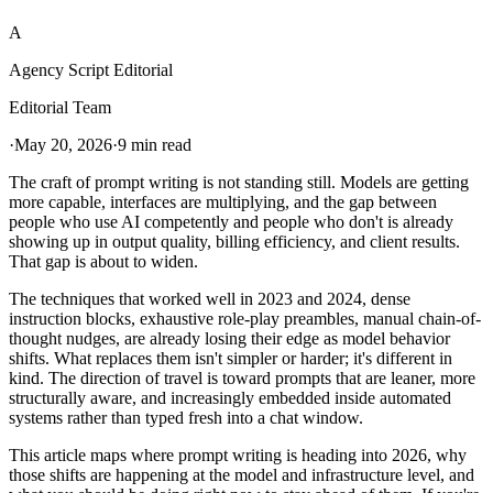
A
Agency Script Editorial
Editorial Team
·
May 20, 2026
·
9 min read
The craft of prompt writing is not standing still. Models are getting
more capable, interfaces are multiplying, and the gap between
people who use AI competently and people who don't is already
showing up in output quality, billing efficiency, and client results.
That gap is about to widen.
The techniques that worked well in 2023 and 2024, dense
instruction blocks, exhaustive role-play preambles, manual chain-of-
thought nudges, are already losing their edge as model behavior
shifts. What replaces them isn't simpler or harder; it's different in
kind. The direction of travel is toward prompts that are leaner, more
structurally aware, and increasingly embedded inside automated
systems rather than typed fresh into a chat window.
This article maps where prompt writing is heading into 2026, why
those shifts are happening at the model and infrastructure level, and