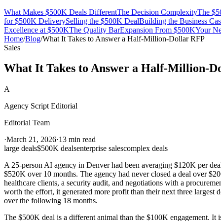
What Makes $500K Deals Different
The Decision Complexity
The $50
for $500K Delivery
Selling the $500K Deal
Building the Business Ca
Excellence at $500K
The Quality Bar
Expansion From $500K
Your Ne
Home
/
Blog
/
What It Takes to Answer a Half-Million-Dollar RFP
Sales
What It Takes to Answer a Half-Million-D
A
Agency Script Editorial
Editorial Team
·
March 21, 2026
·
13 min read
large deals
$500K deals
enterprise sales
complex deals
A 25-person AI agency in Denver had been averaging $120K per deal w
$520K over 10 months. The agency had never closed a deal over $200K
healthcare clients, a security audit, and negotiations with a procurem
worth the effort, it generated more profit than their next three larges
over the following 18 months.
The $500K deal is a different animal than the $100K engagement. It is 