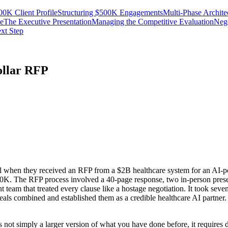
0K Client Profile
Structuring $500K Engagements
Multi-Phase Archite
se
The Executive Presentation
Managing the Competitive Evaluation
Nego
xt Step
ollar RFP
hen they received an RFP from a $2B healthcare system for an AI-power
. The RFP process involved a 40-page response, two in-person presenta
ent team that treated every clause like a hostage negotiation. It took s
t deals combined and established them as a credible healthcare AI partne
not simply a larger version of what you have done before, it requires d