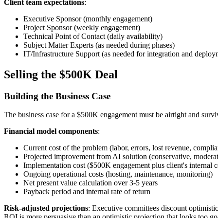
Client team expectations
:
Executive Sponsor (monthly engagement)
Project Sponsor (weekly engagement)
Technical Point of Contact (daily availability)
Subject Matter Experts (as needed during phases)
IT/Infrastructure Support (as needed for integration and deploy
Selling the $500K Deal
Building the Business Case
The business case for a $500K engagement must be airtight and surviv
Financial model components
:
Current cost of the problem (labor, errors, lost revenue, complia
Projected improvement from AI solution (conservative, moderate
Implementation cost ($500K engagement plus client's internal c
Ongoing operational costs (hosting, maintenance, monitoring)
Net present value calculation over 3-5 years
Payback period and internal rate of return
Risk-adjusted projections
: Executive committees discount optimistic
ROI is more persuasive than an optimistic projection that looks too go