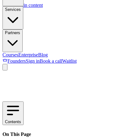
Skip to main content
Services
Partners
Courses
Enterprise
Blog
Founders
Sign in
Book a call
Waitlist
Contents
On This Page