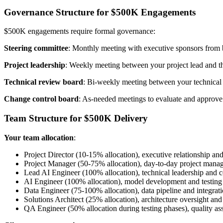
Governance Structure for $500K Engagements
$500K engagements require formal governance:
Steering committee
: Monthly meeting with executive sponsors from bo
Project leadership
: Weekly meeting between your project lead and the
Technical review board
: Bi-weekly meeting between your technical t
Change control board
: As-needed meetings to evaluate and approve
Team Structure for $500K Delivery
Your team allocation
:
Project Director (10-15% allocation), executive relationship and
Project Manager (50-75% allocation), day-to-day project mana
Lead AI Engineer (100% allocation), technical leadership and 
AI Engineer (100% allocation), model development and testing
Data Engineer (75-100% allocation), data pipeline and integrat
Solutions Architect (25% allocation), architecture oversight an
QA Engineer (50% allocation during testing phases), quality as