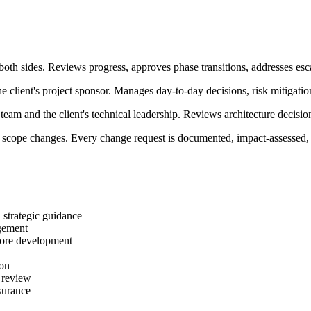
th sides. Reviews progress, approves phase transitions, addresses esca
 client's project sponsor. Manages day-to-day decisions, risk mitigatio
eam and the client's technical leadership. Reviews architecture decisio
 scope changes. Every change request is documented, impact-assessed,
 strategic guidance
gement
core development
ion
d review
surance