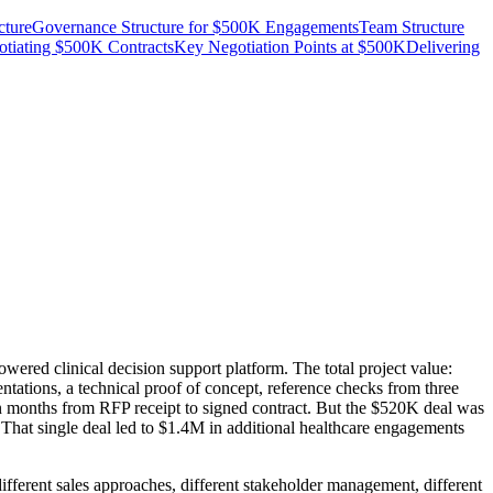
cture
Governance Structure for $500K Engagements
Team Structure
tiating $500K Contracts
Key Negotiation Points at $500K
Delivering
ed clinical decision support platform. The total project value:
tions, a technical proof of concept, reference checks from three
even months from RFP receipt to signed contract. But the $520K deal was
r. That single deal led to $1.4M in additional healthcare engagements
ifferent sales approaches, different stakeholder management, different