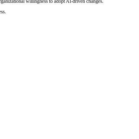
organizational willingness to adopt AI-driven changes.
ss.