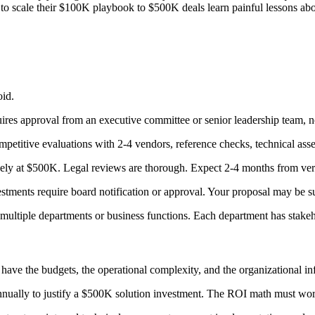
ry to scale their $100K playbook to $500K deals learn painful lessons ab
oid.
ires approval from an executive committee or senior leadership team, not
petitive evaluations with 2-4 vendors, reference checks, technical ass
ely at $500K. Legal reviews are thorough. Expect 2-4 months from verb
tments require board notification or approval. Your proposal may be s
ultiple departments or business functions. Each department has stakeh
ave the budgets, the operational complexity, and the organizational in
nually to justify a $500K solution investment. The ROI math must work