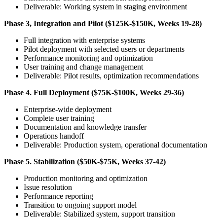
Deliverable: Working system in staging environment
Phase 3, Integration and Pilot ($125K-$150K, Weeks 19-28)
Full integration with enterprise systems
Pilot deployment with selected users or departments
Performance monitoring and optimization
User training and change management
Deliverable: Pilot results, optimization recommendations
Phase 4. Full Deployment ($75K-$100K, Weeks 29-36)
Enterprise-wide deployment
Complete user training
Documentation and knowledge transfer
Operations handoff
Deliverable: Production system, operational documentation
Phase 5. Stabilization ($50K-$75K, Weeks 37-42)
Production monitoring and optimization
Issue resolution
Performance reporting
Transition to ongoing support model
Deliverable: Stabilized system, support transition