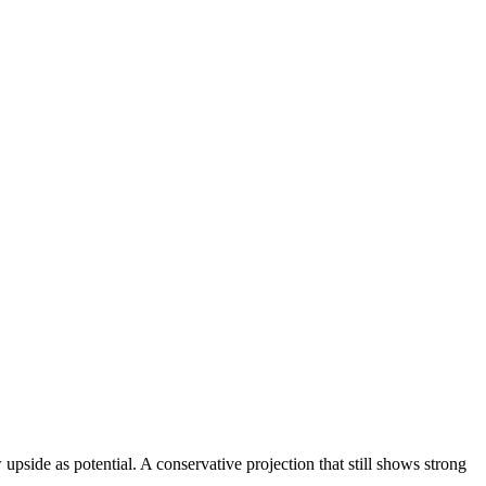
upside as potential. A conservative projection that still shows strong