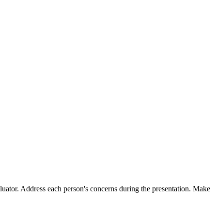
valuator. Address each person's concerns during the presentation. Make