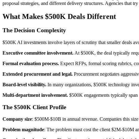
proposal strategies, and different delivery structures. Agencies that t
What Makes $500K Deals Different
The Decision Complexity
$500K AI investments involve layers of scrutiny that smaller deals av
Executive committee involvement.
At $500K, the deal typically requ
Formal evaluation process.
Expect RFPs, formal scoring rubrics, com
Extended procurement and legal.
Procurement negotiates aggressiv
Board-level visibility.
In many organizations, $500K technology inves
Multi-department involvement.
$500K engagements typically span m
The $500K Client Profile
Company size
: $500M-$10B in annual revenue. Companies this size h
Problem magnitude
: The problem must cost the client $2M-$10M an