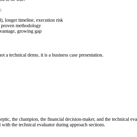
:
, longer timeline, execution risk
ess proven methodology
dvantage, growing gap
ot a technical demo, it is a business case presentation.
skeptic, the champion, the financial decision-maker, and the technical e
 with the technical evaluator during approach sections.