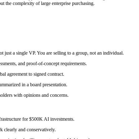
out the complexity of large enterprise purchasing.
 just a single VP. You are selling to a group, not an individual.
essments, and proof-of-concept requirements.
al agreement to signed contract.
ummarized in a board presentation.
olders with opinions and concerns.
frastructure for $500K AI investments.
 clearly and conservatively.