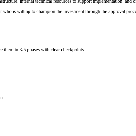
rastructure, internal technical resources to support implementation, and 
r who is willing to champion the investment through the approval proce
re them in 3-5 phases with clear checkpoints.
an