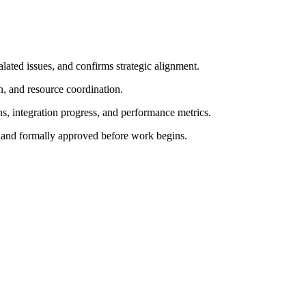
lated issues, and confirms strategic alignment.
n, and resource coordination.
ns, integration progress, and performance metrics.
 and formally approved before work begins.