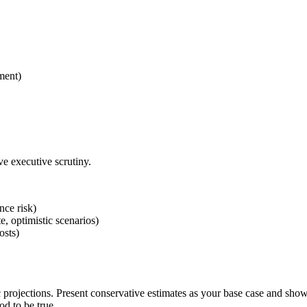
ment)
e executive scrutiny.
nce risk)
, optimistic scenarios)
osts)
 projections. Present conservative estimates as your base case and show 
od to be true.