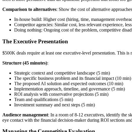
Comparison to alternatives
: Show the cost of alternative approaches
In-house build: Higher cost (hiring, time, management overhead)
Competitor agencies: Similar cost, less relevant experience, l
Doing nothing: Ongoing cost of the problem, competitive disa
The Executive Presentation
$500K deals require at least one executive-level presentation. This is n
Structure (45 minutes)
:
Strategic context and competitive landscape (5 min)
The specific business problem and its financial impact (10 min)
The proposed AI solution and expected outcomes (10 min)
Implementation approach, timeline, and governance (5 min)
ROI analysis with conservative projections (5 min)
Team and qualifications (5 min)
Investment summary and next steps (5 min)
Audience management
: In a room of 8-12 executives, identify the 
eye contact with the financial decision-maker during ROI sections and
Managing the Competitive Evaluation