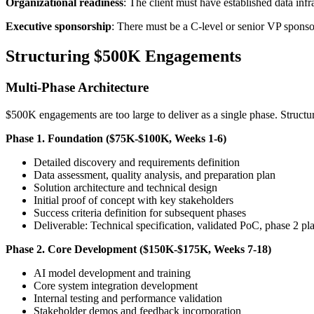
Organizational readiness
: The client must have established data inf
Executive sponsorship
: There must be a C-level or senior VP sponso
Structuring $500K Engagements
Multi-Phase Architecture
$500K engagements are too large to deliver as a single phase. Structu
Phase 1. Foundation ($75K-$100K, Weeks 1-6)
Detailed discovery and requirements definition
Data assessment, quality analysis, and preparation plan
Solution architecture and technical design
Initial proof of concept with key stakeholders
Success criteria definition for subsequent phases
Deliverable: Technical specification, validated PoC, phase 2 pl
Phase 2. Core Development ($150K-$175K, Weeks 7-18)
AI model development and training
Core system integration development
Internal testing and performance validation
Stakeholder demos and feedback incorporation