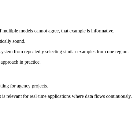
f multiple models cannot agree, that example is informative.
tically sound.
he system from repeatedly selecting similar examples from one region.
 approach in practice.
tting for agency projects.
 is relevant for real-time applications where data flows continuously.