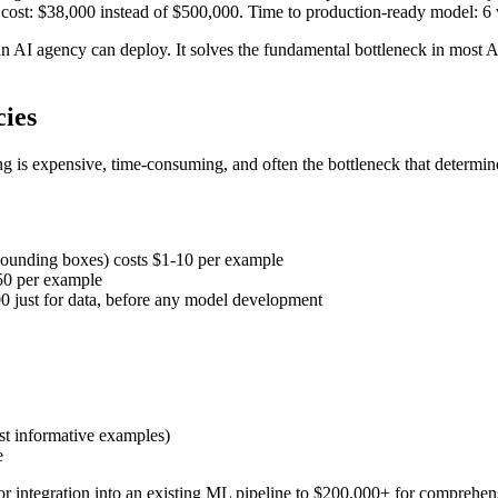
 cost: $38,000 instead of $500,000. Time to production-ready model: 6 
n AI agency can deploy. It solves the fundamental bottleneck in most AI 
ies
g is expensive, time-consuming, and often the bottleneck that determin
bounding boxes) costs $1-10 per example
-50 per example
00 just for data, before any model development
ost informative examples)
e
or integration into an existing ML pipeline to $200,000+ for comprehen