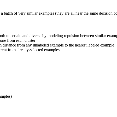
 a batch of very similar examples (they are all near the same decision 
s both uncertain and diverse by modeling repulsion between similar exam
 one from each cluster
m distance from any unlabeled example to the nearest labeled example
fferent from already-selected examples
xamples)