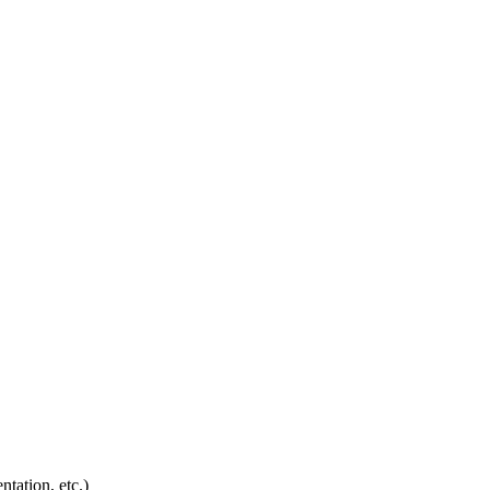
ntation, etc.)