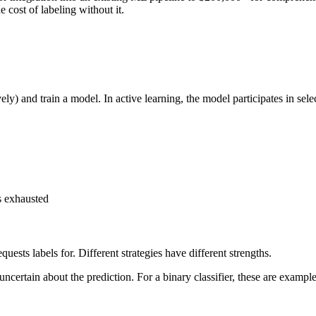
e cost of labeling without it.
y) and train a model. In active learning, the model participates in selec
is exhausted
sts labels for. Different strategies have different strengths.
ncertain about the prediction. For a binary classifier, these are exampl