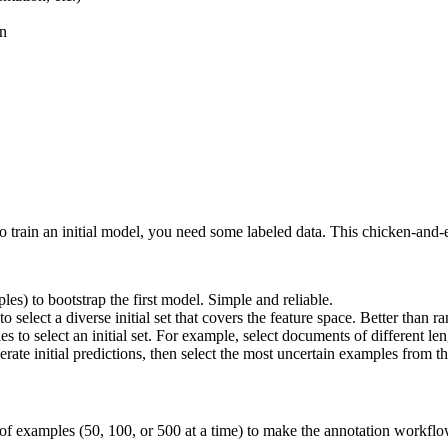
on
to train an initial model, you need some labeled data. This chicken-and-e
s) to bootstrap the first model. Simple and reliable.
to select a diverse initial set that covers the feature space. Better than
 to select an initial set. For example, select documents of different len
erate initial predictions, then select the most uncertain examples from th
 of examples (50, 100, or 500 at a time) to make the annotation workflow