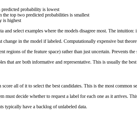
redicted probability is lowest
he top two predicted probabilities is smallest
 is highest
ata and select examples where the models disagree most. The intuition: i
st change in the model if labeled. Computationally expensive but theore
rent regions of the feature space) rather than just uncertain. Prevents t
es that are both informative and representative. This is usually the best
 score all of it to select the best candidates. This is the most common se
m must decide whether to request a label for each one as it arrives. This
ts typically have a backlog of unlabeled data.