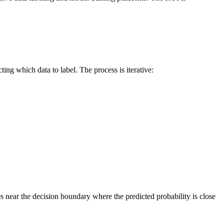
ting which data to label. The process is iterative:
es near the decision boundary where the predicted probability is close