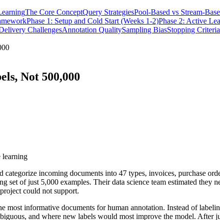
Learning
The Core Concept
Query Strategies
Pool-Based vs Stream-Base
ramework
Phase 1: Setup and Cold Start (Weeks 1-2)
Phase 2: Active Lea
elivery Challenges
Annotation Quality
Sampling Bias
Stopping Criteria
000
els, Not 500,000
 learning
 categorize incoming documents into 47 types, invoices, purchase order
ing set of just 5,000 examples. Their data science team estimated they
project could not support.
 the most informative documents for human annotation. Instead of labe
guous, and where new labels would most improve the model. After just 