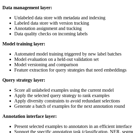
Data management layer:
Unlabeled data store with metadata and indexing
Labeled data store with version tracking
Annotation assignment and tracking
Data quality checks on incoming labels
Model training layer:
Automated model training triggered by new label batches
Model evaluation on a held-out validation set
Model versioning and comparison
Feature extraction for query strategies that need embeddings
Query strategy layer:
Score all unlabeled examples using the current model
Apply the selected query strategy to rank examples
Apply diversity constraints to avoid redundant selections
Generate a batch of examples for the next annotation round
Annotation interface layer:
Present selected examples to annotators in an efficient interface
Support the specific annotation task (classification, NER, segme