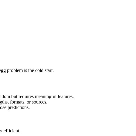
gg problem is the cold start.
 random but requires meaningful features.
gths, formats, or sources.
ose predictions.
 efficient.