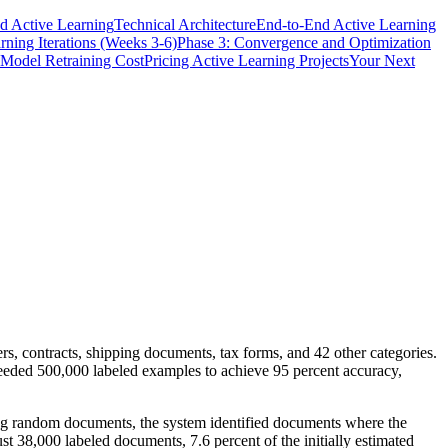
d Active Learning
Technical Architecture
End-to-End Active Learning
rning Iterations (Weeks 3-6)
Phase 3: Convergence and Optimization
Model Retraining Cost
Pricing Active Learning Projects
Your Next
s, contracts, shipping documents, tax forms, and 42 other categories.
 needed 500,000 labeled examples to achieve 95 percent accuracy,
ling random documents, the system identified documents where the
38,000 labeled documents, 7.6 percent of the initially estimated