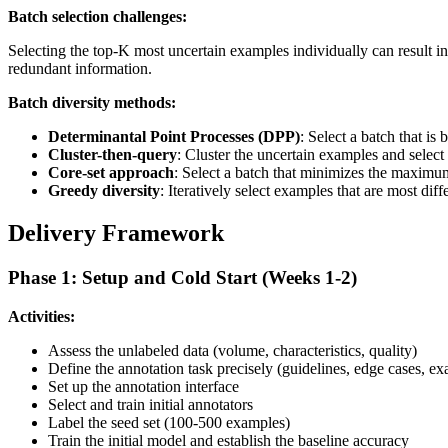
Batch selection challenges:
Selecting the top-K most uncertain examples individually can result in
redundant information.
Batch diversity methods:
Determinantal Point Processes (DPP)
: Select a batch that i
Cluster-then-query
: Cluster the uncertain examples and select
Core-set approach
: Select a batch that minimizes the maximu
Greedy diversity
: Iteratively select examples that are most di
Delivery Framework
Phase 1: Setup and Cold Start (Weeks 1-2)
Activities:
Assess the unlabeled data (volume, characteristics, quality)
Define the annotation task precisely (guidelines, edge cases, e
Set up the annotation interface
Select and train initial annotators
Label the seed set (100-500 examples)
Train the initial model and establish the baseline accuracy