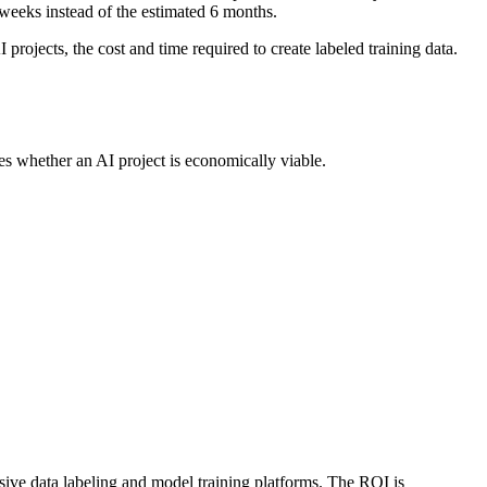
weeks instead of the estimated 6 months.
projects, the cost and time required to create labeled training data.
es whether an AI project is economically viable.
sive data labeling and model training platforms. The ROI is