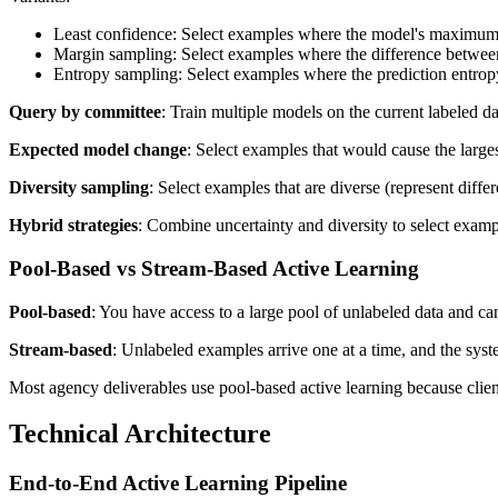
Least confidence: Select examples where the model's maximum p
Margin sampling: Select examples where the difference between t
Entropy sampling: Select examples where the prediction entropy
Query by committee
: Train multiple models on the current labeled d
Expected model change
: Select examples that would cause the large
Diversity sampling
: Select examples that are diverse (represent diffe
Hybrid strategies
: Combine uncertainty and diversity to select exampl
Pool-Based vs Stream-Based Active Learning
Pool-based
: You have access to a large pool of unlabeled data and can
Stream-based
: Unlabeled examples arrive one at a time, and the syste
Most agency deliverables use pool-based active learning because clien
Technical Architecture
End-to-End Active Learning Pipeline