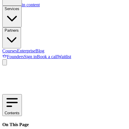
Skip to main content
Services
Partners
Courses
Enterprise
Blog
Founders
Sign in
Book a call
Waitlist
Contents
On This Page