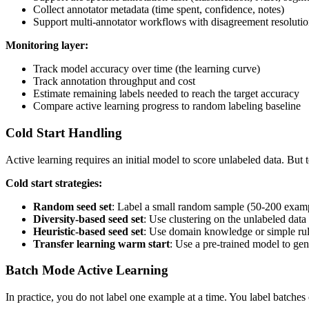
Collect annotator metadata (time spent, confidence, notes)
Support multi-annotator workflows with disagreement resoluti
Monitoring layer:
Track model accuracy over time (the learning curve)
Track annotation throughput and cost
Estimate remaining labels needed to reach the target accuracy
Compare active learning progress to random labeling baseline
Cold Start Handling
Active learning requires an initial model to score unlabeled data. But 
Cold start strategies:
Random seed set
: Label a small random sample (50-200 example
Diversity-based seed set
: Use clustering on the unlabeled data 
Heuristic-based seed set
: Use domain knowledge or simple rules
Transfer learning warm start
: Use a pre-trained model to gen
Batch Mode Active Learning
In practice, you do not label one example at a time. You label batches