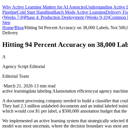
Why Active Learning Matters for AI Agencies
Understanding Active 
Pipeline
Cold Start Handling
Batch Mode Active Learning
Delivery F
(Weeks 7-8)
Phase 4: Production Deployment (Weeks 9-10)
Common D
Step
Home
/
Blog
/
Hitting 94 Percent Accuracy on 38,000 Labels, Not 500,
Delivery
Hitting 94 Percent Accuracy on 38,000 Lab
A
Agency Script Editorial
Editorial Team
·
March 21, 2026
·
13 min read
active learning
data labeling AI
annotation efficiency
ai agency machine
A document processing company needed to build a classifier that could
They had 2.3 million unlabeled documents and an initial labeled train
which would cost $1 per label, a $500,000 annotation budget that the 
We implemented an active learning system that strategically selected
model was most uncertain, where the decision boundary was most ambi