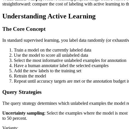
straightforward: compare the cost of labeling with active learning to th
Understanding Active Learning
The Core Concept
In standard supervised learning, you label data randomly (or exhaustivel
Train a model on the currently labeled data
Use the model to score all unlabeled data
Select the most informative unlabeled examples for annotation
Have a human annotator label the selected examples
Add the new labels to the training set
Retrain the model
Repeat until accuracy targets are met or the annotation budget 
Query Strategies
The query strategy determines which unlabeled examples the model reque
Uncertainty sampling
: Select the examples where the model is most u
to 50 percent.
Variants: