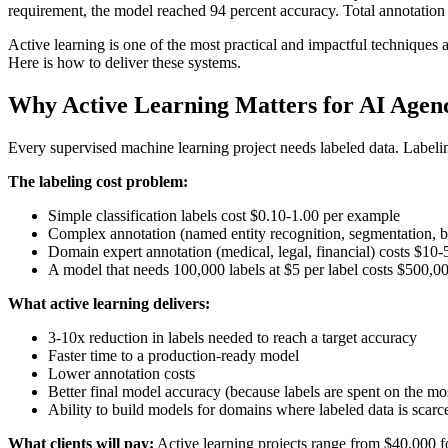
requirement, the model reached 94 percent accuracy. Total annotation
Active learning is one of the most practical and impactful techniques a
Here is how to deliver these systems.
Why Active Learning Matters for AI Agenc
Every supervised machine learning project needs labeled data. Labelin
The labeling cost problem:
Simple classification labels cost $0.10-1.00 per example
Complex annotation (named entity recognition, segmentation, 
Domain expert annotation (medical, legal, financial) costs $10
A model that needs 100,000 labels at $5 per label costs $500,0
What active learning delivers:
3-10x reduction in labels needed to reach a target accuracy
Faster time to a production-ready model
Lower annotation costs
Better final model accuracy (because labels are spent on the m
Ability to build models for domains where labeled data is scarc
What clients will pay:
Active learning projects range from $40,000 f