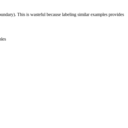
boundary). This is wasteful because labeling similar examples provides
ples