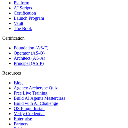
Platform
AI Scripts
Certification
Launch Program
Vault
The Book
Certification
Foundation (AS-F)
Operator (AS-O)
Architect (AS-A)
Principal (AS-P)
Resources
Blog
Agency Archetype Quiz
Free Live Training
Build AI Agents Masterclass
Build with AI Challenge
OS Plugin Install
Verify Credential
Enterprise
Partners