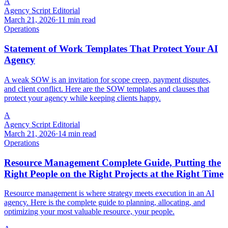
A
Agency Script Editorial
March 21, 2026
·
11 min read
Operations
Statement of Work Templates That Protect Your AI
Agency
A weak SOW is an invitation for scope creep, payment disputes,
and client conflict. Here are the SOW templates and clauses that
protect your agency while keeping clients happy.
A
Agency Script Editorial
March 21, 2026
·
14 min read
Operations
Resource Management Complete Guide, Putting the
Right People on the Right Projects at the Right Time
Resource management is where strategy meets execution in an AI
agency. Here is the complete guide to planning, allocating, and
optimizing your most valuable resource, your people.