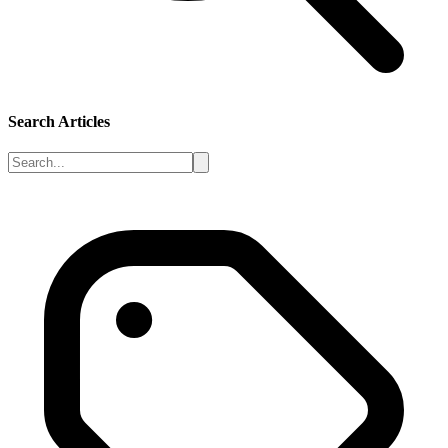
Search Articles