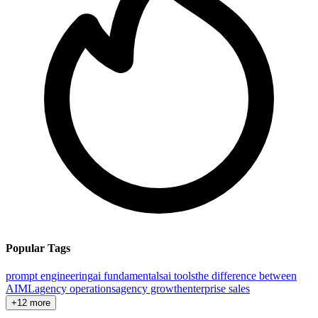
Popular Tags
prompt engineering
ai fundamentals
ai tools
the difference between
AI
ML
agency operations
agency growth
enterprise sales
+12 more