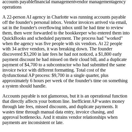
accounts payable
financial management
vendor management
agency
operations
A 22-person AI agency in Charlotte was running accounts payable
off the founder's personal inbox. Vendor invoices arrived via email,
sat in the founder's overflowing inbox until he had time to review
them, then were forwarded to the bookkeeper who entered them into
QuickBooks and scheduled payment. The process had "worked"
when the agency was five people with six vendors. At 22 people
with 34 active vendors, it was breaking down. The founder
discovered $3,200 in late fees he had not noticed, a $1,800 early
payment discount he had missed on their cloud bill, and a duplicate
payment of $4,700 to a subcontractor who had submitted the same
invoice twice with different formatting. Total cost of the
dysfunctional AP process: $9,700 in a single quarter, plus
approximately 6 hours per week of the founder's time on something
a system should handle.
Accounts payable is not glamorous, but it is an operational function
that directly affects your bottom line. Inefficient AP wastes money
through late fees, missed discounts, and duplicate payments. It
wastes time through manual data entry, invoice chasing, and
approval bottlenecks. And it strains vendor relationships when
payments are inconsistent or late.