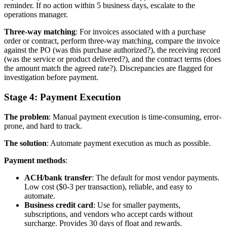
reminder. If no action within 5 business days, escalate to the
operations manager.
Three-way matching
: For invoices associated with a purchase
order or contract, perform three-way matching, compare the invoice
against the PO (was this purchase authorized?), the receiving record
(was the service or product delivered?), and the contract terms (does
the amount match the agreed rate?). Discrepancies are flagged for
investigation before payment.
Stage 4: Payment Execution
The problem
: Manual payment execution is time-consuming, error-
prone, and hard to track.
The solution
: Automate payment execution as much as possible.
Payment methods
:
ACH/bank transfer
: The default for most vendor payments.
Low cost ($0-3 per transaction), reliable, and easy to
automate.
Business credit card
: Use for smaller payments,
subscriptions, and vendors who accept cards without
surcharge. Provides 30 days of float and rewards.