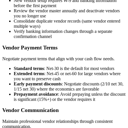
New vendor setup requires W-9 and banking information
before the first payment
Review the vendor master annually and deactivate vendors
you no longer use
Consolidate duplicate vendor records (same vendor entered
multiple ways)
Verify banking information changes through a separate
confirmation channel
Vendor Payment Terms
Negotiate payment terms that align with your cash flow needs.
Standard terms
: Net-30 is the default for most vendors
Extended terms
: Net-45 or net-60 for large vendors where
you want to preserve cash
Early payment discounts
: Negotiate discounts (2/10 net 30,
1/15 net 30) where the economics are favorable
Prepayment avoidance
: Avoid prepaying unless the discount
is significant (15%+) or the vendor requires it
Vendor Communication
Maintain professional vendor relationships through consistent
communication.