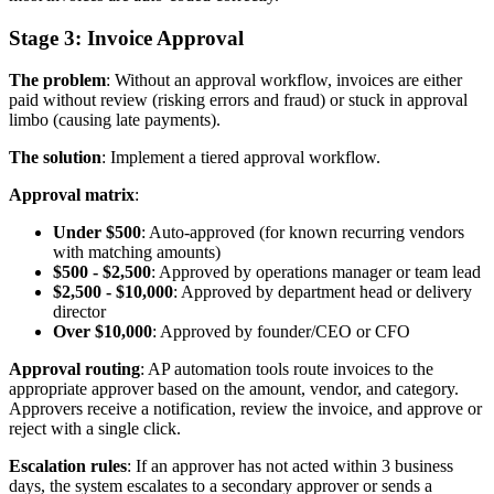
Stage 3: Invoice Approval
The problem
: Without an approval workflow, invoices are either
paid without review (risking errors and fraud) or stuck in approval
limbo (causing late payments).
The solution
: Implement a tiered approval workflow.
Approval matrix
:
Under $500
: Auto-approved (for known recurring vendors
with matching amounts)
$500 - $2,500
: Approved by operations manager or team lead
$2,500 - $10,000
: Approved by department head or delivery
director
Over $10,000
: Approved by founder/CEO or CFO
Approval routing
: AP automation tools route invoices to the
appropriate approver based on the amount, vendor, and category.
Approvers receive a notification, review the invoice, and approve or
reject with a single click.
Escalation rules
: If an approver has not acted within 3 business
days, the system escalates to a secondary approver or sends a