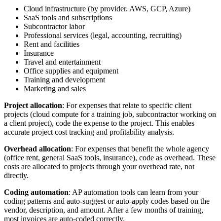
Cloud infrastructure (by provider. AWS, GCP, Azure)
SaaS tools and subscriptions
Subcontractor labor
Professional services (legal, accounting, recruiting)
Rent and facilities
Insurance
Travel and entertainment
Office supplies and equipment
Training and development
Marketing and sales
Project allocation
: For expenses that relate to specific client
projects (cloud compute for a training job, subcontractor working on
a client project), code the expense to the project. This enables
accurate project cost tracking and profitability analysis.
Overhead allocation
: For expenses that benefit the whole agency
(office rent, general SaaS tools, insurance), code as overhead. These
costs are allocated to projects through your overhead rate, not
directly.
Coding automation
: AP automation tools can learn from your
coding patterns and auto-suggest or auto-apply codes based on the
vendor, description, and amount. After a few months of training,
most invoices are auto-coded correctly.