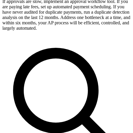
If approvals are slow, implement an approval workflow tool. If you
are paying late fees, set up automated payment scheduling. If you
have never audited for duplicate payments, run a duplicate detection
analysis on the last 12 months. Address one bottleneck at a time, and
within six months, your AP process will be efficient, controlled, and
largely automated.