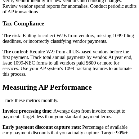
Verify vendor identity for new vendors and banking changes.
Review vendor spend reports for anomalies. Conduct periodic audits
of AP transactions.
Tax Compliance
The risk
: Failing to collect W-9s from vendors, missing 1099 filing
deadlines, or incorrectly classifying vendor payments.
The control
: Require W-9 from all US-based vendors before the
first payment. Track total annual payments by vendor. At year end,
issue 1099-NEC forms to all vendors paid $600 or more for
services. Use your AP system's 1099 tracking features to automate
this process.
Measuring AP Performance
Track these metrics monthly.
Invoice processing time
: Average days from invoice receipt to
payment. Target: less than your standard payment terms.
Early payment discount capture rate
: Percentage of available
early payment discounts that you actually capture. Target: 90%+.