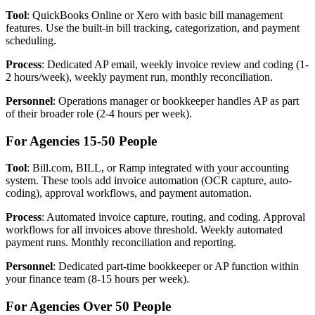
Tool
: QuickBooks Online or Xero with basic bill management
features. Use the built-in bill tracking, categorization, and payment
scheduling.
Process
: Dedicated AP email, weekly invoice review and coding (1-
2 hours/week), weekly payment run, monthly reconciliation.
Personnel
: Operations manager or bookkeeper handles AP as part
of their broader role (2-4 hours per week).
For Agencies 15-50 People
Tool
: Bill.com, BILL, or Ramp integrated with your accounting
system. These tools add invoice automation (OCR capture, auto-
coding), approval workflows, and payment automation.
Process
: Automated invoice capture, routing, and coding. Approval
workflows for all invoices above threshold. Weekly automated
payment runs. Monthly reconciliation and reporting.
Personnel
: Dedicated part-time bookkeeper or AP function within
your finance team (8-15 hours per week).
For Agencies Over 50 People