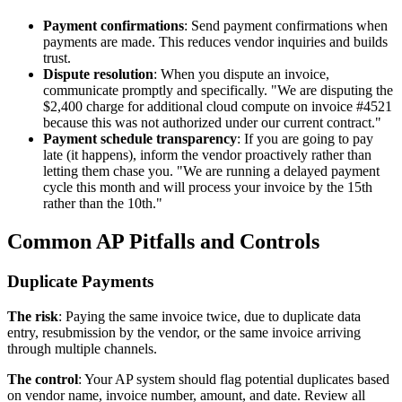
Payment confirmations
: Send payment confirmations when
payments are made. This reduces vendor inquiries and builds
trust.
Dispute resolution
: When you dispute an invoice,
communicate promptly and specifically. "We are disputing the
$2,400 charge for additional cloud compute on invoice #4521
because this was not authorized under our current contract."
Payment schedule transparency
: If you are going to pay
late (it happens), inform the vendor proactively rather than
letting them chase you. "We are running a delayed payment
cycle this month and will process your invoice by the 15th
rather than the 10th."
Common AP Pitfalls and Controls
Duplicate Payments
The risk
: Paying the same invoice twice, due to duplicate data
entry, resubmission by the vendor, or the same invoice arriving
through multiple channels.
The control
: Your AP system should flag potential duplicates based
on vendor name, invoice number, amount, and date. Review all