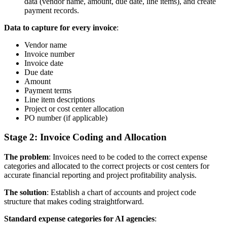
data (vendor name, amount, due date, line items), and create
payment records.
Data to capture for every invoice
:
Vendor name
Invoice number
Invoice date
Due date
Amount
Payment terms
Line item descriptions
Project or cost center allocation
PO number (if applicable)
Stage 2: Invoice Coding and Allocation
The problem
: Invoices need to be coded to the correct expense
categories and allocated to the correct projects or cost centers for
accurate financial reporting and project profitability analysis.
The solution
: Establish a chart of accounts and project code
structure that makes coding straightforward.
Standard expense categories for AI agencies
: