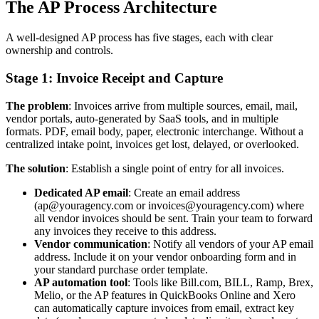
The AP Process Architecture
A well-designed AP process has five stages, each with clear
ownership and controls.
Stage 1: Invoice Receipt and Capture
The problem
: Invoices arrive from multiple sources, email, mail,
vendor portals, auto-generated by SaaS tools, and in multiple
formats. PDF, email body, paper, electronic interchange. Without a
centralized intake point, invoices get lost, delayed, or overlooked.
The solution
: Establish a single point of entry for all invoices.
Dedicated AP email
: Create an email address
(ap@youragency.com or invoices@youragency.com) where
all vendor invoices should be sent. Train your team to forward
any invoices they receive to this address.
Vendor communication
: Notify all vendors of your AP email
address. Include it on your vendor onboarding form and in
your standard purchase order template.
AP automation tool
: Tools like Bill.com, BILL, Ramp, Brex,
Melio, or the AP features in QuickBooks Online and Xero
can automatically capture invoices from email, extract key