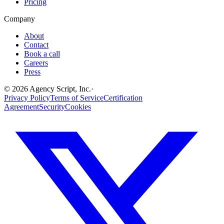
Pricing
Company
About
Contact
Book a call
Careers
Press
©
2026
Agency Script, Inc.
·
Privacy Policy
Terms of Service
Certification
Agreement
Security
Cookies