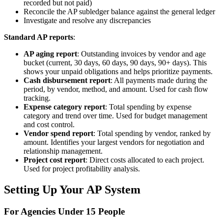
recorded but not paid)
Reconcile the AP subledger balance against the general ledger
Investigate and resolve any discrepancies
Standard AP reports
:
AP aging report
: Outstanding invoices by vendor and age
bucket (current, 30 days, 60 days, 90 days, 90+ days). This
shows your unpaid obligations and helps prioritize payments.
Cash disbursement report
: All payments made during the
period, by vendor, method, and amount. Used for cash flow
tracking.
Expense category report
: Total spending by expense
category and trend over time. Used for budget management
and cost control.
Vendor spend report
: Total spending by vendor, ranked by
amount. Identifies your largest vendors for negotiation and
relationship management.
Project cost report
: Direct costs allocated to each project.
Used for project profitability analysis.
Setting Up Your AP System
For Agencies Under 15 People