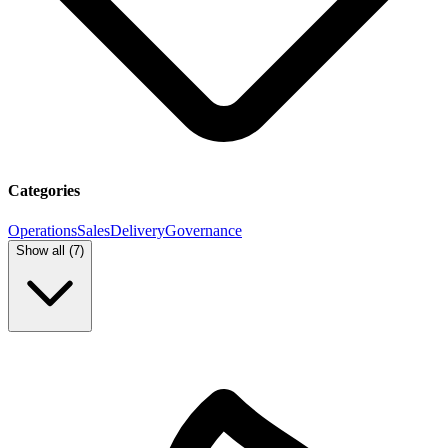
Categories
Operations
Sales
Delivery
Governance
Show all (
7
)