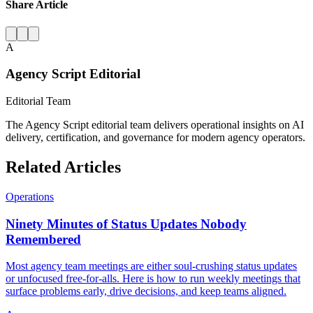
Share Article
A
Agency Script Editorial
Editorial Team
The Agency Script editorial team delivers operational insights on AI
delivery, certification, and governance for modern agency operators.
Related Articles
Operations
Ninety Minutes of Status Updates Nobody
Remembered
Most agency team meetings are either soul-crushing status updates
or unfocused free-for-alls. Here is how to run weekly meetings that
surface problems early, drive decisions, and keep teams aligned.