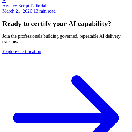
A
Agency Script Editorial
March 21, 2026
·
13 min read
Ready to certify your AI capability?
Join the professionals building governed, repeatable AI delivery
systems.
Explore Certification