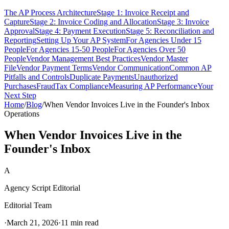
The AP Process Architecture
Stage 1: Invoice Receipt and
Capture
Stage 2: Invoice Coding and Allocation
Stage 3: Invoice
Approval
Stage 4: Payment Execution
Stage 5: Reconciliation and
Reporting
Setting Up Your AP System
For Agencies Under 15
People
For Agencies 15-50 People
For Agencies Over 50
People
Vendor Management Best Practices
Vendor Master
File
Vendor Payment Terms
Vendor Communication
Common AP
Pitfalls and Controls
Duplicate Payments
Unauthorized
Purchases
Fraud
Tax Compliance
Measuring AP Performance
Your
Next Step
Home
/
Blog
/
When Vendor Invoices Live in the Founder's Inbox
Operations
When Vendor Invoices Live in the
Founder's Inbox
A
Agency Script Editorial
Editorial Team
·
March 21, 2026
·
11 min read