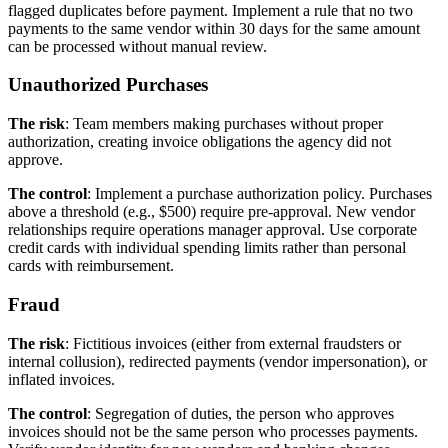
flagged duplicates before payment. Implement a rule that no two
payments to the same vendor within 30 days for the same amount
can be processed without manual review.
Unauthorized Purchases
The risk
: Team members making purchases without proper
authorization, creating invoice obligations the agency did not
approve.
The control
: Implement a purchase authorization policy. Purchases
above a threshold (e.g., $500) require pre-approval. New vendor
relationships require operations manager approval. Use corporate
credit cards with individual spending limits rather than personal
cards with reimbursement.
Fraud
The risk
: Fictitious invoices (either from external fraudsters or
internal collusion), redirected payments (vendor impersonation), or
inflated invoices.
The control
: Segregation of duties, the person who approves
invoices should not be the same person who processes payments.