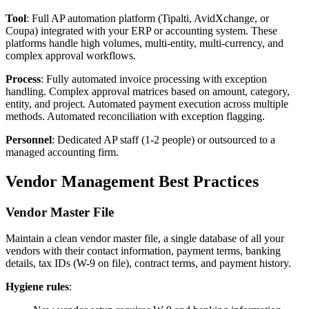
Tool
: Full AP automation platform (Tipalti, AvidXchange, or
Coupa) integrated with your ERP or accounting system. These
platforms handle high volumes, multi-entity, multi-currency, and
complex approval workflows.
Process
: Fully automated invoice processing with exception
handling. Complex approval matrices based on amount, category,
entity, and project. Automated payment execution across multiple
methods. Automated reconciliation with exception flagging.
Personnel
: Dedicated AP staff (1-2 people) or outsourced to a
managed accounting firm.
Vendor Management Best Practices
Vendor Master File
Maintain a clean vendor master file, a single database of all your
vendors with their contact information, payment terms, banking
details, tax IDs (W-9 on file), contract terms, and payment history.
Hygiene rules
: