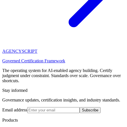
AGENCY
SCRIPT
Governed Certification Framework
The operating system for AI-enabled agency building. Certify
judgment under constraint. Standards over scale. Governance over
shortcuts.
Stay informed
Governance updates, certification insights, and industry standards.
Email address
Subscribe
Products