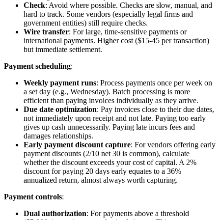
Check
: Avoid where possible. Checks are slow, manual, and
hard to track. Some vendors (especially legal firms and
government entities) still require checks.
Wire transfer
: For large, time-sensitive payments or
international payments. Higher cost ($15-45 per transaction)
but immediate settlement.
Payment scheduling
:
Weekly payment runs
: Process payments once per week on
a set day (e.g., Wednesday). Batch processing is more
efficient than paying invoices individually as they arrive.
Due date optimization
: Pay invoices close to their due dates,
not immediately upon receipt and not late. Paying too early
gives up cash unnecessarily. Paying late incurs fees and
damages relationships.
Early payment discount capture
: For vendors offering early
payment discounts (2/10 net 30 is common), calculate
whether the discount exceeds your cost of capital. A 2%
discount for paying 20 days early equates to a 36%
annualized return, almost always worth capturing.
Payment controls
:
Dual authorization
: For payments above a threshold