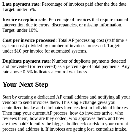
Late payment rate
: Percentage of invoices paid after the due date.
Target: under 5%.
Invoice exception rate
: Percentage of invoices that require manual
intervention due to errors, discrepancies, or missing information.
Target: under 10%.
Cost per invoice processed
: Total AP processing cost (staff time +
system costs) divided by number of invoices processed. Target:
under $10 per invoice for automated systems.
Duplicate payment rate
: Number of duplicate payments detected
and prevented (or recovered) as a percentage of total payments. Any
rate above 0.5% indicates a control weakness.
Your Next Step
Start by creating a dedicated AP email address and notifying all your
vendors to send invoices there. This single change gives you
centralized intake and eliminates invoices lost in individual inboxes.
Then map your current AP process, how do invoices arrive, who
reviews them, how are they coded, who approves them, and how
are they paid? Identify the biggest bottleneck or risk in your current
process and address it. If invoices are getting lost, centralize intake.