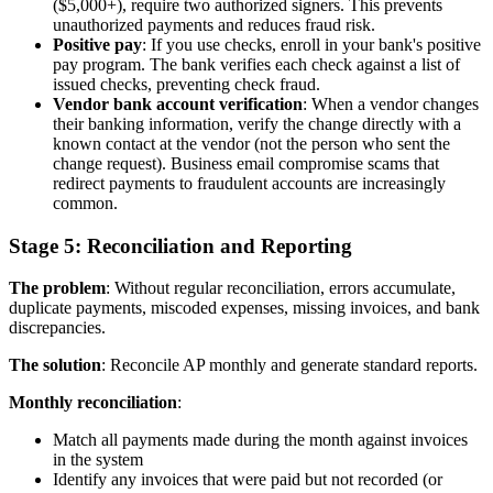
($5,000+), require two authorized signers. This prevents
unauthorized payments and reduces fraud risk.
Positive pay
: If you use checks, enroll in your bank's positive
pay program. The bank verifies each check against a list of
issued checks, preventing check fraud.
Vendor bank account verification
: When a vendor changes
their banking information, verify the change directly with a
known contact at the vendor (not the person who sent the
change request). Business email compromise scams that
redirect payments to fraudulent accounts are increasingly
common.
Stage 5: Reconciliation and Reporting
The problem
: Without regular reconciliation, errors accumulate,
duplicate payments, miscoded expenses, missing invoices, and bank
discrepancies.
The solution
: Reconcile AP monthly and generate standard reports.
Monthly reconciliation
:
Match all payments made during the month against invoices
in the system
Identify any invoices that were paid but not recorded (or