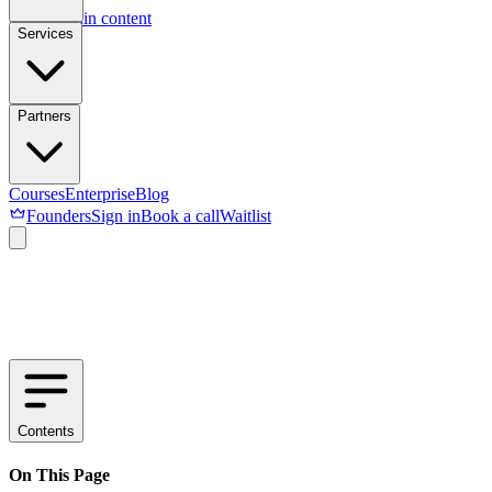
Skip to main content
Services
Partners
Courses
Enterprise
Blog
Founders
Sign in
Book a call
Waitlist
Contents
On This Page