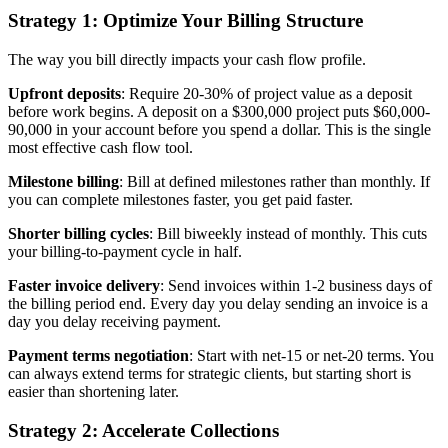
Strategy 1: Optimize Your Billing Structure
The way you bill directly impacts your cash flow profile.
Upfront deposits
: Require 20-30% of project value as a deposit
before work begins. A deposit on a $300,000 project puts $60,000-
90,000 in your account before you spend a dollar. This is the single
most effective cash flow tool.
Milestone billing
: Bill at defined milestones rather than monthly. If
you can complete milestones faster, you get paid faster.
Shorter billing cycles
: Bill biweekly instead of monthly. This cuts
your billing-to-payment cycle in half.
Faster invoice delivery
: Send invoices within 1-2 business days of
the billing period end. Every day you delay sending an invoice is a
day you delay receiving payment.
Payment terms negotiation
: Start with net-15 or net-20 terms. You
can always extend terms for strategic clients, but starting short is
easier than shortening later.
Strategy 2: Accelerate Collections