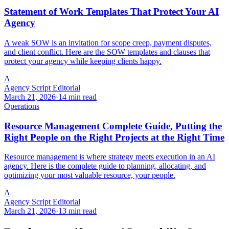
Statement of Work Templates That Protect Your AI
Agency
A weak SOW is an invitation for scope creep, payment disputes,
and client conflict. Here are the SOW templates and clauses that
protect your agency while keeping clients happy.
A
Agency Script Editorial
March 21, 2026
·
14 min read
Operations
Resource Management Complete Guide, Putting the
Right People on the Right Projects at the Right Time
Resource management is where strategy meets execution in an AI
agency. Here is the complete guide to planning, allocating, and
optimizing your most valuable resource, your people.
A
Agency Script Editorial
March 21, 2026
·
13 min read