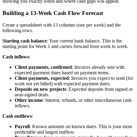
showing you exactly when and where cash gaps will appear.
Building a 13-Week Cash Flow Forecast
Create a spreadsheet with 13 columns (one per week) and the
following rows.
Starting cash balance
: Your current bank balance. This is the
starting point for Week 1 and carries forward from week to week.
Cash inflows
:
Client payments, confirmed
: Invoices already sent with
expected payment dates based on payment terms.
Client payments, expected
: Invoices you expect to send (for
work not yet billed) with expected payment dates.
Deposits on new projects
: Expected deposits from signed or
near-signed deals.
Other income
: Interest, refunds, or other miscellaneous cash
inflows.
Cash outflows
:
Payroll
: Known amounts on known dates. This is your most
predictable and largest outflow.