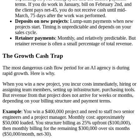
terms. If you do work in January, bill on February 2nd, and
the client pays net-45, you do not receive cash until mid-
March, 75 days after the work was performed.
Deposits on new projects
: Lump-sum payments when new
projects start. Timing is unpredictable and depends on your
sales cycle.
Retainer payments
: Monthly, and relatively predictable. But
retainer revenue is often a small percentage of total revenue.
The Growth Cash Trap
The most dangerous cash flow period for an AI agency is during
rapid growth. Here is why.
When you win a new project, you incur costs immediately, hiring or
assigning team members, setting up infrastructure, purchasing tools.
But revenue from that project does not arrive for weeks or months,
depending on your billing structure and payment terms.
Example
: You win a $400,000 project and need to staff two senior
engineers and a project manager. Monthly cost: approximately
$50,000 loaded. You structure billing as 25% upfront ($100,000),
then monthly billing for the remaining $300,000 over six months
($50,000/month, net-30).