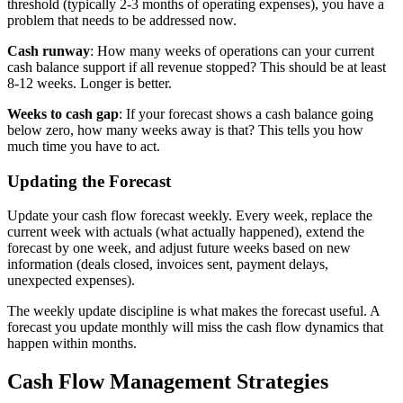
threshold (typically 2-3 months of operating expenses), you have a
problem that needs to be addressed now.
Cash runway
: How many weeks of operations can your current
cash balance support if all revenue stopped? This should be at least
8-12 weeks. Longer is better.
Weeks to cash gap
: If your forecast shows a cash balance going
below zero, how many weeks away is that? This tells you how
much time you have to act.
Updating the Forecast
Update your cash flow forecast weekly. Every week, replace the
current week with actuals (what actually happened), extend the
forecast by one week, and adjust future weeks based on new
information (deals closed, invoices sent, payment delays,
unexpected expenses).
The weekly update discipline is what makes the forecast useful. A
forecast you update monthly will miss the cash flow dynamics that
happen within months.
Cash Flow Management Strategies