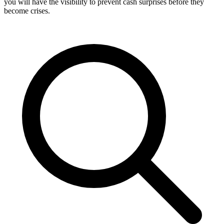
you will have the visibility to prevent cash surprises before they
become crises.