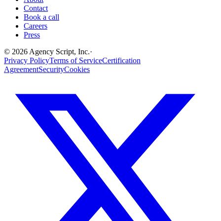
Contact
Book a call
Careers
Press
©
2026
Agency Script, Inc.
·
Privacy Policy
Terms of Service
Certification
Agreement
Security
Cookies