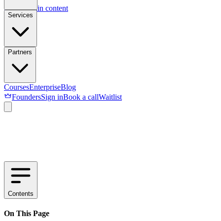
Skip to main content
Services
Partners
Courses
Enterprise
Blog
Founders
Sign in
Book a call
Waitlist
Contents
On This Page