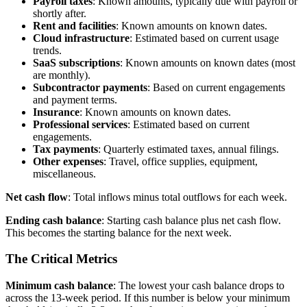
Payroll taxes
: Known amounts, typically due with payroll or
shortly after.
Rent and facilities
: Known amounts on known dates.
Cloud infrastructure
: Estimated based on current usage
trends.
SaaS subscriptions
: Known amounts on known dates (most
are monthly).
Subcontractor payments
: Based on current engagements
and payment terms.
Insurance
: Known amounts on known dates.
Professional services
: Estimated based on current
engagements.
Tax payments
: Quarterly estimated taxes, annual filings.
Other expenses
: Travel, office supplies, equipment,
miscellaneous.
Net cash flow
: Total inflows minus total outflows for each week.
Ending cash balance
: Starting cash balance plus net cash flow.
This becomes the starting balance for the next week.
The Critical Metrics
Minimum cash balance
: The lowest your cash balance drops to
across the 13-week period. If this number is below your minimum