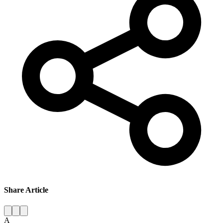
Share Article
A