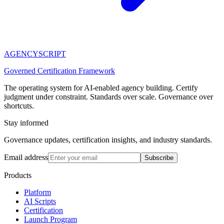
AGENCY
SCRIPT
Governed Certification Framework
The operating system for AI-enabled agency building. Certify
judgment under constraint. Standards over scale. Governance over
shortcuts.
Stay informed
Governance updates, certification insights, and industry standards.
Email address
Subscribe
Products
Platform
AI Scripts
Certification
Launch Program