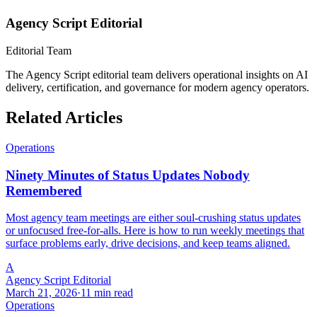
Agency Script Editorial
Editorial Team
The Agency Script editorial team delivers operational insights on AI
delivery, certification, and governance for modern agency operators.
Related Articles
Operations
Ninety Minutes of Status Updates Nobody
Remembered
Most agency team meetings are either soul-crushing status updates
or unfocused free-for-alls. Here is how to run weekly meetings that
surface problems early, drive decisions, and keep teams aligned.
A
Agency Script Editorial
March 21, 2026
·
11 min read
Operations