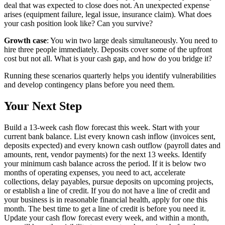
deal that was expected to close does not. An unexpected expense
arises (equipment failure, legal issue, insurance claim). What does
your cash position look like? Can you survive?
Growth case
: You win two large deals simultaneously. You need to
hire three people immediately. Deposits cover some of the upfront
cost but not all. What is your cash gap, and how do you bridge it?
Running these scenarios quarterly helps you identify vulnerabilities
and develop contingency plans before you need them.
Your Next Step
Build a 13-week cash flow forecast this week. Start with your
current bank balance. List every known cash inflow (invoices sent,
deposits expected) and every known cash outflow (payroll dates and
amounts, rent, vendor payments) for the next 13 weeks. Identify
your minimum cash balance across the period. If it is below two
months of operating expenses, you need to act, accelerate
collections, delay payables, pursue deposits on upcoming projects,
or establish a line of credit. If you do not have a line of credit and
your business is in reasonable financial health, apply for one this
month. The best time to get a line of credit is before you need it.
Update your cash flow forecast every week, and within a month,