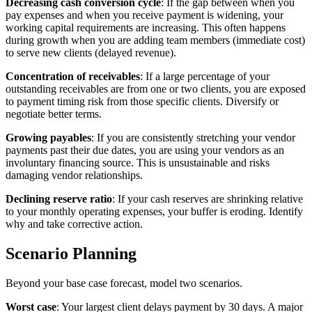
Decreasing cash conversion cycle
: If the gap between when you
pay expenses and when you receive payment is widening, your
working capital requirements are increasing. This often happens
during growth when you are adding team members (immediate cost)
to serve new clients (delayed revenue).
Concentration of receivables
: If a large percentage of your
outstanding receivables are from one or two clients, you are exposed
to payment timing risk from those specific clients. Diversify or
negotiate better terms.
Growing payables
: If you are consistently stretching your vendor
payments past their due dates, you are using your vendors as an
involuntary financing source. This is unsustainable and risks
damaging vendor relationships.
Declining reserve ratio
: If your cash reserves are shrinking relative
to your monthly operating expenses, your buffer is eroding. Identify
why and take corrective action.
Scenario Planning
Beyond your base case forecast, model two scenarios.
Worst case
: Your largest client delays payment by 30 days. A major