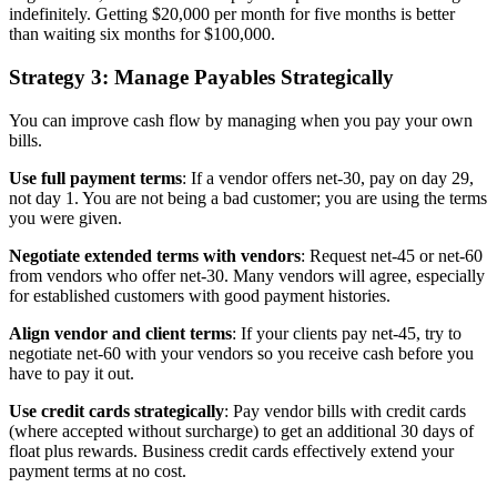
indefinitely. Getting $20,000 per month for five months is better
than waiting six months for $100,000.
Strategy 3: Manage Payables Strategically
You can improve cash flow by managing when you pay your own
bills.
Use full payment terms
: If a vendor offers net-30, pay on day 29,
not day 1. You are not being a bad customer; you are using the terms
you were given.
Negotiate extended terms with vendors
: Request net-45 or net-60
from vendors who offer net-30. Many vendors will agree, especially
for established customers with good payment histories.
Align vendor and client terms
: If your clients pay net-45, try to
negotiate net-60 with your vendors so you receive cash before you
have to pay it out.
Use credit cards strategically
: Pay vendor bills with credit cards
(where accepted without surcharge) to get an additional 30 days of
float plus rewards. Business credit cards effectively extend your
payment terms at no cost.