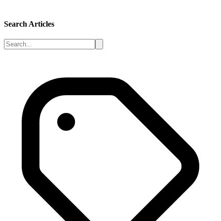
Search Articles