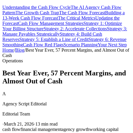
Understanding the Cash Flow Cycle
The AI Agency Cash Flow
Pattern
The Growth Cash Trap
The Cash Flow Forecast
Building a
13-Week Cash Flow Forecast
The Critical Metrics
Updating the
Forecast
Cash Flow Management Strategies
Strategy 1: Optimize
Your Billing Structure
Strategy 2: Accelerate Collections
Strategy 3:
Manage Payables Strategically
Strategy 4: Build Cash
Reserves
Strategy 5: Establish a Line of Credit
Strategy 6: Revenue
Smoothing
Cash Flow Red Flags
Scenario Planning
Your Next Step
Home
/
Blog
/
Best Year Ever, 57 Percent Margins, and Almost Out of
Cash
Operations
Best Year Ever, 57 Percent Margins, and
Almost Out of Cash
A
Agency Script Editorial
Editorial Team
·
March 21, 2026
·
13 min read
cash flow
financial management
agency growth
working capital