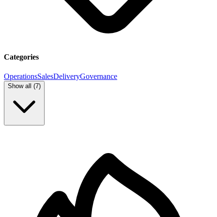
Categories
Operations
Sales
Delivery
Governance
Show all (
7
)