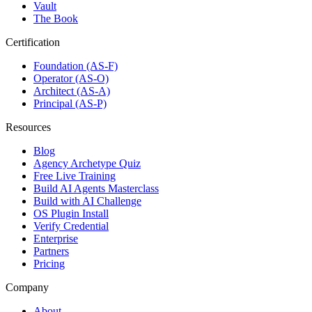
Vault
The Book
Certification
Foundation (AS-F)
Operator (AS-O)
Architect (AS-A)
Principal (AS-P)
Resources
Blog
Agency Archetype Quiz
Free Live Training
Build AI Agents Masterclass
Build with AI Challenge
OS Plugin Install
Verify Credential
Enterprise
Partners
Pricing
Company
About