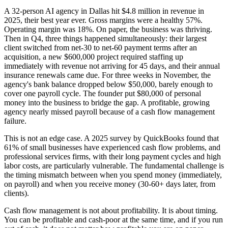
A 32-person AI agency in Dallas hit $4.8 million in revenue in
2025, their best year ever. Gross margins were a healthy 57%.
Operating margin was 18%. On paper, the business was thriving.
Then in Q4, three things happened simultaneously: their largest
client switched from net-30 to net-60 payment terms after an
acquisition, a new $600,000 project required staffing up
immediately with revenue not arriving for 45 days, and their annual
insurance renewals came due. For three weeks in November, the
agency's bank balance dropped below $50,000, barely enough to
cover one payroll cycle. The founder put $80,000 of personal
money into the business to bridge the gap. A profitable, growing
agency nearly missed payroll because of a cash flow management
failure.
This is not an edge case. A 2025 survey by QuickBooks found that
61% of small businesses have experienced cash flow problems, and
professional services firms, with their long payment cycles and high
labor costs, are particularly vulnerable. The fundamental challenge is
the timing mismatch between when you spend money (immediately,
on payroll) and when you receive money (30-60+ days later, from
clients).
Cash flow management is not about profitability. It is about timing.
You can be profitable and cash-poor at the same time, and if you run