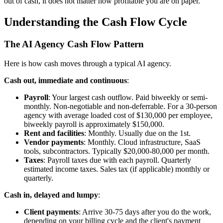
out of cash, it does not matter how profitable you are on paper.
Understanding the Cash Flow Cycle
The AI Agency Cash Flow Pattern
Here is how cash moves through a typical AI agency.
Cash out, immediate and continuous
:
Payroll
: Your largest cash outflow. Paid biweekly or semi-
monthly. Non-negotiable and non-deferrable. For a 30-person
agency with average loaded cost of $130,000 per employee,
biweekly payroll is approximately $150,000.
Rent and facilities
: Monthly. Usually due on the 1st.
Vendor payments
: Monthly. Cloud infrastructure, SaaS
tools, subcontractors. Typically $20,000-80,000 per month.
Taxes
: Payroll taxes due with each payroll. Quarterly
estimated income taxes. Sales tax (if applicable) monthly or
quarterly.
Cash in, delayed and lumpy
:
Client payments
: Arrive 30-75 days after you do the work,
depending on your billing cycle and the client's payment