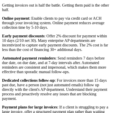
Getting invoices out is half the battle. Getting them paid is the other
half.
Online payment
: Enable clients to pay via credit card or ACH
through your invoicing system. Online payment reduces average
collection time by 5-10 days.
Early payment discounts
: Offer 2% discount for payment within
10 days (2/10 net 30). Many enterprise AP departments are
incentivized to capture early payment discounts. The 2% cost is far
less than the cost of financing 30+ additional days.
Automated payment reminders
: Send reminders 7 days before
due date, on due date, and at 7-day intervals after. Automated
reminders are consistent and impersonal, which makes them more
effective than sporadic manual follow-ups.
Dedicated collections follow-up
: For invoices more than 15 days
past due, have a person (not just automated emails) follow up
directly with the client's AP department. Understand their payment
process and proactively resolve any issues that are blocking
payment.
Payment plans for large invoices
: If a client is struggling to pay a
large invoice, offer a structured payment plan rather than waiting