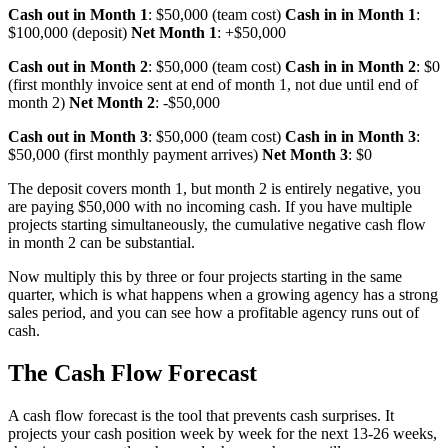
Cash out in Month 1
: $50,000 (team cost)
Cash in in Month 1
:
$100,000 (deposit)
Net Month 1
: +$50,000
Cash out in Month 2
: $50,000 (team cost)
Cash in in Month 2
: $0
(first monthly invoice sent at end of month 1, not due until end of
month 2)
Net Month 2
: -$50,000
Cash out in Month 3
: $50,000 (team cost)
Cash in in Month 3
:
$50,000 (first monthly payment arrives)
Net Month 3
: $0
The deposit covers month 1, but month 2 is entirely negative, you
are paying $50,000 with no incoming cash. If you have multiple
projects starting simultaneously, the cumulative negative cash flow
in month 2 can be substantial.
Now multiply this by three or four projects starting in the same
quarter, which is what happens when a growing agency has a strong
sales period, and you can see how a profitable agency runs out of
cash.
The Cash Flow Forecast
A cash flow forecast is the tool that prevents cash surprises. It
projects your cash position week by week for the next 13-26 weeks,