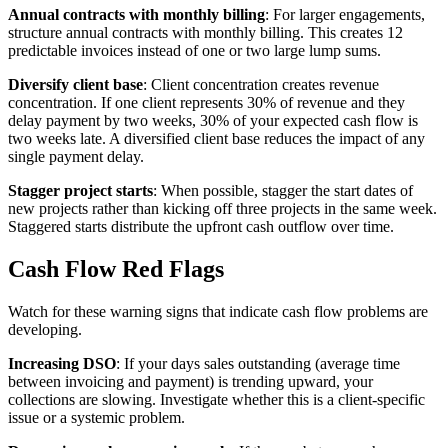
Annual contracts with monthly billing
: For larger engagements,
structure annual contracts with monthly billing. This creates 12
predictable invoices instead of one or two large lump sums.
Diversify client base
: Client concentration creates revenue
concentration. If one client represents 30% of revenue and they
delay payment by two weeks, 30% of your expected cash flow is
two weeks late. A diversified client base reduces the impact of any
single payment delay.
Stagger project starts
: When possible, stagger the start dates of
new projects rather than kicking off three projects in the same week.
Staggered starts distribute the upfront cash outflow over time.
Cash Flow Red Flags
Watch for these warning signs that indicate cash flow problems are
developing.
Increasing DSO
: If your days sales outstanding (average time
between invoicing and payment) is trending upward, your
collections are slowing. Investigate whether this is a client-specific
issue or a systemic problem.