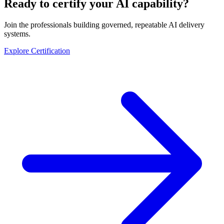
Ready to certify your AI capability?
Join the professionals building governed, repeatable AI delivery
systems.
Explore Certification