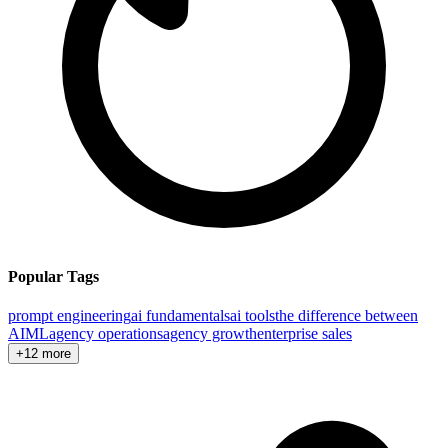
Popular Tags
prompt engineering
ai fundamentals
ai tools
the difference between
AI
ML
agency operations
agency growth
enterprise sales
+12 more