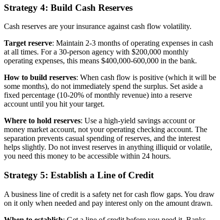
Strategy 4: Build Cash Reserves
Cash reserves are your insurance against cash flow volatility.
Target reserve
: Maintain 2-3 months of operating expenses in cash
at all times. For a 30-person agency with $200,000 monthly
operating expenses, this means $400,000-600,000 in the bank.
How to build reserves
: When cash flow is positive (which it will be
some months), do not immediately spend the surplus. Set aside a
fixed percentage (10-20% of monthly revenue) into a reserve
account until you hit your target.
Where to hold reserves
: Use a high-yield savings account or
money market account, not your operating checking account. The
separation prevents casual spending of reserves, and the interest
helps slightly. Do not invest reserves in anything illiquid or volatile,
you need this money to be accessible within 24 hours.
Strategy 5: Establish a Line of Credit
A business line of credit is a safety net for cash flow gaps. You draw
on it only when needed and pay interest only on the amount drawn.
When to establish
: Get a line of credit before you need it. Banks