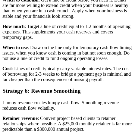
are far more willing to extend credit when your business is healthy
than when you are in a cash crunch. Apply when your business is
stable and your financials look strong.
How much
: Target a line of credit equal to 1-2 months of operating
expenses. This supplements your cash reserves and covers
temporary gaps.
When to use
: Draw on the line only for temporary cash flow timing
issues, when you know cash is coming in but not soon enough. Do
not use a line of credit to fund ongoing operating losses.
Cost
: Lines of credit typically carry variable interest rates. The cost
of borrowing for 2-3 weeks to bridge a payment gap is minimal and
far cheaper than the consequences of missing payroll.
Strategy 6: Revenue Smoothing
Lumpy revenue creates lumpy cash flow. Smoothing revenue
reduces cash flow volatility.
Retainer revenue
: Convert project-based clients to retainer
relationships where possible. A $25,000 monthly retainer is far more
predictable than a $300,000 annual project.