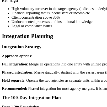
Red flags:
High voluntary turnover in the target agency (indicates underl
Financial reporting that is inconsistent or incomplete
Client concentration above 30%
Undocumented processes and institutional knowledge
Legal or compliance issues
Integration Planning
Integration Strategy
Approach options:
Full integration
: Merge all operations into one entity with unified p
Phased integration
: Merge gradually, starting with the easiest area
Hold separate
: Operate the two agencies as separate units within a 
Recommended:
Phased integration for most agency mergers. It balan
The 100-Day Integration Plan
Days 1-30: Foundation