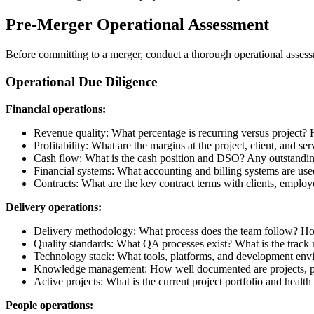
Pre-Merger Operational Assessment
Before committing to a merger, conduct a thorough operational assess
Operational Due Diligence
Financial operations:
Revenue quality: What percentage is recurring versus project? 
Profitability: What are the margins at the project, client, and ser
Cash flow: What is the cash position and DSO? Any outstanding 
Financial systems: What accounting and billing systems are us
Contracts: What are the key contract terms with clients, emplo
Delivery operations:
Delivery methodology: What process does the team follow? Ho
Quality standards: What QA processes exist? What is the track 
Technology stack: What tools, platforms, and development env
Knowledge management: How well documented are projects, pro
Active projects: What is the current project portfolio and health 
People operations: