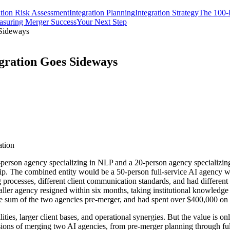
ation Risk Assessment
Integration Planning
Integration Strategy
The 100-D
suring Merger Success
Your Next Step
 Sideways
gration Goes Sideways
ation
-person agency specializing in NLP and a 20-person agency specializing
p. The combined entity would be a 50-person full-service AI agency with
g processes, different client communication standards, and had different
ller agency resigned within six months, taking institutional knowledge a
e sum of the two agencies pre-merger, and had spent over $400,000 on i
es, larger client bases, and operational synergies. But the value is only
ions of merging two AI agencies, from pre-merger planning through full