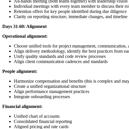
All-hands meeting (both teams together) with leadership visi
Individual meetings with every team member to discuss their ro
Retention offers for key people identified during due diligence
Clarity on reporting structure, immediate changes, and timeline
Days 31-60: Alignment
Operational alignment:
Choose unified tools for project management, communication, an
Align delivery methodology, identify the best practices from 
Unify quality standards and code review processes
Align client communication cadences and standards
People alignment:
Harmonize compensation and benefits (this is complex and may 
Create a unified organizational structure
Align performance management practices
Integrate onboarding processes
Financial alignment:
Unified chart of accounts
Consolidated financial reporting
Aligned pricing and rate cards