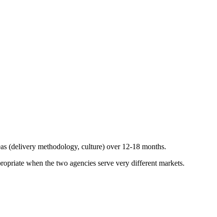
reas (delivery methodology, culture) over 12-18 months.
ropriate when the two agencies serve very different markets.