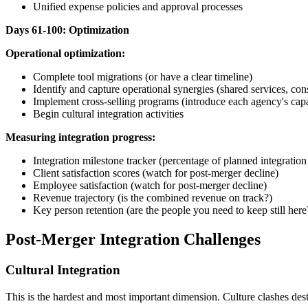
Unified expense policies and approval processes
Days 61-100: Optimization
Operational optimization:
Complete tool migrations (or have a clear timeline)
Identify and capture operational synergies (shared services, co
Implement cross-selling programs (introduce each agency's capabil
Begin cultural integration activities
Measuring integration progress:
Integration milestone tracker (percentage of planned integratio
Client satisfaction scores (watch for post-merger decline)
Employee satisfaction (watch for post-merger decline)
Revenue trajectory (is the combined revenue on track?)
Key person retention (are the people you need to keep still here
Post-Merger Integration Challenges
Cultural Integration
This is the hardest and most important dimension. Culture clashes des