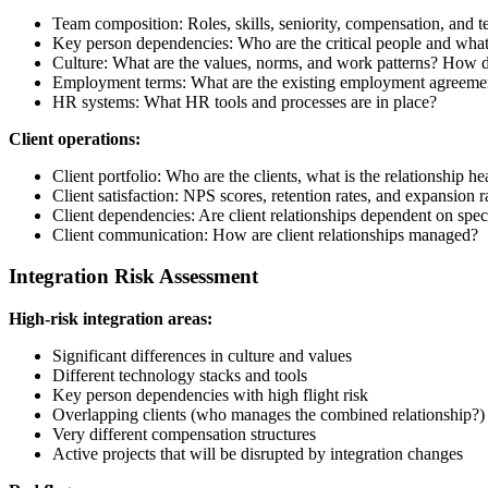
Team composition: Roles, skills, seniority, compensation, and t
Key person dependencies: Who are the critical people and what i
Culture: What are the values, norms, and work patterns? How d
Employment terms: What are the existing employment agreement
HR systems: What HR tools and processes are in place?
Client operations:
Client portfolio: Who are the clients, what is the relationship h
Client satisfaction: NPS scores, retention rates, and expansion r
Client dependencies: Are client relationships dependent on speci
Client communication: How are client relationships managed?
Integration Risk Assessment
High-risk integration areas:
Significant differences in culture and values
Different technology stacks and tools
Key person dependencies with high flight risk
Overlapping clients (who manages the combined relationship?)
Very different compensation structures
Active projects that will be disrupted by integration changes