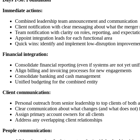
Immediate actions:
Combined leadership team announcement and communication
Client notification with clear messaging about what the merger
Team notification with clarity on roles, reporting, and expectati
Appoint integration leads for each functional area
Quick wins: identify and implement low-disruption improveme
Financial integration:
Consolidate financial reporting (even if systems are not yet unif
Align billing and invoicing processes for new engagements
Consolidate banking and cash management
Unified budgeting for the combined entity
Client communication:
Personal outreach from senior leadership to top clients of both 
Clear communication about what changes (and what does not) fo
Assign primary account owners for all clients
Address any overlapping client relationships
People communication: