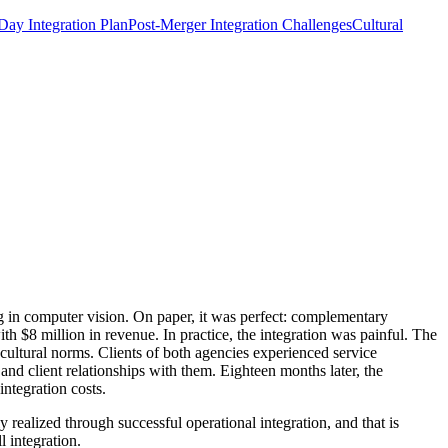
ay Integration Plan
Post-Merger Integration Challenges
Cultural
 in computer vision. On paper, it was perfect: complementary
 $8 million in revenue. In practice, the integration was painful. The
 cultural norms. Clients of both agencies experienced service
nd client relationships with them. Eighteen months later, the
ntegration costs.
 realized through successful operational integration, and that is
 integration.