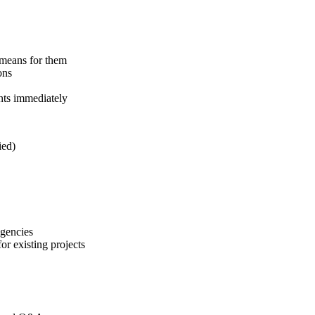
 means for them
ons
nts immediately
ied)
agencies
r existing projects