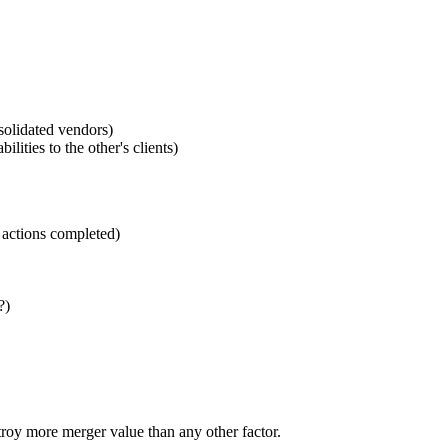
nsolidated vendors)
ities to the other's clients)
n actions completed)
?)
troy more merger value than any other factor.