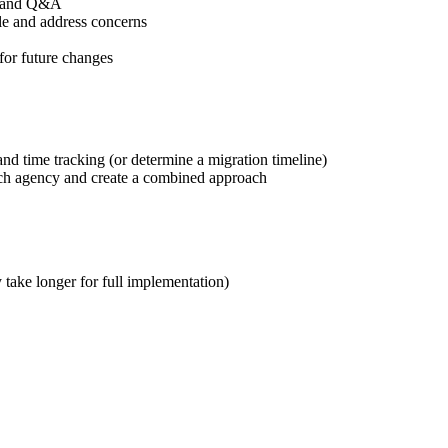
on and Q&A
le and address concerns
 for future changes
d time tracking (or determine a migration timeline)
each agency and create a combined approach
take longer for full implementation)