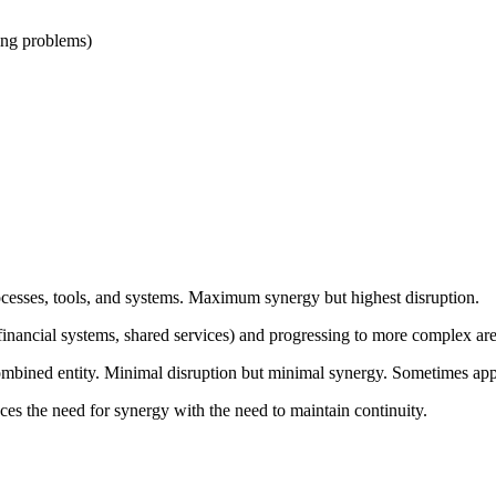
ying problems)
rocesses, tools, and systems. Maximum synergy but highest disruption.
s (financial systems, shared services) and progressing to more complex a
combined entity. Minimal disruption but minimal synergy. Sometimes app
ces the need for synergy with the need to maintain continuity.