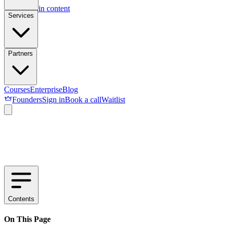
Skip to main content
Services
Partners
Courses
Enterprise
Blog
Founders
Sign in
Book a call
Waitlist
Contents
On This Page