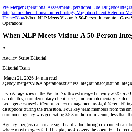
Pre-Merger Operational Assessment
Operational Due Diligence
Integr
Integration
Client Transition
Technology Migration
Talent Retention
Mea
Home
/
Blog
/
When NLP Meets Vision: A 50-Person Integration Goes
Operations
When NLP Meets Vision: A 50-Person Inte
A
Agency Script Editorial
Editorial Team
·
March 21, 2026
·
14 min read
agency mergers
M&A operations
business integration
acquisition integr
Two AI agencies in the Pacific Northwest merged in early 2025, a 30
capabilities, complementary client bases, and complementary leadershi
two agencies used different project management tools, different billin
disruptions during the transition. Four key team members from the sma
combined agency was generating $6.8 million in revenue, less than th
Agency mergers can create significant value through expanded capabiliti
where most mergers fail. This playbook covers the operational dimens