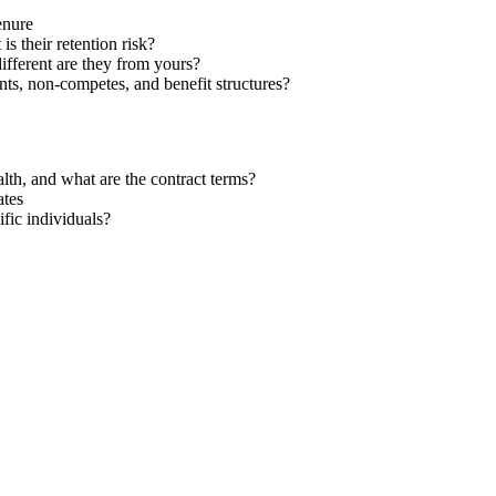
enure
s their retention risk?
ifferent are they from yours?
s, non-competes, and benefit structures?
ealth, and what are the contract terms?
ates
fic individuals?