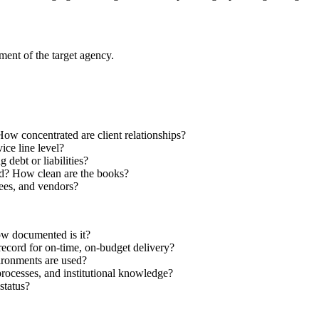
ment of the target agency.
How concentrated are client relationships?
vice line level?
debt or liabilities?
ed? How clean are the books?
yees, and vendors?
w documented is it?
record for on-time, on-budget delivery?
ironments are used?
cesses, and institutional knowledge?
status?