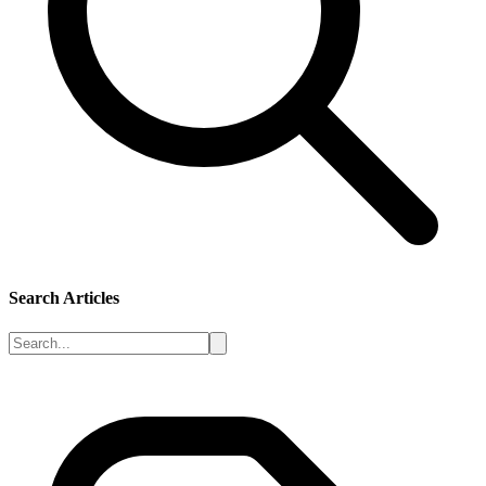
Search Articles