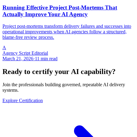
Running Effective Project Post-Mortems That
Actually Improve Your AI Agency
Project post-mortems transform delivery failures and successes into
operational improvements when AI agencies follow a structured,
blame-free review process.
A
Agency Script Editorial
March 21, 2026
·
11 min read
Ready to certify your AI capability?
Join the professionals building governed, repeatable AI delivery
systems.
Explore Certification