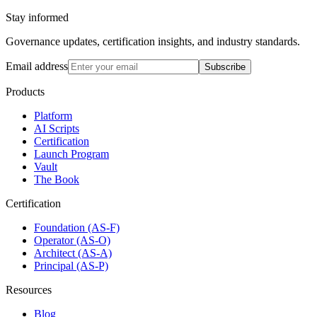
Stay informed
Governance updates, certification insights, and industry standards.
Email address
Subscribe
Products
Platform
AI Scripts
Certification
Launch Program
Vault
The Book
Certification
Foundation (AS-F)
Operator (AS-O)
Architect (AS-A)
Principal (AS-P)
Resources
Blog