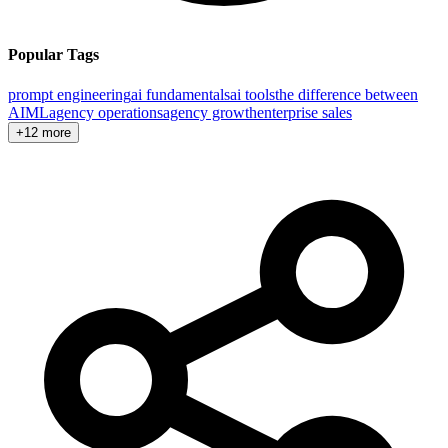
Popular Tags
prompt engineering
ai fundamentals
ai tools
the difference between
AI
ML
agency operations
agency growth
enterprise sales
+12 more