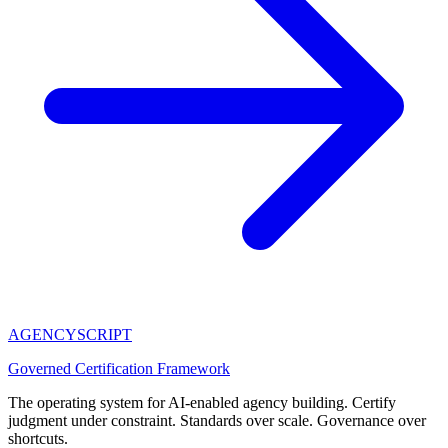
AGENCY
SCRIPT
Governed Certification Framework
The operating system for AI-enabled agency building. Certify
judgment under constraint. Standards over scale. Governance over
shortcuts.