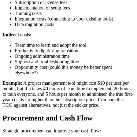
Subscription or license fees
Implementation or setup fees
Training costs
Integration costs (connecting to your existing tools)
Data migration costs
Indirect costs:
Team time to learn and adopt the tool
Productivity dip during transition
Ongoing administration time
Support and troubleshooting time
Opportunity cost (could this money be better spent
elsewhere?)
Example:
A project management tool might cost $10 per user per
month, but if it takes 40 hours of team time to implement, 20 hours
to train everyone, and 5 hours per month to administer, the true first-
year cost is far higher than the subscription price. Compare this
TCO against alternatives, not just the sticker price.
Procurement and Cash Flow
Strategic procurement can improve your cash flow: