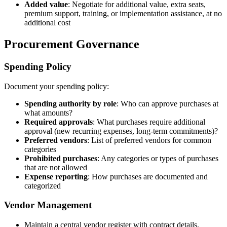
Added value
: Negotiate for additional value, extra seats,
premium support, training, or implementation assistance, at no
additional cost
Procurement Governance
Spending Policy
Document your spending policy:
Spending authority by role
: Who can approve purchases at
what amounts?
Required approvals
: What purchases require additional
approval (new recurring expenses, long-term commitments)?
Preferred vendors
: List of preferred vendors for common
categories
Prohibited purchases
: Any categories or types of purchases
that are not allowed
Expense reporting
: How purchases are documented and
categorized
Vendor Management
Maintain a central vendor register with contract details,