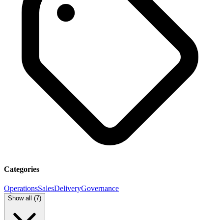
Categories
Operations
Sales
Delivery
Governance
Show all (
7
)