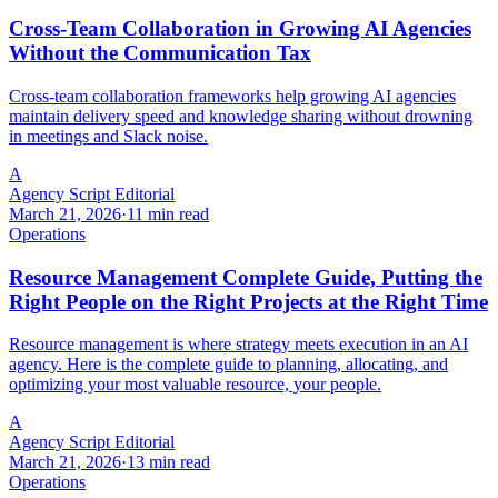
Cross-Team Collaboration in Growing AI Agencies
Without the Communication Tax
Cross-team collaboration frameworks help growing AI agencies
maintain delivery speed and knowledge sharing without drowning
in meetings and Slack noise.
A
Agency Script Editorial
March 21, 2026
·
11 min read
Operations
Resource Management Complete Guide, Putting the
Right People on the Right Projects at the Right Time
Resource management is where strategy meets execution in an AI
agency. Here is the complete guide to planning, allocating, and
optimizing your most valuable resource, your people.
A
Agency Script Editorial
March 21, 2026
·
13 min read
Operations