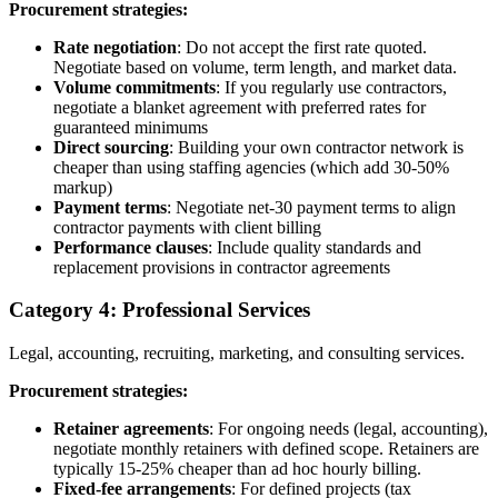
Procurement strategies:
Rate negotiation
: Do not accept the first rate quoted.
Negotiate based on volume, term length, and market data.
Volume commitments
: If you regularly use contractors,
negotiate a blanket agreement with preferred rates for
guaranteed minimums
Direct sourcing
: Building your own contractor network is
cheaper than using staffing agencies (which add 30-50%
markup)
Payment terms
: Negotiate net-30 payment terms to align
contractor payments with client billing
Performance clauses
: Include quality standards and
replacement provisions in contractor agreements
Category 4: Professional Services
Legal, accounting, recruiting, marketing, and consulting services.
Procurement strategies:
Retainer agreements
: For ongoing needs (legal, accounting),
negotiate monthly retainers with defined scope. Retainers are
typically 15-25% cheaper than ad hoc hourly billing.
Fixed-fee arrangements
: For defined projects (tax