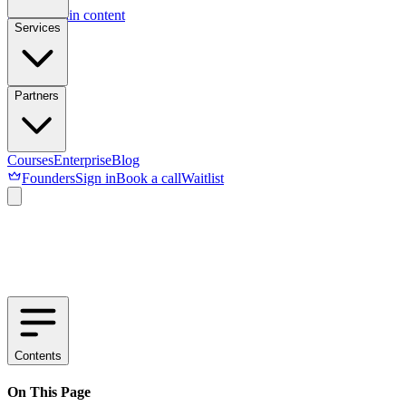
Skip to main content
Services
Partners
Courses
Enterprise
Blog
Founders
Sign in
Book a call
Waitlist
Contents
On This Page