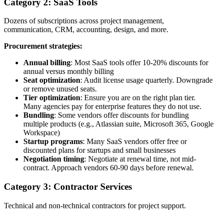
Category 2: SaaS Tools
Dozens of subscriptions across project management,
communication, CRM, accounting, design, and more.
Procurement strategies:
Annual billing
: Most SaaS tools offer 10-20% discounts for
annual versus monthly billing
Seat optimization
: Audit license usage quarterly. Downgrade
or remove unused seats.
Tier optimization
: Ensure you are on the right plan tier.
Many agencies pay for enterprise features they do not use.
Bundling
: Some vendors offer discounts for bundling
multiple products (e.g., Atlassian suite, Microsoft 365, Google
Workspace)
Startup programs
: Many SaaS vendors offer free or
discounted plans for startups and small businesses
Negotiation timing
: Negotiate at renewal time, not mid-
contract. Approach vendors 60-90 days before renewal.
Category 3: Contractor Services
Technical and non-technical contractors for project support.