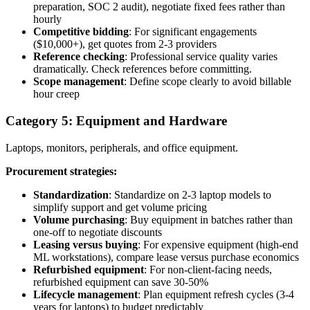
preparation, SOC 2 audit), negotiate fixed fees rather than
hourly
Competitive bidding
: For significant engagements
($10,000+), get quotes from 2-3 providers
Reference checking
: Professional service quality varies
dramatically. Check references before committing.
Scope management
: Define scope clearly to avoid billable
hour creep
Category 5: Equipment and Hardware
Laptops, monitors, peripherals, and office equipment.
Procurement strategies:
Standardization
: Standardize on 2-3 laptop models to
simplify support and get volume pricing
Volume purchasing
: Buy equipment in batches rather than
one-off to negotiate discounts
Leasing versus buying
: For expensive equipment (high-end
ML workstations), compare lease versus purchase economics
Refurbished equipment
: For non-client-facing needs,
refurbished equipment can save 30-50%
Lifecycle management
: Plan equipment refresh cycles (3-4
years for laptops) to budget predictably