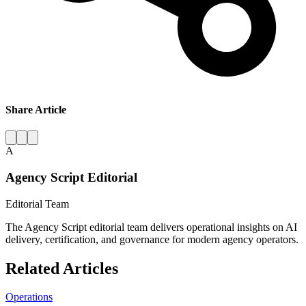
Share Article
A
Agency Script Editorial
Editorial Team
The Agency Script editorial team delivers operational insights on AI
delivery, certification, and governance for modern agency operators.
Related Articles
Operations