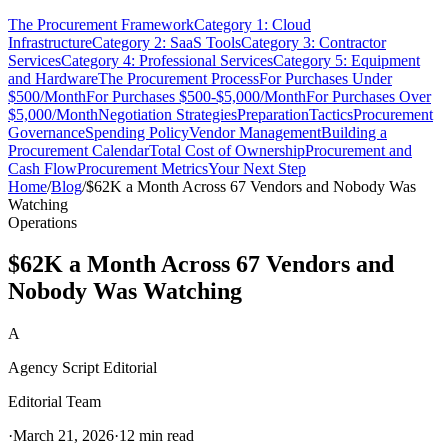
The Procurement Framework
Category 1: Cloud
Infrastructure
Category 2: SaaS Tools
Category 3: Contractor
Services
Category 4: Professional Services
Category 5: Equipment
and Hardware
The Procurement Process
For Purchases Under
$500/Month
For Purchases $500-$5,000/Month
For Purchases Over
$5,000/Month
Negotiation Strategies
Preparation
Tactics
Procurement
Governance
Spending Policy
Vendor Management
Building a
Procurement Calendar
Total Cost of Ownership
Procurement and
Cash Flow
Procurement Metrics
Your Next Step
Home
/
Blog
/
$62K a Month Across 67 Vendors and Nobody Was
Watching
Operations
$62K a Month Across 67 Vendors and
Nobody Was Watching
A
Agency Script Editorial
Editorial Team
·
March 21, 2026
·
12 min read