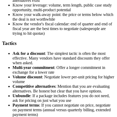
alternatives exist
Know your leverage: volume, term length, public case study
opportunity, multi-product potential
Know your walk-away point: the price or terms below which
the deal is not worthwhile
Know the vendor's fiscal calendar: end of quarter and end of
fiscal year are the best times to negotiate (salespeople are
trying to hit quotas)
Tactics
Ask for a discount
: The simplest tactic is often the most
effective. Many vendors have standard discounts they offer
when asked.
Multi-year commitment
: Offer a longer commitment in
exchange for a lower rate
Volume discount
: Negotiate lower per-unit pricing for higher
volume
Competitive alternatives
: Mention that you are evaluating
alternatives. Be honest but clear that you have options.
Unbundle
: If a package includes features you do not need,
ask for pricing on just what you use
Payment terms
: If you cannot negotiate on price, negotiate
on payment terms (annual versus quarterly billing, extended
payment terms)