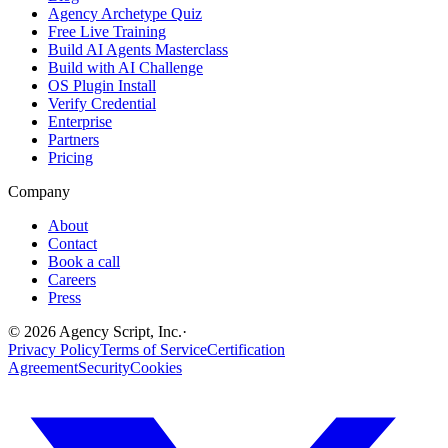
Agency Archetype Quiz
Free Live Training
Build AI Agents Masterclass
Build with AI Challenge
OS Plugin Install
Verify Credential
Enterprise
Partners
Pricing
Company
About
Contact
Book a call
Careers
Press
©
2026
Agency Script, Inc.
·
Privacy Policy
Terms of Service
Certification
Agreement
Security
Cookies