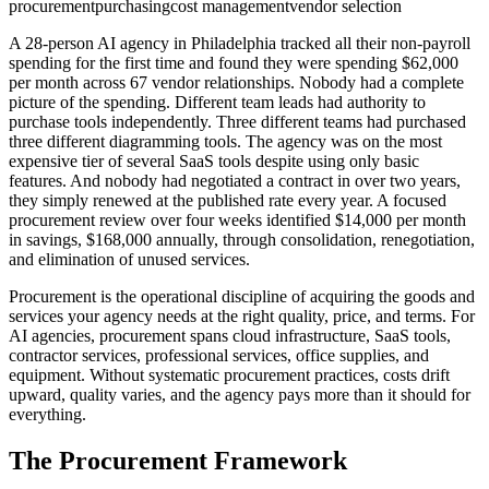
procurement
purchasing
cost management
vendor selection
A 28-person AI agency in Philadelphia tracked all their non-payroll
spending for the first time and found they were spending $62,000
per month across 67 vendor relationships. Nobody had a complete
picture of the spending. Different team leads had authority to
purchase tools independently. Three different teams had purchased
three different diagramming tools. The agency was on the most
expensive tier of several SaaS tools despite using only basic
features. And nobody had negotiated a contract in over two years,
they simply renewed at the published rate every year. A focused
procurement review over four weeks identified $14,000 per month
in savings, $168,000 annually, through consolidation, renegotiation,
and elimination of unused services.
Procurement is the operational discipline of acquiring the goods and
services your agency needs at the right quality, price, and terms. For
AI agencies, procurement spans cloud infrastructure, SaaS tools,
contractor services, professional services, office supplies, and
equipment. Without systematic procurement practices, costs drift
upward, quality varies, and the agency pays more than it should for
everything.
The Procurement Framework