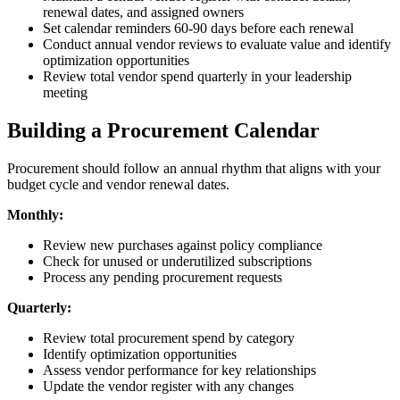
renewal dates, and assigned owners
Set calendar reminders 60-90 days before each renewal
Conduct annual vendor reviews to evaluate value and identify
optimization opportunities
Review total vendor spend quarterly in your leadership
meeting
Building a Procurement Calendar
Procurement should follow an annual rhythm that aligns with your
budget cycle and vendor renewal dates.
Monthly:
Review new purchases against policy compliance
Check for unused or underutilized subscriptions
Process any pending procurement requests
Quarterly:
Review total procurement spend by category
Identify optimization opportunities
Assess vendor performance for key relationships
Update the vendor register with any changes