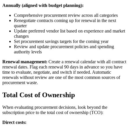
Annually (aligned with budget planning):
Comprehensive procurement review across all categories
Renegotiate contracts coming up for renewal in the next
quarter
Update preferred vendor list based on experience and market
changes
Set procurement savings targets for the coming year
Review and update procurement policies and spending
authority levels
Renewal management:
Create a renewal calendar with all contract
renewal dates. Flag each renewal 90 days in advance so you have
time to evaluate, negotiate, and switch if needed. Automatic
renewals without review are one of the most common sources of
procurement waste.
Total Cost of Ownership
When evaluating procurement decisions, look beyond the
subscription price to the total cost of ownership (TCO):
Direct costs: