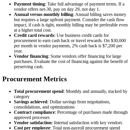
Payment timing
: Take full advantage of payment terms. If a
vendor offers net-30, pay on day 29, not day 1.
Annual versus monthly billing
: Annual billing saves money
but requires a large upfront payment. Consider the cash flow
impact, if cash is tight, monthly billing may be preferable even
at a higher total cost.
Credit card rewards
: Use business credit cards for
procurement to earn cash back or travel rewards. On $30,000
per month in vendor payments, 2% cash back is $7,200 per
year.
Vendor financing
: Some vendors offer financing for large
purchases. Evaluate the cost of financing against the benefit of
preserving cash.
Procurement Metrics
Total procurement spend
: Monthly and annually, tracked by
category
Savings achieved
: Dollar savings from negotiations,
consolidations, and optimizations
Contract compliance
: Percentage of purchases made through
approved processes
Vendor satisfaction
: Internal satisfaction with key vendors
Cost per employee
: Total non-payroll procurement spend