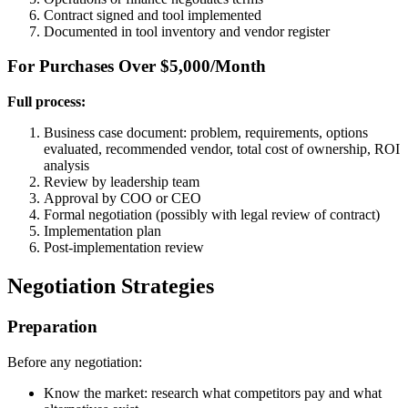
Contract signed and tool implemented
Documented in tool inventory and vendor register
For Purchases Over $5,000/Month
Full process:
Business case document: problem, requirements, options
evaluated, recommended vendor, total cost of ownership, ROI
analysis
Review by leadership team
Approval by COO or CEO
Formal negotiation (possibly with legal review of contract)
Implementation plan
Post-implementation review
Negotiation Strategies
Preparation
Before any negotiation:
Know the market: research what competitors pay and what