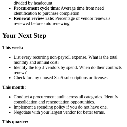
divided by headcount
Procurement cycle time
: Average time from need
identification to purchase completion
Renewal review rate
: Percentage of vendor renewals
reviewed before auto-renewing
Your Next Step
This week:
List every recurring non-payroll expense. What is the total
monthly and annual cost?
Identify the top 3 vendors by spend. When do their contracts
renew?
Check for any unused SaaS subscriptions or licenses.
This month:
Conduct a procurement audit across all categories. Identify
consolidation and renegotiation opportunities.
Implement a spending policy if you do not have one.
Negotiate with your largest vendor for better terms.
This quarter: