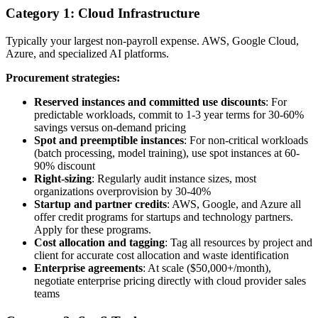
Category 1: Cloud Infrastructure
Typically your largest non-payroll expense. AWS, Google Cloud,
Azure, and specialized AI platforms.
Procurement strategies:
Reserved instances and committed use discounts
: For
predictable workloads, commit to 1-3 year terms for 30-60%
savings versus on-demand pricing
Spot and preemptible instances
: For non-critical workloads
(batch processing, model training), use spot instances at 60-
90% discount
Right-sizing
: Regularly audit instance sizes, most
organizations overprovision by 30-40%
Startup and partner credits
: AWS, Google, and Azure all
offer credit programs for startups and technology partners.
Apply for these programs.
Cost allocation and tagging
: Tag all resources by project and
client for accurate cost allocation and waste identification
Enterprise agreements
: At scale ($50,000+/month),
negotiate enterprise pricing directly with cloud provider sales
teams