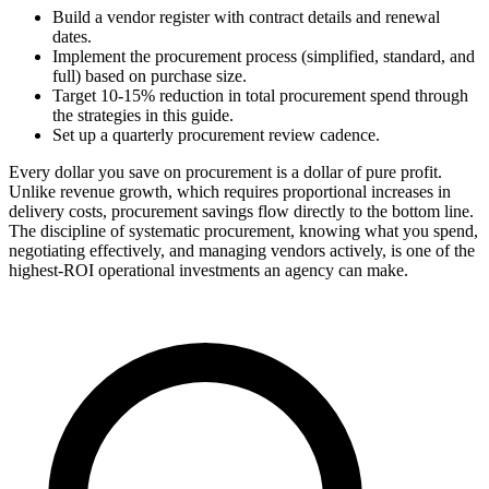
Build a vendor register with contract details and renewal
dates.
Implement the procurement process (simplified, standard, and
full) based on purchase size.
Target 10-15% reduction in total procurement spend through
the strategies in this guide.
Set up a quarterly procurement review cadence.
Every dollar you save on procurement is a dollar of pure profit.
Unlike revenue growth, which requires proportional increases in
delivery costs, procurement savings flow directly to the bottom line.
The discipline of systematic procurement, knowing what you spend,
negotiating effectively, and managing vendors actively, is one of the
highest-ROI operational investments an agency can make.