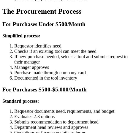
The Procurement Process
For Purchases Under $500/Month
Simplified process:
Requestor identifies need
Checks if an existing tool can meet the need
If new purchase needed, selects a tool and submits request to
their manager
Manager approves
Purchase made through company card
Documented in the tool inventory
For Purchases $500-$5,000/Month
Standard process:
Requestor documents need, requirements, and budget
Evaluates 2-3 options
Submits recommendation to department head
Department head reviews and approves
Operations or finance negotiates terms