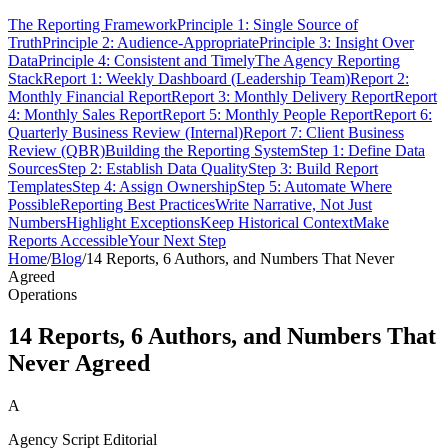
The Reporting Framework
Principle 1: Single Source of
Truth
Principle 2: Audience-Appropriate
Principle 3: Insight Over
Data
Principle 4: Consistent and Timely
The Agency Reporting
Stack
Report 1: Weekly Dashboard (Leadership Team)
Report 2:
Monthly Financial Report
Report 3: Monthly Delivery Report
Report
4: Monthly Sales Report
Report 5: Monthly People Report
Report 6:
Quarterly Business Review (Internal)
Report 7: Client Business
Review (QBR)
Building the Reporting System
Step 1: Define Data
Sources
Step 2: Establish Data Quality
Step 3: Build Report
Templates
Step 4: Assign Ownership
Step 5: Automate Where
Possible
Reporting Best Practices
Write Narrative, Not Just
Numbers
Highlight Exceptions
Keep Historical Context
Make
Reports Accessible
Your Next Step
Home
/
Blog
/
14 Reports, 6 Authors, and Numbers That Never
Agreed
Operations
14 Reports, 6 Authors, and Numbers That
Never Agreed
A
Agency Script Editorial