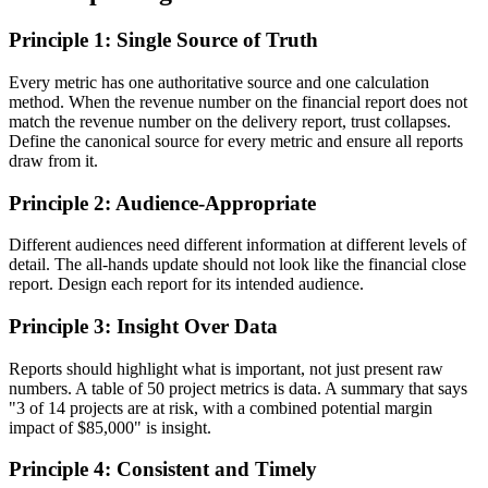
Principle 1: Single Source of Truth
Every metric has one authoritative source and one calculation
method. When the revenue number on the financial report does not
match the revenue number on the delivery report, trust collapses.
Define the canonical source for every metric and ensure all reports
draw from it.
Principle 2: Audience-Appropriate
Different audiences need different information at different levels of
detail. The all-hands update should not look like the financial close
report. Design each report for its intended audience.
Principle 3: Insight Over Data
Reports should highlight what is important, not just present raw
numbers. A table of 50 project metrics is data. A summary that says
"3 of 14 projects are at risk, with a combined potential margin
impact of $85,000" is insight.
Principle 4: Consistent and Timely