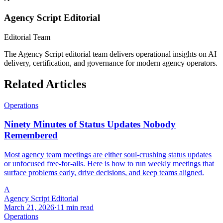
Agency Script Editorial
Editorial Team
The Agency Script editorial team delivers operational insights on AI
delivery, certification, and governance for modern agency operators.
Related Articles
Operations
Ninety Minutes of Status Updates Nobody
Remembered
Most agency team meetings are either soul-crushing status updates
or unfocused free-for-alls. Here is how to run weekly meetings that
surface problems early, drive decisions, and keep teams aligned.
A
Agency Script Editorial
March 21, 2026
·
11 min read
Operations