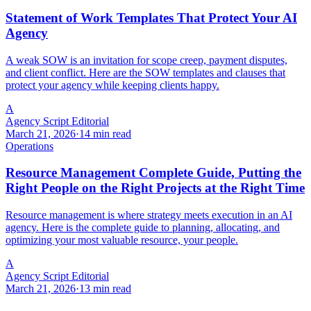
Statement of Work Templates That Protect Your AI
Agency
A weak SOW is an invitation for scope creep, payment disputes,
and client conflict. Here are the SOW templates and clauses that
protect your agency while keeping clients happy.
A
Agency Script Editorial
March 21, 2026
·
14 min read
Operations
Resource Management Complete Guide, Putting the
Right People on the Right Projects at the Right Time
Resource management is where strategy meets execution in an AI
agency. Here is the complete guide to planning, allocating, and
optimizing your most valuable resource, your people.
A
Agency Script Editorial
March 21, 2026
·
13 min read