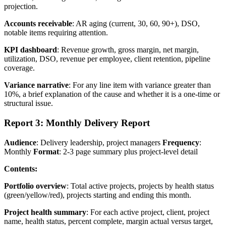
projection.
Accounts receivable
: AR aging (current, 30, 60, 90+), DSO,
notable items requiring attention.
KPI dashboard
: Revenue growth, gross margin, net margin,
utilization, DSO, revenue per employee, client retention, pipeline
coverage.
Variance narrative
: For any line item with variance greater than
10%, a brief explanation of the cause and whether it is a one-time or
structural issue.
Report 3: Monthly Delivery Report
Audience
: Delivery leadership, project managers
Frequency
:
Monthly
Format
: 2-3 page summary plus project-level detail
Contents:
Portfolio overview
: Total active projects, projects by health status
(green/yellow/red), projects starting and ending this month.
Project health summary
: For each active project, client, project
name, health status, percent complete, margin actual versus target,