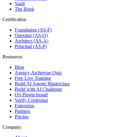
Vault
The Book
Certification
Foundation (AS-F)
Operator (AS-O)
Architect (AS-A)
Principal (AS-P)
Resources
Blog
Agency Archetype Quiz
Free Live Training
Build AI Agents Masterclass
Build with AI Challenge
OS Plugin Install
Verify Credential
Enterprise
Partners
Pricing
Company