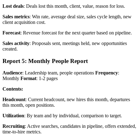
Lost deals
: Deals lost this month, client, value, reason for loss.
Sales metrics
: Win rate, average deal size, sales cycle length, new
client acquisition cost.
Forecast
: Revenue forecast for the next quarter based on pipeline.
Sales activity
: Proposals sent, meetings held, new opportunities
created.
Report 5: Monthly People Report
Audience
: Leadership team, people operations
Frequency
:
Monthly
Format
: 1-2 pages
Contents:
Headcount
: Current headcount, new hires this month, departures
this month, open positions.
Utilization
: By team and by individual, comparison to target.
Recruiting
: Active searches, candidates in pipeline, offers extended,
time-to-hire metrics.