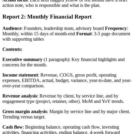
action note, who is responsible and what is the plan.
Report 2: Monthly Financial Report
Audience
: Founders, leadership team, advisory board
Frequency
:
Monthly, within 15 days of month-end
Format
: 3-5 page document
with supporting tables
Contents:
Executive summary
(1 paragraph): Key financial highlights and
concerns for the month.
Income statement
: Revenue, COGS, gross profit, operating
expenses, EBITDA, actual, budget, variance, year-to-date, and year-
over-year comparison.
Revenue analysis
: Revenue by client, by service line, and by
engagement type (project, retainer, other). MoM and YoY trends.
Gross margin analysis
: Margin by service line and by major client.
Trending versus target.
Cash flow
: Beginning balance, operating cash flow, investing
activities, financing activities, ending balance. 4-week forward