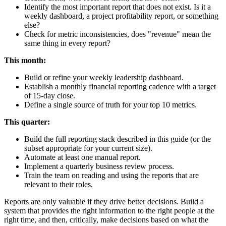
Identify the most important report that does not exist. Is it a
weekly dashboard, a project profitability report, or something
else?
Check for metric inconsistencies, does "revenue" mean the
same thing in every report?
This month:
Build or refine your weekly leadership dashboard.
Establish a monthly financial reporting cadence with a target
of 15-day close.
Define a single source of truth for your top 10 metrics.
This quarter:
Build the full reporting stack described in this guide (or the
subset appropriate for your current size).
Automate at least one manual report.
Implement a quarterly business review process.
Train the team on reading and using the reports that are
relevant to their roles.
Reports are only valuable if they drive better decisions. Build a
system that provides the right information to the right people at the
right time, and then, critically, make decisions based on what the