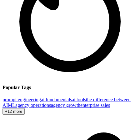
Popular Tags
prompt engineering
ai fundamentals
ai tools
the difference between
AI
ML
agency operations
agency growth
enterprise sales
+12 more