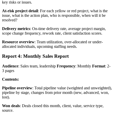
key risks or issues.
At-risk project detail
: For each yellow or red project, what is the
issue, what is the action plan, who is responsible, when will it be
resolved?
Delivery metrics
: On-time delivery rate, average project margin,
scope change frequency, rework rate, client satisfaction scores.
Resource overview
: Team utilization, over-allocated or under-
allocated individuals, upcoming staffing needs.
Report 4: Monthly Sales Report
Audience
: Sales team, leadership
Frequency
: Monthly
Format
: 2-
3 pages
Contents:
Pipeline overview
: Total pipeline value (weighted and unweighted),
pipeline by stage, changes from prior month (new, advanced, won,
lost).
Won deals
: Deals closed this month, client, value, service type,
source.