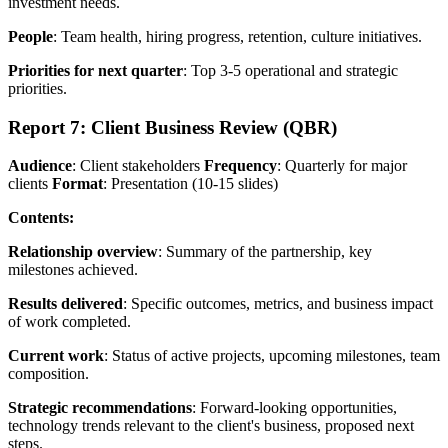
investment needs.
People
: Team health, hiring progress, retention, culture initiatives.
Priorities for next quarter
: Top 3-5 operational and strategic
priorities.
Report 7: Client Business Review (QBR)
Audience
: Client stakeholders
Frequency
: Quarterly for major
clients
Format
: Presentation (10-15 slides)
Contents:
Relationship overview
: Summary of the partnership, key
milestones achieved.
Results delivered
: Specific outcomes, metrics, and business impact
of work completed.
Current work
: Status of active projects, upcoming milestones, team
composition.
Strategic recommendations
: Forward-looking opportunities,
technology trends relevant to the client's business, proposed next
steps.