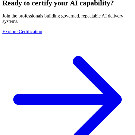
Ready to certify your AI capability?
Join the professionals building governed, repeatable AI delivery
systems.
Explore Certification