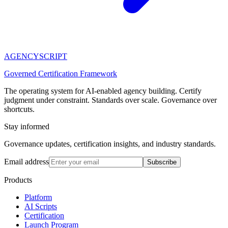
AGENCY
SCRIPT
Governed Certification Framework
The operating system for AI-enabled agency building. Certify
judgment under constraint. Standards over scale. Governance over
shortcuts.
Stay informed
Governance updates, certification insights, and industry standards.
Email address
Subscribe
Products
Platform
AI Scripts
Certification
Launch Program