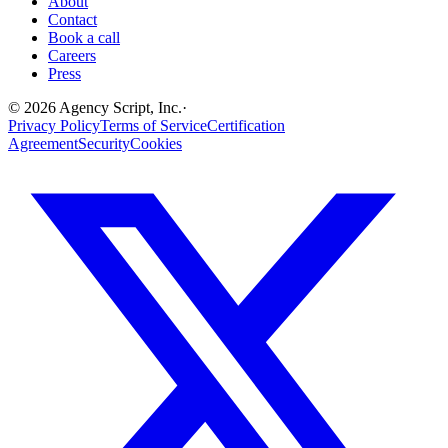
About
Contact
Book a call
Careers
Press
©
2026
Agency Script, Inc.
·
Privacy Policy
Terms of Service
Certification
Agreement
Security
Cookies