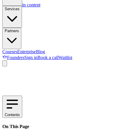
Skip to main content
Services
Partners
Courses
Enterprise
Blog
Founders
Sign in
Book a call
Waitlist
Contents
On This Page