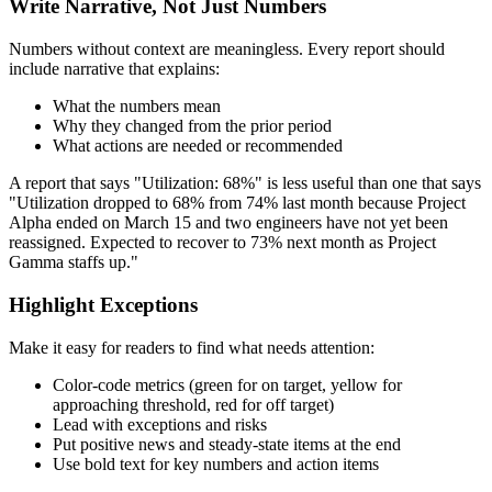
Write Narrative, Not Just Numbers
Numbers without context are meaningless. Every report should
include narrative that explains:
What the numbers mean
Why they changed from the prior period
What actions are needed or recommended
A report that says "Utilization: 68%" is less useful than one that says
"Utilization dropped to 68% from 74% last month because Project
Alpha ended on March 15 and two engineers have not yet been
reassigned. Expected to recover to 73% next month as Project
Gamma staffs up."
Highlight Exceptions
Make it easy for readers to find what needs attention:
Color-code metrics (green for on target, yellow for
approaching threshold, red for off target)
Lead with exceptions and risks
Put positive news and steady-state items at the end
Use bold text for key numbers and action items