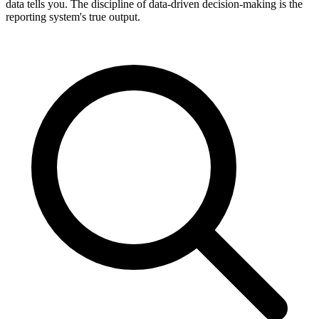
data tells you. The discipline of data-driven decision-making is the
reporting system's true output.