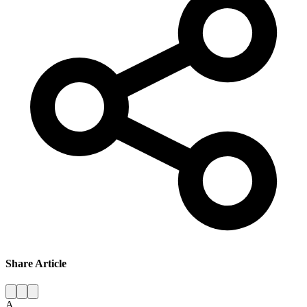
Share Article
A