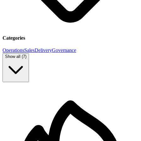
Categories
Operations
Sales
Delivery
Governance
Show all (
7
)