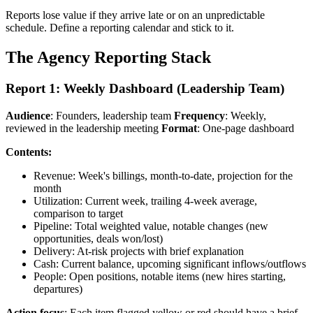
Reports lose value if they arrive late or on an unpredictable
schedule. Define a reporting calendar and stick to it.
The Agency Reporting Stack
Report 1: Weekly Dashboard (Leadership Team)
Audience
: Founders, leadership team
Frequency
: Weekly,
reviewed in the leadership meeting
Format
: One-page dashboard
Contents:
Revenue: Week's billings, month-to-date, projection for the
month
Utilization: Current week, trailing 4-week average,
comparison to target
Pipeline: Total weighted value, notable changes (new
opportunities, deals won/lost)
Delivery: At-risk projects with brief explanation
Cash: Current balance, upcoming significant inflows/outflows
People: Open positions, notable items (new hires starting,
departures)
Action focus
: Each item flagged yellow or red should have a brief