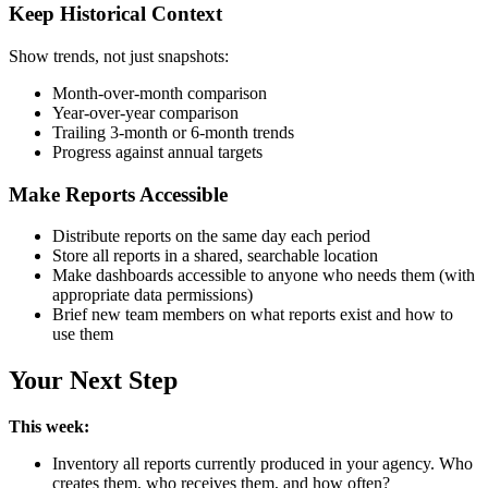
Keep Historical Context
Show trends, not just snapshots:
Month-over-month comparison
Year-over-year comparison
Trailing 3-month or 6-month trends
Progress against annual targets
Make Reports Accessible
Distribute reports on the same day each period
Store all reports in a shared, searchable location
Make dashboards accessible to anyone who needs them (with
appropriate data permissions)
Brief new team members on what reports exist and how to
use them
Your Next Step
This week:
Inventory all reports currently produced in your agency. Who
creates them, who receives them, and how often?