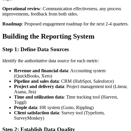
Operational review
: Communication effectiveness, any process
improvements, feedback from both sides.
Roadmap
: Proposed engagement roadmap for the next 2-4 quarters.
Building the Reporting System
Step 1: Define Data Sources
Identify the authoritative data source for each metric:
Revenue and financial data
: Accounting system
(QuickBooks, Xero)
Pipeline and sales data
: CRM (HubSpot, Salesforce)
Project and delivery data
: Project management tool (Linear,
Asana, Jira)
Time and utilization data
: Time tracking tool (Harvest,
Toggl)
People data
: HR system (Gusto, Rippling)
Client satisfaction data
: Survey tool (Typeform,
SurveyMonkey)
Step 2: Establish Data Quality