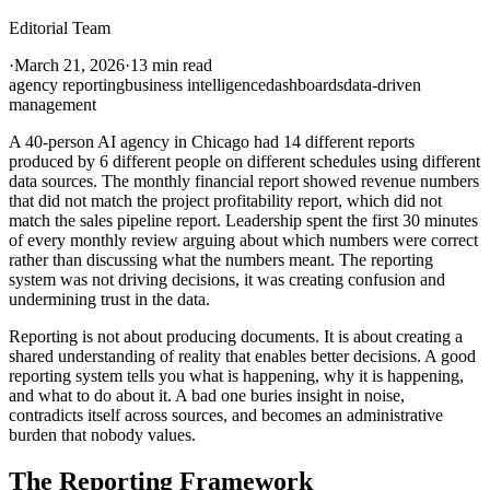
Editorial Team
·
March 21, 2026
·
13 min read
agency reporting
business intelligence
dashboards
data-driven
management
A 40-person AI agency in Chicago had 14 different reports
produced by 6 different people on different schedules using different
data sources. The monthly financial report showed revenue numbers
that did not match the project profitability report, which did not
match the sales pipeline report. Leadership spent the first 30 minutes
of every monthly review arguing about which numbers were correct
rather than discussing what the numbers meant. The reporting
system was not driving decisions, it was creating confusion and
undermining trust in the data.
Reporting is not about producing documents. It is about creating a
shared understanding of reality that enables better decisions. A good
reporting system tells you what is happening, why it is happening,
and what to do about it. A bad one buries insight in noise,
contradicts itself across sources, and becomes an administrative
burden that nobody values.
The Reporting Framework