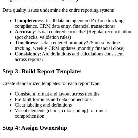
Data quality issues undermine the entire reporting system:
Completeness
: Is all data being entered? (Time tracking
compliance, CRM data entry, financial transactions)
Accuracy
: Is data entered correctly? (Regular reconciliation,
spot checks, validation rules)
Timeliness
: Is data entered promptly? (Same-day time
tracking, weekly CRM updates, monthly financial close)
Consistency
: Are definitions and calculations consistent
across reports?
Step 3: Build Report Templates
Create standardized templates for each report type:
Consistent format and layout across months
Pre-built formulas and data connections
Clear labeling and definitions
Visual elements (charts, color-coding) for quick
comprehension
Step 4: Assign Ownership