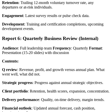
Retention
: Trailing 12-month voluntary turnover rate, any
departures or at-risk individuals.
Engagement
: Latest survey results or pulse check data.
Development
: Training and certification completions, upcoming
development events.
Report 6: Quarterly Business Review (Internal)
Audience
: Full leadership team
Frequency
: Quarterly
Format
:
Presentation (15-20 slides) with discussion
Contents:
Q review
: Revenue, profit, and growth versus annual plan. What
went well, what did not.
Strategic progress
: Progress against annual strategic objectives.
Client portfolio
: Retention, health scores, expansion, concentration.
Delivery performance
: Quality, on-time delivery, margin trends.
Financial outlook
: Updated annual forecast, cash position,