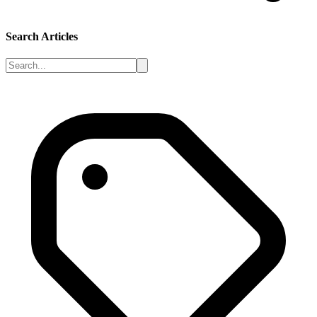
Search Articles