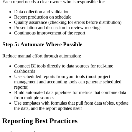
Each report needs a clear owner who is responsible for:
Data collection and validation
Report production on schedule
Quality assurance (checking for errors before distribution)
Presentation and discussion in review meetings
Continuous improvement of the report
Step 5: Automate Where Possible
Reduce manual effort through automation:
Connect BI tools directly to data sources for real-time
dashboards
Use scheduled reports from your tools (most project
management and accounting tools can generate scheduled
reports)
Build automated data pipelines for metrics that combine data
from multiple sources
Use templates with formulas that pull from data tables, update
the data, and the report updates itself
Reporting Best Practices