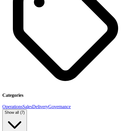
Categories
Operations
Sales
Delivery
Governance
Show all (
7
)