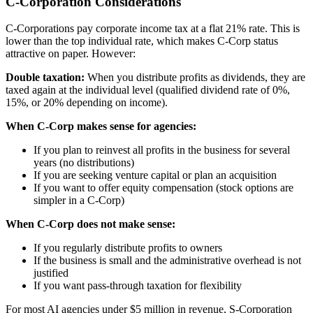
C-Corporation Considerations
C-Corporations pay corporate income tax at a flat 21% rate. This is
lower than the top individual rate, which makes C-Corp status
attractive on paper. However:
Double taxation:
When you distribute profits as dividends, they are
taxed again at the individual level (qualified dividend rate of 0%,
15%, or 20% depending on income).
When C-Corp makes sense for agencies:
If you plan to reinvest all profits in the business for several
years (no distributions)
If you are seeking venture capital or plan an acquisition
If you want to offer equity compensation (stock options are
simpler in a C-Corp)
When C-Corp does not make sense:
If you regularly distribute profits to owners
If the business is small and the administrative overhead is not
justified
If you want pass-through taxation for flexibility
For most AI agencies under $5 million in revenue, S-Corporation