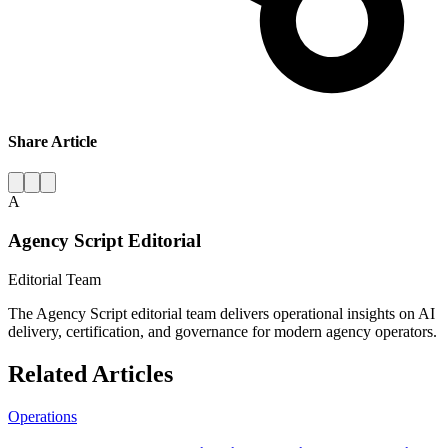
Share Article
A
Agency Script Editorial
Editorial Team
The Agency Script editorial team delivers operational insights on AI
delivery, certification, and governance for modern agency operators.
Related Articles
Operations