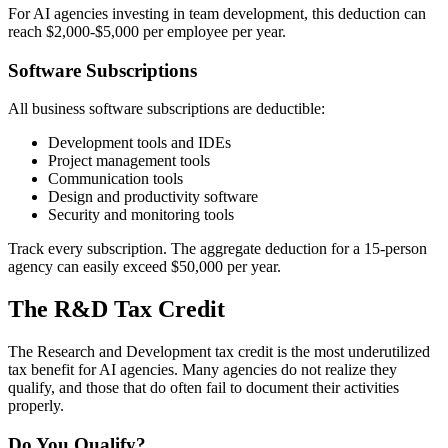
For AI agencies investing in team development, this deduction can
reach $2,000-$5,000 per employee per year.
Software Subscriptions
All business software subscriptions are deductible:
Development tools and IDEs
Project management tools
Communication tools
Design and productivity software
Security and monitoring tools
Track every subscription. The aggregate deduction for a 15-person
agency can easily exceed $50,000 per year.
The R&D Tax Credit
The Research and Development tax credit is the most underutilized
tax benefit for AI agencies. Many agencies do not realize they
qualify, and those that do often fail to document their activities
properly.
Do You Qualify?