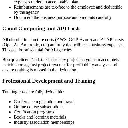
expenses under an accountable plan
Reimbursements are tax-free to the employee and deductible
by the agency
Document the business purpose and amounts carefully
Cloud Computing and API Costs
All cloud infrastructure costs (AWS, GCP, Azure) and AI API costs
(OpenAI, Anthropic, etc.) are fully deductible as business expenses.
This can be substantial for AI agencies.
Best practice:
Track these costs by project so you can accurately
match them against project revenue for profitability analysis and
ensure nothing is missed in the deduction.
Professional Development and Training
Training costs are fully deductible:
Conference registration and travel
Online course subscriptions
Certification programs
Books and learning materials
Industry association memberships