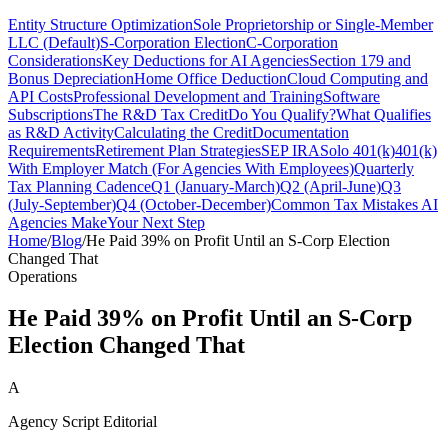
Entity Structure Optimization
Sole Proprietorship or Single-Member
LLC (Default)
S-Corporation Election
C-Corporation
Considerations
Key Deductions for AI Agencies
Section 179 and
Bonus Depreciation
Home Office Deduction
Cloud Computing and
API Costs
Professional Development and Training
Software
Subscriptions
The R&D Tax Credit
Do You Qualify?
What Qualifies
as R&D Activity
Calculating the Credit
Documentation
Requirements
Retirement Plan Strategies
SEP IRA
Solo 401(k)
401(k)
With Employer Match (For Agencies With Employees)
Quarterly
Tax Planning Cadence
Q1 (January-March)
Q2 (April-June)
Q3
(July-September)
Q4 (October-December)
Common Tax Mistakes AI
Agencies Make
Your Next Step
Home
/
Blog
/
He Paid 39% on Profit Until an S-Corp Election
Changed That
Operations
He Paid 39% on Profit Until an S-Corp
Election Changed That
A
Agency Script Editorial