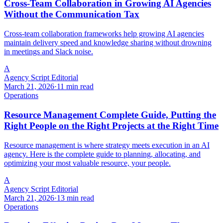
Cross-Team Collaboration in Growing AI Agencies
Without the Communication Tax
Cross-team collaboration frameworks help growing AI agencies
maintain delivery speed and knowledge sharing without drowning
in meetings and Slack noise.
A
Agency Script Editorial
March 21, 2026
·
11 min read
Operations
Resource Management Complete Guide, Putting the
Right People on the Right Projects at the Right Time
Resource management is where strategy meets execution in an AI
agency. Here is the complete guide to planning, allocating, and
optimizing your most valuable resource, your people.
A
Agency Script Editorial
March 21, 2026
·
13 min read
Operations