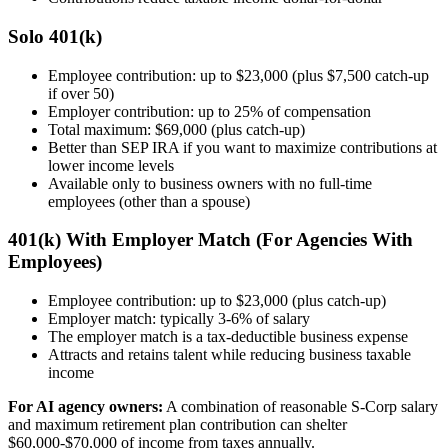
Solo 401(k)
Employee contribution: up to $23,000 (plus $7,500 catch-up
if over 50)
Employer contribution: up to 25% of compensation
Total maximum: $69,000 (plus catch-up)
Better than SEP IRA if you want to maximize contributions at
lower income levels
Available only to business owners with no full-time
employees (other than a spouse)
401(k) With Employer Match (For Agencies With
Employees)
Employee contribution: up to $23,000 (plus catch-up)
Employer match: typically 3-6% of salary
The employer match is a tax-deductible business expense
Attracts and retains talent while reducing business taxable
income
For AI agency owners:
A combination of reasonable S-Corp salary
and maximum retirement plan contribution can shelter
$60,000-$70,000 of income from taxes annually.