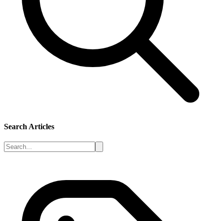
Search Articles