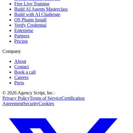
Free Live Training
Build AI Agents Masterclass
Build with AI Challenge
OS Plugin Install
Verify Credential
Enterprise
Partners
Pricing
Company
About
Contact
Book a call
Careers
Press
©
2026
Agency Script, Inc.
·
Privacy Policy
Terms of Service
Certification
Agreement
Security
Cookies