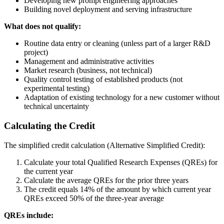
Developing new prompt engineering approaches
Building novel deployment and serving infrastructure
What does not qualify:
Routine data entry or cleaning (unless part of a larger R&D
project)
Management and administrative activities
Market research (business, not technical)
Quality control testing of established products (not
experimental testing)
Adaptation of existing technology for a new customer without
technical uncertainty
Calculating the Credit
The simplified credit calculation (Alternative Simplified Credit):
Calculate your total Qualified Research Expenses (QREs) for
the current year
Calculate the average QREs for the prior three years
The credit equals 14% of the amount by which current year
QREs exceed 50% of the three-year average
QREs include: