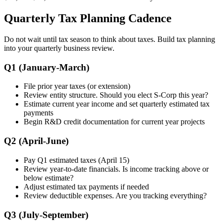
Quarterly Tax Planning Cadence
Do not wait until tax season to think about taxes. Build tax planning
into your quarterly business review.
Q1 (January-March)
File prior year taxes (or extension)
Review entity structure. Should you elect S-Corp this year?
Estimate current year income and set quarterly estimated tax
payments
Begin R&D credit documentation for current year projects
Q2 (April-June)
Pay Q1 estimated taxes (April 15)
Review year-to-date financials. Is income tracking above or
below estimate?
Adjust estimated tax payments if needed
Review deductible expenses. Are you tracking everything?
Q3 (July-September)