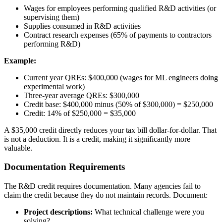
Wages for employees performing qualified R&D activities (or
supervising them)
Supplies consumed in R&D activities
Contract research expenses (65% of payments to contractors
performing R&D)
Example:
Current year QREs: $400,000 (wages for ML engineers doing
experimental work)
Three-year average QREs: $300,000
Credit base: $400,000 minus (50% of $300,000) = $250,000
Credit: 14% of $250,000 = $35,000
A $35,000 credit directly reduces your tax bill dollar-for-dollar. That
is not a deduction. It is a credit, making it significantly more
valuable.
Documentation Requirements
The R&D credit requires documentation. Many agencies fail to
claim the credit because they do not maintain records. Document:
Project descriptions:
What technical challenge were you
solving?