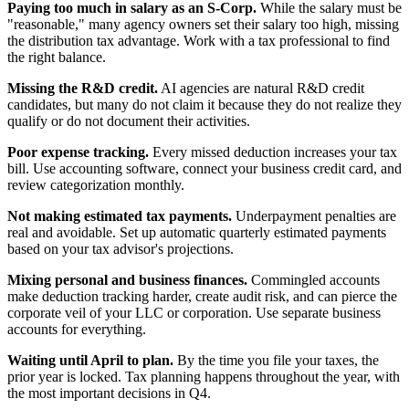
Paying too much in salary as an S-Corp.
While the salary must be
"reasonable," many agency owners set their salary too high, missing
the distribution tax advantage. Work with a tax professional to find
the right balance.
Missing the R&D credit.
AI agencies are natural R&D credit
candidates, but many do not claim it because they do not realize they
qualify or do not document their activities.
Poor expense tracking.
Every missed deduction increases your tax
bill. Use accounting software, connect your business credit card, and
review categorization monthly.
Not making estimated tax payments.
Underpayment penalties are
real and avoidable. Set up automatic quarterly estimated payments
based on your tax advisor's projections.
Mixing personal and business finances.
Commingled accounts
make deduction tracking harder, create audit risk, and can pierce the
corporate veil of your LLC or corporation. Use separate business
accounts for everything.
Waiting until April to plan.
By the time you file your taxes, the
prior year is locked. Tax planning happens throughout the year, with
the most important decisions in Q4.