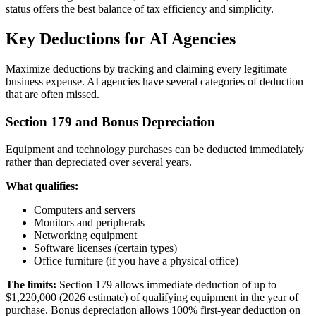
status offers the best balance of tax efficiency and simplicity.
Key Deductions for AI Agencies
Maximize deductions by tracking and claiming every legitimate
business expense. AI agencies have several categories of deduction
that are often missed.
Section 179 and Bonus Depreciation
Equipment and technology purchases can be deducted immediately
rather than depreciated over several years.
What qualifies:
Computers and servers
Monitors and peripherals
Networking equipment
Software licenses (certain types)
Office furniture (if you have a physical office)
The limits:
Section 179 allows immediate deduction of up to
$1,220,000 (2026 estimate) of qualifying equipment in the year of
purchase. Bonus depreciation allows 100% first-year deduction on