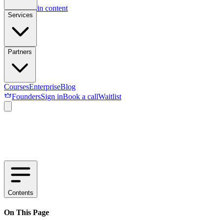
Skip to main content
Services
Partners
Courses
Enterprise
Blog
Founders
Sign in
Book a call
Waitlist
Contents
On This Page