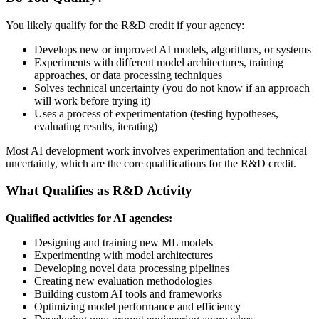
You likely qualify for the R&D credit if your agency:
Develops new or improved AI models, algorithms, or systems
Experiments with different model architectures, training
approaches, or data processing techniques
Solves technical uncertainty (you do not know if an approach
will work before trying it)
Uses a process of experimentation (testing hypotheses,
evaluating results, iterating)
Most AI development work involves experimentation and technical
uncertainty, which are the core qualifications for the R&D credit.
What Qualifies as R&D Activity
Qualified activities for AI agencies:
Designing and training new ML models
Experimenting with model architectures
Developing novel data processing pipelines
Creating new evaluation methodologies
Building custom AI tools and frameworks
Optimizing model performance and efficiency