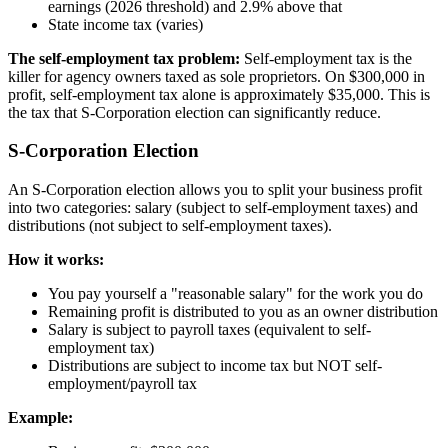
earnings (2026 threshold) and 2.9% above that
State income tax (varies)
The self-employment tax problem:
Self-employment tax is the
killer for agency owners taxed as sole proprietors. On $300,000 in
profit, self-employment tax alone is approximately $35,000. This is
the tax that S-Corporation election can significantly reduce.
S-Corporation Election
An S-Corporation election allows you to split your business profit
into two categories: salary (subject to self-employment taxes) and
distributions (not subject to self-employment taxes).
How it works:
You pay yourself a "reasonable salary" for the work you do
Remaining profit is distributed to you as an owner distribution
Salary is subject to payroll taxes (equivalent to self-
employment tax)
Distributions are subject to income tax but NOT self-
employment/payroll tax
Example: