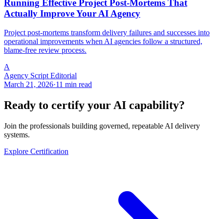
Running Effective Project Post-Mortems That
Actually Improve Your AI Agency
Project post-mortems transform delivery failures and successes into
operational improvements when AI agencies follow a structured,
blame-free review process.
A
Agency Script Editorial
March 21, 2026
·
11 min read
Ready to certify your AI capability?
Join the professionals building governed, repeatable AI delivery
systems.
Explore Certification