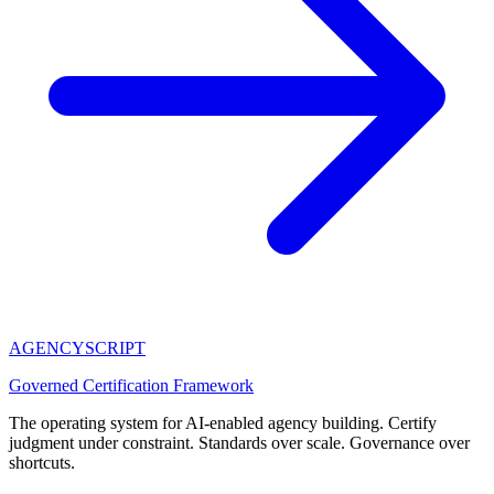
AGENCY
SCRIPT
Governed Certification Framework
The operating system for AI-enabled agency building. Certify
judgment under constraint. Standards over scale. Governance over
shortcuts.