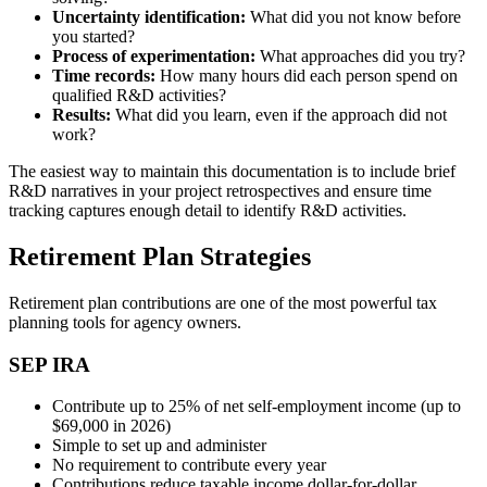
Uncertainty identification:
What did you not know before
you started?
Process of experimentation:
What approaches did you try?
Time records:
How many hours did each person spend on
qualified R&D activities?
Results:
What did you learn, even if the approach did not
work?
The easiest way to maintain this documentation is to include brief
R&D narratives in your project retrospectives and ensure time
tracking captures enough detail to identify R&D activities.
Retirement Plan Strategies
Retirement plan contributions are one of the most powerful tax
planning tools for agency owners.
SEP IRA
Contribute up to 25% of net self-employment income (up to
$69,000 in 2026)
Simple to set up and administer
No requirement to contribute every year
Contributions reduce taxable income dollar-for-dollar