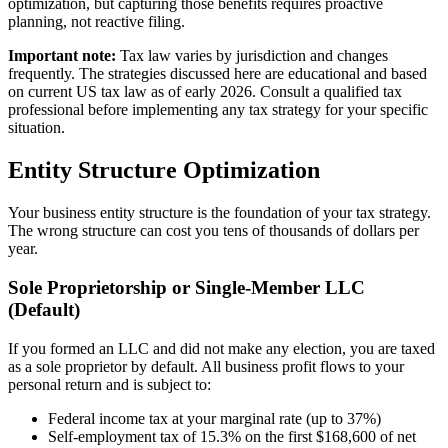
optimization, but capturing those benefits requires proactive
planning, not reactive filing.
Important note:
Tax law varies by jurisdiction and changes
frequently. The strategies discussed here are educational and based
on current US tax law as of early 2026. Consult a qualified tax
professional before implementing any tax strategy for your specific
situation.
Entity Structure Optimization
Your business entity structure is the foundation of your tax strategy.
The wrong structure can cost you tens of thousands of dollars per
year.
Sole Proprietorship or Single-Member LLC
(Default)
If you formed an LLC and did not make any election, you are taxed
as a sole proprietor by default. All business profit flows to your
personal return and is subject to:
Federal income tax at your marginal rate (up to 37%)
Self-employment tax of 15.3% on the first $168,600 of net