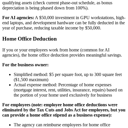
qualifying assets (check current phase-out schedule, as bonus
depreciation is being phased down from 100%).
For AI agencies:
A $50,000 investment in GPU workstations, high-
end laptops, and development hardware can be fully deducted in the
year of purchase, reducing taxable income by $50,000.
Home Office Deduction
If you or your employees work from home (common for AI
agencies), the home office deduction provides meaningful savings.
For the business owner:
Simplified method: $5 per square foot, up to 300 square feet
($1,500 maximum)
Actual expense method: Percentage of home expenses
(mortgage interest, rent, utilities, insurance, repairs) based on
the portion of your home used exclusively for business
For employees (note: employee home office deductions were
eliminated by the Tax Cuts and Jobs Act for employees, but you
can provide a home office stipend as a business expense):
The agency can reimburse employees for home office