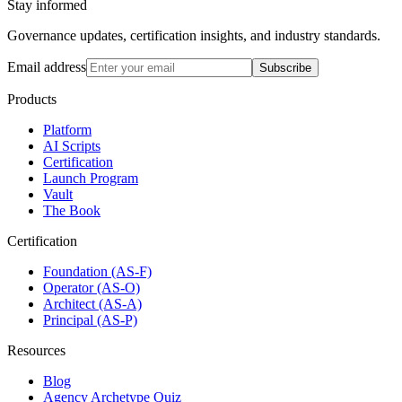
Stay informed
Governance updates, certification insights, and industry standards.
Email address
Subscribe
Products
Platform
AI Scripts
Certification
Launch Program
Vault
The Book
Certification
Foundation (AS-F)
Operator (AS-O)
Architect (AS-A)
Principal (AS-P)
Resources
Blog
Agency Archetype Quiz