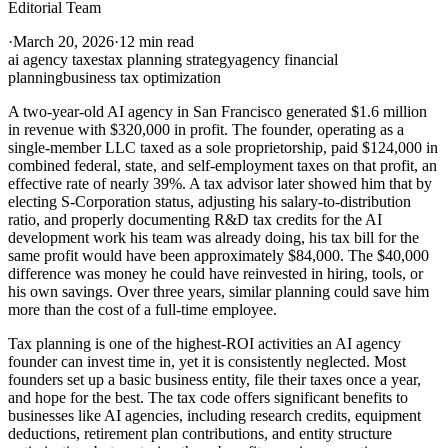
Editorial Team
·
March 20, 2026
·
12 min read
ai agency taxes
tax planning strategy
agency financial
planning
business tax optimization
A two-year-old AI agency in San Francisco generated $1.6 million
in revenue with $320,000 in profit. The founder, operating as a
single-member LLC taxed as a sole proprietorship, paid $124,000 in
combined federal, state, and self-employment taxes on that profit, an
effective rate of nearly 39%. A tax advisor later showed him that by
electing S-Corporation status, adjusting his salary-to-distribution
ratio, and properly documenting R&D tax credits for the AI
development work his team was already doing, his tax bill for the
same profit would have been approximately $84,000. The $40,000
difference was money he could have reinvested in hiring, tools, or
his own savings. Over three years, similar planning could save him
more than the cost of a full-time employee.
Tax planning is one of the highest-ROI activities an AI agency
founder can invest time in, yet it is consistently neglected. Most
founders set up a basic business entity, file their taxes once a year,
and hope for the best. The tax code offers significant benefits to
businesses like AI agencies, including research credits, equipment
deductions, retirement plan contributions, and entity structure