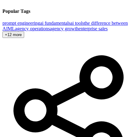
Popular Tags
prompt engineering
ai fundamentals
ai tools
the difference between
AI
ML
agency operations
agency growth
enterprise sales
+12 more