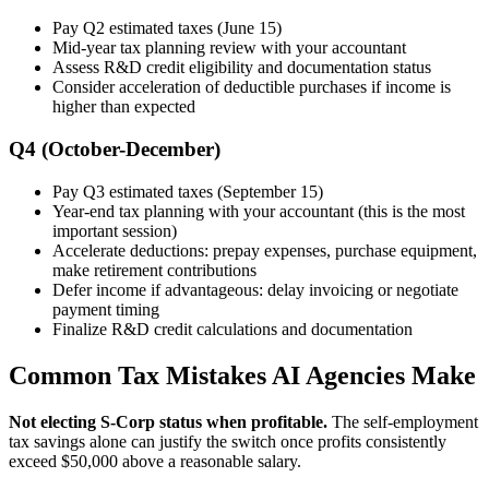
Pay Q2 estimated taxes (June 15)
Mid-year tax planning review with your accountant
Assess R&D credit eligibility and documentation status
Consider acceleration of deductible purchases if income is
higher than expected
Q4 (October-December)
Pay Q3 estimated taxes (September 15)
Year-end tax planning with your accountant (this is the most
important session)
Accelerate deductions: prepay expenses, purchase equipment,
make retirement contributions
Defer income if advantageous: delay invoicing or negotiate
payment timing
Finalize R&D credit calculations and documentation
Common Tax Mistakes AI Agencies Make
Not electing S-Corp status when profitable.
The self-employment
tax savings alone can justify the switch once profits consistently
exceed $50,000 above a reasonable salary.