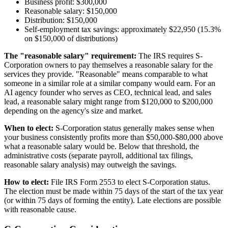
Business profit: $300,000
Reasonable salary: $150,000
Distribution: $150,000
Self-employment tax savings: approximately $22,950 (15.3%
on $150,000 of distributions)
The "reasonable salary" requirement:
The IRS requires S-
Corporation owners to pay themselves a reasonable salary for the
services they provide. "Reasonable" means comparable to what
someone in a similar role at a similar company would earn. For an
AI agency founder who serves as CEO, technical lead, and sales
lead, a reasonable salary might range from $120,000 to $200,000
depending on the agency's size and market.
When to elect:
S-Corporation status generally makes sense when
your business consistently profits more than $50,000-$80,000 above
what a reasonable salary would be. Below that threshold, the
administrative costs (separate payroll, additional tax filings,
reasonable salary analysis) may outweigh the savings.
How to elect:
File IRS Form 2553 to elect S-Corporation status.
The election must be made within 75 days of the start of the tax year
(or within 75 days of forming the entity). Late elections are possible
with reasonable cause.