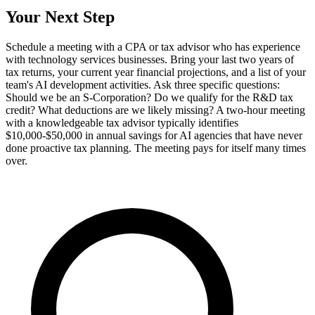
Your Next Step
Schedule a meeting with a CPA or tax advisor who has experience
with technology services businesses. Bring your last two years of
tax returns, your current year financial projections, and a list of your
team's AI development activities. Ask three specific questions:
Should we be an S-Corporation? Do we qualify for the R&D tax
credit? What deductions are we likely missing? A two-hour meeting
with a knowledgeable tax advisor typically identifies
$10,000-$50,000 in annual savings for AI agencies that have never
done proactive tax planning. The meeting pays for itself many times
over.