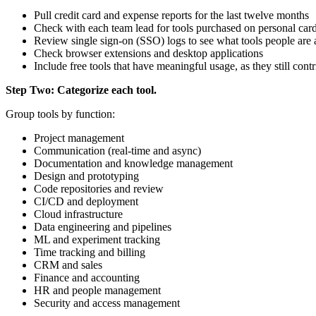
Pull credit card and expense reports for the last twelve months
Check with each team lead for tools purchased on personal cards
Review single sign-on (SSO) logs to see what tools people are 
Check browser extensions and desktop applications
Include free tools that have meaningful usage, as they still con
Step Two: Categorize each tool.
Group tools by function:
Project management
Communication (real-time and async)
Documentation and knowledge management
Design and prototyping
Code repositories and review
CI/CD and deployment
Cloud infrastructure
Data engineering and pipelines
ML and experiment tracking
Time tracking and billing
CRM and sales
Finance and accounting
HR and people management
Security and access management