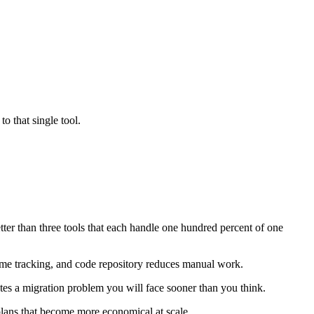
o that single tool.
tter than three tools that each handle one hundred percent of one
time tracking, and code repository reduces manual work.
ates a migration problem you will face sooner than you think.
plans that become more economical at scale.