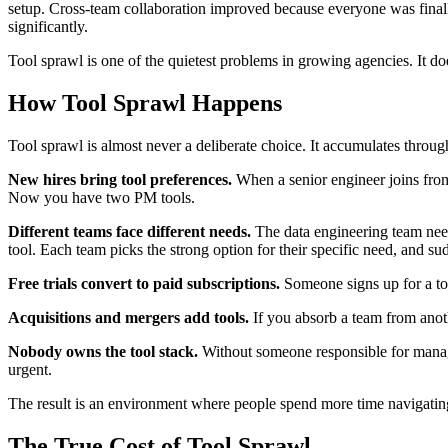
setup. Cross-team collaboration improved because everyone was final
significantly.
Tool sprawl is one of the quietest problems in growing agencies. It does
How Tool Sprawl Happens
Tool sprawl is almost never a deliberate choice. It accumulates through
New hires bring tool preferences.
When a senior engineer joins from
Now you have two PM tools.
Different teams face different needs.
The data engineering team need
tool. Each team picks the strong option for their specific need, and su
Free trials convert to paid subscriptions.
Someone signs up for a tool
Acquisitions and mergers add tools.
If you absorb a team from anoth
Nobody owns the tool stack.
Without someone responsible for managin
urgent.
The result is an environment where people spend more time navigatin
The True Cost of Tool Sprawl