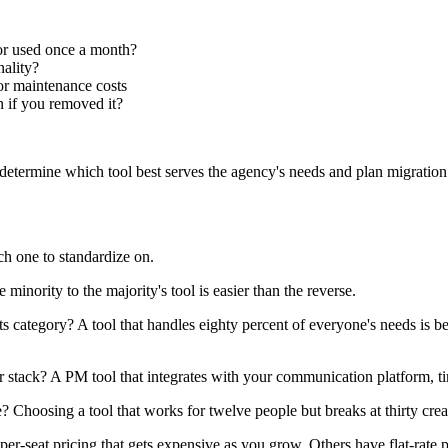
or used once a month?
nality?
or maintenance costs
n if you removed it?
etermine which tool best serves the agency's needs and plan migration t
h one to standardize on.
inority to the majority's tool is easier than the reverse.
s category? A tool that handles eighty percent of everyone's needs is be
r stack? A PM tool that integrates with your communication platform, 
e? Choosing a tool that works for twelve people but breaks at thirty cre
r-seat pricing that gets expensive as you grow. Others have flat-rate 