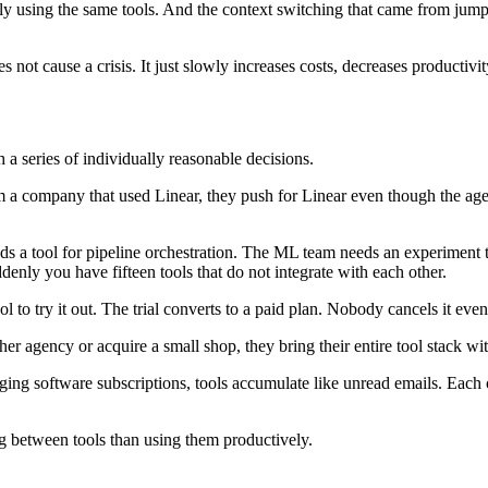
ly using the same tools. And the context switching that came from jum
 not cause a crisis. It just slowly increases costs, decreases productivi
 a series of individually reasonable decisions.
 a company that used Linear, they push for Linear even though the agen
s a tool for pipeline orchestration. The ML team needs an experiment t
ddenly you have fifteen tools that do not integrate with each other.
 to try it out. The trial converts to a paid plan. Nobody cancels it eve
er agency or acquire a small shop, they bring their entire tool stack wi
g software subscriptions, tools accumulate like unread emails. Each on
g between tools than using them productively.