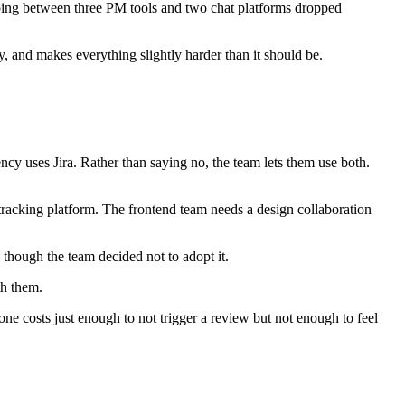
ping between three PM tools and two chat platforms dropped
ty, and makes everything slightly harder than it should be.
cy uses Jira. Rather than saying no, the team lets them use both.
racking platform. The frontend team needs a design collaboration
n though the team decided not to adopt it.
th them.
e costs just enough to not trigger a review but not enough to feel