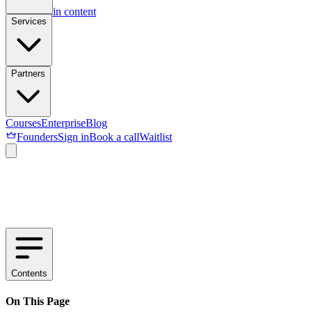
Skip to main content
Services
Partners
Courses
Enterprise
Blog
Founders
Sign in
Book a call
Waitlist
Contents
On This Page