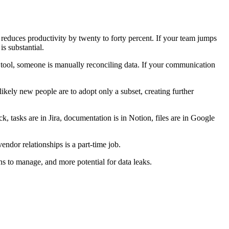
reduces productivity by twenty to forty percent. If your team jumps
s substantial.
 tool, someone is manually reconciling data. If your communication
kely new people are to adopt only a subset, creating further
k, tasks are in Jira, documentation is in Notion, files are in Google
endor relationships is a part-time job.
ns to manage, and more potential for data leaks.