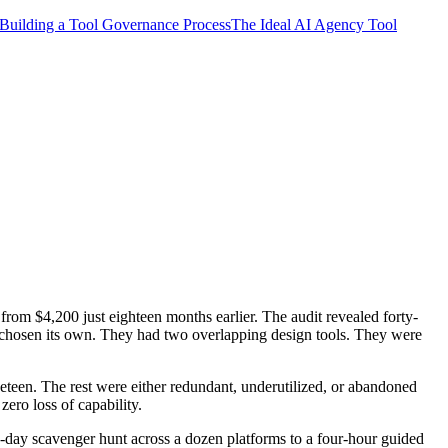
Building a Tool Governance Process
The Ideal AI Agency Tool
from $4,200 just eighteen months earlier. The audit revealed forty-
d chosen its own. They had two overlapping design tools. They were
teen. The rest were either redundant, underutilized, or abandoned
ero loss of capability.
o-day scavenger hunt across a dozen platforms to a four-hour guided