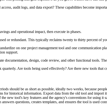
access, audit logs, and data export? These capabilities become importa
 savings and operational impact, then execute in phases.
used or redundant. This typically reclaims twenty to thirty percent of y
andardize on one project management tool and one communication platf
ion support.
te documentation, design, code review, and other functional tools. Thes
quarterly. Are tools being used effectively? Are there new tools that cou
iods should be as short as possible, ideally two weeks, because people wi
 for historical information. Export data from the old tool and import i
f the new tool's key features and the agency's conventions for using it 
answers questions, creates templates, and ensures the tool is used cons