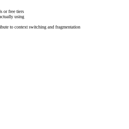
 or free tiers
actually using
tribute to context switching and fragmentation