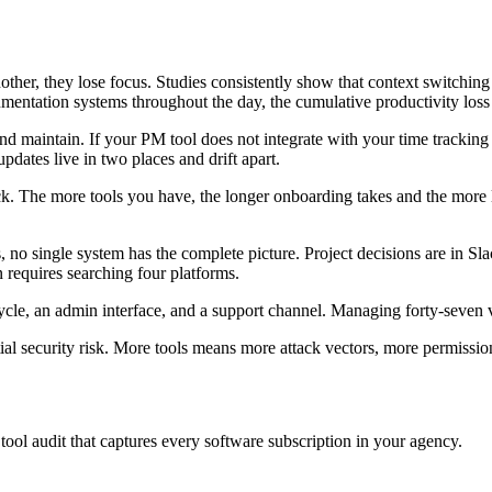
her, they lose focus. Studies consistently show that context switching 
ntation systems throughout the day, the cumulative productivity loss i
nd maintain. If your PM tool does not integrate with your time tracking
dates live in two places and drift apart.
k. The more tools you have, the longer onboarding takes and the more li
 no single system has the complete picture. Project decisions are in Slac
n requires searching four platforms.
cycle, an admin interface, and a support channel. Managing forty-seven v
tial security risk. More tools means more attack vectors, more permissio
ol audit that captures every software subscription in your agency.