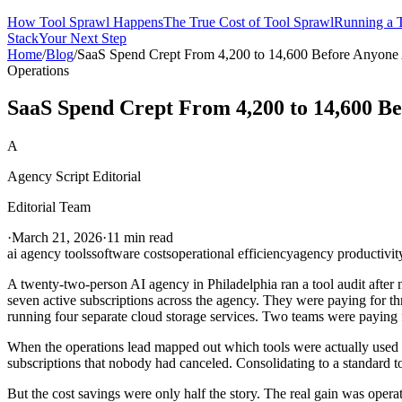
How Tool Sprawl Happens
The True Cost of Tool Sprawl
Running a T
Stack
Your Next Step
Home
/
Blog
/
SaaS Spend Crept From 4,200 to 14,600 Before Anyone 
Operations
SaaS Spend Crept From 4,200 to 14,600 Be
A
Agency Script Editorial
Editorial Team
·
March 21, 2026
·
11 min read
ai agency tools
software costs
operational efficiency
agency productivit
A twenty-two-person AI agency in Philadelphia ran a tool audit after 
seven active subscriptions across the agency. They were paying for t
running four separate cloud storage services. Two teams were paying
When the operations lead mapped out which tools were actually used b
subscriptions that nobody had canceled. Consolidating to a standard to
But the cost savings were only half the story. The real gain was oper