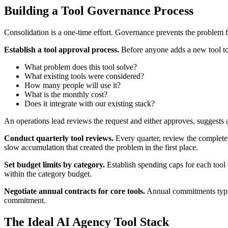
Building a Tool Governance Process
Consolidation is a one-time effort. Governance prevents the problem 
Establish a tool approval process.
Before anyone adds a new tool to t
What problem does this tool solve?
What existing tools were considered?
How many people will use it?
What is the monthly cost?
Does it integrate with our existing stack?
An operations lead reviews the request and either approves, suggests an 
Conduct quarterly tool reviews.
Every quarter, review the complete 
slow accumulation that created the problem in the first place.
Set budget limits by category.
Establish spending caps for each tool 
within the category budget.
Negotiate annual contracts for core tools.
Annual commitments typical
commitment.
The Ideal AI Agency Tool Stack