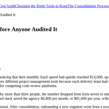
ool Audit
Choosing the Right Tools to Keep
The Consolidation Process
Audited It
fore Anyone Audited It
y
noticing that their monthly SaaS spend had quietly reached $14,600, up 
hree different project management tools because each delivery team ha
 for competing code review platforms.
y more than three people, the number dropped from forty-seven to nine
ol stack saved the agency $6,800 per month, or $81,600 per year, with z
ational. After consolidation, onboarding a new engineer went from a tw