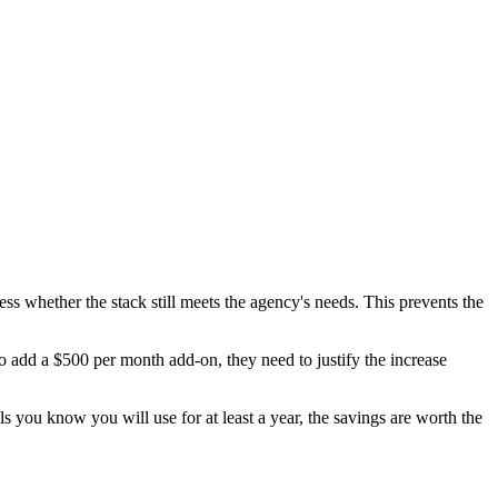
ss whether the stack still meets the agency's needs. This prevents the
o add a $500 per month add-on, they need to justify the increase
s you know you will use for at least a year, the savings are worth the