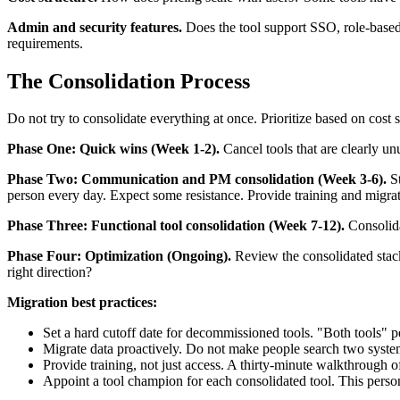
Admin and security features.
Does the tool support SSO, role-based 
requirements.
The Consolidation Process
Do not try to consolidate everything at once. Prioritize based on cost
Phase One: Quick wins (Week 1-2).
Cancel tools that are clearly un
Phase Two: Communication and PM consolidation (Week 3-6).
St
person every day. Expect some resistance. Provide training and migrat
Phase Three: Functional tool consolidation (Week 7-12).
Consolida
Phase Four: Optimization (Ongoing).
Review the consolidated stack 
right direction?
Migration best practices:
Set a hard cutoff date for decommissioned tools. "Both tools" per
Migrate data proactively. Do not make people search two systems
Provide training, not just access. A thirty-minute walkthrough o
Appoint a tool champion for each consolidated tool. This person 