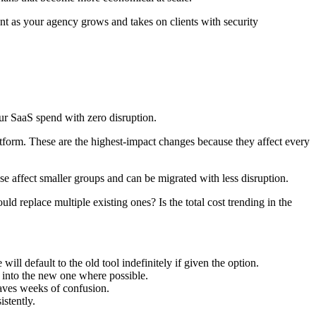
nt as your agency grows and takes on clients with security
our SaaS spend with zero disruption.
orm. These are the highest-impact changes because they affect every
e affect smaller groups and can be migrated with less disruption.
ld replace multiple existing ones? Is the total cost trending in the
ll default to the old tool indefinitely if given the option.
t into the new one where possible.
saves weeks of confusion.
istently.