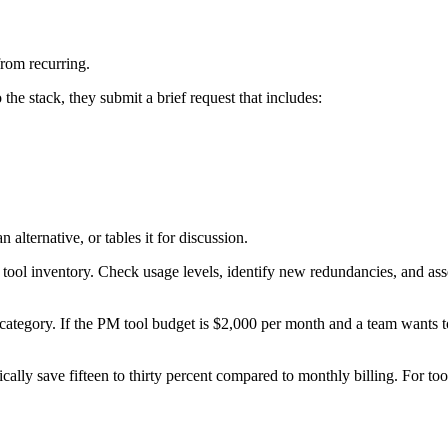
from recurring.
he stack, they submit a brief request that includes:
alternative, or tables it for discussion.
tool inventory. Check usage levels, identify new redundancies, and asse
category. If the PM tool budget is $2,000 per month and a team wants t
ly save fifteen to thirty percent compared to monthly billing. For tool