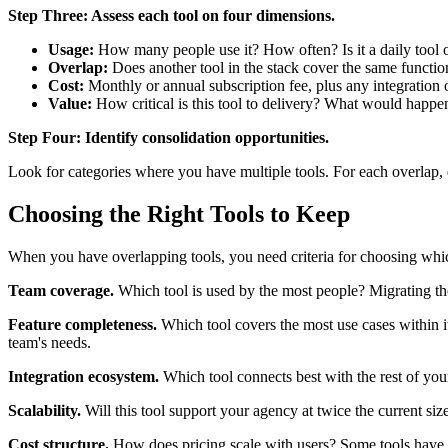
Step Three: Assess each tool on four dimensions.
Usage:
How many people use it? How often? Is it a daily tool 
Overlap:
Does another tool in the stack cover the same functio
Cost:
Monthly or annual subscription fee, plus any integration 
Value:
How critical is this tool to delivery? What would happe
Step Four: Identify consolidation opportunities.
Look for categories where you have multiple tools. For each overlap, d
Choosing the Right Tools to Keep
When you have overlapping tools, you need criteria for choosing whic
Team coverage.
Which tool is used by the most people? Migrating the m
Feature completeness.
Which tool covers the most use cases within it
team's needs.
Integration ecosystem.
Which tool connects best with the rest of you
Scalability.
Will this tool support your agency at twice the current siz
Cost structure.
How does pricing scale with users? Some tools have pe