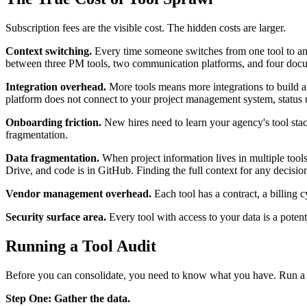
Subscription fees are the visible cost. The hidden costs are larger.
Context switching.
Every time someone switches from one tool to anot
between three PM tools, two communication platforms, and four docume
Integration overhead.
More tools means more integrations to build a
platform does not connect to your project management system, status up
Onboarding friction.
New hires need to learn your agency's tool stac
fragmentation.
Data fragmentation.
When project information lives in multiple tools,
Drive, and code is in GitHub. Finding the full context for any decisio
Vendor management overhead.
Each tool has a contract, a billing 
Security surface area.
Every tool with access to your data is a poten
Running a Tool Audit
Before you can consolidate, you need to know what you have. Run a to
Step One: Gather the data.