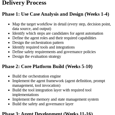
Delivery Process
Phase 1: Use Case Analysis and Design (Weeks 1-4)
Map the target workflow in detail (every step, decision point,
data source, and output)
Identify which steps are candidates for agent automation
Define the agent roles and their required capabilities
Design the orchestration pattern
Identify required tools and integrations
Define safety requirements and governance policies
Design the evaluation strategy
Phase 2: Core Platform Build (Weeks 5-10)
Build the orchestration engine
Implement the agent framework (agent definition, prompt
management, tool invocation)
Build the tool integration layer with required tool
implementations
Implement the memory and state management system
Build the safety and governance layer
Phase 3: Agent Development (Weeks 11-16)