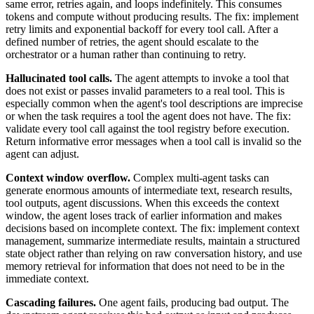
same error, retries again, and loops indefinitely. This consumes
tokens and compute without producing results. The fix: implement
retry limits and exponential backoff for every tool call. After a
defined number of retries, the agent should escalate to the
orchestrator or a human rather than continuing to retry.
Hallucinated tool calls.
The agent attempts to invoke a tool that
does not exist or passes invalid parameters to a real tool. This is
especially common when the agent's tool descriptions are imprecise
or when the task requires a tool the agent does not have. The fix:
validate every tool call against the tool registry before execution.
Return informative error messages when a tool call is invalid so the
agent can adjust.
Context window overflow.
Complex multi-agent tasks can
generate enormous amounts of intermediate text, research results,
tool outputs, agent discussions. When this exceeds the context
window, the agent loses track of earlier information and makes
decisions based on incomplete context. The fix: implement context
management, summarize intermediate results, maintain a structured
state object rather than relying on raw conversation history, and use
memory retrieval for information that does not need to be in the
immediate context.
Cascading failures.
One agent fails, producing bad output. The