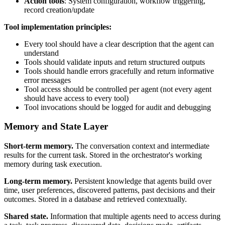
Action tools
: System configuration, workflow triggering,
record creation/update
Tool implementation principles:
Every tool should have a clear description that the agent can
understand
Tools should validate inputs and return structured outputs
Tools should handle errors gracefully and return informative
error messages
Tool access should be controlled per agent (not every agent
should have access to every tool)
Tool invocations should be logged for audit and debugging
Memory and State Layer
Short-term memory.
The conversation context and intermediate
results for the current task. Stored in the orchestrator's working
memory during task execution.
Long-term memory.
Persistent knowledge that agents build over
time, user preferences, discovered patterns, past decisions and their
outcomes. Stored in a database and retrieved contextually.
Shared state.
Information that multiple agents need to access during