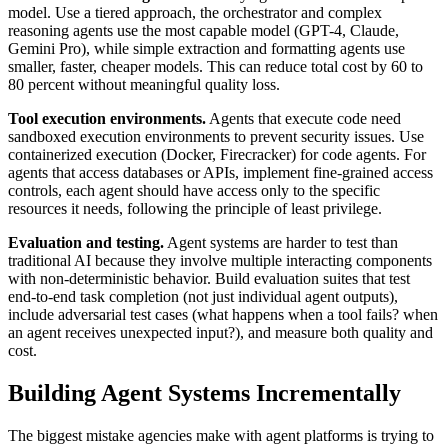
model. Use a tiered approach, the orchestrator and complex
reasoning agents use the most capable model (GPT-4, Claude,
Gemini Pro), while simple extraction and formatting agents use
smaller, faster, cheaper models. This can reduce total cost by 60 to
80 percent without meaningful quality loss.
Tool execution environments.
Agents that execute code need
sandboxed execution environments to prevent security issues. Use
containerized execution (Docker, Firecracker) for code agents. For
agents that access databases or APIs, implement fine-grained access
controls, each agent should have access only to the specific
resources it needs, following the principle of least privilege.
Evaluation and testing.
Agent systems are harder to test than
traditional AI because they involve multiple interacting components
with non-deterministic behavior. Build evaluation suites that test
end-to-end task completion (not just individual agent outputs),
include adversarial test cases (what happens when a tool fails? when
an agent receives unexpected input?), and measure both quality and
cost.
Building Agent Systems Incrementally
The biggest mistake agencies make with agent platforms is trying to