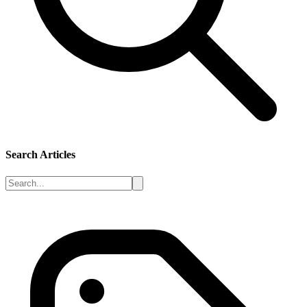
Search Articles