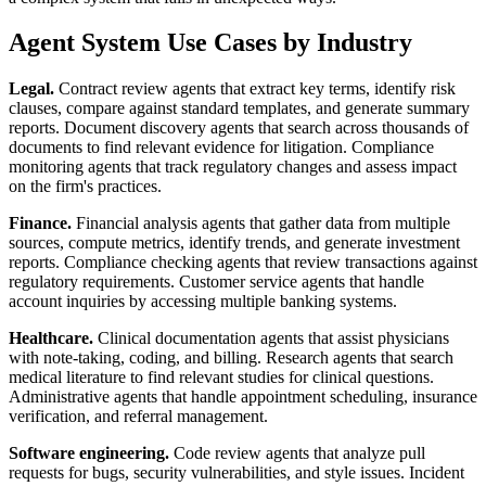
Agent System Use Cases by Industry
Legal.
Contract review agents that extract key terms, identify risk
clauses, compare against standard templates, and generate summary
reports. Document discovery agents that search across thousands of
documents to find relevant evidence for litigation. Compliance
monitoring agents that track regulatory changes and assess impact
on the firm's practices.
Finance.
Financial analysis agents that gather data from multiple
sources, compute metrics, identify trends, and generate investment
reports. Compliance checking agents that review transactions against
regulatory requirements. Customer service agents that handle
account inquiries by accessing multiple banking systems.
Healthcare.
Clinical documentation agents that assist physicians
with note-taking, coding, and billing. Research agents that search
medical literature to find relevant studies for clinical questions.
Administrative agents that handle appointment scheduling, insurance
verification, and referral management.
Software engineering.
Code review agents that analyze pull
requests for bugs, security vulnerabilities, and style issues. Incident