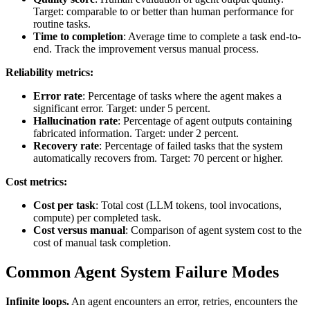
Target: comparable to or better than human performance for
routine tasks.
Time to completion
: Average time to complete a task end-to-
end. Track the improvement versus manual process.
Reliability metrics:
Error rate
: Percentage of tasks where the agent makes a
significant error. Target: under 5 percent.
Hallucination rate
: Percentage of agent outputs containing
fabricated information. Target: under 2 percent.
Recovery rate
: Percentage of failed tasks that the system
automatically recovers from. Target: 70 percent or higher.
Cost metrics:
Cost per task
: Total cost (LLM tokens, tool invocations,
compute) per completed task.
Cost versus manual
: Comparison of agent system cost to the
cost of manual task completion.
Common Agent System Failure Modes
Infinite loops.
An agent encounters an error, retries, encounters the