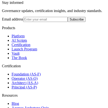
Stay informed
Governance updates, certification insights, and industry standards.
Email address
Subscribe
Products
Platform
AI Scripts
Certification
Launch Program
Vault
The Book
Certification
Foundation (AS-F)
Operator (AS-O)
Architect (AS-A)
Principal (AS-P)
Resources
Blog
Agency Archetype Quiz