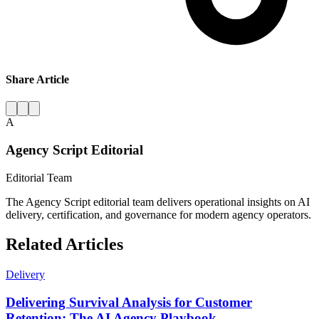
Share Article
A
Agency Script Editorial
Editorial Team
The Agency Script editorial team delivers operational insights on AI
delivery, certification, and governance for modern agency operators.
Related Articles
Delivery
Delivering Survival Analysis for Customer
Retention: The AI Agency Playbook