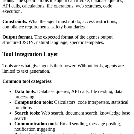
Tools.
The specific tools the agent can invoke, database queries,
API calls, calculations, file operations, web searches, code
execution.
Constraints.
What the agent must not do, access restrictions,
compliance requirements, safety boundaries.
Output format.
The expected format of the agent's output,
structured JSON, natural language, specific templates.
Tool Integration Layer
Tools are what give agents their power. Without tools, agents are
limited to text generation.
Common tool categories:
Data tools
: Database queries, API calls, file reading, data
processing
Computation tools
: Calculators, code interpreters, statistical
functions
Search tools
: Web search, document search, knowledge base
search
Communication tools
: Email sending, message posting,
notification triggering