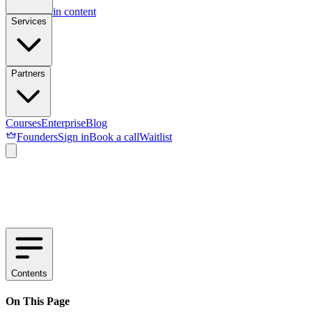
Skip to main content
Services
Partners
Courses
Enterprise
Blog
Founders
Sign in
Book a call
Waitlist
Contents
On This Page