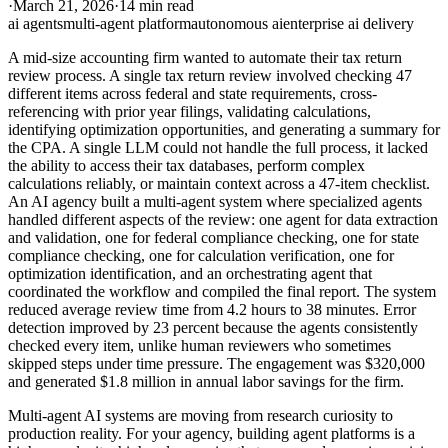
·
March 21, 2026
·
14 min read
ai agents
multi-agent platform
autonomous ai
enterprise ai delivery
A mid-size accounting firm wanted to automate their tax return
review process. A single tax return review involved checking 47
different items across federal and state requirements, cross-
referencing with prior year filings, validating calculations,
identifying optimization opportunities, and generating a summary for
the CPA. A single LLM could not handle the full process, it lacked
the ability to access their tax databases, perform complex
calculations reliably, or maintain context across a 47-item checklist.
An AI agency built a multi-agent system where specialized agents
handled different aspects of the review: one agent for data extraction
and validation, one for federal compliance checking, one for state
compliance checking, one for calculation verification, one for
optimization identification, and an orchestrating agent that
coordinated the workflow and compiled the final report. The system
reduced average review time from 4.2 hours to 38 minutes. Error
detection improved by 23 percent because the agents consistently
checked every item, unlike human reviewers who sometimes
skipped steps under time pressure. The engagement was $320,000
and generated $1.8 million in annual labor savings for the firm.
Multi-agent AI systems are moving from research curiosity to
production reality. For your agency, building agent platforms is a