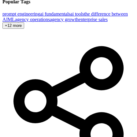
Popular Tags
prompt engineering
ai fundamentals
ai tools
the difference between
AI
ML
agency operations
agency growth
enterprise sales
+12 more