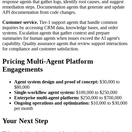
response agents that gather logs, identify root causes, and suggest
remediation steps. Documentation agents that generate and update
API documentation from code changes.
Customer service.
Tier-1 support agents that handle common
inquiries by accessing CRM data, knowledge bases, and order
systems. Escalation agents that gather context and prepare
summaries for human agents when issues exceed the AI agent's
capability. Quality assurance agents that review support interactions
for compliance and customer satisfaction.
Pricing Multi-Agent Platform
Engagements
Agent system design and proof of concept:
$30,000 to
$80,000
Single-workflow agent system:
$100,000 to $250,000
Enterprise multi-agent platform:
$250,000 to $700,000
Ongoing operations and optimization:
$10,000 to $30,000
per month
Your Next Step