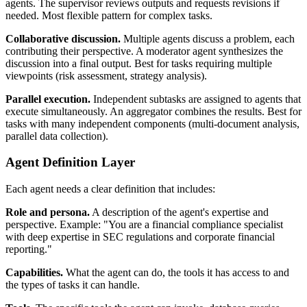
agents. The supervisor reviews outputs and requests revisions if
needed. Most flexible pattern for complex tasks.
Collaborative discussion.
Multiple agents discuss a problem, each
contributing their perspective. A moderator agent synthesizes the
discussion into a final output. Best for tasks requiring multiple
viewpoints (risk assessment, strategy analysis).
Parallel execution.
Independent subtasks are assigned to agents that
execute simultaneously. An aggregator combines the results. Best for
tasks with many independent components (multi-document analysis,
parallel data collection).
Agent Definition Layer
Each agent needs a clear definition that includes:
Role and persona.
A description of the agent's expertise and
perspective. Example: "You are a financial compliance specialist
with deep expertise in SEC regulations and corporate financial
reporting."
Capabilities.
What the agent can do, the tools it has access to and
the types of tasks it can handle.