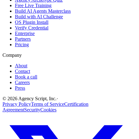
Free Live Training
Build AI Agents Masterclass
Build with AI Challenge
OS Plugin Install
Verify Credential
Enterprise
Partners
Pricing
Company
About
Contact
Book a call
Careers
Press
©
2026
Agency Script, Inc.
·
Privacy Policy
Terms of Service
Certification
Agreement
Security
Cookies