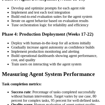
Develop and optimize prompts for each agent role
Implement and test each tool integration
Build end-to-end evaluation suites for the agent system
Iterate on agent behavior based on evaluation results
Tune orchestration logic for reliability and efficiency
Phase 4: Production Deployment (Weeks 17-22)
Deploy with human-in-the-loop for all actions initially
Gradually increase agent autonomy as confidence builds
Implement production monitoring and alerting
Build operational dashboards showing agent performance,
cost, and quality
Train users on interacting with the agent system
Measuring Agent System Performance
Task completion metrics:
Success rate
: Percentage of tasks completed successfully
without human intervention. Target varies by use case, 80
percent for complex tasks, 95 percent for well-defined tasks.
Quality score
: Human evaluation of agent output quality.