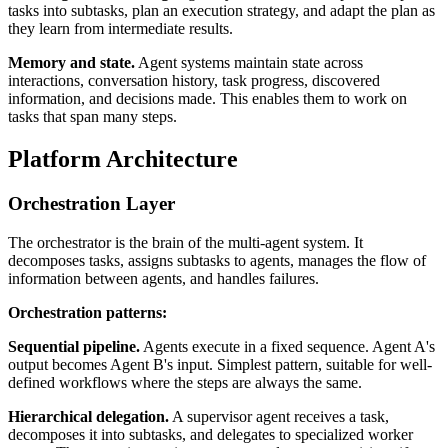
tasks into subtasks, plan an execution strategy, and adapt the plan as
they learn from intermediate results.
Memory and state.
Agent systems maintain state across
interactions, conversation history, task progress, discovered
information, and decisions made. This enables them to work on
tasks that span many steps.
Platform Architecture
Orchestration Layer
The orchestrator is the brain of the multi-agent system. It
decomposes tasks, assigns subtasks to agents, manages the flow of
information between agents, and handles failures.
Orchestration patterns:
Sequential pipeline.
Agents execute in a fixed sequence. Agent A's
output becomes Agent B's input. Simplest pattern, suitable for well-
defined workflows where the steps are always the same.
Hierarchical delegation.
A supervisor agent receives a task,
decomposes it into subtasks, and delegates to specialized worker