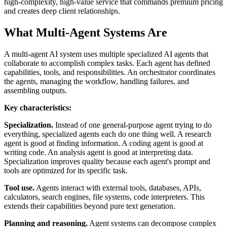
high-complexity, high-value service that commands premium pricing
and creates deep client relationships.
What Multi-Agent Systems Are
A multi-agent AI system uses multiple specialized AI agents that
collaborate to accomplish complex tasks. Each agent has defined
capabilities, tools, and responsibilities. An orchestrator coordinates
the agents, managing the workflow, handling failures, and
assembling outputs.
Key characteristics:
Specialization.
Instead of one general-purpose agent trying to do
everything, specialized agents each do one thing well. A research
agent is good at finding information. A coding agent is good at
writing code. An analysis agent is good at interpreting data.
Specialization improves quality because each agent's prompt and
tools are optimized for its specific task.
Tool use.
Agents interact with external tools, databases, APIs,
calculators, search engines, file systems, code interpreters. This
extends their capabilities beyond pure text generation.
Planning and reasoning.
Agent systems can decompose complex