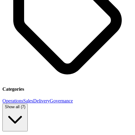
Categories
Operations
Sales
Delivery
Governance
Show all (
7
)