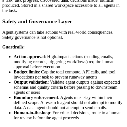
a task, task progress, discovered data, decisions made, artifacts
produced. Stored in a shared workspace accessible to all agents in
the task.
Safety and Governance Layer
Agent systems can take actions with real-world consequences.
Safety governance is not optional.
Guardrails:
Action approval
: High-impact actions (sending emails,
modifying records, triggering workflows) require human
approval before execution
Budget limits
: Cap the total compute, API calls, and tool
invocations per task to prevent runaway agents
Output validation
: Validate agent outputs against expected
schemas and quality criteria before passing to downstream
agents or users
Boundary enforcement
: Agents must stay within their
defined scope. A research agent should not attempt to modify
data. A data agent should not attempt to send emails.
Human-in-the-loop
: For critical decisions, route to a human
for review before the agent proceeds