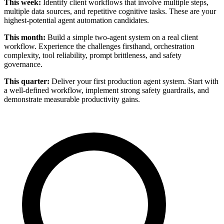
This week:
Identify client workflows that involve multiple steps,
multiple data sources, and repetitive cognitive tasks. These are your
highest-potential agent automation candidates.
This month:
Build a simple two-agent system on a real client
workflow. Experience the challenges firsthand, orchestration
complexity, tool reliability, prompt brittleness, and safety
governance.
This quarter:
Deliver your first production agent system. Start with
a well-defined workflow, implement strong safety guardrails, and
demonstrate measurable productivity gains.