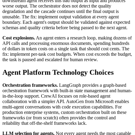
downstream agent receives this bad output as input and produces
worse output. The orchestrator does not detect the quality
degradation and the cascade continues until the final output is
unusable. The fix: implement output validation at every agent
boundary. Each agent's output should be validated against expected
schemas and quality criteria before being passed to the next agent.
Cost explosions.
An agent enters a research loop, making dozens of
API calls and processing enormous documents, spending hundreds
of dollars in token costs on a single task that should cost cents. The
fix: implement per-task cost budgets. When cost exceeds the budget,
the task is paused and escalated for human review.
Agent Platform Technology Choices
Orchestration frameworks.
LangGraph provides a graph-based
orchestration framework with built-in state management and human-
in-the-loop support. CrewAI focuses on role-based agent
collaboration with a simpler API. AutoGen from Microsoft enables
multi-agent conversations with code execution capabilities. For
production enterprise systems, custom orchestration built on these
frameworks (or from scratch) often provides the control and
reliability that off-the-shelf frameworks lack.
LLM selection for agents.
Not every agent needs the most capable