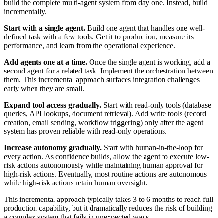
build the complete multi-agent system from day one. Instead, build
incrementally.
Start with a single agent.
Build one agent that handles one well-
defined task with a few tools. Get it to production, measure its
performance, and learn from the operational experience.
Add agents one at a time.
Once the single agent is working, add a
second agent for a related task. Implement the orchestration between
them. This incremental approach surfaces integration challenges
early when they are small.
Expand tool access gradually.
Start with read-only tools (database
queries, API lookups, document retrieval). Add write tools (record
creation, email sending, workflow triggering) only after the agent
system has proven reliable with read-only operations.
Increase autonomy gradually.
Start with human-in-the-loop for
every action. As confidence builds, allow the agent to execute low-
risk actions autonomously while maintaining human approval for
high-risk actions. Eventually, most routine actions are autonomous
while high-risk actions retain human oversight.
This incremental approach typically takes 3 to 6 months to reach full
production capability, but it dramatically reduces the risk of building
a complex system that fails in unexpected ways.