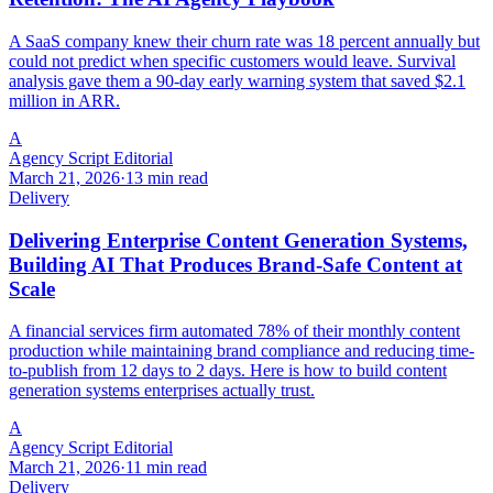
A SaaS company knew their churn rate was 18 percent annually but
could not predict when specific customers would leave. Survival
analysis gave them a 90-day early warning system that saved $2.1
million in ARR.
A
Agency Script Editorial
March 21, 2026
·
13 min read
Delivery
Delivering Enterprise Content Generation Systems,
Building AI That Produces Brand-Safe Content at
Scale
A financial services firm automated 78% of their monthly content
production while maintaining brand compliance and reducing time-
to-publish from 12 days to 2 days. Here is how to build content
generation systems enterprises actually trust.
A
Agency Script Editorial
March 21, 2026
·
11 min read
Delivery