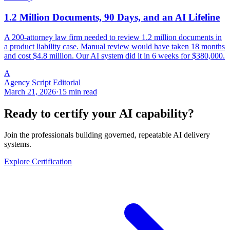
1.2 Million Documents, 90 Days, and an AI Lifeline
A 200-attorney law firm needed to review 1.2 million documents in
a product liability case. Manual review would have taken 18 months
and cost $4.8 million. Our AI system did it in 6 weeks for $380,000.
A
Agency Script Editorial
March 21, 2026
·
15 min read
Ready to certify your AI capability?
Join the professionals building governed, repeatable AI delivery
systems.
Explore Certification