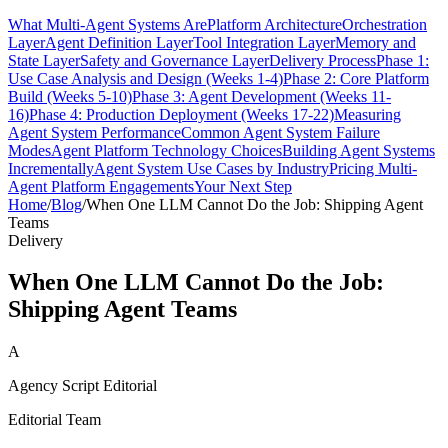
What Multi-Agent Systems Are
Platform Architecture
Orchestration
Layer
Agent Definition Layer
Tool Integration Layer
Memory and
State Layer
Safety and Governance Layer
Delivery Process
Phase 1:
Use Case Analysis and Design (Weeks 1-4)
Phase 2: Core Platform
Build (Weeks 5-10)
Phase 3: Agent Development (Weeks 11-
16)
Phase 4: Production Deployment (Weeks 17-22)
Measuring
Agent System Performance
Common Agent System Failure
Modes
Agent Platform Technology Choices
Building Agent Systems
Incrementally
Agent System Use Cases by Industry
Pricing Multi-
Agent Platform Engagements
Your Next Step
Home
/
Blog
/
When One LLM Cannot Do the Job: Shipping Agent
Teams
Delivery
When One LLM Cannot Do the Job:
Shipping Agent Teams
A
Agency Script Editorial
Editorial Team