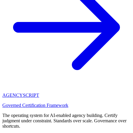
AGENCY
SCRIPT
Governed Certification Framework
The operating system for AI-enabled agency building. Certify
judgment under constraint. Standards over scale. Governance over
shortcuts.