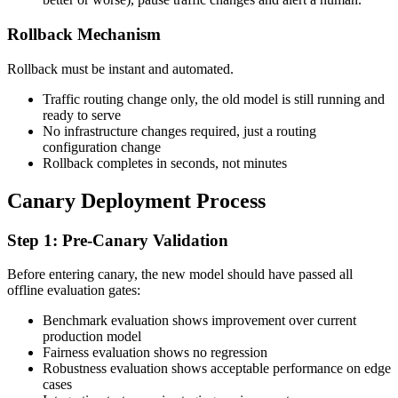
Rollback Mechanism
Rollback must be instant and automated.
Traffic routing change only, the old model is still running and
ready to serve
No infrastructure changes required, just a routing
configuration change
Rollback completes in seconds, not minutes
Canary Deployment Process
Step 1: Pre-Canary Validation
Before entering canary, the new model should have passed all
offline evaluation gates:
Benchmark evaluation shows improvement over current
production model
Fairness evaluation shows no regression
Robustness evaluation shows acceptable performance on edge
cases