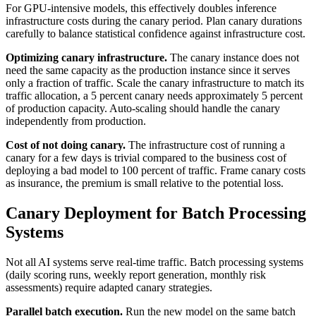
For GPU-intensive models, this effectively doubles inference
infrastructure costs during the canary period. Plan canary durations
carefully to balance statistical confidence against infrastructure cost.
Optimizing canary infrastructure.
The canary instance does not
need the same capacity as the production instance since it serves
only a fraction of traffic. Scale the canary infrastructure to match its
traffic allocation, a 5 percent canary needs approximately 5 percent
of production capacity. Auto-scaling should handle the canary
independently from production.
Cost of not doing canary.
The infrastructure cost of running a
canary for a few days is trivial compared to the business cost of
deploying a bad model to 100 percent of traffic. Frame canary costs
as insurance, the premium is small relative to the potential loss.
Canary Deployment for Batch Processing
Systems
Not all AI systems serve real-time traffic. Batch processing systems
(daily scoring runs, weekly report generation, monthly risk
assessments) require adapted canary strategies.
Parallel batch execution.
Run the new model on the same batch