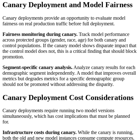
Canary Deployment and Model Fairness
Canary deployments provide an opportunity to evaluate model
fairness on real production traffic before full deployment.
Fairness monitoring during canary.
Track model performance
across protected groups (gender, race, age) for both canary and
control populations. If the canary model shows disparate impact that
the control model does not, this is a critical finding that should block
promotion.
Segment-specific canary analysis.
Analyze canary results for each
demographic segment independently. A model that improves overall
metrics but degrades metrics for a specific demographic group
should not be promoted without addressing the disparity.
Canary Deployment Cost Considerations
Canary deployments require running two model versions
simultaneously, which has cost implications that must be planned
for.
Infrastructure costs during canary.
While the canary is running,
both the old and new model instances consume compute resources.