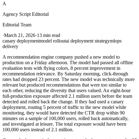
A
Agency Script Editorial
Editorial Team
·
March 21, 2026
·
13 min read
canary deployment
model rollout
ai deployment strategy
mlops
delivery
A recommendation engine company pushed a new model to
production on a Friday afternoon. The model had passed all offline
evaluation tests with flying colors, 8 percent improvement in
recommendation relevance. By Saturday morning, click-through
rates had dropped 23 percent. The new model was technically more
relevant but produced recommendations that were too similar to
each other, reducing the diversity that users valued. An eight-hour
full-production exposure affected 2.1 million users before the team
detected and rolled back the change. If they had used a canary
deployment, routing 5 percent of traffic to the new model while
monitoring, they would have detected the CTR drop within 90
minutes on a sample of 100,000 users, rolled back automatically,
and investigated at leisure. The total exposure would have been
100,000 users instead of 2.1 million.