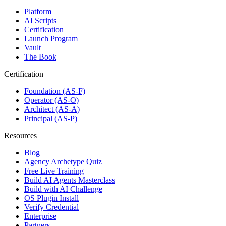
Platform
AI Scripts
Certification
Launch Program
Vault
The Book
Certification
Foundation (AS-F)
Operator (AS-O)
Architect (AS-A)
Principal (AS-P)
Resources
Blog
Agency Archetype Quiz
Free Live Training
Build AI Agents Masterclass
Build with AI Challenge
OS Plugin Install
Verify Credential
Enterprise
Partners