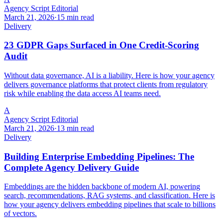
Agency Script Editorial
March 21, 2026
·
15 min read
Delivery
23 GDPR Gaps Surfaced in One Credit-Scoring
Audit
Without data governance, AI is a liability. Here is how your agency
delivers governance platforms that protect clients from regulatory
risk while enabling the data access AI teams need.
A
Agency Script Editorial
March 21, 2026
·
13 min read
Delivery
Building Enterprise Embedding Pipelines: The
Complete Agency Delivery Guide
Embeddings are the hidden backbone of modern AI, powering
search, recommendations, RAG systems, and classification. Here is
how your agency delivers embedding pipelines that scale to billions
of vectors.