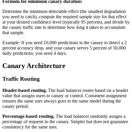
Formula for minimum canary duration:
Determine the minimum detectable effect (the smallest degradation
you need to catch), compute the required sample size for that effect
at your desired confidence level (typically 95 percent), and divide by
the canary traffic rate to determine how long it takes to accumulate
that sample.
Example: If you need 10,000 predictions in the canary to detect a 2
percent accuracy drop, and your canary serves 5 percent of 50,000
daily predictions, you need 4 days.
Canary Architecture
Traffic Routing
Header-based routing.
The load balancer routes based on a header
value that assigns users to canary or control. Consistent assignment
ensures the same user always goes to the same model during the
canary period.
Percentage-based routing.
The load balancer randomly assigns a
percentage of requests to the canary. Simpler but does not guarantee
consistency for the same user.