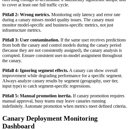
to cover at least one full traffic cycle.
Pitfall 2: Wrong metrics.
Monitoring only latency and error rate
during a canary misses model quality issues. The canary must
monitor model-specific and business-specific metrics, not just
infrastructure metrics.
Pitfall 3: User contamination.
If the same user receives predictions
from both the canary and control models during the canary period
(because they are not consistently assigned), the canary analysis is
corrupted. Ensure consistent user-to-model assignment throughout
the canary.
Pitfall 4: Ignoring segment effects.
A canary can show overall
improvement while degrading performance for a specific segment.
Always analyze canary results by segment (geography, user tier,
input type) to catch segment-specific regressions.
Pitfall 5: Manual promotion inertia.
If canary promotion requires
manual approval, busy teams may leave canaries running
indefinitely. Automate promotion when metrics meet defined criteria.
Canary Deployment Monitoring
Dashboard