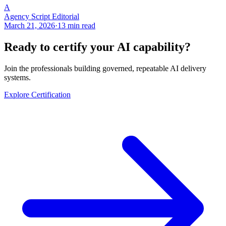
A
Agency Script Editorial
March 21, 2026
·
13 min read
Ready to certify your AI capability?
Join the professionals building governed, repeatable AI delivery
systems.
Explore Certification