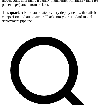
model. Start with manual canary management (manually increase
percentages) and automate later.
This quarter:
Build automated canary deployment with statistical
comparison and automated rollback into your standard model
deployment pipeline.