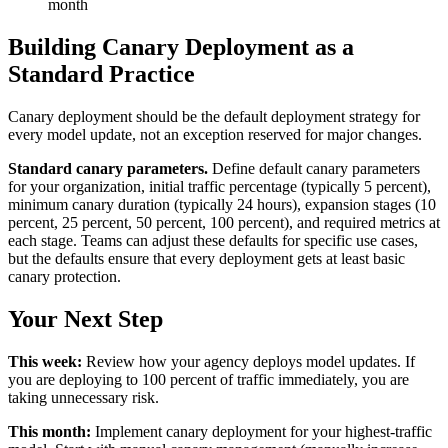
month
Building Canary Deployment as a
Standard Practice
Canary deployment should be the default deployment strategy for
every model update, not an exception reserved for major changes.
Standard canary parameters.
Define default canary parameters
for your organization, initial traffic percentage (typically 5 percent),
minimum canary duration (typically 24 hours), expansion stages (10
percent, 25 percent, 50 percent, 100 percent), and required metrics at
each stage. Teams can adjust these defaults for specific use cases,
but the defaults ensure that every deployment gets at least basic
canary protection.
Your Next Step
This week:
Review how your agency deploys model updates. If
you are deploying to 100 percent of traffic immediately, you are
taking unnecessary risk.
This month:
Implement canary deployment for your highest-traffic