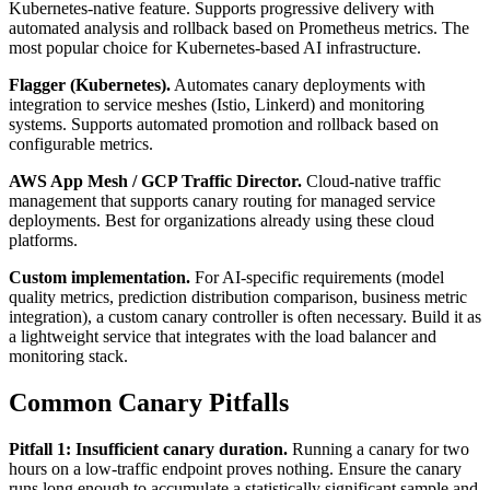
Kubernetes-native feature. Supports progressive delivery with
automated analysis and rollback based on Prometheus metrics. The
most popular choice for Kubernetes-based AI infrastructure.
Flagger (Kubernetes).
Automates canary deployments with
integration to service meshes (Istio, Linkerd) and monitoring
systems. Supports automated promotion and rollback based on
configurable metrics.
AWS App Mesh / GCP Traffic Director.
Cloud-native traffic
management that supports canary routing for managed service
deployments. Best for organizations already using these cloud
platforms.
Custom implementation.
For AI-specific requirements (model
quality metrics, prediction distribution comparison, business metric
integration), a custom canary controller is often necessary. Build it as
a lightweight service that integrates with the load balancer and
monitoring stack.
Common Canary Pitfalls
Pitfall 1: Insufficient canary duration.
Running a canary for two
hours on a low-traffic endpoint proves nothing. Ensure the canary
runs long enough to accumulate a statistically significant sample and