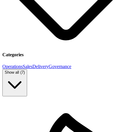
Categories
Operations
Sales
Delivery
Governance
Show all (
7
)