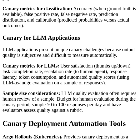
Canary metrics for classification:
Accuracy (when ground truth is
available), false positive rate, false negative rate, prediction
distribution, and calibration (predicted probabilities versus actual
outcomes).
Canary for LLM Applications
LLM applications present unique canary challenges because output
quality is subjective and difficult to measure automatically.
Canary metrics for LLMs:
User satisfaction (thumbs up/down),
task completion rate, escalation rate (to human agent), response
latency, token consumption, and automated quality scores (using
LLM-as-judge evaluation on a sample of responses).
Sample size considerations:
LLM quality evaluation often requires
human review of a sample. Budget for human evaluation during the
canary period, sample 50 to 100 responses per day and have
evaluators assess quality against a rubric.
Canary Deployment Automation Tools
Argo Rollouts (Kubernetes).
Provides canary deployment as a