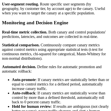
User-segment routing.
Route specific user segments (by
geography, by customer tier, by account age) to the canary. Useful
when you want to target the canary at a specific population.
Monitoring and Decision Engine
Real-time metric collection.
Both canary and control populations'
predictions, latencies, and outcomes are collected in real-time.
Statistical comparison.
Continuously compare canary metrics
against control metrics using appropriate statistical tests (t-test for
continuous metrics, chi-squared for categorical, Mann-Whitney for
non-normal distributions).
Automated decision.
Define rules for automatic promotion and
automatic rollback:
Auto-promote
: If canary metrics are statistically better than or
equal to control metrics for a defined period, automatically
increase canary traffic.
Auto-rollback
: If canary metrics are statistically worse than
control by more than a defined threshold, automatically roll
back to 0 percent canary traffic.
Hold for human review
: If results are ambiguous (not clearly
better or worse), pause traffic changes and alert a human.