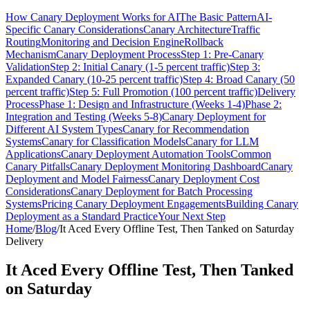
How Canary Deployment Works for AI
The Basic Pattern
AI-
Specific Canary Considerations
Canary Architecture
Traffic
Routing
Monitoring and Decision Engine
Rollback
Mechanism
Canary Deployment Process
Step 1: Pre-Canary
Validation
Step 2: Initial Canary (1-5 percent traffic)
Step 3:
Expanded Canary (10-25 percent traffic)
Step 4: Broad Canary (50
percent traffic)
Step 5: Full Promotion (100 percent traffic)
Delivery
Process
Phase 1: Design and Infrastructure (Weeks 1-4)
Phase 2:
Integration and Testing (Weeks 5-8)
Canary Deployment for
Different AI System Types
Canary for Recommendation
Systems
Canary for Classification Models
Canary for LLM
Applications
Canary Deployment Automation Tools
Common
Canary Pitfalls
Canary Deployment Monitoring Dashboard
Canary
Deployment and Model Fairness
Canary Deployment Cost
Considerations
Canary Deployment for Batch Processing
Systems
Pricing Canary Deployment Engagements
Building Canary
Deployment as a Standard Practice
Your Next Step
Home
/
Blog
/
It Aced Every Offline Test, Then Tanked on Saturday
Delivery
It Aced Every Offline Test, Then Tanked
on Saturday