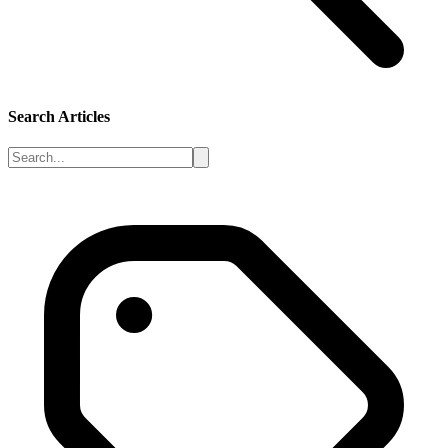
Search Articles