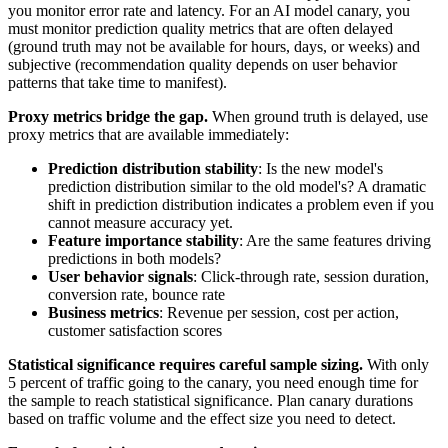
you monitor error rate and latency. For an AI model canary, you
must monitor prediction quality metrics that are often delayed
(ground truth may not be available for hours, days, or weeks) and
subjective (recommendation quality depends on user behavior
patterns that take time to manifest).
Proxy metrics bridge the gap.
When ground truth is delayed, use
proxy metrics that are available immediately:
Prediction distribution stability
: Is the new model's
prediction distribution similar to the old model's? A dramatic
shift in prediction distribution indicates a problem even if you
cannot measure accuracy yet.
Feature importance stability
: Are the same features driving
predictions in both models?
User behavior signals
: Click-through rate, session duration,
conversion rate, bounce rate
Business metrics
: Revenue per session, cost per action,
customer satisfaction scores
Statistical significance requires careful sample sizing.
With only
5 percent of traffic going to the canary, you need enough time for
the sample to reach statistical significance. Plan canary durations
based on traffic volume and the effect size you need to detect.