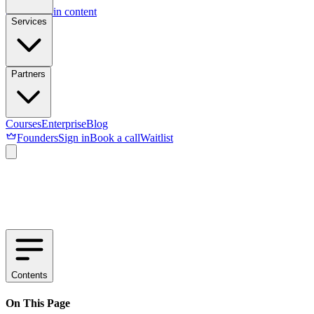
Skip to main content
Services
Partners
Courses
Enterprise
Blog
Founders
Sign in
Book a call
Waitlist
Contents
On This Page