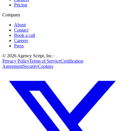
Pricing
Company
About
Contact
Book a call
Careers
Press
©
2026
Agency Script, Inc.
·
Privacy Policy
Terms of Service
Certification
Agreement
Security
Cookies