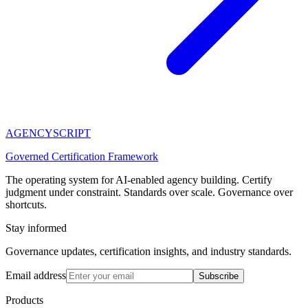
AGENCY
SCRIPT
Governed Certification Framework
The operating system for AI-enabled agency building. Certify
judgment under constraint. Standards over scale. Governance over
shortcuts.
Stay informed
Governance updates, certification insights, and industry standards.
Email address
Subscribe
Products