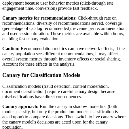
deployment because user behavior metrics (click-through rate,
engagement time, conversion) provide fast feedback.
Canary metrics for recommendations:
Click-through rate on
recommendations, diversity of recommendations served, coverage
(percentage of catalog recommended), revenue per recommendation,
and user session duration. These metrics are available within hours,
enabling fast canary evaluation.
Caution:
Recommendation metrics can have network effects, if the
canary population sees different recommendations, it may affect
overall system metrics through inventory effects or social sharing.
Account for these effects in the analysis.
Canary for Classification Models
Classification models (fraud detection, content moderation,
document classification) require careful canary design because
misclassifications have direct consequences.
Canary approach:
Run the canary in shadow mode first (both
models classify, but only the production model's classification is
acted upon) to compare decisions. Then switch to live canary where
the canary model's decisions are acted upon for the canary
population.