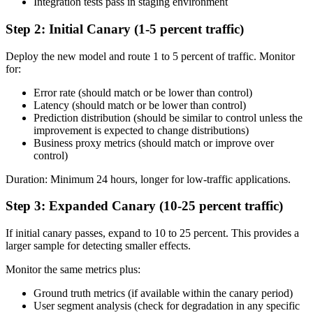
Integration tests pass in staging environment
Step 2: Initial Canary (1-5 percent traffic)
Deploy the new model and route 1 to 5 percent of traffic. Monitor
for:
Error rate (should match or be lower than control)
Latency (should match or be lower than control)
Prediction distribution (should be similar to control unless the
improvement is expected to change distributions)
Business proxy metrics (should match or improve over
control)
Duration: Minimum 24 hours, longer for low-traffic applications.
Step 3: Expanded Canary (10-25 percent traffic)
If initial canary passes, expand to 10 to 25 percent. This provides a
larger sample for detecting smaller effects.
Monitor the same metrics plus:
Ground truth metrics (if available within the canary period)
User segment analysis (check for degradation in any specific