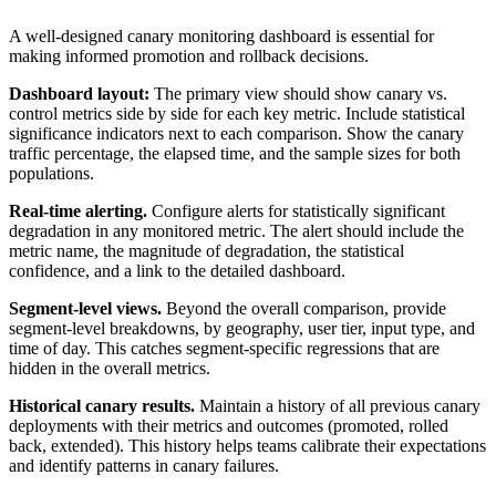
A well-designed canary monitoring dashboard is essential for
making informed promotion and rollback decisions.
Dashboard layout:
The primary view should show canary vs.
control metrics side by side for each key metric. Include statistical
significance indicators next to each comparison. Show the canary
traffic percentage, the elapsed time, and the sample sizes for both
populations.
Real-time alerting.
Configure alerts for statistically significant
degradation in any monitored metric. The alert should include the
metric name, the magnitude of degradation, the statistical
confidence, and a link to the detailed dashboard.
Segment-level views.
Beyond the overall comparison, provide
segment-level breakdowns, by geography, user tier, input type, and
time of day. This catches segment-specific regressions that are
hidden in the overall metrics.
Historical canary results.
Maintain a history of all previous canary
deployments with their metrics and outcomes (promoted, rolled
back, extended). This history helps teams calibrate their expectations
and identify patterns in canary failures.