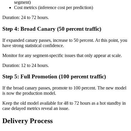
segment)
Cost metrics (inference cost per prediction)
Duration: 24 to 72 hours.
Step 4: Broad Canary (50 percent traffic)
If expanded canary passes, increase to 50 percent. At this point, you
have strong statistical confidence.
Monitor for any segment-specific issues that only appear at scale.
Duration: 12 to 24 hours.
Step 5: Full Promotion (100 percent traffic)
If the broad canary passes, promote to 100 percent. The new model
is now the production model.
Keep the old model available for 48 to 72 hours as a hot standby in
case delayed metrics reveal an issue.
Delivery Process