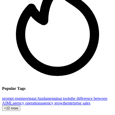
Popular Tags
prompt engineering
ai fundamentals
ai tools
the difference between
AI
ML
agency operations
agency growth
enterprise sales
+12 more