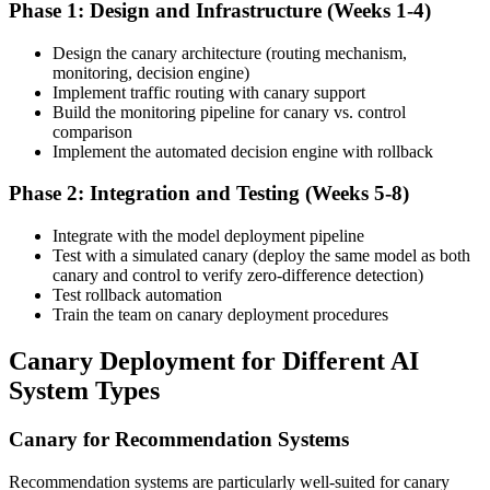
Phase 1: Design and Infrastructure (Weeks 1-4)
Design the canary architecture (routing mechanism,
monitoring, decision engine)
Implement traffic routing with canary support
Build the monitoring pipeline for canary vs. control
comparison
Implement the automated decision engine with rollback
Phase 2: Integration and Testing (Weeks 5-8)
Integrate with the model deployment pipeline
Test with a simulated canary (deploy the same model as both
canary and control to verify zero-difference detection)
Test rollback automation
Train the team on canary deployment procedures
Canary Deployment for Different AI
System Types
Canary for Recommendation Systems
Recommendation systems are particularly well-suited for canary