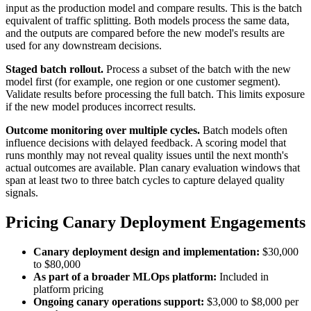
input as the production model and compare results. This is the batch
equivalent of traffic splitting. Both models process the same data,
and the outputs are compared before the new model's results are
used for any downstream decisions.
Staged batch rollout.
Process a subset of the batch with the new
model first (for example, one region or one customer segment).
Validate results before processing the full batch. This limits exposure
if the new model produces incorrect results.
Outcome monitoring over multiple cycles.
Batch models often
influence decisions with delayed feedback. A scoring model that
runs monthly may not reveal quality issues until the next month's
actual outcomes are available. Plan canary evaluation windows that
span at least two to three batch cycles to capture delayed quality
signals.
Pricing Canary Deployment Engagements
Canary deployment design and implementation:
$30,000
to $80,000
As part of a broader MLOps platform:
Included in
platform pricing
Ongoing canary operations support:
$3,000 to $8,000 per