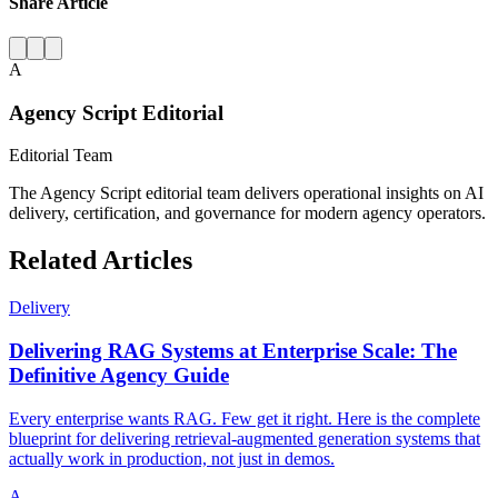
Share Article
A
Agency Script Editorial
Editorial Team
The Agency Script editorial team delivers operational insights on AI
delivery, certification, and governance for modern agency operators.
Related Articles
Delivery
Delivering RAG Systems at Enterprise Scale: The
Definitive Agency Guide
Every enterprise wants RAG. Few get it right. Here is the complete
blueprint for delivering retrieval-augmented generation systems that
actually work in production, not just in demos.
A