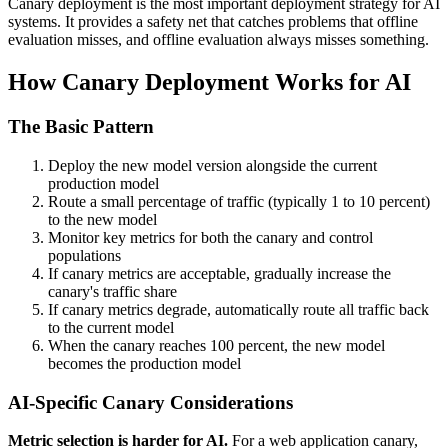
Canary deployment is the most important deployment strategy for AI
systems. It provides a safety net that catches problems that offline
evaluation misses, and offline evaluation always misses something.
How Canary Deployment Works for AI
The Basic Pattern
Deploy the new model version alongside the current
production model
Route a small percentage of traffic (typically 1 to 10 percent)
to the new model
Monitor key metrics for both the canary and control
populations
If canary metrics are acceptable, gradually increase the
canary's traffic share
If canary metrics degrade, automatically route all traffic back
to the current model
When the canary reaches 100 percent, the new model
becomes the production model
AI-Specific Canary Considerations
Metric selection is harder for AI.
For a web application canary,