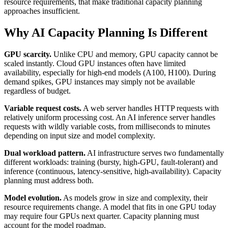
resource requirements, that make traditional capacity planning
approaches insufficient.
Why AI Capacity Planning Is Different
GPU scarcity.
Unlike CPU and memory, GPU capacity cannot be
scaled instantly. Cloud GPU instances often have limited
availability, especially for high-end models (A100, H100). During
demand spikes, GPU instances may simply not be available
regardless of budget.
Variable request costs.
A web server handles HTTP requests with
relatively uniform processing cost. An AI inference server handles
requests with wildly variable costs, from milliseconds to minutes
depending on input size and model complexity.
Dual workload pattern.
AI infrastructure serves two fundamentally
different workloads: training (bursty, high-GPU, fault-tolerant) and
inference (continuous, latency-sensitive, high-availability). Capacity
planning must address both.
Model evolution.
As models grow in size and complexity, their
resource requirements change. A model that fits in one GPU today
may require four GPUs next quarter. Capacity planning must
account for the model roadmap.