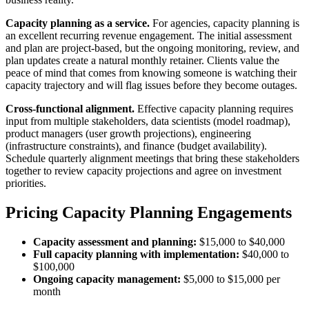
Capacity planning as a service.
For agencies, capacity planning is
an excellent recurring revenue engagement. The initial assessment
and plan are project-based, but the ongoing monitoring, review, and
plan updates create a natural monthly retainer. Clients value the
peace of mind that comes from knowing someone is watching their
capacity trajectory and will flag issues before they become outages.
Cross-functional alignment.
Effective capacity planning requires
input from multiple stakeholders, data scientists (model roadmap),
product managers (user growth projections), engineering
(infrastructure constraints), and finance (budget availability).
Schedule quarterly alignment meetings that bring these stakeholders
together to review capacity projections and agree on investment
priorities.
Pricing Capacity Planning Engagements
Capacity assessment and planning:
$15,000 to $40,000
Full capacity planning with implementation:
$40,000 to
$100,000
Ongoing capacity management:
$5,000 to $15,000 per
month