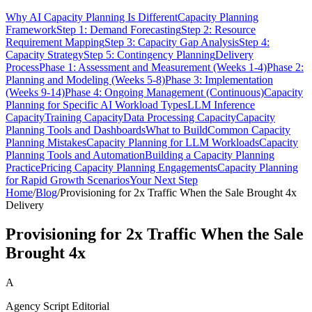
Why AI Capacity Planning Is Different
Capacity Planning
Framework
Step 1: Demand Forecasting
Step 2: Resource
Requirement Mapping
Step 3: Capacity Gap Analysis
Step 4:
Capacity Strategy
Step 5: Contingency Planning
Delivery
Process
Phase 1: Assessment and Measurement (Weeks 1-4)
Phase 2:
Planning and Modeling (Weeks 5-8)
Phase 3: Implementation
(Weeks 9-14)
Phase 4: Ongoing Management (Continuous)
Capacity
Planning for Specific AI Workload Types
LLM Inference
Capacity
Training Capacity
Data Processing Capacity
Capacity
Planning Tools and Dashboards
What to Build
Common Capacity
Planning Mistakes
Capacity Planning for LLM Workloads
Capacity
Planning Tools and Automation
Building a Capacity Planning
Practice
Pricing Capacity Planning Engagements
Capacity Planning
for Rapid Growth Scenarios
Your Next Step
Home
/
Blog
/
Provisioning for 2x Traffic When the Sale Brought 4x
Delivery
Provisioning for 2x Traffic When the Sale
Brought 4x
A
Agency Script Editorial