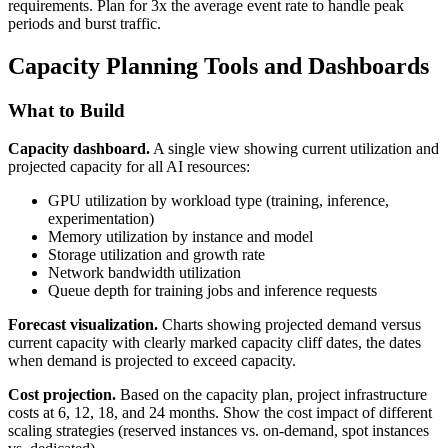
requirements. Plan for 3x the average event rate to handle peak
periods and burst traffic.
Capacity Planning Tools and Dashboards
What to Build
Capacity dashboard.
A single view showing current utilization and
projected capacity for all AI resources:
GPU utilization by workload type (training, inference,
experimentation)
Memory utilization by instance and model
Storage utilization and growth rate
Network bandwidth utilization
Queue depth for training jobs and inference requests
Forecast visualization.
Charts showing projected demand versus
current capacity with clearly marked capacity cliff dates, the dates
when demand is projected to exceed capacity.
Cost projection.
Based on the capacity plan, project infrastructure
costs at 6, 12, 18, and 24 months. Show the cost impact of different
scaling strategies (reserved instances vs. on-demand, spot instances