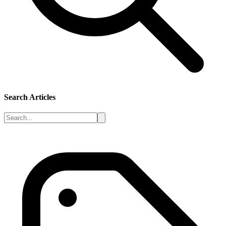
Search Articles