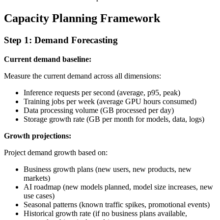
Capacity Planning Framework
Step 1: Demand Forecasting
Current demand baseline:
Measure the current demand across all dimensions:
Inference requests per second (average, p95, peak)
Training jobs per week (average GPU hours consumed)
Data processing volume (GB processed per day)
Storage growth rate (GB per month for models, data, logs)
Growth projections:
Project demand growth based on:
Business growth plans (new users, new products, new
markets)
AI roadmap (new models planned, model size increases, new
use cases)
Seasonal patterns (known traffic spikes, promotional events)
Historical growth rate (if no business plans available,