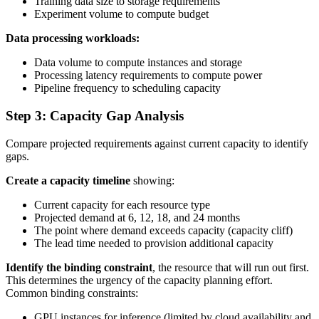
Training data size to storage requirements
Experiment volume to compute budget
Data processing workloads:
Data volume to compute instances and storage
Processing latency requirements to compute power
Pipeline frequency to scheduling capacity
Step 3: Capacity Gap Analysis
Compare projected requirements against current capacity to identify
gaps.
Create a capacity timeline
showing:
Current capacity for each resource type
Projected demand at 6, 12, 18, and 24 months
The point where demand exceeds capacity (capacity cliff)
The lead time needed to provision additional capacity
Identify the binding constraint
, the resource that will run out first.
This determines the urgency of the capacity planning effort.
Common binding constraints:
GPU instances for inference (limited by cloud availability and