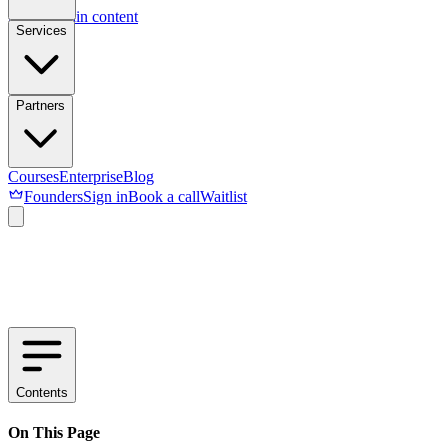
Skip to main content
Services
Partners
Courses
Enterprise
Blog
Founders
Sign in
Book a call
Waitlist
Contents
On This Page