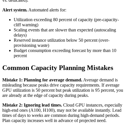
vs. dedicated).
Alert system.
Automated alerts for:
Utilization exceeding 80 percent of capacity (pre-capacity-
cliff warning)
Scaling events that are slower than expected (autoscaling
delays)
Reserved instance utilization below 50 percent (over-
provisioning waste)
Budget consumption exceeding forecast by more than 10
percent
Common Capacity Planning Mistakes
Mistake 1: Planning for average demand.
Average demand is
misleading because peaks drive capacity requirements. If average
GPU utilization is 50 percent but peak utilization is 95 percent, you
are already at the edge of capacity during peaks.
Mistake 2: Ignoring lead times.
Cloud GPU instances, especially
high-end ones (A100, H100), may not be available instantly. Lead
times of days to weeks are common during high-demand periods.
Plan capacity increases well in advance of projected need.