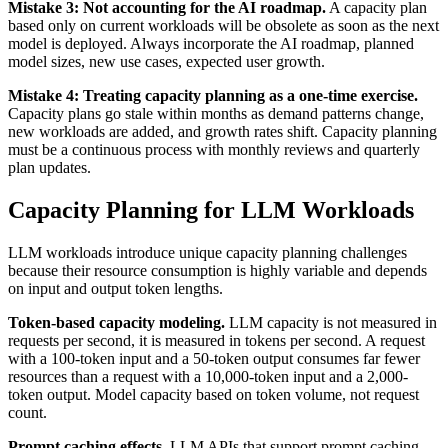
Mistake 3: Not accounting for the AI roadmap.
A capacity plan
based only on current workloads will be obsolete as soon as the next
model is deployed. Always incorporate the AI roadmap, planned
model sizes, new use cases, expected user growth.
Mistake 4: Treating capacity planning as a one-time exercise.
Capacity plans go stale within months as demand patterns change,
new workloads are added, and growth rates shift. Capacity planning
must be a continuous process with monthly reviews and quarterly
plan updates.
Capacity Planning for LLM Workloads
LLM workloads introduce unique capacity planning challenges
because their resource consumption is highly variable and depends
on input and output token lengths.
Token-based capacity modeling.
LLM capacity is not measured in
requests per second, it is measured in tokens per second. A request
with a 100-token input and a 50-token output consumes far fewer
resources than a request with a 10,000-token input and a 2,000-
token output. Model capacity based on token volume, not request
count.
Prompt caching effects.
LLM APIs that support prompt caching