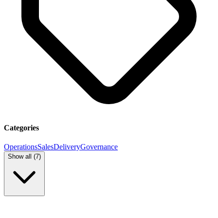
Categories
Operations
Sales
Delivery
Governance
Show all (
7
)