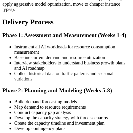
apply aggressive model optimization, move to cheaper instance
types).
Delivery Process
Phase 1: Assessment and Measurement (Weeks 1-4)
Instrument all AI workloads for resource consumption
measurement
Baseline current demand and resource utilization
Interview stakeholders to understand business growth plans
and AI roadmap
Collect historical data on traffic patterns and seasonal
variations
Phase 2: Planning and Modeling (Weeks 5-8)
Build demand forecasting models
Map demand to resource requirements
Conduct capacity gap analysis
Develop the capacity strategy with three scenarios
Create the capacity timeline and investment plan
Develop contingency plans