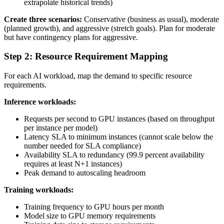
extrapolate historical trends)
Create three scenarios:
Conservative (business as usual), moderate
(planned growth), and aggressive (stretch goals). Plan for moderate
but have contingency plans for aggressive.
Step 2: Resource Requirement Mapping
For each AI workload, map the demand to specific resource
requirements.
Inference workloads:
Requests per second to GPU instances (based on throughput
per instance per model)
Latency SLA to minimum instances (cannot scale below the
number needed for SLA compliance)
Availability SLA to redundancy (99.9 percent availability
requires at least N+1 instances)
Peak demand to autoscaling headroom
Training workloads:
Training frequency to GPU hours per month
Model size to GPU memory requirements