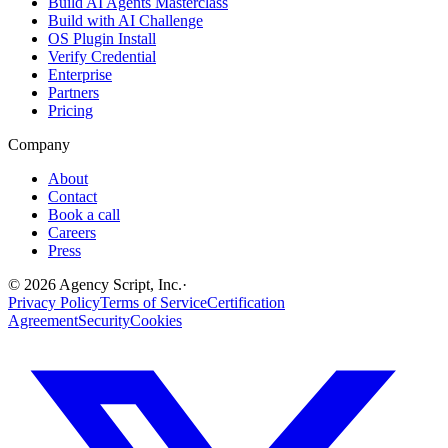
Build AI Agents Masterclass
Build with AI Challenge
OS Plugin Install
Verify Credential
Enterprise
Partners
Pricing
Company
About
Contact
Book a call
Careers
Press
©
2026
Agency Script, Inc.
·
Privacy Policy
Terms of Service
Certification
Agreement
Security
Cookies