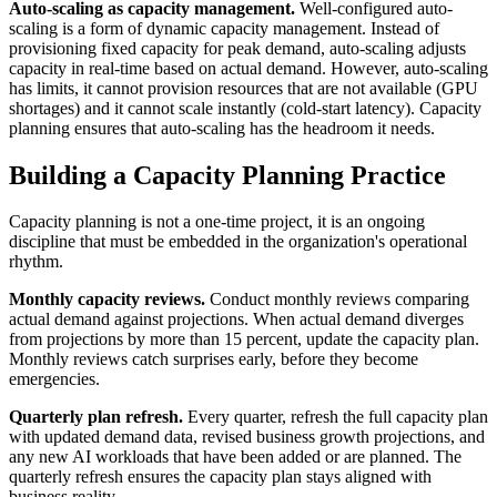
Auto-scaling as capacity management.
Well-configured auto-
scaling is a form of dynamic capacity management. Instead of
provisioning fixed capacity for peak demand, auto-scaling adjusts
capacity in real-time based on actual demand. However, auto-scaling
has limits, it cannot provision resources that are not available (GPU
shortages) and it cannot scale instantly (cold-start latency). Capacity
planning ensures that auto-scaling has the headroom it needs.
Building a Capacity Planning Practice
Capacity planning is not a one-time project, it is an ongoing
discipline that must be embedded in the organization's operational
rhythm.
Monthly capacity reviews.
Conduct monthly reviews comparing
actual demand against projections. When actual demand diverges
from projections by more than 15 percent, update the capacity plan.
Monthly reviews catch surprises early, before they become
emergencies.
Quarterly plan refresh.
Every quarter, refresh the full capacity plan
with updated demand data, revised business growth projections, and
any new AI workloads that have been added or are planned. The
quarterly refresh ensures the capacity plan stays aligned with
business reality.