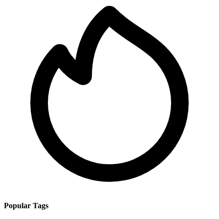
Popular Tags