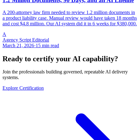
1.2 Million Documents, 90 Days, and an AI Lifeline
A 200-attorney law firm needed to review 1.2 million documents in
a product liability case. Manual review would have taken 18 months
and cost $4.8 million. Our AI system did it in 6 weeks for $380,000.
A
Agency Script Editorial
March 21, 2026
·
15 min read
Ready to certify your AI capability?
Join the professionals building governed, repeatable AI delivery
systems.
Explore Certification