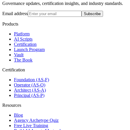
Governance updates, certification insights, and industry standards.
Email address
Subscribe
Products
Platform
AI Scripts
Certification
Launch Program
Vault
The Book
Certification
Foundation (AS-F)
Operator (AS-O)
Architect (AS-A)
Principal (AS-P)
Resources
Blog
Agency Archetype Quiz
Free Live Training