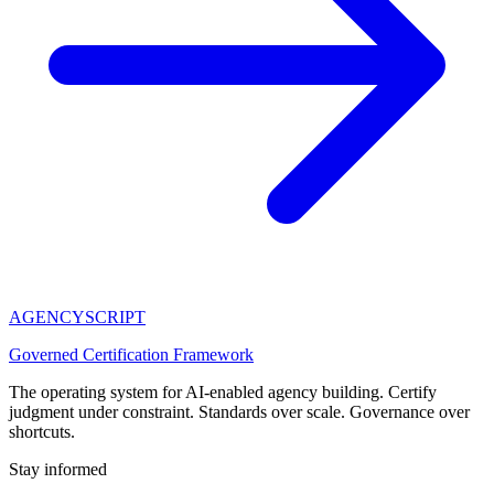
AGENCY
SCRIPT
Governed Certification Framework
The operating system for AI-enabled agency building. Certify
judgment under constraint. Standards over scale. Governance over
shortcuts.
Stay informed