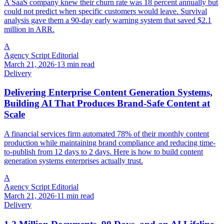
A SaaS company knew their churn rate was 18 percent annually but
could not predict when specific customers would leave. Survival
analysis gave them a 90-day early warning system that saved $2.1
million in ARR.
A
Agency Script Editorial
March 21, 2026
·
13 min read
Delivery
Delivering Enterprise Content Generation Systems,
Building AI That Produces Brand-Safe Content at
Scale
A financial services firm automated 78% of their monthly content
production while maintaining brand compliance and reducing time-
to-publish from 12 days to 2 days. Here is how to build content
generation systems enterprises actually trust.
A
Agency Script Editorial
March 21, 2026
·
11 min read
Delivery