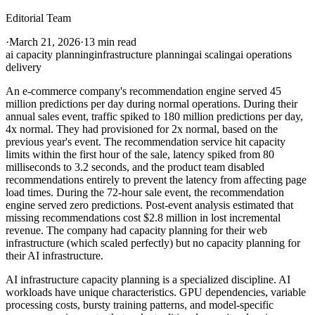
Editorial Team
·
March 21, 2026
·
13 min read
ai capacity planning
infrastructure planning
ai scaling
ai operations
delivery
An e-commerce company's recommendation engine served 45
million predictions per day during normal operations. During their
annual sales event, traffic spiked to 180 million predictions per day,
4x normal. They had provisioned for 2x normal, based on the
previous year's event. The recommendation service hit capacity
limits within the first hour of the sale, latency spiked from 80
milliseconds to 3.2 seconds, and the product team disabled
recommendations entirely to prevent the latency from affecting page
load times. During the 72-hour sale event, the recommendation
engine served zero predictions. Post-event analysis estimated that
missing recommendations cost $2.8 million in lost incremental
revenue. The company had capacity planning for their web
infrastructure (which scaled perfectly) but no capacity planning for
their AI infrastructure.
AI infrastructure capacity planning is a specialized discipline. AI
workloads have unique characteristics. GPU dependencies, variable
processing costs, bursty training patterns, and model-specific