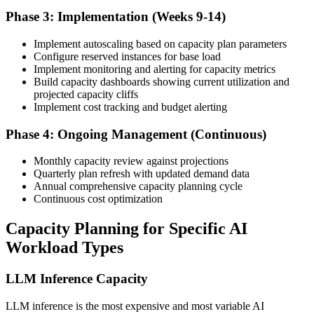
Phase 3: Implementation (Weeks 9-14)
Implement autoscaling based on capacity plan parameters
Configure reserved instances for base load
Implement monitoring and alerting for capacity metrics
Build capacity dashboards showing current utilization and
projected capacity cliffs
Implement cost tracking and budget alerting
Phase 4: Ongoing Management (Continuous)
Monthly capacity review against projections
Quarterly plan refresh with updated demand data
Annual comprehensive capacity planning cycle
Continuous cost optimization
Capacity Planning for Specific AI
Workload Types
LLM Inference Capacity
LLM inference is the most expensive and most variable AI