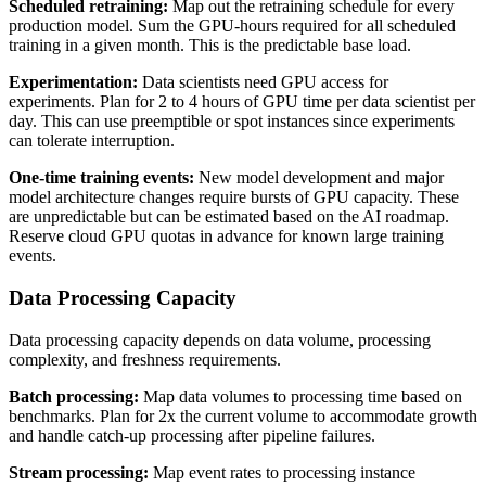
Scheduled retraining:
Map out the retraining schedule for every
production model. Sum the GPU-hours required for all scheduled
training in a given month. This is the predictable base load.
Experimentation:
Data scientists need GPU access for
experiments. Plan for 2 to 4 hours of GPU time per data scientist per
day. This can use preemptible or spot instances since experiments
can tolerate interruption.
One-time training events:
New model development and major
model architecture changes require bursts of GPU capacity. These
are unpredictable but can be estimated based on the AI roadmap.
Reserve cloud GPU quotas in advance for known large training
events.
Data Processing Capacity
Data processing capacity depends on data volume, processing
complexity, and freshness requirements.
Batch processing:
Map data volumes to processing time based on
benchmarks. Plan for 2x the current volume to accommodate growth
and handle catch-up processing after pipeline failures.
Stream processing:
Map event rates to processing instance