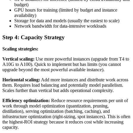
budget)
GPU hours for training (limited by budget and instance
availability)
Storage for data and models (usually the easiest to scale)
Network bandwidth for data-intensive workloads
Step 4: Capacity Strategy
Scaling strategies:
Vertical scaling:
Use more powerful instances (upgrade from T4 to
A10G to A100). Quick to implement but has limits (you cannot
upgrade beyond the most powerful available instance).
Horizontal scaling:
Add more instances and distribute work across
them. Requires load balancing and potentially model parallelism.
Scales further than vertical but adds operational complexity.
Efficiency optimization:
Reduce resource requirements per unit of
work through model optimization (quantization, pruning,
distillation), serving optimization (batching, caching), and
infrastructure optimization (right-sizing, spot instances). This is often
the highest-ROI strategy because it reduces cost while increasing
capacity.