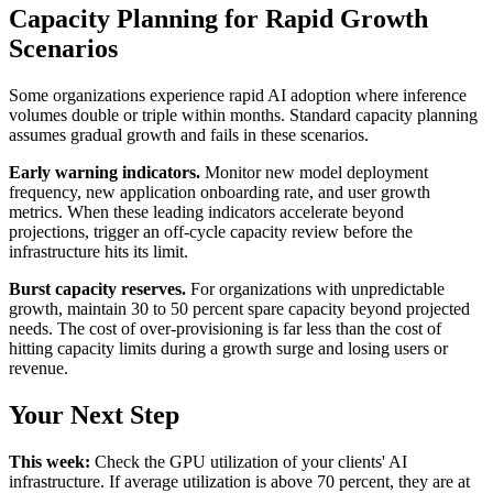
Capacity Planning for Rapid Growth
Scenarios
Some organizations experience rapid AI adoption where inference
volumes double or triple within months. Standard capacity planning
assumes gradual growth and fails in these scenarios.
Early warning indicators.
Monitor new model deployment
frequency, new application onboarding rate, and user growth
metrics. When these leading indicators accelerate beyond
projections, trigger an off-cycle capacity review before the
infrastructure hits its limit.
Burst capacity reserves.
For organizations with unpredictable
growth, maintain 30 to 50 percent spare capacity beyond projected
needs. The cost of over-provisioning is far less than the cost of
hitting capacity limits during a growth surge and losing users or
revenue.
Your Next Step
This week:
Check the GPU utilization of your clients' AI
infrastructure. If average utilization is above 70 percent, they are at