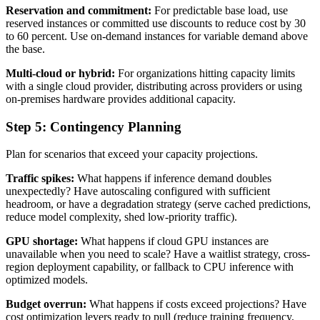
Reservation and commitment:
For predictable base load, use
reserved instances or committed use discounts to reduce cost by 30
to 60 percent. Use on-demand instances for variable demand above
the base.
Multi-cloud or hybrid:
For organizations hitting capacity limits
with a single cloud provider, distributing across providers or using
on-premises hardware provides additional capacity.
Step 5: Contingency Planning
Plan for scenarios that exceed your capacity projections.
Traffic spikes:
What happens if inference demand doubles
unexpectedly? Have autoscaling configured with sufficient
headroom, or have a degradation strategy (serve cached predictions,
reduce model complexity, shed low-priority traffic).
GPU shortage:
What happens if cloud GPU instances are
unavailable when you need to scale? Have a waitlist strategy, cross-
region deployment capability, or fallback to CPU inference with
optimized models.
Budget overrun:
What happens if costs exceed projections? Have
cost optimization levers ready to pull (reduce training frequency,