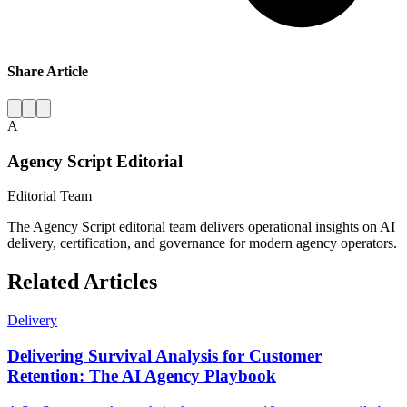
Share Article
A
Agency Script Editorial
Editorial Team
The Agency Script editorial team delivers operational insights on AI
delivery, certification, and governance for modern agency operators.
Related Articles
Delivery
Delivering Survival Analysis for Customer
Retention: The AI Agency Playbook