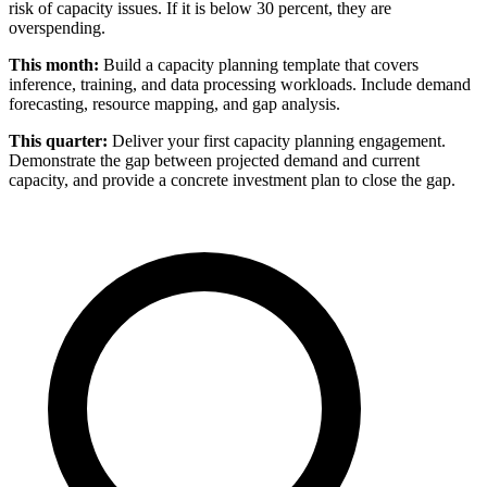
risk of capacity issues. If it is below 30 percent, they are
overspending.
This month:
Build a capacity planning template that covers
inference, training, and data processing workloads. Include demand
forecasting, resource mapping, and gap analysis.
This quarter:
Deliver your first capacity planning engagement.
Demonstrate the gap between projected demand and current
capacity, and provide a concrete investment plan to close the gap.