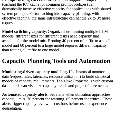
(caching the KV cache for common prompt prefixes) can
dramatically increase effective capacity for applications with shared
system prompts. Factor caching into capacity planning, with
effective caching, the same infrastructure can handle 2x to 3x more
requests.
Model switching capacity.
Organizations running multiple LLM
models (different sizes for different tasks) need capacity that
accounts for the model mix. Routing 40 percent of traffic to a small
model and 60 percent to a large model requires different capacity
than routing all traffic to one model.
Capacity Planning Tools and Automation
Monitoring-driven capacity modeling.
Use historical monitoring
data (request rates, latencies, resource utilization) to build statistical
models of capacity requirements. Tools like Prometheus with custom
dashboards can visualize capacity trends and project future needs.
Automated capacity alerts.
Set alerts when utilization approaches
capacity limits, 70 percent for warning, 85 percent for critical. These
alerts trigger capacity review discussions before users experience
degradation.