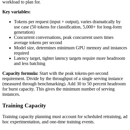
workload to plan for.
Key variables:
Tokens per request (input + output), varies dramatically by
use case (50 tokens for classification, 5,000+ for long-form
generation)
Concurrent conversations, peak concurrent users times
average tokens per second
Model size, determines minimum GPU memory and instances
required
Latency target, tighter latency targets require more headroom
and less batching
Capacity formula:
Start with the peak tokens-per-second
requirement. Divide by the throughput of a single serving instance
(measured through benchmarking). Add 30 to 50 percent headroom
for burst capacity. This gives the minimum number of serving
instances.
Training Capacity
Training capacity planning must account for scheduled retraining, ad
hoc experimentation, and one-time training events.