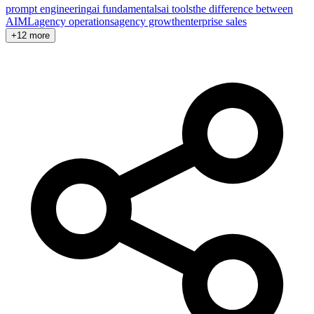
prompt engineering
ai fundamentals
ai tools
the difference between
AI
ML
agency operations
agency growth
enterprise sales
+12 more