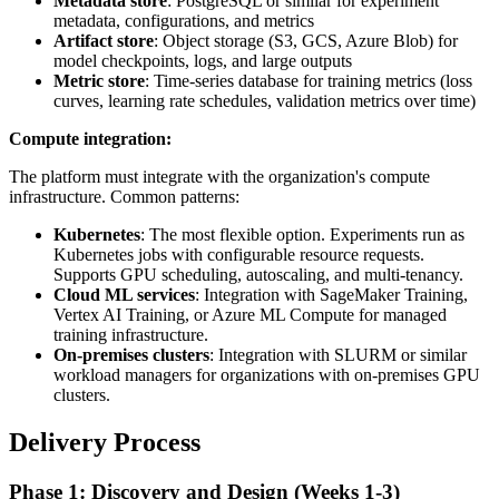
Metadata store
: PostgreSQL or similar for experiment
metadata, configurations, and metrics
Artifact store
: Object storage (S3, GCS, Azure Blob) for
model checkpoints, logs, and large outputs
Metric store
: Time-series database for training metrics (loss
curves, learning rate schedules, validation metrics over time)
Compute integration:
The platform must integrate with the organization's compute
infrastructure. Common patterns:
Kubernetes
: The most flexible option. Experiments run as
Kubernetes jobs with configurable resource requests.
Supports GPU scheduling, autoscaling, and multi-tenancy.
Cloud ML services
: Integration with SageMaker Training,
Vertex AI Training, or Azure ML Compute for managed
training infrastructure.
On-premises clusters
: Integration with SLURM or similar
workload managers for organizations with on-premises GPU
clusters.
Delivery Process
Phase 1: Discovery and Design (Weeks 1-3)