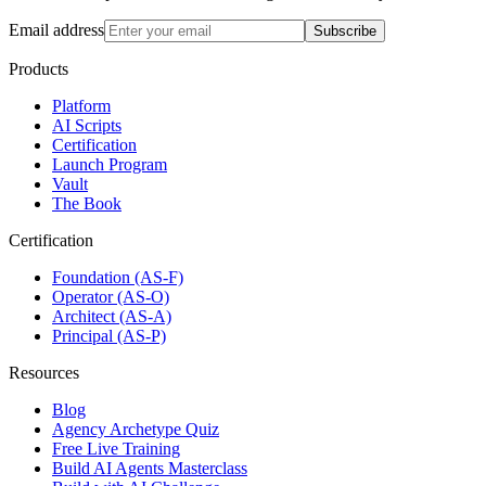
Email address
Subscribe
Products
Platform
AI Scripts
Certification
Launch Program
Vault
The Book
Certification
Foundation (AS-F)
Operator (AS-O)
Architect (AS-A)
Principal (AS-P)
Resources
Blog
Agency Archetype Quiz
Free Live Training
Build AI Agents Masterclass