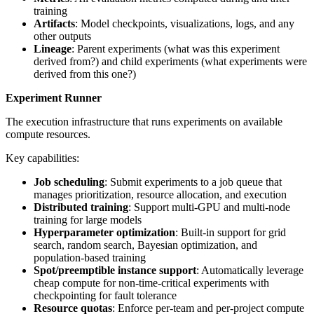
training
Artifacts
: Model checkpoints, visualizations, logs, and any
other outputs
Lineage
: Parent experiments (what was this experiment
derived from?) and child experiments (what experiments were
derived from this one?)
Experiment Runner
The execution infrastructure that runs experiments on available
compute resources.
Key capabilities:
Job scheduling
: Submit experiments to a job queue that
manages prioritization, resource allocation, and execution
Distributed training
: Support multi-GPU and multi-node
training for large models
Hyperparameter optimization
: Built-in support for grid
search, random search, Bayesian optimization, and
population-based training
Spot/preemptible instance support
: Automatically leverage
cheap compute for non-time-critical experiments with
checkpointing for fault tolerance
Resource quotas
: Enforce per-team and per-project compute