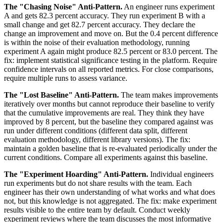
The "Chasing Noise" Anti-Pattern.
An engineer runs experiment
A and gets 82.3 percent accuracy. They run experiment B with a
small change and get 82.7 percent accuracy. They declare the
change an improvement and move on. But the 0.4 percent difference
is within the noise of their evaluation methodology, running
experiment A again might produce 82.5 percent or 83.0 percent. The
fix: implement statistical significance testing in the platform. Require
confidence intervals on all reported metrics. For close comparisons,
require multiple runs to assess variance.
The "Lost Baseline" Anti-Pattern.
The team makes improvements
iteratively over months but cannot reproduce their baseline to verify
that the cumulative improvements are real. They think they have
improved by 8 percent, but the baseline they compared against was
run under different conditions (different data split, different
evaluation methodology, different library versions). The fix:
maintain a golden baseline that is re-evaluated periodically under the
current conditions. Compare all experiments against this baseline.
The "Experiment Hoarding" Anti-Pattern.
Individual engineers
run experiments but do not share results with the team. Each
engineer has their own understanding of what works and what does
not, but this knowledge is not aggregated. The fix: make experiment
results visible to the entire team by default. Conduct weekly
experiment reviews where the team discusses the most informative