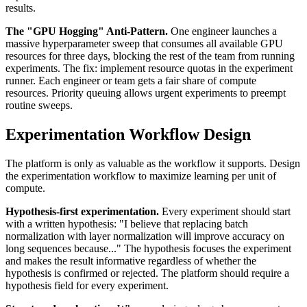
results.
The "GPU Hogging" Anti-Pattern.
One engineer launches a
massive hyperparameter sweep that consumes all available GPU
resources for three days, blocking the rest of the team from running
experiments. The fix: implement resource quotas in the experiment
runner. Each engineer or team gets a fair share of compute
resources. Priority queuing allows urgent experiments to preempt
routine sweeps.
Experimentation Workflow Design
The platform is only as valuable as the workflow it supports. Design
the experimentation workflow to maximize learning per unit of
compute.
Hypothesis-first experimentation.
Every experiment should start
with a written hypothesis: "I believe that replacing batch
normalization with layer normalization will improve accuracy on
long sequences because..." The hypothesis focuses the experiment
and makes the result informative regardless of whether the
hypothesis is confirmed or rejected. The platform should require a
hypothesis field for every experiment.