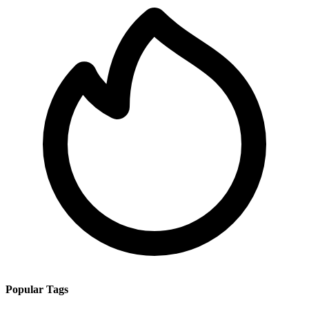
Popular Tags