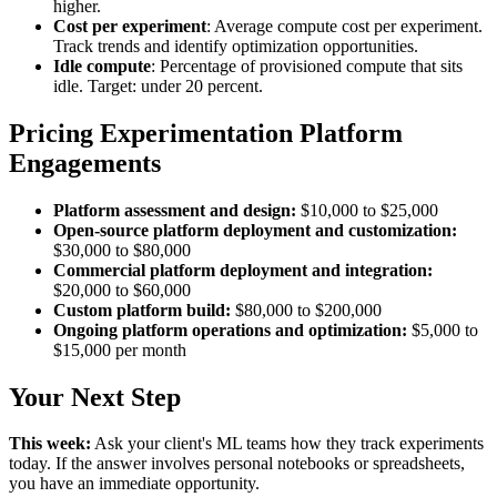
higher.
Cost per experiment
: Average compute cost per experiment.
Track trends and identify optimization opportunities.
Idle compute
: Percentage of provisioned compute that sits
idle. Target: under 20 percent.
Pricing Experimentation Platform
Engagements
Platform assessment and design:
$10,000 to $25,000
Open-source platform deployment and customization:
$30,000 to $80,000
Commercial platform deployment and integration:
$20,000 to $60,000
Custom platform build:
$80,000 to $200,000
Ongoing platform operations and optimization:
$5,000 to
$15,000 per month
Your Next Step
This week:
Ask your client's ML teams how they track experiments
today. If the answer involves personal notebooks or spreadsheets,
you have an immediate opportunity.