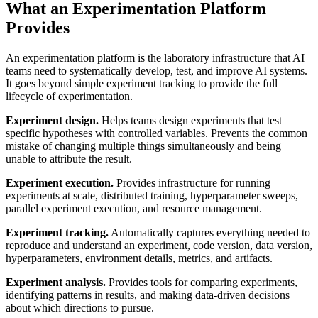
What an Experimentation Platform
Provides
An experimentation platform is the laboratory infrastructure that AI
teams need to systematically develop, test, and improve AI systems.
It goes beyond simple experiment tracking to provide the full
lifecycle of experimentation.
Experiment design.
Helps teams design experiments that test
specific hypotheses with controlled variables. Prevents the common
mistake of changing multiple things simultaneously and being
unable to attribute the result.
Experiment execution.
Provides infrastructure for running
experiments at scale, distributed training, hyperparameter sweeps,
parallel experiment execution, and resource management.
Experiment tracking.
Automatically captures everything needed to
reproduce and understand an experiment, code version, data version,
hyperparameters, environment details, metrics, and artifacts.
Experiment analysis.
Provides tools for comparing experiments,
identifying patterns in results, and making data-driven decisions
about which directions to pursue.