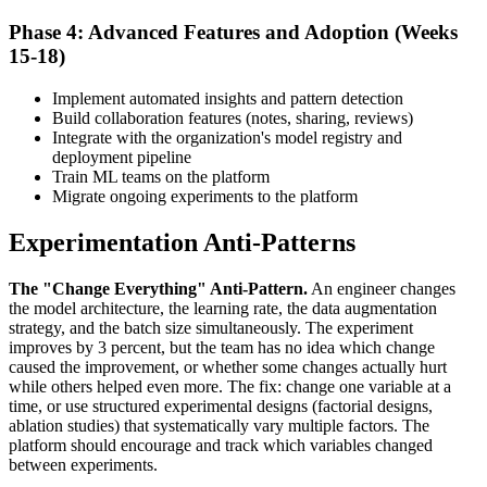
Phase 4: Advanced Features and Adoption (Weeks
15-18)
Implement automated insights and pattern detection
Build collaboration features (notes, sharing, reviews)
Integrate with the organization's model registry and
deployment pipeline
Train ML teams on the platform
Migrate ongoing experiments to the platform
Experimentation Anti-Patterns
The "Change Everything" Anti-Pattern.
An engineer changes
the model architecture, the learning rate, the data augmentation
strategy, and the batch size simultaneously. The experiment
improves by 3 percent, but the team has no idea which change
caused the improvement, or whether some changes actually hurt
while others helped even more. The fix: change one variable at a
time, or use structured experimental designs (factorial designs,
ablation studies) that systematically vary multiple factors. The
platform should encourage and track which variables changed
between experiments.