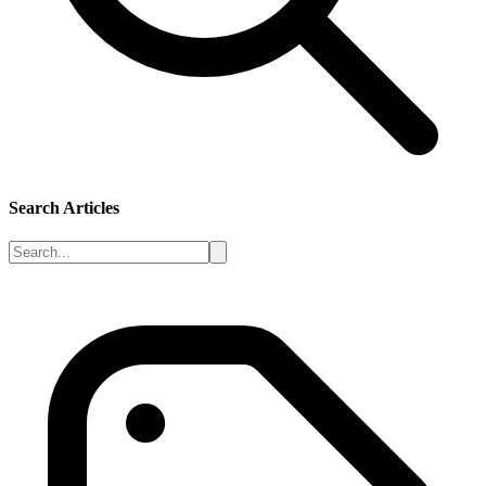
Search Articles