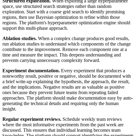
Structured exploration.
When exploring a large hyperparameter
space, use structured search strategies rather than random
exploration. Start with a coarse grid search to identify promising
regions, then use Bayesian optimization to refine within those
regions. The platform's hyperparameter optimization engine should
support this multi-phase approach.
Ablation studies.
When a complex change produces good results,
run ablation studies to understand which components of the change
contribute to the improvement. Remove each component one at a
time and measure the impact. This deepens understanding and
prevents carrying unnecessary complexity forward.
Experiment documentation.
Every experiment that produces a
noteworthy result, positive or negative, should be documented with
a brief write-up explaining the hypothesis, the approach, the result,
and the implications. Negative results are as valuable as positive
ones because they prevent future teams from repeating failed
approaches. The platform should make documentation easy by auto-
generating the technical details and requiring only the human
insight.
Regular experiment reviews.
Schedule weekly team reviews
where the most informative experiments from the past week are
discussed. This ensures that individual learning becomes team
knowledge. The platform should support identifying the experiments