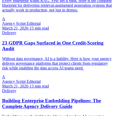
Every enterprise wants RAG. Few get it right. Here is the complete
blueprint for delivering retrieval-augmented generation systems that
actually work in production, not just in demos.
A
Agency Script Editorial
March 21, 2026
·
15 min read
Delivery
23 GDPR Gaps Surfaced in One Credit-Scoring
Audit
Without data governance, AI is a liability. Here is how your agency
delivers governance platforms that protect clients from regulatory
risk while enabling the data access AI teams need.
A
Agency Script Editorial
March 21, 2026
·
13 min read
Delivery
Building Enterprise Embedding Pipelines: The
Complete Agency Delivery Guide