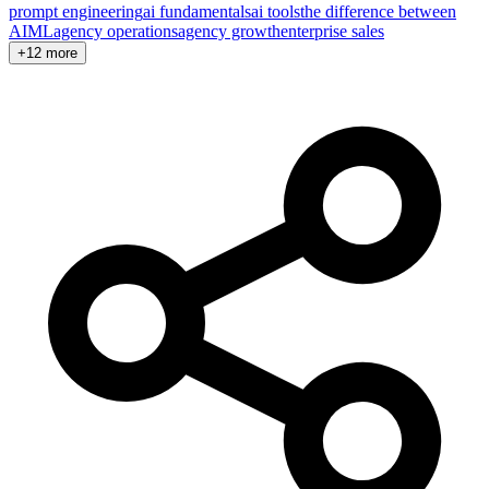
prompt engineering
ai fundamentals
ai tools
the difference between
AI
ML
agency operations
agency growth
enterprise sales
+12 more