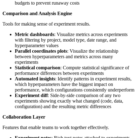
budgets to prevent runaway costs
Comparison and Analysis Engine
Tools for making sense of experiment results.
Metric dashboards
: Visualize metrics across experiments
with filtering by project, model type, date range, and
hyperparameter values
Parallel coordinates plots
: Visualize the relationship
between hyperparameters and metrics across many
experiments
Statistical comparison
: Compute statistical significance of
performance differences between experiments
Automated insights
: Identify patterns in experiment results,
which hyperparameters have the biggest impact on
performance, which configurations consistently underperform
Experiment diff
: Side-by-side comparison of any two
experiments showing exactly what changed (code, data,
configuration) and the resulting metric differences
Collaboration Layer
Features that enable teams to work together effectively.
Experiment notes
: Rich text notes attached to experiments