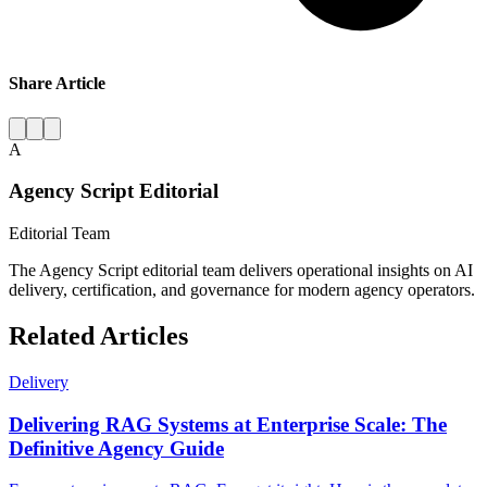
Share Article
A
Agency Script Editorial
Editorial Team
The Agency Script editorial team delivers operational insights on AI
delivery, certification, and governance for modern agency operators.
Related Articles
Delivery
Delivering RAG Systems at Enterprise Scale: The
Definitive Agency Guide