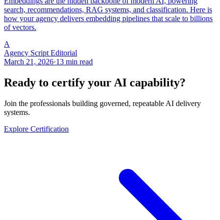
Embeddings are the hidden backbone of modern AI, powering
search, recommendations, RAG systems, and classification. Here is
how your agency delivers embedding pipelines that scale to billions
of vectors.
A
Agency Script Editorial
March 21, 2026
·
13 min read
Ready to certify your AI capability?
Join the professionals building governed, repeatable AI delivery
systems.
Explore Certification