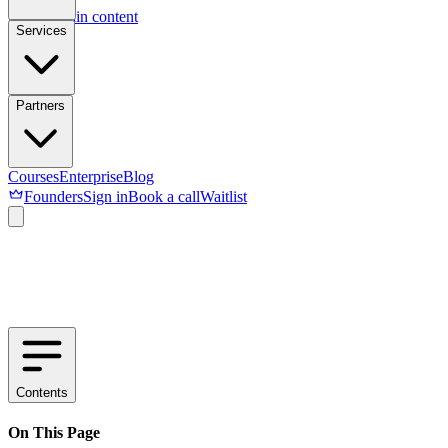
Skip to main content
Services
Partners
Courses
Enterprise
Blog
Founders
Sign in
Book a call
Waitlist
Contents
On This Page