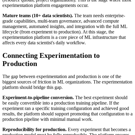
experimentation platform engagements occur.
Mature teams (10+ data scientists).
The team needs enterprise-
grade capabilities, multi-team governance, advanced compute
management, automated insights, and integration with the full ML
lifecycle (from experiment to production). At this stage, the
experimentation platform is a core piece of ML infrastructure that
affects every data scientist's daily workflow.
Connecting Experimentation to
Production
The gap between experimentation and production is one of the
biggest sources of friction in ML organizations. The experimentation
platform should bridge this gap.
Experiment-to-pipeline conversion.
The best experiment should
be easily convertible into a production training pipeline. If the
experiment ran a specific training configuration and achieved good
results, the platform should support promoting that configuration to a
production pipeline with minimal manual work.
Reproducibility for production.
Every experiment that becomes a
production model must be fully reproducible. The platform ensures