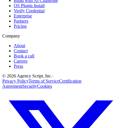
Build with AI Challenge
OS Plugin Install
Verify Credential
Enterprise
Partners
Pricing
Company
About
Contact
Book a call
Careers
Press
©
2026
Agency Script, Inc.
·
Privacy Policy
Terms of Service
Certification
Agreement
Security
Cookies