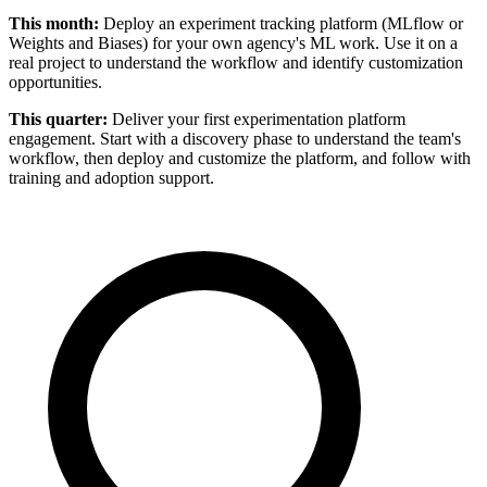
This month:
Deploy an experiment tracking platform (MLflow or
Weights and Biases) for your own agency's ML work. Use it on a
real project to understand the workflow and identify customization
opportunities.
This quarter:
Deliver your first experimentation platform
engagement. Start with a discovery phase to understand the team's
workflow, then deploy and customize the platform, and follow with
training and adoption support.