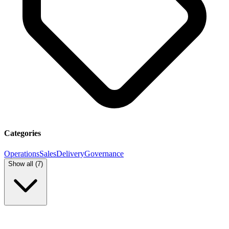
Categories
Operations
Sales
Delivery
Governance
Show all (
7
)