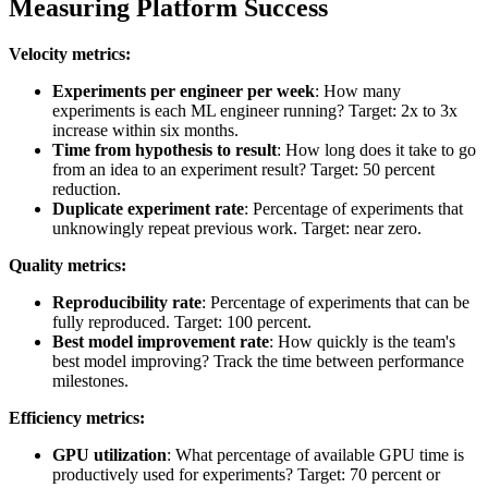
Measuring Platform Success
Velocity metrics:
Experiments per engineer per week
: How many
experiments is each ML engineer running? Target: 2x to 3x
increase within six months.
Time from hypothesis to result
: How long does it take to go
from an idea to an experiment result? Target: 50 percent
reduction.
Duplicate experiment rate
: Percentage of experiments that
unknowingly repeat previous work. Target: near zero.
Quality metrics:
Reproducibility rate
: Percentage of experiments that can be
fully reproduced. Target: 100 percent.
Best model improvement rate
: How quickly is the team's
best model improving? Track the time between performance
milestones.
Efficiency metrics:
GPU utilization
: What percentage of available GPU time is
productively used for experiments? Target: 70 percent or