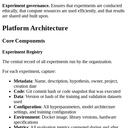
Experiment governance.
Ensures that experiments are conducted
ethically, that compute resources are used efficiently, and that results
are shared and built upon.
Platform Architecture
Core Components
Experiment Registry
The central record of all experiments run by the organization.
For each experiment, capture:
Metadata
: Name, description, hypothesis, owner, project,
creation date
Code
: Git commit hash or code snapshot that was executed
Data
: Version or hash of the training and validation datasets
used
Configuration
: All hyperparameters, model architecture
settings, and training configuration
Environment
: Docker image, library versions, hardware
specifications
Metrics
: All evaluation metrics computed during and after