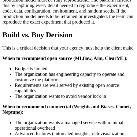
this by capturing every detail needed to reproduce the experiment,
code, data, configuration, environment, and random seeds. If the
production model needs to be retrained or investigated, the team can
reproduce the exact experiment that produced it.
Build vs. Buy Decision
This is a critical decision that your agency must help the client make.
When to recommend open-source (MLflow, Aim, ClearML):
Budget is limited
The organization has engineering capacity to operate and
customize the platform
Requirements are well-served by existing open-source
capabilities
The organization wants to avoid vendor lock-in
When to recommend commercial (Weights and Biases, Comet,
Neptune):
The organization wants a managed service with minimal
operational overhead
Advanced features (automated insights, rich visualization,