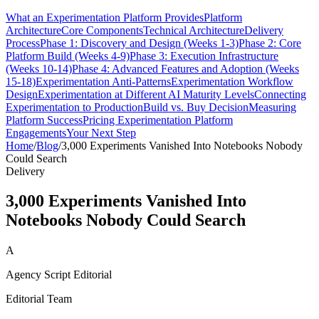
What an Experimentation Platform Provides
Platform
Architecture
Core Components
Technical Architecture
Delivery
Process
Phase 1: Discovery and Design (Weeks 1-3)
Phase 2: Core
Platform Build (Weeks 4-9)
Phase 3: Execution Infrastructure
(Weeks 10-14)
Phase 4: Advanced Features and Adoption (Weeks
15-18)
Experimentation Anti-Patterns
Experimentation Workflow
Design
Experimentation at Different AI Maturity Levels
Connecting
Experimentation to Production
Build vs. Buy Decision
Measuring
Platform Success
Pricing Experimentation Platform
Engagements
Your Next Step
Home
/
Blog
/
3,000 Experiments Vanished Into Notebooks Nobody
Could Search
Delivery
3,000 Experiments Vanished Into
Notebooks Nobody Could Search
A
Agency Script Editorial
Editorial Team