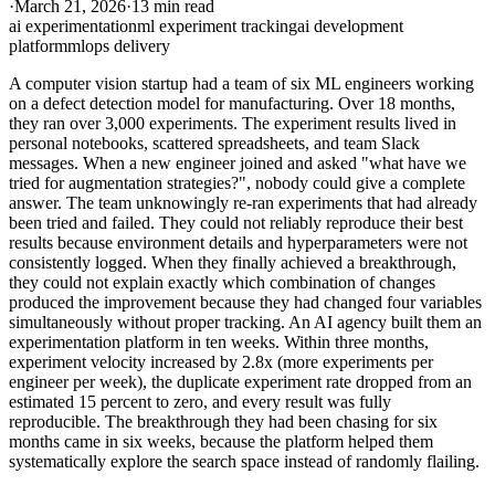
·
March 21, 2026
·
13 min read
ai experimentation
ml experiment tracking
ai development
platform
mlops delivery
A computer vision startup had a team of six ML engineers working
on a defect detection model for manufacturing. Over 18 months,
they ran over 3,000 experiments. The experiment results lived in
personal notebooks, scattered spreadsheets, and team Slack
messages. When a new engineer joined and asked "what have we
tried for augmentation strategies?", nobody could give a complete
answer. The team unknowingly re-ran experiments that had already
been tried and failed. They could not reliably reproduce their best
results because environment details and hyperparameters were not
consistently logged. When they finally achieved a breakthrough,
they could not explain exactly which combination of changes
produced the improvement because they had changed four variables
simultaneously without proper tracking. An AI agency built them an
experimentation platform in ten weeks. Within three months,
experiment velocity increased by 2.8x (more experiments per
engineer per week), the duplicate experiment rate dropped from an
estimated 15 percent to zero, and every result was fully
reproducible. The breakthrough they had been chasing for six
months came in six weeks, because the platform helped them
systematically explore the search space instead of randomly flailing.