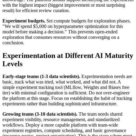
with the highest impact (biggest improvement or most surprising
result) for efficient review curation.
Experiment budgets.
Set compute budgets for exploration phases.
"We will spend $5,000 on hyperparameter optimization for this
model before making a decision." This prevents open-ended
exploration that consumes resources without converging on a
conclusion.
Experimentation at Different AI Maturity
Levels
Early-stage teams (1-3 data scientists).
Experimentation needs are
basic, track what was tried, what worked, and what did not. A
simple experiment tracking tool (MLflow, Weights and Biases free
tier) with minimal configuration is sufficient. Do not over-engineer
the platform at this stage. Focus on establishing the habit of tracking
experiments rather than building sophisticated infrastructure.
Growing teams (3-10 data scientists).
The team needs shared
experiment visibility, resource management, and standardized
workflows. Deploy a more capable platform with team-wide
experiment registries, compute scheduling, and basic governance
(resource quotas, project organization). This is the stage where most