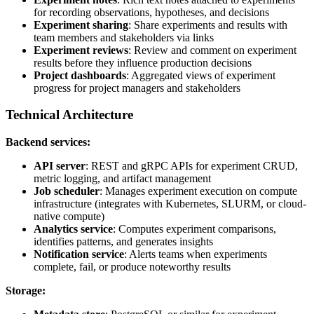
for recording observations, hypotheses, and decisions
Experiment sharing
: Share experiments and results with
team members and stakeholders via links
Experiment reviews
: Review and comment on experiment
results before they influence production decisions
Project dashboards
: Aggregated views of experiment
progress for project managers and stakeholders
Technical Architecture
Backend services:
API server
: REST and gRPC APIs for experiment CRUD,
metric logging, and artifact management
Job scheduler
: Manages experiment execution on compute
infrastructure (integrates with Kubernetes, SLURM, or cloud-
native compute)
Analytics service
: Computes experiment comparisons,
identifies patterns, and generates insights
Notification service
: Alerts teams when experiments
complete, fail, or produce noteworthy results
Storage: