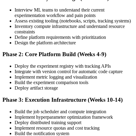
Interview ML teams to understand their current
experimentation workflow and pain points
Assess existing tooling (notebooks, scripts, tracking systems)
Inventory compute infrastructure and understand resource
constraints
Define platform requirements with prioritization
Design the platform architecture
Phase 2: Core Platform Build (Weeks 4-9)
Deploy the experiment registry with tracking APIs
Integrate with version control for automatic code capture
Implement metric logging and visualization
Build the experiment comparison tools
Deploy artifact storage
Phase 3: Execution Infrastructure (Weeks 10-14)
Build the job scheduler and compute integration
Implement hyperparameter optimization framework
Deploy distributed training support
Implement resource quotas and cost tracking
Build the notification system