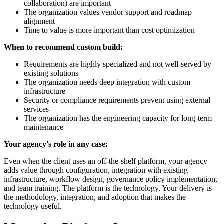
collaboration) are important
The organization values vendor support and roadmap
alignment
Time to value is more important than cost optimization
When to recommend custom build:
Requirements are highly specialized and not well-served by
existing solutions
The organization needs deep integration with custom
infrastructure
Security or compliance requirements prevent using external
services
The organization has the engineering capacity for long-term
maintenance
Your agency's role in any case:
Even when the client uses an off-the-shelf platform, your agency
adds value through configuration, integration with existing
infrastructure, workflow design, governance policy implementation,
and team training. The platform is the technology. Your delivery is
the methodology, integration, and adoption that makes the
technology useful.