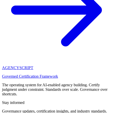
AGENCY
SCRIPT
Governed Certification Framework
The operating system for AI-enabled agency building. Certify
judgment under constraint. Standards over scale. Governance over
shortcuts.
Stay informed
Governance updates, certification insights, and industry standards.