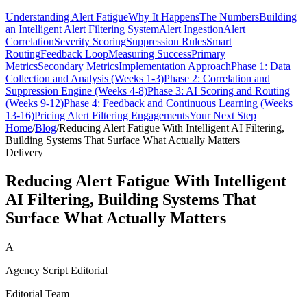
Understanding Alert Fatigue
Why It Happens
The Numbers
Building
an Intelligent Alert Filtering System
Alert Ingestion
Alert
Correlation
Severity Scoring
Suppression Rules
Smart
Routing
Feedback Loop
Measuring Success
Primary
Metrics
Secondary Metrics
Implementation Approach
Phase 1: Data
Collection and Analysis (Weeks 1-3)
Phase 2: Correlation and
Suppression Engine (Weeks 4-8)
Phase 3: AI Scoring and Routing
(Weeks 9-12)
Phase 4: Feedback and Continuous Learning (Weeks
13-16)
Pricing Alert Filtering Engagements
Your Next Step
Home
/
Blog
/
Reducing Alert Fatigue With Intelligent AI Filtering,
Building Systems That Surface What Actually Matters
Delivery
Reducing Alert Fatigue With Intelligent
AI Filtering, Building Systems That
Surface What Actually Matters
A
Agency Script Editorial
Editorial Team