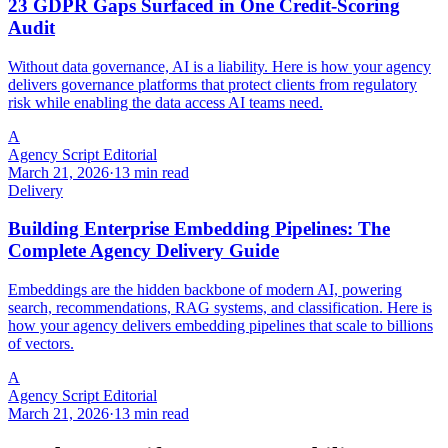
23 GDPR Gaps Surfaced in One Credit-Scoring
Audit
Without data governance, AI is a liability. Here is how your agency
delivers governance platforms that protect clients from regulatory
risk while enabling the data access AI teams need.
A
Agency Script Editorial
March 21, 2026
·
13 min read
Delivery
Building Enterprise Embedding Pipelines: The
Complete Agency Delivery Guide
Embeddings are the hidden backbone of modern AI, powering
search, recommendations, RAG systems, and classification. Here is
how your agency delivers embedding pipelines that scale to billions
of vectors.
A
Agency Script Editorial
March 21, 2026
·
13 min read