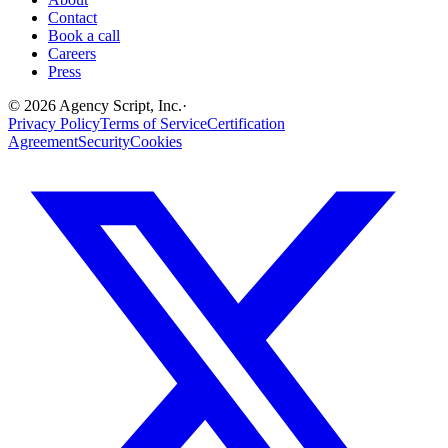
Contact
Book a call
Careers
Press
©
2026
Agency Script, Inc.
·
Privacy Policy
Terms of Service
Certification
Agreement
Security
Cookies