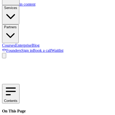
Skip to main content
Services
Partners
Courses
Enterprise
Blog
Founders
Sign in
Book a call
Waitlist
Contents
On This Page