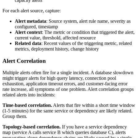
capacity alerts
For each alert source, capture:
Alert metadata
: Source system, alert rule name, severity as
configured, timestamp
Alert context
: The metric or condition that triggered the alert,
current value, threshold, affected resource
Related data
: Recent values of the triggering metric, related
metrics, deployment history, change history
Alert Correlation
Multiple alerts often fire for a single incident. A database slowdown
might trigger alerts for high query latency, connection pool
exhaustion, application timeout errors, and customer-facing error
rate increase, all symptoms of one problem. Alert correlation groups
related alerts into incidents:
Time-based correlation.
Alerts that fire within a short time window
(1-5 minutes) for the same service or dependency are likely related.
Group them.
Topology-based correlation.
If you have a service dependency
map (service A calls service B which queries database C), alerts
propagating along dependency chains are likely caused by a single