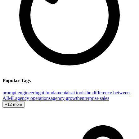
Popular Tags
prompt engineering
ai fundamentals
ai tools
the difference between
AI
ML
agency operations
agency growth
enterprise sales
+12 more