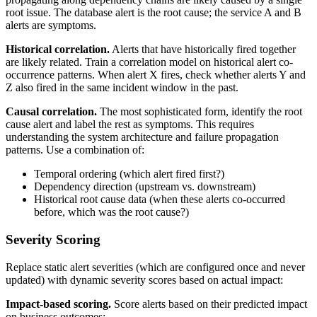
root issue. The database alert is the root cause; the service A and B
alerts are symptoms.
Historical correlation.
Alerts that have historically fired together
are likely related. Train a correlation model on historical alert co-
occurrence patterns. When alert X fires, check whether alerts Y and
Z also fired in the same incident window in the past.
Causal correlation.
The most sophisticated form, identify the root
cause alert and label the rest as symptoms. This requires
understanding the system architecture and failure propagation
patterns. Use a combination of:
Temporal ordering (which alert fired first?)
Dependency direction (upstream vs. downstream)
Historical root cause data (when these alerts co-occurred
before, which was the root cause?)
Severity Scoring
Replace static alert severities (which are configured once and never
updated) with dynamic severity scores based on actual impact:
Impact-based scoring.
Score alerts based on their predicted impact
on business outcomes: