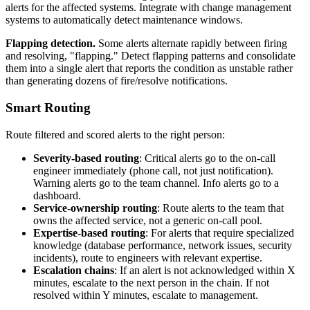
alerts for the affected systems. Integrate with change management
systems to automatically detect maintenance windows.
Flapping detection.
Some alerts alternate rapidly between firing
and resolving, "flapping." Detect flapping patterns and consolidate
them into a single alert that reports the condition as unstable rather
than generating dozens of fire/resolve notifications.
Smart Routing
Route filtered and scored alerts to the right person:
Severity-based routing
: Critical alerts go to the on-call
engineer immediately (phone call, not just notification).
Warning alerts go to the team channel. Info alerts go to a
dashboard.
Service-ownership routing
: Route alerts to the team that
owns the affected service, not a generic on-call pool.
Expertise-based routing
: For alerts that require specialized
knowledge (database performance, network issues, security
incidents), route to engineers with relevant expertise.
Escalation chains
: If an alert is not acknowledged within X
minutes, escalate to the next person in the chain. If not
resolved within Y minutes, escalate to management.