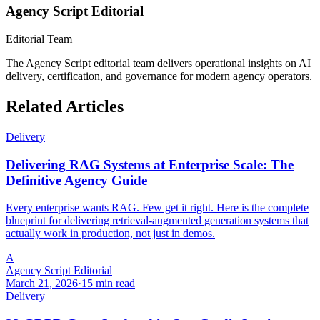
Agency Script Editorial
Editorial Team
The Agency Script editorial team delivers operational insights on AI
delivery, certification, and governance for modern agency operators.
Related Articles
Delivery
Delivering RAG Systems at Enterprise Scale: The
Definitive Agency Guide
Every enterprise wants RAG. Few get it right. Here is the complete
blueprint for delivering retrieval-augmented generation systems that
actually work in production, not just in demos.
A
Agency Script Editorial
March 21, 2026
·
15 min read
Delivery