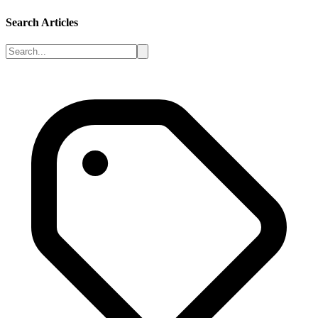
Search Articles