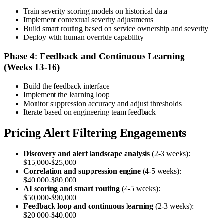
Train severity scoring models on historical data
Implement contextual severity adjustments
Build smart routing based on service ownership and severity
Deploy with human override capability
Phase 4: Feedback and Continuous Learning
(Weeks 13-16)
Build the feedback interface
Implement the learning loop
Monitor suppression accuracy and adjust thresholds
Iterate based on engineering team feedback
Pricing Alert Filtering Engagements
Discovery and alert landscape analysis
(2-3 weeks):
$15,000-$25,000
Correlation and suppression engine
(4-5 weeks):
$40,000-$80,000
AI scoring and smart routing
(4-5 weeks):
$50,000-$90,000
Feedback loop and continuous learning
(2-3 weeks):
$20,000-$40,000