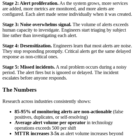
Stage 2: Alert proliferation.
As the system grows, more services
are added, more metrics are monitored, and more alerts are
configured. Each alert made sense individually when it was created.
Stage 3: Noise overwhelms signal.
The volume of alerts exceeds
human capacity to investigate. Engineers start triaging by subject
line rather than investigating each alert.
Stage 4: Desensitization.
Engineers learn that most alerts are noise.
They stop responding promptly. Critical alerts get the same delayed
response as non-critical ones.
Stage 5: Missed incidents.
A real problem occurs during a noisy
period. The alert fires but is ignored or delayed. The incident
escalates before anyone responds.
The Numbers
Research across industries consistently shows:
85-95% of monitoring alerts are non-actionable
(false
positives, duplicates, or self-resolving)
Average alert volume per operator
in technology
operations exceeds 500 per shift
MTTR increases 3-5x
as alert volume increases beyond