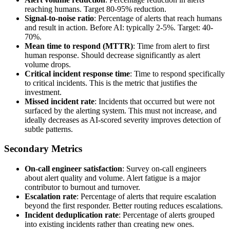
reaching humans. Target 80-95% reduction.
Signal-to-noise ratio
: Percentage of alerts that reach humans
and result in action. Before AI: typically 2-5%. Target: 40-
70%.
Mean time to respond (MTTR)
: Time from alert to first
human response. Should decrease significantly as alert
volume drops.
Critical incident response time
: Time to respond specifically
to critical incidents. This is the metric that justifies the
investment.
Missed incident rate
: Incidents that occurred but were not
surfaced by the alerting system. This must not increase, and
ideally decreases as AI-scored severity improves detection of
subtle patterns.
Secondary Metrics
On-call engineer satisfaction
: Survey on-call engineers
about alert quality and volume. Alert fatigue is a major
contributor to burnout and turnover.
Escalation rate
: Percentage of alerts that require escalation
beyond the first responder. Better routing reduces escalations.
Incident deduplication rate
: Percentage of alerts grouped
into existing incidents rather than creating new ones.