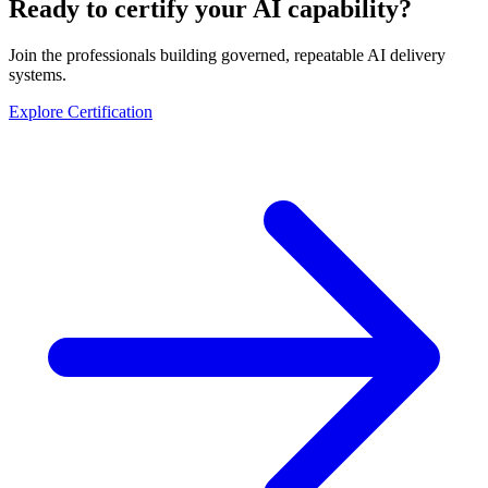
Ready to certify your AI capability?
Join the professionals building governed, repeatable AI delivery
systems.
Explore Certification