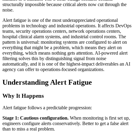
structurally impossible because critical alerts now cut through the
noise.
Alert fatigue is one of the most underappreciated operational
problems in technology and industrial operations. It affects DevOps
teams, security operations centers, network operations centers,
hospital clinical alarm systems, and industrial control rooms. The
pattern is universal: monitoring systems are configured to alert on
everything that might be a problem, which means they alert on
everything, which means nothing gets attention. AI-powered alert
filtering solves this by distinguishing signal from noise
automatically, and it is one of the highest-impact deliverables an AI
agency can offer to operations-focused organizations.
Understanding Alert Fatigue
Why It Happens
Alert fatigue follows a predictable progression:
Stage 1: Cautious configuration.
When monitoring is first set up,
engineers configure alerts conservatively. Better to get a false alert
than to miss a real problem.