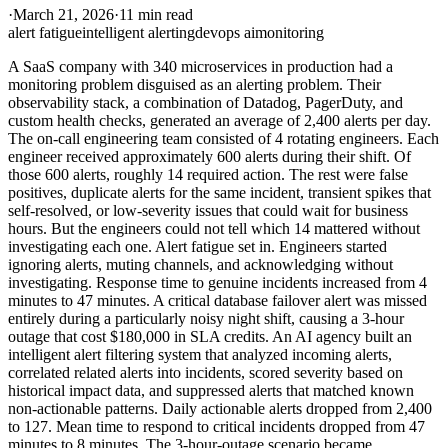
·
March 21, 2026
·
11 min read
alert fatigue
intelligent alerting
devops ai
monitoring
A SaaS company with 340 microservices in production had a
monitoring problem disguised as an alerting problem. Their
observability stack, a combination of Datadog, PagerDuty, and
custom health checks, generated an average of 2,400 alerts per day.
The on-call engineering team consisted of 4 rotating engineers. Each
engineer received approximately 600 alerts during their shift. Of
those 600 alerts, roughly 14 required action. The rest were false
positives, duplicate alerts for the same incident, transient spikes that
self-resolved, or low-severity issues that could wait for business
hours. But the engineers could not tell which 14 mattered without
investigating each one. Alert fatigue set in. Engineers started
ignoring alerts, muting channels, and acknowledging without
investigating. Response time to genuine incidents increased from 4
minutes to 47 minutes. A critical database failover alert was missed
entirely during a particularly noisy night shift, causing a 3-hour
outage that cost $180,000 in SLA credits. An AI agency built an
intelligent alert filtering system that analyzed incoming alerts,
correlated related alerts into incidents, scored severity based on
historical impact data, and suppressed alerts that matched known
non-actionable patterns. Daily actionable alerts dropped from 2,400
to 127. Mean time to respond to critical incidents dropped from 47
minutes to 8 minutes. The 3-hour-outage scenario became