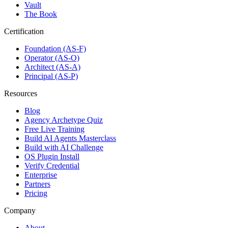
Vault
The Book
Certification
Foundation (AS-F)
Operator (AS-O)
Architect (AS-A)
Principal (AS-P)
Resources
Blog
Agency Archetype Quiz
Free Live Training
Build AI Agents Masterclass
Build with AI Challenge
OS Plugin Install
Verify Credential
Enterprise
Partners
Pricing
Company
About