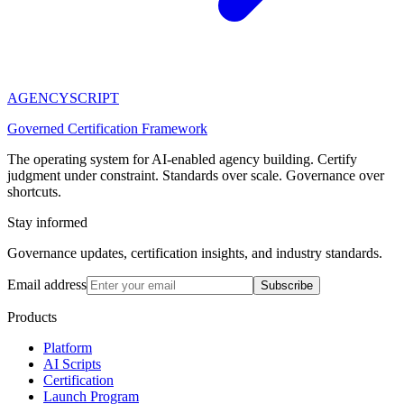
AGENCY
SCRIPT
Governed Certification Framework
The operating system for AI-enabled agency building. Certify
judgment under constraint. Standards over scale. Governance over
shortcuts.
Stay informed
Governance updates, certification insights, and industry standards.
Email address
Subscribe
Products
Platform
AI Scripts
Certification
Launch Program