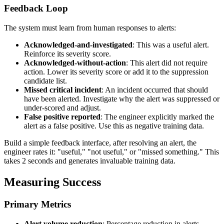
Feedback Loop
The system must learn from human responses to alerts:
Acknowledged-and-investigated
: This was a useful alert.
Reinforce its severity score.
Acknowledged-without-action
: This alert did not require
action. Lower its severity score or add it to the suppression
candidate list.
Missed critical incident
: An incident occurred that should
have been alerted. Investigate why the alert was suppressed or
under-scored and adjust.
False positive reported
: The engineer explicitly marked the
alert as a false positive. Use this as negative training data.
Build a simple feedback interface, after resolving an alert, the
engineer rates it: "useful," "not useful," or "missed something." This
takes 2 seconds and generates invaluable training data.
Measuring Success
Primary Metrics
Alert volume reduction
: Percentage reduction in alerts