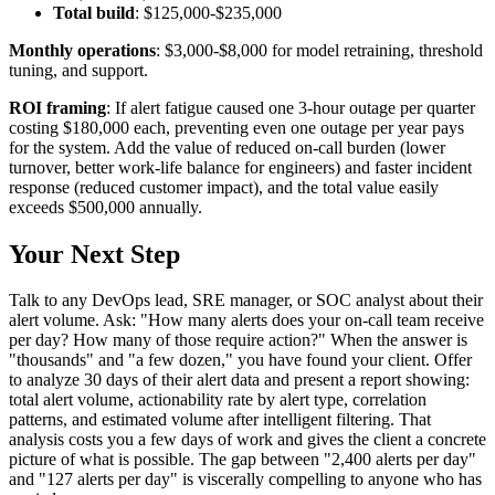
Total build
: $125,000-$235,000
Monthly operations
: $3,000-$8,000 for model retraining, threshold
tuning, and support.
ROI framing
: If alert fatigue caused one 3-hour outage per quarter
costing $180,000 each, preventing even one outage per year pays
for the system. Add the value of reduced on-call burden (lower
turnover, better work-life balance for engineers) and faster incident
response (reduced customer impact), and the total value easily
exceeds $500,000 annually.
Your Next Step
Talk to any DevOps lead, SRE manager, or SOC analyst about their
alert volume. Ask: "How many alerts does your on-call team receive
per day? How many of those require action?" When the answer is
"thousands" and "a few dozen," you have found your client. Offer
to analyze 30 days of their alert data and present a report showing:
total alert volume, actionability rate by alert type, correlation
patterns, and estimated volume after intelligent filtering. That
analysis costs you a few days of work and gives the client a concrete
picture of what is possible. The gap between "2,400 alerts per day"
and "127 alerts per day" is viscerally compelling to anyone who has