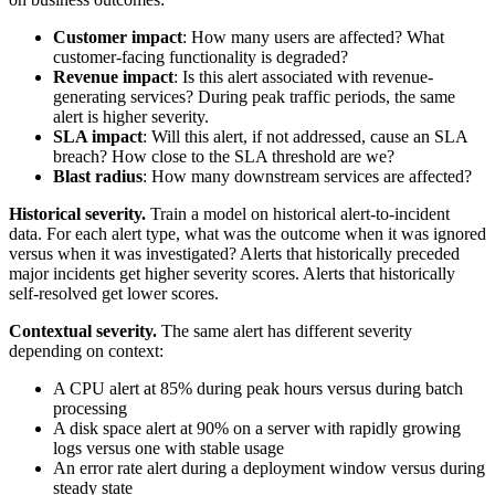
Customer impact
: How many users are affected? What
customer-facing functionality is degraded?
Revenue impact
: Is this alert associated with revenue-
generating services? During peak traffic periods, the same
alert is higher severity.
SLA impact
: Will this alert, if not addressed, cause an SLA
breach? How close to the SLA threshold are we?
Blast radius
: How many downstream services are affected?
Historical severity.
Train a model on historical alert-to-incident
data. For each alert type, what was the outcome when it was ignored
versus when it was investigated? Alerts that historically preceded
major incidents get higher severity scores. Alerts that historically
self-resolved get lower scores.
Contextual severity.
The same alert has different severity
depending on context:
A CPU alert at 85% during peak hours versus during batch
processing
A disk space alert at 90% on a server with rapidly growing
logs versus one with stable usage
An error rate alert during a deployment window versus during
steady state