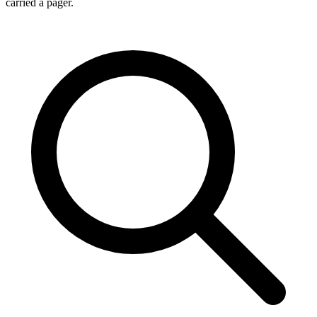
carried a pager.