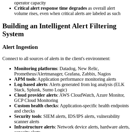
operator capacity
Critical alert response time degrades
as overall alert
volume rises, even when critical alerts are labeled as such
Building an Intelligent Alert Filtering
System
Alert Ingestion
Connect to all sources of alerts in the client's environment:
Monitoring platforms
: Datadog, New Relic,
Prometheus/Alertmanager, Grafana, Zabbix, Nagios
APM tools
: Application performance monitoring alerts
Log-based alerts
: Alerts generated from log analysis (ELK
Stack, Splunk, Sumo Logic)
Cloud provider alerts
: AWS CloudWatch, Azure Monitor,
GCP Cloud Monitoring
Custom health checks
: Application-specific health endpoints
and checks
Security tools
: SIEM alerts, IDS/IPS alerts, vulnerability
scanner alerts
Infrastructure alerts
: Network device alerts, hardware alerts,