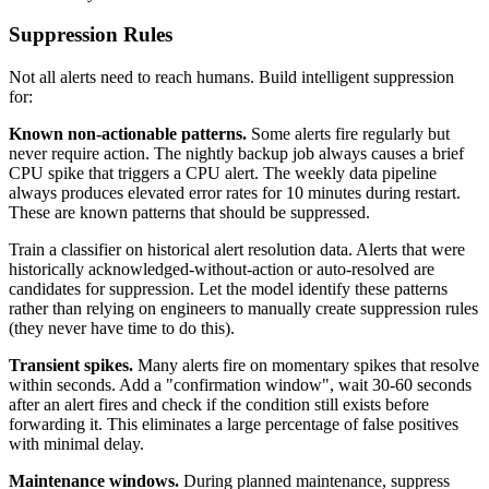
Suppression Rules
Not all alerts need to reach humans. Build intelligent suppression
for:
Known non-actionable patterns.
Some alerts fire regularly but
never require action. The nightly backup job always causes a brief
CPU spike that triggers a CPU alert. The weekly data pipeline
always produces elevated error rates for 10 minutes during restart.
These are known patterns that should be suppressed.
Train a classifier on historical alert resolution data. Alerts that were
historically acknowledged-without-action or auto-resolved are
candidates for suppression. Let the model identify these patterns
rather than relying on engineers to manually create suppression rules
(they never have time to do this).
Transient spikes.
Many alerts fire on momentary spikes that resolve
within seconds. Add a "confirmation window", wait 30-60 seconds
after an alert fires and check if the condition still exists before
forwarding it. This eliminates a large percentage of false positives
with minimal delay.
Maintenance windows.
During planned maintenance, suppress