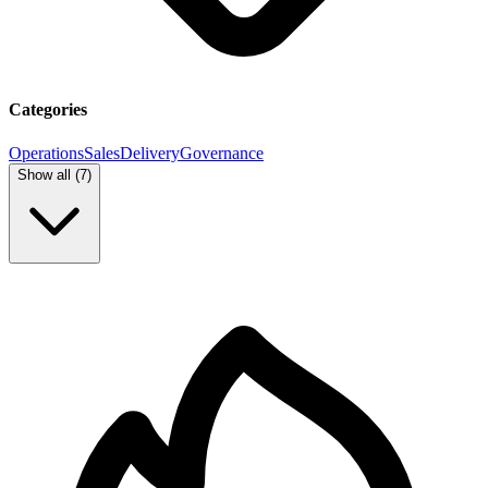
Categories
Operations
Sales
Delivery
Governance
Show all (
7
)