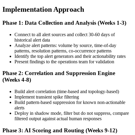
Implementation Approach
Phase 1: Data Collection and Analysis (Weeks 1-3)
Connect to all alert sources and collect 30-60 days of
historical alert data
Analyze alert patterns: volume by source, time-of-day
patterns, resolution patterns, co-occurrence patterns
Identify the top alert generators and their actionability rates
Present findings to the operations team for validation
Phase 2: Correlation and Suppression Engine
(Weeks 4-8)
Build alert correlation (time-based and topology-based)
Implement transient spike filtering
Build pattern-based suppression for known non-actionable
alerts
Deploy in shadow mode, filter but do not suppress, compare
filtered output against actual human responses
Phase 3: AI Scoring and Routing (Weeks 9-12)