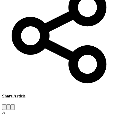
Share Article
A