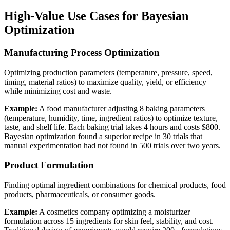
High-Value Use Cases for Bayesian
Optimization
Manufacturing Process Optimization
Optimizing production parameters (temperature, pressure, speed,
timing, material ratios) to maximize quality, yield, or efficiency
while minimizing cost and waste.
Example:
A food manufacturer adjusting 8 baking parameters
(temperature, humidity, time, ingredient ratios) to optimize texture,
taste, and shelf life. Each baking trial takes 4 hours and costs $800.
Bayesian optimization found a superior recipe in 30 trials that
manual experimentation had not found in 500 trials over two years.
Product Formulation
Finding optimal ingredient combinations for chemical products, food
products, pharmaceuticals, or consumer goods.
Example:
A cosmetics company optimizing a moisturizer
formulation across 15 ingredients for skin feel, stability, and cost.