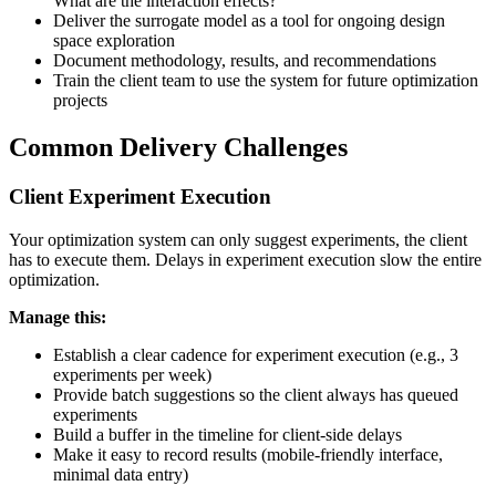
What are the interaction effects?
Deliver the surrogate model as a tool for ongoing design
space exploration
Document methodology, results, and recommendations
Train the client team to use the system for future optimization
projects
Common Delivery Challenges
Client Experiment Execution
Your optimization system can only suggest experiments, the client
has to execute them. Delays in experiment execution slow the entire
optimization.
Manage this:
Establish a clear cadence for experiment execution (e.g., 3
experiments per week)
Provide batch suggestions so the client always has queued
experiments
Build a buffer in the timeline for client-side delays
Make it easy to record results (mobile-friendly interface,
minimal data entry)