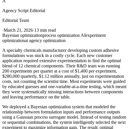
A
Agency Script Editorial
Editorial Team
·
March 21, 2026
·
13 min read
Bayesian optimization
process optimization AI
experiment
optimization
ai agency optimization
A specialty chemicals manufacturer developing custom adhesive
formulations was stuck in a costly cycle. Each new customer
application required extensive experimentation to find the optimal
blend of 12 chemical components. Their R&D team was running
200 experiments per quarter at a cost of $1,400 per experiment,
$280,000 quarterly, $1.12 million annually, just on experimentation
costs, not counting the scientist time. Most experiments were guided
by educated guesses and one-variable-at-a-time testing, which meant
they were systematically missing interactions between components
and leaving performance on the table.
We deployed a Bayesian optimization system that modeled the
relationship between formulation inputs and performance outputs
using a Gaussian process surrogate model. Instead of testing random
or sequential combinations, the system intelligently selected the next
experiment to maximize information gain. The result: optimal