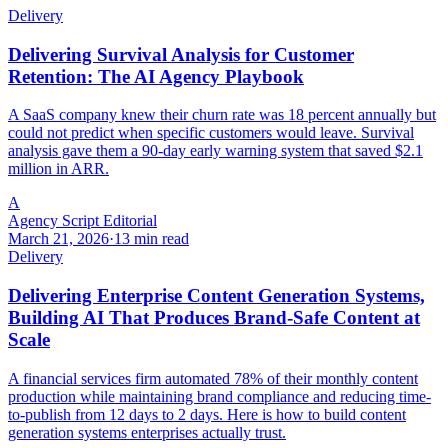
Delivery
Delivering Survival Analysis for Customer
Retention: The AI Agency Playbook
A SaaS company knew their churn rate was 18 percent annually but
could not predict when specific customers would leave. Survival
analysis gave them a 90-day early warning system that saved $2.1
million in ARR.
A
Agency Script Editorial
March 21, 2026
·
13 min read
Delivery
Delivering Enterprise Content Generation Systems,
Building AI That Produces Brand-Safe Content at
Scale
A financial services firm automated 78% of their monthly content
production while maintaining brand compliance and reducing time-
to-publish from 12 days to 2 days. Here is how to build content
generation systems enterprises actually trust.