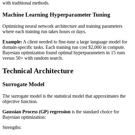
with traditional methods.
Machine Learning Hyperparameter Tuning
Optimizing neural network architecture and training parameters
where each training run takes hours or days.
Example:
A client needed to fine-tune a large language model for
domain-specific tasks. Each training run cost $2,000 in compute.
Bayesian optimization found optimal hyperparameters in 15 runs
versus 50+ with random search.
Technical Architecture
Surrogate Model
The surrogate model is the statistical model that approximates the
objective function.
Gaussian Process (GP) regression
is the standard choice for
Bayesian optimization:
Strengths: