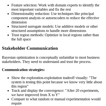
Feature selection: Work with domain experts to identify the
most important variables and fix the rest
Dimensionality reduction: Use techniques like principal
component analysis or autoencoders to reduce the effective
dimension
Structured surrogate models: Use additive models or other
structured assumptions to handle more dimensions
Trust region methods: Optimize in local regions rather than
the full space
Stakeholder Communication
Bayesian optimization is conceptually unfamiliar to most business
stakeholders. They need to understand and trust the process.
Communication strategies:
Show the exploration-exploitation tradeoff visually: "The
system is testing this point because we know very little about
this region"
Track and display the convergence: "After 20 experiments,
we have improved from X to Y"
Compare to what random or manual experimentation would
require