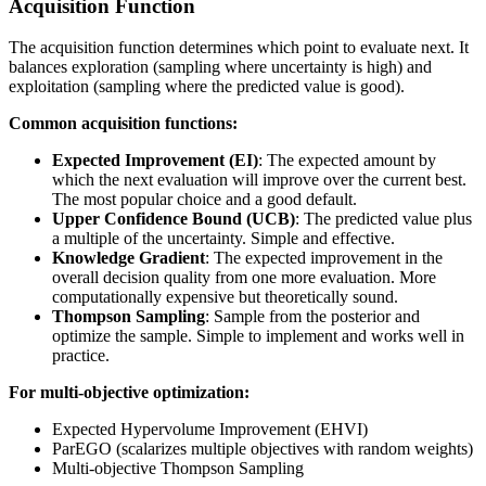
Acquisition Function
The acquisition function determines which point to evaluate next. It
balances exploration (sampling where uncertainty is high) and
exploitation (sampling where the predicted value is good).
Common acquisition functions:
Expected Improvement (EI)
: The expected amount by
which the next evaluation will improve over the current best.
The most popular choice and a good default.
Upper Confidence Bound (UCB)
: The predicted value plus
a multiple of the uncertainty. Simple and effective.
Knowledge Gradient
: The expected improvement in the
overall decision quality from one more evaluation. More
computationally expensive but theoretically sound.
Thompson Sampling
: Sample from the posterior and
optimize the sample. Simple to implement and works well in
practice.
For multi-objective optimization:
Expected Hypervolume Improvement (EHVI)
ParEGO (scalarizes multiple objectives with random weights)
Multi-objective Thompson Sampling