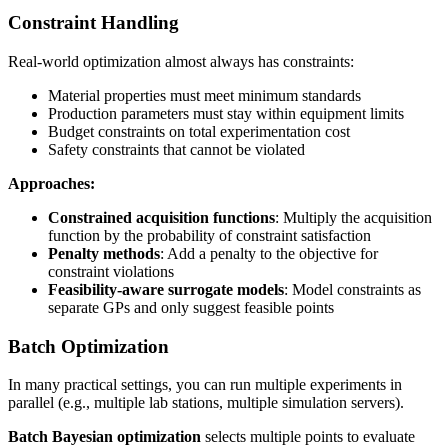
Constraint Handling
Real-world optimization almost always has constraints:
Material properties must meet minimum standards
Production parameters must stay within equipment limits
Budget constraints on total experimentation cost
Safety constraints that cannot be violated
Approaches:
Constrained acquisition functions
: Multiply the acquisition
function by the probability of constraint satisfaction
Penalty methods
: Add a penalty to the objective for
constraint violations
Feasibility-aware surrogate models
: Model constraints as
separate GPs and only suggest feasible points
Batch Optimization
In many practical settings, you can run multiple experiments in
parallel (e.g., multiple lab stations, multiple simulation servers).
Batch Bayesian optimization
selects multiple points to evaluate