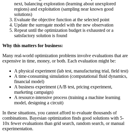
next, balancing exploration (learning about unexplored
regions) and exploitation (sampling near known good
solutions)
Evaluate the objective function at the selected point
Update the surrogate model with the new observation
Repeat until the optimization budget is exhausted or a
satisfactory solution is found
Why this matters for business:
Many real-world optimization problems involve evaluations that are
expensive in time, money, or both. Each evaluation might be:
A physical experiment (lab test, manufacturing trial, field test)
A time-consuming simulation (computational fluid dynamics,
financial model)
A business experiment (A/B test, pricing experiment,
marketing campaign)
A resource-intensive process (training a machine learning
model, designing a circuit)
In these situations, you cannot afford to evaluate thousands of
combinations. Bayesian optimization finds good solutions with 5-
10x fewer evaluations than grid search, random search, or manual
experimentation.