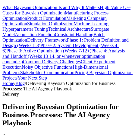
What Bayesian Optimization Is and Why It Matters
High-Value Use
Cases for Bayesian Optimization
Manufacturing Process
Optimization
Product Formulation
Marketing Campaign
Optimization
Simulation Optimization
Machine Learning
Hyperparameter Tuning
Technical Architecture
Surrogate
Model
Acquisition Function
Constraint Handling
Batch
Optimization
Delivery Framework
Phase 1: Problem Definition and
Design (Weeks 1-3)
Phase 2: System Development (Weeks 4-
6)
Phase 3: Active Optimization (Weeks 7-12+)
Phase 4: Analysis
and Handoff (Weeks 13-14, or whenever optimization
concludes)
Common Delivery Challenges
Client Experiment
Execution
Noisy Objective Functions
High-Dimensional
Problems
Stakeholder Communication
Pricing Bayesian Optimization
Projects
Your Next Step
Home
/
Blog
/
Delivering Bayesian Optimization for Business
Processes: The AI Agency Playbook
Delivery
Delivering Bayesian Optimization for
Business Processes: The AI Agency
Playbook