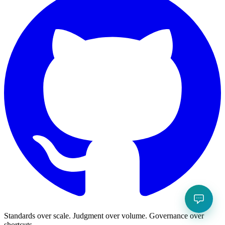
Standards over scale. Judgment over volume. Governance over
shortcuts.