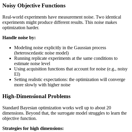
Noisy Objective Functions
Real-world experiments have measurement noise. Two identical
experiments might produce different results. This noise makes
optimization harder.
Handle noise by:
Modeling noise explicitly in the Gaussian process
(heteroscedastic noise model)
Running replicate experiments at the same conditions to
estimate noise level
Using acquisition functions that account for noise (e.g., noisy
EI)
Setting realistic expectations: the optimization will converge
more slowly with higher noise
High-Dimensional Problems
Standard Bayesian optimization works well up to about 20
dimensions. Beyond that, the surrogate model struggles to learn the
objective function.
Strategies for high dimensions: