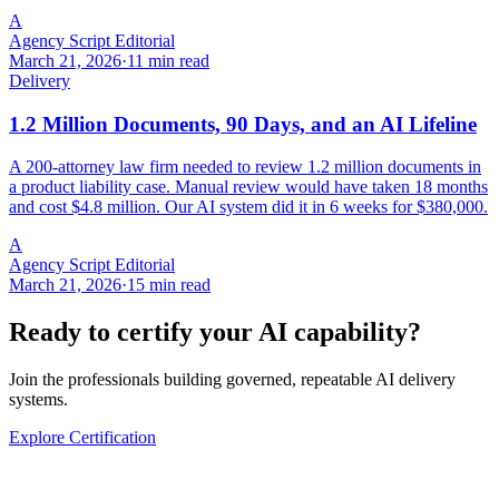
A
Agency Script Editorial
March 21, 2026
·
11 min read
Delivery
1.2 Million Documents, 90 Days, and an AI Lifeline
A 200-attorney law firm needed to review 1.2 million documents in
a product liability case. Manual review would have taken 18 months
and cost $4.8 million. Our AI system did it in 6 weeks for $380,000.
A
Agency Script Editorial
March 21, 2026
·
15 min read
Ready to certify your AI capability?
Join the professionals building governed, repeatable AI delivery
systems.
Explore Certification