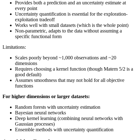
Provides both a prediction and an uncertainty estimate at
every point
Uncertainty quantification is essential for the exploration-
exploitation tradeoff
Works well with small datasets (which is the whole point)
Non-parametric, adapts to the data without assuming a
specific functional form
Limitations:
Scales poorly beyond ~1,000 observations and ~20
dimensions
Requires choosing a kernel function (though Matern 5/2 is a
good default)
Assumes smoothness that may not hold for all objective
functions
For higher dimensions or larger datasets:
Random forests with uncertainty estimation
Bayesian neural networks
Deep kernel learning (combining neural networks with
Gaussian processes)
Ensemble methods with uncertainty quantification