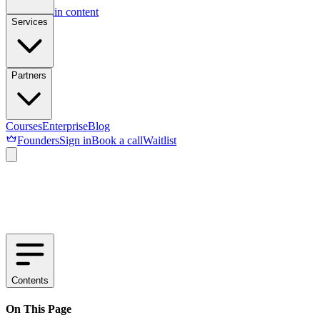
Skip to main content
Services
Partners
Courses
Enterprise
Blog
Founders
Sign in
Book a call
Waitlist
Contents
On This Page