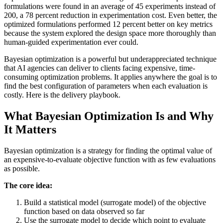
formulations were found in an average of 45 experiments instead of
200, a 78 percent reduction in experimentation cost. Even better, the
optimized formulations performed 12 percent better on key metrics
because the system explored the design space more thoroughly than
human-guided experimentation ever could.
Bayesian optimization is a powerful but underappreciated technique
that AI agencies can deliver to clients facing expensive, time-
consuming optimization problems. It applies anywhere the goal is to
find the best configuration of parameters when each evaluation is
costly. Here is the delivery playbook.
What Bayesian Optimization Is and Why
It Matters
Bayesian optimization is a strategy for finding the optimal value of
an expensive-to-evaluate objective function with as few evaluations
as possible.
The core idea:
Build a statistical model (surrogate model) of the objective
function based on data observed so far
Use the surrogate model to decide which point to evaluate