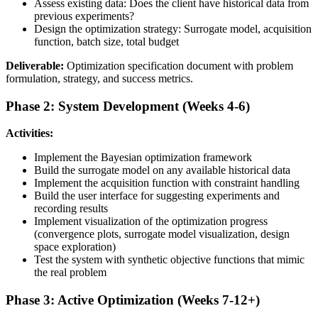
Assess existing data: Does the client have historical data from
previous experiments?
Design the optimization strategy: Surrogate model, acquisition
function, batch size, total budget
Deliverable:
Optimization specification document with problem
formulation, strategy, and success metrics.
Phase 2: System Development (Weeks 4-6)
Activities:
Implement the Bayesian optimization framework
Build the surrogate model on any available historical data
Implement the acquisition function with constraint handling
Build the user interface for suggesting experiments and
recording results
Implement visualization of the optimization progress
(convergence plots, surrogate model visualization, design
space exploration)
Test the system with synthetic objective functions that mimic
the real problem
Phase 3: Active Optimization (Weeks 7-12+)