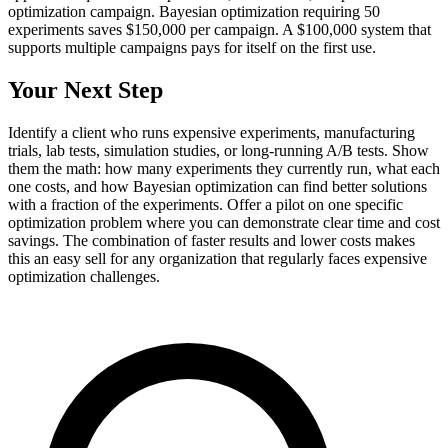
optimization campaign. Bayesian optimization requiring 50
experiments saves $150,000 per campaign. A $100,000 system that
supports multiple campaigns pays for itself on the first use.
Your Next Step
Identify a client who runs expensive experiments, manufacturing
trials, lab tests, simulation studies, or long-running A/B tests. Show
them the math: how many experiments they currently run, what each
one costs, and how Bayesian optimization can find better solutions
with a fraction of the experiments. Offer a pilot on one specific
optimization problem where you can demonstrate clear time and cost
savings. The combination of faster results and lower costs makes
this an easy sell for any organization that regularly faces expensive
optimization challenges.