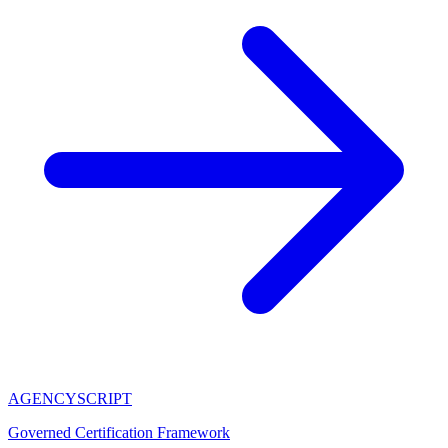
AGENCY
SCRIPT
Governed Certification Framework