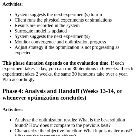
Activities:
System suggests the next experiment(s) to run
Client runs the physical experiments or simulations
Results are recorded in the system
Surrogate model is updated
System suggests the next experiment(s)
Monitor convergence and optimization progress
Adjust strategy if the optimization is not progressing as
expected
This phase duration depends on the evaluation time.
If each
experiment takes 1 day, you can run 30 iterations in 6 weeks. If each
experiment takes 2 weeks, the same 30 iterations take over a year.
Plan accordingly.
Phase 4: Analysis and Handoff (Weeks 13-14, or
whenever optimization concludes)
Activities:
Analyze the optimization results: What is the best solution
found? How does it compare to the previous best?
Characterize the objective function: What inputs matter most?