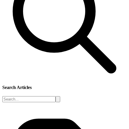
Search Articles