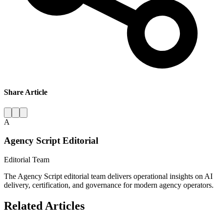
Share Article
A
Agency Script Editorial
Editorial Team
The Agency Script editorial team delivers operational insights on AI
delivery, certification, and governance for modern agency operators.
Related Articles