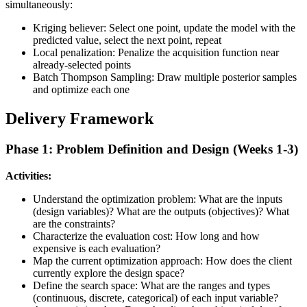
simultaneously:
Kriging believer: Select one point, update the model with the
predicted value, select the next point, repeat
Local penalization: Penalize the acquisition function near
already-selected points
Batch Thompson Sampling: Draw multiple posterior samples
and optimize each one
Delivery Framework
Phase 1: Problem Definition and Design (Weeks 1-3)
Activities:
Understand the optimization problem: What are the inputs
(design variables)? What are the outputs (objectives)? What
are the constraints?
Characterize the evaluation cost: How long and how
expensive is each evaluation?
Map the current optimization approach: How does the client
currently explore the design space?
Define the search space: What are the ranges and types
(continuous, discrete, categorical) of each input variable?