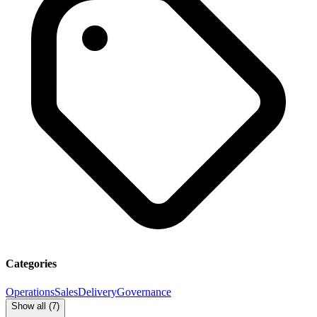
Categories
Operations
Sales
Delivery
Governance
Show all (
7
)