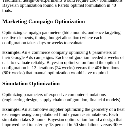
Traditional design-of-experiments would require 200+ formulations.
Bayesian optimization found a Pareto-optimal formulation in 40
trials.
Marketing Campaign Optimization
Optimizing campaign parameters (bid amounts, audience targeting,
creative elements, timing, budget allocation) where each
configuration takes days or weeks to evaluate.
Example:
An e-commerce company optimizing 6 parameters of
their Google Ads campaigns. Each configuration needed 2 weeks of
data to evaluate reliably. Bayesian optimization found the optimal
configuration in 12 iterations (24 weeks) versus the 40+ iterations
(80+ weeks) that manual optimization would have required.
Simulation Optimization
Optimizing parameters of expensive computer simulations
(engineering design, supply chain configuration, financial models).
Example:
An automotive supplier optimizing the geometry of a heat
exchanger using computational fluid dynamics simulations. Each
simulation takes 8 hours. Bayesian optimization found a design that
improved heat transfer by 18 percent in 50 simulations versus 300+