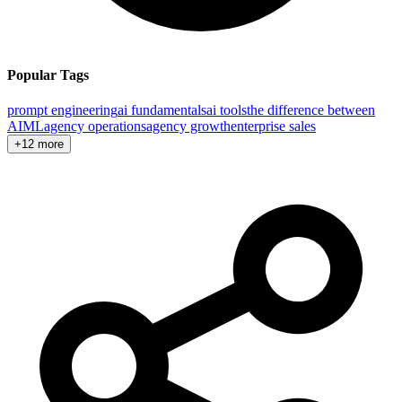
Popular Tags
prompt engineering
ai fundamentals
ai tools
the difference between
AI
ML
agency operations
agency growth
enterprise sales
+12 more