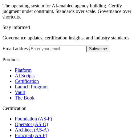
The operating system for AI-enabled agency building. Certify
judgment under constraint. Standards over scale. Governance over
shortcuts.
Stay informed
Governance updates, certification insights, and industry standards.
Email address
Subscribe
Products
Platform
AI Scripts
Certification
Launch Program
Vault
The Book
Certification
Foundation (AS-F)
Operator (AS-O)
Architect (AS-A)
Principal (AS-P)