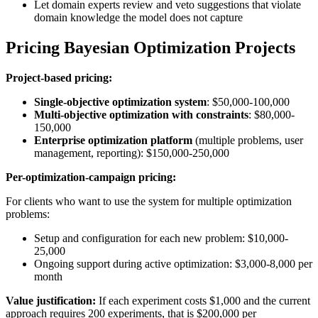
Let domain experts review and veto suggestions that violate
domain knowledge the model does not capture
Pricing Bayesian Optimization Projects
Project-based pricing:
Single-objective optimization system
: $50,000-100,000
Multi-objective optimization with constraints
: $80,000-
150,000
Enterprise optimization platform
(multiple problems, user
management, reporting): $150,000-250,000
Per-optimization-campaign pricing:
For clients who want to use the system for multiple optimization
problems:
Setup and configuration for each new problem: $10,000-
25,000
Ongoing support during active optimization: $3,000-8,000 per
month
Value justification:
If each experiment costs $1,000 and the current
approach requires 200 experiments, that is $200,000 per