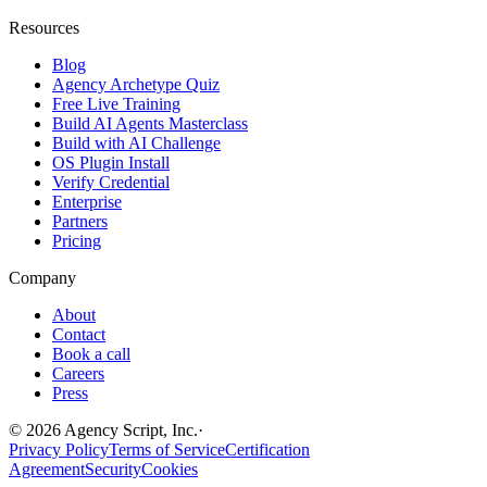
Resources
Blog
Agency Archetype Quiz
Free Live Training
Build AI Agents Masterclass
Build with AI Challenge
OS Plugin Install
Verify Credential
Enterprise
Partners
Pricing
Company
About
Contact
Book a call
Careers
Press
©
2026
Agency Script, Inc.
·
Privacy Policy
Terms of Service
Certification
Agreement
Security
Cookies