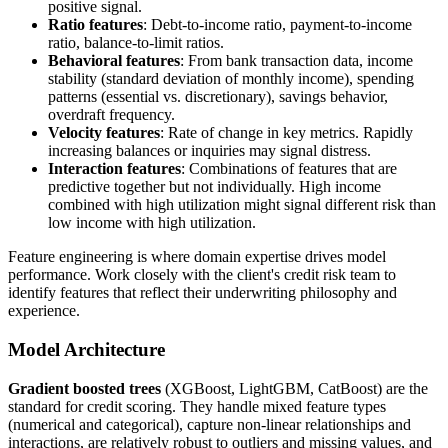
positive signal.
Ratio features
: Debt-to-income ratio, payment-to-income
ratio, balance-to-limit ratios.
Behavioral features
: From bank transaction data, income
stability (standard deviation of monthly income), spending
patterns (essential vs. discretionary), savings behavior,
overdraft frequency.
Velocity features
: Rate of change in key metrics. Rapidly
increasing balances or inquiries may signal distress.
Interaction features
: Combinations of features that are
predictive together but not individually. High income
combined with high utilization might signal different risk than
low income with high utilization.
Feature engineering is where domain expertise drives model
performance. Work closely with the client's credit risk team to
identify features that reflect their underwriting philosophy and
experience.
Model Architecture
Gradient boosted trees
(XGBoost, LightGBM, CatBoost) are the
standard for credit scoring. They handle mixed feature types
(numerical and categorical), capture non-linear relationships and
interactions, are relatively robust to outliers and missing values, and