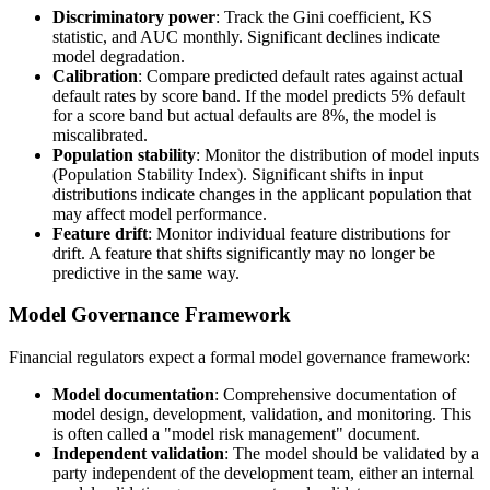
Discriminatory power
: Track the Gini coefficient, KS
statistic, and AUC monthly. Significant declines indicate
model degradation.
Calibration
: Compare predicted default rates against actual
default rates by score band. If the model predicts 5% default
for a score band but actual defaults are 8%, the model is
miscalibrated.
Population stability
: Monitor the distribution of model inputs
(Population Stability Index). Significant shifts in input
distributions indicate changes in the applicant population that
may affect model performance.
Feature drift
: Monitor individual feature distributions for
drift. A feature that shifts significantly may no longer be
predictive in the same way.
Model Governance Framework
Financial regulators expect a formal model governance framework:
Model documentation
: Comprehensive documentation of
model design, development, validation, and monitoring. This
is often called a "model risk management" document.
Independent validation
: The model should be validated by a
party independent of the development team, either an internal