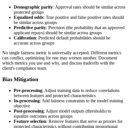
Demographic parity
: Approval rates should be similar across
protected groups
Equalized odds
: True positive and false positive rates should
be similar across groups
Predictive parity
: Precision (the probability that an approved
applicant repays) should be similar across groups
Calibration
: Predicted default probabilities should be
accurate across groups
No single fairness metric is universally accepted. Different metrics
can conflict, optimizing for one may worsen another. Document
which metrics you use and why, and discuss tradeoffs with the
client's compliance team.
Bias Mitigation
Pre-processing
: Adjust training data to reduce correlations
between features and protected characteristics
In-processing
: Add fairness constraints to the model training
objective
Post-processing
: Adjust model outputs (thresholds) to
equalize outcomes across groups
Feature selection
: Remove features that serve as proxies for
protected characteristics without contributing proportional