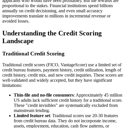
applicants who would have been profitable). But the rewards are
proportional to the stakes. Financial institutions spend billions
annually on credit decisioning, and even small accuracy
improvements translate to millions in incremental revenue or
avoided losses.
Understanding the Credit Scoring
Landscape
Traditional Credit Scoring
Traditional credit scores (FICO, VantageScore) use a limited set of
credit bureau features, payment history, credit utilization, length of
credit history, credit mix, and new credit inquiries. These scores are
well-validated and widely accepted, but they have significant
limitations:
Thin-file and no-file consumers
: Approximately 45 million
US adults lack sufficient credit history for a traditional score.
These "credit invisibles" are systematically excluded from
mainstream lending.
Limited feature set
: Traditional scores use 20-30 features
from credit bureau data. They do not incorporate income,
assets, employment, education, cash flow patterns, or