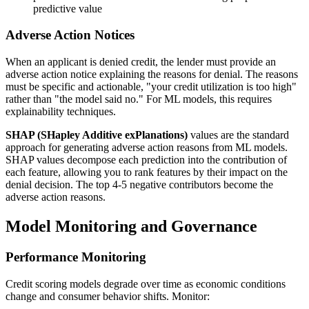
predictive value
Adverse Action Notices
When an applicant is denied credit, the lender must provide an
adverse action notice explaining the reasons for denial. The reasons
must be specific and actionable, "your credit utilization is too high"
rather than "the model said no." For ML models, this requires
explainability techniques.
SHAP (SHapley Additive exPlanations)
values are the standard
approach for generating adverse action reasons from ML models.
SHAP values decompose each prediction into the contribution of
each feature, allowing you to rank features by their impact on the
denial decision. The top 4-5 negative contributors become the
adverse action reasons.
Model Monitoring and Governance
Performance Monitoring
Credit scoring models degrade over time as economic conditions
change and consumer behavior shifts. Monitor: