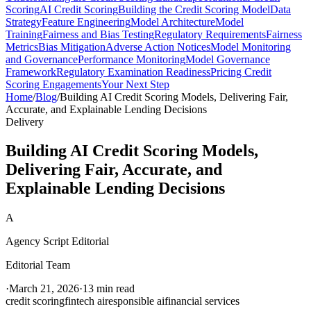
Scoring
AI Credit Scoring
Building the Credit Scoring Model
Data
Strategy
Feature Engineering
Model Architecture
Model
Training
Fairness and Bias Testing
Regulatory Requirements
Fairness
Metrics
Bias Mitigation
Adverse Action Notices
Model Monitoring
and Governance
Performance Monitoring
Model Governance
Framework
Regulatory Examination Readiness
Pricing Credit
Scoring Engagements
Your Next Step
Home
/
Blog
/
Building AI Credit Scoring Models, Delivering Fair,
Accurate, and Explainable Lending Decisions
Delivery
Building AI Credit Scoring Models,
Delivering Fair, Accurate, and
Explainable Lending Decisions
A
Agency Script Editorial
Editorial Team
·
March 21, 2026
·
13 min read
credit scoring
fintech ai
responsible ai
financial services