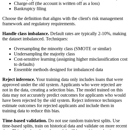
Charge-off (the account is written off as a loss)
Bankruptcy filing
Choose the definition that aligns with the client's risk management
framework and regulatory requirements.
Handle class imbalance.
Default rates are typically 2-10%, making
the dataset imbalanced. Techniques:
Oversampling the minority class (SMOTE or similar)
Undersampling the majority class
Cost-sensitive learning (assigning higher misclassification cost
to defaults)
Ensemble methods designed for imbalanced data
Reject inference.
Your training data only includes loans that were
approved under the old system. Applicants who were rejected are
not in the data, creating a selection bias. The model trained on this
data may not accurately predict outcomes for applicants who would
have been rejected by the old system. Reject inference techniques
estimate outcomes for rejected applicants and include them in
training data to reduce this bias.
Time-based validation.
Do not use random train/test splits. Use
time-based splits, train on historical data and validate on more recent