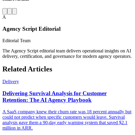
A
Agency Script Editorial
Editorial Team
The Agency Script editorial team delivers operational insights on AI
delivery, certification, and governance for modern agency operators.
Related Articles
Delivery
Delivering Survival Analysis for Customer
Retention: The AI Agency Playbook
A SaaS company knew their churn rate was 18 percent annually but
could not predict when specific customers would leave. Survival
analysis gave them a 90-day early warning system that saved $2.1
million in ARR.