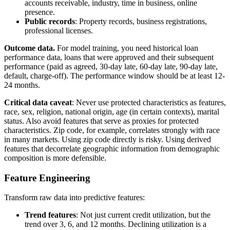
accounts receivable, industry, time in business, online
presence.
Public records
: Property records, business registrations,
professional licenses.
Outcome data.
For model training, you need historical loan
performance data, loans that were approved and their subsequent
performance (paid as agreed, 30-day late, 60-day late, 90-day late,
default, charge-off). The performance window should be at least 12-
24 months.
Critical data caveat
: Never use protected characteristics as features,
race, sex, religion, national origin, age (in certain contexts), marital
status. Also avoid features that serve as proxies for protected
characteristics. Zip code, for example, correlates strongly with race
in many markets. Using zip code directly is risky. Using derived
features that decorrelate geographic information from demographic
composition is more defensible.
Feature Engineering
Transform raw data into predictive features:
Trend features
: Not just current credit utilization, but the
trend over 3, 6, and 12 months. Declining utilization is a