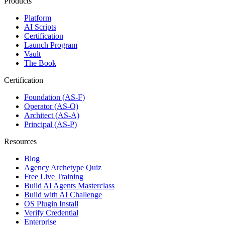
Products
Platform
AI Scripts
Certification
Launch Program
Vault
The Book
Certification
Foundation (AS-F)
Operator (AS-O)
Architect (AS-A)
Principal (AS-P)
Resources
Blog
Agency Archetype Quiz
Free Live Training
Build AI Agents Masterclass
Build with AI Challenge
OS Plugin Install
Verify Credential
Enterprise