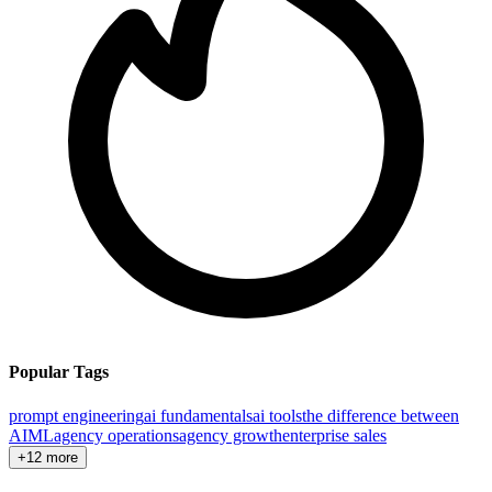
Popular Tags
prompt engineering
ai fundamentals
ai tools
the difference between
AI
ML
agency operations
agency growth
enterprise sales
+12 more