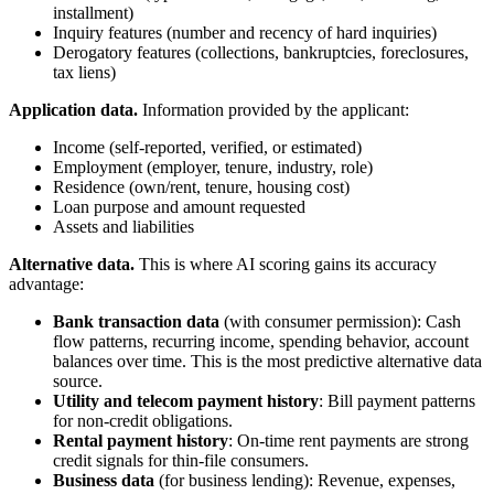
installment)
Inquiry features (number and recency of hard inquiries)
Derogatory features (collections, bankruptcies, foreclosures,
tax liens)
Application data.
Information provided by the applicant:
Income (self-reported, verified, or estimated)
Employment (employer, tenure, industry, role)
Residence (own/rent, tenure, housing cost)
Loan purpose and amount requested
Assets and liabilities
Alternative data.
This is where AI scoring gains its accuracy
advantage:
Bank transaction data
(with consumer permission): Cash
flow patterns, recurring income, spending behavior, account
balances over time. This is the most predictive alternative data
source.
Utility and telecom payment history
: Bill payment patterns
for non-credit obligations.
Rental payment history
: On-time rent payments are strong
credit signals for thin-file consumers.
Business data
(for business lending): Revenue, expenses,