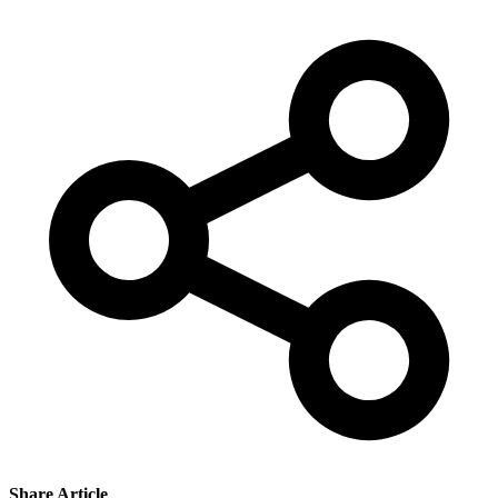
Share Article