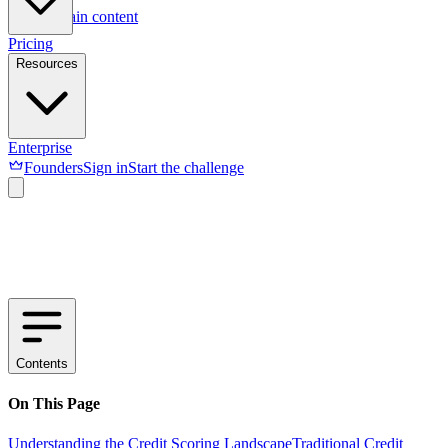
Skip to main content
Pricing
Resources
Enterprise
Founders
Sign in
Start the challenge
Contents
On This Page
Understanding the Credit Scoring Landscape
Traditional Credit