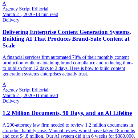
A
Agency Script Editorial
March 21, 2026
·
13 min read
Delivery
Delivering Enterprise Content Generation Systems,
Building AI That Produces Brand-Safe Content at
Scale
A financial services firm automated 78% of their monthly content
production while maintaining brand compliance and reducing time-
to-publish from 12 days to 2 days. Here is how to build content
generation systems enterprises actually trust.
A
Agency Script Editorial
March 21, 2026
·
11 min read
Delivery
1.2 Million Documents, 90 Days, and an AI Lifeline
A 200-attorney law firm needed to review 1.2 million documents in
a product liability case. Manual review would have taken 18 months
and cost $4.8 million. Our AI system did it in 6 weeks for $380,000.