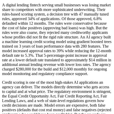
A digital lending fintech serving small businesses was losing market
share to competitors with more sophisticated underwriting. Their
rules-based scoring system, a decision tree with 47 manually tuned
rules, approved 34% of applications. Of those approved, 6.8%
defaulted within 12 months. The rules were conservative because
the cost of false positives (approving bad loans) was high. But the
rules were also coarse, they rejected many creditworthy applicants
whose profiles did not fit the rigid rule structure. An AI agency built
a machine learning credit scoring model using gradient boosted trees
trained on 3 years of loan performance data with 280 features. The
model increased approval rates to 39% while reducing the 12-month
default rate to 5.3%. That 5-percentage-point increase in approval
rate at a lower default rate translated to approximately $14 million in
additional annual lending revenue with lower loss rates. The agency
charged $280,000 for the build and $12,000 monthly for ongoing
model monitoring and regulatory compliance support.
Credit scoring is one of the most high-stakes AI applications an
agency can deliver. The models directly determine who gets access
to capital and at what price. The regulatory environment is stringent,
the Equal Credit Opportunity Act, Fair Credit Reporting Act, Fair
Lending Laws, and a web of state-level regulations govern how
credit decisions are made. Model errors are expensive, both false
positives (defaults that cost real money) and false negatives (rejected