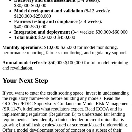
Discovery and data assessment
(3-4 weeks):
$30,000-$60,000
Model development and validation
(8-12 weeks):
$120,000-$250,000
Fairness testing and compliance
(3-4 weeks):
$40,000-$80,000
Integration and deployment
(3-4 weeks): $30,000-$60,000
Total build
: $220,000-$450,000
Monthly operations
: $10,000-$25,000 for model monitoring,
performance reporting, fairness monitoring, and regulatory support.
Annual model refresh
: $50,000-$100,000 for full model retraining
and revalidation.
Your Next Step
If you want to enter the credit scoring space, invest in understanding
the regulatory framework before building any models. Read the
OCC/Fed/FDIC Supervisory Guidance on Model Risk Management
(SR 11-7), it defines what regulators expect. Read ECOA and its
implementing regulation (Regulation B) to understand fair lending
requirements. Then identify a fintech lender or credit union that is
growing but still using rules-based or scorecard-based underwriting.
Offer a model development proof of concept on a subset of their