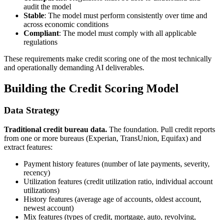
audit the model
Stable
: The model must perform consistently over time and
across economic conditions
Compliant
: The model must comply with all applicable
regulations
These requirements make credit scoring one of the most technically
and operationally demanding AI deliverables.
Building the Credit Scoring Model
Data Strategy
Traditional credit bureau data.
The foundation. Pull credit reports
from one or more bureaus (Experian, TransUnion, Equifax) and
extract features:
Payment history features (number of late payments, severity,
recency)
Utilization features (credit utilization ratio, individual account
utilizations)
History features (average age of accounts, oldest account,
newest account)
Mix features (types of credit, mortgage, auto, revolving,