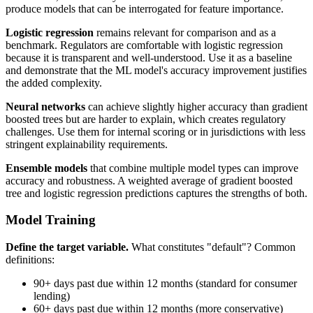
produce models that can be interrogated for feature importance.
Logistic regression
remains relevant for comparison and as a
benchmark. Regulators are comfortable with logistic regression
because it is transparent and well-understood. Use it as a baseline
and demonstrate that the ML model's accuracy improvement justifies
the added complexity.
Neural networks
can achieve slightly higher accuracy than gradient
boosted trees but are harder to explain, which creates regulatory
challenges. Use them for internal scoring or in jurisdictions with less
stringent explainability requirements.
Ensemble models
that combine multiple model types can improve
accuracy and robustness. A weighted average of gradient boosted
tree and logistic regression predictions captures the strengths of both.
Model Training
Define the target variable.
What constitutes "default"? Common
definitions:
90+ days past due within 12 months (standard for consumer
lending)
60+ days past due within 12 months (more conservative)