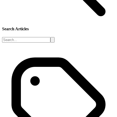
Search Articles