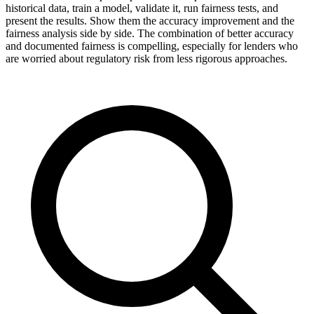
historical data, train a model, validate it, run fairness tests, and
present the results. Show them the accuracy improvement and the
fairness analysis side by side. The combination of better accuracy
and documented fairness is compelling, especially for lenders who
are worried about regulatory risk from less rigorous approaches.