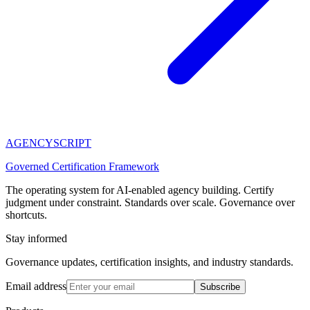
AGENCY
SCRIPT
Governed Certification Framework
The operating system for AI-enabled agency building. Certify
judgment under constraint. Standards over scale. Governance over
shortcuts.
Stay informed
Governance updates, certification insights, and industry standards.
Email address
Subscribe