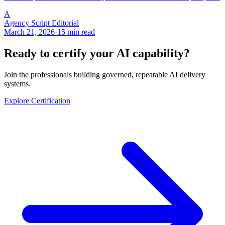
A
Agency Script Editorial
March 21, 2026
·
15 min read
Ready to certify your AI capability?
Join the professionals building governed, repeatable AI delivery
systems.
Explore Certification