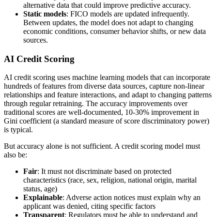
alternative data that could improve predictive accuracy.
Static models
: FICO models are updated infrequently.
Between updates, the model does not adapt to changing
economic conditions, consumer behavior shifts, or new data
sources.
AI Credit Scoring
AI credit scoring uses machine learning models that can incorporate
hundreds of features from diverse data sources, capture non-linear
relationships and feature interactions, and adapt to changing patterns
through regular retraining. The accuracy improvements over
traditional scores are well-documented, 10-30% improvement in
Gini coefficient (a standard measure of score discriminatory power)
is typical.
But accuracy alone is not sufficient. A credit scoring model must
also be:
Fair
: It must not discriminate based on protected
characteristics (race, sex, religion, national origin, marital
status, age)
Explainable
: Adverse action notices must explain why an
applicant was denied, citing specific factors
Transparent
: Regulators must be able to understand and