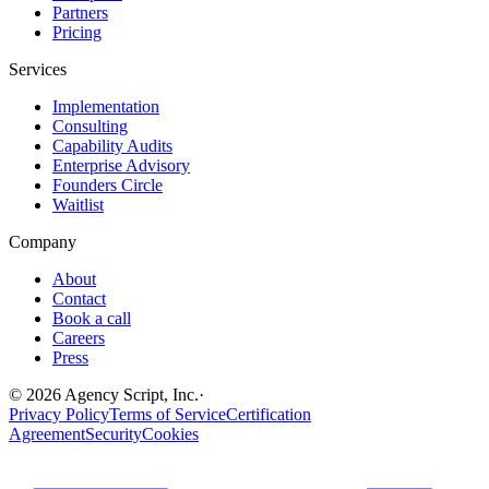
Partners
Pricing
Services
Implementation
Consulting
Capability Audits
Enterprise Advisory
Founders Circle
Waitlist
Company
About
Contact
Book a call
Careers
Press
©
2026
Agency Script, Inc.
·
Privacy Policy
Terms of Service
Certification
Agreement
Security
Cookies