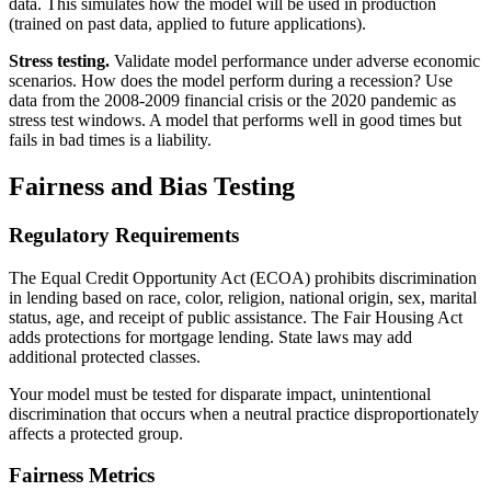
data. This simulates how the model will be used in production
(trained on past data, applied to future applications).
Stress testing.
Validate model performance under adverse economic
scenarios. How does the model perform during a recession? Use
data from the 2008-2009 financial crisis or the 2020 pandemic as
stress test windows. A model that performs well in good times but
fails in bad times is a liability.
Fairness and Bias Testing
Regulatory Requirements
The Equal Credit Opportunity Act (ECOA) prohibits discrimination
in lending based on race, color, religion, national origin, sex, marital
status, age, and receipt of public assistance. The Fair Housing Act
adds protections for mortgage lending. State laws may add
additional protected classes.
Your model must be tested for disparate impact, unintentional
discrimination that occurs when a neutral practice disproportionately
affects a protected group.
Fairness Metrics