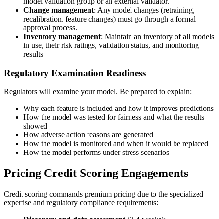
model validation group or an external validator.
Change management
: Any model changes (retraining,
recalibration, feature changes) must go through a formal
approval process.
Inventory management
: Maintain an inventory of all models
in use, their risk ratings, validation status, and monitoring
results.
Regulatory Examination Readiness
Regulators will examine your model. Be prepared to explain:
Why each feature is included and how it improves predictions
How the model was tested for fairness and what the results
showed
How adverse action reasons are generated
How the model is monitored and when it would be replaced
How the model performs under stress scenarios
Pricing Credit Scoring Engagements
Credit scoring commands premium pricing due to the specialized
expertise and regulatory compliance requirements: