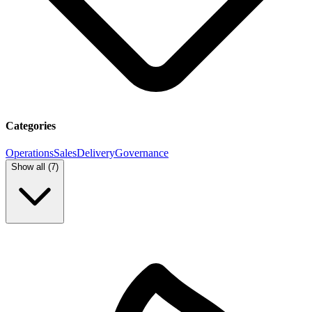
Categories
Operations
Sales
Delivery
Governance
Show all (
7
)