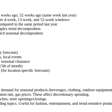
weeks ago, 52 weeks ago (same week last year)
over 4-week, 13-week, and 52-week windows
ared to the same period last year
mplex trend decomposition
icit seasonal decomposition
y forecasts)
, local events
 seasonal clearance
5th of month)
(for location-specific forecasts)
s demand for seasonal products (beverages, clothing, outdoor equipment
 rate, gas prices. These affect discretionary spending.
hes, store openings/closings.
ng topics. Useful for fashion, entertainment, and trend-sensitive produ