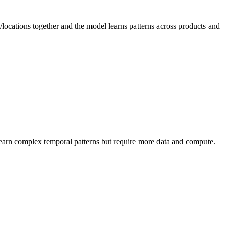
locations together and the model learns patterns across products and
learn complex temporal patterns but require more data and compute.