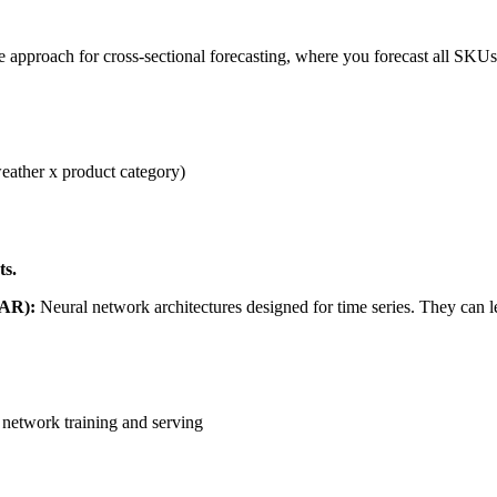
 approach for cross-sectional forecasting, where you forecast all SKUs/
eather x product category)
ts.
pAR):
Neural network architectures designed for time series. They can 
 network training and serving