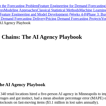
 the Forecasting Problem
Feature Engineering for Demand Forecasting
res
Modeling Approaches
Classical Statistical Methods
Machine Learnin
 Feature Engineering and Model Development (Weeks 4-8)
Phase 3: Bus
n Demand Forecasting Delivery
Pricing Demand Forecasting Projects
You
 AI Agency Playbook
y Chains: The AI Agency Playbook
The AI Agency Playbook
 retail locations hired a five-person AI agency in Minneapolis to imp
erages and gut instinct, had a mean absolute percentage error (MAPE) o
ockouts on fast-moving items ($3.1 million in lost sales annually).