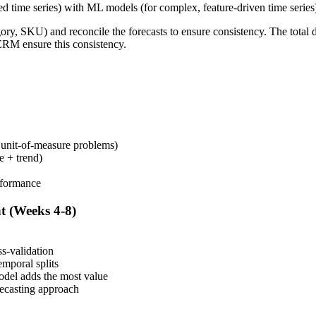
ed time series) with ML models (for complex, feature-driven time serie
gory, SKU) and reconcile the forecasts to ensure consistency. The tota
ERM ensure this consistency.
, unit-of-measure problems)
e + trend)
rformance
t (Weeks 4-8)
s-validation
emporal splits
model adds the most value
recasting approach