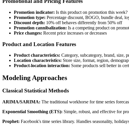
Promotional and Pricing Features
Promotion indicator:
Is this product on promotion this week?
Promotion type:
Percentage discount, BOGO, bundle deal, lo
Discount depth:
10% off behaves differently from 50% off
Promotion cannibalization:
Is a competing product on promot
Price changes:
Recent price increases or decreases
Product and Location Features
Product characteristics:
Category, subcategory, brand, size, pri
Location characteristics:
Store size, format, region, demograph
Product-location interaction:
Some products sell better in cert
Modeling Approaches
Classical Statistical Methods
ARIMA/SARIMA:
The traditional workhorse for time series forecas
Exponential Smoothing (ETS):
Simple, robust, and effective for pr
Prophet:
Facebook's time series library. Handles seasonality, holida