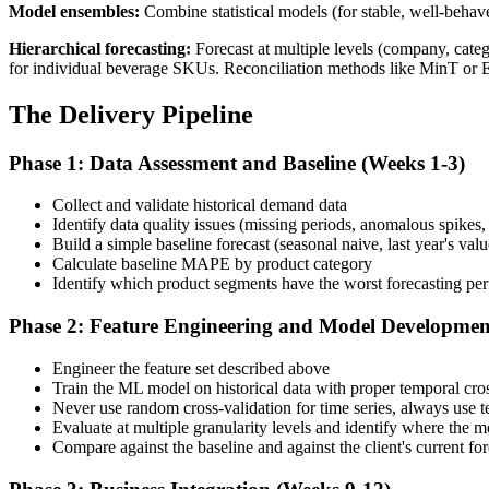
Model ensembles:
Combine statistical models (for stable, well-behav
Hierarchical forecasting:
Forecast at multiple levels (company, cate
for individual beverage SKUs. Reconciliation methods like MinT or 
The Delivery Pipeline
Phase 1: Data Assessment and Baseline (Weeks 1-3)
Collect and validate historical demand data
Identify data quality issues (missing periods, anomalous spikes
Build a simple baseline forecast (seasonal naive, last year's valu
Calculate baseline MAPE by product category
Identify which product segments have the worst forecasting pe
Phase 2: Feature Engineering and Model Developmen
Engineer the feature set described above
Train the ML model on historical data with proper temporal cros
Never use random cross-validation for time series, always use t
Evaluate at multiple granularity levels and identify where the 
Compare against the baseline and against the client's current fo