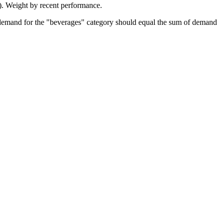
s). Weight by recent performance.
l demand for the "beverages" category should equal the sum of demand