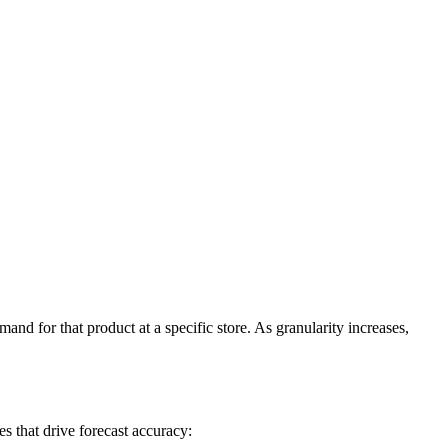
and for that product at a specific store. As granularity increases,
s that drive forecast accuracy: