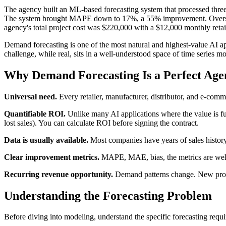
The agency built an ML-based forecasting system that processed three
The system brought MAPE down to 17%, a 55% improvement. Overstock 
agency's total project cost was $220,000 with a $12,000 monthly retai
Demand forecasting is one of the most natural and highest-value AI app
challenge, while real, sits in a well-understood space of time series m
Why Demand Forecasting Is a Perfect Age
Universal need.
Every retailer, manufacturer, distributor, and e-co
Quantifiable ROI.
Unlike many AI applications where the value is fuz
lost sales). You can calculate ROI before signing the contract.
Data is usually available.
Most companies have years of sales history.
Clear improvement metrics.
MAPE, MAE, bias, the metrics are well
Recurring revenue opportunity.
Demand patterns change. New product
Understanding the Forecasting Problem
Before diving into modeling, understand the specific forecasting requ