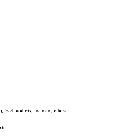
), food products, and many others.
cts.