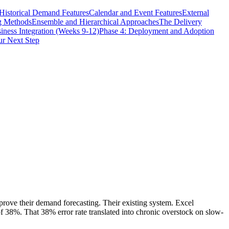
Historical Demand Features
Calendar and Event Features
External
g Methods
Ensemble and Hierarchical Approaches
The Delivery
iness Integration (Weeks 9-12)
Phase 4: Deployment and Adoption
r Next Step
rove their demand forecasting. Their existing system. Excel
f 38%. That 38% error rate translated into chronic overstock on slow-