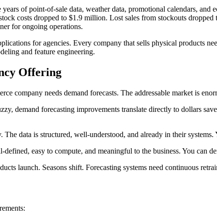
 years of point-of-sale data, weather data, promotional calendars, and 
costs dropped to $1.9 million. Lost sales from stockouts dropped to 
ner for ongoing operations.
lications for agencies. Every company that sells physical products need
odeling and feature engineering.
ncy Offering
mmerce company needs demand forecasts. The addressable market is eno
zy, demand forecasting improvements translate directly to dollars saved 
 The data is structured, well-understood, and already in their systems
-defined, easy to compute, and meaningful to the business. You can d
s launch. Seasons shift. Forecasting systems need continuous retrainin
irements: