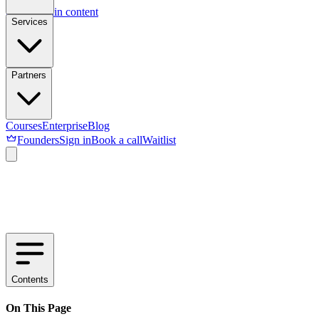
Skip to main content
Services
Partners
Courses
Enterprise
Blog
Founders
Sign in
Book a call
Waitlist
Contents
On This Page