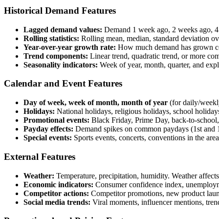
Historical Demand Features
Lagged demand values:
Demand 1 week ago, 2 weeks ago, 4 
Rolling statistics:
Rolling mean, median, standard deviation 
Year-over-year growth rate:
How much demand has grown comp
Trend components:
Linear trend, quadratic trend, or more co
Seasonality indicators:
Week of year, month, quarter, and expl
Calendar and Event Features
Day of week, week of month, month of year
(for daily/weekl
Holidays:
National holidays, religious holidays, school holidays
Promotional events:
Black Friday, Prime Day, back-to-school,
Payday effects:
Demand spikes on common paydays (1st and 1
Special events:
Sports events, concerts, conventions in the area 
External Features
Weather:
Temperature, precipitation, humidity. Weather affect
Economic indicators:
Consumer confidence index, unemployment
Competitor actions:
Competitor promotions, new product launc
Social media trends:
Viral moments, influencer mentions, trendi