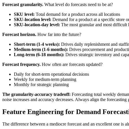
Forecast granularity.
What level do forecasts need to be at?
SKU level:
Total demand for a product across all locations
SKU-location level:
Demand for a product at a specific store 
SKU-location-day level:
The most granular and most difficult 
Forecast horizon.
How far into the future?
Short-term (1-4 weeks):
Drives daily replenishment and staffi
Medium-term (1-6 months):
Drives procurement and producti
Long-term (6-18 months):
Drives strategic inventory and capa
Forecast frequency.
How often are forecasts updated?
Daily for short-term operational decisions
Weekly for medium-term planning
Monthly for strategic planning
The granularity-accuracy tradeoff:
Forecasting total weekly demand 
noise increases and accuracy decreases. Always align the forecasting gr
Feature Engineering for Demand Forecast
The difference between a mediocre forecast and an excellent one is alm