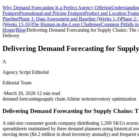
Why Demand Forecasting Is a Perfect Agency Offering
Understanding
Features
Promotional and Pricing Features
Product and Location Featu
Pipeline
Phase 1: Data Assessment and Baseline (Weeks 1-3)
Phase 2:
(Weeks 13-16)
The Human-in-the-Loop Challenge
Common Pitfalls i
Home
/
Blog
/
Delivering Demand Forecasting for Supply Chains: The
Delivery
Delivering Demand Forecasting for Suppl
A
Agency Script Editorial
Editorial Team
·
March 20, 2026
·
12 min read
demand forecasting
supply chain AI
time series
inventory optimization
Delivering Demand Forecasting for Supply Chains: 
A mid-size consumer goods company distributing 1,200 SKUs across 340
spreadsheets maintained by three demand planners using historical av
moving items ($4.2 million in dead inventory annually) and frequent st