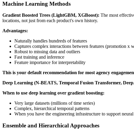
Machine Learning Methods
Gradient Boosted Trees (LightGBM, XGBoost):
The most effective
locations, not just from each product's own history.
Advantages:
Naturally handles hundreds of features
Captures complex interactions between features (promotion x w
Robust to missing data and outliers
Fast training and inference
Feature importance for interpretability
This is your default recommendation for most agency engagemen
Deep Learning (N-BEATS, Temporal Fusion Transformer, Dee
When to use deep learning over gradient boosting:
Very large datasets (millions of time series)
Complex, hierarchical temporal patterns
When you have the engineering infrastructure to support neural
Ensemble and Hierarchical Approaches