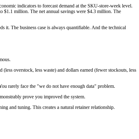
economic indicators to forecast demand at the SKU-store-week level.
$1.1 million. The net annual savings were $4.3 million. The
s it. The business case is always quantifiable. And the technical
rmous.
(less overstock, less waste) and dollars earned (fewer stockouts, less
. You rarely face the "we do not have enough data" problem.
emonstrably prove you improved the system.
g and tuning. This creates a natural retainer relationship.