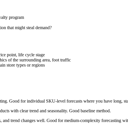
yalty program
ion that might steal demand?
ce point, life cycle stage
ics of the surrounding area, foot traffic
ain store types or regions
ting. Good for individual SKU-level forecasts where you have long, stab
oducts with clear trend and seasonality. Good baseline method.
ys, and trend changes well. Good for medium-complexity forecasting with