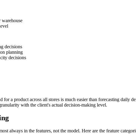
or warehouse
level
ng decisions
on planning
city decisions
for a product across all stores is much easier than forecasting daily dem
anularity with the client's actual decision-making level.
ing
ost always in the features, not the model. Here are the feature categorie