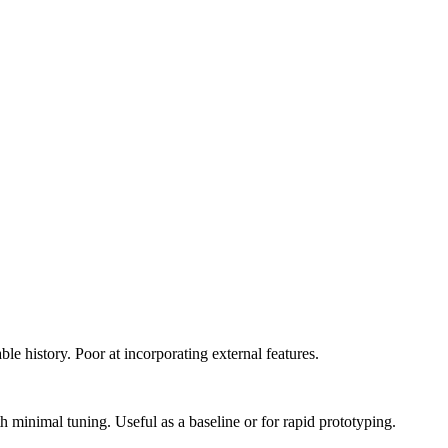
le history. Poor at incorporating external features.
 minimal tuning. Useful as a baseline or for rapid prototyping.