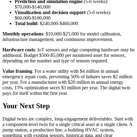
Prediction and simulation engine
(5-6 weeks):
$70,000-$140,000
Visualization and decision support
(5-6 weeks):
$60,000-$100,000
Total build
: $240,000-$460,000
Monthly operations
: $10,000-$25,000 for model calibration,
infrastructure management, and continuous improvement.
Hardware costs
: IoT sensors and edge computing hardware may be
additional. Budget $500-$5,000 per monitored asset for sensors,
depending on the number and type of sensors required.
Value framing
: For a water utility with $4 million in annual
emergency repair costs, preventing 50% of failures saves $2 million
per year. For a manufacturer with $20 million in annual energy
costs, 15% optimization saves $3 million per year. The digital twin
pays for itself within the first year.
Your Next Step
Digital twins are complex, long-engagement deliverables. Start with
a component-level twin for a single critical asset at a single client. A
pump station, a production line, a building HVAC system,
something with existing sensors, historical data, and clear