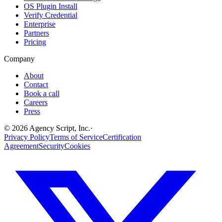
OS Plugin Install
Verify Credential
Enterprise
Partners
Pricing
Company
About
Contact
Book a call
Careers
Press
©
2026
Agency Script, Inc.
·
Privacy Policy
Terms of Service
Certification
Agreement
Security
Cookies