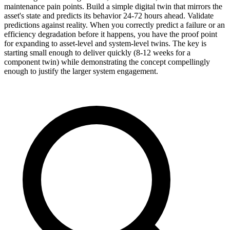
maintenance pain points. Build a simple digital twin that mirrors the
asset's state and predicts its behavior 24-72 hours ahead. Validate
predictions against reality. When you correctly predict a failure or an
efficiency degradation before it happens, you have the proof point
for expanding to asset-level and system-level twins. The key is
starting small enough to deliver quickly (8-12 weeks for a
component twin) while demonstrating the concept compellingly
enough to justify the larger system engagement.