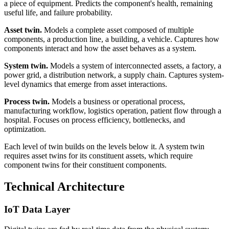
a piece of equipment. Predicts the component's health, remaining
useful life, and failure probability.
Asset twin.
Models a complete asset composed of multiple
components, a production line, a building, a vehicle. Captures how
components interact and how the asset behaves as a system.
System twin.
Models a system of interconnected assets, a factory, a
power grid, a distribution network, a supply chain. Captures system-
level dynamics that emerge from asset interactions.
Process twin.
Models a business or operational process,
manufacturing workflow, logistics operation, patient flow through a
hospital. Focuses on process efficiency, bottlenecks, and
optimization.
Each level of twin builds on the levels below it. A system twin
requires asset twins for its constituent assets, which require
component twins for their constituent components.
Technical Architecture
IoT Data Layer