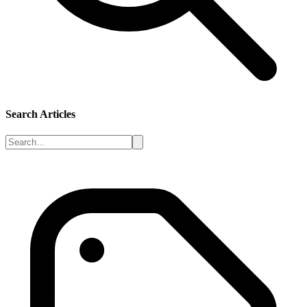
Search Articles