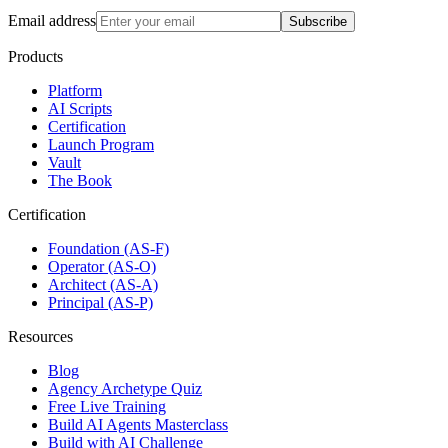
Email address
Subscribe
Products
Platform
AI Scripts
Certification
Launch Program
Vault
The Book
Certification
Foundation (AS-F)
Operator (AS-O)
Architect (AS-A)
Principal (AS-P)
Resources
Blog
Agency Archetype Quiz
Free Live Training
Build AI Agents Masterclass
Build with AI Challenge