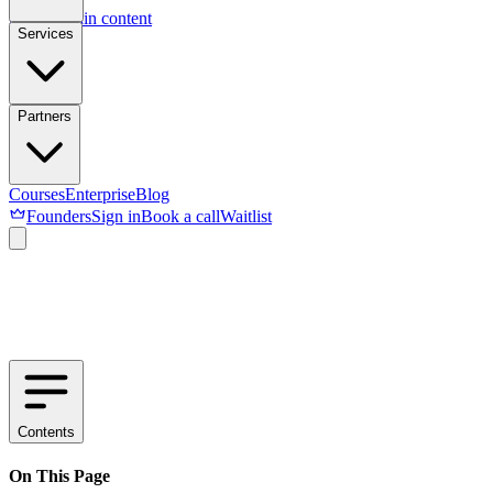
Skip to main content
Services
Partners
Courses
Enterprise
Blog
Founders
Sign in
Book a call
Waitlist
Contents
On This Page