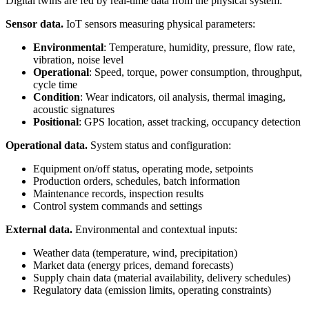
Digital twins are fed by real-time data from the physical system:
Sensor data.
IoT sensors measuring physical parameters:
Environmental
: Temperature, humidity, pressure, flow rate,
vibration, noise level
Operational
: Speed, torque, power consumption, throughput,
cycle time
Condition
: Wear indicators, oil analysis, thermal imaging,
acoustic signatures
Positional
: GPS location, asset tracking, occupancy detection
Operational data.
System status and configuration:
Equipment on/off status, operating mode, setpoints
Production orders, schedules, batch information
Maintenance records, inspection results
Control system commands and settings
External data.
Environmental and contextual inputs:
Weather data (temperature, wind, precipitation)
Market data (energy prices, demand forecasts)
Supply chain data (material availability, delivery schedules)
Regulatory data (emission limits, operating constraints)