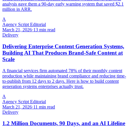
analysis gave them a 90-day early warning system that saved $2.1
million in ARR.
A
Agency Script Editorial
March 21, 2026
·
13 min read
Delivery
Delivering Enterprise Content Generation Systems,
Building AI That Produces Brand-Safe Content at
Scale
A financial services firm automated 78% of their monthly content
production while maintaining brand compliance and reducing time-
to-publish from 12 days to 2 days. Here is how to build content
generation systems enterprises actually trust.
A
Agency Script Editorial
March 21, 2026
·
11 min read
Delivery
1.2 Million Documents, 90 Days, and an AI Lifeline