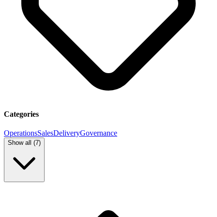
Categories
Operations
Sales
Delivery
Governance
Show all (
7
)