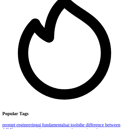
Popular Tags
prompt engineering
ai fundamentals
ai tools
the difference between