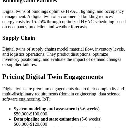
Buildings and Facilities
Digital twins of buildings optimize HVAC, lighting, and occupancy
management. A digital twin of a commercial building reduces
energy costs by 15-25% through optimized HVAC scheduling based
on occupancy prediction and weather forecasts.
Supply Chain
Digital twins of supply chains model material flow, inventory levels,
and logistics operations. They predict disruptions, optimize
inventory positioning, and evaluate the impact of demand changes
or supplier failures.
Pricing Digital Twin Engagements
Digital twins are premium engagements due to their complexity and
multi-disciplinary requirements (domain engineering, data science,
software engineering, IoT):
System modeling and assessment
(5-6 weeks):
$50,000-$100,000
Data pipeline and state estimation
(5-6 weeks):
$60,000-$120,000