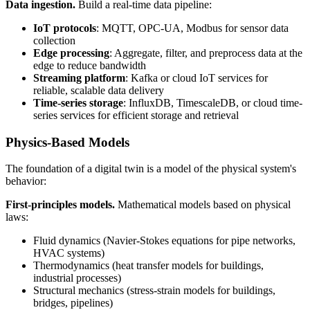
Data ingestion.
Build a real-time data pipeline:
IoT protocols
: MQTT, OPC-UA, Modbus for sensor data
collection
Edge processing
: Aggregate, filter, and preprocess data at the
edge to reduce bandwidth
Streaming platform
: Kafka or cloud IoT services for
reliable, scalable data delivery
Time-series storage
: InfluxDB, TimescaleDB, or cloud time-
series services for efficient storage and retrieval
Physics-Based Models
The foundation of a digital twin is a model of the physical system's
behavior:
First-principles models.
Mathematical models based on physical
laws:
Fluid dynamics (Navier-Stokes equations for pipe networks,
HVAC systems)
Thermodynamics (heat transfer models for buildings,
industrial processes)
Structural mechanics (stress-strain models for buildings,
bridges, pipelines)