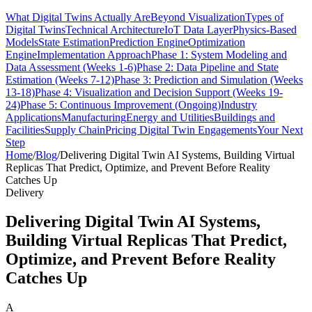
What Digital Twins Actually Are
Beyond Visualization
Types of
Digital Twins
Technical Architecture
IoT Data Layer
Physics-Based
Models
State Estimation
Prediction Engine
Optimization
Engine
Implementation Approach
Phase 1: System Modeling and
Data Assessment (Weeks 1-6)
Phase 2: Data Pipeline and State
Estimation (Weeks 7-12)
Phase 3: Prediction and Simulation (Weeks
13-18)
Phase 4: Visualization and Decision Support (Weeks 19-
24)
Phase 5: Continuous Improvement (Ongoing)
Industry
Applications
Manufacturing
Energy and Utilities
Buildings and
Facilities
Supply Chain
Pricing Digital Twin Engagements
Your Next
Step
Home
/
Blog
/
Delivering Digital Twin AI Systems, Building Virtual
Replicas That Predict, Optimize, and Prevent Before Reality
Catches Up
Delivery
Delivering Digital Twin AI Systems,
Building Virtual Replicas That Predict,
Optimize, and Prevent Before Reality
Catches Up
A