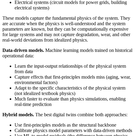
Electrical systems (circuit models for power grids, building
electrical systems)
These models capture the fundamental physics of the system. They
are accurate when the physics is well-understood and the system
parameters are known, but they can be computationally expensive
for large systems and may not capture degradation, wear, and other
real-world deviations from idealized physics.
Data-driven models.
Machine learning models trained on historical
operational data:
Learn the input-output relationships of the physical system
from data
Capture effects that first-principles models miss (aging, wear,
environmental factors)
Adapt to the specific characteristics of the physical system
(not idealized textbook physics)
Much faster to evaluate than physics simulations, enabling
real-time prediction
Hybrid models.
The best digital twins combine both approaches:
Use first-principles models as the structural backbone
Calibrate physics model parameters with data-driven methods
Use ML to model residuals (the difference between physics