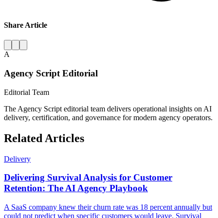
Share Article
A
Agency Script Editorial
Editorial Team
The Agency Script editorial team delivers operational insights on AI
delivery, certification, and governance for modern agency operators.
Related Articles
Delivery
Delivering Survival Analysis for Customer
Retention: The AI Agency Playbook
A SaaS company knew their churn rate was 18 percent annually but
could not predict when specific customers would leave. Survival