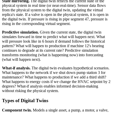
State mirroring.
The digital twin reflects the current state of the
physical system in real time (or near-real-time). Sensor data flows
from the physical system to the digital twin, updating the virtual
replica's state. If a valve is open in the physical system, it is open in
the digital twin. If pressure is rising in pipe segment 47, pressure is
rising in the corresponding virtual segment.
Predictive simulation.
Given the current state, the digital twin
simulates forward in time to predict what will happen next. What
will pressure look like in 6 hours if demand follows the historical
pattern? What will happen to production if machine 12's bearing
continues to degrade at its current rate? Predictive simulation
transforms monitoring (what is happening now) into forecasting
(what will happen next).
What-if analysis.
The digital twin evaluates hypothetical scenarios.
What happens to the network if we shut down pump station 3 for
maintenance? What happens to production if we add a third shift?
What happens to energy costs if we change the HVAC setpoint by 2
degrees? What-if analysis enables informed decision-making
without risking the physical system.
Types of Digital Twins
Component twin.
Models a single asset, a pump, a motor, a valve,