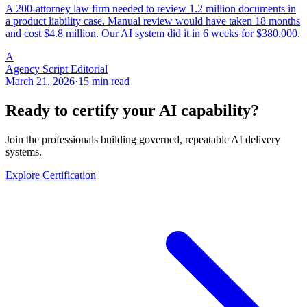
A 200-attorney law firm needed to review 1.2 million documents in
a product liability case. Manual review would have taken 18 months
and cost $4.8 million. Our AI system did it in 6 weeks for $380,000.
A
Agency Script Editorial
March 21, 2026
·
15 min read
Ready to certify your AI capability?
Join the professionals building governed, repeatable AI delivery
systems.
Explore Certification