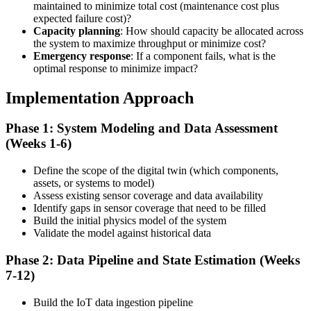
maintained to minimize total cost (maintenance cost plus
expected failure cost)?
Capacity planning
: How should capacity be allocated across
the system to maximize throughput or minimize cost?
Emergency response
: If a component fails, what is the
optimal response to minimize impact?
Implementation Approach
Phase 1: System Modeling and Data Assessment
(Weeks 1-6)
Define the scope of the digital twin (which components,
assets, or systems to model)
Assess existing sensor coverage and data availability
Identify gaps in sensor coverage that need to be filled
Build the initial physics model of the system
Validate the model against historical data
Phase 2: Data Pipeline and State Estimation (Weeks
7-12)
Build the IoT data ingestion pipeline