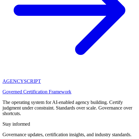
AGENCY
SCRIPT
Governed Certification Framework
The operating system for AI-enabled agency building. Certify
judgment under constraint. Standards over scale. Governance over
shortcuts.
Stay informed
Governance updates, certification insights, and industry standards.