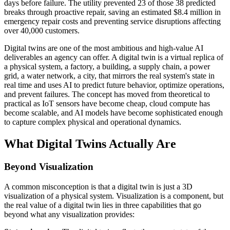
days before failure. The utility prevented 23 of those 38 predicted
breaks through proactive repair, saving an estimated $8.4 million in
emergency repair costs and preventing service disruptions affecting
over 40,000 customers.
Digital twins are one of the most ambitious and high-value AI
deliverables an agency can offer. A digital twin is a virtual replica of
a physical system, a factory, a building, a supply chain, a power
grid, a water network, a city, that mirrors the real system's state in
real time and uses AI to predict future behavior, optimize operations,
and prevent failures. The concept has moved from theoretical to
practical as IoT sensors have become cheap, cloud compute has
become scalable, and AI models have become sophisticated enough
to capture complex physical and operational dynamics.
What Digital Twins Actually Are
Beyond Visualization
A common misconception is that a digital twin is just a 3D
visualization of a physical system. Visualization is a component, but
the real value of a digital twin lies in three capabilities that go
beyond what any visualization provides: