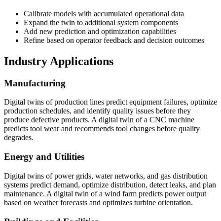
Calibrate models with accumulated operational data
Expand the twin to additional system components
Add new prediction and optimization capabilities
Refine based on operator feedback and decision outcomes
Industry Applications
Manufacturing
Digital twins of production lines predict equipment failures, optimize
production schedules, and identify quality issues before they
produce defective products. A digital twin of a CNC machine
predicts tool wear and recommends tool changes before quality
degrades.
Energy and Utilities
Digital twins of power grids, water networks, and gas distribution
systems predict demand, optimize distribution, detect leaks, and plan
maintenance. A digital twin of a wind farm predicts power output
based on weather forecasts and optimizes turbine orientation.