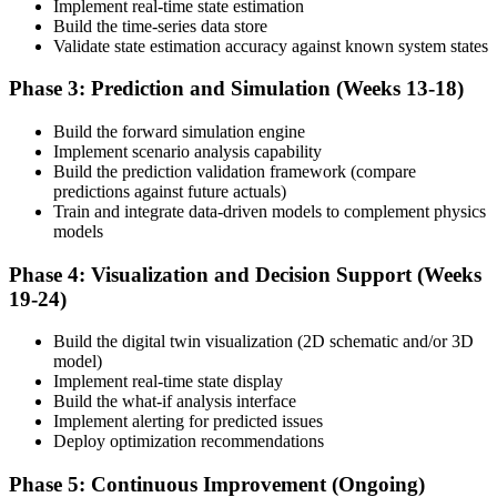
Implement real-time state estimation
Build the time-series data store
Validate state estimation accuracy against known system states
Phase 3: Prediction and Simulation (Weeks 13-18)
Build the forward simulation engine
Implement scenario analysis capability
Build the prediction validation framework (compare
predictions against future actuals)
Train and integrate data-driven models to complement physics
models
Phase 4: Visualization and Decision Support (Weeks
19-24)
Build the digital twin visualization (2D schematic and/or 3D
model)
Implement real-time state display
Build the what-if analysis interface
Implement alerting for predicted issues
Deploy optimization recommendations
Phase 5: Continuous Improvement (Ongoing)