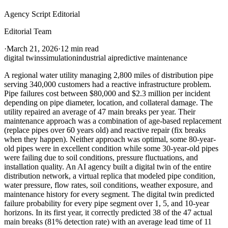
Agency Script Editorial
Editorial Team
·
March 21, 2026
·
12 min read
digital twins
simulation
industrial ai
predictive maintenance
A regional water utility managing 2,800 miles of distribution pipe
serving 340,000 customers had a reactive infrastructure problem.
Pipe failures cost between $80,000 and $2.3 million per incident
depending on pipe diameter, location, and collateral damage. The
utility repaired an average of 47 main breaks per year. Their
maintenance approach was a combination of age-based replacement
(replace pipes over 60 years old) and reactive repair (fix breaks
when they happen). Neither approach was optimal, some 80-year-
old pipes were in excellent condition while some 30-year-old pipes
were failing due to soil conditions, pressure fluctuations, and
installation quality. An AI agency built a digital twin of the entire
distribution network, a virtual replica that modeled pipe condition,
water pressure, flow rates, soil conditions, weather exposure, and
maintenance history for every segment. The digital twin predicted
failure probability for every pipe segment over 1, 5, and 10-year
horizons. In its first year, it correctly predicted 38 of the 47 actual
main breaks (81% detection rate) with an average lead time of 11