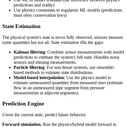
predictions and reality)
Use physics constraints to regularize ML models (predictions
must obey conservation laws)
State Estimation
The physical system's state is never fully observed, sensors measure
some quantities but not all. State estimation fills the gaps:
Kalman filtering
: Combine sensor measurements with model
predictions to estimate the system's full state. Handles noisy
sensors and missing measurements.
Particle filtering
: For non-linear systems, use ensemble-
based methods to estimate state distributions.
Model-based interpolation
: Use the physics model to
estimate unmeasured quantities from measured ones (estimate
flow in an unmeasured pipe segment from pressure
measurements at adjacent segments).
Prediction Engine
Given the current state, predict future behavior:
Forward simulation.
Run the physics/hybrid model forward in