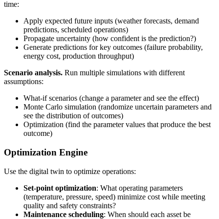
time:
Apply expected future inputs (weather forecasts, demand
predictions, scheduled operations)
Propagate uncertainty (how confident is the prediction?)
Generate predictions for key outcomes (failure probability,
energy cost, production throughput)
Scenario analysis.
Run multiple simulations with different
assumptions:
What-if scenarios (change a parameter and see the effect)
Monte Carlo simulation (randomize uncertain parameters and
see the distribution of outcomes)
Optimization (find the parameter values that produce the best
outcome)
Optimization Engine
Use the digital twin to optimize operations:
Set-point optimization
: What operating parameters
(temperature, pressure, speed) minimize cost while meeting
quality and safety constraints?
Maintenance scheduling
: When should each asset be