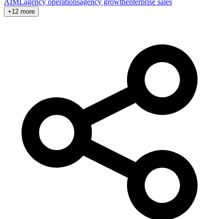
AI
ML
agency operations
agency growth
enterprise sales
+12 more