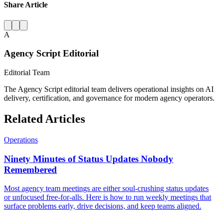
Share Article
A
Agency Script Editorial
Editorial Team
The Agency Script editorial team delivers operational insights on AI
delivery, certification, and governance for modern agency operators.
Related Articles
Operations
Ninety Minutes of Status Updates Nobody
Remembered
Most agency team meetings are either soul-crushing status updates
or unfocused free-for-alls. Here is how to run weekly meetings that
surface problems early, drive decisions, and keep teams aligned.