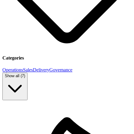
Categories
Operations
Sales
Delivery
Governance
Show all (
7
)