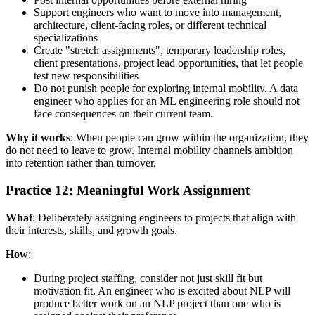
Support engineers who want to move into management,
architecture, client-facing roles, or different technical
specializations
Create "stretch assignments", temporary leadership roles,
client presentations, project lead opportunities, that let people
test new responsibilities
Do not punish people for exploring internal mobility. A data
engineer who applies for an ML engineering role should not
face consequences on their current team.
Why it works
: When people can grow within the organization, they
do not need to leave to grow. Internal mobility channels ambition
into retention rather than turnover.
Practice 12: Meaningful Work Assignment
What
: Deliberately assigning engineers to projects that align with
their interests, skills, and growth goals.
How
:
During project staffing, consider not just skill fit but
motivation fit. An engineer who is excited about NLP will
produce better work on an NLP project than one who is