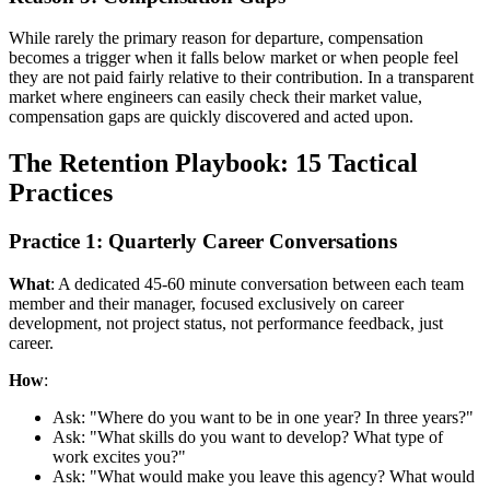
While rarely the primary reason for departure, compensation
becomes a trigger when it falls below market or when people feel
they are not paid fairly relative to their contribution. In a transparent
market where engineers can easily check their market value,
compensation gaps are quickly discovered and acted upon.
The Retention Playbook: 15 Tactical
Practices
Practice 1: Quarterly Career Conversations
What
: A dedicated 45-60 minute conversation between each team
member and their manager, focused exclusively on career
development, not project status, not performance feedback, just
career.
How
:
Ask: "Where do you want to be in one year? In three years?"
Ask: "What skills do you want to develop? What type of
work excites you?"
Ask: "What would make you leave this agency? What would