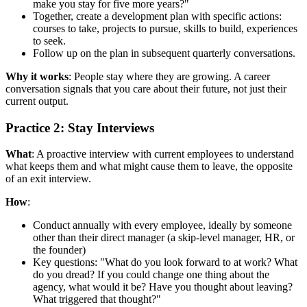
make you stay for five more years?"
Together, create a development plan with specific actions:
courses to take, projects to pursue, skills to build, experiences
to seek.
Follow up on the plan in subsequent quarterly conversations.
Why it works
: People stay where they are growing. A career
conversation signals that you care about their future, not just their
current output.
Practice 2: Stay Interviews
What
: A proactive interview with current employees to understand
what keeps them and what might cause them to leave, the opposite
of an exit interview.
How
:
Conduct annually with every employee, ideally by someone
other than their direct manager (a skip-level manager, HR, or
the founder)
Key questions: "What do you look forward to at work? What
do you dread? If you could change one thing about the
agency, what would it be? Have you thought about leaving?
What triggered that thought?"