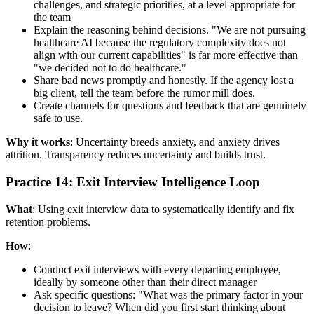
challenges, and strategic priorities, at a level appropriate for
the team
Explain the reasoning behind decisions. "We are not pursuing
healthcare AI because the regulatory complexity does not
align with our current capabilities" is far more effective than
"we decided not to do healthcare."
Share bad news promptly and honestly. If the agency lost a
big client, tell the team before the rumor mill does.
Create channels for questions and feedback that are genuinely
safe to use.
Why it works
: Uncertainty breeds anxiety, and anxiety drives
attrition. Transparency reduces uncertainty and builds trust.
Practice 14: Exit Interview Intelligence Loop
What
: Using exit interview data to systematically identify and fix
retention problems.
How
:
Conduct exit interviews with every departing employee,
ideally by someone other than their direct manager
Ask specific questions: "What was the primary factor in your
decision to leave? When did you first start thinking about