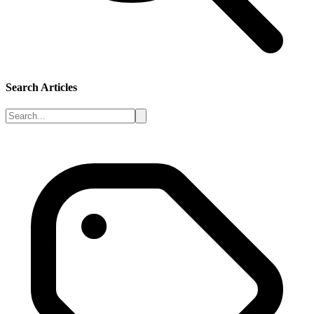
Search Articles