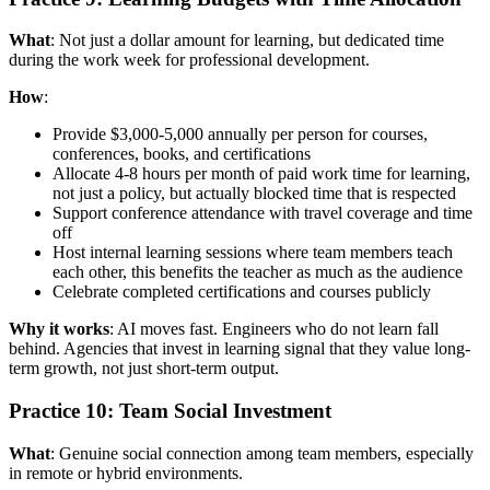
What
: Not just a dollar amount for learning, but dedicated time
during the work week for professional development.
How
:
Provide $3,000-5,000 annually per person for courses,
conferences, books, and certifications
Allocate 4-8 hours per month of paid work time for learning,
not just a policy, but actually blocked time that is respected
Support conference attendance with travel coverage and time
off
Host internal learning sessions where team members teach
each other, this benefits the teacher as much as the audience
Celebrate completed certifications and courses publicly
Why it works
: AI moves fast. Engineers who do not learn fall
behind. Agencies that invest in learning signal that they value long-
term growth, not just short-term output.
Practice 10: Team Social Investment
What
: Genuine social connection among team members, especially
in remote or hybrid environments.