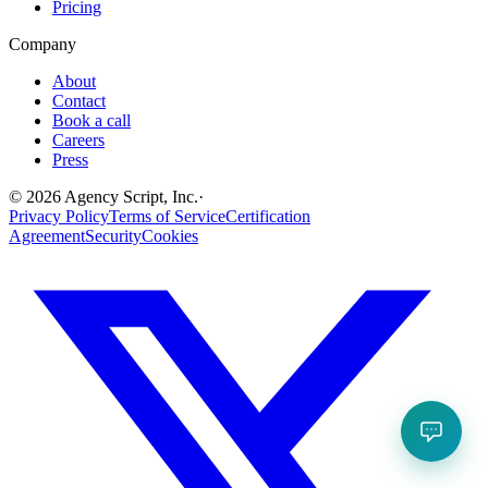
Pricing
Company
About
Contact
Book a call
Careers
Press
©
2026
Agency Script, Inc.
·
Privacy Policy
Terms of Service
Certification
Agreement
Security
Cookies