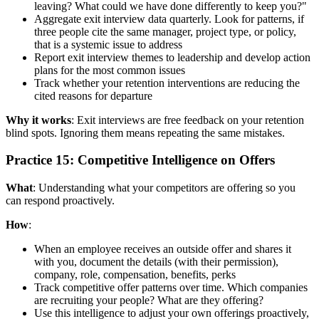
leaving? What could we have done differently to keep you?"
Aggregate exit interview data quarterly. Look for patterns, if
three people cite the same manager, project type, or policy,
that is a systemic issue to address
Report exit interview themes to leadership and develop action
plans for the most common issues
Track whether your retention interventions are reducing the
cited reasons for departure
Why it works
: Exit interviews are free feedback on your retention
blind spots. Ignoring them means repeating the same mistakes.
Practice 15: Competitive Intelligence on Offers
What
: Understanding what your competitors are offering so you
can respond proactively.
How
:
When an employee receives an outside offer and shares it
with you, document the details (with their permission),
company, role, compensation, benefits, perks
Track competitive offer patterns over time. Which companies
are recruiting your people? What are they offering?
Use this intelligence to adjust your own offerings proactively,