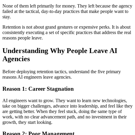
None of them left primarily for money. They left because the agency
failed at the tactical, day-to-day practices that make people want to
stay.
Retention is not about grand gestures or expensive perks. It is about
consistently executing a set of specific practices that address the real
reasons people leave.
Understanding Why People Leave AI
Agencies
Before deploying retention tactics, understand the five primary
reasons AI engineers leave agencies.
Reason 1: Career Stagnation
AI engineers want to grow. They want to learn new technologies,
take on bigger challenges, advance into leadership, and feel like they
are getting better. When they feel stuck, doing the same type of
work, with no clear advancement path, and no investment in their
growth, they start looking.
Reason 2: Poor Management