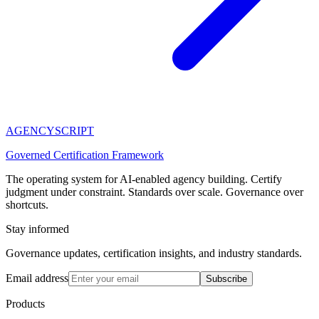
AGENCY
SCRIPT
Governed Certification Framework
The operating system for AI-enabled agency building. Certify
judgment under constraint. Standards over scale. Governance over
shortcuts.
Stay informed
Governance updates, certification insights, and industry standards.
Email address
Subscribe
Products