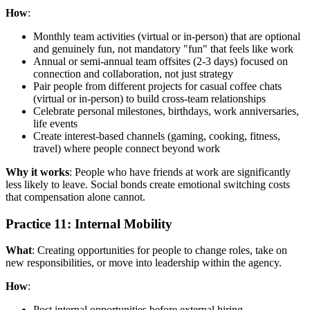
How
:
Monthly team activities (virtual or in-person) that are optional
and genuinely fun, not mandatory "fun" that feels like work
Annual or semi-annual team offsites (2-3 days) focused on
connection and collaboration, not just strategy
Pair people from different projects for casual coffee chats
(virtual or in-person) to build cross-team relationships
Celebrate personal milestones, birthdays, work anniversaries,
life events
Create interest-based channels (gaming, cooking, fitness,
travel) where people connect beyond work
Why it works
: People who have friends at work are significantly
less likely to leave. Social bonds create emotional switching costs
that compensation alone cannot.
Practice 11: Internal Mobility
What
: Creating opportunities for people to change roles, take on
new responsibilities, or move into leadership within the agency.
How
:
Post internal opportunities before external hiring