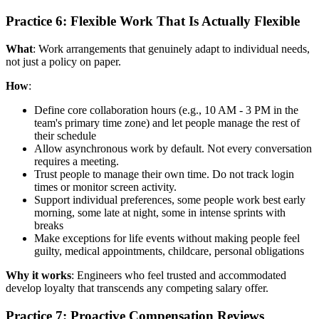
Practice 6: Flexible Work That Is Actually Flexible
What
: Work arrangements that genuinely adapt to individual needs,
not just a policy on paper.
How
:
Define core collaboration hours (e.g., 10 AM - 3 PM in the
team's primary time zone) and let people manage the rest of
their schedule
Allow asynchronous work by default. Not every conversation
requires a meeting.
Trust people to manage their own time. Do not track login
times or monitor screen activity.
Support individual preferences, some people work best early
morning, some late at night, some in intense sprints with
breaks
Make exceptions for life events without making people feel
guilty, medical appointments, childcare, personal obligations
Why it works
: Engineers who feel trusted and accommodated
develop loyalty that transcends any competing salary offer.
Practice 7: Proactive Compensation Reviews