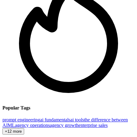
Popular Tags
prompt engineering
ai fundamentals
ai tools
the difference between
AI
ML
agency operations
agency growth
enterprise sales
+12 more