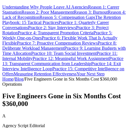
Understanding Why People Leave AI Agencies
Reason 1: Career
Stagnation
Reason 2: Poor Management
Reason 3: Burnout
Reason 4:
Lack of Recognition
Reason 5: Compensation Gaps
The Retention
Playbook: 15 Tactical Practices
Practice 1: Quarterly Career
Conversations
Practice 2: Stay Interviews
Practice 3: Project
Rotation
Practice 4: Transparent Promotion Criteria
Practice 5:
Weekly One-on-Ones
Practice 6: Flexible Work That Is Actually
Flexible
Practice 7: Proactive Compensation Reviews
Practice 8:
Deliberate Workload Management
Practice 9: Learning Budgets with
Time Allocation
Practice 10: Team Social Investment
Practice 11:
Internal Mobility
Practice 12: Meaningful Work Assignment
Practice
13: Transparent Communication from Leadership
Practice 14: Exit
Interview Intelligence Loop
Practice 15: Competitive Intelligence on
Offers
Measuring Retention Effectiveness
Your Next Step
Home
/
Blog
/
Five Engineers Gone in Six Months Cost $360,000
Operations
Five Engineers Gone in Six Months Cost
$360,000
A
Agency Script Editorial