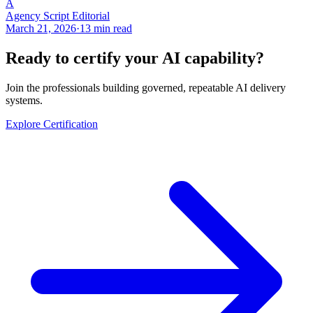
A
Agency Script Editorial
March 21, 2026
·
13 min read
Ready to certify your AI capability?
Join the professionals building governed, repeatable AI delivery
systems.
Explore Certification