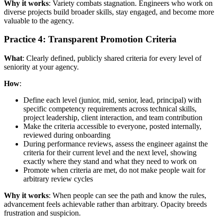
Why it works
: Variety combats stagnation. Engineers who work on
diverse projects build broader skills, stay engaged, and become more
valuable to the agency.
Practice 4: Transparent Promotion Criteria
What
: Clearly defined, publicly shared criteria for every level of
seniority at your agency.
How
:
Define each level (junior, mid, senior, lead, principal) with
specific competency requirements across technical skills,
project leadership, client interaction, and team contribution
Make the criteria accessible to everyone, posted internally,
reviewed during onboarding
During performance reviews, assess the engineer against the
criteria for their current level and the next level, showing
exactly where they stand and what they need to work on
Promote when criteria are met, do not make people wait for
arbitrary review cycles
Why it works
: When people can see the path and know the rules,
advancement feels achievable rather than arbitrary. Opacity breeds
frustration and suspicion.