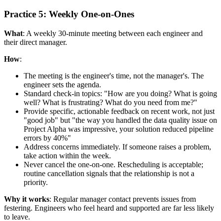
Practice 5: Weekly One-on-Ones
What
: A weekly 30-minute meeting between each engineer and
their direct manager.
How
:
The meeting is the engineer's time, not the manager's. The
engineer sets the agenda.
Standard check-in topics: "How are you doing? What is going
well? What is frustrating? What do you need from me?"
Provide specific, actionable feedback on recent work, not just
"good job" but "the way you handled the data quality issue on
Project Alpha was impressive, your solution reduced pipeline
errors by 40%"
Address concerns immediately. If someone raises a problem,
take action within the week.
Never cancel the one-on-one. Rescheduling is acceptable;
routine cancellation signals that the relationship is not a
priority.
Why it works
: Regular manager contact prevents issues from
festering. Engineers who feel heard and supported are far less likely
to leave.