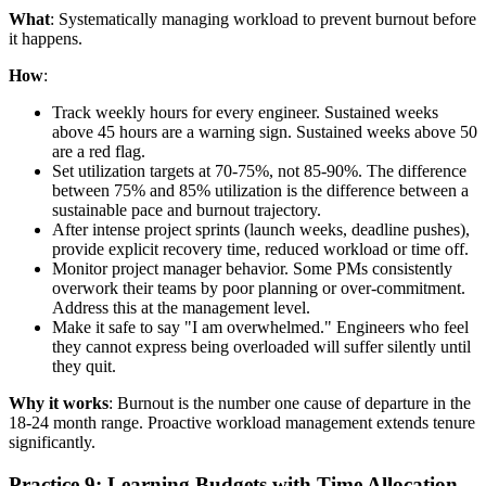
What
: Systematically managing workload to prevent burnout before
it happens.
How
:
Track weekly hours for every engineer. Sustained weeks
above 45 hours are a warning sign. Sustained weeks above 50
are a red flag.
Set utilization targets at 70-75%, not 85-90%. The difference
between 75% and 85% utilization is the difference between a
sustainable pace and burnout trajectory.
After intense project sprints (launch weeks, deadline pushes),
provide explicit recovery time, reduced workload or time off.
Monitor project manager behavior. Some PMs consistently
overwork their teams by poor planning or over-commitment.
Address this at the management level.
Make it safe to say "I am overwhelmed." Engineers who feel
they cannot express being overloaded will suffer silently until
they quit.
Why it works
: Burnout is the number one cause of departure in the
18-24 month range. Proactive workload management extends tenure
significantly.
Practice 9: Learning Budgets with Time Allocation