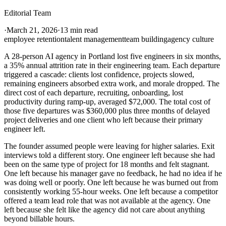
Editorial Team
·
March 21, 2026
·
13 min read
employee retention
talent management
team building
agency culture
A 28-person AI agency in Portland lost five engineers in six months,
a 35% annual attrition rate in their engineering team. Each departure
triggered a cascade: clients lost confidence, projects slowed,
remaining engineers absorbed extra work, and morale dropped. The
direct cost of each departure, recruiting, onboarding, lost
productivity during ramp-up, averaged $72,000. The total cost of
those five departures was $360,000 plus three months of delayed
project deliveries and one client who left because their primary
engineer left.
The founder assumed people were leaving for higher salaries. Exit
interviews told a different story. One engineer left because she had
been on the same type of project for 18 months and felt stagnant.
One left because his manager gave no feedback, he had no idea if he
was doing well or poorly. One left because he was burned out from
consistently working 55-hour weeks. One left because a competitor
offered a team lead role that was not available at the agency. One
left because she felt like the agency did not care about anything
beyond billable hours.