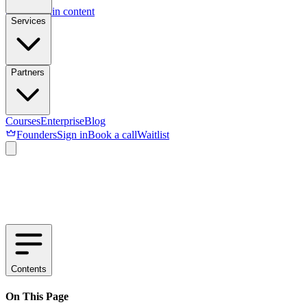
Skip to main content
Services
Partners
Courses
Enterprise
Blog
Founders
Sign in
Book a call
Waitlist
Contents
On This Page