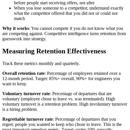
before people start receiving offers, not after
When you lose someone to a competitor, understand exactly
what the competitor offered that you did not or could not
match
Why it works
: You cannot compete if you do not know what you
are competing against. Competitive intelligence turns retention from
guesswork into strategy.
Measuring Retention Effectiveness
Track these metrics monthly and quarterly.
Overall retention rate
: Percentage of employees retained over a
12-month period. Target: 85%+ overall, 90%+ for engineers you
want to keep.
Voluntary turnover rate
: Percentage of departures that are
voluntary (employee chose to leave vs. was terminated). High
voluntary turnover is a retention problem. High involuntary turnover
is a hiring problem.
Regrettable turnover rate
: Percentage of departures that you
regret, people you wanted to keep who chose to leave. This is the
most important retention metric. Target: under 10% annually.