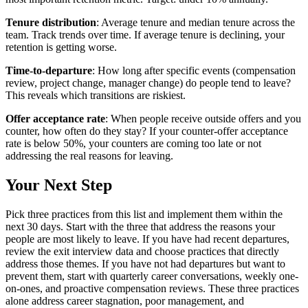
Tenure distribution
: Average tenure and median tenure across the
team. Track trends over time. If average tenure is declining, your
retention is getting worse.
Time-to-departure
: How long after specific events (compensation
review, project change, manager change) do people tend to leave?
This reveals which transitions are riskiest.
Offer acceptance rate
: When people receive outside offers and you
counter, how often do they stay? If your counter-offer acceptance
rate is below 50%, your counters are coming too late or not
addressing the real reasons for leaving.
Your Next Step
Pick three practices from this list and implement them within the
next 30 days. Start with the three that address the reasons your
people are most likely to leave. If you have had recent departures,
review the exit interview data and choose practices that directly
address those themes. If you have not had departures but want to
prevent them, start with quarterly career conversations, weekly one-
on-ones, and proactive compensation reviews. These three practices
alone address career stagnation, poor management, and