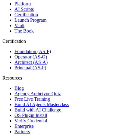
Platform
AI Scripts
Certification
Launch Program
Vault
The Book
Certification
Foundation (AS-F)
Operator (AS-O)
Architect (AS-A)
Principal (AS-P)
Resources
Blog
Agency Archetype Quiz
Free Live Training
Build AI Agents Masterclass
Build with AI Challenge
OS Plugin Install
Verify Credential
Enterprise
Partners