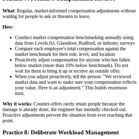
What
: Regular, market-informed compensation adjustments without
waiting for people to ask or threaten to leave.
How
:
Conduct market compensation benchmarking annually using
data from Levels.fyi, Glassdoor, Radford, or industry surveys
Compare each employee's total compensation against the
market benchmark for their role, level, and location
Proactively adjust compensation for anyone who has fallen
below market (more than 10% below benchmark). Do not
wait for them to bring it up or receive an outside offer.
When you adjust proactively, tell the person: "We reviewed
market data and want to make sure your compensation reflects
your value. Here is an adjustment." This builds enormous
trust.
Why it works
: Counter-offers rarely retain people because the
damage is already done, the engineer has mentally checked out.
Proactive adjustments prevent the situation from ever reaching that
point.
Practice 8: Deliberate Workload Management