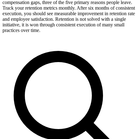
compensation gaps, three of the five primary reasons people leave.
Track your retention metrics monthly. After six months of consistent
execution, you should see measurable improvement in retention rate
and employee satisfaction. Retention is not solved with a single
initiative, it is won through consistent execution of many small
practices over time.