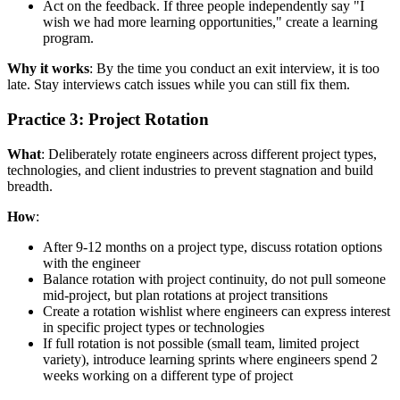
Act on the feedback. If three people independently say "I
wish we had more learning opportunities," create a learning
program.
Why it works
: By the time you conduct an exit interview, it is too
late. Stay interviews catch issues while you can still fix them.
Practice 3: Project Rotation
What
: Deliberately rotate engineers across different project types,
technologies, and client industries to prevent stagnation and build
breadth.
How
:
After 9-12 months on a project type, discuss rotation options
with the engineer
Balance rotation with project continuity, do not pull someone
mid-project, but plan rotations at project transitions
Create a rotation wishlist where engineers can express interest
in specific project types or technologies
If full rotation is not possible (small team, limited project
variety), introduce learning sprints where engineers spend 2
weeks working on a different type of project