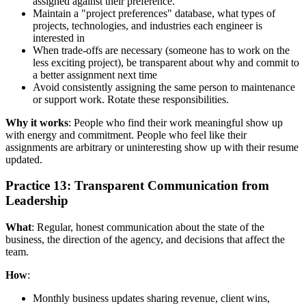
assigned against their preference.
Maintain a "project preferences" database, what types of
projects, technologies, and industries each engineer is
interested in
When trade-offs are necessary (someone has to work on the
less exciting project), be transparent about why and commit to
a better assignment next time
Avoid consistently assigning the same person to maintenance
or support work. Rotate these responsibilities.
Why it works
: People who find their work meaningful show up
with energy and commitment. People who feel like their
assignments are arbitrary or uninteresting show up with their resume
updated.
Practice 13: Transparent Communication from
Leadership
What
: Regular, honest communication about the state of the
business, the direction of the agency, and decisions that affect the
team.
How
:
Monthly business updates sharing revenue, client wins,