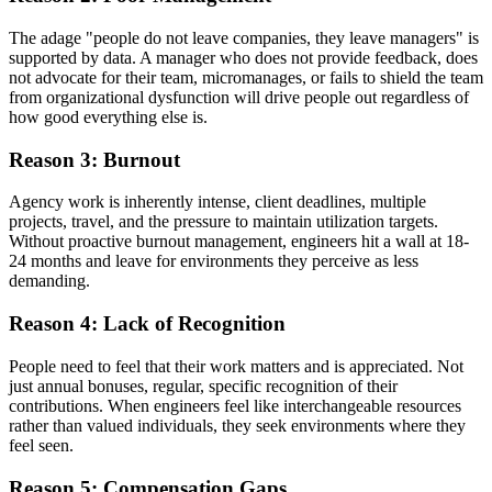
The adage "people do not leave companies, they leave managers" is
supported by data. A manager who does not provide feedback, does
not advocate for their team, micromanages, or fails to shield the team
from organizational dysfunction will drive people out regardless of
how good everything else is.
Reason 3: Burnout
Agency work is inherently intense, client deadlines, multiple
projects, travel, and the pressure to maintain utilization targets.
Without proactive burnout management, engineers hit a wall at 18-
24 months and leave for environments they perceive as less
demanding.
Reason 4: Lack of Recognition
People need to feel that their work matters and is appreciated. Not
just annual bonuses, regular, specific recognition of their
contributions. When engineers feel like interchangeable resources
rather than valued individuals, they seek environments where they
feel seen.
Reason 5: Compensation Gaps