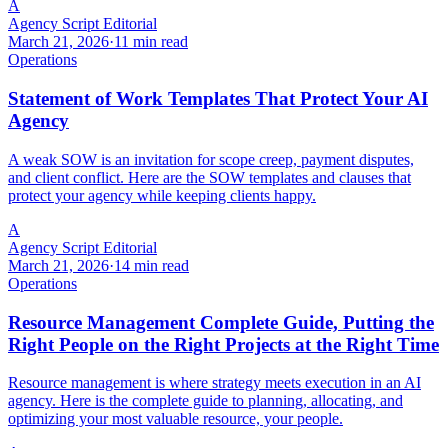
A
Agency Script Editorial
March 21, 2026
·
11 min read
Operations
Statement of Work Templates That Protect Your AI
Agency
A weak SOW is an invitation for scope creep, payment disputes,
and client conflict. Here are the SOW templates and clauses that
protect your agency while keeping clients happy.
A
Agency Script Editorial
March 21, 2026
·
14 min read
Operations
Resource Management Complete Guide, Putting the
Right People on the Right Projects at the Right Time
Resource management is where strategy meets execution in an AI
agency. Here is the complete guide to planning, allocating, and
optimizing your most valuable resource, your people.