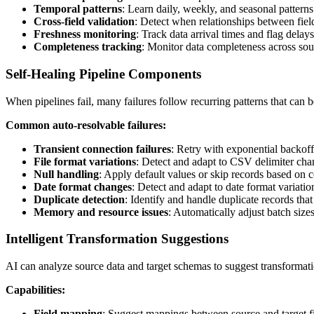
Temporal patterns
: Learn daily, weekly, and seasonal patterns
Cross-field validation
: Detect when relationships between fields
Freshness monitoring
: Track data arrival times and flag delay
Completeness tracking
: Monitor data completeness across sou
Self-Healing Pipeline Components
When pipelines fail, many failures follow recurring patterns that can 
Common auto-resolvable failures:
Transient connection failures
: Retry with exponential backoff
File format variations
: Detect and adapt to CSV delimiter cha
Null handling
: Apply default values or skip records based on c
Date format changes
: Detect and adapt to date format variatio
Duplicate detection
: Identify and handle duplicate records tha
Memory and resource issues
: Automatically adjust batch sizes
Intelligent Transformation Suggestions
AI can analyze source data and target schemas to suggest transformati
Capabilities:
Field mapping
: Suggest mappings between source and target f