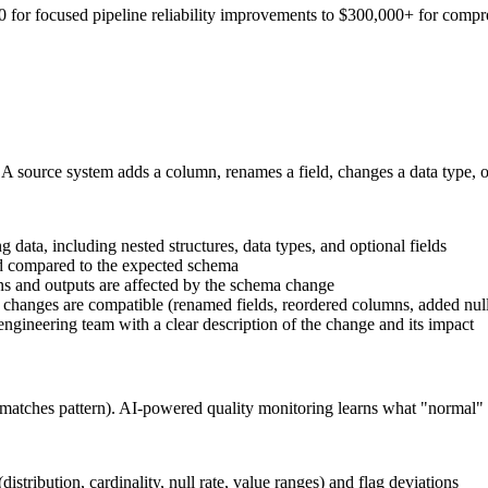
or focused pipeline reliability improvements to $300,000+ for comprehe
 source system adds a column, renames a field, changes a data type, or
 data, including nested structures, data types, and optional fields
d compared to the expected schema
s and outputs are affected by the schema change
 changes are compatible (renamed fields, reordered columns, added null
 engineering team with a clear description of the change and its impact
e, matches pattern). AI-powered quality monitoring learns what "normal" 
 (distribution, cardinality, null rate, value ranges) and flag deviations