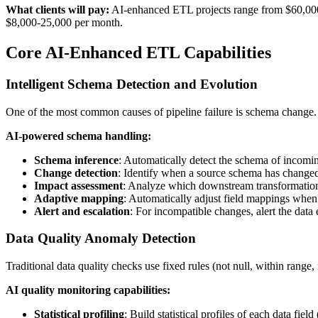
What clients will pay:
AI-enhanced ETL projects range from $60,000 f
$8,000-25,000 per month.
Core AI-Enhanced ETL Capabilities
Intelligent Schema Detection and Evolution
One of the most common causes of pipeline failure is schema change. A
AI-powered schema handling:
Schema inference
: Automatically detect the schema of incoming
Change detection
: Identify when a source schema has change
Impact assessment
: Analyze which downstream transformation
Adaptive mapping
: Automatically adjust field mappings when
Alert and escalation
: For incompatible changes, alert the data
Data Quality Anomaly Detection
Traditional data quality checks use fixed rules (not null, within rang
AI quality monitoring capabilities:
Statistical profiling
: Build statistical profiles of each data field