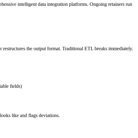
nsive intelligent data integration platforms. Ongoing retainers run
 restructures the output format. Traditional ETL breaks immediately.
able fields)
looks like and flags deviations.