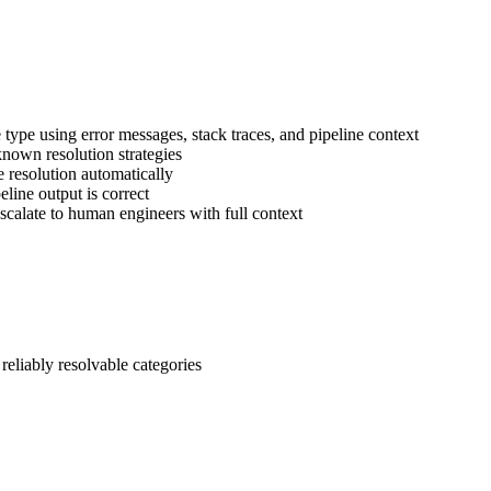
re type using error messages, stack traces, and pipeline context
 known resolution strategies
 resolution automatically
peline output is correct
escalate to human engineers with full context
eliably resolvable categories