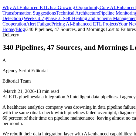
Why AI-Enhanced ETL Is a Growing Opportunity
Core AI-Enhanced 
Transformation Suggestions
Technical Architecture
Pipeline Monitorin
Detection (Weeks 4-7)
Phase 3: Self-Healing and Schema Managemen
Cooperation
Alert Fatigue
Pricing AI-Enhanced ETL Projects
Your Nex
Home
/
Blog
/
340 Pipelines, 47 Sources, and Mornings Lost to Failures
Delivery
340 Pipelines, 47 Sources, and Mornings Lo
A
Agency Script Editorial
Editorial Team
·
March 21, 2026
·
13 min read
AI ETL pipelines
data integration AI
intelligent data pipelines
ai agency
A healthcare analytics company was drowning in data pipeline failur
with the same ritual: check which pipelines failed overnight, diagnos
60 percent of their time on pipeline maintenance, leaving almost no c
per month.
We rebuilt their data integration layer with AI-enhanced capabilities: 