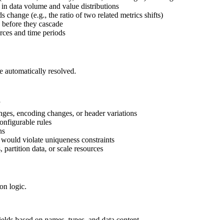
 in data volume and value distributions
 change (e.g., the ratio of two related metrics shifts)
s before they cascade
rces and time periods
be automatically resolved.
nges, encoding changes, or header variations
onfigurable rules
ns
t would violate uniqueness constraints
, partition data, or scale resources
on logic.
ields based on names, types, and data content