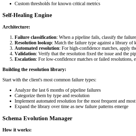
Custom thresholds for known critical metrics
Self-Healing Engine
Architecture:
Failure classification
: When a pipeline fails, classify the failu
Resolution lookup
: Match the failure type against a library of
Automated resolution
: For high-confidence matches, apply the
Validation
: Verify that the resolution fixed the issue and the pi
Escalation
: For low-confidence matches or failed resolutions, 
Building the resolution library:
Start with the client's most common failure types:
Analyze the last 6 months of pipeline failures
Categorize them by type and resolution
Implement automated resolution for the most frequent and most r
Expand the library over time as new failure patterns emerge
Schema Evolution Manager
How it works: