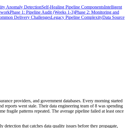
ity Anomaly Detection
Self-Healing Pipeline Components
Intelligent
ework
Phase 1: Pipeline Audit (Weeks 1-3)
Phase 2: Monitoring and
ommon Delivery Challenges
Legacy Pipeline Complexity
Data Source
nsurance providers, and government databases. Every morning started
nd reports went stale. Their data engineering team of 8 was spending
 fragile patterns repeated. The average pipeline failed at least once
y detection that catches data quality issues before they propagate,