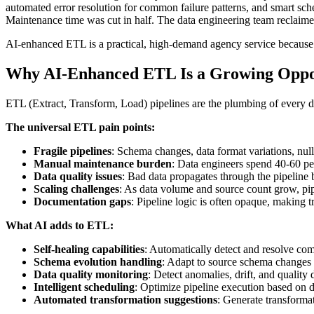
automated error resolution for common failure patterns, and smart sch
Maintenance time was cut in half. The data engineering team reclaimed 
AI-enhanced ETL is a practical, high-demand agency service because e
Why AI-Enhanced ETL Is a Growing Oppo
ETL (Extract, Transform, Load) pipelines are the plumbing of every d
The universal ETL pain points:
Fragile pipelines
: Schema changes, data format variations, null
Manual maintenance burden
: Data engineers spend 40-60 per
Data quality issues
: Bad data propagates through the pipeline
Scaling challenges
: As data volume and source count grow, pi
Documentation gaps
: Pipeline logic is often opaque, making t
What AI adds to ETL:
Self-healing capabilities
: Automatically detect and resolve co
Schema evolution handling
: Adapt to source schema changes 
Data quality monitoring
: Detect anomalies, drift, and quality 
Intelligent scheduling
: Optimize pipeline execution based on de
Automated transformation suggestions
: Generate transforma