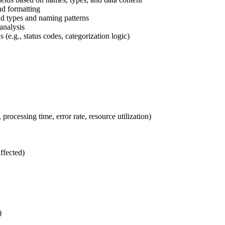
d formatting
ld types and naming patterns
 analysis
s (e.g., status codes, categorization logic)
processing time, error rate, resource utilization)
ffected)
)