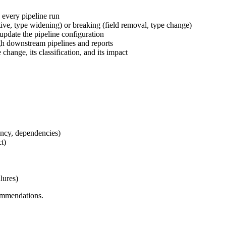
 every pipeline run
ive, type widening) or breaking (field removal, type change)
pdate the pipeline configuration
gh downstream pipelines and reports
 change, its classification, and its impact
uency, dependencies)
t)
lures)
commendations.