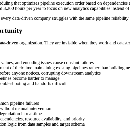
eduling that optimizes pipeline execution order based on dependencies an
3,200 hours per year to focus on new analytics capabilities instead of 
very data-driven company struggles with the same pipeline reliability 
rtunity
ata-driven organization. They are invisible when they work and catastr
 values, and encoding issues cause constant failures
cent of their time maintaining existing pipelines rather than building 
 before anyone notices, corrupting downstream analytics
pelines become harder to manage
roubleshooting and handoffs difficult
mmon pipeline failures
without manual intervention
degradation in real-time
pendencies, resource availability, and priority
tion logic from data samples and target schema