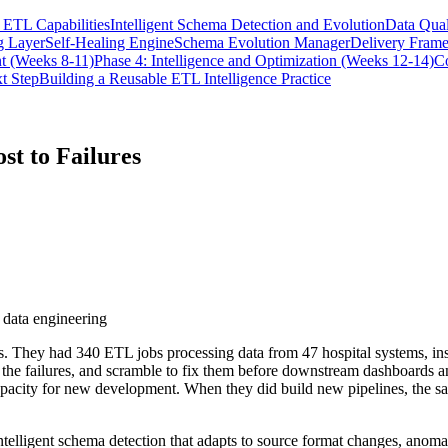
ETL Capabilities
Intelligent Schema Detection and Evolution
Data Qual
g Layer
Self-Healing Engine
Schema Evolution Manager
Delivery Fram
t (Weeks 8-11)
Phase 4: Intelligence and Optimization (Weeks 12-14)
C
t Step
Building a Reusable ETL Intelligence Practice
st to Failures
 data engineering
es. They had 340 ETL jobs processing data from 47 hospital systems, i
e the failures, and scramble to fix them before downstream dashboards a
apacity for new development. When they did build new pipelines, the same
intelligent schema detection that adapts to source format changes, anomal