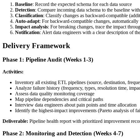
Baseline
: Record the expected schema for each data source
Detection
: Compare incoming data schema to the baseline with
Classification
: Classify changes as backward-compatible (addit
Auto-adapt
: For backward-compatible changes, automatically u
Impact analysis
: For breaking changes, trace the impact throu
Notification
: Alert data engineers with a clear description of the
Delivery Framework
Phase 1: Pipeline Audit (Weeks 1-3)
Activities:
Inventory all existing ETL pipelines (source, destination, freq
Analyze failure history (frequency, types, resolution time, impac
Assess data quality monitoring coverage
Map pipeline dependencies and critical paths
Interview data engineers about pain points and time allocation
Identify the highest-impact improvements (Pareto analysis of fai
Deliverable:
Pipeline health report with prioritized improvement re
Phase 2: Monitoring and Detection (Weeks 4-7)