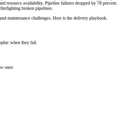
d resource availability. Pipeline failures dropped by 78 percent.
firefighting broken pipelines.
and maintenance challenges. Here is the delivery playbook.
ophic when they fail.
new ones