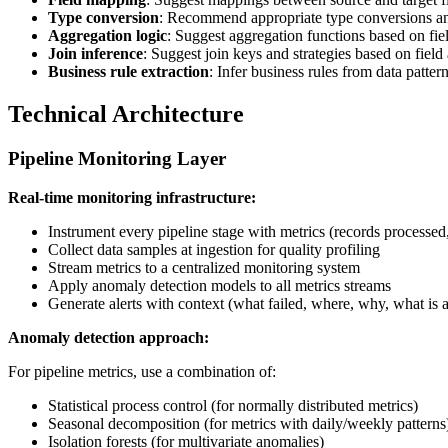
Type conversion
: Recommend appropriate type conversions an
Aggregation logic
: Suggest aggregation functions based on fie
Join inference
: Suggest join keys and strategies based on field
Business rule extraction
: Infer business rules from data pattern
Technical Architecture
Pipeline Monitoring Layer
Real-time monitoring infrastructure:
Instrument every pipeline stage with metrics (records processed, 
Collect data samples at ingestion for quality profiling
Stream metrics to a centralized monitoring system
Apply anomaly detection models to all metrics streams
Generate alerts with context (what failed, where, why, what is a
Anomaly detection approach:
For pipeline metrics, use a combination of:
Statistical process control (for normally distributed metrics)
Seasonal decomposition (for metrics with daily/weekly patterns
Isolation forests (for multivariate anomalies)