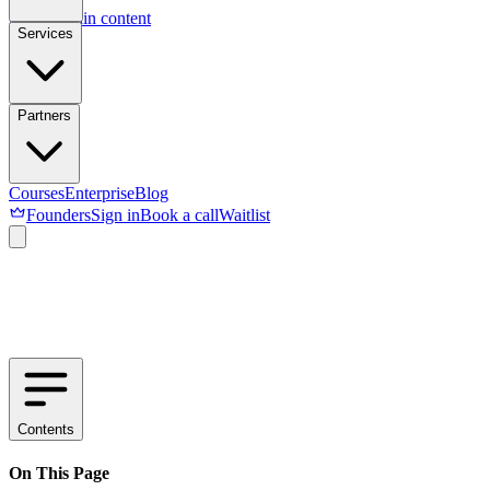
Skip to main content
Services
Partners
Courses
Enterprise
Blog
Founders
Sign in
Book a call
Waitlist
Contents
On This Page