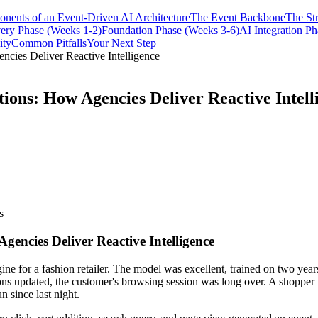
nents of an Event-Driven AI Architecture
The Event Backbone
The St
ery Phase (Weeks 1-2)
Foundation Phase (Weeks 3-6)
AI Integration P
ity
Common Pitfalls
Your Next Step
ncies Deliver Reactive Intelligence
tions: How Agencies Deliver Reactive Intell
s
gencies Deliver Reactive Intelligence
 for a fashion retailer. The model was excellent, trained on two years
ions updated, the customer's browsing session was long over. A shopper
 since last night.