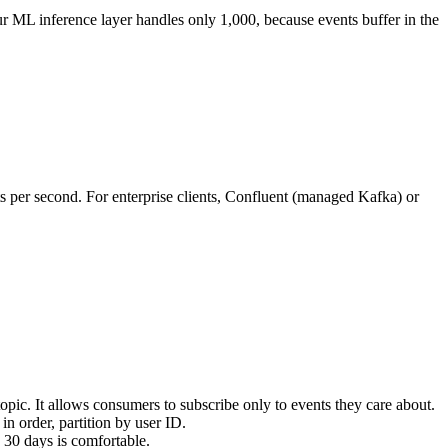
 ML inference layer handles only 1,000, because events buffer in the
ts per second. For enterprise clients, Confluent (managed Kafka) or
topic. It allows consumers to subscribe only to events they care about.
in order, partition by user ID.
 30 days is comfortable.