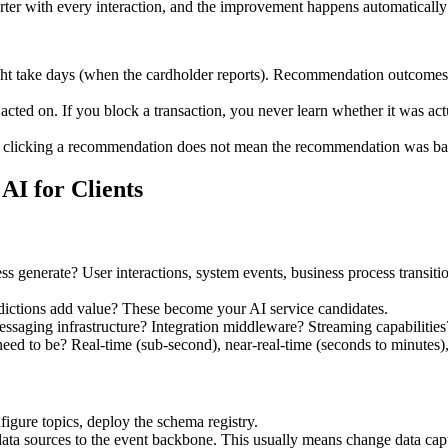
er with every interaction, and the improvement happens automatically 
 take days (when the cardholder reports). Recommendation outcomes ar
ted on. If you block a transaction, you never learn whether it was actu
 clicking a recommendation does not mean the recommendation was bad, 
AI for Clients
ss generate? User interactions, system events, business process transiti
ictions add value? These become your AI service candidates.
ssaging infrastructure? Integration middleware? Streaming capabilities? 
ed to be? Real-time (sub-second), near-real-time (seconds to minutes),
figure topics, deploy the schema registry.
data sources to the event backbone. This usually means change data c