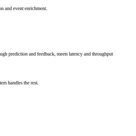
ion and event enrichment.
hrough prediction and feedback, meets latency and throughput
tem handles the rest.