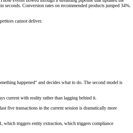
. Those events flowed through a streaming pipeline that updated the
ithin seconds. Conversion rates on recommended products jumped 34%.
petitors cannot deliver.
 "something happened" and decides what to do. The second model is
s current with reality rather than lagging behind it.
st five transactions in the current session is dramatically more
 which triggers entity extraction, which triggers compliance