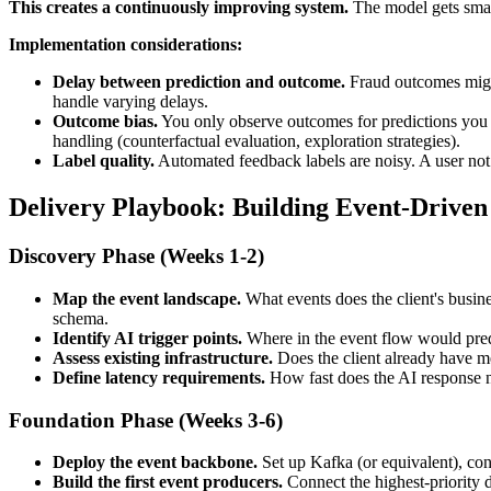
This creates a continuously improving system.
The model gets smart
Implementation considerations:
Delay between prediction and outcome.
Fraud outcomes might
handle varying delays.
Outcome bias.
You only observe outcomes for predictions you ac
handling (counterfactual evaluation, exploration strategies).
Label quality.
Automated feedback labels are noisy. A user not
Delivery Playbook: Building Event-Driven 
Discovery Phase (Weeks 1-2)
Map the event landscape.
What events does the client's busine
schema.
Identify AI trigger points.
Where in the event flow would pred
Assess existing infrastructure.
Does the client already have me
Define latency requirements.
How fast does the AI response ne
Foundation Phase (Weeks 3-6)
Deploy the event backbone.
Set up Kafka (or equivalent), con
Build the first event producers.
Connect the highest-priority 