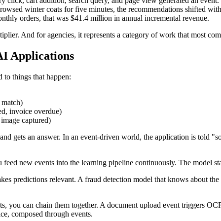
ry click, cart addition, search query, and page view generated an event
rowsed winter coats for five minutes, the recommendations shifted w
onthly orders, that was $41.4 million in annual incremental revenue.
ltiplier. And for agencies, it represents a category of work that most com
I Applications
 to things that happen:
n match)
ed, invoice overdue)
 image captured)
 and gets an answer. In an event-driven world, the application is told
 feed new events into the learning pipeline continuously. The model stay
es predictions relevant. A fraud detection model that knows about the la
ts, you can chain them together. A document upload event triggers OCR,
vice, composed through events.