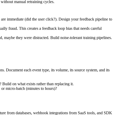
without manual retraining cycles.
e immediate (did the user click?). Design your feedback pipeline to
ally fraud. This creates a feedback loop bias that needs careful
maybe they were distracted. Build noise-tolerant training pipelines.
ons. Document each event type, its volume, its source system, and its
Build on what exists rather than replacing it.
 or micro-batch (minutes to hours)?
apture from databases, webhook integrations from SaaS tools, and SDK