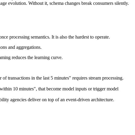
e evolution. Without it, schema changes break consumers silently.
ce processing semantics. It is also the hardest to operate.
tions and aggregations.
eaming reduces the learning curve.
of transactions in the last 5 minutes" requires stream processing.
 within 10 minutes", that become model inputs or trigger model
ility agencies deliver on top of an event-driven architecture.