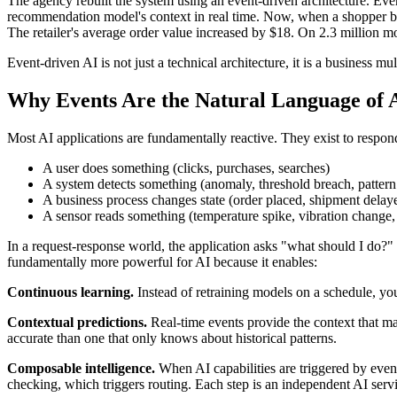
The agency rebuilt the system using an event-driven architecture. Eve
recommendation model's context in real time. Now, when a shopper b
The retailer's average order value increased by $18. On 2.3 million m
Event-driven AI is not just a technical architecture, it is a business mu
Why Events Are the Natural Language of A
Most AI applications are fundamentally reactive. They exist to respond
A user does something (clicks, purchases, searches)
A system detects something (anomaly, threshold breach, patter
A business process changes state (order placed, shipment delay
A sensor reads something (temperature spike, vibration change,
In a request-response world, the application asks "what should I do?"
fundamentally more powerful for AI because it enables:
Continuous learning.
Instead of retraining models on a schedule, you
Contextual predictions.
Real-time events provide the context that mak
accurate than one that only knows about historical patterns.
Composable intelligence.
When AI capabilities are triggered by even
checking, which triggers routing. Each step is an independent AI ser