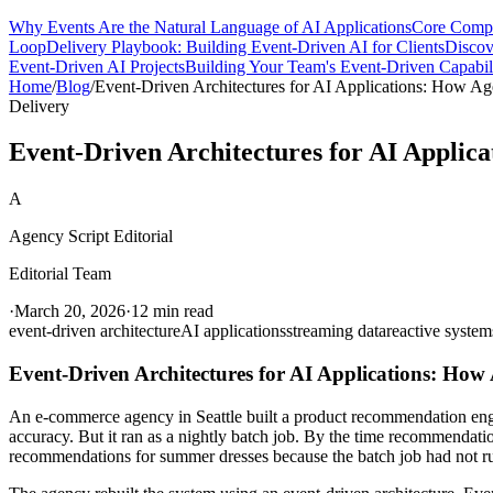
Why Events Are the Natural Language of AI Applications
Core Compo
Loop
Delivery Playbook: Building Event-Driven AI for Clients
Discov
Event-Driven AI Projects
Building Your Team's Event-Driven Capabil
Home
/
Blog
/
Event-Driven Architectures for AI Applications: How Age
Delivery
Event-Driven Architectures for AI Applica
A
Agency Script Editorial
Editorial Team
·
March 20, 2026
·
12 min read
event-driven architecture
AI applications
streaming data
reactive system
Event-Driven Architectures for AI Applications: How A
An e-commerce agency in Seattle built a product recommendation engine
accuracy. But it ran as a nightly batch job. By the time recommendat
recommendations for summer dresses because the batch job had not run