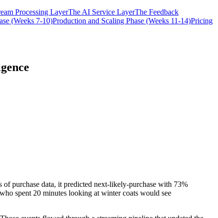
ream Processing Layer
The AI Service Layer
The Feedback
hase (Weeks 7-10)
Production and Scaling Phase (Weeks 11-14)
Pricing
igence
 of purchase data, it predicted next-likely-purchase with 73%
 who spent 20 minutes looking at winter coats would see