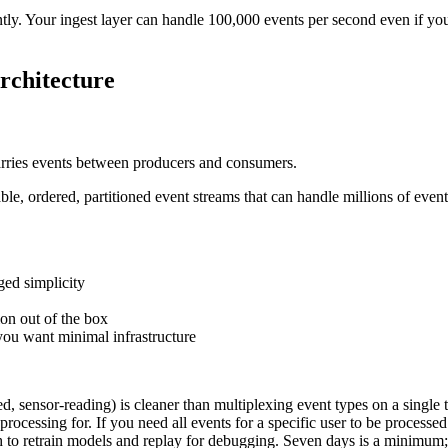
y. Your ingest layer can handle 100,000 events per second even if your
rchitecture
 carries events between producers and consumers.
ble, ordered, partitioned event streams that can handle millions of even
ged simplicity
on out of the box
you want minimal infrastructure
d, sensor-reading) is cleaner than multiplexing event types on a single 
rocessing for. If you need all events for a specific user to be processed 
 to retrain models and replay for debugging. Seven days is a minimum;