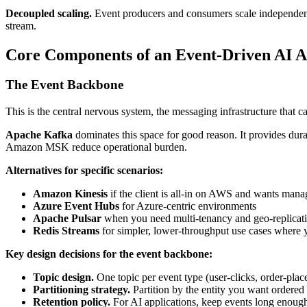
Decoupled scaling.
Event producers and consumers scale independentl
stream.
Core Components of an Event-Driven AI A
The Event Backbone
This is the central nervous system, the messaging infrastructure that
Apache Kafka
dominates this space for good reason. It provides dura
Amazon MSK reduce operational burden.
Alternatives for specific scenarios:
Amazon Kinesis
if the client is all-in on AWS and wants mana
Azure Event Hubs
for Azure-centric environments
Apache Pulsar
when you need multi-tenancy and geo-replicati
Redis Streams
for simpler, lower-throughput use cases where 
Key design decisions for the event backbone:
Topic design.
One topic per event type (user-clicks, order-place
Partitioning strategy.
Partition by the entity you want ordered p
Retention policy.
For AI applications, keep events long enough