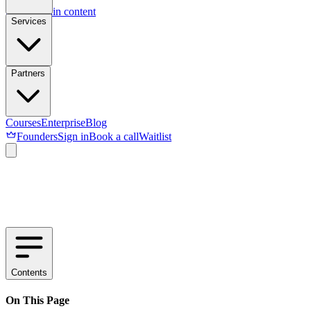
Skip to main content
Services
Partners
Courses
Enterprise
Blog
Founders
Sign in
Book a call
Waitlist
Contents
On This Page