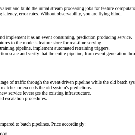
alent and build the initial stream processing jobs for feature computat
atency, error rates. Without observability, you are flying blind.
nd implement it as an event-consuming, prediction-producing service.
res to the model's feature store for real-time serving.
raining pipeline, implement automated retraining triggers.
tion scale and verify that the entire pipeline, from event generation t
age of traffic through the event-driven pipeline while the old batch sys
 matches or exceeds the old system's predictions.
w service leverages the existing infrastructure.
d escalation procedures.
ompared to batch pipelines. Price accordingly:
,000