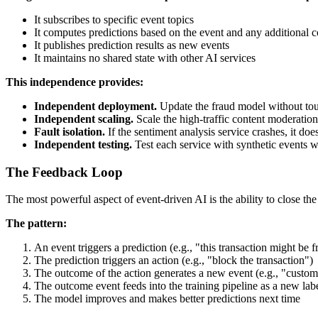
It subscribes to specific event topics
It computes predictions based on the event and any additional co
It publishes prediction results as new events
It maintains no shared state with other AI services
This independence provides:
Independent deployment.
Update the fraud model without to
Independent scaling.
Scale the high-traffic content moderation 
Fault isolation.
If the sentiment analysis service crashes, it do
Independent testing.
Test each service with synthetic events w
The Feedback Loop
The most powerful aspect of event-driven AI is the ability to close th
The pattern:
An event triggers a prediction (e.g., "this transaction might be f
The prediction triggers an action (e.g., "block the transaction")
The outcome of the action generates a new event (e.g., "custom
The outcome event feeds into the training pipeline as a new lab
The model improves and makes better predictions next time