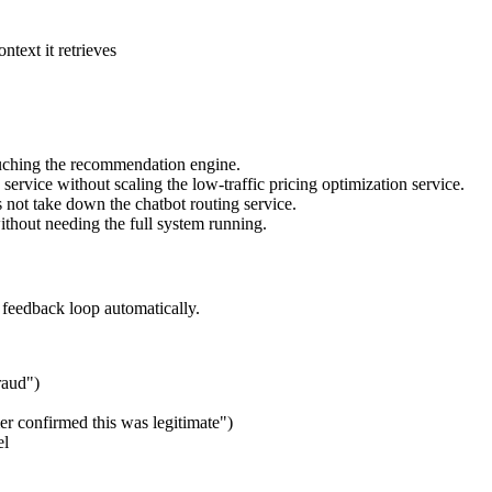
ntext it retrieves
uching the recommendation engine.
service without scaling the low-traffic pricing optimization service.
es not take down the chatbot routing service.
ithout needing the full system running.
e feedback loop automatically.
raud")
er confirmed this was legitimate")
el