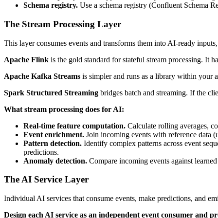
Schema registry.
Use a schema registry (Confluent Schema Reg
The Stream Processing Layer
This layer consumes events and transforms them into AI-ready inputs, c
Apache Flink
is the gold standard for stateful stream processing. It
Apache Kafka Streams
is simpler and runs as a library within your 
Spark Structured Streaming
bridges batch and streaming. If the cli
What stream processing does for AI:
Real-time feature computation.
Calculate rolling averages, co
Event enrichment.
Join incoming events with reference data (us
Pattern detection.
Identify complex patterns across event sequ
predictions.
Anomaly detection.
Compare incoming events against learned bas
The AI Service Layer
Individual AI services that consume events, make predictions, and emit
Design each AI service as an independent event consumer and p