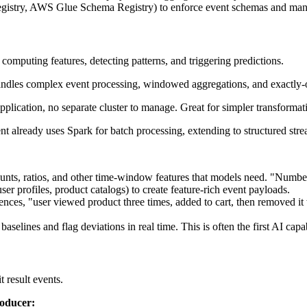
istry, AWS Glue Schema Registry) to enforce event schemas and manag
omputing features, detecting patterns, and triggering predictions.
 handles complex event processing, windowed aggregations, and exactly-on
application, no separate cluster to manage. Great for simpler transforma
ent already uses Spark for batch processing, extending to structured str
unts, ratios, and other time-window features that models need. "Number 
er profiles, product catalogs) to create feature-rich event payloads.
ences, "user viewed product three times, added to cart, then removed it
elines and flag deviations in real time. This is often the first AI capab
 result events.
roducer: