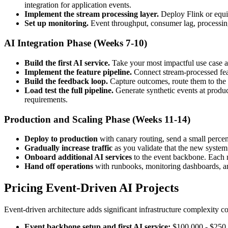
integration for application events.
Implement the stream processing layer.
Deploy Flink or equiv
Set up monitoring.
Event throughput, consumer lag, processing l
AI Integration Phase (Weeks 7-10)
Build the first AI service.
Take your most impactful use case a
Implement the feature pipeline.
Connect stream-processed featu
Build the feedback loop.
Capture outcomes, route them to the t
Load test the full pipeline.
Generate synthetic events at produc
requirements.
Production and Scaling Phase (Weeks 11-14)
Deploy to production
with canary routing, send a small percent
Gradually increase traffic
as you validate that the new system
Onboard additional AI services
to the event backbone. Each ne
Hand off operations
with runbooks, monitoring dashboards, an
Pricing Event-Driven AI Projects
Event-driven architecture adds significant infrastructure complexity c
Event backbone setup and first AI service:
$100,000 - $250