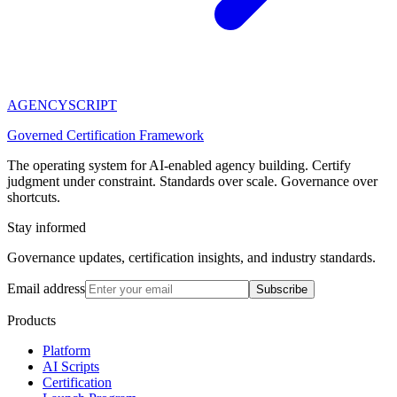
AGENCY
SCRIPT
Governed Certification Framework
The operating system for AI-enabled agency building. Certify
judgment under constraint. Standards over scale. Governance over
shortcuts.
Stay informed
Governance updates, certification insights, and industry standards.
Email address
Subscribe
Products
Platform
AI Scripts
Certification