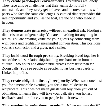
They create peer-to-peer environments.
Executives are lonely.
They face unique challenges that their teams do not fully
understand, and they rarely get to have candid conversations with
peers who face the same challenges. A curated dinner provides this
rare opportunity, and you, as the host, are the one who made it
happen.
They demonstrate generosity without an explicit ask.
Hosting a
dinner is an act of generosity. You are not asking for anything in
return. You are creating value for your guests by connecting them
with peers and facilitating meaningful conversation. This positions
you as a connector and a giver, not a seller.
They build trust through proximity.
Breaking bread together is
one of the oldest relationship-building mechanisms in human
culture. Two hours at a dinner table creates more trust than ten
Zoom calls. You see people as people, not as business cards or
LinkedIn profiles.
They create obligation through reciprocity.
When someone hosts
you for a memorable evening, you feel a natural desire to
reciprocate. This does not mean guests will buy from you out of
obligation, it means they will take your call, give you honest
feedback, and introduce you to people in their network.
They produce introductions organically.
When you seat the VP