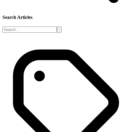
Search Articles