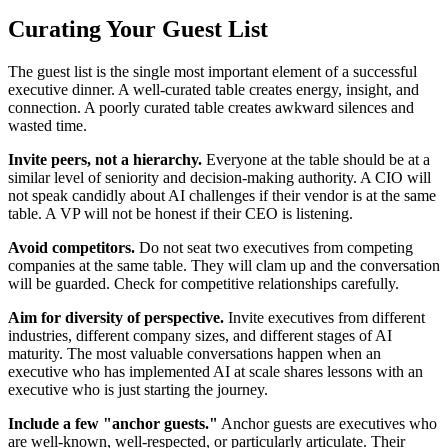
Curating Your Guest List
The guest list is the single most important element of a successful
executive dinner. A well-curated table creates energy, insight, and
connection. A poorly curated table creates awkward silences and
wasted time.
Invite peers, not a hierarchy.
Everyone at the table should be at a
similar level of seniority and decision-making authority. A CIO will
not speak candidly about AI challenges if their vendor is at the same
table. A VP will not be honest if their CEO is listening.
Avoid competitors.
Do not seat two executives from competing
companies at the same table. They will clam up and the conversation
will be guarded. Check for competitive relationships carefully.
Aim for diversity of perspective.
Invite executives from different
industries, different company sizes, and different stages of AI
maturity. The most valuable conversations happen when an
executive who has implemented AI at scale shares lessons with an
executive who is just starting the journey.
Include a few "anchor guests."
Anchor guests are executives who
are well-known, well-respected, or particularly articulate. Their