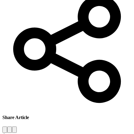
Share Article