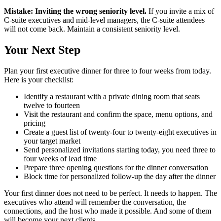
Mistake: Inviting the wrong seniority level.
If you invite a mix of
C-suite executives and mid-level managers, the C-suite attendees
will not come back. Maintain a consistent seniority level.
Your Next Step
Plan your first executive dinner for three to four weeks from today.
Here is your checklist:
Identify a restaurant with a private dining room that seats
twelve to fourteen
Visit the restaurant and confirm the space, menu options, and
pricing
Create a guest list of twenty-four to twenty-eight executives in
your target market
Send personalized invitations starting today, you need three to
four weeks of lead time
Prepare three opening questions for the dinner conversation
Block time for personalized follow-up the day after the dinner
Your first dinner does not need to be perfect. It needs to happen. The
executives who attend will remember the conversation, the
connections, and the host who made it possible. And some of them
will become your next clients.