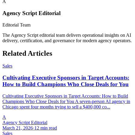
A
Agency Script Editorial
Editorial Team
The Agency Script editorial team delivers operational insights on AI
delivery, certification, and governance for modern agency operators.
Related Articles
Sales
Cultivating Executive Sponsors in Target Accounts:
How to Build Champions Who Close Deals for You
Cultivating Executive Sponsors in Target Accounts: How to Build
Champions Who Close Deals for You A seven-person AI agency in
Chicago spent four months trying to sell a $400,000 co...
A
Agency Script Editorial
March 21, 2026
·
12 min read
Sales