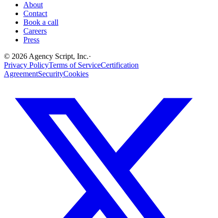
About
Contact
Book a call
Careers
Press
©
2026
Agency Script, Inc.
·
Privacy Policy
Terms of Service
Certification
Agreement
Security
Cookies