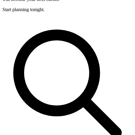
Start planning tonight.