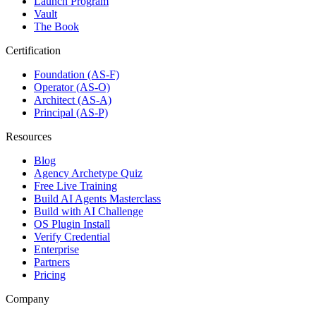
Launch Program
Vault
The Book
Certification
Foundation (AS-F)
Operator (AS-O)
Architect (AS-A)
Principal (AS-P)
Resources
Blog
Agency Archetype Quiz
Free Live Training
Build AI Agents Masterclass
Build with AI Challenge
OS Plugin Install
Verify Credential
Enterprise
Partners
Pricing
Company