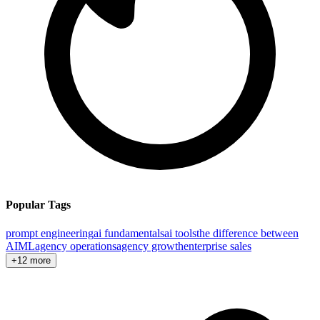
Popular Tags
prompt engineering
ai fundamentals
ai tools
the difference between
AI
ML
agency operations
agency growth
enterprise sales
+12 more