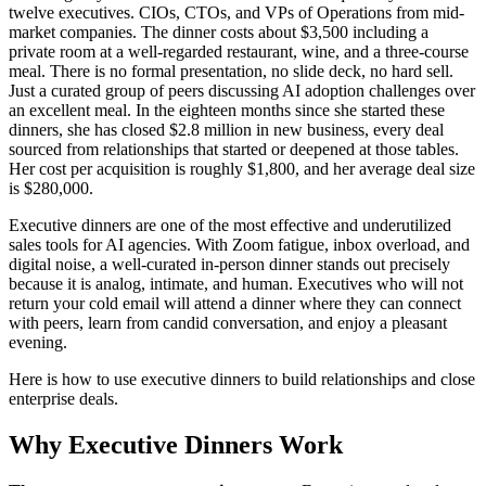
twelve executives. CIOs, CTOs, and VPs of Operations from mid-
market companies. The dinner costs about $3,500 including a
private room at a well-regarded restaurant, wine, and a three-course
meal. There is no formal presentation, no slide deck, no hard sell.
Just a curated group of peers discussing AI adoption challenges over
an excellent meal. In the eighteen months since she started these
dinners, she has closed $2.8 million in new business, every deal
sourced from relationships that started or deepened at those tables.
Her cost per acquisition is roughly $1,800, and her average deal size
is $280,000.
Executive dinners are one of the most effective and underutilized
sales tools for AI agencies. With Zoom fatigue, inbox overload, and
digital noise, a well-curated in-person dinner stands out precisely
because it is analog, intimate, and human. Executives who will not
return your cold email will attend a dinner where they can connect
with peers, learn from candid conversation, and enjoy a pleasant
evening.
Here is how to use executive dinners to build relationships and close
enterprise deals.
Why Executive Dinners Work