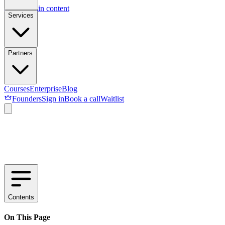
Skip to main content
Services
Partners
Courses
Enterprise
Blog
Founders
Sign in
Book a call
Waitlist
Contents
On This Page