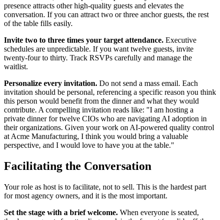
presence attracts other high-quality guests and elevates the
conversation. If you can attract two or three anchor guests, the rest
of the table fills easily.
Invite two to three times your target attendance.
Executive
schedules are unpredictable. If you want twelve guests, invite
twenty-four to thirty. Track RSVPs carefully and manage the
waitlist.
Personalize every invitation.
Do not send a mass email. Each
invitation should be personal, referencing a specific reason you think
this person would benefit from the dinner and what they would
contribute. A compelling invitation reads like: "I am hosting a
private dinner for twelve CIOs who are navigating AI adoption in
their organizations. Given your work on AI-powered quality control
at Acme Manufacturing, I think you would bring a valuable
perspective, and I would love to have you at the table."
Facilitating the Conversation
Your role as host is to facilitate, not to sell. This is the hardest part
for most agency owners, and it is the most important.
Set the stage with a brief welcome.
When everyone is seated,