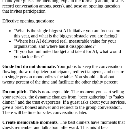
thank your guests for attending, explain the format (candid, off-the-
record conversation among peers), and pose an opening question
that invites participation.
Effective opening questions:
"What is the single biggest AI initiative you are focused on
this year, and what is the biggest obstacle you are facing?"
"Where has AI delivered real, measurable value for your
organization, and where has it disappointed?"
"If you had unlimited budget and talent for AI, what would
you tackle first?"
Guide but do not dominate.
Your job is to keep the conversation
flowing, draw out quieter participants, redirect tangents, and ensure
no single person monopolizes the table. You should talk about
twenty percent of the time and facilitate the other eighty percent.
Do not pitch.
This is non-negotiable. The moment you start selling
your services, the dynamic changes from "peer gathering" to "sales
dinner," and the trust evaporates. If a guest asks about your services,
give a brief, honest answer and redirect to the group conversation.
There will be time for sales conversations later.
Create memorable moments.
The best dinners have moments that
guests remember and talk about afterward. This might be a