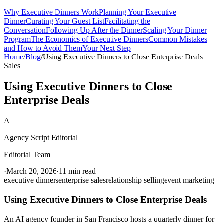
Why Executive Dinners Work
Planning Your Executive
Dinner
Curating Your Guest List
Facilitating the
Conversation
Following Up After the Dinner
Scaling Your Dinner
Program
The Economics of Executive Dinners
Common Mistakes
and How to Avoid Them
Your Next Step
Home
/
Blog
/
Using Executive Dinners to Close Enterprise Deals
Sales
Using Executive Dinners to Close
Enterprise Deals
A
Agency Script Editorial
Editorial Team
·
March 20, 2026
·
11 min read
executive dinners
enterprise sales
relationship selling
event marketing
Using Executive Dinners to Close Enterprise Deals
An AI agency founder in San Francisco hosts a quarterly dinner for