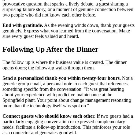
provocative question that sparks a lively debate, a guest sharing a
surprising failure story, or a moment of genuine connection between
two people who did not know each other before.
End with gratitude.
As the evening winds down, thank your guests
genuinely. Express what you learned from the conversation. Make
sure every guest feels valued and heard.
Following Up After the Dinner
The follow-up is where the business value is created. The dinner
opens doors; the follow-up walks through them.
Send a personalized thank-you within twenty-four hours.
Not a
generic group email, a personal note to each guest that references
something specific from the conversation. "It was great hearing
about your experience with predictive maintenance at the
Springfield plant. Your point about change management resonating
more than the technology itself was spot on."
Connect guests who should know each other.
If two guests had a
particularly engaging conversation or expressed complementary
needs, facilitate a follow-up introduction. This reinforces your role
as a connector and generates goodwill.