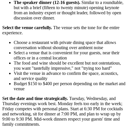
The speaker dinner (12-16 guests).
Similar to a roundtable,
but with a brief (fifteen to twenty minute) opening keynote
from an industry expert or thought leader, followed by open
discussion over dinner.
Select the venue carefully.
The venue sets the tone for the entire
experience.
Choose a restaurant with private dining space that allows
conversation without shouting over ambient noise
Select a venue that is convenient for your guests, near their
offices or in a central location
The food and wine should be excellent but not ostentatious,
you want "tastefully impressive," not "trying too hard"
Visit the venue in advance to confirm the space, acoustics,
and service quality
Budget $150 to $400 per person depending on the market and
venue
Set the date and time strategically.
Tuesday, Wednesday, and
Thursday evenings work best. Monday feels too early in the week;
Friday competes with personal plans. Start at 6:30 PM for cocktails
and networking, sit for dinner at 7:00 PM, and plan to wrap up by
9:00 to 9:30 PM. Mid-week dinners respect your guests' time and
family commitments.