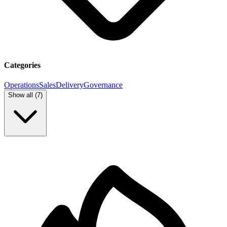
Categories
Operations
Sales
Delivery
Governance
Show all (
7
)