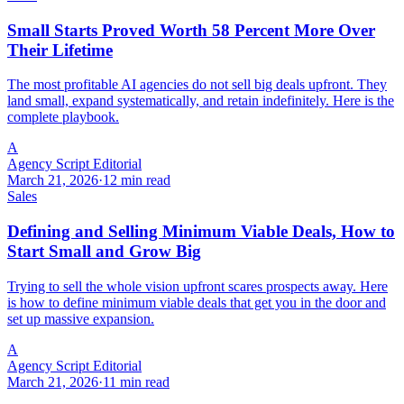
Small Starts Proved Worth 58 Percent More Over
Their Lifetime
The most profitable AI agencies do not sell big deals upfront. They
land small, expand systematically, and retain indefinitely. Here is the
complete playbook.
A
Agency Script Editorial
March 21, 2026
·
12 min read
Sales
Defining and Selling Minimum Viable Deals, How to
Start Small and Grow Big
Trying to sell the whole vision upfront scares prospects away. Here
is how to define minimum viable deals that get you in the door and
set up massive expansion.
A
Agency Script Editorial
March 21, 2026
·
11 min read