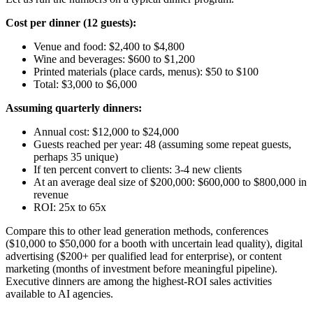
Cost per dinner (12 guests):
Venue and food: $2,400 to $4,800
Wine and beverages: $600 to $1,200
Printed materials (place cards, menus): $50 to $100
Total: $3,000 to $6,000
Assuming quarterly dinners:
Annual cost: $12,000 to $24,000
Guests reached per year: 48 (assuming some repeat guests,
perhaps 35 unique)
If ten percent convert to clients: 3-4 new clients
At an average deal size of $200,000: $600,000 to $800,000 in
revenue
ROI: 25x to 65x
Compare this to other lead generation methods, conferences
($10,000 to $50,000 for a booth with uncertain lead quality), digital
advertising ($200+ per qualified lead for enterprise), or content
marketing (months of investment before meaningful pipeline).
Executive dinners are among the highest-ROI sales activities
available to AI agencies.