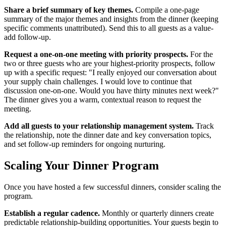
Share a brief summary of key themes.
Compile a one-page
summary of the major themes and insights from the dinner (keeping
specific comments unattributed). Send this to all guests as a value-
add follow-up.
Request a one-on-one meeting with priority prospects.
For the
two or three guests who are your highest-priority prospects, follow
up with a specific request: "I really enjoyed our conversation about
your supply chain challenges. I would love to continue that
discussion one-on-one. Would you have thirty minutes next week?"
The dinner gives you a warm, contextual reason to request the
meeting.
Add all guests to your relationship management system.
Track
the relationship, note the dinner date and key conversation topics,
and set follow-up reminders for ongoing nurturing.
Scaling Your Dinner Program
Once you have hosted a few successful dinners, consider scaling the
program.
Establish a regular cadence.
Monthly or quarterly dinners create
predictable relationship-building opportunities. Your guests begin to