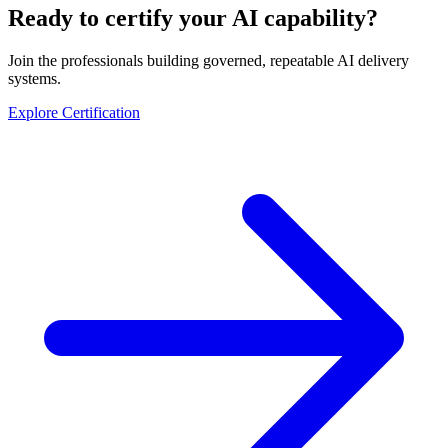
Ready to certify your AI capability?
Join the professionals building governed, repeatable AI delivery
systems.
Explore Certification