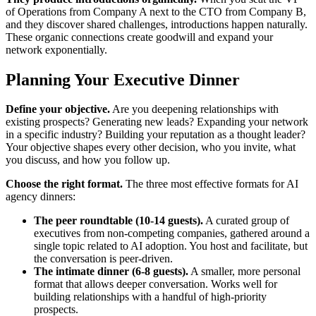
of Operations from Company A next to the CTO from Company B,
and they discover shared challenges, introductions happen naturally.
These organic connections create goodwill and expand your
network exponentially.
Planning Your Executive Dinner
Define your objective.
Are you deepening relationships with
existing prospects? Generating new leads? Expanding your network
in a specific industry? Building your reputation as a thought leader?
Your objective shapes every other decision, who you invite, what
you discuss, and how you follow up.
Choose the right format.
The three most effective formats for AI
agency dinners:
The peer roundtable (10-14 guests).
A curated group of
executives from non-competing companies, gathered around a
single topic related to AI adoption. You host and facilitate, but
the conversation is peer-driven.
The intimate dinner (6-8 guests).
A smaller, more personal
format that allows deeper conversation. Works well for
building relationships with a handful of high-priority
prospects.