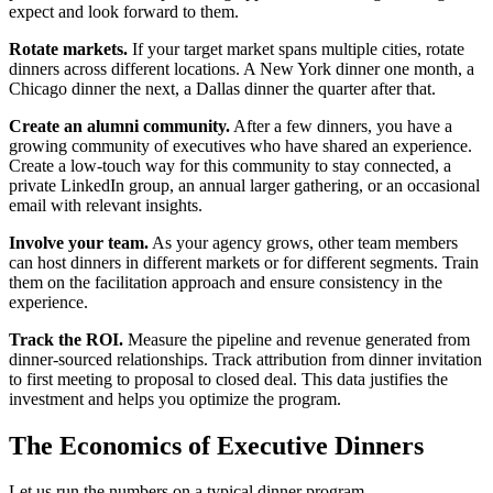
expect and look forward to them.
Rotate markets.
If your target market spans multiple cities, rotate
dinners across different locations. A New York dinner one month, a
Chicago dinner the next, a Dallas dinner the quarter after that.
Create an alumni community.
After a few dinners, you have a
growing community of executives who have shared an experience.
Create a low-touch way for this community to stay connected, a
private LinkedIn group, an annual larger gathering, or an occasional
email with relevant insights.
Involve your team.
As your agency grows, other team members
can host dinners in different markets or for different segments. Train
them on the facilitation approach and ensure consistency in the
experience.
Track the ROI.
Measure the pipeline and revenue generated from
dinner-sourced relationships. Track attribution from dinner invitation
to first meeting to proposal to closed deal. This data justifies the
investment and helps you optimize the program.
The Economics of Executive Dinners
Let us run the numbers on a typical dinner program.