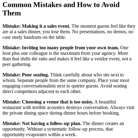
Common Mistakes and How to Avoid
Them
Mistake: Making it a sales event.
The moment guests feel like they
are at a sales dinner, you lose them. No presentations, no demos, no
case study handouts on the table.
Mistake: Inviting too many people from your own team.
One
host plus one colleague is the maximum from your agency. More
than that shifts the ratio and makes it feel like a vendor event, not a
peer gathering.
Mistake: Poor seating.
Think carefully about who sits next to
whom. Separate people from the same company. Place your most
engaging conversationalists next to quieter guests. Avoid seating
direct competitors adjacent to each other.
Mistake: Choosing a venue that is too noisy.
A beautiful
restaurant with terrible acoustics destroys conversation. Always visit
the private dining space during dinner hours before booking.
Mistake: Not having a follow-up plan.
The dinner creates an
opportunity. Without a systematic follow-up process, that
opportunity evaporates within a week.