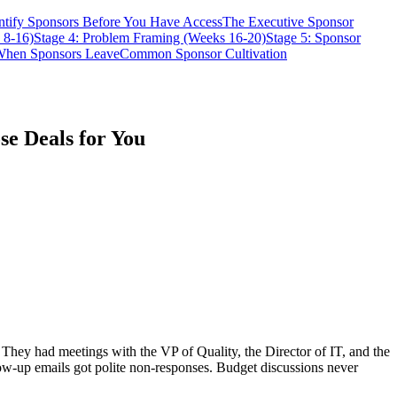
ntify Sponsors Before You Have Access
The Executive Sponsor
 8-16)
Stage 4: Problem Framing (Weeks 16-20)
Stage 5: Sponsor
hen Sponsors Leave
Common Sponsor Cultivation
se Deals for You
They had meetings with the VP of Quality, the Director of IT, and the
ow-up emails got polite non-responses. Budget discussions never