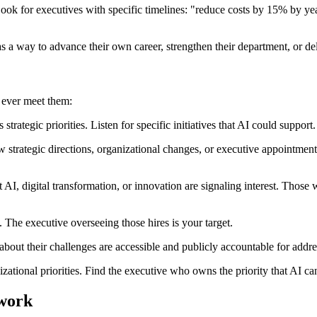
ok for executives with specific timelines: "reduce costs by 15% by y
as a way to advance their own career, strengthen their department, or 
 ever meet them:
strategic priorities. Listen for specific initiatives that AI could support
strategic directions, organizational changes, or executive appointmen
I, digital transformation, or innovation are signaling interest. Those w
. The executive overseeing those hires is your target.
about their challenges are accessible and publicly accountable for addre
zational priorities. Find the executive who owns the priority that AI ca
ework