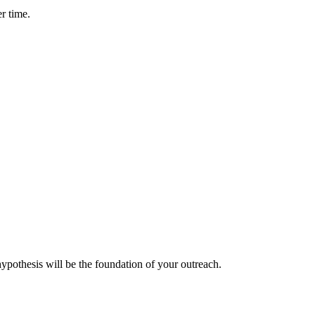
er time.
ypothesis will be the foundation of your outreach.