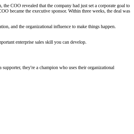
 the COO revealed that the company had just set a corporate goal to
e COO became the executive sponsor. Within three weeks, the deal was
ion, and the organizational influence to make things happen.
portant enterprise sales skill you can develop.
 a supporter, they're a champion who uses their organizational