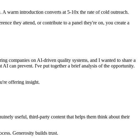
. A warm introduction converts at 5-10x the rate of cold outreach.
ence they attend, or contribute to a panel they're on, you create a
ing companies on AI-driven quality systems, and I wanted to share a
 AI can prevent. I've put together a brief analysis of the opportunity.
're offering insight.
nuinely useful, third-party content that helps them think about their
cess. Generosity builds trust.