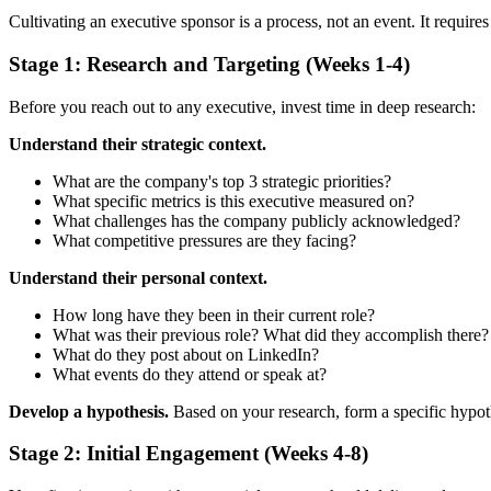
Cultivating an executive sponsor is a process, not an event. It requires
Stage 1: Research and Targeting (Weeks 1-4)
Before you reach out to any executive, invest time in deep research:
Understand their strategic context.
What are the company's top 3 strategic priorities?
What specific metrics is this executive measured on?
What challenges has the company publicly acknowledged?
What competitive pressures are they facing?
Understand their personal context.
How long have they been in their current role?
What was their previous role? What did they accomplish there?
What do they post about on LinkedIn?
What events do they attend or speak at?
Develop a hypothesis.
Based on your research, form a specific hypoth
Stage 2: Initial Engagement (Weeks 4-8)