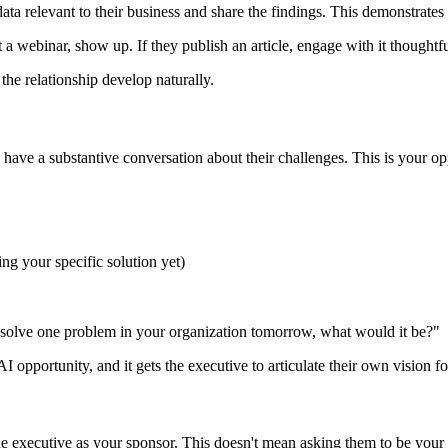
ata relevant to their business and share the findings. This demonstrates
st a webinar, show up. If they publish an article, engage with it thoughtfu
 the relationship develop naturally.
 have a substantive conversation about their challenges. This is your op
ing your specific solution yet)
olve one problem in your organization tomorrow, what would it be?"
AI opportunity, and it gets the executive to articulate their own vision 
the executive as your sponsor. This doesn't mean asking them to be your