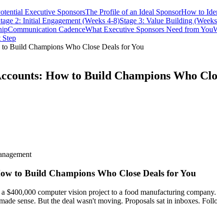
Potential Executive Sponsors
The Profile of an Ideal Sponsor
How to Ide
tage 2: Initial Engagement (Weeks 4-8)
Stage 3: Value Building (Weeks
hip
Communication Cadence
What Executive Sponsors Need from You
W
 Step
w to Build Champions Who Close Deals for You
 Accounts: How to Build Champions Who Clo
management
 How to Build Champions Who Close Deals for You
 a $400,000 computer vision project to a food manufacturing company. 
made sense. But the deal wasn't moving. Proposals sat in inboxes. Foll