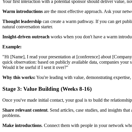
Your first interaction with a potential sponsor should deliver value, no
Warm introductions
are the most effective approach. Ask your networ
Thought leadership
can create a warm pathway. If you can get publish
natural conversation starter.
Insight-driven outreach
works when you don't have a warm introductio
Example:
"Hi [Name], I read your presentation at [conference] about [Company
quick observation: based on publicly available data, companies your size
Would it be useful if I sent it over?"
Why this works:
You're leading with value, demonstrating expertise, a
Stage 3: Value Building (Weeks 8-16)
Once you've made initial contact, your goal is to build the relationshi
Share relevant content
. Send articles, case studies, and insights tha
problems.
Make introductions
. Connect them with people in your network who c