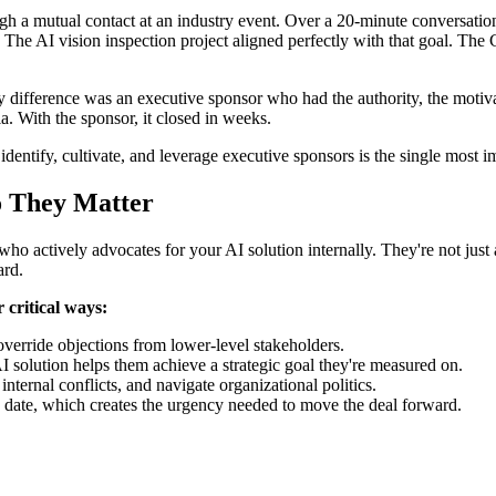
 a mutual contact at an industry event. Over a 20-minute conversation,
The AI vision inspection project aligned perfectly with that goal. Th
ifference was an executive sponsor who had the authority, the motivat
a. With the sponsor, it closed in weeks.
entify, cultivate, and leverage executive sponsors is the single most im
o They Matter
who actively advocates for your AI solution internally. They're not just
ard.
 critical ways:
override objections from lower-level stakeholders.
I solution helps them achieve a strategic goal they're measured on.
nternal conflicts, and navigate organizational politics.
c date, which creates the urgency needed to move the deal forward.