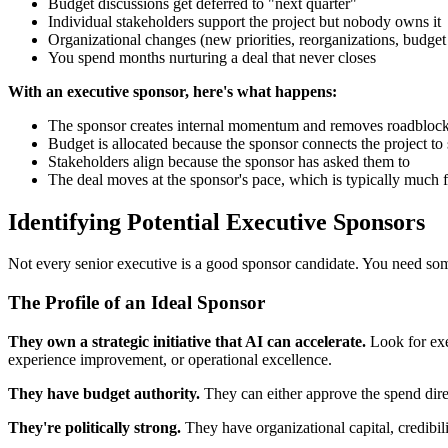
Budget discussions get deferred to "next quarter"
Individual stakeholders support the project but nobody owns it
Organizational changes (new priorities, reorganizations, budget c
You spend months nurturing a deal that never closes
With an executive sponsor, here's what happens:
The sponsor creates internal momentum and removes roadbloc
Budget is allocated because the sponsor connects the project to s
Stakeholders align because the sponsor has asked them to
The deal moves at the sponsor's pace, which is typically much f
Identifying Potential Executive Sponsors
Not every senior executive is a good sponsor candidate. You need some
The Profile of an Ideal Sponsor
They own a strategic initiative that AI can accelerate.
Look for exec
experience improvement, or operational excellence.
They have budget authority.
They can either approve the spend direc
They're politically strong.
They have organizational capital, credibili