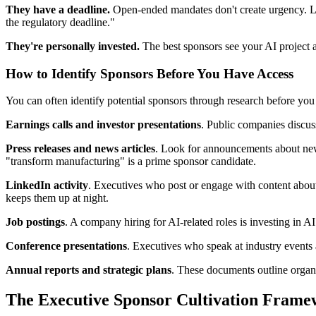
They have a deadline.
Open-ended mandates don't create urgency. Lo
the regulatory deadline."
They're personally invested.
The best sponsors see your AI project 
How to Identify Sponsors Before You Have Access
You can often identify potential sponsors through research before you
Earnings calls and investor presentations
. Public companies discuss 
Press releases and news articles
. Look for announcements about new 
"transform manufacturing" is a prime sponsor candidate.
LinkedIn activity
. Executives who post or engage with content about A
keeps them up at night.
Job postings
. A company hiring for AI-related roles is investing in AI
Conference presentations
. Executives who speak at industry events 
Annual reports and strategic plans
. These documents outline organi
The Executive Sponsor Cultivation Fram