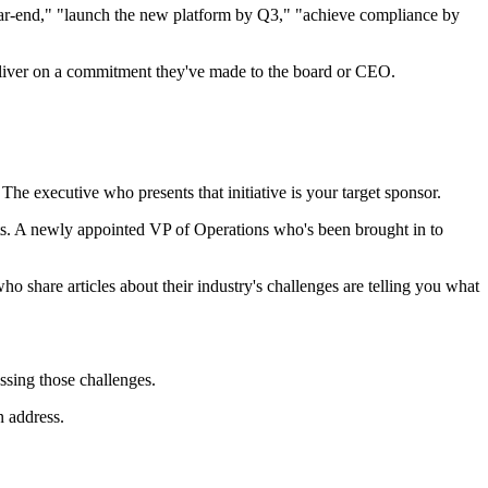
ear-end," "launch the new platform by Q3," "achieve compliance by
deliver on a commitment they've made to the board or CEO.
. The executive who presents that initiative is your target sponsor.
ts. A newly appointed VP of Operations who's been brought in to
ho share articles about their industry's challenges are telling you what
ssing those challenges.
n address.