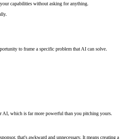
 your capabilities without asking for anything.
lly.
portunity to frame a specific problem that AI can solve.
for AI, which is far more powerful than you pitching yours.
 sponsor, that's awkward and unnecessary. It means creating a