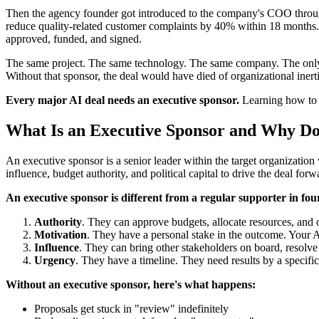
Then the agency founder got introduced to the company's COO through
reduce quality-related customer complaints by 40% within 18 months. 
approved, funded, and signed.
The same project. The same technology. The same company. The only d
Without that sponsor, the deal would have died of organizational inerti
Every major AI deal needs an executive sponsor.
Learning how to id
What Is an Executive Sponsor and Why D
An executive sponsor is a senior leader within the target organization 
influence, budget authority, and political capital to drive the deal forw
An executive sponsor is different from a regular supporter in four
Authority
. They can approve budgets, allocate resources, and 
Motivation
. They have a personal stake in the outcome. Your A
Influence
. They can bring other stakeholders on board, resolve i
Urgency
. They have a timeline. They need results by a specifi
Without an executive sponsor, here's what happens:
Proposals get stuck in "review" indefinitely