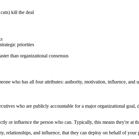
uts) kill the deal
ks
trategic priorities
aster than organizational consensus
one who has all four attributes: authority, motivation, influence, and 
utives who are publicly accountable for a major organizational goal, di
tly or influence the person who can. Typically, this means they're at t
ty, relationships, and influence, that they can deploy on behalf of your