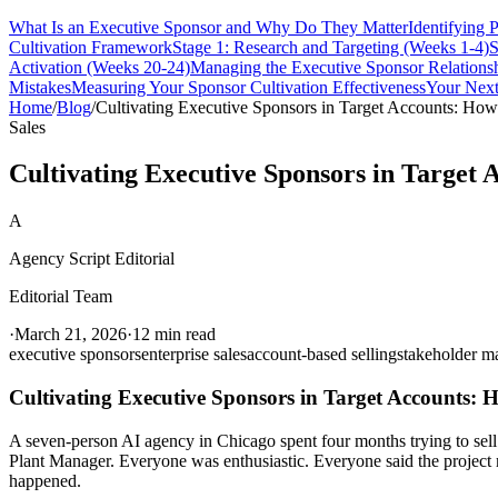
What Is an Executive Sponsor and Why Do They Matter
Identifying 
Cultivation Framework
Stage 1: Research and Targeting (Weeks 1-4)
S
Activation (Weeks 20-24)
Managing the Executive Sponsor Relations
Mistakes
Measuring Your Sponsor Cultivation Effectiveness
Your Next
Home
/
Blog
/
Cultivating Executive Sponsors in Target Accounts: Ho
Sales
Cultivating Executive Sponsors in Target
A
Agency Script Editorial
Editorial Team
·
March 21, 2026
·
12 min read
executive sponsors
enterprise sales
account-based selling
stakeholder 
Cultivating Executive Sponsors in Target Accounts:
A seven-person AI agency in Chicago spent four months trying to sell
Plant Manager. Everyone was enthusiastic. Everyone said the project 
happened.