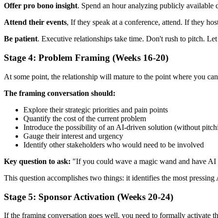
Offer pro bono insight
. Spend an hour analyzing publicly available d
Attend their events
, If they speak at a conference, attend. If they ho
Be patient
. Executive relationships take time. Don't rush to pitch. Let
Stage 4: Problem Framing (Weeks 16-20)
At some point, the relationship will mature to the point where you can
The framing conversation should:
Explore their strategic priorities and pain points
Quantify the cost of the current problem
Introduce the possibility of an AI-driven solution (without pitch
Gauge their interest and urgency
Identify other stakeholders who would need to be involved
Key question to ask:
"If you could wave a magic wand and have AI s
This question accomplishes two things: it identifies the most pressing 
Stage 5: Sponsor Activation (Weeks 20-24)
If the framing conversation goes well, you need to formally activate 