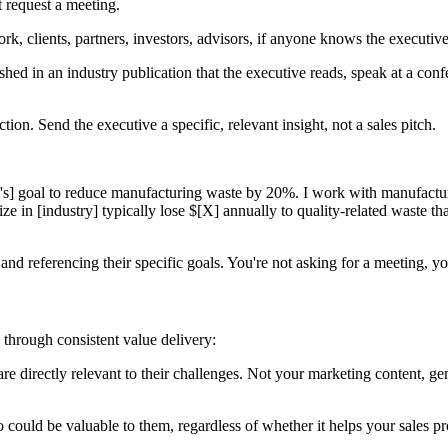
t request a meeting.
k, clients, partners, investors, advisors, if anyone knows the executive
ed in an industry publication that the executive reads, speak at a confer
n. Send the executive a specific, relevant insight, not a sales pitch.
's] goal to reduce manufacturing waste by 20%. I work with manufactur
 in [industry] typically lose $[X] annually to quality-related waste that
nd referencing their specific goals. You're not asking for a meeting, you
p through consistent value delivery:
t are directly relevant to their challenges. Not your marketing content, ge
ould be valuable to them, regardless of whether it helps your sales pro