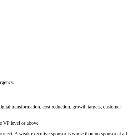
urgency.
gital transformation, cost reduction, growth targets, customer
he VP level or above.
 project. A weak executive sponsor is worse than no sponsor at all.