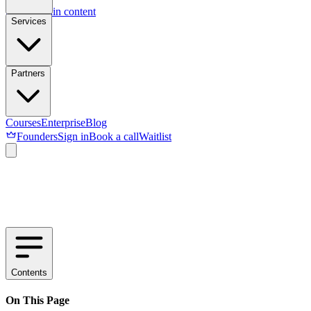
Skip to main content
Services
Partners
Courses
Enterprise
Blog
Founders
Sign in
Book a call
Waitlist
Contents
On This Page