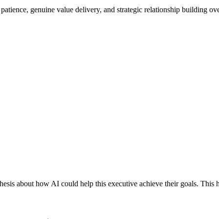
 patience, genuine value delivery, and strategic relationship building ov
esis about how AI could help this executive achieve their goals. This h