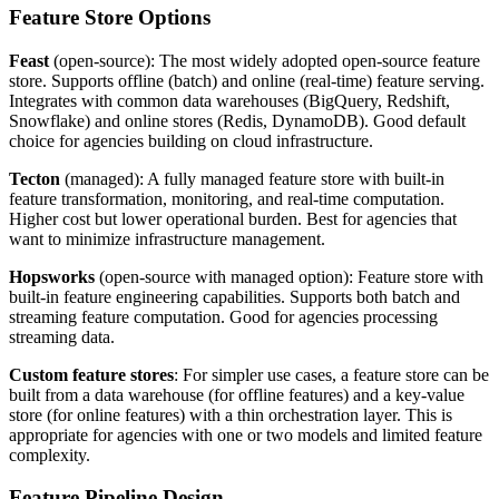
Feature Store Options
Feast
(open-source): The most widely adopted open-source feature
store. Supports offline (batch) and online (real-time) feature serving.
Integrates with common data warehouses (BigQuery, Redshift,
Snowflake) and online stores (Redis, DynamoDB). Good default
choice for agencies building on cloud infrastructure.
Tecton
(managed): A fully managed feature store with built-in
feature transformation, monitoring, and real-time computation.
Higher cost but lower operational burden. Best for agencies that
want to minimize infrastructure management.
Hopsworks
(open-source with managed option): Feature store with
built-in feature engineering capabilities. Supports both batch and
streaming feature computation. Good for agencies processing
streaming data.
Custom feature stores
: For simpler use cases, a feature store can be
built from a data warehouse (for offline features) and a key-value
store (for online features) with a thin orchestration layer. This is
appropriate for agencies with one or two models and limited feature
complexity.
Feature Pipeline Design