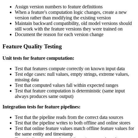
Assign version numbers to feature definitions
When a feature's computation logic changes, create a new
version rather than modifying the existing version
Maintain backward compatibility, old model versions should
still work with the feature versions they were trained on
Document the reason for each version change
Feature Quality Testing
Unit tests for feature computation:
Test that features compute correctly on known input data
Test edge cases: null values, empty strings, extreme values,
missing data
Test that computed values fall within expected ranges
Test that feature computation is deterministic (same input
always produces same output)
Integration tests for feature pipelines:
Test that the pipeline reads from the correct data sources
Test that the pipeline writes to both offline and online stores
Test that online feature values match offline feature values for
the same entity and timestamp