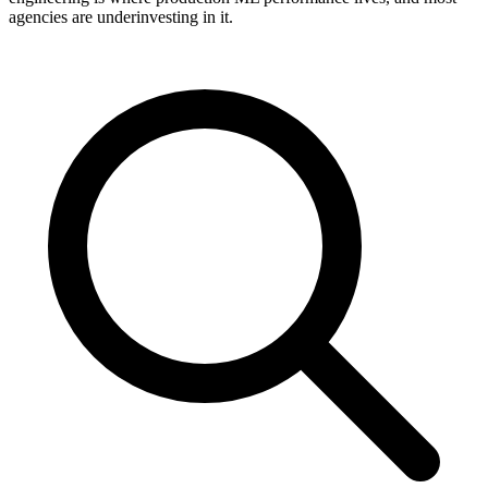
agencies are underinvesting in it.