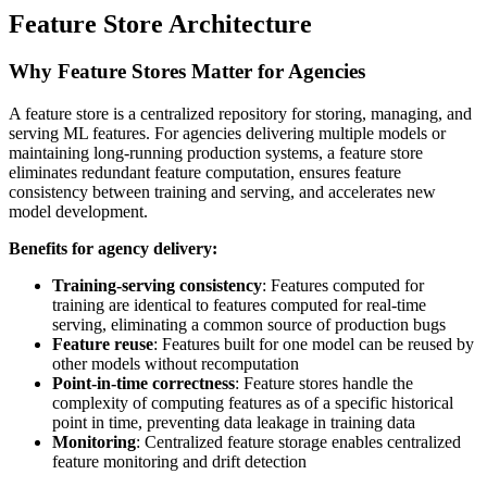
Feature Store Architecture
Why Feature Stores Matter for Agencies
A feature store is a centralized repository for storing, managing, and
serving ML features. For agencies delivering multiple models or
maintaining long-running production systems, a feature store
eliminates redundant feature computation, ensures feature
consistency between training and serving, and accelerates new
model development.
Benefits for agency delivery:
Training-serving consistency
: Features computed for
training are identical to features computed for real-time
serving, eliminating a common source of production bugs
Feature reuse
: Features built for one model can be reused by
other models without recomputation
Point-in-time correctness
: Feature stores handle the
complexity of computing features as of a specific historical
point in time, preventing data leakage in training data
Monitoring
: Centralized feature storage enables centralized
feature monitoring and drift detection