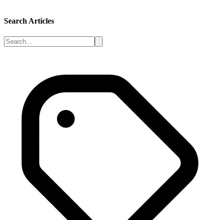
Search Articles