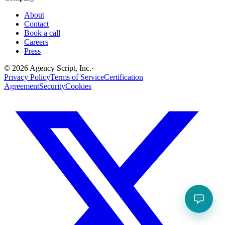
About
Contact
Book a call
Careers
Press
©
2026
Agency Script, Inc.
·
Privacy Policy
Terms of Service
Certification
Agreement
Security
Cookies