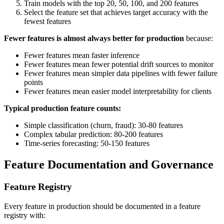
Train models with the top 20, 50, 100, and 200 features
Select the feature set that achieves target accuracy with the
fewest features
Fewer features is almost always better for production
because:
Fewer features mean faster inference
Fewer features mean fewer potential drift sources to monitor
Fewer features mean simpler data pipelines with fewer failure
points
Fewer features mean easier model interpretability for clients
Typical production feature counts:
Simple classification (churn, fraud): 30-80 features
Complex tabular prediction: 80-200 features
Time-series forecasting: 50-150 features
Feature Documentation and Governance
Feature Registry
Every feature in production should be documented in a feature
registry with: