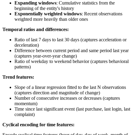
Expanding windows
: Cumulative statistics from the
beginning of the entity's history
Exponentially weighted windows
: Recent observations
weighted more heavily than older ones
Temporal ratios and differences:
Ratio of last 7 days to last 30 days (captures acceleration or
deceleration)
Difference between current period and same period last year
(captures year-over-year change)
Ratio of weekday to weekend behavior (captures behavioral
patterns)
Trend features:
Slope of a linear regression fitted to the last N observations
(captures direction and magnitude of change)
Number of consecutive increases or decreases (captures
momentum)
Time since last significant event (last purchase, last login, last
complaint)
Cyclical encoding for time features:
Encode cyclical time features (hour of day, day of week, month of