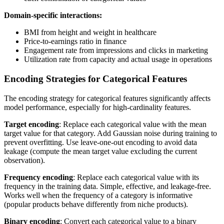
Domain-specific interactions:
BMI from height and weight in healthcare
Price-to-earnings ratio in finance
Engagement rate from impressions and clicks in marketing
Utilization rate from capacity and actual usage in operations
Encoding Strategies for Categorical Features
The encoding strategy for categorical features significantly affects
model performance, especially for high-cardinality features.
Target encoding
: Replace each categorical value with the mean
target value for that category. Add Gaussian noise during training to
prevent overfitting. Use leave-one-out encoding to avoid data
leakage (compute the mean target value excluding the current
observation).
Frequency encoding
: Replace each categorical value with its
frequency in the training data. Simple, effective, and leakage-free.
Works well when the frequency of a category is informative
(popular products behave differently from niche products).
Binary encoding
: Convert each categorical value to a binary