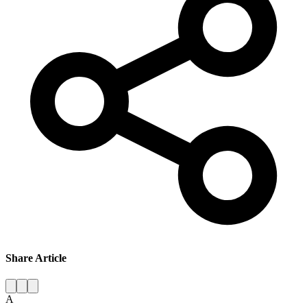
Share Article
A