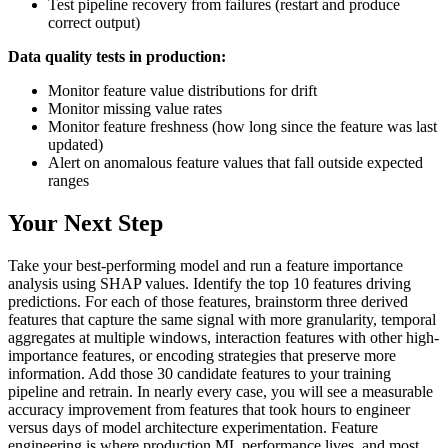
Test pipeline recovery from failures (restart and produce
correct output)
Data quality tests in production:
Monitor feature value distributions for drift
Monitor missing value rates
Monitor feature freshness (how long since the feature was last
updated)
Alert on anomalous feature values that fall outside expected
ranges
Your Next Step
Take your best-performing model and run a feature importance
analysis using SHAP values. Identify the top 10 features driving
predictions. For each of those features, brainstorm three derived
features that capture the same signal with more granularity, temporal
aggregates at multiple windows, interaction features with other high-
importance features, or encoding strategies that preserve more
information. Add those 30 candidate features to your training
pipeline and retrain. In nearly every case, you will see a measurable
accuracy improvement from features that took hours to engineer
versus days of model architecture experimentation. Feature
engineering is where production ML performance lives, and most