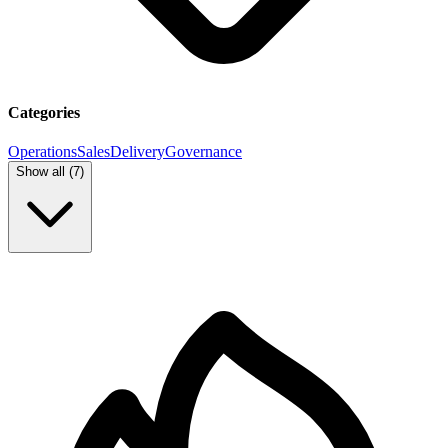
Categories
Operations
Sales
Delivery
Governance
Show all (
7
)