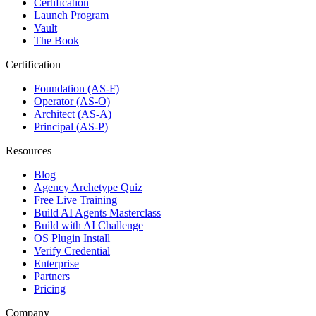
Certification
Launch Program
Vault
The Book
Certification
Foundation (AS-F)
Operator (AS-O)
Architect (AS-A)
Principal (AS-P)
Resources
Blog
Agency Archetype Quiz
Free Live Training
Build AI Agents Masterclass
Build with AI Challenge
OS Plugin Install
Verify Credential
Enterprise
Partners
Pricing
Company