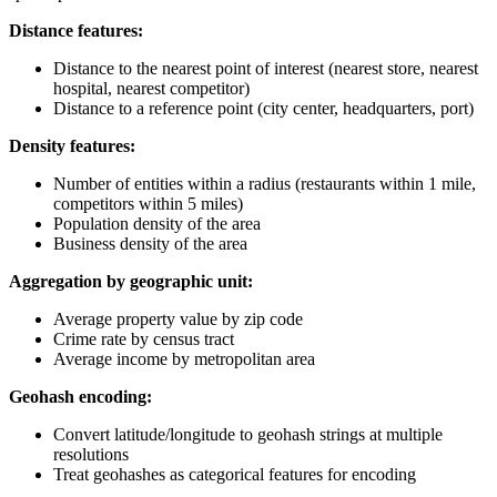
Distance features:
Distance to the nearest point of interest (nearest store, nearest
hospital, nearest competitor)
Distance to a reference point (city center, headquarters, port)
Density features:
Number of entities within a radius (restaurants within 1 mile,
competitors within 5 miles)
Population density of the area
Business density of the area
Aggregation by geographic unit:
Average property value by zip code
Crime rate by census tract
Average income by metropolitan area
Geohash encoding:
Convert latitude/longitude to geohash strings at multiple
resolutions
Treat geohashes as categorical features for encoding