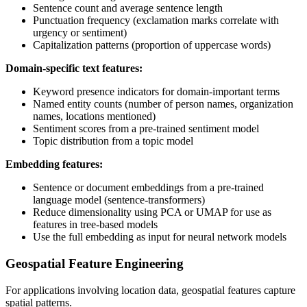
Sentence count and average sentence length
Punctuation frequency (exclamation marks correlate with
urgency or sentiment)
Capitalization patterns (proportion of uppercase words)
Domain-specific text features:
Keyword presence indicators for domain-important terms
Named entity counts (number of person names, organization
names, locations mentioned)
Sentiment scores from a pre-trained sentiment model
Topic distribution from a topic model
Embedding features:
Sentence or document embeddings from a pre-trained
language model (sentence-transformers)
Reduce dimensionality using PCA or UMAP for use as
features in tree-based models
Use the full embedding as input for neural network models
Geospatial Feature Engineering
For applications involving location data, geospatial features capture
spatial patterns.