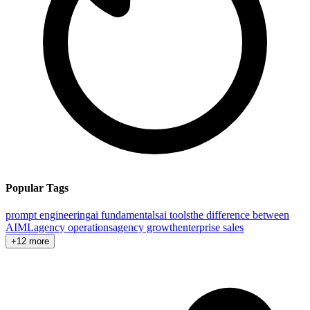
Popular Tags
prompt engineering
ai fundamentals
ai tools
the difference between
AI
ML
agency operations
agency growth
enterprise sales
+12 more