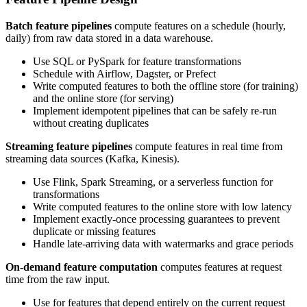
Batch feature pipelines
compute features on a schedule (hourly,
daily) from raw data stored in a data warehouse.
Use SQL or PySpark for feature transformations
Schedule with Airflow, Dagster, or Prefect
Write computed features to both the offline store (for training)
and the online store (for serving)
Implement idempotent pipelines that can be safely re-run
without creating duplicates
Streaming feature pipelines
compute features in real time from
streaming data sources (Kafka, Kinesis).
Use Flink, Spark Streaming, or a serverless function for
transformations
Write computed features to the online store with low latency
Implement exactly-once processing guarantees to prevent
duplicate or missing features
Handle late-arriving data with watermarks and grace periods
On-demand feature computation
computes features at request
time from the raw input.
Use for features that depend entirely on the current request