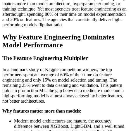
matters more than model architecture, hyperparameter tuning, or
training technique. Yet most agencies treat feature engineering as an
afterthought, spending 80% of their time on model experimentation
and 20% on features. The agencies that consistently deliver high-
performing models flip that ratio.
Why Feature Engineering Dominates
Model Performance
The Feature Engineering Multiplier
In a landmark study of Kaggle competition winners, the top
performers spent an average of 60% of their time on feature
engineering and only 15% on model selection and tuning. The
remaining 25% went to data cleaning and validation. This pattern
holds in production ML: the gap between a mediocre model and a
high-performing model is almost always closed by better features,
not better architectures.
Why features matter more than models:
Modern model architectures are mature, the accuracy
difference between XGBoost, LightGBM, and a well-tuned