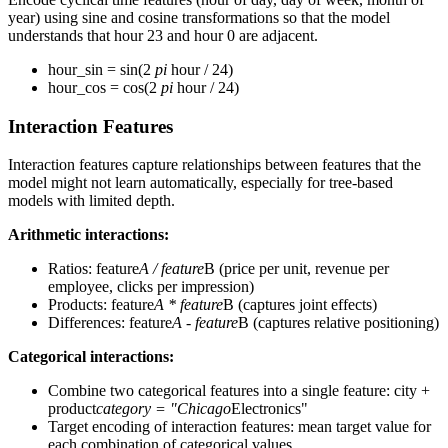
year) using sine and cosine transformations so that the model
understands that hour 23 and hour 0 are adjacent.
hour_sin = sin(2
pi
hour / 24)
hour_cos = cos(2
pi
hour / 24)
Interaction Features
Interaction features capture relationships between features that the
model might not learn automatically, especially for tree-based
models with limited depth.
Arithmetic interactions:
Ratios: feature
A / feature
B (price per unit, revenue per
employee, clicks per impression)
Products: feature
A * feature
B (captures joint effects)
Differences: feature
A - feature
B (captures relative positioning)
Categorical interactions:
Combine two categorical features into a single feature: city +
product
category = "Chicago
Electronics"
Target encoding of interaction features: mean target value for
each combination of categorical values