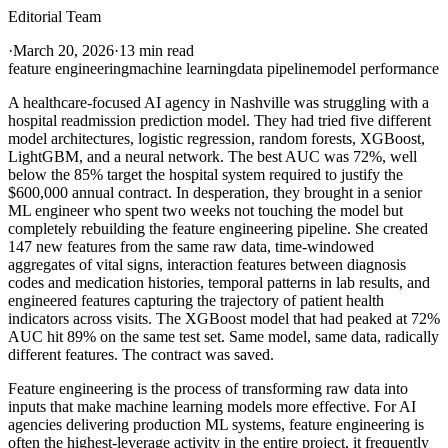
Editorial Team
·
March 20, 2026
·
13 min read
feature engineering
machine learning
data pipeline
model performance
A healthcare-focused AI agency in Nashville was struggling with a
hospital readmission prediction model. They had tried five different
model architectures, logistic regression, random forests, XGBoost,
LightGBM, and a neural network. The best AUC was 72%, well
below the 85% target the hospital system required to justify the
$600,000 annual contract. In desperation, they brought in a senior
ML engineer who spent two weeks not touching the model but
completely rebuilding the feature engineering pipeline. She created
147 new features from the same raw data, time-windowed
aggregates of vital signs, interaction features between diagnosis
codes and medication histories, temporal patterns in lab results, and
engineered features capturing the trajectory of patient health
indicators across visits. The XGBoost model that had peaked at 72%
AUC hit 89% on the same test set. Same model, same data, radically
different features. The contract was saved.
Feature engineering is the process of transforming raw data into
inputs that make machine learning models more effective. For AI
agencies delivering production ML systems, feature engineering is
often the highest-leverage activity in the entire project, it frequently