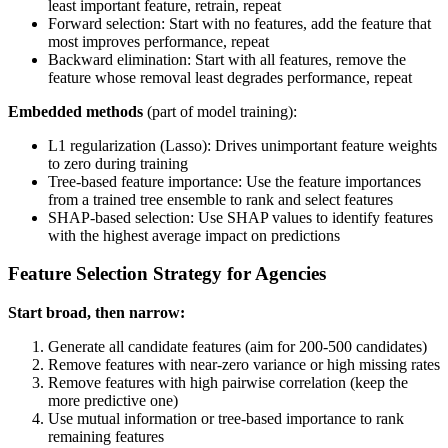
least important feature, retrain, repeat
Forward selection: Start with no features, add the feature that
most improves performance, repeat
Backward elimination: Start with all features, remove the
feature whose removal least degrades performance, repeat
Embedded methods
(part of model training):
L1 regularization (Lasso): Drives unimportant feature weights
to zero during training
Tree-based feature importance: Use the feature importances
from a trained tree ensemble to rank and select features
SHAP-based selection: Use SHAP values to identify features
with the highest average impact on predictions
Feature Selection Strategy for Agencies
Start broad, then narrow:
Generate all candidate features (aim for 200-500 candidates)
Remove features with near-zero variance or high missing rates
Remove features with high pairwise correlation (keep the
more predictive one)
Use mutual information or tree-based importance to rank
remaining features