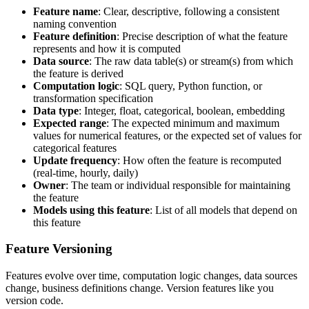
Feature name
: Clear, descriptive, following a consistent
naming convention
Feature definition
: Precise description of what the feature
represents and how it is computed
Data source
: The raw data table(s) or stream(s) from which
the feature is derived
Computation logic
: SQL query, Python function, or
transformation specification
Data type
: Integer, float, categorical, boolean, embedding
Expected range
: The expected minimum and maximum
values for numerical features, or the expected set of values for
categorical features
Update frequency
: How often the feature is recomputed
(real-time, hourly, daily)
Owner
: The team or individual responsible for maintaining
the feature
Models using this feature
: List of all models that depend on
this feature
Feature Versioning
Features evolve over time, computation logic changes, data sources
change, business definitions change. Version features like you
version code.