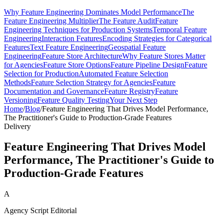
Why Feature Engineering Dominates Model Performance
The
Feature Engineering Multiplier
The Feature Audit
Feature
Engineering Techniques for Production Systems
Temporal Feature
Engineering
Interaction Features
Encoding Strategies for Categorical
Features
Text Feature Engineering
Geospatial Feature
Engineering
Feature Store Architecture
Why Feature Stores Matter
for Agencies
Feature Store Options
Feature Pipeline Design
Feature
Selection for Production
Automated Feature Selection
Methods
Feature Selection Strategy for Agencies
Feature
Documentation and Governance
Feature Registry
Feature
Versioning
Feature Quality Testing
Your Next Step
Home
/
Blog
/
Feature Engineering That Drives Model Performance,
The Practitioner's Guide to Production-Grade Features
Delivery
Feature Engineering That Drives Model
Performance, The Practitioner's Guide to
Production-Grade Features
A
Agency Script Editorial