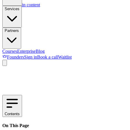
Skip to main content
Services
Partners
Courses
Enterprise
Blog
Founders
Sign in
Book a call
Waitlist
Contents
On This Page