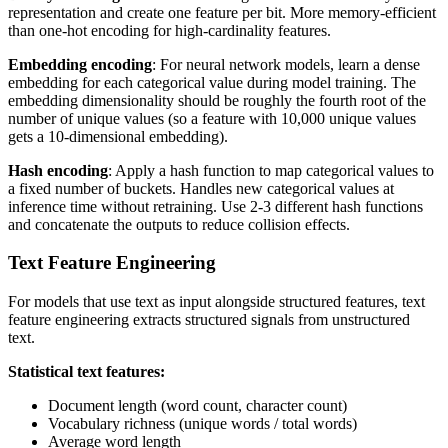
representation and create one feature per bit. More memory-efficient
than one-hot encoding for high-cardinality features.
Embedding encoding
: For neural network models, learn a dense
embedding for each categorical value during model training. The
embedding dimensionality should be roughly the fourth root of the
number of unique values (so a feature with 10,000 unique values
gets a 10-dimensional embedding).
Hash encoding
: Apply a hash function to map categorical values to
a fixed number of buckets. Handles new categorical values at
inference time without retraining. Use 2-3 different hash functions
and concatenate the outputs to reduce collision effects.
Text Feature Engineering
For models that use text as input alongside structured features, text
feature engineering extracts structured signals from unstructured
text.
Statistical text features:
Document length (word count, character count)
Vocabulary richness (unique words / total words)
Average word length