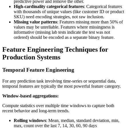
predictive power and remove the other.
High-cardinality categorical features
: Categorical features
with thousands of unique values (like customer ID or product
SKU) need encoding strategies, not raw inclusion.
Missing value patterns
: Features missing more than 50% of
values may be unreliable. Features where missingness is
informative (missing lab tests indicate the test was not
ordered) should be encoded as a separate binary feature.
Feature Engineering Techniques for
Production Systems
Temporal Feature Engineering
For any prediction task involving time-series or sequential data,
temporal features are typically the most powerful feature category.
Window-based aggregations:
Compute statistics over multiple time windows to capture both
recent behavior and long-term trends.
Rolling windows
: Mean, median, standard deviation, min,
max, count over the last 7, 14, 30, 60, 90 days