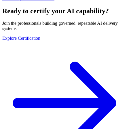
Ready to certify your AI capability?
Join the professionals building governed, repeatable AI delivery
systems.
Explore Certification