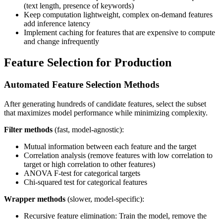
(text length, presence of keywords)
Keep computation lightweight, complex on-demand features
add inference latency
Implement caching for features that are expensive to compute
and change infrequently
Feature Selection for Production
Automated Feature Selection Methods
After generating hundreds of candidate features, select the subset
that maximizes model performance while minimizing complexity.
Filter methods
(fast, model-agnostic):
Mutual information between each feature and the target
Correlation analysis (remove features with low correlation to
target or high correlation to other features)
ANOVA F-test for categorical targets
Chi-squared test for categorical features
Wrapper methods
(slower, model-specific):
Recursive feature elimination: Train the model, remove the