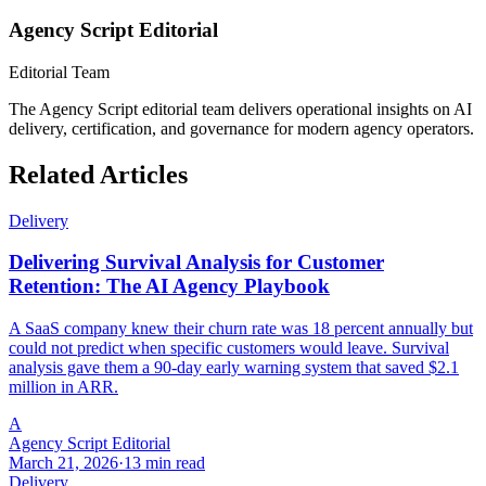
Agency Script Editorial
Editorial Team
The Agency Script editorial team delivers operational insights on AI
delivery, certification, and governance for modern agency operators.
Related Articles
Delivery
Delivering Survival Analysis for Customer
Retention: The AI Agency Playbook
A SaaS company knew their churn rate was 18 percent annually but
could not predict when specific customers would leave. Survival
analysis gave them a 90-day early warning system that saved $2.1
million in ARR.
A
Agency Script Editorial
March 21, 2026
·
13 min read
Delivery