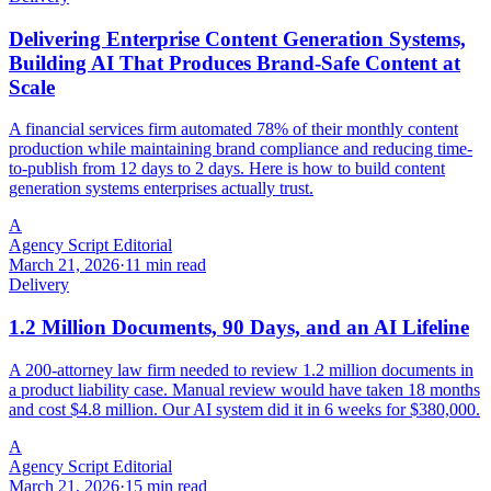
Delivering Enterprise Content Generation Systems,
Building AI That Produces Brand-Safe Content at
Scale
A financial services firm automated 78% of their monthly content
production while maintaining brand compliance and reducing time-
to-publish from 12 days to 2 days. Here is how to build content
generation systems enterprises actually trust.
A
Agency Script Editorial
March 21, 2026
·
11 min read
Delivery
1.2 Million Documents, 90 Days, and an AI Lifeline
A 200-attorney law firm needed to review 1.2 million documents in
a product liability case. Manual review would have taken 18 months
and cost $4.8 million. Our AI system did it in 6 weeks for $380,000.
A
Agency Script Editorial
March 21, 2026
·
15 min read