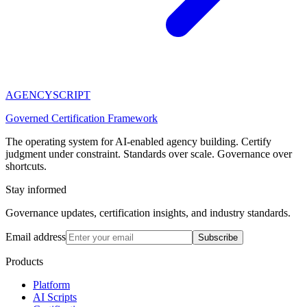
AGENCY
SCRIPT
Governed Certification Framework
The operating system for AI-enabled agency building. Certify
judgment under constraint. Standards over scale. Governance over
shortcuts.
Stay informed
Governance updates, certification insights, and industry standards.
Email address
Subscribe
Products
Platform
AI Scripts