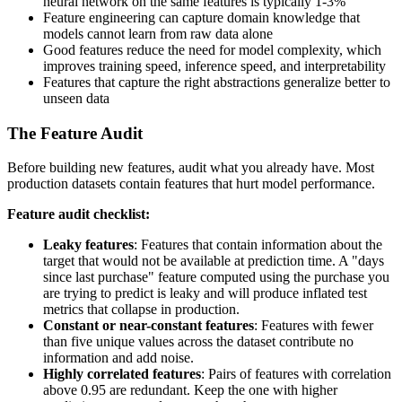
neural network on the same features is typically 1-3%
Feature engineering can capture domain knowledge that
models cannot learn from raw data alone
Good features reduce the need for model complexity, which
improves training speed, inference speed, and interpretability
Features that capture the right abstractions generalize better to
unseen data
The Feature Audit
Before building new features, audit what you already have. Most
production datasets contain features that hurt model performance.
Feature audit checklist:
Leaky features
: Features that contain information about the
target that would not be available at prediction time. A "days
since last purchase" feature computed using the purchase you
are trying to predict is leaky and will produce inflated test
metrics that collapse in production.
Constant or near-constant features
: Features with fewer
than five unique values across the dataset contribute no
information and add noise.
Highly correlated features
: Pairs of features with correlation
above 0.95 are redundant. Keep the one with higher