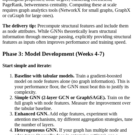
PageRank, betweenness centrality. Computing these at scale
requires graph analytics tools (NetworkX for small graphs, GraphX
or cuGraph for large ones).
The delivery tip:
Precompute structural features and include them
as node attributes. While GNNs theoretically learn structural
information through message passing, explicitly providing structural
features as inputs often improves performance and training speed.
Phase 3: Model Development (Weeks 4-7)
Start simple and iterate:
Baseline with tabular models.
Train a gradient-boosted
model on node features alone (no graph information). This is
your performance floor, the GNN must beat this to justify its
complexity.
Simple GNN (2-layer GCN or GraphSAGE).
Train on the
full graph with node features. Measure the improvement over
the tabular baseline.
Enhanced GNN.
Add edge features, experiment with
attention mechanisms, try different aggregation strategies, tune
the number of layers.
Heterogeneous GNN.
If your graph has multiple node and