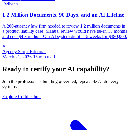
Delivery
1.2 Million Documents, 90 Days, and an AI Lifeline
A 200-attorney law firm needed to review 1.2 million documents in
a product liability case. Manual review would have taken 18 months
and cost $4.8 million. Our AI system did it in 6 weeks for $380,000.
A
Agency Script Editorial
March 21, 2026
·
15 min read
Ready to certify your AI capability?
Join the professionals building governed, repeatable AI delivery
systems.
Explore Certification