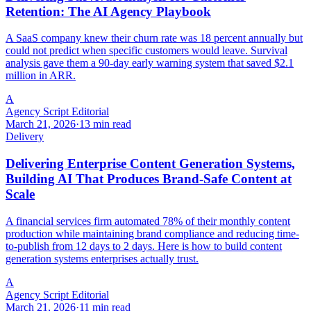
Retention: The AI Agency Playbook
A SaaS company knew their churn rate was 18 percent annually but
could not predict when specific customers would leave. Survival
analysis gave them a 90-day early warning system that saved $2.1
million in ARR.
A
Agency Script Editorial
March 21, 2026
·
13 min read
Delivery
Delivering Enterprise Content Generation Systems,
Building AI That Produces Brand-Safe Content at
Scale
A financial services firm automated 78% of their monthly content
production while maintaining brand compliance and reducing time-
to-publish from 12 days to 2 days. Here is how to build content
generation systems enterprises actually trust.
A
Agency Script Editorial
March 21, 2026
·
11 min read