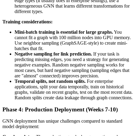
edge types (it usually does in enterprise settings), use a
heterogeneous GNN that learns different transformations for
different types.
Training considerations:
Mini-batch training is essential for large graphs.
You
cannot fit a graph with 100 million nodes into GPU memory.
Use neighbor sampling (GraphSAGE-style) to create mini-
batches that fit.
Negative sampling for link prediction.
If your task is
predicting missing edges, you need a strategy for generating
negative examples. Random negative sampling works for
most cases, but hard negative sampling (sampling edges that
are "almost" connected) improves precision.
Temporal splits, not random splits.
For enterprise
applications, split your data temporally, train on historical
graphs, validate on recent graphs, test on the most recent data.
Random splits create data leakage through graph connections.
Phase 4: Production Deployment (Weeks 7-10)
GNN deployment has unique challenges compared to standard
model deployment: