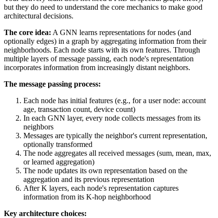
but they do need to understand the core mechanics to make good
architectural decisions.
The core idea:
A GNN learns representations for nodes (and
optionally edges) in a graph by aggregating information from their
neighborhoods. Each node starts with its own features. Through
multiple layers of message passing, each node's representation
incorporates information from increasingly distant neighbors.
The message passing process:
Each node has initial features (e.g., for a user node: account
age, transaction count, device count)
In each GNN layer, every node collects messages from its
neighbors
Messages are typically the neighbor's current representation,
optionally transformed
The node aggregates all received messages (sum, mean, max,
or learned aggregation)
The node updates its own representation based on the
aggregation and its previous representation
After K layers, each node's representation captures
information from its K-hop neighborhood
Key architecture choices: