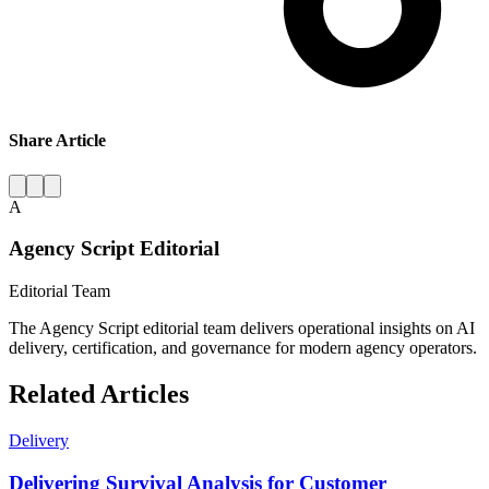
Share Article
A
Agency Script Editorial
Editorial Team
The Agency Script editorial team delivers operational insights on AI
delivery, certification, and governance for modern agency operators.
Related Articles
Delivery
Delivering Survival Analysis for Customer