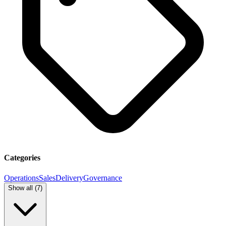
Categories
Operations
Sales
Delivery
Governance
Show all (
7
)