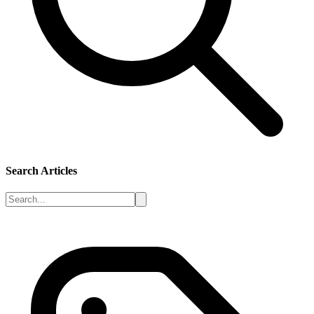
Search Articles