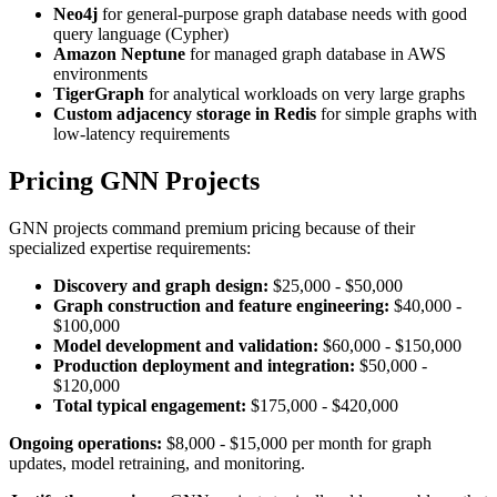
Neo4j
for general-purpose graph database needs with good
query language (Cypher)
Amazon Neptune
for managed graph database in AWS
environments
TigerGraph
for analytical workloads on very large graphs
Custom adjacency storage in Redis
for simple graphs with
low-latency requirements
Pricing GNN Projects
GNN projects command premium pricing because of their
specialized expertise requirements:
Discovery and graph design:
$25,000 - $50,000
Graph construction and feature engineering:
$40,000 -
$100,000
Model development and validation:
$60,000 - $150,000
Production deployment and integration:
$50,000 -
$120,000
Total typical engagement:
$175,000 - $420,000
Ongoing operations:
$8,000 - $15,000 per month for graph
updates, model retraining, and monitoring.