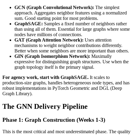
GCN (Graph Convolutional Network):
The simplest
approach. Aggregates neighbor features using a normalized
sum. Good starting point for most problems.
GraphSAGE:
Samples a fixed number of neighbors rather
than using all of them. Essential for large graphs where some
nodes have millions of connections.
GAT (Graph Attention Network):
Uses attention
mechanisms to weight neighbor contributions differently.
Better when some neighbors are more important than others.
GIN (Graph Isomorphism Network):
Maximally
expressive for distinguishing graph structures. Use when the
graph topology itself is the primary signal.
For agency work, start with GraphSAGE.
It scales to
production-size graphs, handles heterogeneous node types, and has
robust implementations in PyTorch Geometric and DGL (Deep
Graph Library).
The GNN Delivery Pipeline
Phase 1: Graph Construction (Weeks 1-3)
This is the most critical and most underestimated phase. The quality