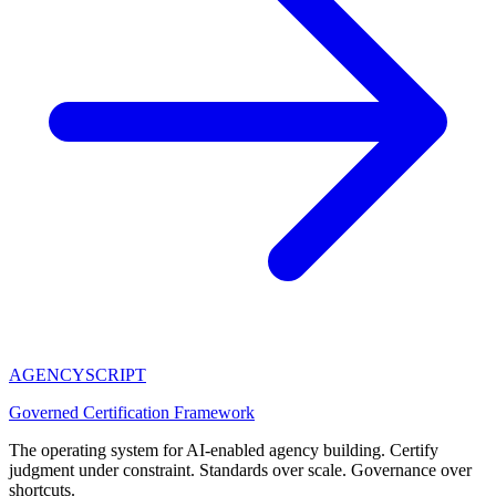
AGENCY
SCRIPT
Governed Certification Framework
The operating system for AI-enabled agency building. Certify
judgment under constraint. Standards over scale. Governance over
shortcuts.