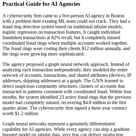
Practical Guide for AI Agencies
A cybersecurity firm came to a five-person AI agency in Boston
with a problem their existing ML team could not crack. They had a
fraud ring detection system based on traditional tabular models,
logistic regression on transaction features. It caught individual
fraudulent transactions at 82% recall, but it completely missed
coordinated fraud rings where multiple accounts worked together.
The fraud rings were costing their clients $12 million annually, and
the rings were growing more sophisticated.
The agency proposed a graph neural network approach. Instead of
analyzing each transaction independently, they modeled the entire
network of accounts, transactions, and shared attributes (devices, IP
addresses, shipping addresses) as a graph. The GNN learned to
detect suspicious community structures, clusters of accounts that
transacted in patterns consistent with coordinated fraud. Within four
months, the system identified 23 active fraud rings that the previous
model had completely missed, recovering $4.8 million in the first
quarter alone. The cybersecurity firm signed a three-year contract
worth $1.2 million.
Graph neural networks represent a genuinely differentiated
capability for AI agencies. While every agency can ship a gradient-
boosted model on tabular data, very few can deliver production