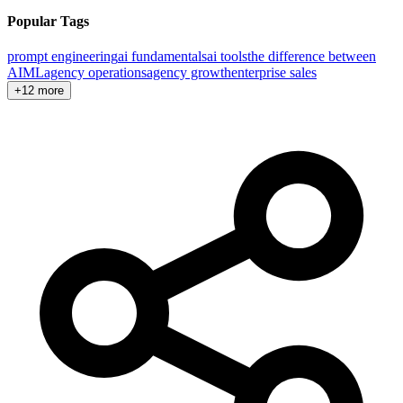
Popular Tags
prompt engineering
ai fundamentals
ai tools
the difference between
AI
ML
agency operations
agency growth
enterprise sales
+12 more