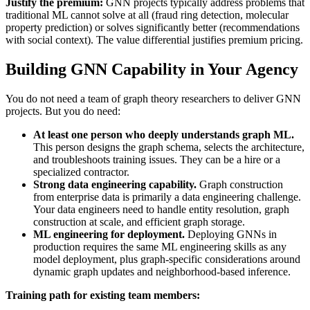
Justify the premium:
GNN projects typically address problems that
traditional ML cannot solve at all (fraud ring detection, molecular
property prediction) or solves significantly better (recommendations
with social context). The value differential justifies premium pricing.
Building GNN Capability in Your Agency
You do not need a team of graph theory researchers to deliver GNN
projects. But you do need:
At least one person who deeply understands graph ML.
This person designs the graph schema, selects the architecture,
and troubleshoots training issues. They can be a hire or a
specialized contractor.
Strong data engineering capability.
Graph construction
from enterprise data is primarily a data engineering challenge.
Your data engineers need to handle entity resolution, graph
construction at scale, and efficient graph storage.
ML engineering for deployment.
Deploying GNNs in
production requires the same ML engineering skills as any
model deployment, plus graph-specific considerations around
dynamic graph updates and neighborhood-based inference.
Training path for existing team members: