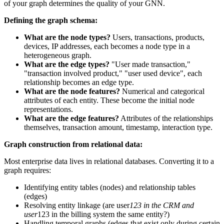
of your graph determines the quality of your GNN.
Defining the graph schema:
What are the node types?
Users, transactions, products,
devices, IP addresses, each becomes a node type in a
heterogeneous graph.
What are the edge types?
"User made transaction,"
"transaction involved product," "user used device", each
relationship becomes an edge type.
What are the node features?
Numerical and categorical
attributes of each entity. These become the initial node
representations.
What are the edge features?
Attributes of the relationships
themselves, transaction amount, timestamp, interaction type.
Graph construction from relational data:
Most enterprise data lives in relational databases. Converting it to a
graph requires:
Identifying entity tables (nodes) and relationship tables
(edges)
Resolving entity linkage (are user
123 in the CRM and
user
123 in the billing system the same entity?)
Handling temporal graphs (edges that exist only during certain