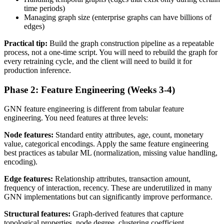
time periods)
Managing graph size (enterprise graphs can have billions of
edges)
Practical tip:
Build the graph construction pipeline as a repeatable
process, not a one-time script. You will need to rebuild the graph for
every retraining cycle, and the client will need to build it for
production inference.
Phase 2: Feature Engineering (Weeks 3-4)
GNN feature engineering is different from tabular feature
engineering. You need features at three levels:
Node features:
Standard entity attributes, age, count, monetary
value, categorical encodings. Apply the same feature engineering
best practices as tabular ML (normalization, missing value handling,
encoding).
Edge features:
Relationship attributes, transaction amount,
frequency of interaction, recency. These are underutilized in many
GNN implementations but can significantly improve performance.
Structural features:
Graph-derived features that capture
topological properties, node degree, clustering coefficient,