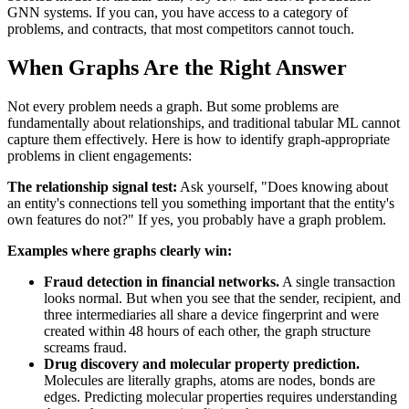
GNN systems. If you can, you have access to a category of
problems, and contracts, that most competitors cannot touch.
When Graphs Are the Right Answer
Not every problem needs a graph. But some problems are
fundamentally about relationships, and traditional tabular ML cannot
capture them effectively. Here is how to identify graph-appropriate
problems in client engagements:
The relationship signal test:
Ask yourself, "Does knowing about
an entity's connections tell you something important that the entity's
own features do not?" If yes, you probably have a graph problem.
Examples where graphs clearly win:
Fraud detection in financial networks.
A single transaction
looks normal. But when you see that the sender, recipient, and
three intermediaries all share a device fingerprint and were
created within 48 hours of each other, the graph structure
screams fraud.
Drug discovery and molecular property prediction.
Molecules are literally graphs, atoms are nodes, bonds are
edges. Predicting molecular properties requires understanding