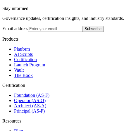
Stay informed
Governance updates, certification insights, and industry standards.
Email address
Subscribe
Products
Platform
AI Scripts
Certification
Launch Program
Vault
The Book
Certification
Foundation (AS-F)
Operator (AS-O)
Architect (AS-A)
Principal (AS-P)
Resources
Blog