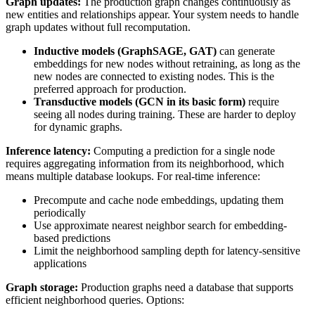
Graph updates:
The production graph changes continuously as
new entities and relationships appear. Your system needs to handle
graph updates without full recomputation.
Inductive models (GraphSAGE, GAT)
can generate
embeddings for new nodes without retraining, as long as the
new nodes are connected to existing nodes. This is the
preferred approach for production.
Transductive models (GCN in its basic form)
require
seeing all nodes during training. These are harder to deploy
for dynamic graphs.
Inference latency:
Computing a prediction for a single node
requires aggregating information from its neighborhood, which
means multiple database lookups. For real-time inference:
Precompute and cache node embeddings, updating them
periodically
Use approximate nearest neighbor search for embedding-
based predictions
Limit the neighborhood sampling depth for latency-sensitive
applications
Graph storage:
Production graphs need a database that supports
efficient neighborhood queries. Options: