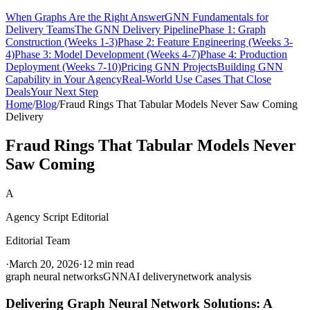
When Graphs Are the Right Answer
GNN Fundamentals for
Delivery Teams
The GNN Delivery Pipeline
Phase 1: Graph
Construction (Weeks 1-3)
Phase 2: Feature Engineering (Weeks 3-
4)
Phase 3: Model Development (Weeks 4-7)
Phase 4: Production
Deployment (Weeks 7-10)
Pricing GNN Projects
Building GNN
Capability in Your Agency
Real-World Use Cases That Close
Deals
Your Next Step
Home
/
Blog
/
Fraud Rings That Tabular Models Never Saw Coming
Delivery
Fraud Rings That Tabular Models Never
Saw Coming
A
Agency Script Editorial
Editorial Team
·
March 20, 2026
·
12 min read
graph neural networks
GNN
AI delivery
network analysis
Delivering Graph Neural Network Solutions: A