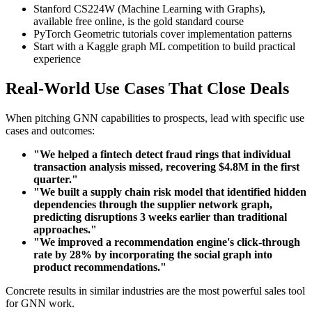
Stanford CS224W (Machine Learning with Graphs),
available free online, is the gold standard course
PyTorch Geometric tutorials cover implementation patterns
Start with a Kaggle graph ML competition to build practical
experience
Real-World Use Cases That Close Deals
When pitching GNN capabilities to prospects, lead with specific use
cases and outcomes:
"We helped a fintech detect fraud rings that individual
transaction analysis missed, recovering $4.8M in the first
quarter."
"We built a supply chain risk model that identified hidden
dependencies through the supplier network graph,
predicting disruptions 3 weeks earlier than traditional
approaches."
"We improved a recommendation engine's click-through
rate by 28% by incorporating the social graph into
product recommendations."
Concrete results in similar industries are the most powerful sales tool
for GNN work.