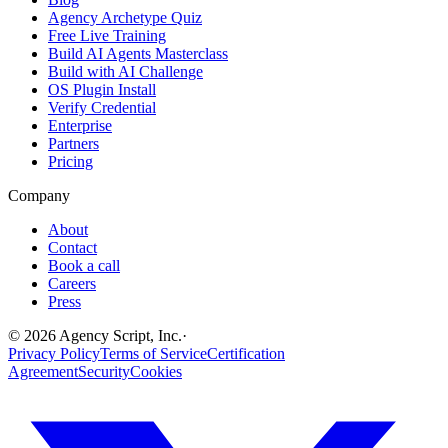
Agency Archetype Quiz
Free Live Training
Build AI Agents Masterclass
Build with AI Challenge
OS Plugin Install
Verify Credential
Enterprise
Partners
Pricing
Company
About
Contact
Book a call
Careers
Press
©
2026
Agency Script, Inc.
·
Privacy Policy
Terms of Service
Certification
Agreement
Security
Cookies