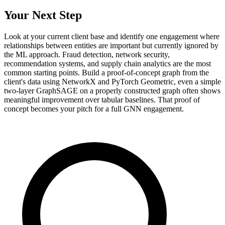
Your Next Step
Look at your current client base and identify one engagement where
relationships between entities are important but currently ignored by
the ML approach. Fraud detection, network security,
recommendation systems, and supply chain analytics are the most
common starting points. Build a proof-of-concept graph from the
client's data using NetworkX and PyTorch Geometric, even a simple
two-layer GraphSAGE on a properly constructed graph often shows
meaningful improvement over tabular baselines. That proof of
concept becomes your pitch for a full GNN engagement.