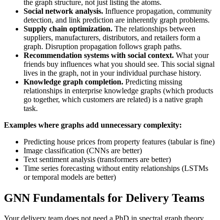
the graph structure, not just listing the atoms.
Social network analysis.
Influence propagation, community
detection, and link prediction are inherently graph problems.
Supply chain optimization.
The relationships between
suppliers, manufacturers, distributors, and retailers form a
graph. Disruption propagation follows graph paths.
Recommendation systems with social context.
What your
friends buy influences what you should see. This social signal
lives in the graph, not in your individual purchase history.
Knowledge graph completion.
Predicting missing
relationships in enterprise knowledge graphs (which products
go together, which customers are related) is a native graph
task.
Examples where graphs add unnecessary complexity:
Predicting house prices from property features (tabular is fine)
Image classification (CNNs are better)
Text sentiment analysis (transformers are better)
Time series forecasting without entity relationships (LSTMs
or temporal models are better)
GNN Fundamentals for Delivery Teams
Your delivery team does not need a PhD in spectral graph theory,