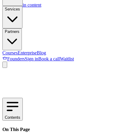
Skip to main content
Services
Partners
Courses
Enterprise
Blog
Founders
Sign in
Book a call
Waitlist
Contents
On This Page