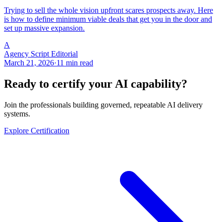
Trying to sell the whole vision upfront scares prospects away. Here
is how to define minimum viable deals that get you in the door and
set up massive expansion.
A
Agency Script Editorial
March 21, 2026
·
11 min read
Ready to certify your AI capability?
Join the professionals building governed, repeatable AI delivery
systems.
Explore Certification