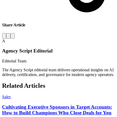
Share Article
A
Agency Script Editorial
Editorial Team
The Agency Script editorial team delivers operational insights on AI
delivery, certification, and governance for modern agency operators.
Related Articles
Sales
Cultivating Executive Sponsors in Target Accounts:
How to Build Champions Who Close Deals for You