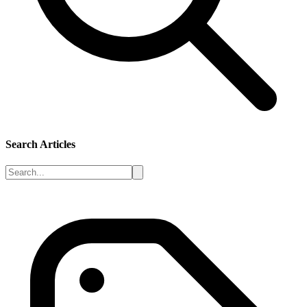
Search Articles