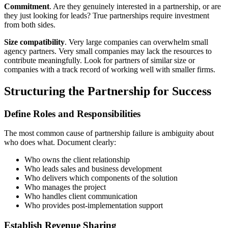
Commitment
. Are they genuinely interested in a partnership, or are
they just looking for leads? True partnerships require investment
from both sides.
Size compatibility
. Very large companies can overwhelm small
agency partners. Very small companies may lack the resources to
contribute meaningfully. Look for partners of similar size or
companies with a track record of working well with smaller firms.
Structuring the Partnership for Success
Define Roles and Responsibilities
The most common cause of partnership failure is ambiguity about
who does what. Document clearly:
Who owns the client relationship
Who leads sales and business development
Who delivers which components of the solution
Who manages the project
Who handles client communication
Who provides post-implementation support
Establish Revenue Sharing