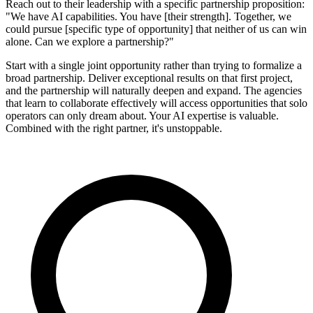
Reach out to their leadership with a specific partnership proposition:
"We have AI capabilities. You have [their strength]. Together, we
could pursue [specific type of opportunity] that neither of us can win
alone. Can we explore a partnership?"
Start with a single joint opportunity rather than trying to formalize a
broad partnership. Deliver exceptional results on that first project,
and the partnership will naturally deepen and expand. The agencies
that learn to collaborate effectively will access opportunities that solo
operators can only dream about. Your AI expertise is valuable.
Combined with the right partner, it's unstoppable.