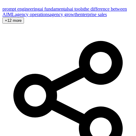
prompt engineering
ai fundamentals
ai tools
the difference between
AI
ML
agency operations
agency growth
enterprise sales
+12 more