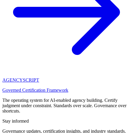
AGENCY
SCRIPT
Governed Certification Framework
The operating system for AI-enabled agency building. Certify
judgment under constraint. Standards over scale. Governance over
shortcuts.
Stay informed
Governance updates, certification insights, and industry standards.