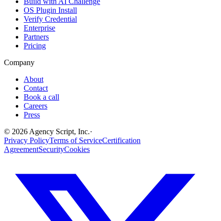
Build with AI Challenge
OS Plugin Install
Verify Credential
Enterprise
Partners
Pricing
Company
About
Contact
Book a call
Careers
Press
©
2026
Agency Script, Inc.
·
Privacy Policy
Terms of Service
Certification
Agreement
Security
Cookies