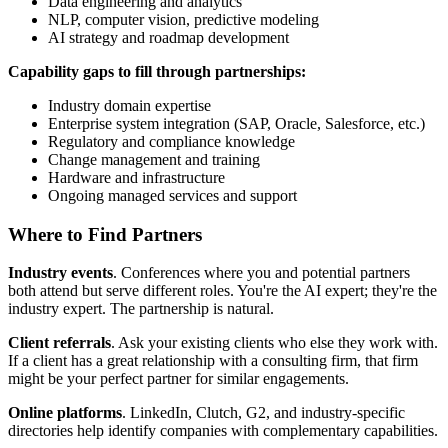
Data engineering and analytics
NLP, computer vision, predictive modeling
AI strategy and roadmap development
Capability gaps to fill through partnerships:
Industry domain expertise
Enterprise system integration (SAP, Oracle, Salesforce, etc.)
Regulatory and compliance knowledge
Change management and training
Hardware and infrastructure
Ongoing managed services and support
Where to Find Partners
Industry events
. Conferences where you and potential partners
both attend but serve different roles. You're the AI expert; they're the
industry expert. The partnership is natural.
Client referrals
. Ask your existing clients who else they work with.
If a client has a great relationship with a consulting firm, that firm
might be your perfect partner for similar engagements.
Online platforms
. LinkedIn, Clutch, G2, and industry-specific
directories help identify companies with complementary capabilities.