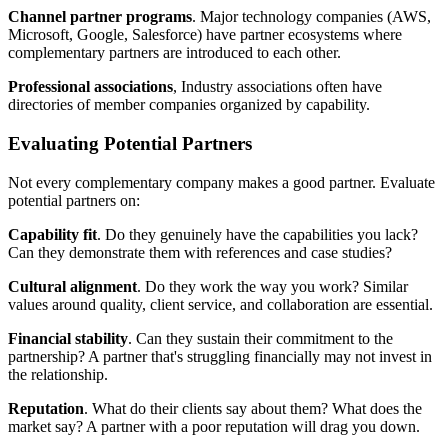
Channel partner programs
. Major technology companies (AWS,
Microsoft, Google, Salesforce) have partner ecosystems where
complementary partners are introduced to each other.
Professional associations
, Industry associations often have
directories of member companies organized by capability.
Evaluating Potential Partners
Not every complementary company makes a good partner. Evaluate
potential partners on:
Capability fit
. Do they genuinely have the capabilities you lack?
Can they demonstrate them with references and case studies?
Cultural alignment
. Do they work the way you work? Similar
values around quality, client service, and collaboration are essential.
Financial stability
. Can they sustain their commitment to the
partnership? A partner that's struggling financially may not invest in
the relationship.
Reputation
. What do their clients say about them? What does the
market say? A partner with a poor reputation will drag you down.