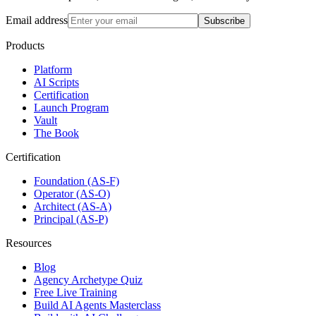
Email address
Subscribe
Products
Platform
AI Scripts
Certification
Launch Program
Vault
The Book
Certification
Foundation (AS-F)
Operator (AS-O)
Architect (AS-A)
Principal (AS-P)
Resources
Blog
Agency Archetype Quiz
Free Live Training
Build AI Agents Masterclass