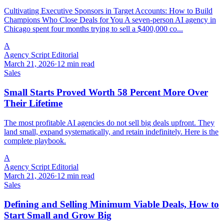
Cultivating Executive Sponsors in Target Accounts: How to Build
Champions Who Close Deals for You A seven-person AI agency in
Chicago spent four months trying to sell a $400,000 co...
A
Agency Script Editorial
March 21, 2026
·
12 min read
Sales
Small Starts Proved Worth 58 Percent More Over
Their Lifetime
The most profitable AI agencies do not sell big deals upfront. They
land small, expand systematically, and retain indefinitely. Here is the
complete playbook.
A
Agency Script Editorial
March 21, 2026
·
12 min read
Sales
Defining and Selling Minimum Viable Deals, How to
Start Small and Grow Big