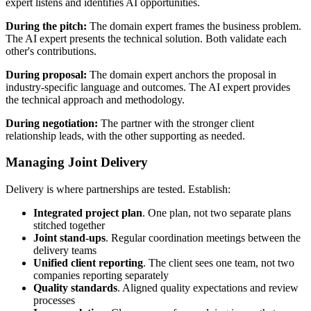
expert listens and identifies AI opportunities.
During the pitch:
The domain expert frames the business problem.
The AI expert presents the technical solution. Both validate each
other's contributions.
During proposal:
The domain expert anchors the proposal in
industry-specific language and outcomes. The AI expert provides
the technical approach and methodology.
During negotiation:
The partner with the stronger client
relationship leads, with the other supporting as needed.
Managing Joint Delivery
Delivery is where partnerships are tested. Establish:
Integrated project plan
. One plan, not two separate plans
stitched together
Joint stand-ups
. Regular coordination meetings between the
delivery teams
Unified client reporting
. The client sees one team, not two
companies reporting separately
Quality standards
. Aligned quality expectations and review
processes