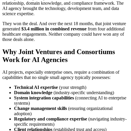
relationship, domain knowledge, and compliance framework. The
AI agency brought the technology, development team, and data
science expertise.
They won the deal. And over the next 18 months, that joint venture
generated
$3.4 million in combined revenue
from four additional
healthcare engagements. Neither company could have won any of
those deals alone.
Why Joint Ventures and Consortiums
Work for AI Agencies
AI projects, especially enterprise ones, require a combination of
capabilities that no single small agency typically possesses:
Technical AI expertise
(your strength)
Domain knowledge
(industry-specific understanding)
System integration capabilities
(connecting AI to enterprise
systems)
Change management skills
(ensuring organizational
adoption)
Regulatory and compliance expertise
(navigating industry-
specific requirements)
Client relationships
(established trust and access)