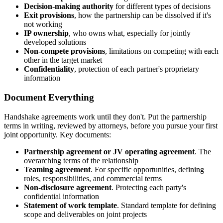
Decision-making authority
for different types of decisions
Exit provisions
, how the partnership can be dissolved if it's
not working
IP ownership
, who owns what, especially for jointly
developed solutions
Non-compete provisions
, limitations on competing with each
other in the target market
Confidentiality
, protection of each partner's proprietary
information
Document Everything
Handshake agreements work until they don't. Put the partnership
terms in writing, reviewed by attorneys, before you pursue your first
joint opportunity. Key documents:
Partnership agreement or JV operating agreement
. The
overarching terms of the relationship
Teaming agreement
. For specific opportunities, defining
roles, responsibilities, and commercial terms
Non-disclosure agreement
. Protecting each party's
confidential information
Statement of work template
. Standard template for defining
scope and deliverables on joint projects