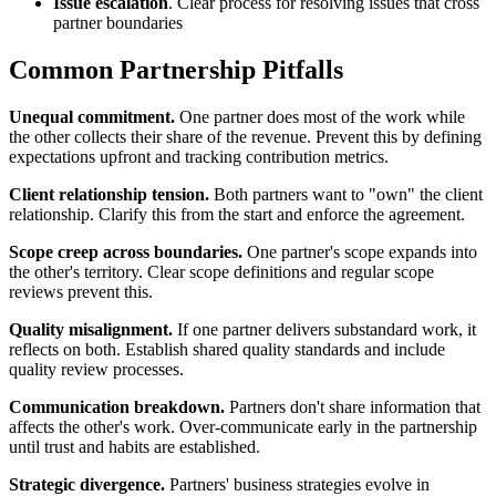
Issue escalation
. Clear process for resolving issues that cross
partner boundaries
Common Partnership Pitfalls
Unequal commitment.
One partner does most of the work while
the other collects their share of the revenue. Prevent this by defining
expectations upfront and tracking contribution metrics.
Client relationship tension.
Both partners want to "own" the client
relationship. Clarify this from the start and enforce the agreement.
Scope creep across boundaries.
One partner's scope expands into
the other's territory. Clear scope definitions and regular scope
reviews prevent this.
Quality misalignment.
If one partner delivers substandard work, it
reflects on both. Establish shared quality standards and include
quality review processes.
Communication breakdown.
Partners don't share information that
affects the other's work. Over-communicate early in the partnership
until trust and habits are established.
Strategic divergence.
Partners' business strategies evolve in