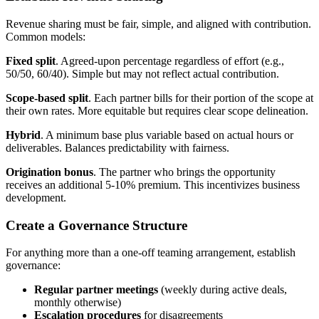
Revenue sharing must be fair, simple, and aligned with contribution.
Common models:
Fixed split
. Agreed-upon percentage regardless of effort (e.g.,
50/50, 60/40). Simple but may not reflect actual contribution.
Scope-based split
. Each partner bills for their portion of the scope at
their own rates. More equitable but requires clear scope delineation.
Hybrid
. A minimum base plus variable based on actual hours or
deliverables. Balances predictability with fairness.
Origination bonus
. The partner who brings the opportunity
receives an additional 5-10% premium. This incentivizes business
development.
Create a Governance Structure
For anything more than a one-off teaming arrangement, establish
governance:
Regular partner meetings
(weekly during active deals,
monthly otherwise)
Escalation procedures
for disagreements