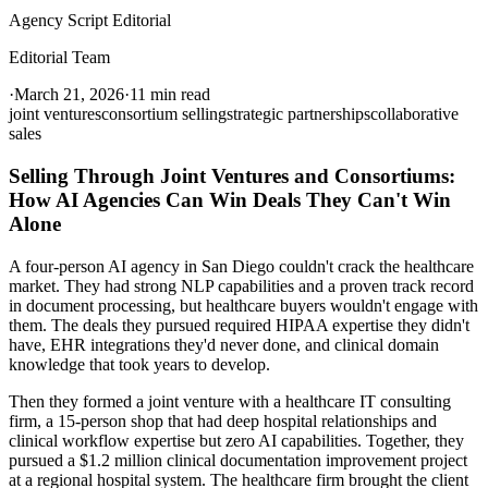
Agency Script Editorial
Editorial Team
·
March 21, 2026
·
11 min read
joint ventures
consortium selling
strategic partnerships
collaborative
sales
Selling Through Joint Ventures and Consortiums:
How AI Agencies Can Win Deals They Can't Win
Alone
A four-person AI agency in San Diego couldn't crack the healthcare
market. They had strong NLP capabilities and a proven track record
in document processing, but healthcare buyers wouldn't engage with
them. The deals they pursued required HIPAA expertise they didn't
have, EHR integrations they'd never done, and clinical domain
knowledge that took years to develop.
Then they formed a joint venture with a healthcare IT consulting
firm, a 15-person shop that had deep hospital relationships and
clinical workflow expertise but zero AI capabilities. Together, they
pursued a $1.2 million clinical documentation improvement project
at a regional hospital system. The healthcare firm brought the client