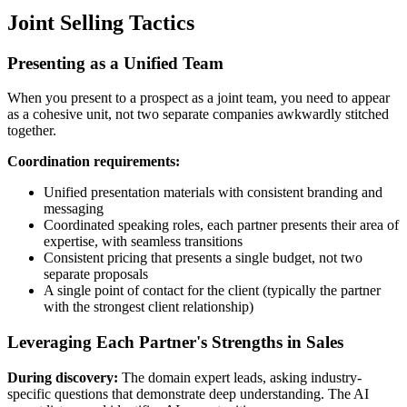
Joint Selling Tactics
Presenting as a Unified Team
When you present to a prospect as a joint team, you need to appear
as a cohesive unit, not two separate companies awkwardly stitched
together.
Coordination requirements:
Unified presentation materials with consistent branding and
messaging
Coordinated speaking roles, each partner presents their area of
expertise, with seamless transitions
Consistent pricing that presents a single budget, not two
separate proposals
A single point of contact for the client (typically the partner
with the strongest client relationship)
Leveraging Each Partner's Strengths in Sales
During discovery:
The domain expert leads, asking industry-
specific questions that demonstrate deep understanding. The AI