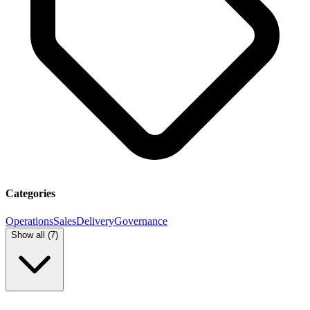
Categories
Operations
Sales
Delivery
Governance
Show all (
7
)