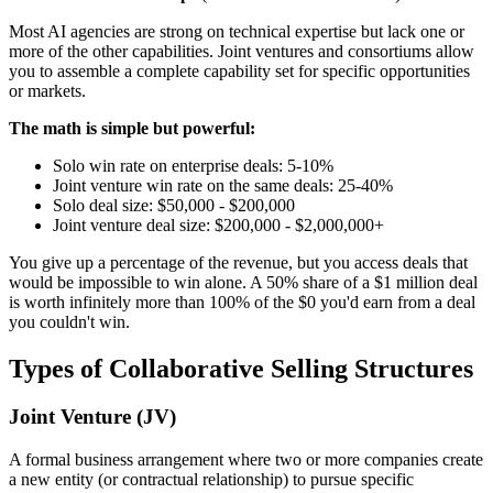
Most AI agencies are strong on technical expertise but lack one or
more of the other capabilities. Joint ventures and consortiums allow
you to assemble a complete capability set for specific opportunities
or markets.
The math is simple but powerful:
Solo win rate on enterprise deals: 5-10%
Joint venture win rate on the same deals: 25-40%
Solo deal size: $50,000 - $200,000
Joint venture deal size: $200,000 - $2,000,000+
You give up a percentage of the revenue, but you access deals that
would be impossible to win alone. A 50% share of a $1 million deal
is worth infinitely more than 100% of the $0 you'd earn from a deal
you couldn't win.
Types of Collaborative Selling Structures
Joint Venture (JV)
A formal business arrangement where two or more companies create
a new entity (or contractual relationship) to pursue specific