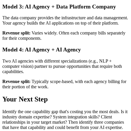
Model 3: AI Agency + Data Platform Company
The data company provides the infrastructure and data management.
Your agency builds the AI applications on top of their platform.
Revenue split:
Varies widely. Often each company bills separately
for their components.
Model 4: AI Agency + AI Agency
Two AI agencies with different specializations (e.g., NLP +
computer vision) partner to pursue opportunities that require both
capabilities.
Revenue split:
Typically scope-based, with each agency billing for
their portion of the work.
Your Next Step
Identify the one capability gap that's costing you the most deals. Is it
industry domain expertise? System integration skills? Client
relationships in your target market? Then identify three companies
that have that capability and could benefit from your AI expertise.