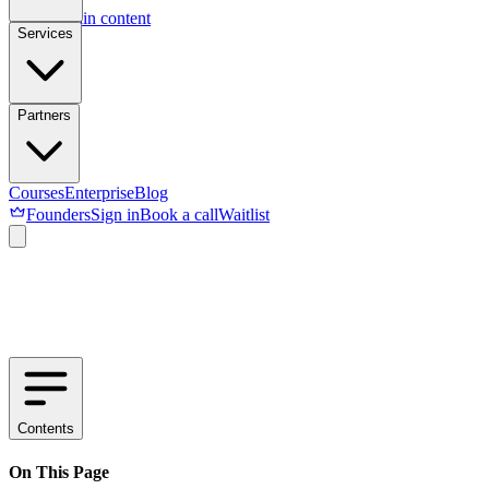
Skip to main content
Services
Partners
Courses
Enterprise
Blog
Founders
Sign in
Book a call
Waitlist
Contents
On This Page