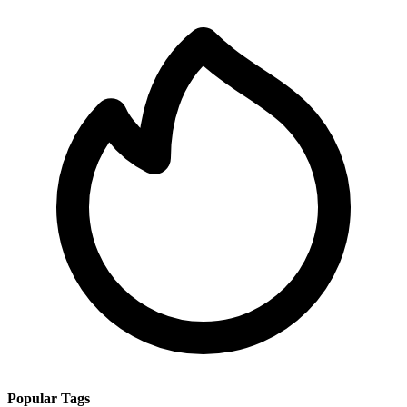
Popular Tags