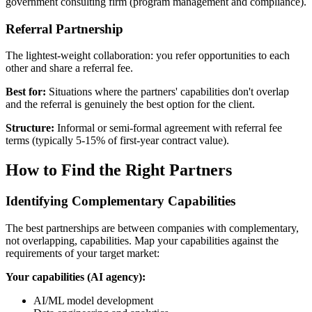
government consulting firm (program management and compliance).
Referral Partnership
The lightest-weight collaboration: you refer opportunities to each
other and share a referral fee.
Best for:
Situations where the partners' capabilities don't overlap
and the referral is genuinely the best option for the client.
Structure:
Informal or semi-formal agreement with referral fee
terms (typically 5-15% of first-year contract value).
How to Find the Right Partners
Identifying Complementary Capabilities
The best partnerships are between companies with complementary,
not overlapping, capabilities. Map your capabilities against the
requirements of your target market:
Your capabilities (AI agency):
AI/ML model development