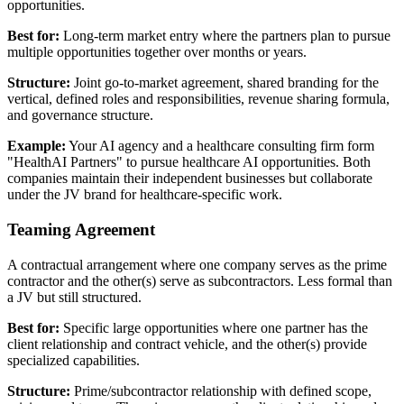
opportunities.
Best for:
Long-term market entry where the partners plan to pursue
multiple opportunities together over months or years.
Structure:
Joint go-to-market agreement, shared branding for the
vertical, defined roles and responsibilities, revenue sharing formula,
and governance structure.
Example:
Your AI agency and a healthcare consulting firm form
"HealthAI Partners" to pursue healthcare AI opportunities. Both
companies maintain their independent businesses but collaborate
under the JV brand for healthcare-specific work.
Teaming Agreement
A contractual arrangement where one company serves as the prime
contractor and the other(s) serve as subcontractors. Less formal than
a JV but still structured.
Best for:
Specific large opportunities where one partner has the
client relationship and contract vehicle, and the other(s) provide
specialized capabilities.
Structure:
Prime/subcontractor relationship with defined scope,