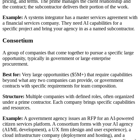
pricing, and terms. The prime manages the client relationship and
the contract; the subcontractor delivers their portion of the work.
Example:
A systems integrator has a master services agreement with
a financial services company. They need AI capabilities for a
specific project and bring your agency in as a named subcontractor.
Consortium
A group of companies that come together to pursue a specific large
opportunity, typically in government or large enterprise
procurement.
Best for:
Very large opportunities ($5M+) that require capabilities
beyond what any two companies can provide, or government
contracts with specific requirements for team composition.
Structure:
Multiple companies with defined roles, often organized
under a prime contractor. Each company brings specific capabilities
and resources.
Example:
A government agency issues an RFP for an AI-powered
citizen services platform. A consortium forms with your AI agency
(AI/ML development), a UX firm (design and user experience), a
cloud infrastructure company (deployment and hosting), and a