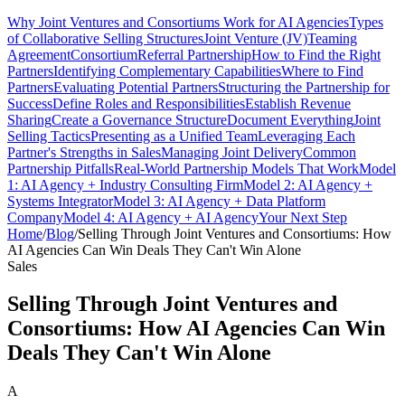
Why Joint Ventures and Consortiums Work for AI Agencies
Types
of Collaborative Selling Structures
Joint Venture (JV)
Teaming
Agreement
Consortium
Referral Partnership
How to Find the Right
Partners
Identifying Complementary Capabilities
Where to Find
Partners
Evaluating Potential Partners
Structuring the Partnership for
Success
Define Roles and Responsibilities
Establish Revenue
Sharing
Create a Governance Structure
Document Everything
Joint
Selling Tactics
Presenting as a Unified Team
Leveraging Each
Partner's Strengths in Sales
Managing Joint Delivery
Common
Partnership Pitfalls
Real-World Partnership Models That Work
Model
1: AI Agency + Industry Consulting Firm
Model 2: AI Agency +
Systems Integrator
Model 3: AI Agency + Data Platform
Company
Model 4: AI Agency + AI Agency
Your Next Step
Home
/
Blog
/
Selling Through Joint Ventures and Consortiums: How
AI Agencies Can Win Deals They Can't Win Alone
Sales
Selling Through Joint Ventures and
Consortiums: How AI Agencies Can Win
Deals They Can't Win Alone
A