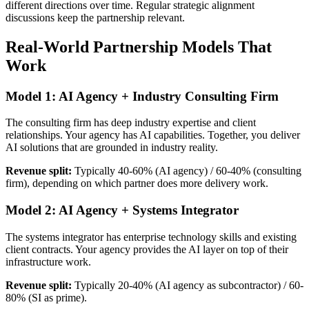
different directions over time. Regular strategic alignment
discussions keep the partnership relevant.
Real-World Partnership Models That
Work
Model 1: AI Agency + Industry Consulting Firm
The consulting firm has deep industry expertise and client
relationships. Your agency has AI capabilities. Together, you deliver
AI solutions that are grounded in industry reality.
Revenue split:
Typically 40-60% (AI agency) / 60-40% (consulting
firm), depending on which partner does more delivery work.
Model 2: AI Agency + Systems Integrator
The systems integrator has enterprise technology skills and existing
client contracts. Your agency provides the AI layer on top of their
infrastructure work.
Revenue split:
Typically 20-40% (AI agency as subcontractor) / 60-
80% (SI as prime).