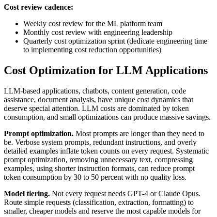
Cost review cadence:
Weekly cost review for the ML platform team
Monthly cost review with engineering leadership
Quarterly cost optimization sprint (dedicate engineering time
to implementing cost reduction opportunities)
Cost Optimization for LLM Applications
LLM-based applications, chatbots, content generation, code
assistance, document analysis, have unique cost dynamics that
deserve special attention. LLM costs are dominated by token
consumption, and small optimizations can produce massive savings.
Prompt optimization.
Most prompts are longer than they need to
be. Verbose system prompts, redundant instructions, and overly
detailed examples inflate token counts on every request. Systematic
prompt optimization, removing unnecessary text, compressing
examples, using shorter instruction formats, can reduce prompt
token consumption by 30 to 50 percent with no quality loss.
Model tiering.
Not every request needs GPT-4 or Claude Opus.
Route simple requests (classification, extraction, formatting) to
smaller, cheaper models and reserve the most capable models for