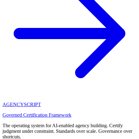
AGENCY
SCRIPT
Governed Certification Framework
The operating system for AI-enabled agency building. Certify
judgment under constraint. Standards over scale. Governance over
shortcuts.