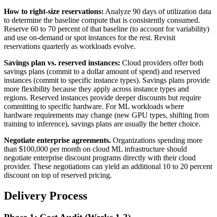
How to right-size reservations:
Analyze 90 days of utilization data
to determine the baseline compute that is consistently consumed.
Reserve 60 to 70 percent of that baseline (to account for variability)
and use on-demand or spot instances for the rest. Revisit
reservations quarterly as workloads evolve.
Savings plan vs. reserved instances:
Cloud providers offer both
savings plans (commit to a dollar amount of spend) and reserved
instances (commit to specific instance types). Savings plans provide
more flexibility because they apply across instance types and
regions. Reserved instances provide deeper discounts but require
committing to specific hardware. For ML workloads where
hardware requirements may change (new GPU types, shifting from
training to inference), savings plans are usually the better choice.
Negotiate enterprise agreements.
Organizations spending more
than $100,000 per month on cloud ML infrastructure should
negotiate enterprise discount programs directly with their cloud
provider. These negotiations can yield an additional 10 to 20 percent
discount on top of reserved pricing.
Delivery Process