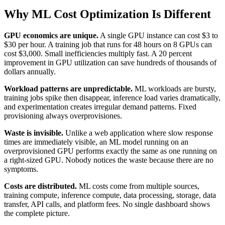
Why ML Cost Optimization Is Different
GPU economics are unique.
A single GPU instance can cost $3 to
$30 per hour. A training job that runs for 48 hours on 8 GPUs can
cost $3,000. Small inefficiencies multiply fast. A 20 percent
improvement in GPU utilization can save hundreds of thousands of
dollars annually.
Workload patterns are unpredictable.
ML workloads are bursty,
training jobs spike then disappear, inference load varies dramatically,
and experimentation creates irregular demand patterns. Fixed
provisioning always overprovisiones.
Waste is invisible.
Unlike a web application where slow response
times are immediately visible, an ML model running on an
overprovisioned GPU performs exactly the same as one running on
a right-sized GPU. Nobody notices the waste because there are no
symptoms.
Costs are distributed.
ML costs come from multiple sources,
training compute, inference compute, data processing, storage, data
transfer, API calls, and platform fees. No single dashboard shows
the complete picture.