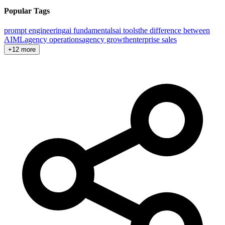
Popular Tags
prompt engineering
ai fundamentals
ai tools
the difference between
AI
ML
agency operations
agency growth
enterprise sales
+12 more