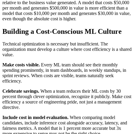
relative to the business value generated. A model that costs $50,000
per month and generates $500,000 in value is more efficient than a
model that costs $10,000 per month and generates $30,000 in value,
even though the absolute cost is higher.
Building a Cost-Conscious ML Culture
Technical optimization is necessary but insufficient. The
organization must develop a culture where cost efficiency is a shared
value.
Make costs visible.
Every ML team should see their monthly
spending prominently, in team dashboards, in weekly standups, in
sprint reviews. When costs are visible, teams naturally seek
efficiency.
Celebrate savings.
When a team reduces their ML costs by 30
percent through clever optimization, recognize it publicly. Make cost
efficiency a source of engineering pride, not just a management
directive.
Include cost in model evaluation.
When comparing model
candidates, include inference cost alongside accuracy, latency, and
fairness metrics. A model that is 1 percent more accurate but 3x
more expensive to serve may not be the right choice.