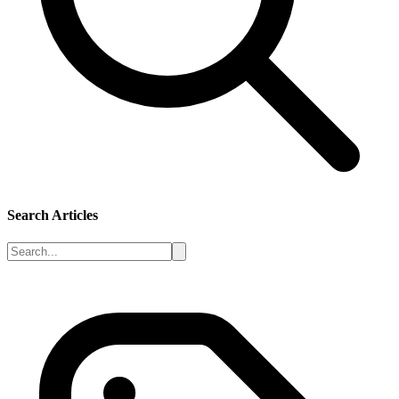
Search Articles