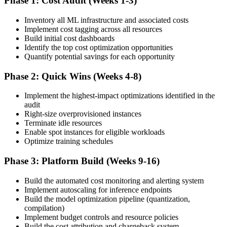
Phase 1: Cost Audit (Weeks 1-3)
Inventory all ML infrastructure and associated costs
Implement cost tagging across all resources
Build initial cost dashboards
Identify the top cost optimization opportunities
Quantify potential savings for each opportunity
Phase 2: Quick Wins (Weeks 4-8)
Implement the highest-impact optimizations identified in the
audit
Right-size overprovisioned instances
Terminate idle resources
Enable spot instances for eligible workloads
Optimize training schedules
Phase 3: Platform Build (Weeks 9-16)
Build the automated cost monitoring and alerting system
Implement autoscaling for inference endpoints
Build the model optimization pipeline (quantization,
compilation)
Implement budget controls and resource policies
Build the cost attribution and chargeback system