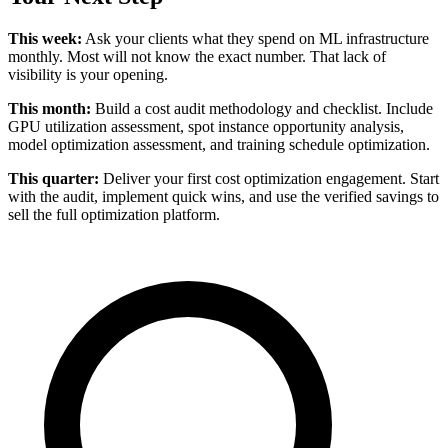
This week:
Ask your clients what they spend on ML infrastructure
monthly. Most will not know the exact number. That lack of
visibility is your opening.
This month:
Build a cost audit methodology and checklist. Include
GPU utilization assessment, spot instance opportunity analysis,
model optimization assessment, and training schedule optimization.
This quarter:
Deliver your first cost optimization engagement. Start
with the audit, implement quick wins, and use the verified savings to
sell the full optimization platform.