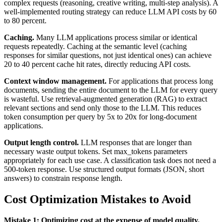
complex requests (reasoning, creative writing, multi-step analysis). A
well-implemented routing strategy can reduce LLM API costs by 60
to 80 percent.
Caching.
Many LLM applications process similar or identical
requests repeatedly. Caching at the semantic level (caching
responses for similar questions, not just identical ones) can achieve
20 to 40 percent cache hit rates, directly reducing API costs.
Context window management.
For applications that process long
documents, sending the entire document to the LLM for every query
is wasteful. Use retrieval-augmented generation (RAG) to extract
relevant sections and send only those to the LLM. This reduces
token consumption per query by 5x to 20x for long-document
applications.
Output length control.
LLM responses that are longer than
necessary waste output tokens. Set max_tokens parameters
appropriately for each use case. A classification task does not need a
500-token response. Use structured output formats (JSON, short
answers) to constrain response length.
Cost Optimization Mistakes to Avoid
Mistake 1: Optimizing cost at the expense of model quality.