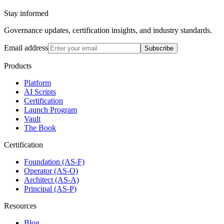
Stay informed
Governance updates, certification insights, and industry standards.
Email address
Subscribe
Products
Platform
AI Scripts
Certification
Launch Program
Vault
The Book
Certification
Foundation (AS-F)
Operator (AS-O)
Architect (AS-A)
Principal (AS-P)
Resources
Blog