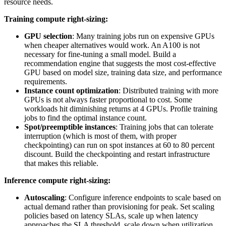
resource needs.
Training compute right-sizing:
GPU selection
: Many training jobs run on expensive GPUs
when cheaper alternatives would work. An A100 is not
necessary for fine-tuning a small model. Build a
recommendation engine that suggests the most cost-effective
GPU based on model size, training data size, and performance
requirements.
Instance count optimization
: Distributed training with more
GPUs is not always faster proportional to cost. Some
workloads hit diminishing returns at 4 GPUs. Profile training
jobs to find the optimal instance count.
Spot/preemptible instances
: Training jobs that can tolerate
interruption (which is most of them, with proper
checkpointing) can run on spot instances at 60 to 80 percent
discount. Build the checkpointing and restart infrastructure
that makes this reliable.
Inference compute right-sizing:
Autoscaling
: Configure inference endpoints to scale based on
actual demand rather than provisioning for peak. Set scaling
policies based on latency SLAs, scale up when latency
approaches the SLA threshold, scale down when utilization