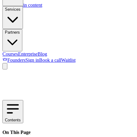
Skip to main content
Services
Partners
Courses
Enterprise
Blog
Founders
Sign in
Book a call
Waitlist
Contents
On This Page