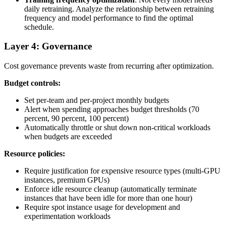
daily retraining. Analyze the relationship between retraining
frequency and model performance to find the optimal
schedule.
Layer 4: Governance
Cost governance prevents waste from recurring after optimization.
Budget controls:
Set per-team and per-project monthly budgets
Alert when spending approaches budget thresholds (70
percent, 90 percent, 100 percent)
Automatically throttle or shut down non-critical workloads
when budgets are exceeded
Resource policies:
Require justification for expensive resource types (multi-GPU
instances, premium GPUs)
Enforce idle resource cleanup (automatically terminate
instances that have been idle for more than one hour)
Require spot instance usage for development and
experimentation workloads