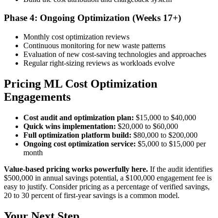
Phase 4: Ongoing Optimization (Weeks 17+)
Monthly cost optimization reviews
Continuous monitoring for new waste patterns
Evaluation of new cost-saving technologies and approaches
Regular right-sizing reviews as workloads evolve
Pricing ML Cost Optimization
Engagements
Cost audit and optimization plan:
$15,000 to $40,000
Quick wins implementation:
$20,000 to $60,000
Full optimization platform build:
$80,000 to $200,000
Ongoing cost optimization service:
$5,000 to $15,000 per
month
Value-based pricing works powerfully here.
If the audit identifies
$500,000 in annual savings potential, a $100,000 engagement fee is
easy to justify. Consider pricing as a percentage of verified savings,
20 to 30 percent of first-year savings is a common model.
Your Next Step