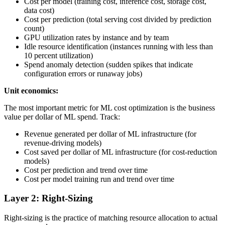
Cost per model (training cost, inference cost, storage cost,
data cost)
Cost per prediction (total serving cost divided by prediction
count)
GPU utilization rates by instance and by team
Idle resource identification (instances running with less than
10 percent utilization)
Spend anomaly detection (sudden spikes that indicate
configuration errors or runaway jobs)
Unit economics:
The most important metric for ML cost optimization is the business
value per dollar of ML spend. Track:
Revenue generated per dollar of ML infrastructure (for
revenue-driving models)
Cost saved per dollar of ML infrastructure (for cost-reduction
models)
Cost per prediction and trend over time
Cost per model training run and trend over time
Layer 2: Right-Sizing
Right-sizing is the practice of matching resource allocation to actual