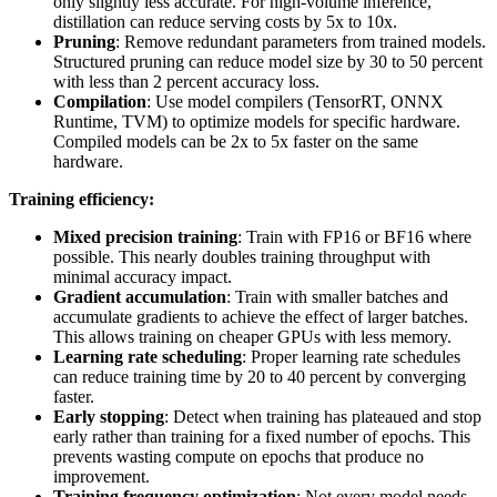
only slightly less accurate. For high-volume inference,
distillation can reduce serving costs by 5x to 10x.
Pruning
: Remove redundant parameters from trained models.
Structured pruning can reduce model size by 30 to 50 percent
with less than 2 percent accuracy loss.
Compilation
: Use model compilers (TensorRT, ONNX
Runtime, TVM) to optimize models for specific hardware.
Compiled models can be 2x to 5x faster on the same
hardware.
Training efficiency:
Mixed precision training
: Train with FP16 or BF16 where
possible. This nearly doubles training throughput with
minimal accuracy impact.
Gradient accumulation
: Train with smaller batches and
accumulate gradients to achieve the effect of larger batches.
This allows training on cheaper GPUs with less memory.
Learning rate scheduling
: Proper learning rate schedules
can reduce training time by 20 to 40 percent by converging
faster.
Early stopping
: Detect when training has plateaued and stop
early rather than training for a fixed number of epochs. This
prevents wasting compute on epochs that produce no
improvement.
Training frequency optimization
: Not every model needs