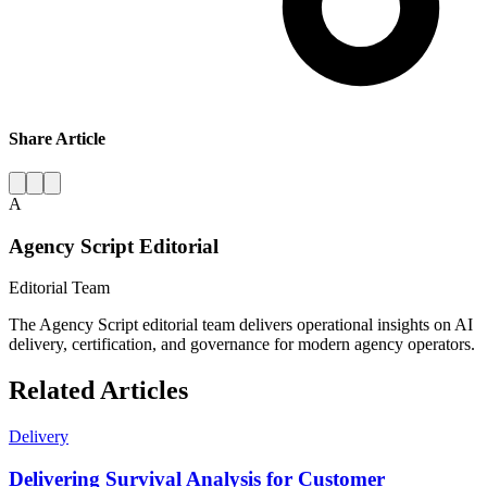
Share Article
A
Agency Script Editorial
Editorial Team
The Agency Script editorial team delivers operational insights on AI
delivery, certification, and governance for modern agency operators.
Related Articles
Delivery
Delivering Survival Analysis for Customer