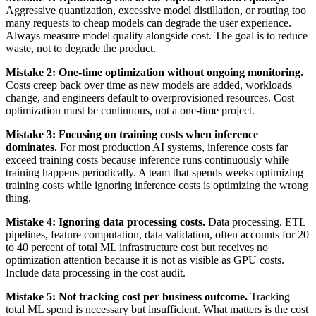
Aggressive quantization, excessive model distillation, or routing too
many requests to cheap models can degrade the user experience.
Always measure model quality alongside cost. The goal is to reduce
waste, not to degrade the product.
Mistake 2: One-time optimization without ongoing monitoring.
Costs creep back over time as new models are added, workloads
change, and engineers default to overprovisioned resources. Cost
optimization must be continuous, not a one-time project.
Mistake 3: Focusing on training costs when inference
dominates.
For most production AI systems, inference costs far
exceed training costs because inference runs continuously while
training happens periodically. A team that spends weeks optimizing
training costs while ignoring inference costs is optimizing the wrong
thing.
Mistake 4: Ignoring data processing costs.
Data processing. ETL
pipelines, feature computation, data validation, often accounts for 20
to 40 percent of total ML infrastructure cost but receives no
optimization attention because it is not as visible as GPU costs.
Include data processing in the cost audit.
Mistake 5: Not tracking cost per business outcome.
Tracking
total ML spend is necessary but insufficient. What matters is the cost