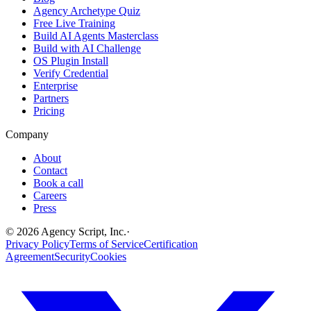
Agency Archetype Quiz
Free Live Training
Build AI Agents Masterclass
Build with AI Challenge
OS Plugin Install
Verify Credential
Enterprise
Partners
Pricing
Company
About
Contact
Book a call
Careers
Press
©
2026
Agency Script, Inc.
·
Privacy Policy
Terms of Service
Certification
Agreement
Security
Cookies