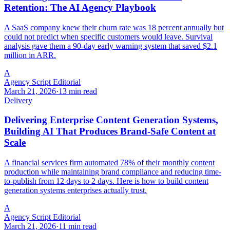
Retention: The AI Agency Playbook
A SaaS company knew their churn rate was 18 percent annually but
could not predict when specific customers would leave. Survival
analysis gave them a 90-day early warning system that saved $2.1
million in ARR.
A
Agency Script Editorial
March 21, 2026
·
13 min read
Delivery
Delivering Enterprise Content Generation Systems,
Building AI That Produces Brand-Safe Content at
Scale
A financial services firm automated 78% of their monthly content
production while maintaining brand compliance and reducing time-
to-publish from 12 days to 2 days. Here is how to build content
generation systems enterprises actually trust.
A
Agency Script Editorial
March 21, 2026
·
11 min read