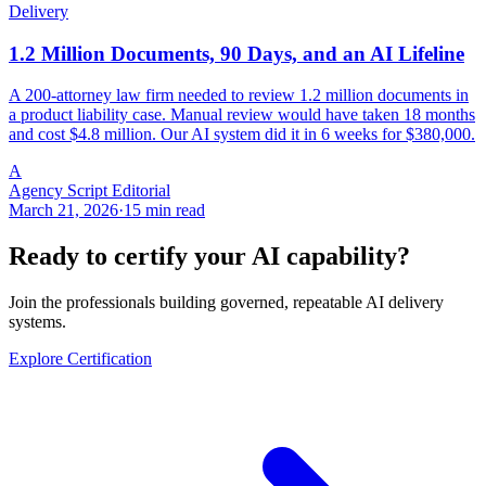
Delivery
1.2 Million Documents, 90 Days, and an AI Lifeline
A 200-attorney law firm needed to review 1.2 million documents in
a product liability case. Manual review would have taken 18 months
and cost $4.8 million. Our AI system did it in 6 weeks for $380,000.
A
Agency Script Editorial
March 21, 2026
·
15 min read
Ready to certify your AI capability?
Join the professionals building governed, repeatable AI delivery
systems.
Explore Certification