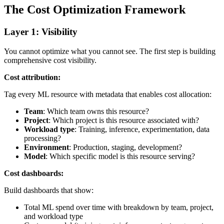
The Cost Optimization Framework
Layer 1: Visibility
You cannot optimize what you cannot see. The first step is building
comprehensive cost visibility.
Cost attribution:
Tag every ML resource with metadata that enables cost allocation:
Team
: Which team owns this resource?
Project
: Which project is this resource associated with?
Workload type
: Training, inference, experimentation, data
processing?
Environment
: Production, staging, development?
Model
: Which specific model is this resource serving?
Cost dashboards:
Build dashboards that show:
Total ML spend over time with breakdown by team, project,
and workload type