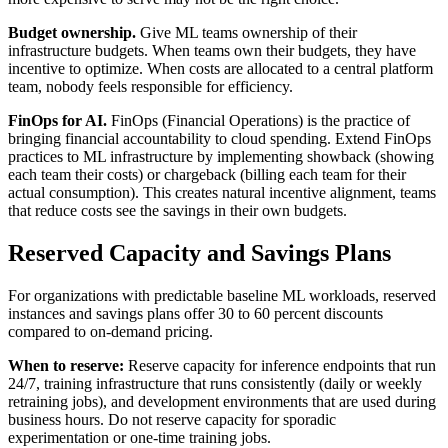
Budget ownership.
Give ML teams ownership of their
infrastructure budgets. When teams own their budgets, they have
incentive to optimize. When costs are allocated to a central platform
team, nobody feels responsible for efficiency.
FinOps for AI.
FinOps (Financial Operations) is the practice of
bringing financial accountability to cloud spending. Extend FinOps
practices to ML infrastructure by implementing showback (showing
each team their costs) or chargeback (billing each team for their
actual consumption). This creates natural incentive alignment, teams
that reduce costs see the savings in their own budgets.
Reserved Capacity and Savings Plans
For organizations with predictable baseline ML workloads, reserved
instances and savings plans offer 30 to 60 percent discounts
compared to on-demand pricing.
When to reserve:
Reserve capacity for inference endpoints that run
24/7, training infrastructure that runs consistently (daily or weekly
retraining jobs), and development environments that are used during
business hours. Do not reserve capacity for sporadic
experimentation or one-time training jobs.