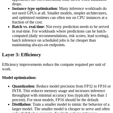
drops.
Instance type optimization
: Many inference workloads do
not need GPUs at all. Smaller models, simpler architectures,
and optimized runtimes can often run on CPU instances at a
fraction of the cost.
Batch vs. real-time
: Not every prediction needs to be served
in real-time. For workloads where predictions can be batch-
computed (daily recommendations, risk scores, lead scoring),
batch inference on scheduled jobs is far cheaper than
maintaining always-on endpoints.
Layer 3: Efficiency
Efficiency improvements reduce the compute required per unit of
work.
Model optimization:
Quantization
: Reduce model precision from FP32 to FP16 or
INT8. This reduces memory usage and increases inference
throughput with minimal accuracy loss (typically less than 1
percent). For most models, FP16 should be the default.
Distillation
: Train a smaller model to mimic the behavior of a
larger model. The smaller model is cheaper to serve and often