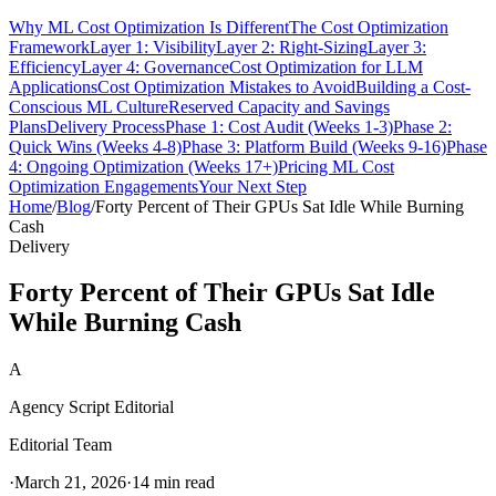
Why ML Cost Optimization Is Different
The Cost Optimization
Framework
Layer 1: Visibility
Layer 2: Right-Sizing
Layer 3:
Efficiency
Layer 4: Governance
Cost Optimization for LLM
Applications
Cost Optimization Mistakes to Avoid
Building a Cost-
Conscious ML Culture
Reserved Capacity and Savings
Plans
Delivery Process
Phase 1: Cost Audit (Weeks 1-3)
Phase 2:
Quick Wins (Weeks 4-8)
Phase 3: Platform Build (Weeks 9-16)
Phase
4: Ongoing Optimization (Weeks 17+)
Pricing ML Cost
Optimization Engagements
Your Next Step
Home
/
Blog
/
Forty Percent of Their GPUs Sat Idle While Burning
Cash
Delivery
Forty Percent of Their GPUs Sat Idle
While Burning Cash
A
Agency Script Editorial
Editorial Team
·
March 21, 2026
·
14 min read