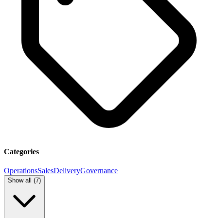
Categories
Operations
Sales
Delivery
Governance
Show all (
7
)