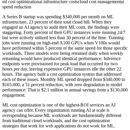
ml cost optimization
ai infrastructure costs
cloud cost management
ai
spend reduction
A Series B startup was spending $340,000 per month on ML
infrastructure, 23 percent of their total cloud bill. When they
engaged an AI agency to audit their ML costs, the findings were
staggering. Forty percent of their GPU instances were running 24/7
but were actively utilized less than 30 percent of the time. Training
jobs were running on high-end A100 GPUs when V100s would
have performed within 5 percent of the same speed for those specific
workloads. Three models were being retrained daily when weekly
retraining would have produced identical performance. Inference
endpoints were provisioned for peak load that occurred for two
hours per day, leaving expensive GPU instances idle the other 22
hours. The agency built a cost optimization system that addressed
each of these issues. Monthly ML spend dropped from $340,000 to
$165,000, a 51 percent reduction, with zero degradation in model
performance. That is $2.1 million in annual savings from a $130,000
engagement.
ML cost optimization is one of the highest-ROI services an AI
agency can offer. Every organization running AI at scale is
overspending because ML workloads are fundamentally different
from traditional cloud workloads, and the cost optimization
strategies that work for web applications do not work for ML.