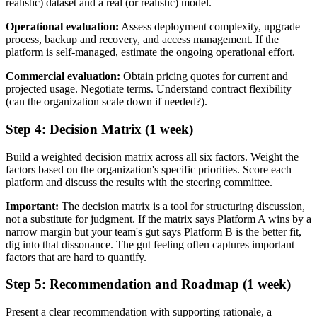
realistic) dataset and a real (or realistic) model.
Operational evaluation:
Assess deployment complexity, upgrade
process, backup and recovery, and access management. If the
platform is self-managed, estimate the ongoing operational effort.
Commercial evaluation:
Obtain pricing quotes for current and
projected usage. Negotiate terms. Understand contract flexibility
(can the organization scale down if needed?).
Step 4: Decision Matrix (1 week)
Build a weighted decision matrix across all six factors. Weight the
factors based on the organization's specific priorities. Score each
platform and discuss the results with the steering committee.
Important:
The decision matrix is a tool for structuring discussion,
not a substitute for judgment. If the matrix says Platform A wins by a
narrow margin but your team's gut says Platform B is the better fit,
dig into that dissonance. The gut feeling often captures important
factors that are hard to quantify.
Step 5: Recommendation and Roadmap (1 week)
Present a clear recommendation with supporting rationale, a