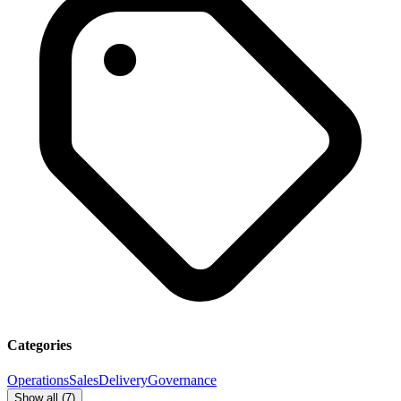
Categories
Operations
Sales
Delivery
Governance
Show all (
7
)