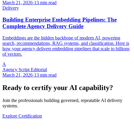
March 21, 2026
·
13 min read
Delivery
Building Enterprise Embedding Pipelines: The
Complete Agency Delivery Guide
Embeddings are the hidden backbone of modern AI, powering
search, recommendations, RAG systems, and classification. Here is
how your agency delivers embedding pipelines that scale to billions
of vectors.
A
Agency Script Editorial
March 21, 2026
·
13 min read
Ready to certify your AI capability?
Join the professionals building governed, repeatable AI delivery
systems.
Explore Certification