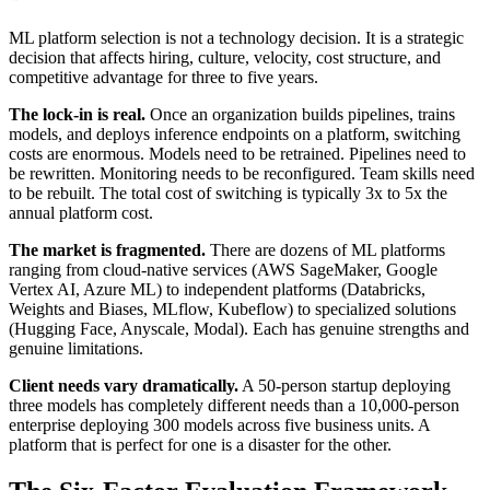
ML platform selection is not a technology decision. It is a strategic
decision that affects hiring, culture, velocity, cost structure, and
competitive advantage for three to five years.
The lock-in is real.
Once an organization builds pipelines, trains
models, and deploys inference endpoints on a platform, switching
costs are enormous. Models need to be retrained. Pipelines need to
be rewritten. Monitoring needs to be reconfigured. Team skills need
to be rebuilt. The total cost of switching is typically 3x to 5x the
annual platform cost.
The market is fragmented.
There are dozens of ML platforms
ranging from cloud-native services (AWS SageMaker, Google
Vertex AI, Azure ML) to independent platforms (Databricks,
Weights and Biases, MLflow, Kubeflow) to specialized solutions
(Hugging Face, Anyscale, Modal). Each has genuine strengths and
genuine limitations.
Client needs vary dramatically.
A 50-person startup deploying
three models has completely different needs than a 10,000-person
enterprise deploying 300 models across five business units. A
platform that is perfect for one is a disaster for the other.