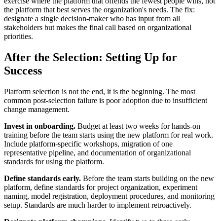
exercise where the platform that offends the fewest people wins, not
the platform that best serves the organization's needs. The fix:
designate a single decision-maker who has input from all
stakeholders but makes the final call based on organizational
priorities.
After the Selection: Setting Up for
Success
Platform selection is not the end, it is the beginning. The most
common post-selection failure is poor adoption due to insufficient
change management.
Invest in onboarding.
Budget at least two weeks for hands-on
training before the team starts using the new platform for real work.
Include platform-specific workshops, migration of one
representative pipeline, and documentation of organizational
standards for using the platform.
Define standards early.
Before the team starts building on the new
platform, define standards for project organization, experiment
naming, model registration, deployment procedures, and monitoring
setup. Standards are much harder to implement retroactively.