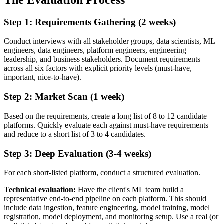
Step 1: Requirements Gathering (2 weeks)
Conduct interviews with all stakeholder groups, data scientists, ML
engineers, data engineers, platform engineers, engineering
leadership, and business stakeholders. Document requirements
across all six factors with explicit priority levels (must-have,
important, nice-to-have).
Step 2: Market Scan (1 week)
Based on the requirements, create a long list of 8 to 12 candidate
platforms. Quickly evaluate each against must-have requirements
and reduce to a short list of 3 to 4 candidates.
Step 3: Deep Evaluation (3-4 weeks)
For each short-listed platform, conduct a structured evaluation.
Technical evaluation:
Have the client's ML team build a
representative end-to-end pipeline on each platform. This should
include data ingestion, feature engineering, model training, model
registration, model deployment, and monitoring setup. Use a real (or