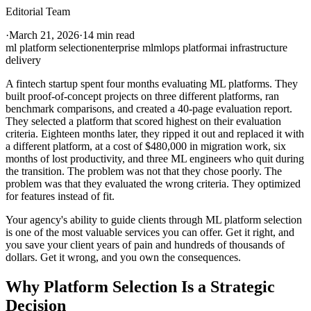
Editorial Team
·
March 21, 2026
·
14 min read
ml platform selection
enterprise ml
mlops platform
ai infrastructure
delivery
A fintech startup spent four months evaluating ML platforms. They
built proof-of-concept projects on three different platforms, ran
benchmark comparisons, and created a 40-page evaluation report.
They selected a platform that scored highest on their evaluation
criteria. Eighteen months later, they ripped it out and replaced it with
a different platform, at a cost of $480,000 in migration work, six
months of lost productivity, and three ML engineers who quit during
the transition. The problem was not that they chose poorly. The
problem was that they evaluated the wrong criteria. They optimized
for features instead of fit.
Your agency's ability to guide clients through ML platform selection
is one of the most valuable services you can offer. Get it right, and
you save your client years of pain and hundreds of thousands of
dollars. Get it wrong, and you own the consequences.
Why Platform Selection Is a Strategic
Decision