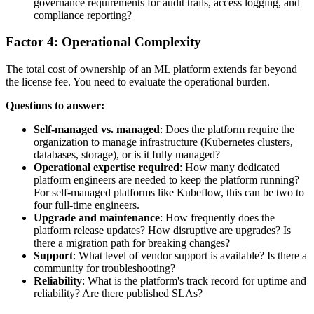
governance requirements for audit trails, access logging, and
compliance reporting?
Factor 4: Operational Complexity
The total cost of ownership of an ML platform extends far beyond
the license fee. You need to evaluate the operational burden.
Questions to answer:
Self-managed vs. managed
: Does the platform require the
organization to manage infrastructure (Kubernetes clusters,
databases, storage), or is it fully managed?
Operational expertise required
: How many dedicated
platform engineers are needed to keep the platform running?
For self-managed platforms like Kubeflow, this can be two to
four full-time engineers.
Upgrade and maintenance
: How frequently does the
platform release updates? How disruptive are upgrades? Is
there a migration path for breaking changes?
Support
: What level of vendor support is available? Is there a
community for troubleshooting?
Reliability
: What is the platform's track record for uptime and
reliability? Are there published SLAs?