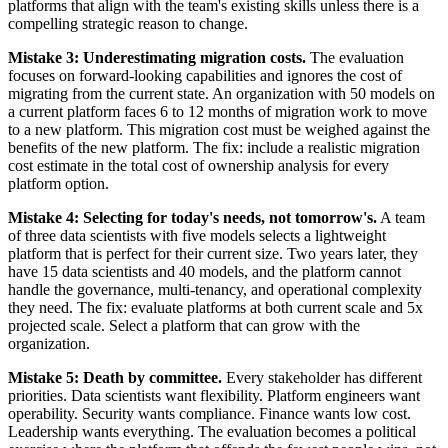
platforms that align with the team's existing skills unless there is a
compelling strategic reason to change.
Mistake 3: Underestimating migration costs.
The evaluation
focuses on forward-looking capabilities and ignores the cost of
migrating from the current state. An organization with 50 models on
a current platform faces 6 to 12 months of migration work to move
to a new platform. This migration cost must be weighed against the
benefits of the new platform. The fix: include a realistic migration
cost estimate in the total cost of ownership analysis for every
platform option.
Mistake 4: Selecting for today's needs, not tomorrow's.
A team
of three data scientists with five models selects a lightweight
platform that is perfect for their current size. Two years later, they
have 15 data scientists and 40 models, and the platform cannot
handle the governance, multi-tenancy, and operational complexity
they need. The fix: evaluate platforms at both current scale and 5x
projected scale. Select a platform that can grow with the
organization.
Mistake 5: Death by committee.
Every stakeholder has different
priorities. Data scientists want flexibility. Platform engineers want
operability. Security wants compliance. Finance wants low cost.
Leadership wants everything. The evaluation becomes a political