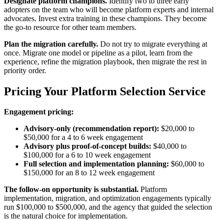
Designate platform champions.
Identify two to three early
adopters on the team who will become platform experts and internal
advocates. Invest extra training in these champions. They become
the go-to resource for other team members.
Plan the migration carefully.
Do not try to migrate everything at
once. Migrate one model or pipeline as a pilot, learn from the
experience, refine the migration playbook, then migrate the rest in
priority order.
Pricing Your Platform Selection Service
Engagement pricing:
Advisory-only (recommendation report):
$20,000 to
$50,000 for a 4 to 6 week engagement
Advisory plus proof-of-concept builds:
$40,000 to
$100,000 for a 6 to 10 week engagement
Full selection and implementation planning:
$60,000 to
$150,000 for an 8 to 12 week engagement
The follow-on opportunity is substantial.
Platform
implementation, migration, and optimization engagements typically
run $100,000 to $500,000, and the agency that guided the selection
is the natural choice for implementation.