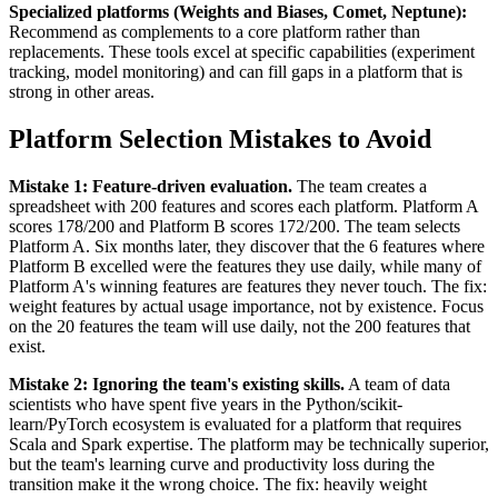
Specialized platforms (Weights and Biases, Comet, Neptune):
Recommend as complements to a core platform rather than
replacements. These tools excel at specific capabilities (experiment
tracking, model monitoring) and can fill gaps in a platform that is
strong in other areas.
Platform Selection Mistakes to Avoid
Mistake 1: Feature-driven evaluation.
The team creates a
spreadsheet with 200 features and scores each platform. Platform A
scores 178/200 and Platform B scores 172/200. The team selects
Platform A. Six months later, they discover that the 6 features where
Platform B excelled were the features they use daily, while many of
Platform A's winning features are features they never touch. The fix:
weight features by actual usage importance, not by existence. Focus
on the 20 features the team will use daily, not the 200 features that
exist.
Mistake 2: Ignoring the team's existing skills.
A team of data
scientists who have spent five years in the Python/scikit-
learn/PyTorch ecosystem is evaluated for a platform that requires
Scala and Spark expertise. The platform may be technically superior,
but the team's learning curve and productivity loss during the
transition make it the wrong choice. The fix: heavily weight