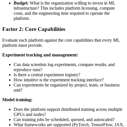
Budget
: What is the organization willing to invest in ML
infrastructure? This includes platform licensing, compute
costs, and the engineering time required to operate the
platform.
Factor 2: Core Capabilities
Evaluate each platform against the core capabilities that every ML
platform must provide.
Experiment tracking and management:
Can data scientists log experiments, compare results, and
reproduce runs?
Is there a central experiment registry?
How intuitive is the experiment tracking interface?
Can experiments be organized by project, team, or business
unit?
Model training:
Does the platform support distributed training across multiple
GPUs and nodes?
Can training jobs be scheduled, queued, and autoscaled?
What frameworks are supported (PyTorch, TensorFlow, JAX,