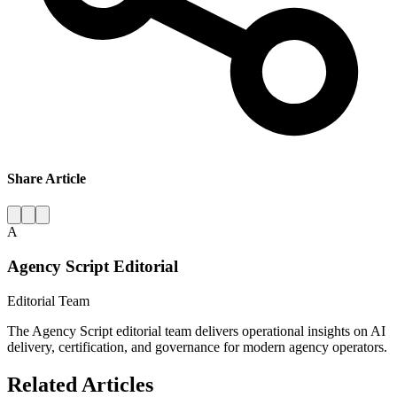
Share Article
A
Agency Script Editorial
Editorial Team
The Agency Script editorial team delivers operational insights on AI
delivery, certification, and governance for modern agency operators.
Related Articles