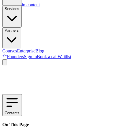
Skip to main content
Services
Partners
Courses
Enterprise
Blog
Founders
Sign in
Book a call
Waitlist
Contents
On This Page