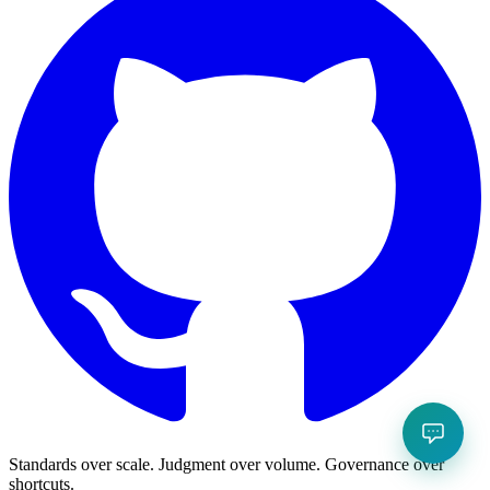
Standards over scale. Judgment over volume. Governance over
shortcuts.