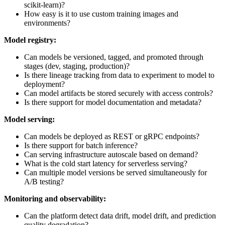
scikit-learn)?
How easy is it to use custom training images and
environments?
Model registry:
Can models be versioned, tagged, and promoted through
stages (dev, staging, production)?
Is there lineage tracking from data to experiment to model to
deployment?
Can model artifacts be stored securely with access controls?
Is there support for model documentation and metadata?
Model serving:
Can models be deployed as REST or gRPC endpoints?
Is there support for batch inference?
Can serving infrastructure autoscale based on demand?
What is the cold start latency for serverless serving?
Can multiple model versions be served simultaneously for
A/B testing?
Monitoring and observability:
Can the platform detect data drift, model drift, and prediction
quality degradation?