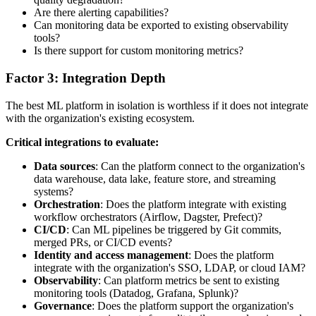
Are there alerting capabilities?
Can monitoring data be exported to existing observability
tools?
Is there support for custom monitoring metrics?
Factor 3: Integration Depth
The best ML platform in isolation is worthless if it does not integrate
with the organization's existing ecosystem.
Critical integrations to evaluate:
Data sources
: Can the platform connect to the organization's
data warehouse, data lake, feature store, and streaming
systems?
Orchestration
: Does the platform integrate with existing
workflow orchestrators (Airflow, Dagster, Prefect)?
CI/CD
: Can ML pipelines be triggered by Git commits,
merged PRs, or CI/CD events?
Identity and access management
: Does the platform
integrate with the organization's SSO, LDAP, or cloud IAM?
Observability
: Can platform metrics be sent to existing
monitoring tools (Datadog, Grafana, Splunk)?
Governance
: Does the platform support the organization's