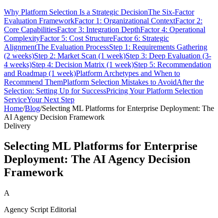
Why Platform Selection Is a Strategic Decision
The Six-Factor
Evaluation Framework
Factor 1: Organizational Context
Factor 2:
Core Capabilities
Factor 3: Integration Depth
Factor 4: Operational
Complexity
Factor 5: Cost Structure
Factor 6: Strategic
Alignment
The Evaluation Process
Step 1: Requirements Gathering
(2 weeks)
Step 2: Market Scan (1 week)
Step 3: Deep Evaluation (3-
4 weeks)
Step 4: Decision Matrix (1 week)
Step 5: Recommendation
and Roadmap (1 week)
Platform Archetypes and When to
Recommend Them
Platform Selection Mistakes to Avoid
After the
Selection: Setting Up for Success
Pricing Your Platform Selection
Service
Your Next Step
Home
/
Blog
/
Selecting ML Platforms for Enterprise Deployment: The
AI Agency Decision Framework
Delivery
Selecting ML Platforms for Enterprise
Deployment: The AI Agency Decision
Framework
A
Agency Script Editorial