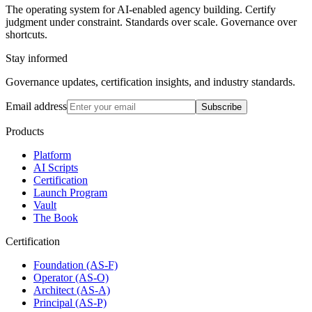
The operating system for AI-enabled agency building. Certify
judgment under constraint. Standards over scale. Governance over
shortcuts.
Stay informed
Governance updates, certification insights, and industry standards.
Email address
Subscribe
Products
Platform
AI Scripts
Certification
Launch Program
Vault
The Book
Certification
Foundation (AS-F)
Operator (AS-O)
Architect (AS-A)
Principal (AS-P)