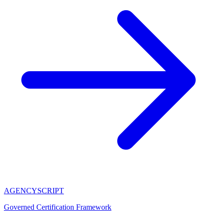
AGENCY
SCRIPT
Governed Certification Framework