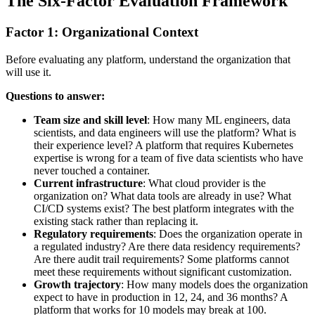
The Six-Factor Evaluation Framework
Factor 1: Organizational Context
Before evaluating any platform, understand the organization that
will use it.
Questions to answer:
Team size and skill level
: How many ML engineers, data
scientists, and data engineers will use the platform? What is
their experience level? A platform that requires Kubernetes
expertise is wrong for a team of five data scientists who have
never touched a container.
Current infrastructure
: What cloud provider is the
organization on? What data tools are already in use? What
CI/CD systems exist? The best platform integrates with the
existing stack rather than replacing it.
Regulatory requirements
: Does the organization operate in
a regulated industry? Are there data residency requirements?
Are there audit trail requirements? Some platforms cannot
meet these requirements without significant customization.
Growth trajectory
: How many models does the organization
expect to have in production in 12, 24, and 36 months? A
platform that works for 10 models may break at 100.