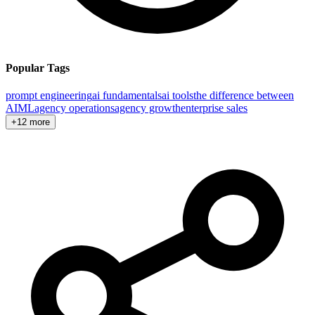
Popular Tags
prompt engineering
ai fundamentals
ai tools
the difference between
AI
ML
agency operations
agency growth
enterprise sales
+12 more