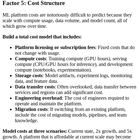
Factor 5: Cost Structure
ML platform costs are notoriously difficult to predict because they
scale with compute usage, data volume, and model count, all of
which grow over time.
Build a total cost model that includes:
Platform licensing or subscription fees
: Fixed costs that do
not change with usage.
Compute costs
: Training compute (GPU hours), serving
compute (CPU/GPU hours for inference), and development
compute (notebooks, experimentation).
Storage costs
: Model artifacts, experiment logs, monitoring
data, and feature data.
Data transfer costs
: Often overlooked, data transfer between
services and regions can add significant cost.
Engineering overhead
: The cost of engineers required to
operate and maintain the platform.
Migration costs
: If switching from an existing platform,
include the cost of migrating models, pipelines, and team
knowledge.
Model costs at three scenarios:
Current state, 2x growth, and 5x
growth. A platform that is affordable at current scale may become