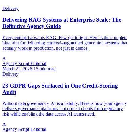
Delivery
Delivering RAG Systems at Enterprise Scale: The
Definitive Agency Guide
Every enterprise wants RAG. Few get it right. Here is the complete
blueprint for delivering retrieval-augmented generation systems that
actually work in production, not just in demos.
A
Agency Script Editorial
March 21, 2026
·
15 min read
Delivery
23 GDPR Gaps Surfaced in One Credit-Scoring
Audit
Without data governance, AI is a liability. Here is how your agency
delivers governance platforms that protect clients from regulatory
risk while enabling the data access AI teams need.
A
Agency Script Editorial