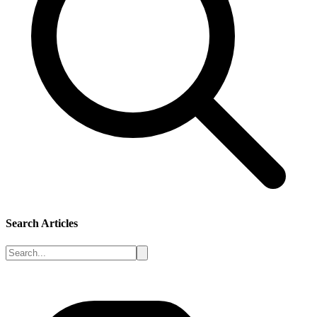
Search Articles