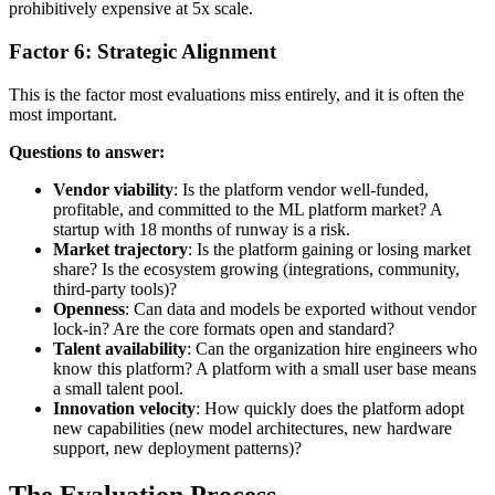
prohibitively expensive at 5x scale.
Factor 6: Strategic Alignment
This is the factor most evaluations miss entirely, and it is often the
most important.
Questions to answer:
Vendor viability
: Is the platform vendor well-funded,
profitable, and committed to the ML platform market? A
startup with 18 months of runway is a risk.
Market trajectory
: Is the platform gaining or losing market
share? Is the ecosystem growing (integrations, community,
third-party tools)?
Openness
: Can data and models be exported without vendor
lock-in? Are the core formats open and standard?
Talent availability
: Can the organization hire engineers who
know this platform? A platform with a small user base means
a small talent pool.
Innovation velocity
: How quickly does the platform adopt
new capabilities (new model architectures, new hardware
support, new deployment patterns)?
The Evaluation Process