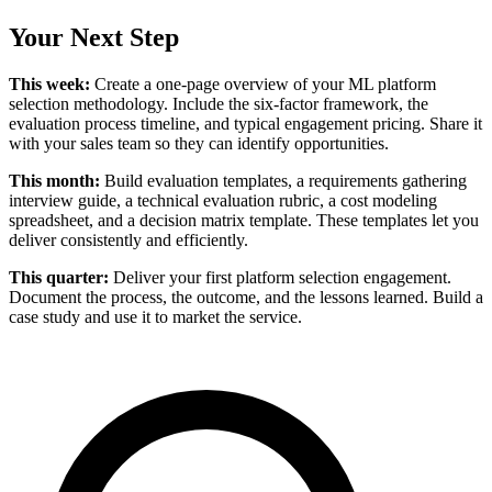
Your Next Step
This week:
Create a one-page overview of your ML platform
selection methodology. Include the six-factor framework, the
evaluation process timeline, and typical engagement pricing. Share it
with your sales team so they can identify opportunities.
This month:
Build evaluation templates, a requirements gathering
interview guide, a technical evaluation rubric, a cost modeling
spreadsheet, and a decision matrix template. These templates let you
deliver consistently and efficiently.
This quarter:
Deliver your first platform selection engagement.
Document the process, the outcome, and the lessons learned. Build a
case study and use it to market the service.