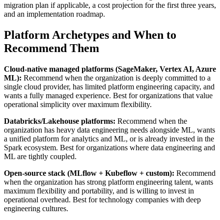
migration plan if applicable, a cost projection for the first three years,
and an implementation roadmap.
Platform Archetypes and When to
Recommend Them
Cloud-native managed platforms (SageMaker, Vertex AI, Azure
ML):
Recommend when the organization is deeply committed to a
single cloud provider, has limited platform engineering capacity, and
wants a fully managed experience. Best for organizations that value
operational simplicity over maximum flexibility.
Databricks/Lakehouse platforms:
Recommend when the
organization has heavy data engineering needs alongside ML, wants
a unified platform for analytics and ML, or is already invested in the
Spark ecosystem. Best for organizations where data engineering and
ML are tightly coupled.
Open-source stack (MLflow + Kubeflow + custom):
Recommend
when the organization has strong platform engineering talent, wants
maximum flexibility and portability, and is willing to invest in
operational overhead. Best for technology companies with deep
engineering cultures.