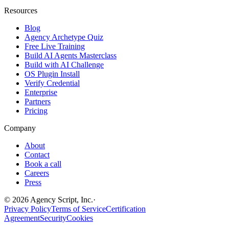
Resources
Blog
Agency Archetype Quiz
Free Live Training
Build AI Agents Masterclass
Build with AI Challenge
OS Plugin Install
Verify Credential
Enterprise
Partners
Pricing
Company
About
Contact
Book a call
Careers
Press
©
2026
Agency Script, Inc.
·
Privacy Policy
Terms of Service
Certification
Agreement
Security
Cookies