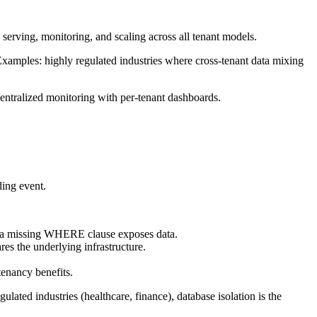
 serving, monitoring, and scaling across all tenant models.
xamples: highly regulated industries where cross-tenant data mixing
entralized monitoring with per-tenant dashboards.
ding event.
sk, a missing WHERE clause exposes data.
res the underlying infrastructure.
tenancy benefits.
ulated industries (healthcare, finance), database isolation is the