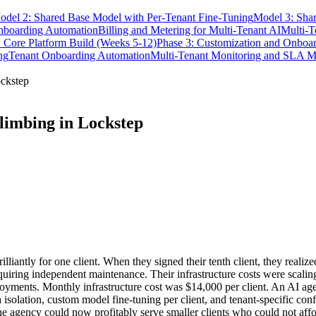
odel 2: Shared Base Model with Per-Tenant Fine-Tuning
Model 3: Shar
nboarding Automation
Billing and Metering for Multi-Tenant AI
Multi-T
: Core Platform Build (Weeks 5-12)
Phase 3: Customization and Onboa
ng
Tenant Onboarding Automation
Multi-Tenant Monitoring and SLA 
ockstep
limbing in Lockstep
lliantly for one client. When they signed their tenth client, they real
equiring independent maintenance. Their infrastructure costs were scalin
oyments. Monthly infrastructure cost was $14,000 per client. An AI age
a isolation, custom model fine-tuning per client, and tenant-specific con
e agency could now profitably serve smaller clients who could not affo