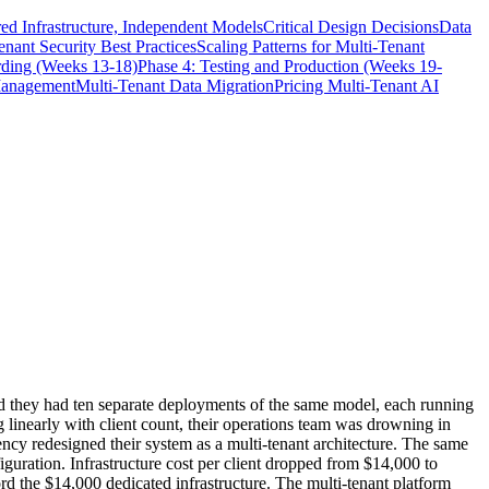
ed Infrastructure, Independent Models
Critical Design Decisions
Data
enant Security Best Practices
Scaling Patterns for Multi-Tenant
rding (Weeks 13-18)
Phase 4: Testing and Production (Weeks 19-
Management
Multi-Tenant Data Migration
Pricing Multi-Tenant AI
ized they had ten separate deployments of the same model, each running
g linearly with client count, their operations team was drowning in
ncy redesigned their system as a multi-tenant architecture. The same
figuration. Infrastructure cost per client dropped from $14,000 to
rd the $14,000 dedicated infrastructure. The multi-tenant platform