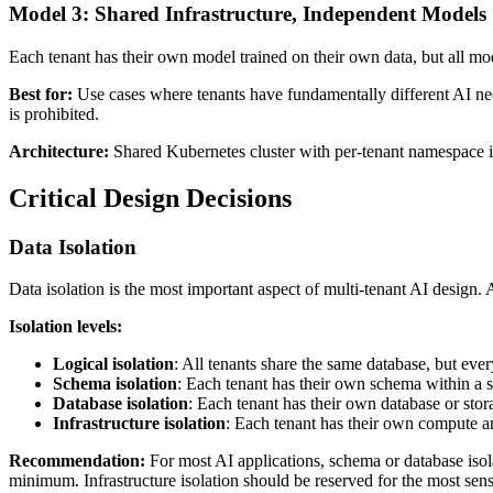
Model 3: Shared Infrastructure, Independent Models
Each tenant has their own model trained on their own data, but all mod
Best for:
Use cases where tenants have fundamentally different AI nee
is prohibited.
Architecture:
Shared Kubernetes cluster with per-tenant namespace is
Critical Design Decisions
Data Isolation
Data isolation is the most important aspect of multi-tenant AI design.
Isolation levels:
Logical isolation
: All tenants share the same database, but eve
Schema isolation
: Each tenant has their own schema within a sh
Database isolation
: Each tenant has their own database or stor
Infrastructure isolation
: Each tenant has their own compute an
Recommendation:
For most AI applications, schema or database isolat
minimum. Infrastructure isolation should be reserved for the most sens