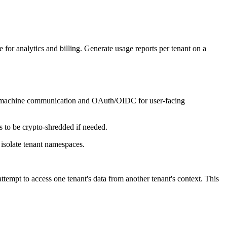
e for analytics and billing. Generate usage reports per tenant on a
to-machine communication and OAuth/OIDC for user-facing
ts to be crypto-shredded if needed.
 isolate tenant namespaces.
 attempt to access one tenant's data from another tenant's context. This