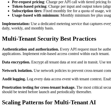
Per-request pricing
: Charge per API call with tiered pricing f
Token-based pricing
: Charge per input and output token (ali
Subscription tiers
: Fixed monthly fee for a quota of usage, wi
Usage-based with minimum
: Monthly minimum fee plus usa
Implementation:
Use a dedicated metering service that captures every 
daily, weekly, and monthly basis.
Multi-Tenant Security Best Practices
Authentication and authorization.
Every API request must be authe
applications. Implement role-based access control within each tenant.
Data encryption.
Encrypt all tenant data at rest and in transit. Use 
Network isolation.
Use network policies to prevent cross-tenant comm
Audit logging.
Log every data access event with tenant context. Enab
Penetration testing for cross-tenant leakage.
The most critical secur
should be tested before launch and periodically thereafter.
Scaling Patterns for Multi-Tenant AI