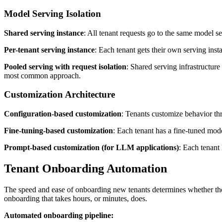
Model Serving Isolation
Shared serving instance
: All tenant requests go to the same model se
Per-tenant serving instance
: Each tenant gets their own serving ins
Pooled serving with request isolation
: Shared serving infrastructure
most common approach.
Customization Architecture
Configuration-based customization
: Tenants customize behavior th
Fine-tuning-based customization
: Each tenant has a fine-tuned mod
Prompt-based customization (for LLM applications)
: Each tenant
Tenant Onboarding Automation
The speed and ease of onboarding new tenants determines whether the 
onboarding that takes hours, or minutes, does.
Automated onboarding pipeline: