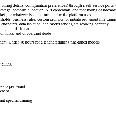
 billing details, configuration preferences) through a self-service portal
a storage, compute allocation, API credentials, and monitoring dashboard
kets, or whatever isolation mechanism the platform uses
esholds, business rules, custom prompts) or initiate per-tenant fine-tunin
's endpoints, data isolation, and model serving are working correctly
rting, and dashboards
tion links, and onboarding guide
nant. Under 48 hours for a tenant requiring fine-tuned models.
billing.
kens per tenant
enant
nt-specific training