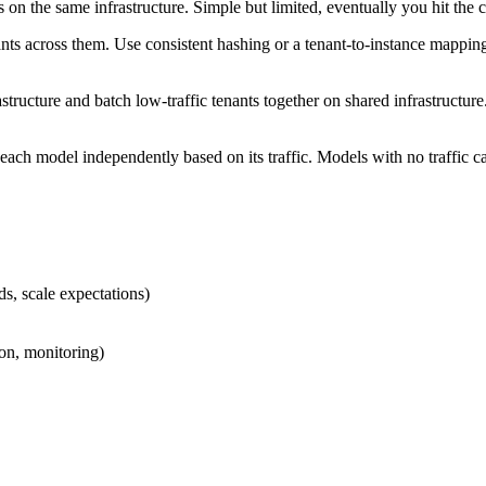
 the same infrastructure. Simple but limited, eventually you hit the cei
nts across them. Use consistent hashing or a tenant-to-instance mapping
astructure and batch low-traffic tenants together on shared infrastructu
each model independently based on its traffic. Models with no traffic can
ds, scale expectations)
on, monitoring)