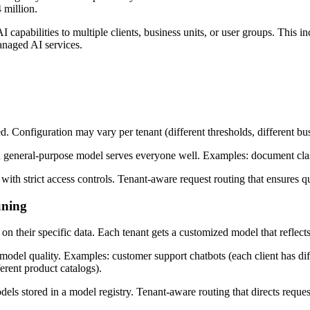
 million.
AI capabilities to multiple clients, business units, or user groups. This
anaged AI services.
ed. Configuration may vary per tenant (different thresholds, different bus
a general-purpose model serves everyone well. Examples: document class
ith strict access controls. Tenant-aware request routing that ensures qu
uning
on their specific data. Each tenant gets a customized model that reflect
 model quality. Examples: customer support chatbots (each client has dif
erent product catalogs).
dels stored in a model registry. Tenant-aware routing that directs reques