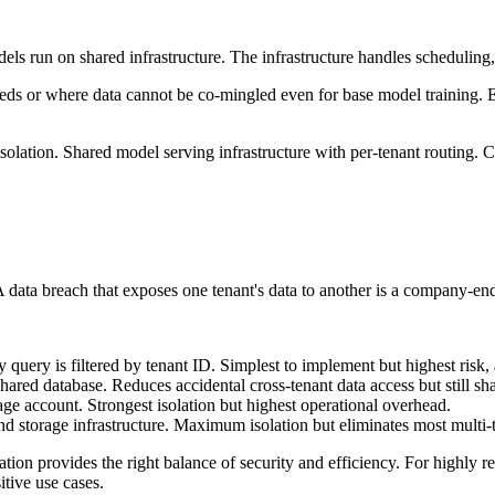
els run on shared infrastructure. The infrastructure handles scheduling,
ds or where data cannot be co-mingled even for base model training. E
olation. Shared model serving infrastructure with per-tenant routing. C
 A data breach that exposes one tenant's data to another is a company-en
ry query is filtered by tenant ID. Simplest to implement but highest ri
ared database. Reduces accidental cross-tenant data access but still sha
age account. Strongest isolation but highest operational overhead.
d storage infrastructure. Maximum isolation but eliminates most multi-
ion provides the right balance of security and efficiency. For highly reg
itive use cases.