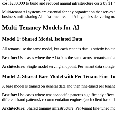
cost $280,000 to build and reduced annual infrastructure costs by $1.4
Multi-tenant AI systems are essential for any organization that serves 
business units sharing AI infrastructure, and AI agencies delivering m
Multi-Tenancy Models for AI
Model 1: Shared Model, Isolated Data
All tenants use the same model, but each tenant's data is strictly isolat
Best for:
Use cases where the AI task is the same across tenants and 
Architecture:
Single model serving endpoint. Per-tenant data storage w
Model 2: Shared Base Model with Per-Tenant Fine-T
A base model is trained on general data and then fine-tuned per tenant 
Best for:
Use cases where tenant-specific patterns significantly affect
different fraud patterns), recommendation engines (each client has diff
Architecture:
Shared training infrastructure. Per-tenant fine-tuned mo