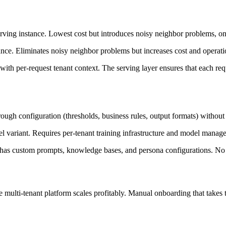
rving instance. Lowest cost but introduces noisy neighbor problems, one t
tance. Eliminates noisy neighbor problems but increases cost and operat
 with per-request tenant context. The serving layer ensures that each req
rough configuration (thresholds, business rules, output formats) withou
el variant. Requires per-tenant training infrastructure and model manag
 has custom prompts, knowledge bases, and persona configurations. No
multi-tenant platform scales profitably. Manual onboarding that takes