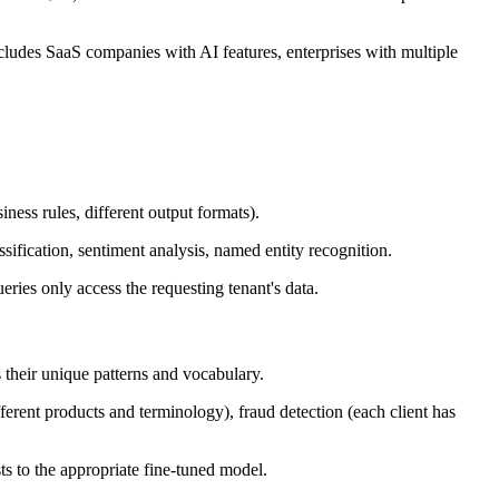
 includes SaaS companies with AI features, enterprises with multiple
iness rules, different output formats).
ification, sentiment analysis, named entity recognition.
eries only access the requesting tenant's data.
s their unique patterns and vocabulary.
ferent products and terminology), fraud detection (each client has
ts to the appropriate fine-tuned model.