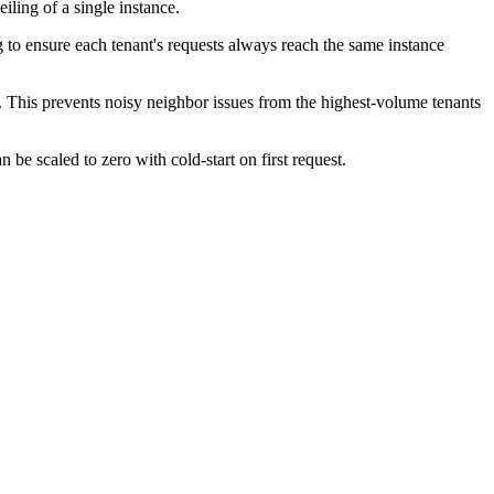
ling of a single instance.
 to ensure each tenant's requests always reach the same instance
re. This prevents noisy neighbor issues from the highest-volume tenants
 be scaled to zero with cold-start on first request.