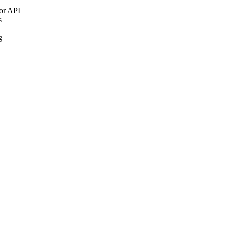
 or API
s
g