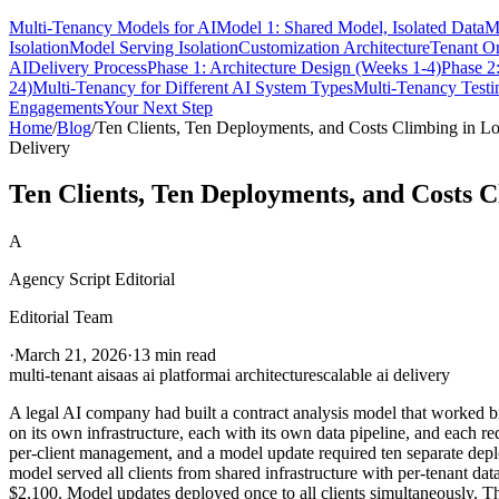
Multi-Tenancy Models for AI
Model 1: Shared Model, Isolated Data
M
Isolation
Model Serving Isolation
Customization Architecture
Tenant O
AI
Delivery Process
Phase 1: Architecture Design (Weeks 1-4)
Phase 2
24)
Multi-Tenancy for Different AI System Types
Multi-Tenancy Testi
Engagements
Your Next Step
Home
/
Blog
/
Ten Clients, Ten Deployments, and Costs Climbing in L
Delivery
Ten Clients, Ten Deployments, and Costs C
A
Agency Script Editorial
Editorial Team
·
March 21, 2026
·
13 min read
multi-tenant ai
saas ai platform
ai architecture
scalable ai delivery
A legal AI company had built a contract analysis model that worked bri
on its own infrastructure, each with its own data pipeline, and each r
per-client management, and a model update required ten separate depl
model served all clients from shared infrastructure with per-tenant dat
$2,100. Model updates deployed once to all clients simultaneously. Th