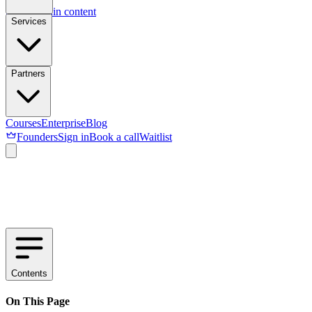
Skip to main content
Services
Partners
Courses
Enterprise
Blog
Founders
Sign in
Book a call
Waitlist
Contents
On This Page