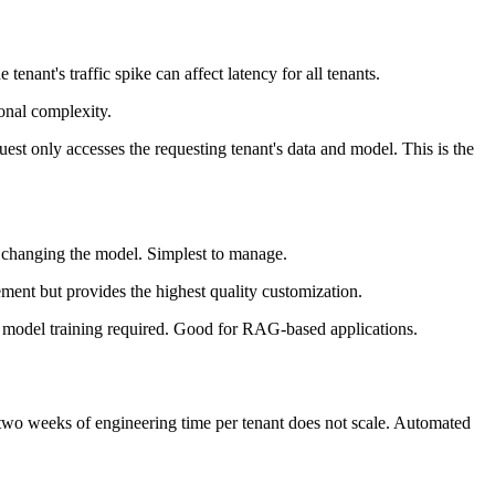
enant's traffic spike can affect latency for all tenants.
ional complexity.
uest only accesses the requesting tenant's data and model. This is the
t changing the model. Simplest to manage.
ement but provides the highest quality customization.
 model training required. Good for RAG-based applications.
 two weeks of engineering time per tenant does not scale. Automated