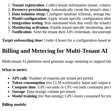
Tenant registration
: Collect tenant information (name, contact,
Resource provisioning
: Automatically create the tenant's dat
Data isolation setup
: Configure database schemas, storage buc
Model configuration
: Apply tenant-specific configuration (thr
Integration testing
: Run automated tests that verify the tenant
Monitoring activation
: Enable tenant-specific monitoring, ale
Notification
: Send the tenant their API credentials, documenta
Target onboarding time:
Under 4 hours for a configuration-based te
Billing and Metering for Multi-Tenant AI
Multi-tenant AI platforms need granular usage metering to support fair 
What to meter:
API calls
: Number of requests per tenant per period
Token consumption
(for LLM workloads): Input and output to
Compute time
: GPU-seconds or CPU-seconds consumed per t
Storage
: Data storage volume per tenant
Model training
(for fine-tuning): GPU-hours consumed for tena
Billing models: