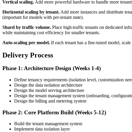
Vertical scaling.
Add more powerful hardware to handle more tenants on
Horizontal scaling by tenant.
Add more instances and distribute tena
(important for models with per-tenant state).
Shard by traffic volume.
Place high-traffic tenants on dedicated infr
while maintaining cost efficiency for smaller tenants.
Auto-scaling per model.
If each tenant has a fine-tuned model, scale 
Delivery Process
Phase 1: Architecture Design (Weeks 1-4)
Define tenancy requirements (isolation level, customization nee
Design the data isolation architecture
Design the model serving architecture
Design the tenant management system (onboarding, configurati
Design the billing and metering system
Phase 2: Core Platform Build (Weeks 5-12)
Build the tenant management system
Implement data isolation layer