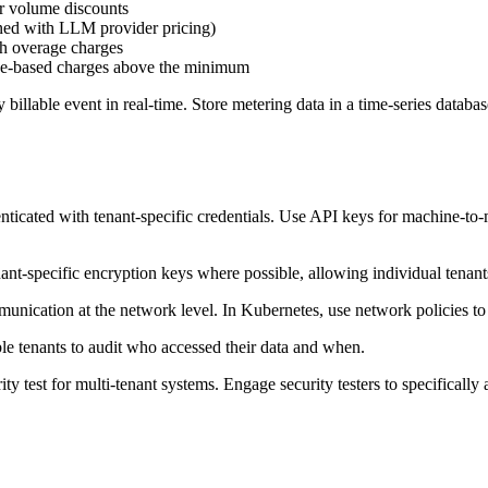
or volume discounts
gned with LLM provider pricing)
th overage charges
ge-based charges above the minimum
billable event in real-time. Store metering data in a time-series databas
nticated with tenant-specific credentials. Use API keys for machine-
tenant-specific encryption keys where possible, allowing individual tenan
unication at the network level. In Kubernetes, use network policies to
le tenants to audit who accessed their data and when.
ity test for multi-tenant systems. Engage security testers to specifically