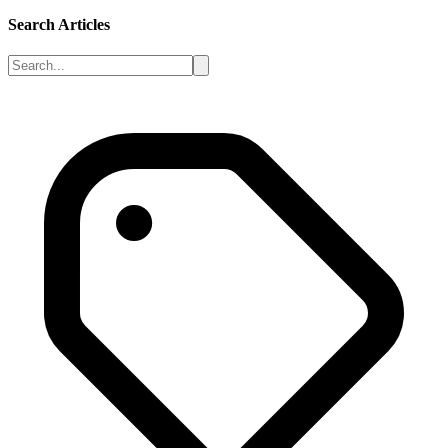
Search Articles