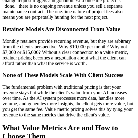
change request triggers a negotiation. And once the project is
"done," there is no ongoing revenue unless you sell a separate
maintenance contract. The one-time nature of project fees also
means you are perpetually hunting for the next project.
Retainer Models Are Disconnected From Value
Monthly retainers provide recurring revenue, but they are arbitrary
from the client's perspective. Why $10,000 per month? Why not
$7,000 or $15,000? Without a clear connection to a value metric,
retainer pricing becomes a negotiation about what the client can
afford rather than what the service is worth.
None of These Models Scale With Client Success
The fundamental problem with traditional pricing is that your
revenue stays flat while the client's value from your AI increases
over time. As the AI system processes more data, handles more
volume, and generates more insights, the client gets more value, but
you get the same fee. Value-metric pricing solves this by tying your
revenue to the same metrics that drive the client's value.
What Value Metrics Are and How to
Choose Them