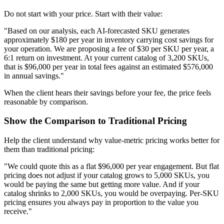
Do not start with your price. Start with their value:
"Based on our analysis, each AI-forecasted SKU generates
approximately $180 per year in inventory carrying cost savings for
your operation. We are proposing a fee of $30 per SKU per year, a
6:1 return on investment. At your current catalog of 3,200 SKUs,
that is $96,000 per year in total fees against an estimated $576,000
in annual savings."
When the client hears their savings before your fee, the price feels
reasonable by comparison.
Show the Comparison to Traditional Pricing
Help the client understand why value-metric pricing works better for
them than traditional pricing:
"We could quote this as a flat $96,000 per year engagement. But flat
pricing does not adjust if your catalog grows to 5,000 SKUs, you
would be paying the same but getting more value. And if your
catalog shrinks to 2,000 SKUs, you would be overpaying. Per-SKU
pricing ensures you always pay in proportion to the value you
receive."