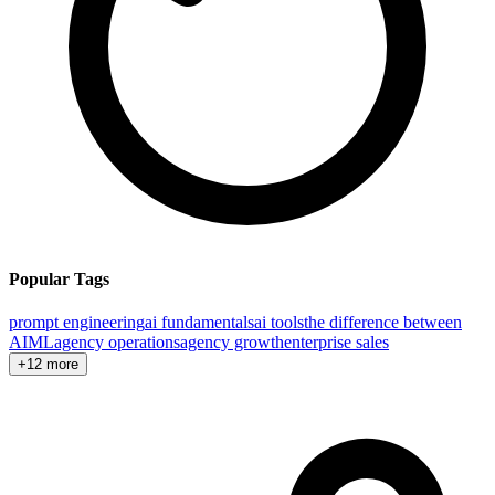
Popular Tags
prompt engineering
ai fundamentals
ai tools
the difference between
AI
ML
agency operations
agency growth
enterprise sales
+12 more