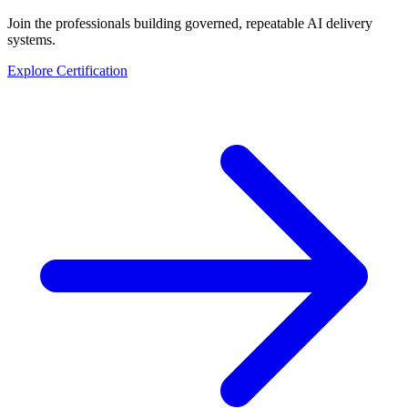
Join the professionals building governed, repeatable AI delivery
systems.
Explore Certification