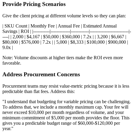
Provide Pricing Scenarios
Give the client pricing at different volume levels so they can plan:
| SKU Count | Monthly Fee | Annual Fee | Estimated Annual
Savings | ROI | |-----------|-------------|------------|--------------------------|-
----| | 2,000 | $4,167 | $50,000 | $360,000 | 7.2x | | 3,200 | $6,667 |
$80,000 | $576,000 | 7.2x | | 5,000 | $8,333 | $100,000 | $900,000 |
9.0x |
Note: Volume discounts at higher tiers make the ROI even more
favorable.
Address Procurement Concerns
Procurement teams may resist value-metric pricing because it is less
predictable than flat fees. Address this:
"I understand that budgeting for variable pricing can be challenging.
To address that, we include a monthly maximum cap. Your fee will
never exceed $10,000 per month regardless of volume, and your
minimum commitment of $5,000 per month provides the floor. This
gives you a predictable budget range of $60,000-$120,000 per
year."