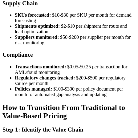
Supply Chain
SKUs forecasted:
$10-$30 per SKU per month for demand
forecasting
Shipments optimized:
$2-$10 per shipment for route and
load optimization
Suppliers monitored:
$50-$200 per supplier per month for
risk monitoring
Compliance
Transactions monitored:
$0.05-$0.25 per transaction for
AML/fraud monitoring
Regulatory changes tracked:
$200-$500 per regulatory
source per month
Policies managed:
$100-$300 per policy document per
month for automated gap analysis and updating
How to Transition From Traditional to
Value-Based Pricing
Step 1: Identify the Value Chain