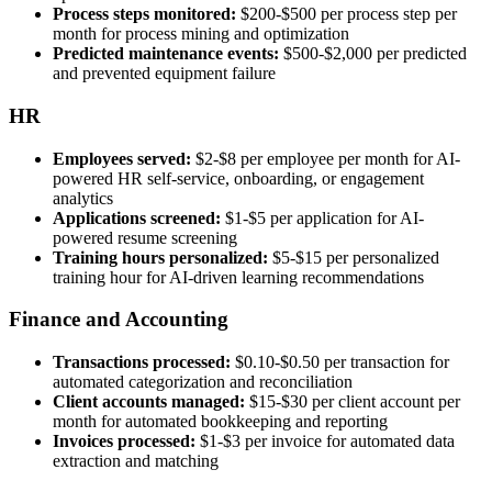
Process steps monitored:
$200-$500 per process step per
month for process mining and optimization
Predicted maintenance events:
$500-$2,000 per predicted
and prevented equipment failure
HR
Employees served:
$2-$8 per employee per month for AI-
powered HR self-service, onboarding, or engagement
analytics
Applications screened:
$1-$5 per application for AI-
powered resume screening
Training hours personalized:
$5-$15 per personalized
training hour for AI-driven learning recommendations
Finance and Accounting
Transactions processed:
$0.10-$0.50 per transaction for
automated categorization and reconciliation
Client accounts managed:
$15-$30 per client account per
month for automated bookkeeping and reporting
Invoices processed:
$1-$3 per invoice for automated data
extraction and matching