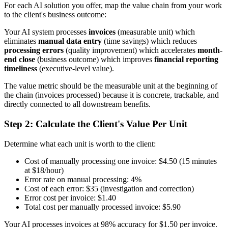
For each AI solution you offer, map the value chain from your work
to the client's business outcome:
Your AI system processes
invoices
(measurable unit) which
eliminates
manual data entry
(time savings) which reduces
processing errors
(quality improvement) which accelerates
month-
end close
(business outcome) which improves
financial reporting
timeliness
(executive-level value).
The value metric should be the measurable unit at the beginning of
the chain (invoices processed) because it is concrete, trackable, and
directly connected to all downstream benefits.
Step 2: Calculate the Client's Value Per Unit
Determine what each unit is worth to the client:
Cost of manually processing one invoice: $4.50 (15 minutes
at $18/hour)
Error rate on manual processing: 4%
Cost of each error: $35 (investigation and correction)
Error cost per invoice: $1.40
Total cost per manually processed invoice: $5.90
Your AI processes invoices at 98% accuracy for $1.50 per invoice.