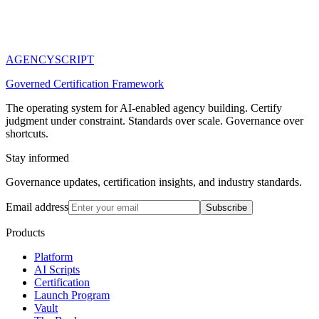
AGENCY
SCRIPT
Governed Certification Framework
The operating system for AI-enabled agency building. Certify
judgment under constraint. Standards over scale. Governance over
shortcuts.
Stay informed
Governance updates, certification insights, and industry standards.
Email address
Subscribe
Products
Platform
AI Scripts
Certification
Launch Program
Vault