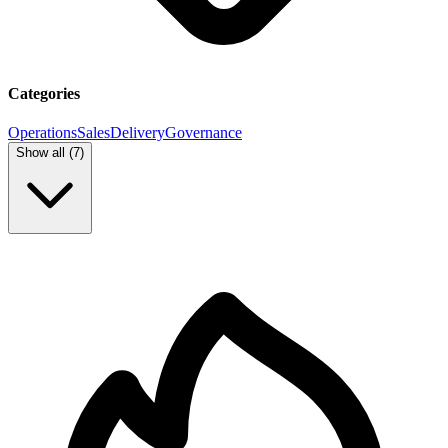
Categories
Operations
Sales
Delivery
Governance
Show all (
7
)