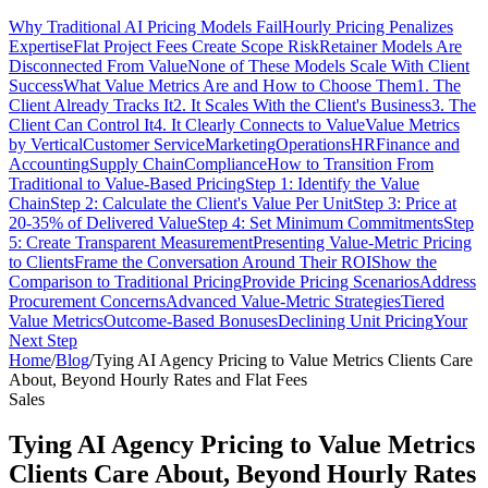
Why Traditional AI Pricing Models Fail
Hourly Pricing Penalizes
Expertise
Flat Project Fees Create Scope Risk
Retainer Models Are
Disconnected From Value
None of These Models Scale With Client
Success
What Value Metrics Are and How to Choose Them
1. The
Client Already Tracks It
2. It Scales With the Client's Business
3. The
Client Can Control It
4. It Clearly Connects to Value
Value Metrics
by Vertical
Customer Service
Marketing
Operations
HR
Finance and
Accounting
Supply Chain
Compliance
How to Transition From
Traditional to Value-Based Pricing
Step 1: Identify the Value
Chain
Step 2: Calculate the Client's Value Per Unit
Step 3: Price at
20-35% of Delivered Value
Step 4: Set Minimum Commitments
Step
5: Create Transparent Measurement
Presenting Value-Metric Pricing
to Clients
Frame the Conversation Around Their ROI
Show the
Comparison to Traditional Pricing
Provide Pricing Scenarios
Address
Procurement Concerns
Advanced Value-Metric Strategies
Tiered
Value Metrics
Outcome-Based Bonuses
Declining Unit Pricing
Your
Next Step
Home
/
Blog
/
Tying AI Agency Pricing to Value Metrics Clients Care
About, Beyond Hourly Rates and Flat Fees
Sales
Tying AI Agency Pricing to Value Metrics
Clients Care About, Beyond Hourly Rates