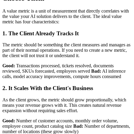
A value metric is a unit of measurement that directly correlates with
the value your AI solution delivers to the client. The ideal value
metric has four characteristics:
1. The Client Already Tracks It
The metric should be something the client measures and manages as
part of their normal operations. If you need to create a new metric,
the client will not trust it or understand it.
Good:
Transactions processed, tickets resolved, documents
reviewed, SKUs forecasted, employees served
Bad:
AI inference
calls, model accuracy improvements, compute hours consumed
2. It Scales With the Client's Business
As the client grows, the metric should grow proportionally, which
means your revenue grows with it. This creates natural revenue
expansion without requiring sales effort.
Good:
Number of customer accounts, monthly order volume,
employee count, product catalog size
Bad:
Number of departments,
number of locations (these grow slowly)