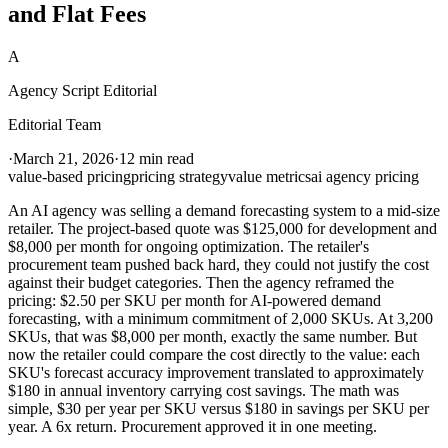
and Flat Fees
A
Agency Script Editorial
Editorial Team
·
March 21, 2026
·
12 min read
value-based pricing
pricing strategy
value metrics
ai agency pricing
An AI agency was selling a demand forecasting system to a mid-size
retailer. The project-based quote was $125,000 for development and
$8,000 per month for ongoing optimization. The retailer's
procurement team pushed back hard, they could not justify the cost
against their budget categories. Then the agency reframed the
pricing: $2.50 per SKU per month for AI-powered demand
forecasting, with a minimum commitment of 2,000 SKUs. At 3,200
SKUs, that was $8,000 per month, exactly the same number. But
now the retailer could compare the cost directly to the value: each
SKU's forecast accuracy improvement translated to approximately
$180 in annual inventory carrying cost savings. The math was
simple, $30 per year per SKU versus $180 in savings per SKU per
year. A 6x return. Procurement approved it in one meeting.