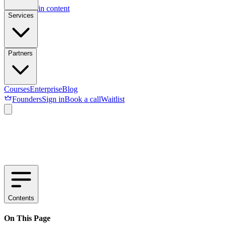
Skip to main content
Services
Partners
Courses
Enterprise
Blog
Founders
Sign in
Book a call
Waitlist
Contents
On This Page