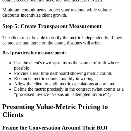
Minimum commitments protect your revenue while volume
discounts incentivize client growth.
Step 5: Create Transparent Measurement
The client must be able to verify the metric independently. If they
cannot see and agree on the count, disputes will arise.
Best practices for measurement:
Use the client's own systems as the source of truth where
possible
Provide a real-time dashboard showing metric counts
Reconcile metric counts monthly in writing
Allow the client to audit metric calculations at any time
Define the metric precisely in the contract (what counts as a
"processed invoice" versus an "attempted invoice"?)
Presenting Value-Metric Pricing to
Clients
Frame the Conversation Around Their ROI