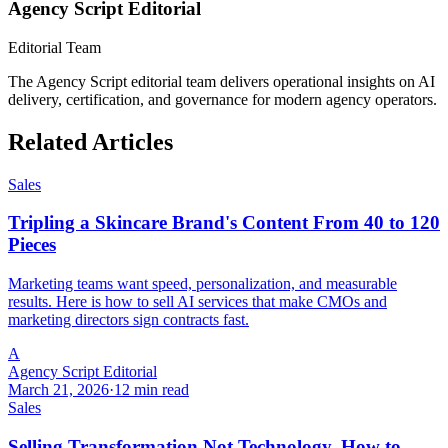
Agency Script Editorial
Editorial Team
The Agency Script editorial team delivers operational insights on AI
delivery, certification, and governance for modern agency operators.
Related Articles
Sales
Tripling a Skincare Brand's Content From 40 to 120
Pieces
Marketing teams want speed, personalization, and measurable
results. Here is how to sell AI services that make CMOs and
marketing directors sign contracts fast.
A
Agency Script Editorial
March 21, 2026
·
12 min read
Sales
Selling Transformation Not Technology, How to