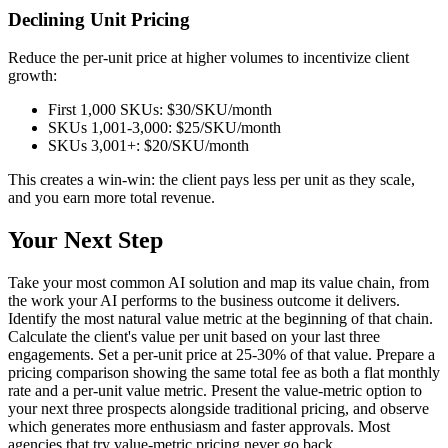
Declining Unit Pricing
Reduce the per-unit price at higher volumes to incentivize client
growth:
First 1,000 SKUs: $30/SKU/month
SKUs 1,001-3,000: $25/SKU/month
SKUs 3,001+: $20/SKU/month
This creates a win-win: the client pays less per unit as they scale,
and you earn more total revenue.
Your Next Step
Take your most common AI solution and map its value chain, from
the work your AI performs to the business outcome it delivers.
Identify the most natural value metric at the beginning of that chain.
Calculate the client's value per unit based on your last three
engagements. Set a per-unit price at 25-30% of that value. Prepare a
pricing comparison showing the same total fee as both a flat monthly
rate and a per-unit value metric. Present the value-metric option to
your next three prospects alongside traditional pricing, and observe
which generates more enthusiasm and faster approvals. Most
agencies that try value-metric pricing never go back.