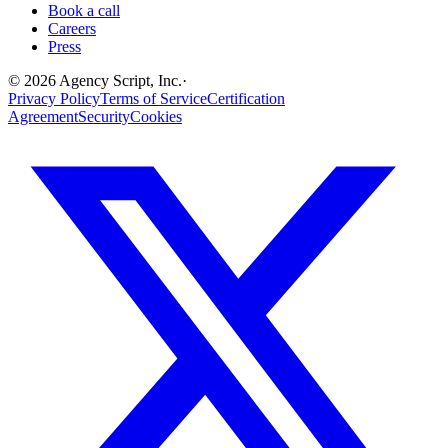
Book a call
Careers
Press
©
2026
Agency Script, Inc.
·
Privacy Policy
Terms of Service
Certification
Agreement
Security
Cookies