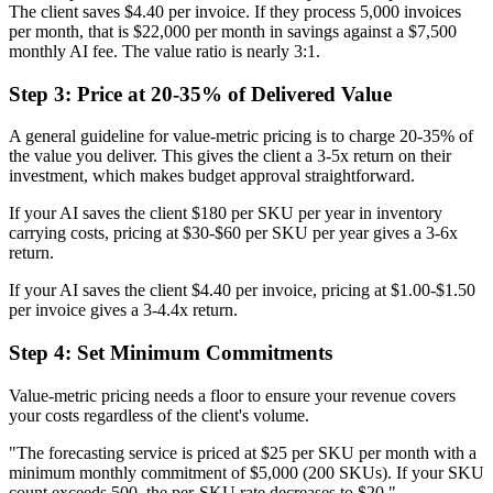
The client saves $4.40 per invoice. If they process 5,000 invoices
per month, that is $22,000 per month in savings against a $7,500
monthly AI fee. The value ratio is nearly 3:1.
Step 3: Price at 20-35% of Delivered Value
A general guideline for value-metric pricing is to charge 20-35% of
the value you deliver. This gives the client a 3-5x return on their
investment, which makes budget approval straightforward.
If your AI saves the client $180 per SKU per year in inventory
carrying costs, pricing at $30-$60 per SKU per year gives a 3-6x
return.
If your AI saves the client $4.40 per invoice, pricing at $1.00-$1.50
per invoice gives a 3-4.4x return.
Step 4: Set Minimum Commitments
Value-metric pricing needs a floor to ensure your revenue covers
your costs regardless of the client's volume.
"The forecasting service is priced at $25 per SKU per month with a
minimum monthly commitment of $5,000 (200 SKUs). If your SKU
count exceeds 500, the per-SKU rate decreases to $20."