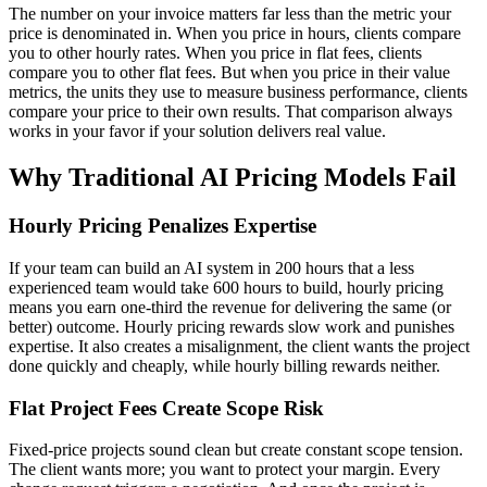
The number on your invoice matters far less than the metric your
price is denominated in. When you price in hours, clients compare
you to other hourly rates. When you price in flat fees, clients
compare you to other flat fees. But when you price in their value
metrics, the units they use to measure business performance, clients
compare your price to their own results. That comparison always
works in your favor if your solution delivers real value.
Why Traditional AI Pricing Models Fail
Hourly Pricing Penalizes Expertise
If your team can build an AI system in 200 hours that a less
experienced team would take 600 hours to build, hourly pricing
means you earn one-third the revenue for delivering the same (or
better) outcome. Hourly pricing rewards slow work and punishes
expertise. It also creates a misalignment, the client wants the project
done quickly and cheaply, while hourly billing rewards neither.
Flat Project Fees Create Scope Risk
Fixed-price projects sound clean but create constant scope tension.
The client wants more; you want to protect your margin. Every