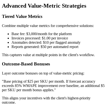
Advanced Value-Metric Strategies
Tiered Value Metrics
Combine multiple value metrics for comprehensive solutions:
Base fee: $3,000/month for the platform
Invoices processed: $1.00 per invoice
Anomalies detected: $10 per flagged anomaly
Reports generated: $50 per automated report
This captures value at multiple points in the client's workflow.
Outcome-Based Bonuses
Layer outcome bonuses on top of value-metric pricing:
"Base pricing of $25 per SKU per month. If forecast accuracy
exceeds 85% WMAPE improvement over baseline, an additional $5
per SKU per month bonus applies."
This aligns your incentives with the client's highest-priority
outcome.