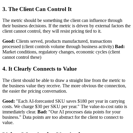
3. The Client Can Control It
The metric should be something the client can influence through
their business decisions. If the metric is driven by external factors the
client cannot control, they will resist pricing tied to it.
Good:
Clients served, products manufactured, transactions
processed (client controls volume through business activity)
Bad:
Market conditions, regulatory changes, economic cycles (client
cannot control these)
4. It Clearly Connects to Value
The client should be able to draw a straight line from the metric to
the business value they receive. The more obvious the connection,
the easier the pricing conversation.
Good:
"Each AI-forecasted SKU saves $180 per year in carrying
costs. We charge $30 per SKU per year." The value-to-cost ratio is
immediately clear.
Bad:
"Our AI processes data points for your
business." Data points are too abstract for the client to connect to
value.