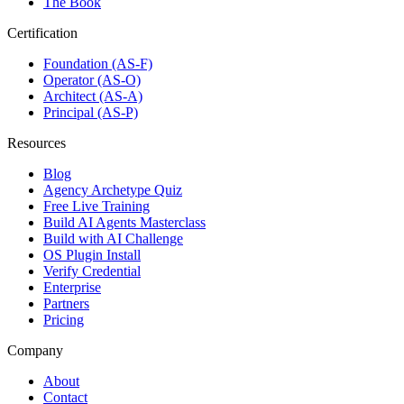
The Book
Certification
Foundation (AS-F)
Operator (AS-O)
Architect (AS-A)
Principal (AS-P)
Resources
Blog
Agency Archetype Quiz
Free Live Training
Build AI Agents Masterclass
Build with AI Challenge
OS Plugin Install
Verify Credential
Enterprise
Partners
Pricing
Company
About
Contact