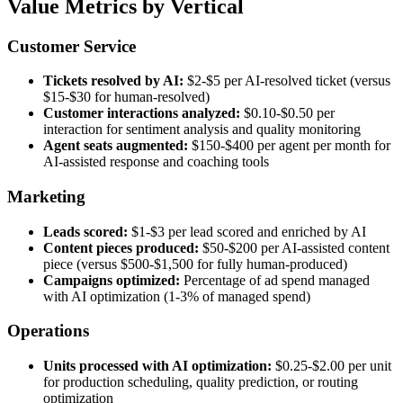
Value Metrics by Vertical
Customer Service
Tickets resolved by AI:
$2-$5 per AI-resolved ticket (versus
$15-$30 for human-resolved)
Customer interactions analyzed:
$0.10-$0.50 per
interaction for sentiment analysis and quality monitoring
Agent seats augmented:
$150-$400 per agent per month for
AI-assisted response and coaching tools
Marketing
Leads scored:
$1-$3 per lead scored and enriched by AI
Content pieces produced:
$50-$200 per AI-assisted content
piece (versus $500-$1,500 for fully human-produced)
Campaigns optimized:
Percentage of ad spend managed
with AI optimization (1-3% of managed spend)
Operations
Units processed with AI optimization:
$0.25-$2.00 per unit
for production scheduling, quality prediction, or routing
optimization