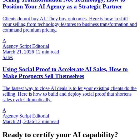
Position Your AI Agency as a Strategic Partner
Clients do not buy AI. They buy outcomes. Here is how to shift
your selling from technology features to business transformation and
command premium pricing.
A
Agency Script Editorial
March 21, 2026
·
12 min read
Sales
Using Social Proof to Accelerate AI Sales, How to
Make Prospects Sell Themselves
The fastest way to close AI deals is to let your existing clients do the
selling. Here is how to build and deploy social proof that shortens
sales cycles dramatically.
A
Agency Script Editorial
March 21, 2026
·
12 min read
Ready to certify your AI capability?