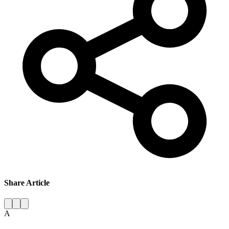
Share Article
A