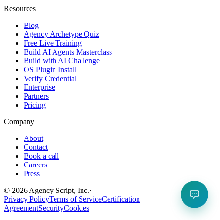
Resources
Blog
Agency Archetype Quiz
Free Live Training
Build AI Agents Masterclass
Build with AI Challenge
OS Plugin Install
Verify Credential
Enterprise
Partners
Pricing
Company
About
Contact
Book a call
Careers
Press
©
2026
Agency Script, Inc.
·
Privacy Policy
Terms of Service
Certification
Agreement
Security
Cookies