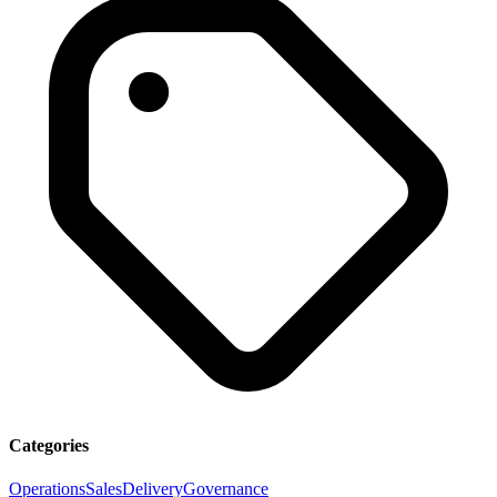
Categories
Operations
Sales
Delivery
Governance