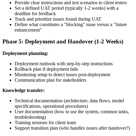
Provide clear instructions and test scenarios to client testers
Set a defined UAT period (typically 1-2 weeks) with a
deadline for feedback
Track and prioritize issues found during UAT
Define what constitutes a "blocking" issue versus a "future
enhancement"
Phase 5: Deployment and Handover (1-2 Weeks)
Deployment planning:
Deployment runbook with step-by-step instructions
Rollback plan if deployment fails
Monitoring setup to detect issues post-deployment
Communication plan for stakeholders
Knowledge transfer:
Technical documentation (architecture, data flows, model
specifications, operational procedures)
User documentation (how to use the system, common tasks,
troubleshooting)
Training sessions for client team
Support transition plan (who handles issues after handover?)