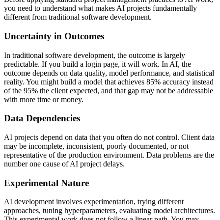
you need to understand what makes AI projects fundamentally
different from traditional software development.
Uncertainty in Outcomes
In traditional software development, the outcome is largely
predictable. If you build a login page, it will work. In AI, the
outcome depends on data quality, model performance, and statistical
reality. You might build a model that achieves 85% accuracy instead
of the 95% the client expected, and that gap may not be addressable
with more time or money.
Data Dependencies
AI projects depend on data that you often do not control. Client data
may be incomplete, inconsistent, poorly documented, or not
representative of the production environment. Data problems are the
number one cause of AI project delays.
Experimental Nature
AI development involves experimentation, trying different
approaches, tuning hyperparameters, evaluating model architectures.
This experimental work does not follow a linear path. You may