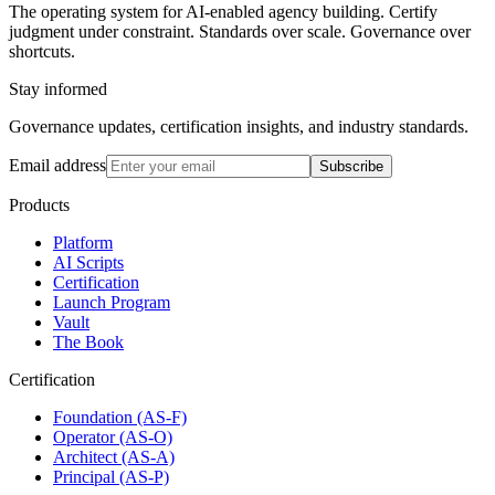
The operating system for AI-enabled agency building. Certify
judgment under constraint. Standards over scale. Governance over
shortcuts.
Stay informed
Governance updates, certification insights, and industry standards.
Email address
Subscribe
Products
Platform
AI Scripts
Certification
Launch Program
Vault
The Book
Certification
Foundation (AS-F)
Operator (AS-O)
Architect (AS-A)
Principal (AS-P)