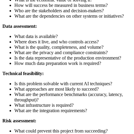
How will success be measured in business terms?
Who are the stakeholders and decision-makers?
What are the dependencies on other systems or initiatives?
Data assessment:
What data is available?
Where does it live, and who controls access?
What is the quality, completeness, and volume?
What are the privacy and compliance constraints?
Is the data representative of the production environment?
How much data preparation work is required?
Technical feasibility:
Is this problem solvable with current AI techniques?
What approaches are most likely to succeed?
What are the performance benchmarks (accuracy, latency,
throughput)?
What infrastructure is required?
What are the integration requirements?
Risk assessment:
What could prevent this project from succeeding?