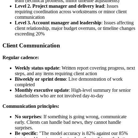
team (technical problems, minor timeline adjustments)
Level 2. Project manager and delivery lead
: Issues
requiring coordination across workstreams or minor client
communication
Level 3. Account manager and leadership
: Issues affecting
client relationship, major budget overruns, or timeline changes
exceeding 20%
Client Communication
Regular cadence:
Weekly status update
: Written report covering progress, next
steps, and any items requiring client action
Biweekly or sprint demo
: Live demonstration of work
completed
Monthly executive update
: High-level summary for senior
stakeholders who are not involved day-to-day
Communication principles:
No surprises
: If something is going wrong, communicate
early. Clients can handle bad news, they cannot handle
surprises.
Be specific
: "The model accuracy is 82% against our 85%