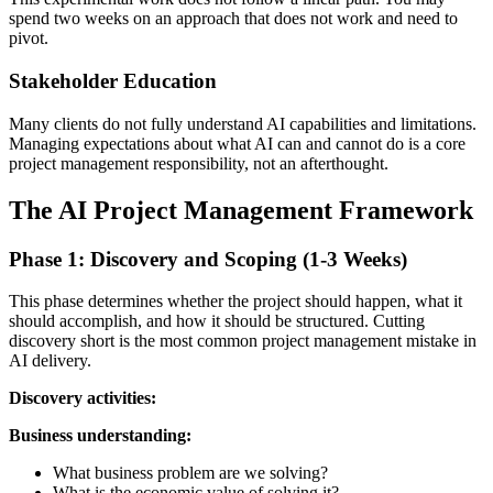
spend two weeks on an approach that does not work and need to
pivot.
Stakeholder Education
Many clients do not fully understand AI capabilities and limitations.
Managing expectations about what AI can and cannot do is a core
project management responsibility, not an afterthought.
The AI Project Management Framework
Phase 1: Discovery and Scoping (1-3 Weeks)
This phase determines whether the project should happen, what it
should accomplish, and how it should be structured. Cutting
discovery short is the most common project management mistake in
AI delivery.
Discovery activities:
Business understanding:
What business problem are we solving?
What is the economic value of solving it?