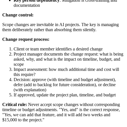
Key person dependency
: Mitigation is cross-training and
documentation
Change control:
Scope changes are inevitable in AI projects. The key is managing
them deliberately rather than absorbing them silently.
Change request process:
Client or team member identifies a desired change
Project manager documents the change request: what is being
asked, why, and what is the impact on timeline, budget, and
scope
Impact assessment: how much additional time and cost will
this require?
Decision: approve (with timeline and budget adjustment),
defer (add to backlog for future consideration), or decline
(with explanation)
If approved, update the project plan, timeline, and budget
Critical rule:
Never accept scope changes without corresponding
timeline or budget adjustments. "Yes, and" is the correct response,
"Yes, we can add that feature, and it will add two weeks and
$15,000 to the project."