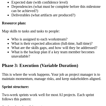
Expected date (with confidence level)
Dependencies (what must be complete before this milestone
can be achieved?)
Deliverables (what artifacts are produced?)
Resource plan:
Map skills to tasks and tasks to people:
Who is assigned to each workstream?
What is their expected allocation (full-time, half-time)?
What are the skills gaps, and how will they be addressed?
What is the backup plan if a key team member becomes
unavailable?
Phase 3: Execution (Variable Duration)
This is where the work happens. Your job as project manager is to
maintain momentum, manage risks, and keep stakeholders aligned.
Sprint structure:
Two-week sprints work well for most AI projects. Each sprint
follows this pattern: