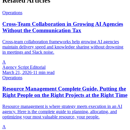
Related Articles
Operations
Cross-Team Collaboration in Growing AI Agencies
Without the Communication Tax
Cross-team collaboration frameworks help growing AI agencies
maintain delivery speed and knowledge sharing without drowning
in meetings and Slack noise.
A
Agency Script Editorial
March 21, 2026
·
11 min read
Operations
Resource Management Complete Guide, Putting the
Right People on the Right Projects at the Right Time
Resource management is where strategy meets execution in an AI
agency. Here is the complete guide to planning, allocating, and
optimizing your most valuable resource, your people.
A