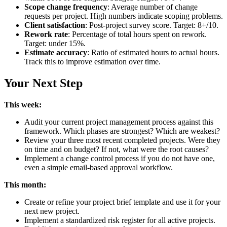
Scope change frequency
: Average number of change
requests per project. High numbers indicate scoping problems.
Client satisfaction
: Post-project survey score. Target: 8+/10.
Rework rate
: Percentage of total hours spent on rework.
Target: under 15%.
Estimate accuracy
: Ratio of estimated hours to actual hours.
Track this to improve estimation over time.
Your Next Step
This week:
Audit your current project management process against this
framework. Which phases are strongest? Which are weakest?
Review your three most recent completed projects. Were they
on time and on budget? If not, what were the root causes?
Implement a change control process if you do not have one,
even a simple email-based approval workflow.
This month:
Create or refine your project brief template and use it for your
next new project.
Implement a standardized risk register for all active projects.