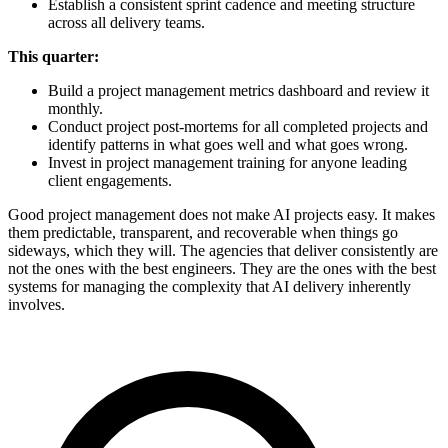
Establish a consistent sprint cadence and meeting structure
across all delivery teams.
This quarter:
Build a project management metrics dashboard and review it
monthly.
Conduct project post-mortems for all completed projects and
identify patterns in what goes well and what goes wrong.
Invest in project management training for anyone leading
client engagements.
Good project management does not make AI projects easy. It makes
them predictable, transparent, and recoverable when things go
sideways, which they will. The agencies that deliver consistently are
not the ones with the best engineers. They are the ones with the best
systems for managing the complexity that AI delivery inherently
involves.