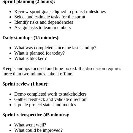
Sprint planning (2 hours):
Review sprint goals aligned to project milestones
Select and estimate tasks for the sprint
Identify risks and dependencies
Assign tasks to team members
Daily standups (15 minutes):
What was completed since the last standup?
What is planned for today?
What is blocked?
Keep standups focused and time-boxed. If a discussion requires
more than two minutes, take it offline.
Sprint review (1 hour):
Demo completed work to stakeholders
Gather feedback and validate direction
Update project status and metrics
Sprint retrospective (45 minutes):
What went well?
What could be improved?