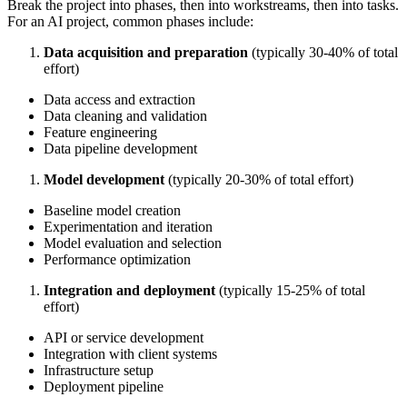
Break the project into phases, then into workstreams, then into tasks.
For an AI project, common phases include:
Data acquisition and preparation
(typically 30-40% of total
effort)
Data access and extraction
Data cleaning and validation
Feature engineering
Data pipeline development
Model development
(typically 20-30% of total effort)
Baseline model creation
Experimentation and iteration
Model evaluation and selection
Performance optimization
Integration and deployment
(typically 15-25% of total
effort)
API or service development
Integration with client systems
Infrastructure setup
Deployment pipeline