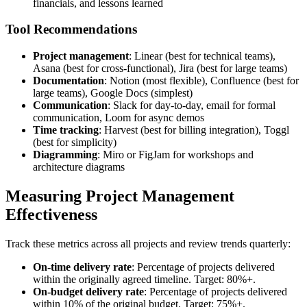
financials, and lessons learned
Tool Recommendations
Project management
: Linear (best for technical teams),
Asana (best for cross-functional), Jira (best for large teams)
Documentation
: Notion (most flexible), Confluence (best for
large teams), Google Docs (simplest)
Communication
: Slack for day-to-day, email for formal
communication, Loom for async demos
Time tracking
: Harvest (best for billing integration), Toggl
(best for simplicity)
Diagramming
: Miro or FigJam for workshops and
architecture diagrams
Measuring Project Management
Effectiveness
Track these metrics across all projects and review trends quarterly:
On-time delivery rate
: Percentage of projects delivered
within the originally agreed timeline. Target: 80%+.
On-budget delivery rate
: Percentage of projects delivered
within 10% of the original budget. Target: 75%+.