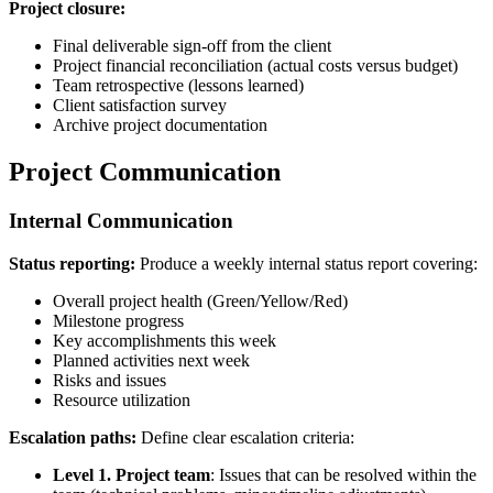
Project closure:
Final deliverable sign-off from the client
Project financial reconciliation (actual costs versus budget)
Team retrospective (lessons learned)
Client satisfaction survey
Archive project documentation
Project Communication
Internal Communication
Status reporting:
Produce a weekly internal status report covering:
Overall project health (Green/Yellow/Red)
Milestone progress
Key accomplishments this week
Planned activities next week
Risks and issues
Resource utilization
Escalation paths:
Define clear escalation criteria:
Level 1. Project team
: Issues that can be resolved within the