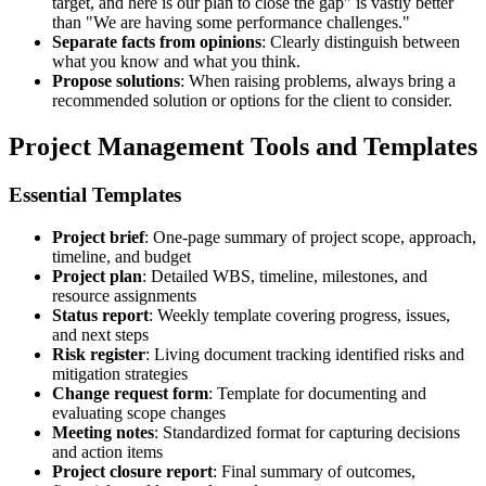
target, and here is our plan to close the gap" is vastly better
than "We are having some performance challenges."
Separate facts from opinions
: Clearly distinguish between
what you know and what you think.
Propose solutions
: When raising problems, always bring a
recommended solution or options for the client to consider.
Project Management Tools and Templates
Essential Templates
Project brief
: One-page summary of project scope, approach,
timeline, and budget
Project plan
: Detailed WBS, timeline, milestones, and
resource assignments
Status report
: Weekly template covering progress, issues,
and next steps
Risk register
: Living document tracking identified risks and
mitigation strategies
Change request form
: Template for documenting and
evaluating scope changes
Meeting notes
: Standardized format for capturing decisions
and action items
Project closure report
: Final summary of outcomes,