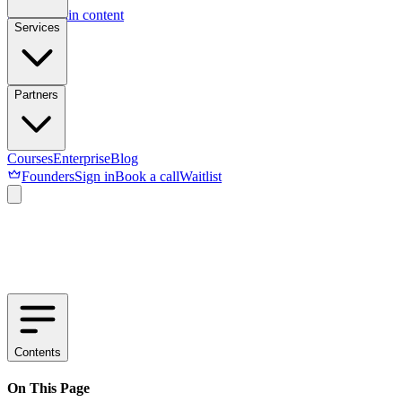
Skip to main content
Services
Partners
Courses
Enterprise
Blog
Founders
Sign in
Book a call
Waitlist
Contents
On This Page