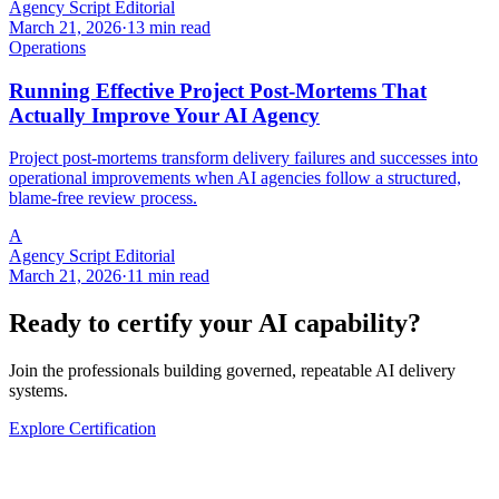
Agency Script Editorial
March 21, 2026
·
13 min read
Operations
Running Effective Project Post-Mortems That
Actually Improve Your AI Agency
Project post-mortems transform delivery failures and successes into
operational improvements when AI agencies follow a structured,
blame-free review process.
A
Agency Script Editorial
March 21, 2026
·
11 min read
Ready to certify your AI capability?
Join the professionals building governed, repeatable AI delivery
systems.
Explore Certification