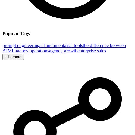
Popular Tags
prompt engineering
ai fundamentals
ai tools
the difference between
AI
ML
agency operations
agency growth
enterprise sales
+12 more