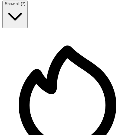
Show all (
7
)