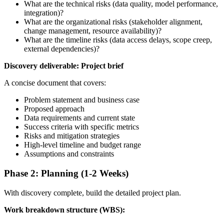
What are the technical risks (data quality, model performance,
integration)?
What are the organizational risks (stakeholder alignment,
change management, resource availability)?
What are the timeline risks (data access delays, scope creep,
external dependencies)?
Discovery deliverable: Project brief
A concise document that covers:
Problem statement and business case
Proposed approach
Data requirements and current state
Success criteria with specific metrics
Risks and mitigation strategies
High-level timeline and budget range
Assumptions and constraints
Phase 2: Planning (1-2 Weeks)
With discovery complete, build the detailed project plan.
Work breakdown structure (WBS):