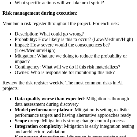
What specific actions will we take next sprint?
Risk management during execution:
Maintain a risk register throughout the project. For each risk:
Description: What could go wrong?
Probability: How likely is this to occur? (Low/Medium/High)
Impact: How severe would the consequences be?
(Low/Medium/High)
Mitigation: What are we doing to reduce the probability or
impact?
Contingency: What will we do if this risk materializes?
Owner: Who is responsible for monitoring this risk?
Review the risk register weekly. The most common risks in AI
projects:
Data quality worse than expected
: Mitigation is thorough
data assessment during discovery
Model performance plateau
: Mitigation is setting realistic
performance targets and having alternative approaches ready
Scope creep
: Mitigation is strong change control process
Integration complexity
: Mitigation is early integration testing
and architecture validation