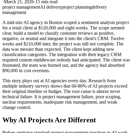
·
March 21, 2026
·
15 min read
project management
AI delivery
project planning
delivery
management
A mid-size AI agency in Boston scoped a sentiment analysis project
for a retail client at $120,000 and eight weeks. The scope seemed
clear, build a model to classify customer reviews as positive,
negative, or neutral and integrate it into the client's CRM. Twelve
weeks and $210,000 later, the project was still not complete. The
data was messier than expected. The client kept adding new
classification categories. The integration with their legacy CRM
required custom middleware nobody had anticipated. The client was
frustrated, the team was burned out, and the agency had absorbed
$90,000 in cost overruns.
This story plays out at AI agencies every day. Research from
multiple industry surveys shows that 60-80% of AI projects exceed
their original timeline or budget. The root cause is almost never
technical failure. It is project management failure, poor scoping,
unclear requirements, inadequate risk management, and weak
change control.
Why AI Projects Are Different
Before applying standard project management practices to AI work,