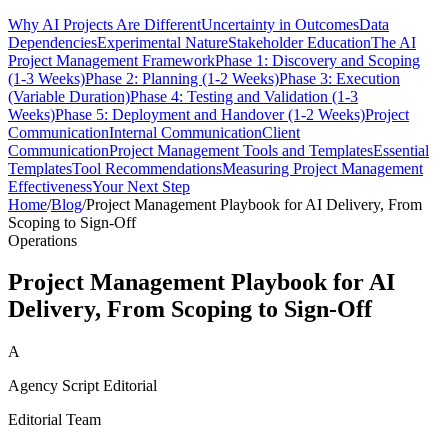
Why AI Projects Are Different
Uncertainty in Outcomes
Data
Dependencies
Experimental Nature
Stakeholder Education
The AI
Project Management Framework
Phase 1: Discovery and Scoping
(1-3 Weeks)
Phase 2: Planning (1-2 Weeks)
Phase 3: Execution
(Variable Duration)
Phase 4: Testing and Validation (1-3
Weeks)
Phase 5: Deployment and Handover (1-2 Weeks)
Project
Communication
Internal Communication
Client
Communication
Project Management Tools and Templates
Essential
Templates
Tool Recommendations
Measuring Project Management
Effectiveness
Your Next Step
Home
/
Blog
/
Project Management Playbook for AI Delivery, From
Scoping to Sign-Off
Operations
Project Management Playbook for AI
Delivery, From Scoping to Sign-Off
A
Agency Script Editorial
Editorial Team