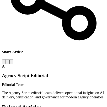
Share Article
A
Agency Script Editorial
Editorial Team
The Agency Script editorial team delivers operational insights on AI
delivery, certification, and governance for modern agency operators.