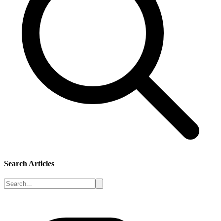
Search Articles