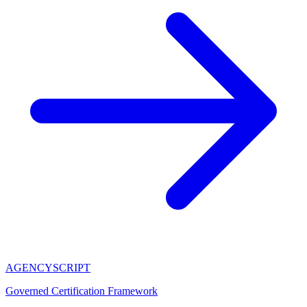
AGENCY
SCRIPT
Governed Certification Framework