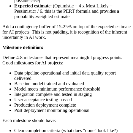
possible case)
Expected estimate
: (Optimistic + 4 x Most Likely +
Pessimistic) / 6, this is the PERT formula and provides a
probability-weighted estimate
Add a contingency buffer of 15-25% on top of the expected estimate
for AI projects. This is not padding, it is recognition of the inherent
uncertainty in AI work.
Milestone definition:
Define 4-8 milestones that represent meaningful progress points.
Good milestones for AI projects:
Data pipeline operational and initial data quality report
delivered
Baseline model trained and evaluated
Model meets minimum performance threshold
Integration complete and tested in staging
User acceptance testing passed
Production deployment complete
Post-deployment monitoring operational
Each milestone should have:
Clear completion criteria (what does "done" look like?)