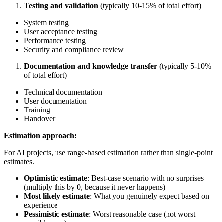
Testing and validation
(typically 10-15% of total effort)
System testing
User acceptance testing
Performance testing
Security and compliance review
Documentation and knowledge transfer
(typically 5-10%
of total effort)
Technical documentation
User documentation
Training
Handover
Estimation approach:
For AI projects, use range-based estimation rather than single-point
estimates.
Optimistic estimate
: Best-case scenario with no surprises
(multiply this by 0, because it never happens)
Most likely estimate
: What you genuinely expect based on
experience
Pessimistic estimate
: Worst reasonable case (not worst