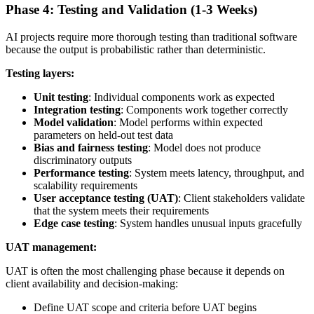
Phase 4: Testing and Validation (1-3 Weeks)
AI projects require more thorough testing than traditional software
because the output is probabilistic rather than deterministic.
Testing layers:
Unit testing
: Individual components work as expected
Integration testing
: Components work together correctly
Model validation
: Model performs within expected
parameters on held-out test data
Bias and fairness testing
: Model does not produce
discriminatory outputs
Performance testing
: System meets latency, throughput, and
scalability requirements
User acceptance testing (UAT)
: Client stakeholders validate
that the system meets their requirements
Edge case testing
: System handles unusual inputs gracefully
UAT management:
UAT is often the most challenging phase because it depends on
client availability and decision-making:
Define UAT scope and criteria before UAT begins