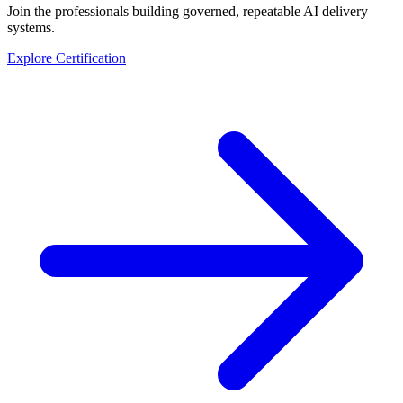
Join the professionals building governed, repeatable AI delivery
systems.
Explore Certification