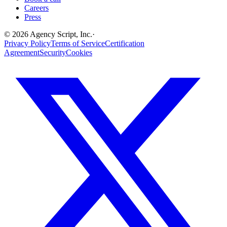
Careers
Press
©
2026
Agency Script, Inc.
·
Privacy Policy
Terms of Service
Certification
Agreement
Security
Cookies