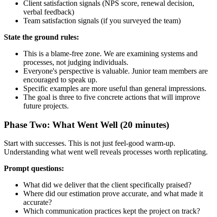
Client satisfaction signals (NPS score, renewal decision,
verbal feedback)
Team satisfaction signals (if you surveyed the team)
State the ground rules:
This is a blame-free zone. We are examining systems and
processes, not judging individuals.
Everyone's perspective is valuable. Junior team members are
encouraged to speak up.
Specific examples are more useful than general impressions.
The goal is three to five concrete actions that will improve
future projects.
Phase Two: What Went Well (20 minutes)
Start with successes. This is not just feel-good warm-up.
Understanding what went well reveals processes worth replicating.
Prompt questions:
What did we deliver that the client specifically praised?
Where did our estimation prove accurate, and what made it
accurate?
Which communication practices kept the project on track?