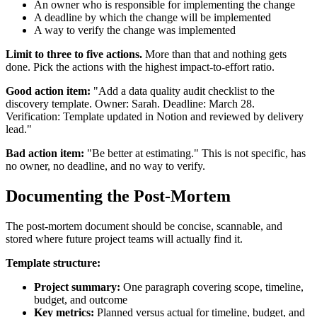
An owner who is responsible for implementing the change
A deadline by which the change will be implemented
A way to verify the change was implemented
Limit to three to five actions.
More than that and nothing gets
done. Pick the actions with the highest impact-to-effort ratio.
Good action item:
"Add a data quality audit checklist to the
discovery template. Owner: Sarah. Deadline: March 28.
Verification: Template updated in Notion and reviewed by delivery
lead."
Bad action item:
"Be better at estimating." This is not specific, has
no owner, no deadline, and no way to verify.
Documenting the Post-Mortem
The post-mortem document should be concise, scannable, and
stored where future project teams will actually find it.
Template structure:
Project summary:
One paragraph covering scope, timeline,
budget, and outcome
Key metrics:
Planned versus actual for timeline, budget, and