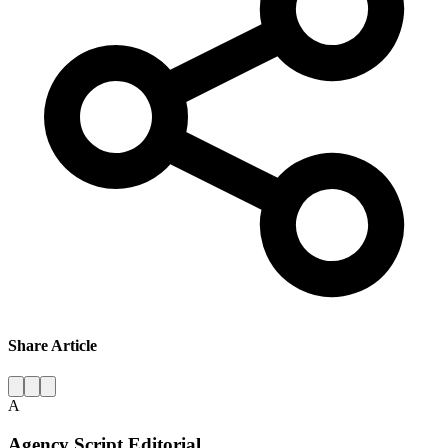
Share Article
A
Agency Script Editorial