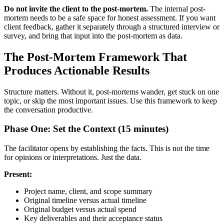
Do not invite the client to the post-mortem.
The internal post-
mortem needs to be a safe space for honest assessment. If you want
client feedback, gather it separately through a structured interview or
survey, and bring that input into the post-mortem as data.
The Post-Mortem Framework That
Produces Actionable Results
Structure matters. Without it, post-mortems wander, get stuck on one
topic, or skip the most important issues. Use this framework to keep
the conversation productive.
Phase One: Set the Context (15 minutes)
The facilitator opens by establishing the facts. This is not the time
for opinions or interpretations. Just the data.
Present:
Project name, client, and scope summary
Original timeline versus actual timeline
Original budget versus actual spend
Key deliverables and their acceptance status