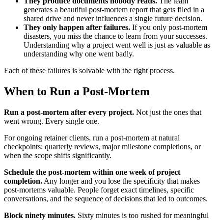
They produce documents nobody reads.
The team
generates a beautiful post-mortem report that gets filed in a
shared drive and never influences a single future decision.
They only happen after failures.
If you only post-mortem
disasters, you miss the chance to learn from your successes.
Understanding why a project went well is just as valuable as
understanding why one went badly.
Each of these failures is solvable with the right process.
When to Run a Post-Mortem
Run a post-mortem after every project.
Not just the ones that
went wrong. Every single one.
For ongoing retainer clients, run a post-mortem at natural
checkpoints: quarterly reviews, major milestone completions, or
when the scope shifts significantly.
Schedule the post-mortem within one week of project
completion.
Any longer and you lose the specificity that makes
post-mortems valuable. People forget exact timelines, specific
conversations, and the sequence of decisions that led to outcomes.
Block ninety minutes.
Sixty minutes is too rushed for meaningful