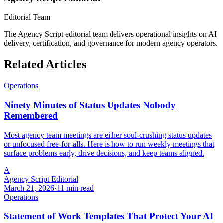
Editorial Team
The Agency Script editorial team delivers operational insights on AI
delivery, certification, and governance for modern agency operators.
Related Articles
Operations
Ninety Minutes of Status Updates Nobody
Remembered
Most agency team meetings are either soul-crushing status updates
or unfocused free-for-alls. Here is how to run weekly meetings that
surface problems early, drive decisions, and keep teams aligned.
A
Agency Script Editorial
March 21, 2026
·
11 min read
Operations
Statement of Work Templates That Protect Your AI