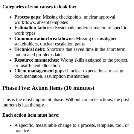
Categories of root causes to look for:
Process gaps:
Missing checkpoints, unclear approval
workflows, absent templates
Estimation failures:
Systematic underestimation of specific
work types
Communication breakdowns:
Missing or misaligned
stakeholders, unclear escalation paths
Technical debt:
Shortcuts that saved time in the short term
but created problems later
Resource mismatches:
Wrong skills assigned to the project,
or insufficient allocation
Client management gaps:
Unclear expectations, missing
documentation, assumption mismatches
Phase Five: Action Items (10 minutes)
This is the most important phase. Without concrete actions, the post-
mortem is just therapy.
Each action item must have:
A specific, measurable change to a process, template, tool, or
practice