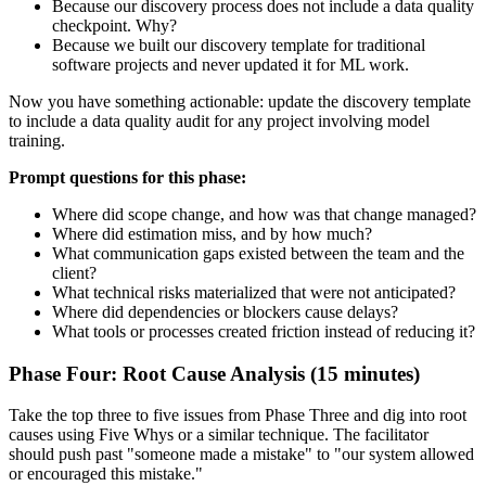
Because our discovery process does not include a data quality
checkpoint. Why?
Because we built our discovery template for traditional
software projects and never updated it for ML work.
Now you have something actionable: update the discovery template
to include a data quality audit for any project involving model
training.
Prompt questions for this phase:
Where did scope change, and how was that change managed?
Where did estimation miss, and by how much?
What communication gaps existed between the team and the
client?
What technical risks materialized that were not anticipated?
Where did dependencies or blockers cause delays?
What tools or processes created friction instead of reducing it?
Phase Four: Root Cause Analysis (15 minutes)
Take the top three to five issues from Phase Three and dig into root
causes using Five Whys or a similar technique. The facilitator
should push past "someone made a mistake" to "our system allowed
or encouraged this mistake."