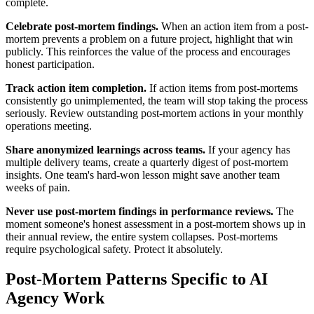
complete.
Celebrate post-mortem findings.
When an action item from a post-
mortem prevents a problem on a future project, highlight that win
publicly. This reinforces the value of the process and encourages
honest participation.
Track action item completion.
If action items from post-mortems
consistently go unimplemented, the team will stop taking the process
seriously. Review outstanding post-mortem actions in your monthly
operations meeting.
Share anonymized learnings across teams.
If your agency has
multiple delivery teams, create a quarterly digest of post-mortem
insights. One team's hard-won lesson might save another team
weeks of pain.
Never use post-mortem findings in performance reviews.
The
moment someone's honest assessment in a post-mortem shows up in
their annual review, the entire system collapses. Post-mortems
require psychological safety. Protect it absolutely.
Post-Mortem Patterns Specific to AI
Agency Work