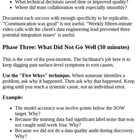
What technical decisions saved time or improved quality?
Where did team collaboration work especially smoothly?
Document each success with enough specificity to be replicable.
"Communication was good" is not useful. "Weekly fifteen-minute
video calls with the client's data engineering lead prevented three
potential integration issues" is useful.
Phase Three: What Did Not Go Well (30 minutes)
This is the core of the post-mortem. The facilitator's job here is to
keep digging past surface-level symptoms to root causes.
Use the "Five Whys" technique.
When someone identifies a
problem, ask why it happened. Then ask why that happened. Keep
going until you reach a systemic cause, not an individual error.
Example:
The model accuracy was twelve points below the SOW
target. Why?
Because the training data had significant label noise that was
not caught until week four. Why?
Because we did not do a data quality audit during discovery.
Why?