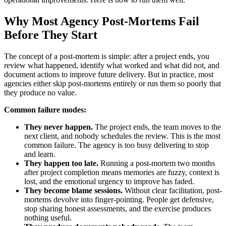
Why Most Agency Post-Mortems Fail
Before They Start
The concept of a post-mortem is simple: after a project ends, you
review what happened, identify what worked and what did not, and
document actions to improve future delivery. But in practice, most
agencies either skip post-mortems entirely or run them so poorly that
they produce no value.
Common failure modes:
They never happen.
The project ends, the team moves to the
next client, and nobody schedules the review. This is the most
common failure. The agency is too busy delivering to stop
and learn.
They happen too late.
Running a post-mortem two months
after project completion means memories are fuzzy, context is
lost, and the emotional urgency to improve has faded.
They become blame sessions.
Without clear facilitation, post-
mortems devolve into finger-pointing. People get defensive,
stop sharing honest assessments, and the exercise produces
nothing useful.