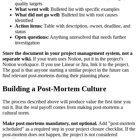
quality targets
What went well:
Bulleted list with specific examples
What did not go well:
Bulleted list with root causes
identified
Action items:
Table with description, owner, deadline, and
status
Open questions:
Anything unresolved that needs further
investigation
Store the document in your project management system, not a
separate wiki.
If your team uses Notion, put it in the project's
Notion workspace. If you use Linear or Jira, link it to the project.
The goal is that anyone starting a similar project in the future can
find relevant post-mortems during their planning phase.
Building a Post-Mortem Culture
The process described above will produce value the first time you
run it. But the real payoff comes from making post-mortems a
cultural norm.
Make post-mortems mandatory, not optional.
Add "post-mortem
scheduled" as a required step in your project closure checklist. If the
post-mortem does not happen, the project is not considered