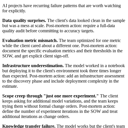
AI projects have recurring failure patterns that are worth watching
for explicitly.
Data quality surprises.
The client's data looked clean in the sample
but was a mess at scale. Post-mortem action: require a full-data
quality audit before committing to accuracy targets.
Evaluation metric mismatch.
The team optimized for one metric
while the client cared about a different one. Post-mortem action:
document the specific evaluation metrics and their thresholds in the
SOW, and get explicit client sign-off.
Infrastructure underestimation.
The model worked in a notebook
but deploying it to the client's environment took three times longer
than expected. Post-mortem action: add an infrastructure assessment
to the discovery phase and include deployment complexity in the
estimate.
Scope creep through "just one more experiment."
The client
keeps asking for additional model variations, and the team keeps
trying them without formal change orders. Post-mortem action:
define the number of experiment iterations in the SOW and treat
additional iterations as change orders.
Knowledge transfer failure.
The model works but the client's team