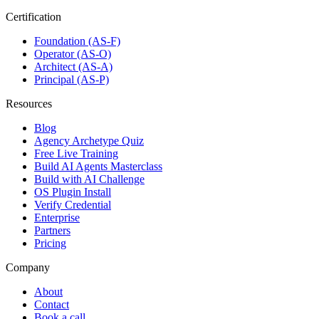
Certification
Foundation (AS-F)
Operator (AS-O)
Architect (AS-A)
Principal (AS-P)
Resources
Blog
Agency Archetype Quiz
Free Live Training
Build AI Agents Masterclass
Build with AI Challenge
OS Plugin Install
Verify Credential
Enterprise
Partners
Pricing
Company
About
Contact
Book a call