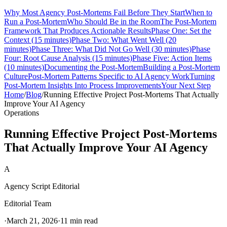
Why Most Agency Post-Mortems Fail Before They Start
When to
Run a Post-Mortem
Who Should Be in the Room
The Post-Mortem
Framework That Produces Actionable Results
Phase One: Set the
Context (15 minutes)
Phase Two: What Went Well (20
minutes)
Phase Three: What Did Not Go Well (30 minutes)
Phase
Four: Root Cause Analysis (15 minutes)
Phase Five: Action Items
(10 minutes)
Documenting the Post-Mortem
Building a Post-Mortem
Culture
Post-Mortem Patterns Specific to AI Agency Work
Turning
Post-Mortem Insights Into Process Improvements
Your Next Step
Home
/
Blog
/
Running Effective Project Post-Mortems That Actually
Improve Your AI Agency
Operations
Running Effective Project Post-Mortems
That Actually Improve Your AI Agency
A
Agency Script Editorial
Editorial Team
·
March 21, 2026
·
11 min read