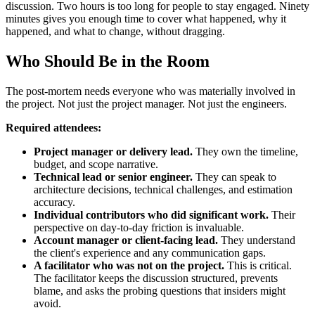
discussion. Two hours is too long for people to stay engaged. Ninety
minutes gives you enough time to cover what happened, why it
happened, and what to change, without dragging.
Who Should Be in the Room
The post-mortem needs everyone who was materially involved in
the project. Not just the project manager. Not just the engineers.
Required attendees:
Project manager or delivery lead.
They own the timeline,
budget, and scope narrative.
Technical lead or senior engineer.
They can speak to
architecture decisions, technical challenges, and estimation
accuracy.
Individual contributors who did significant work.
Their
perspective on day-to-day friction is invaluable.
Account manager or client-facing lead.
They understand
the client's experience and any communication gaps.
A facilitator who was not on the project.
This is critical.
The facilitator keeps the discussion structured, prevents
blame, and asks the probing questions that insiders might
avoid.