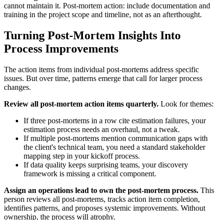
cannot maintain it. Post-mortem action: include documentation and
training in the project scope and timeline, not as an afterthought.
Turning Post-Mortem Insights Into
Process Improvements
The action items from individual post-mortems address specific
issues. But over time, patterns emerge that call for larger process
changes.
Review all post-mortem action items quarterly.
Look for themes:
If three post-mortems in a row cite estimation failures, your
estimation process needs an overhaul, not a tweak.
If multiple post-mortems mention communication gaps with
the client's technical team, you need a standard stakeholder
mapping step in your kickoff process.
If data quality keeps surprising teams, your discovery
framework is missing a critical component.
Assign an operations lead to own the post-mortem process.
This
person reviews all post-mortems, tracks action item completion,
identifies patterns, and proposes systemic improvements. Without
ownership, the process will atrophy.