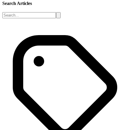
Search Articles