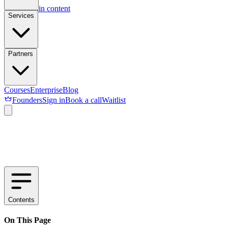
Skip to main content
Services
Partners
Courses
Enterprise
Blog
Founders
Sign in
Book a call
Waitlist
Contents
On This Page