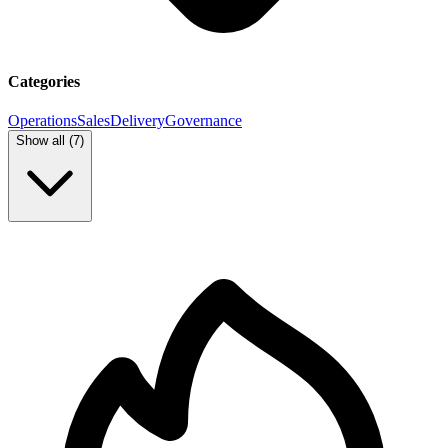
Categories
Operations
Sales
Delivery
Governance
Show all (
7
)