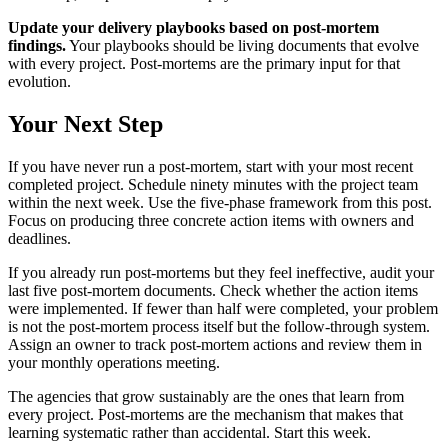
Update your delivery playbooks based on post-mortem
findings.
Your playbooks should be living documents that evolve
with every project. Post-mortems are the primary input for that
evolution.
Your Next Step
If you have never run a post-mortem, start with your most recent
completed project. Schedule ninety minutes with the project team
within the next week. Use the five-phase framework from this post.
Focus on producing three concrete action items with owners and
deadlines.
If you already run post-mortems but they feel ineffective, audit your
last five post-mortem documents. Check whether the action items
were implemented. If fewer than half were completed, your problem
is not the post-mortem process itself but the follow-through system.
Assign an owner to track post-mortem actions and review them in
your monthly operations meeting.
The agencies that grow sustainably are the ones that learn from
every project. Post-mortems are the mechanism that makes that
learning systematic rather than accidental. Start this week.