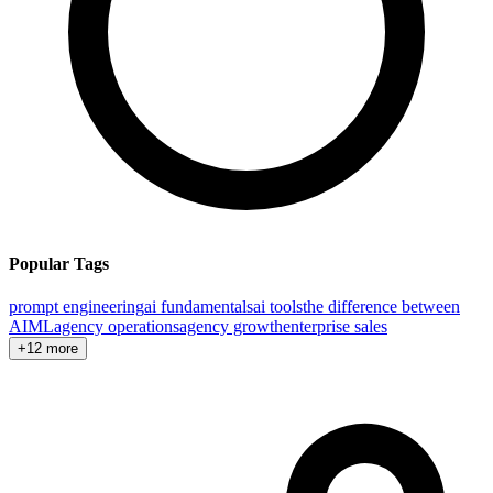
Popular Tags
prompt engineering
ai fundamentals
ai tools
the difference between
AI
ML
agency operations
agency growth
enterprise sales
+12 more