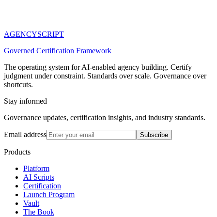
AGENCY
SCRIPT
Governed Certification Framework
The operating system for AI-enabled agency building. Certify
judgment under constraint. Standards over scale. Governance over
shortcuts.
Stay informed
Governance updates, certification insights, and industry standards.
Email address
Subscribe
Products
Platform
AI Scripts
Certification
Launch Program
Vault
The Book