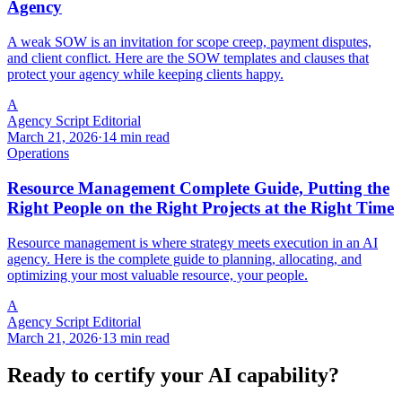
Agency
A weak SOW is an invitation for scope creep, payment disputes,
and client conflict. Here are the SOW templates and clauses that
protect your agency while keeping clients happy.
A
Agency Script Editorial
March 21, 2026
·
14 min read
Operations
Resource Management Complete Guide, Putting the
Right People on the Right Projects at the Right Time
Resource management is where strategy meets execution in an AI
agency. Here is the complete guide to planning, allocating, and
optimizing your most valuable resource, your people.
A
Agency Script Editorial
March 21, 2026
·
13 min read
Ready to certify your AI capability?