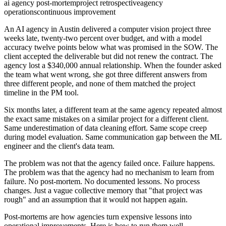
ai agency post-mortem
project retrospective
agency
operations
continuous improvement
An AI agency in Austin delivered a computer vision project three
weeks late, twenty-two percent over budget, and with a model
accuracy twelve points below what was promised in the SOW. The
client accepted the deliverable but did not renew the contract. The
agency lost a $340,000 annual relationship. When the founder asked
the team what went wrong, she got three different answers from
three different people, and none of them matched the project
timeline in the PM tool.
Six months later, a different team at the same agency repeated almost
the exact same mistakes on a similar project for a different client.
Same underestimation of data cleaning effort. Same scope creep
during model evaluation. Same communication gap between the ML
engineer and the client's data team.
The problem was not that the agency failed once. Failure happens.
The problem was that the agency had no mechanism to learn from
failure. No post-mortem. No documented lessons. No process
changes. Just a vague collective memory that "that project was
rough" and an assumption that it would not happen again.
Post-mortems are how agencies turn expensive lessons into
operational improvements. Here is how to run them well.