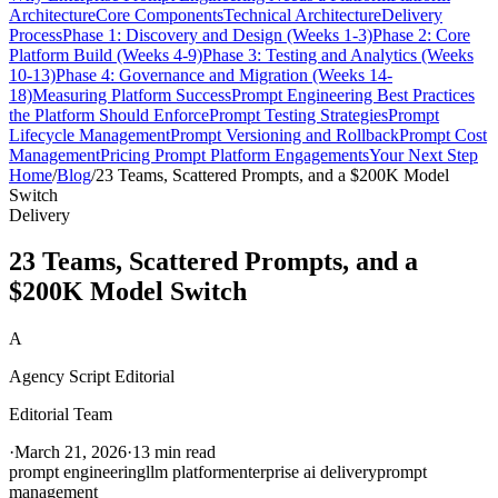
Architecture
Core Components
Technical Architecture
Delivery
Process
Phase 1: Discovery and Design (Weeks 1-3)
Phase 2: Core
Platform Build (Weeks 4-9)
Phase 3: Testing and Analytics (Weeks
10-13)
Phase 4: Governance and Migration (Weeks 14-
18)
Measuring Platform Success
Prompt Engineering Best Practices
the Platform Should Enforce
Prompt Testing Strategies
Prompt
Lifecycle Management
Prompt Versioning and Rollback
Prompt Cost
Management
Pricing Prompt Platform Engagements
Your Next Step
Home
/
Blog
/
23 Teams, Scattered Prompts, and a $200K Model
Switch
Delivery
23 Teams, Scattered Prompts, and a
$200K Model Switch
A
Agency Script Editorial
Editorial Team
·
March 21, 2026
·
13 min read
prompt engineering
llm platform
enterprise ai delivery
prompt
management