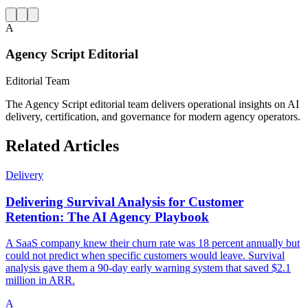
A
Agency Script Editorial
Editorial Team
The Agency Script editorial team delivers operational insights on AI
delivery, certification, and governance for modern agency operators.
Related Articles
Delivery
Delivering Survival Analysis for Customer
Retention: The AI Agency Playbook
A SaaS company knew their churn rate was 18 percent annually but
could not predict when specific customers would leave. Survival
analysis gave them a 90-day early warning system that saved $2.1
million in ARR.
A