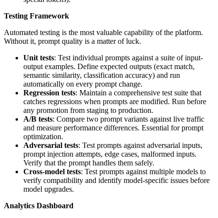
Testing Framework
Automated testing is the most valuable capability of the platform.
Without it, prompt quality is a matter of luck.
Unit tests
: Test individual prompts against a suite of input-
output examples. Define expected outputs (exact match,
semantic similarity, classification accuracy) and run
automatically on every prompt change.
Regression tests
: Maintain a comprehensive test suite that
catches regressions when prompts are modified. Run before
any promotion from staging to production.
A/B tests
: Compare two prompt variants against live traffic
and measure performance differences. Essential for prompt
optimization.
Adversarial tests
: Test prompts against adversarial inputs,
prompt injection attempts, edge cases, malformed inputs.
Verify that the prompt handles them safely.
Cross-model tests
: Test prompts against multiple models to
verify compatibility and identify model-specific issues before
model upgrades.
Analytics Dashboard