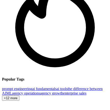
Popular Tags
prompt engineering
ai fundamentals
ai tools
the difference between
AI
ML
agency operations
agency growth
enterprise sales
+12 more