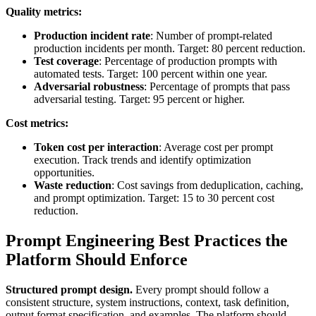
Quality metrics:
Production incident rate
: Number of prompt-related
production incidents per month. Target: 80 percent reduction.
Test coverage
: Percentage of production prompts with
automated tests. Target: 100 percent within one year.
Adversarial robustness
: Percentage of prompts that pass
adversarial testing. Target: 95 percent or higher.
Cost metrics:
Token cost per interaction
: Average cost per prompt
execution. Track trends and identify optimization
opportunities.
Waste reduction
: Cost savings from deduplication, caching,
and prompt optimization. Target: 15 to 30 percent cost
reduction.
Prompt Engineering Best Practices the
Platform Should Enforce
Structured prompt design.
Every prompt should follow a
consistent structure, system instructions, context, task definition,
output format specification, and examples. The platform should