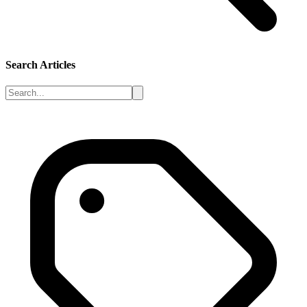
Search Articles