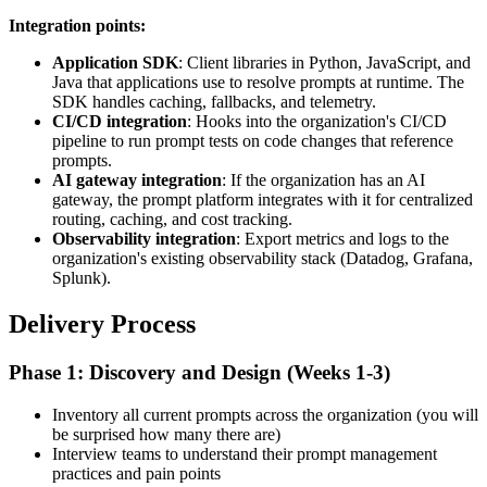
Integration points:
Application SDK
: Client libraries in Python, JavaScript, and
Java that applications use to resolve prompts at runtime. The
SDK handles caching, fallbacks, and telemetry.
CI/CD integration
: Hooks into the organization's CI/CD
pipeline to run prompt tests on code changes that reference
prompts.
AI gateway integration
: If the organization has an AI
gateway, the prompt platform integrates with it for centralized
routing, caching, and cost tracking.
Observability integration
: Export metrics and logs to the
organization's existing observability stack (Datadog, Grafana,
Splunk).
Delivery Process
Phase 1: Discovery and Design (Weeks 1-3)
Inventory all current prompts across the organization (you will
be surprised how many there are)
Interview teams to understand their prompt management
practices and pain points