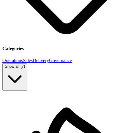
Categories
Operations
Sales
Delivery
Governance
Show all (
7
)