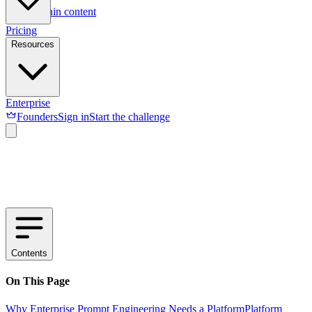
Skip to main content
Pricing
Resources
Enterprise
Founders
Sign in
Start the challenge
Contents
On This Page
Why Enterprise Prompt Engineering Needs a Platform
Platform