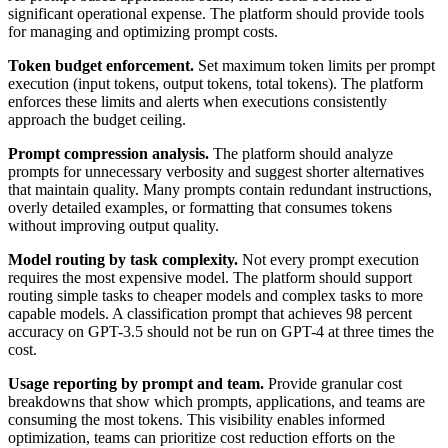
significant operational expense. The platform should provide tools
for managing and optimizing prompt costs.
Token budget enforcement.
Set maximum token limits per prompt
execution (input tokens, output tokens, total tokens). The platform
enforces these limits and alerts when executions consistently
approach the budget ceiling.
Prompt compression analysis.
The platform should analyze
prompts for unnecessary verbosity and suggest shorter alternatives
that maintain quality. Many prompts contain redundant instructions,
overly detailed examples, or formatting that consumes tokens
without improving output quality.
Model routing by task complexity.
Not every prompt execution
requires the most expensive model. The platform should support
routing simple tasks to cheaper models and complex tasks to more
capable models. A classification prompt that achieves 98 percent
accuracy on GPT-3.5 should not be run on GPT-4 at three times the
cost.
Usage reporting by prompt and team.
Provide granular cost
breakdowns that show which prompts, applications, and teams are
consuming the most tokens. This visibility enables informed
optimization, teams can prioritize cost reduction efforts on the