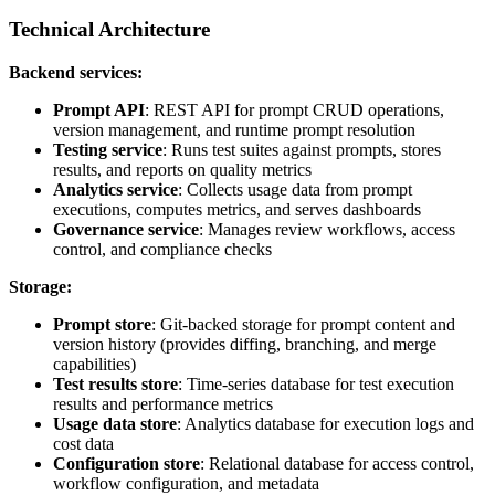
Technical Architecture
Backend services:
Prompt API
: REST API for prompt CRUD operations,
version management, and runtime prompt resolution
Testing service
: Runs test suites against prompts, stores
results, and reports on quality metrics
Analytics service
: Collects usage data from prompt
executions, computes metrics, and serves dashboards
Governance service
: Manages review workflows, access
control, and compliance checks
Storage:
Prompt store
: Git-backed storage for prompt content and
version history (provides diffing, branching, and merge
capabilities)
Test results store
: Time-series database for test execution
results and performance metrics
Usage data store
: Analytics database for execution logs and
cost data
Configuration store
: Relational database for access control,
workflow configuration, and metadata