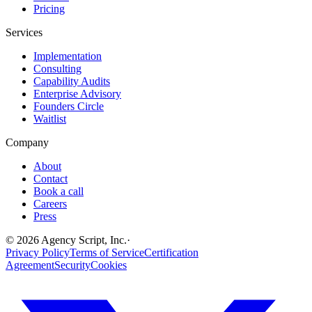
Pricing
Services
Implementation
Consulting
Capability Audits
Enterprise Advisory
Founders Circle
Waitlist
Company
About
Contact
Book a call
Careers
Press
©
2026
Agency Script, Inc.
·
Privacy Policy
Terms of Service
Certification
Agreement
Security
Cookies