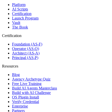
Platform
AI Scripts
Certification
Launch Program
Vault
The Book
Certification
Foundation (AS-F)
Operator (AS-O)
Architect (AS-A)
Principal (AS-P)
Resources
Blog
Agency Archetype Quiz
Free Live Training
Build AI Agents Masterclass
Build with AI Challenge
OS Plugin Install
Verify Credential
Enterprise
Partners