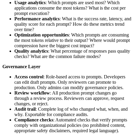
Usage analytics
: Which prompts are used most? Which
applications consume the most tokens? What is the cost per
prompt execution?
Performance analytics
: What is the success rate, latency, and
quality score for each prompt? How do these metrics trend
over time?
Optimization opportunities
: Which prompts are consuming
the most tokens relative to their output? Where would prompt
compression have the biggest cost impact?
Quality analytics
: What percentage of responses pass quality
checks? What are the common failure modes?
Governance Layer
Access control
: Role-based access to prompts. Developers
can edit draft prompts. Only reviewers can promote to
production. Only admins can modify governance policies.
Review workflow
: All production prompt changes go
through a review process. Reviewers can approve, request
changes, or reject.
Audit trail
: Complete log of who changed what, when, and
why. Exportable for compliance audits.
Compliance checks
: Automated checks that verify prompts
comply with organizational policies (no prohibited content,
appropriate safety disclaimers, required legal language).