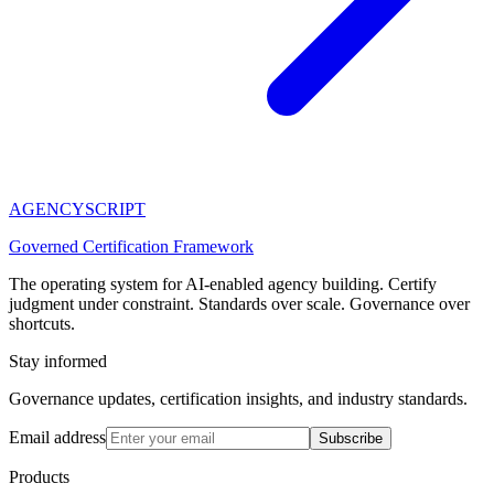
AGENCY
SCRIPT
Governed Certification Framework
The operating system for AI-enabled agency building. Certify
judgment under constraint. Standards over scale. Governance over
shortcuts.
Stay informed
Governance updates, certification insights, and industry standards.
Email address
Subscribe
Products