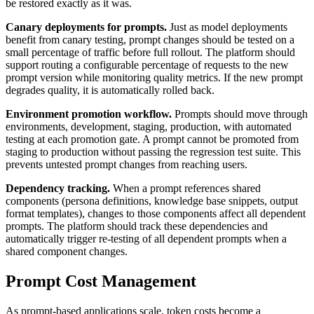
be restored exactly as it was.
Canary deployments for prompts.
Just as model deployments
benefit from canary testing, prompt changes should be tested on a
small percentage of traffic before full rollout. The platform should
support routing a configurable percentage of requests to the new
prompt version while monitoring quality metrics. If the new prompt
degrades quality, it is automatically rolled back.
Environment promotion workflow.
Prompts should move through
environments, development, staging, production, with automated
testing at each promotion gate. A prompt cannot be promoted from
staging to production without passing the regression test suite. This
prevents untested prompt changes from reaching users.
Dependency tracking.
When a prompt references shared
components (persona definitions, knowledge base snippets, output
format templates), changes to those components affect all dependent
prompts. The platform should track these dependencies and
automatically trigger re-testing of all dependent prompts when a
shared component changes.
Prompt Cost Management
As prompt-based applications scale, token costs become a