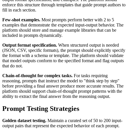
enforce this structure through templates that guide prompt authors to
fill in each section.
Few-shot examples.
Most prompts perform better with 2 to 5
examples that demonstrate the expected input-output behavior. The
platform should store and manage example libraries that can be
included in prompts dynamically.
Output format specification.
When structured output is needed
(JSON, CSV, specific formats), the prompt should explicitly specify
the format with a schema or template. The platform should validate
that model outputs conform to the specified format and flag outputs
that do not.
Chain-of-thought for complex tasks.
For tasks requiring
reasoning, prompts that instruct the model to "think step by step"
before providing a final answer produce more accurate results. The
platform should support chain-of-thought prompt patterns with the
ability to extract the final answer from the reasoning output.
Prompt Testing Strategies
Golden dataset testing.
Maintain a curated set of 50 to 200 input-
output pairs that represent the expected behavior of each prompt.