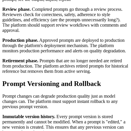
Review phase.
Completed prompts go through a review process.
Reviewers check for correctness, safety, adherence to style
guidelines, and efficiency (are the prompts unnecessarily long?).
The platform should support review workflows with comments and
approval.
Production phase.
Approved prompts are deployed to production
through the platform's deployment mechanism. The platform
monitors production performance and alerts on quality degradation.
Retirement phase.
Prompts that are no longer needed are retired
from production. The platform archives retired prompts for historical
reference but removes them from active serving.
Prompt Versioning and Rollback
Prompt changes can degrade production quality just as model
changes can. The platform must support instant rollback to any
previous prompt version.
Immutable version history.
Every prompt version is stored
permanently and cannot be modified. When a prompt is "edited," a
new version is created. This ensures that any previous version can