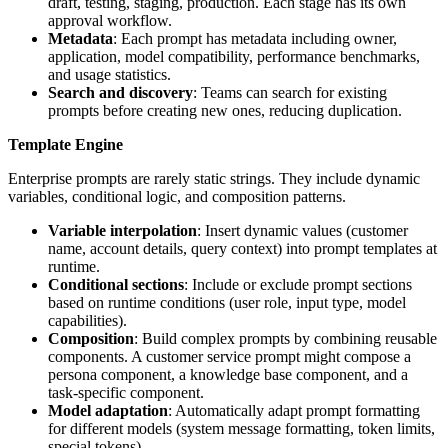
draft, testing, staging, production. Each stage has its own
approval workflow.
Metadata
: Each prompt has metadata including owner,
application, model compatibility, performance benchmarks,
and usage statistics.
Search and discovery
: Teams can search for existing
prompts before creating new ones, reducing duplication.
Template Engine
Enterprise prompts are rarely static strings. They include dynamic
variables, conditional logic, and composition patterns.
Variable interpolation
: Insert dynamic values (customer
name, account details, query context) into prompt templates at
runtime.
Conditional sections
: Include or exclude prompt sections
based on runtime conditions (user role, input type, model
capabilities).
Composition
: Build complex prompts by combining reusable
components. A customer service prompt might compose a
persona component, a knowledge base component, and a
task-specific component.
Model adaptation
: Automatically adapt prompt formatting
for different models (system message formatting, token limits,
special tokens).