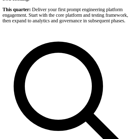
This quarter:
Deliver your first prompt engineering platform
engagement. Start with the core platform and testing framework,
then expand to analytics and governance in subsequent phases.