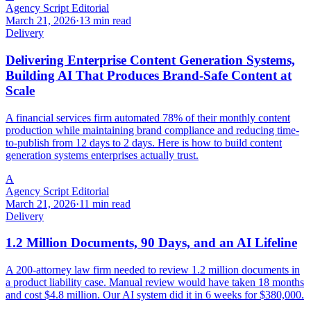
Agency Script Editorial
March 21, 2026
·
13 min read
Delivery
Delivering Enterprise Content Generation Systems,
Building AI That Produces Brand-Safe Content at
Scale
A financial services firm automated 78% of their monthly content
production while maintaining brand compliance and reducing time-
to-publish from 12 days to 2 days. Here is how to build content
generation systems enterprises actually trust.
A
Agency Script Editorial
March 21, 2026
·
11 min read
Delivery
1.2 Million Documents, 90 Days, and an AI Lifeline
A 200-attorney law firm needed to review 1.2 million documents in
a product liability case. Manual review would have taken 18 months
and cost $4.8 million. Our AI system did it in 6 weeks for $380,000.