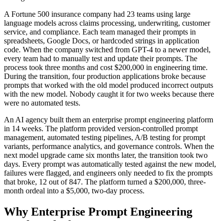
A Fortune 500 insurance company had 23 teams using large
language models across claims processing, underwriting, customer
service, and compliance. Each team managed their prompts in
spreadsheets, Google Docs, or hardcoded strings in application
code. When the company switched from GPT-4 to a newer model,
every team had to manually test and update their prompts. The
process took three months and cost $200,000 in engineering time.
During the transition, four production applications broke because
prompts that worked with the old model produced incorrect outputs
with the new model. Nobody caught it for two weeks because there
were no automated tests.
An AI agency built them an enterprise prompt engineering platform
in 14 weeks. The platform provided version-controlled prompt
management, automated testing pipelines, A/B testing for prompt
variants, performance analytics, and governance controls. When the
next model upgrade came six months later, the transition took two
days. Every prompt was automatically tested against the new model,
failures were flagged, and engineers only needed to fix the prompts
that broke, 12 out of 847. The platform turned a $200,000, three-
month ordeal into a $5,000, two-day process.
Why Enterprise Prompt Engineering