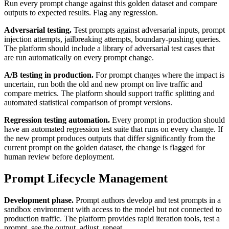
Run every prompt change against this golden dataset and compare
outputs to expected results. Flag any regression.
Adversarial testing.
Test prompts against adversarial inputs, prompt
injection attempts, jailbreaking attempts, boundary-pushing queries.
The platform should include a library of adversarial test cases that
are run automatically on every prompt change.
A/B testing in production.
For prompt changes where the impact is
uncertain, run both the old and new prompt on live traffic and
compare metrics. The platform should support traffic splitting and
automated statistical comparison of prompt versions.
Regression testing automation.
Every prompt in production should
have an automated regression test suite that runs on every change. If
the new prompt produces outputs that differ significantly from the
current prompt on the golden dataset, the change is flagged for
human review before deployment.
Prompt Lifecycle Management
Development phase.
Prompt authors develop and test prompts in a
sandbox environment with access to the model but not connected to
production traffic. The platform provides rapid iteration tools, test a
prompt, see the output, adjust, repeat.