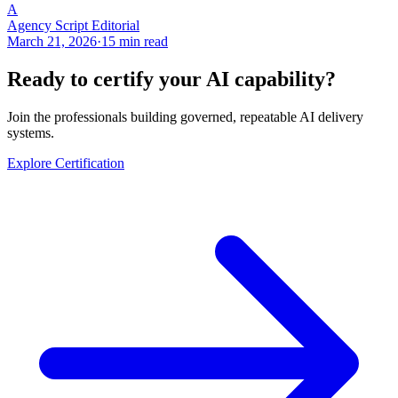
A
Agency Script Editorial
March 21, 2026
·
15 min read
Ready to certify your AI capability?
Join the professionals building governed, repeatable AI delivery
systems.
Explore Certification