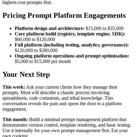
highest-cost prompts first.
Pricing Prompt Platform Engagements
Platform design and architecture:
$15,000 to $35,000
Core platform build (registry, template engine, SDK):
$60,000 to $120,000
Full platform (including testing, analytics, governance):
$120,000 to $280,000
Ongoing platform operations and prompt optimization:
$5,000 to $15,000 per month
Your Next Step
This week:
Ask your current clients how they manage their
prompts. Most will describe a chaotic process involving
spreadsheets, code comments, and tribal knowledge. This
conversation reveals the pain and opens the door to a platform
engagement.
This month:
Build a minimal prompt management platform that
demonstrates version control, template rendering, and basic testing.
Use it internally for your own prompt management first. Eat your
own cooking.