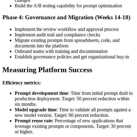
changes
Build the A/B testing capability for prompt optimization
Phase 4: Governance and Migration (Weeks 14-18)
Implement the review workflow and approval process
Implement audit trail and compliance checks
Migrate existing prompts from spreadsheets, code, and
documents into the platform
Onboard teams with training and documentation
Establish governance policies and get organizational buy-in
Measuring Platform Success
Efficiency metrics:
Prompt development time
: Time from initial prompt draft to
production deployment. Target: 50 percent reduction within
six months.
Model upgrade time
: Time to validate all prompts against a
new model version. Target: 90 percent reduction.
Prompt reuse rate
: Percentage of new applications that
leverage existing prompts or components. Target: 30 percent
or higher.