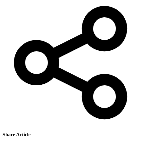
Share Article