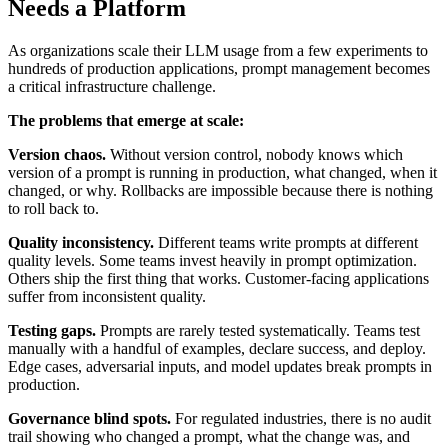
Needs a Platform
As organizations scale their LLM usage from a few experiments to
hundreds of production applications, prompt management becomes
a critical infrastructure challenge.
The problems that emerge at scale:
Version chaos.
Without version control, nobody knows which
version of a prompt is running in production, what changed, when it
changed, or why. Rollbacks are impossible because there is nothing
to roll back to.
Quality inconsistency.
Different teams write prompts at different
quality levels. Some teams invest heavily in prompt optimization.
Others ship the first thing that works. Customer-facing applications
suffer from inconsistent quality.
Testing gaps.
Prompts are rarely tested systematically. Teams test
manually with a handful of examples, declare success, and deploy.
Edge cases, adversarial inputs, and model updates break prompts in
production.
Governance blind spots.
For regulated industries, there is no audit
trail showing who changed a prompt, what the change was, and