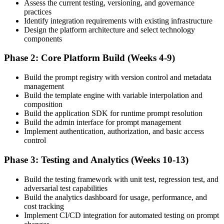
Assess the current testing, versioning, and governance
practices
Identify integration requirements with existing infrastructure
Design the platform architecture and select technology
components
Phase 2: Core Platform Build (Weeks 4-9)
Build the prompt registry with version control and metadata
management
Build the template engine with variable interpolation and
composition
Build the application SDK for runtime prompt resolution
Build the admin interface for prompt management
Implement authentication, authorization, and basic access
control
Phase 3: Testing and Analytics (Weeks 10-13)
Build the testing framework with unit test, regression test, and
adversarial test capabilities
Build the analytics dashboard for usage, performance, and
cost tracking
Implement CI/CD integration for automated testing on prompt