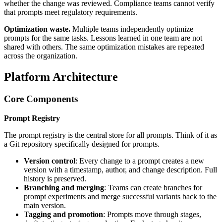
whether the change was reviewed. Compliance teams cannot verify
that prompts meet regulatory requirements.
Optimization waste.
Multiple teams independently optimize
prompts for the same tasks. Lessons learned in one team are not
shared with others. The same optimization mistakes are repeated
across the organization.
Platform Architecture
Core Components
Prompt Registry
The prompt registry is the central store for all prompts. Think of it as
a Git repository specifically designed for prompts.
Version control
: Every change to a prompt creates a new
version with a timestamp, author, and change description. Full
history is preserved.
Branching and merging
: Teams can create branches for
prompt experiments and merge successful variants back to the
main version.
Tagging and promotion
: Prompts move through stages,