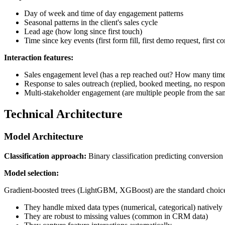
Day of week and time of day engagement patterns
Seasonal patterns in the client's sales cycle
Lead age (how long since first touch)
Time since key events (first form fill, first demo request, first 
Interaction features:
Sales engagement level (has a rep reached out? How many time
Response to sales outreach (replied, booked meeting, no respon
Multi-stakeholder engagement (are multiple people from the 
Technical Architecture
Model Architecture
Classification approach:
Binary classification predicting conversion
Model selection:
Gradient-boosted trees (LightGBM, XGBoost) are the standard choice
They handle mixed data types (numerical, categorical) natively
They are robust to missing values (common in CRM data)