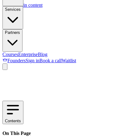
Skip to main content
Services
Partners
Courses
Enterprise
Blog
Founders
Sign in
Book a call
Waitlist
Contents
On This Page