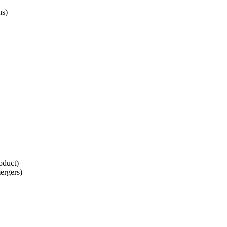
ns)
roduct)
ergers)