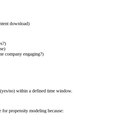
content download)
s?)
se)
same company engaging?)
 (yes/no) within a defined time window.
 for propensity modeling because: