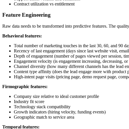
Contract utilization vs entitlement
Feature Engineering
Raw data needs to be transformed into predictive features. The quality
Behavioral features:
Total number of marketing touches in the last 30, 60, and 90 da
Recency of last engagement (days since last website visit, email 
Depth of engagement (number of pages viewed per session, tim
Engagement velocity (is engagement increasing, decreasing, or 
Channel diversity (how many different channels has the lead e
Content type affinity (does the lead engage more with product p
High-intent page visits (pricing page, demo request page, comp
Firmographic features:
Company size relative to ideal customer profile
Industry fit score
Technology stack compatibility
Growth indicators (hiring velocity, funding events)
Geographic match to service area
Temporal features: