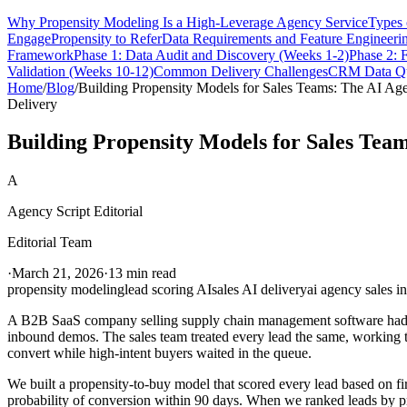
Why Propensity Modeling Is a High-Leverage Agency Service
Types 
Engage
Propensity to Refer
Data Requirements and Feature Engineeri
Framework
Phase 1: Data Audit and Discovery (Weeks 1-2)
Phase 2: 
Validation (Weeks 10-12)
Common Delivery Challenges
CRM Data Qu
Home
/
Blog
/
Building Propensity Models for Sales Teams: The AI Ag
Delivery
Building Propensity Models for Sales Tea
A
Agency Script Editorial
Editorial Team
·
March 21, 2026
·
13 min read
propensity modeling
lead scoring AI
sales AI delivery
ai agency sales in
A B2B SaaS company selling supply chain management software had a 
inbound demos. The sales team treated every lead the same, working t
convert while high-intent buyers waited in the queue.
We built a propensity-to-buy model that scored every lead based on fi
probability of conversion within 90 days. When we ranked leads by pro