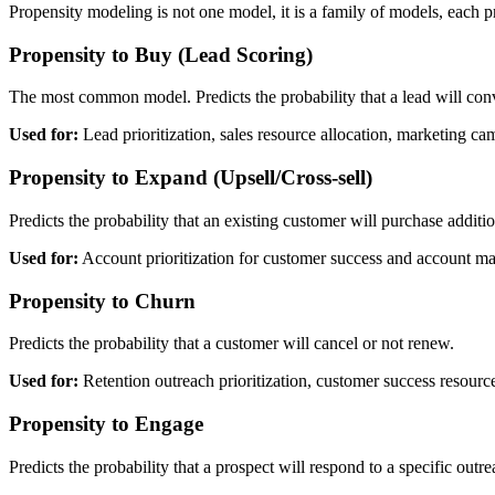
Propensity modeling is not one model, it is a family of models, each pr
Propensity to Buy (Lead Scoring)
The most common model. Predicts the probability that a lead will conv
Used for:
Lead prioritization, sales resource allocation, marketing ca
Propensity to Expand (Upsell/Cross-sell)
Predicts the probability that an existing customer will purchase additi
Used for:
Account prioritization for customer success and account ma
Propensity to Churn
Predicts the probability that a customer will cancel or not renew.
Used for:
Retention outreach prioritization, customer success resourc
Propensity to Engage
Predicts the probability that a prospect will respond to a specific outr