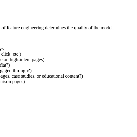
 of feature engineering determines the quality of the model.
ys
click, etc.)
e on high-intent pages)
flat?)
ngaged through?)
ages, case studies, or educational content?)
arison pages)