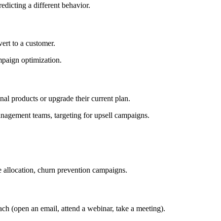
edicting a different behavior.
ert to a customer.
mpaign optimization.
onal products or upgrade their current plan.
nagement teams, targeting for upsell campaigns.
e allocation, churn prevention campaigns.
each (open an email, attend a webinar, take a meeting).