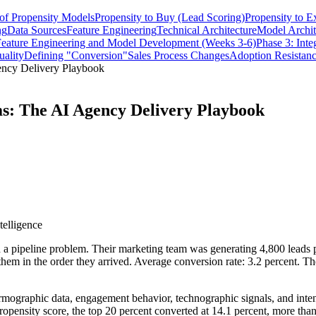
of Propensity Models
Propensity to Buy (Lead Scoring)
Propensity to E
ng
Data Sources
Feature Engineering
Technical Architecture
Model Archit
Feature Engineering and Model Development (Weeks 3-6)
Phase 3: Int
ality
Defining "Conversion"
Sales Process Changes
Adoption Resistanc
ency Delivery Playbook
ms: The AI Agency Delivery Playbook
telligence
pipeline problem. Their marketing team was generating 4,800 leads pe
hem in the order they arrived. Average conversion rate: 3.2 percent. T
rmographic data, engagement behavior, technographic signals, and inten
pensity score, the top 20 percent converted at 14.1 percent, more than 