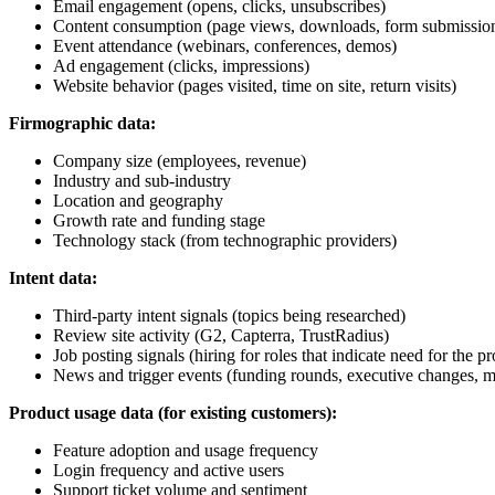
Email engagement (opens, clicks, unsubscribes)
Content consumption (page views, downloads, form submissio
Event attendance (webinars, conferences, demos)
Ad engagement (clicks, impressions)
Website behavior (pages visited, time on site, return visits)
Firmographic data:
Company size (employees, revenue)
Industry and sub-industry
Location and geography
Growth rate and funding stage
Technology stack (from technographic providers)
Intent data:
Third-party intent signals (topics being researched)
Review site activity (G2, Capterra, TrustRadius)
Job posting signals (hiring for roles that indicate need for the p
News and trigger events (funding rounds, executive changes, m
Product usage data (for existing customers):
Feature adoption and usage frequency
Login frequency and active users
Support ticket volume and sentiment