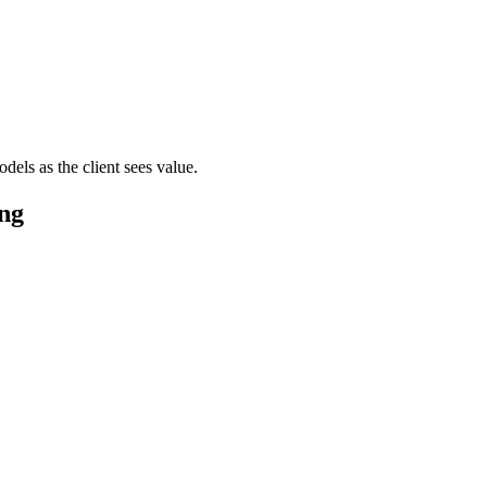
els as the client sees value.
ng