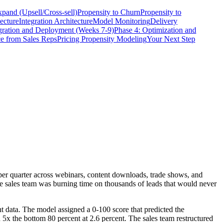
xpand (Upsell/Cross-sell)
Propensity to Churn
Propensity to
ecture
Integration Architecture
Model Monitoring
Delivery
egration and Deployment (Weeks 7-9)
Phase 4: Optimization and
e from Sales Reps
Pricing Propensity Modeling
Your Next Step
r quarter across webinars, content downloads, trade shows, and
he sales team was burning time on thousands of leads that would never
t data. The model assigned a 0-100 score that predicted the
5x the bottom 80 percent at 2.6 percent. The sales team restructured