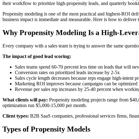
their workflow to prioritize high-propensity leads, and quarterly boo
Propensity modeling is one of the most practical and highest-ROI del
business impact is immediate and measurable. Here is how to deliver t
Why Propensity Modeling Is a High-Lever
Every company with a sales team is trying to answer the same questio
The impact of good lead scoring:
Sales teams spend 60-70 percent less time on leads that will ne
Conversion rates on prioritized leads increase by 2-5x
Sales cycle length decreases because reps engage high-intent pr
Marketing ROI improves because campaigns can be optimized t
Revenue per sales rep increases by 25-40 percent when working
What clients will pay:
Propensity modeling projects range from $40,0
optimization run $5,000-15,000 per month.
Client types:
B2B SaaS companies, professional services firms, finan
Types of Propensity Models