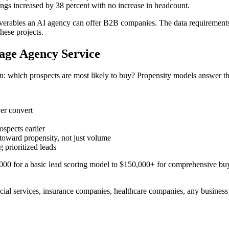
kings increased by 38 percent with no increase in headcount.
iverables an AI agency can offer B2B companies. The data requirements 
hese projects.
age Agency Service
n: which prospects are most likely to buy? Propensity models answer thi
ver convert
ospects earlier
oward propensity, not just volume
 prioritized leads
00 for a basic lead scoring model to $150,000+ for comprehensive buy
cial services, insurance companies, healthcare companies, any business