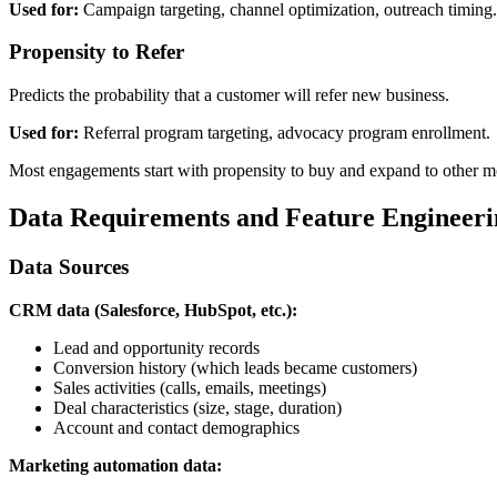
Used for:
Campaign targeting, channel optimization, outreach timing.
Propensity to Refer
Predicts the probability that a customer will refer new business.
Used for:
Referral program targeting, advocacy program enrollment.
Most engagements start with propensity to buy and expand to other mod
Data Requirements and Feature Engineeri
Data Sources
CRM data (Salesforce, HubSpot, etc.):
Lead and opportunity records
Conversion history (which leads became customers)
Sales activities (calls, emails, meetings)
Deal characteristics (size, stage, duration)
Account and contact demographics
Marketing automation data: