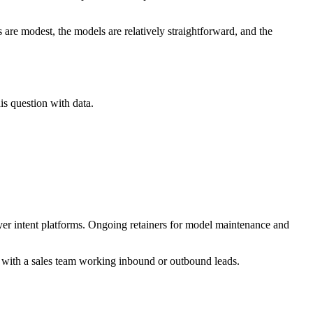
are modest, the models are relatively straightforward, and the
s question with data.
er intent platforms. Ongoing retainers for model maintenance and
 with a sales team working inbound or outbound leads.