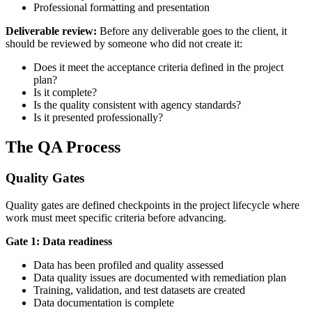
Professional formatting and presentation
Deliverable review:
Before any deliverable goes to the client, it
should be reviewed by someone who did not create it:
Does it meet the acceptance criteria defined in the project
plan?
Is it complete?
Is the quality consistent with agency standards?
Is it presented professionally?
The QA Process
Quality Gates
Quality gates are defined checkpoints in the project lifecycle where
work must meet specific criteria before advancing.
Gate 1: Data readiness
Data has been profiled and quality assessed
Data quality issues are documented with remediation plan
Training, validation, and test datasets are created
Data documentation is complete