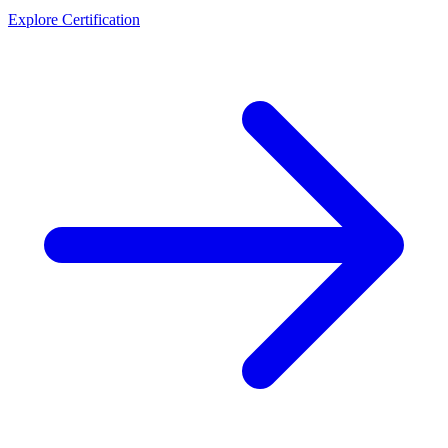
Explore Certification