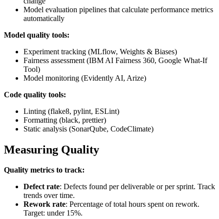
change
Model evaluation pipelines that calculate performance metrics
automatically
Model quality tools:
Experiment tracking (MLflow, Weights & Biases)
Fairness assessment (IBM AI Fairness 360, Google What-If
Tool)
Model monitoring (Evidently AI, Arize)
Code quality tools:
Linting (flake8, pylint, ESLint)
Formatting (black, prettier)
Static analysis (SonarQube, CodeClimate)
Measuring Quality
Quality metrics to track:
Defect rate
: Defects found per deliverable or per sprint. Track
trends over time.
Rework rate
: Percentage of total hours spent on rework.
Target: under 15%.