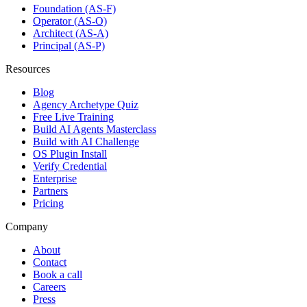
Foundation (AS-F)
Operator (AS-O)
Architect (AS-A)
Principal (AS-P)
Resources
Blog
Agency Archetype Quiz
Free Live Training
Build AI Agents Masterclass
Build with AI Challenge
OS Plugin Install
Verify Credential
Enterprise
Partners
Pricing
Company
About
Contact
Book a call
Careers
Press