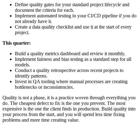
Define quality gates for your standard project lifecycle and
document the criteria for each.
Implement automated testing in your CI/CD pipeline if you do
not already have it.
Create a data quality checklist and use it at the start of every
project.
This quarter:
Build a quality metrics dashboard and review it monthly.
Implement fairness and bias testing as a standard step for all
models.
Conduct a quality retrospective across recent projects to
identify patterns.
Invest in QA tooling where manual processes are creating
bottlenecks or inconsistencies.
Quality is not a phase, it is a practice woven through everything you
do. The cheapest defect to fix is the one you prevent. The most
expensive is the one the client finds in production. Build quality into
your process from the start, and you will spend less time fixing
problems and more time creating value.