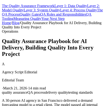
The Quality Assurance Framework
Layer 1: Data Quality
Layer 2:
Model Quality
Layer 3: System Quality
Layer 4: Process Quality
The
QA Process
Quality Gates
QA Roles and Responsibilities
QA
Tooling
Measuring Quality
Your Next Step
Home
/
Blog
/
Quality Assurance Playbook for AI Delivery, Building
Quality Into Every Project
Operations
Quality Assurance Playbook for AI
Delivery, Building Quality Into Every
Project
A
Agency Script Editorial
Editorial Team
·
March 21, 2026
·
14 min read
quality assurance
QA process
delivery quality
testing standards
A 30-person AI agency in San Francisco delivered a demand
forecasting model to a retail client. The model passed all internal