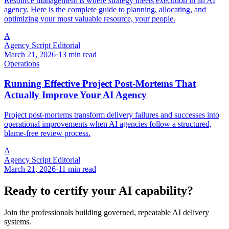
Resource management is where strategy meets execution in an AI
agency. Here is the complete guide to planning, allocating, and
optimizing your most valuable resource, your people.
A
Agency Script Editorial
March 21, 2026
·
13 min read
Operations
Running Effective Project Post-Mortems That
Actually Improve Your AI Agency
Project post-mortems transform delivery failures and successes into
operational improvements when AI agencies follow a structured,
blame-free review process.
A
Agency Script Editorial
March 21, 2026
·
11 min read
Ready to certify your AI capability?
Join the professionals building governed, repeatable AI delivery
systems.