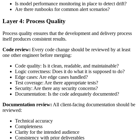
Is model performance monitoring in place to detect drift?
Are there runbooks for common alert scenarios?
Layer 4: Process Quality
Process quality ensures that the development and delivery process
itself produces consistent results.
Code review:
Every code change should be reviewed by at least
one other engineer before merging:
Code quality: Is it clean, readable, and maintainable?
Logic correctness: Does it do what it is supposed to do?
Edge cases: Are edge cases handled?
Test coverage: Are there appropriate tests?
Security: Are there any security concerns?
Documentation: Is the code adequately documented?
Documentation review:
All client-facing documentation should be
reviewed:
Technical accuracy
Completeness
Clarity for the intended audience
Consistency with prior deliverables