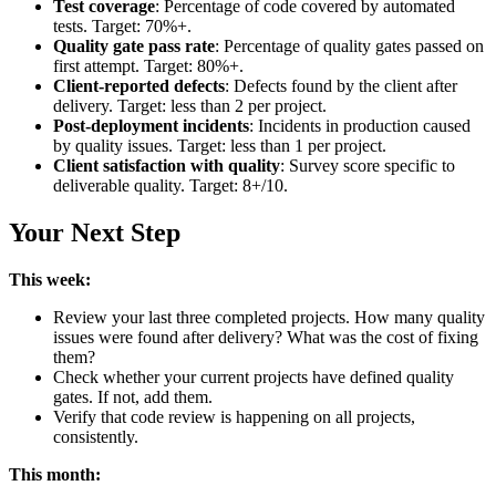
Test coverage
: Percentage of code covered by automated
tests. Target: 70%+.
Quality gate pass rate
: Percentage of quality gates passed on
first attempt. Target: 80%+.
Client-reported defects
: Defects found by the client after
delivery. Target: less than 2 per project.
Post-deployment incidents
: Incidents in production caused
by quality issues. Target: less than 1 per project.
Client satisfaction with quality
: Survey score specific to
deliverable quality. Target: 8+/10.
Your Next Step
This week:
Review your last three completed projects. How many quality
issues were found after delivery? What was the cost of fixing
them?
Check whether your current projects have defined quality
gates. If not, add them.
Verify that code review is happening on all projects,
consistently.
This month: