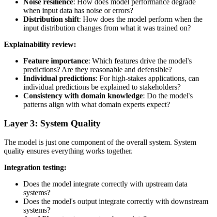
Noise resilience
: How does model performance degrade
when input data has noise or errors?
Distribution shift
: How does the model perform when the
input distribution changes from what it was trained on?
Explainability review:
Feature importance
: Which features drive the model's
predictions? Are they reasonable and defensible?
Individual predictions
: For high-stakes applications, can
individual predictions be explained to stakeholders?
Consistency with domain knowledge
: Do the model's
patterns align with what domain experts expect?
Layer 3: System Quality
The model is just one component of the overall system. System
quality ensures everything works together.
Integration testing:
Does the model integrate correctly with upstream data
systems?
Does the model's output integrate correctly with downstream
systems?