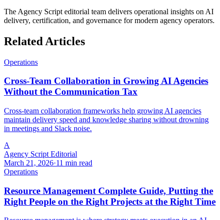
The Agency Script editorial team delivers operational insights on AI
delivery, certification, and governance for modern agency operators.
Related Articles
Operations
Cross-Team Collaboration in Growing AI Agencies
Without the Communication Tax
Cross-team collaboration frameworks help growing AI agencies
maintain delivery speed and knowledge sharing without drowning
in meetings and Slack noise.
A
Agency Script Editorial
March 21, 2026
·
11 min read
Operations
Resource Management Complete Guide, Putting the
Right People on the Right Projects at the Right Time