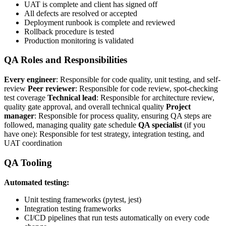
UAT is complete and client has signed off
All defects are resolved or accepted
Deployment runbook is complete and reviewed
Rollback procedure is tested
Production monitoring is validated
QA Roles and Responsibilities
Every engineer
: Responsible for code quality, unit testing, and self-
review
Peer reviewer
: Responsible for code review, spot-checking
test coverage
Technical lead
: Responsible for architecture review,
quality gate approval, and overall technical quality
Project
manager
: Responsible for process quality, ensuring QA steps are
followed, managing quality gate schedule
QA specialist
(if you
have one): Responsible for test strategy, integration testing, and
UAT coordination
QA Tooling
Automated testing:
Unit testing frameworks (pytest, jest)
Integration testing frameworks
CI/CD pipelines that run tests automatically on every code