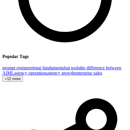
Popular Tags
prompt engineering
ai fundamentals
ai tools
the difference between
AI
ML
agency operations
agency growth
enterprise sales
+12 more