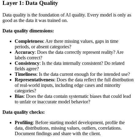
Layer 1: Data Quality
Data quality is the foundation of AI quality. Every model is only as
good as the data it was trained on.
Data quality dimensions:
Completeness
: Are there missing values, gaps in time
periods, or absent categories?
Accuracy
: Does the data correctly represent reality? Are
labels correct?
Consistency
: Is the data internally consistent? Do related
fields agree?
Timeliness
: Is the data current enough for the intended use?
Representativeness
: Does the data reflect the full distribution
of real-world inputs, including edge cases and minority
categories?
Bias
: Does the data contain systematic biases that could lead
to unfair or inaccurate model behavior?
Data quality checks:
Profiling
: Before starting model development, profile the
data, distributions, missing values, outliers, correlations.
Document findings and share with the client.