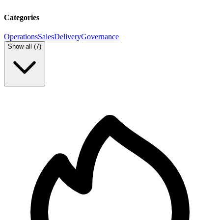
Categories
Operations
Sales
Delivery
Governance
Show all (
7
)