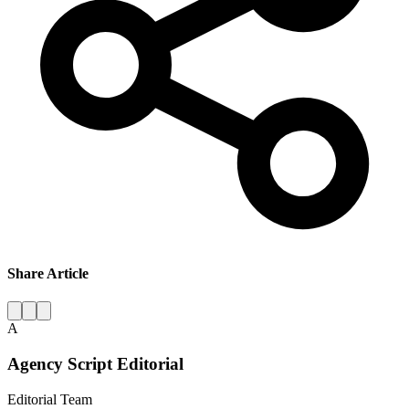
Share Article
A
Agency Script Editorial
Editorial Team