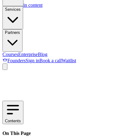
Skip to main content
Services
Partners
Courses
Enterprise
Blog
Founders
Sign in
Book a call
Waitlist
Contents
On This Page