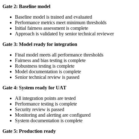
Gate 2: Baseline model
Baseline model is trained and evaluated
Performance metrics meet minimum thresholds
Initial fairness assessment is complete
Approach is validated by senior technical reviewer
Gate 3: Model ready for integration
Final model meets all performance thresholds
Fairness and bias testing is complete
Robustness testing is complete
Model documentation is complete
Senior technical review is passed
Gate 4: System ready for UAT
All integration points are tested
Performance testing is complete
Security review is passed
Monitoring and alerting are configured
System documentation is complete
Gate 5: Production ready