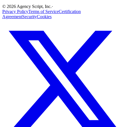
©
2026
Agency Script, Inc.
·
Privacy Policy
Terms of Service
Certification
Agreement
Security
Cookies