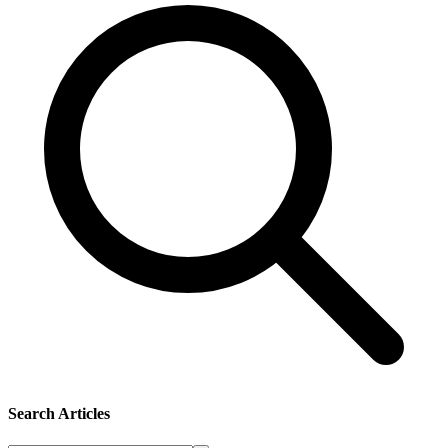
Search Articles