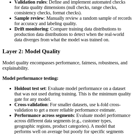
Validation rules
: Define and implement automated checks
for data quality dimensions (null checks, range checks,
consistency checks, format checks).
Sample review
: Manually review a random sample of records
for accuracy and labeling quality.
Drift monitoring
: Compare training data distributions to
production data distributions to detect when the real-world
data diverges from what the model was trained on.
Layer 2: Model Quality
Model quality encompasses performance, fairness, robustness, and
explainability.
Model performance testing:
Holdout test set
: Evaluate model performance on a dataset
that was not used during training. This is the minimum quality
gate for any model.
Cross-validation
: For smaller datasets, use k-fold cross-
validation to get a more reliable performance estimate.
Performance across segments
: Evaluate model performance
across different data segments (e.g., customer types,
geographic regions, product categories). A model that
performs well on average but poorly for specific segments