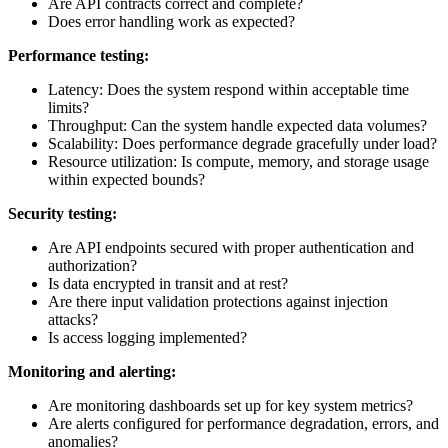
Are API contracts correct and complete?
Does error handling work as expected?
Performance testing:
Latency: Does the system respond within acceptable time
limits?
Throughput: Can the system handle expected data volumes?
Scalability: Does performance degrade gracefully under load?
Resource utilization: Is compute, memory, and storage usage
within expected bounds?
Security testing:
Are API endpoints secured with proper authentication and
authorization?
Is data encrypted in transit and at rest?
Are there input validation protections against injection
attacks?
Is access logging implemented?
Monitoring and alerting:
Are monitoring dashboards set up for key system metrics?
Are alerts configured for performance degradation, errors, and
anomalies?