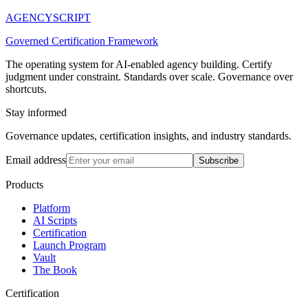
AGENCY
SCRIPT
Governed Certification Framework
The operating system for AI-enabled agency building. Certify
judgment under constraint. Standards over scale. Governance over
shortcuts.
Stay informed
Governance updates, certification insights, and industry standards.
Email address
Subscribe
Products
Platform
AI Scripts
Certification
Launch Program
Vault
The Book
Certification