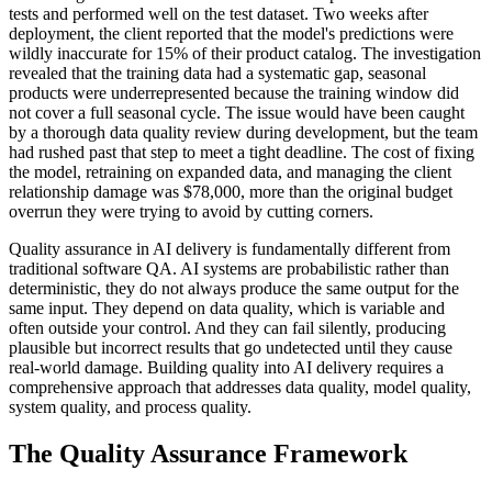
tests and performed well on the test dataset. Two weeks after
deployment, the client reported that the model's predictions were
wildly inaccurate for 15% of their product catalog. The investigation
revealed that the training data had a systematic gap, seasonal
products were underrepresented because the training window did
not cover a full seasonal cycle. The issue would have been caught
by a thorough data quality review during development, but the team
had rushed past that step to meet a tight deadline. The cost of fixing
the model, retraining on expanded data, and managing the client
relationship damage was $78,000, more than the original budget
overrun they were trying to avoid by cutting corners.
Quality assurance in AI delivery is fundamentally different from
traditional software QA. AI systems are probabilistic rather than
deterministic, they do not always produce the same output for the
same input. They depend on data quality, which is variable and
often outside your control. And they can fail silently, producing
plausible but incorrect results that go undetected until they cause
real-world damage. Building quality into AI delivery requires a
comprehensive approach that addresses data quality, model quality,
system quality, and process quality.
The Quality Assurance Framework