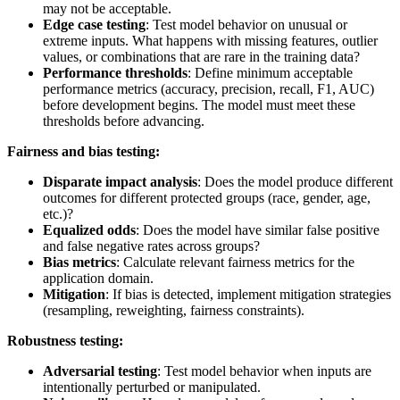
may not be acceptable.
Edge case testing
: Test model behavior on unusual or
extreme inputs. What happens with missing features, outlier
values, or combinations that are rare in the training data?
Performance thresholds
: Define minimum acceptable
performance metrics (accuracy, precision, recall, F1, AUC)
before development begins. The model must meet these
thresholds before advancing.
Fairness and bias testing:
Disparate impact analysis
: Does the model produce different
outcomes for different protected groups (race, gender, age,
etc.)?
Equalized odds
: Does the model have similar false positive
and false negative rates across groups?
Bias metrics
: Calculate relevant fairness metrics for the
application domain.
Mitigation
: If bias is detected, implement mitigation strategies
(resampling, reweighting, fairness constraints).
Robustness testing:
Adversarial testing
: Test model behavior when inputs are
intentionally perturbed or manipulated.