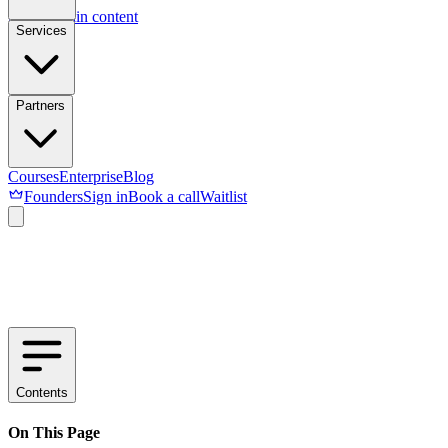
Skip to main content
Services
Partners
Courses
Enterprise
Blog
Founders
Sign in
Book a call
Waitlist
Contents
On This Page