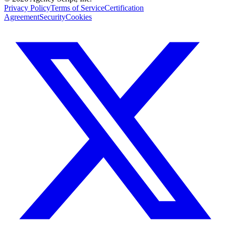
Privacy Policy
Terms of Service
Certification
Agreement
Security
Cookies