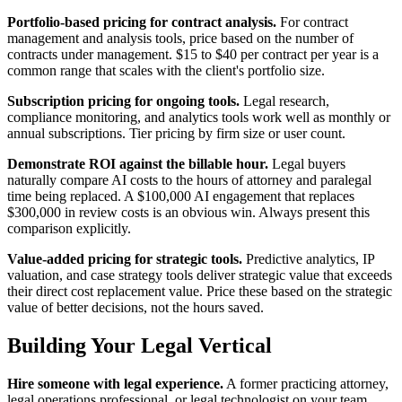
Portfolio-based pricing for contract analysis.
For contract
management and analysis tools, price based on the number of
contracts under management. $15 to $40 per contract per year is a
common range that scales with the client's portfolio size.
Subscription pricing for ongoing tools.
Legal research,
compliance monitoring, and analytics tools work well as monthly or
annual subscriptions. Tier pricing by firm size or user count.
Demonstrate ROI against the billable hour.
Legal buyers
naturally compare AI costs to the hours of attorney and paralegal
time being replaced. A $100,000 AI engagement that replaces
$300,000 in review costs is an obvious win. Always present this
comparison explicitly.
Value-added pricing for strategic tools.
Predictive analytics, IP
valuation, and case strategy tools deliver strategic value that exceeds
their direct cost replacement value. Price these based on the strategic
value of better decisions, not the hours saved.
Building Your Legal Vertical
Hire someone with legal experience.
A former practicing attorney,
legal operations professional, or legal technologist on your team