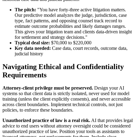
The pitch:
"You have forty-three active litigation matters.
Our predictive model analyzes the judge, jurisdiction, case
type, fact patterns, and opposing counsel track record to
estimate outcome probabilities and likely damages ranges.
This gives your litigation team and clients data-driven insight
for settlement and strategy decisions."
Typical deal size:
$70,000 to $220,000
Key data needed:
Case data, court records, outcome data,
judicial history
Navigating Ethical and Confidentiality
Requirements
Attorney-client privilege must be preserved.
Design your AI
systems so that client data is strictly isolated, never used for model
training (unless the client explicitly consents), and never accessible
across client boundaries. Implement technical controls, not just
policies, to enforce these boundaries.
Unauthorized practice of law is a real risk.
AI that provides legal
advice to end users without attorney oversight could be considered
unauthorized practice of law. Position your tools as assistants to
licensed attorneys, not replacements for them. Include clear