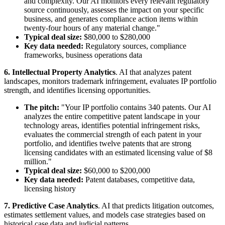
and complexity. Our AI monitors every relevant regulatory
source continuously, assesses the impact on your specific
business, and generates compliance action items within
twenty-four hours of any material change."
Typical deal size:
$80,000 to $280,000
Key data needed:
Regulatory sources, compliance
frameworks, business operations data
6. Intellectual Property Analytics
. AI that analyzes patent
landscapes, monitors trademark infringement, evaluates IP portfolio
strength, and identifies licensing opportunities.
The pitch:
"Your IP portfolio contains 340 patents. Our AI
analyzes the entire competitive patent landscape in your
technology areas, identifies potential infringement risks,
evaluates the commercial strength of each patent in your
portfolio, and identifies twelve patents that are strong
licensing candidates with an estimated licensing value of $8
million."
Typical deal size:
$60,000 to $200,000
Key data needed:
Patent databases, competitive data,
licensing history
7. Predictive Case Analytics
. AI that predicts litigation outcomes,
estimates settlement values, and models case strategies based on
historical case data and judicial patterns.