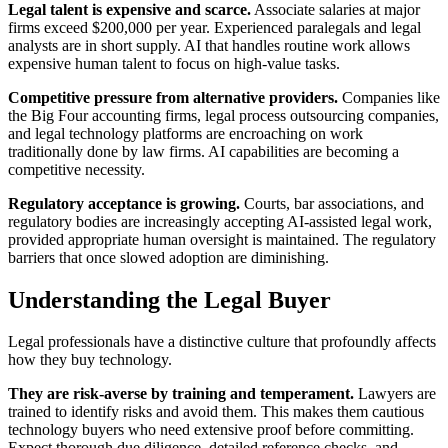
Legal talent is expensive and scarce.
Associate salaries at major
firms exceed $200,000 per year. Experienced paralegals and legal
analysts are in short supply. AI that handles routine work allows
expensive human talent to focus on high-value tasks.
Competitive pressure from alternative providers.
Companies like
the Big Four accounting firms, legal process outsourcing companies,
and legal technology platforms are encroaching on work
traditionally done by law firms. AI capabilities are becoming a
competitive necessity.
Regulatory acceptance is growing.
Courts, bar associations, and
regulatory bodies are increasingly accepting AI-assisted legal work,
provided appropriate human oversight is maintained. The regulatory
barriers that once slowed adoption are diminishing.
Understanding the Legal Buyer
Legal professionals have a distinctive culture that profoundly affects
how they buy technology.
They are risk-averse by training and temperament.
Lawyers are
trained to identify risks and avoid them. This makes them cautious
technology buyers who need extensive proof before committing.
Expect thorough due diligence, detailed reference checks, and