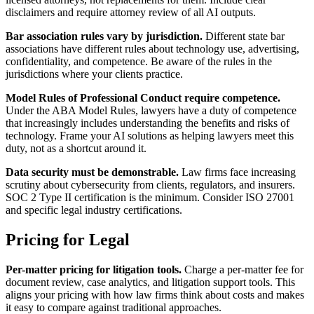
disclaimers and require attorney review of all AI outputs.
Bar association rules vary by jurisdiction.
Different state bar
associations have different rules about technology use, advertising,
confidentiality, and competence. Be aware of the rules in the
jurisdictions where your clients practice.
Model Rules of Professional Conduct require competence.
Under the ABA Model Rules, lawyers have a duty of competence
that increasingly includes understanding the benefits and risks of
technology. Frame your AI solutions as helping lawyers meet this
duty, not as a shortcut around it.
Data security must be demonstrable.
Law firms face increasing
scrutiny about cybersecurity from clients, regulators, and insurers.
SOC 2 Type II certification is the minimum. Consider ISO 27001
and specific legal industry certifications.
Pricing for Legal
Per-matter pricing for litigation tools.
Charge a per-matter fee for
document review, case analytics, and litigation support tools. This
aligns your pricing with how law firms think about costs and makes
it easy to compare against traditional approaches.