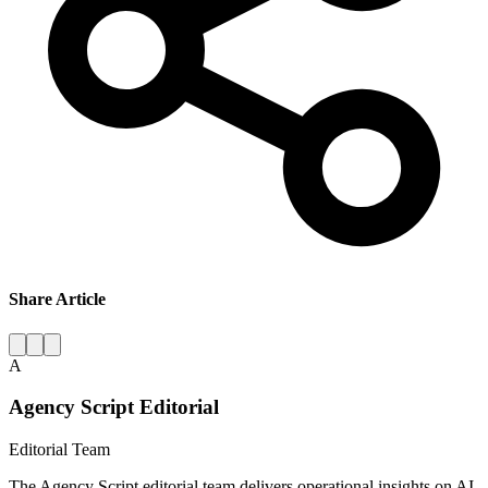
Share Article
A
Agency Script Editorial
Editorial Team
The Agency Script editorial team delivers operational insights on AI