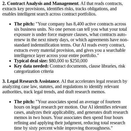
2. Contract Analysis and Management
. AI that reads contracts,
extracts key provisions, identifies risks, tracks obligations, and
enables intelligent search across contract portfolios.
The pitch:
"Your company has 8,400 active contracts across
six business units. No one person can tell you what your total
exposure is under force majeure clauses, what contracts auto-
renew in the next ninety days, or which agreements have non-
standard indemnification terms. Our AI reads every contract,
extracts every material provision, and gives you a searchable
intelligence layer across your entire portfolio."
Typical deal size:
$80,000 to $250,000
Key data needed:
Contract documents, clause libraries, risk
categorization criteria
3. Legal Research Assistance
. AI that accelerates legal research by
analyzing case law, statutes, and regulations to identify relevant
authorities, track legal trends, and draft research memos.
The pitch:
"Your associates spend an average of fourteen
hours on legal research per motion. Our AI identifies relevant
cases, analyzes their applicability, and generates draft research
memos in two hours. Your associates then spend four hours
refining and applying their judgment, reducing total research
time by sixty percent while improving thoroughness."