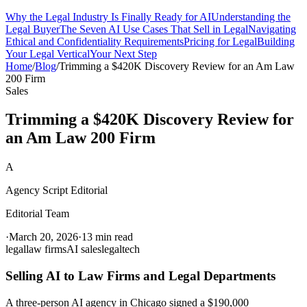
Why the Legal Industry Is Finally Ready for AI
Understanding the
Legal Buyer
The Seven AI Use Cases That Sell in Legal
Navigating
Ethical and Confidentiality Requirements
Pricing for Legal
Building
Your Legal Vertical
Your Next Step
Home
/
Blog
/
Trimming a $420K Discovery Review for an Am Law
200 Firm
Sales
Trimming a $420K Discovery Review for
an Am Law 200 Firm
A
Agency Script Editorial
Editorial Team
·
March 20, 2026
·
13 min read
legal
law firms
AI sales
legaltech
Selling AI to Law Firms and Legal Departments
A three-person AI agency in Chicago signed a $190,000