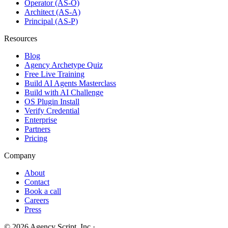
Operator (AS-O)
Architect (AS-A)
Principal (AS-P)
Resources
Blog
Agency Archetype Quiz
Free Live Training
Build AI Agents Masterclass
Build with AI Challenge
OS Plugin Install
Verify Credential
Enterprise
Partners
Pricing
Company
About
Contact
Book a call
Careers
Press
©
2026
Agency Script, Inc.
·