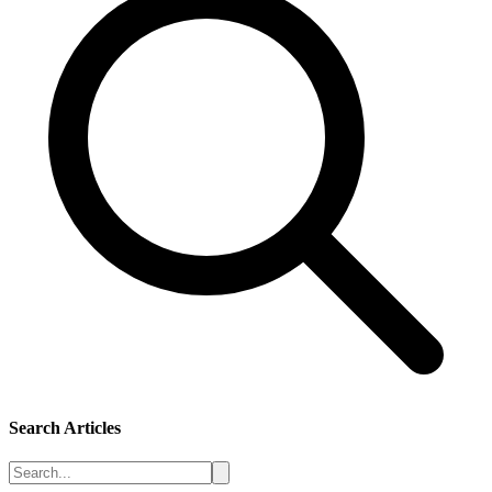
Search Articles