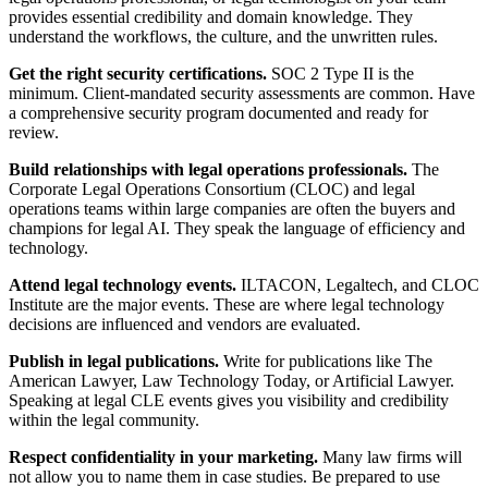
provides essential credibility and domain knowledge. They
understand the workflows, the culture, and the unwritten rules.
Get the right security certifications.
SOC 2 Type II is the
minimum. Client-mandated security assessments are common. Have
a comprehensive security program documented and ready for
review.
Build relationships with legal operations professionals.
The
Corporate Legal Operations Consortium (CLOC) and legal
operations teams within large companies are often the buyers and
champions for legal AI. They speak the language of efficiency and
technology.
Attend legal technology events.
ILTACON, Legaltech, and CLOC
Institute are the major events. These are where legal technology
decisions are influenced and vendors are evaluated.
Publish in legal publications.
Write for publications like The
American Lawyer, Law Technology Today, or Artificial Lawyer.
Speaking at legal CLE events gives you visibility and credibility
within the legal community.
Respect confidentiality in your marketing.
Many law firms will
not allow you to name them in case studies. Be prepared to use