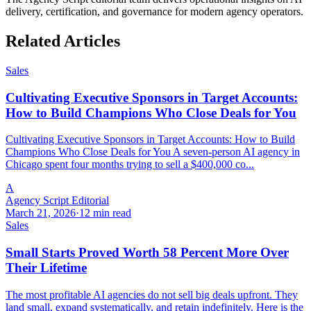
delivery, certification, and governance for modern agency operators.
Related Articles
Sales
Cultivating Executive Sponsors in Target Accounts:
How to Build Champions Who Close Deals for You
Cultivating Executive Sponsors in Target Accounts: How to Build
Champions Who Close Deals for You A seven-person AI agency in
Chicago spent four months trying to sell a $400,000 co...
A
Agency Script Editorial
March 21, 2026
·
12 min read
Sales
Small Starts Proved Worth 58 Percent More Over
Their Lifetime
The most profitable AI agencies do not sell big deals upfront. They
land small, expand systematically, and retain indefinitely. Here is the