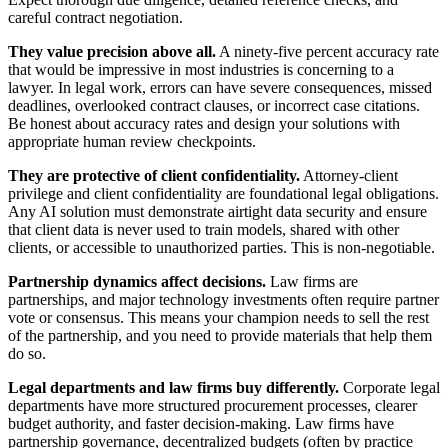
careful contract negotiation.
They value precision above all.
A ninety-five percent accuracy rate
that would be impressive in most industries is concerning to a
lawyer. In legal work, errors can have severe consequences, missed
deadlines, overlooked contract clauses, or incorrect case citations.
Be honest about accuracy rates and design your solutions with
appropriate human review checkpoints.
They are protective of client confidentiality.
Attorney-client
privilege and client confidentiality are foundational legal obligations.
Any AI solution must demonstrate airtight data security and ensure
that client data is never used to train models, shared with other
clients, or accessible to unauthorized parties. This is non-negotiable.
Partnership dynamics affect decisions.
Law firms are
partnerships, and major technology investments often require partner
vote or consensus. This means your champion needs to sell the rest
of the partnership, and you need to provide materials that help them
do so.
Legal departments and law firms buy differently.
Corporate legal
departments have more structured procurement processes, clearer
budget authority, and faster decision-making. Law firms have
partnership governance, decentralized budgets (often by practice