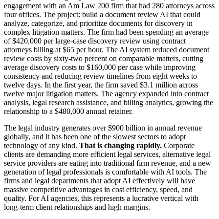
engagement with an Am Law 200 firm that had 280 attorneys across
four offices. The project: build a document review AI that could
analyze, categorize, and prioritize documents for discovery in
complex litigation matters. The firm had been spending an average
of $420,000 per large-case discovery review using contract
attorneys billing at $65 per hour. The AI system reduced document
review costs by sixty-two percent on comparable matters, cutting
average discovery costs to $160,000 per case while improving
consistency and reducing review timelines from eight weeks to
twelve days. In the first year, the firm saved $3.1 million across
twelve major litigation matters. The agency expanded into contract
analysis, legal research assistance, and billing analytics, growing the
relationship to a $480,000 annual retainer.
The legal industry generates over $900 billion in annual revenue
globally, and it has been one of the slowest sectors to adopt
technology of any kind.
That is changing rapidly.
Corporate
clients are demanding more efficient legal services, alternative legal
service providers are eating into traditional firm revenue, and a new
generation of legal professionals is comfortable with AI tools. The
firms and legal departments that adopt AI effectively will have
massive competitive advantages in cost efficiency, speed, and
quality. For AI agencies, this represents a lucrative vertical with
long-term client relationships and high margins.