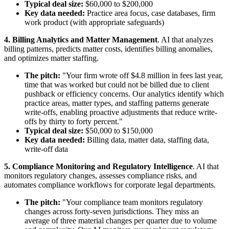
Typical deal size:
$60,000 to $200,000
Key data needed:
Practice area focus, case databases, firm
work product (with appropriate safeguards)
4. Billing Analytics and Matter Management
. AI that analyzes
billing patterns, predicts matter costs, identifies billing anomalies,
and optimizes matter staffing.
The pitch:
"Your firm wrote off $4.8 million in fees last year,
time that was worked but could not be billed due to client
pushback or efficiency concerns. Our analytics identify which
practice areas, matter types, and staffing patterns generate
write-offs, enabling proactive adjustments that reduce write-
offs by thirty to forty percent."
Typical deal size:
$50,000 to $150,000
Key data needed:
Billing data, matter data, staffing data,
write-off data
5. Compliance Monitoring and Regulatory Intelligence
. AI that
monitors regulatory changes, assesses compliance risks, and
automates compliance workflows for corporate legal departments.
The pitch:
"Your compliance team monitors regulatory
changes across forty-seven jurisdictions. They miss an
average of three material changes per quarter due to volume