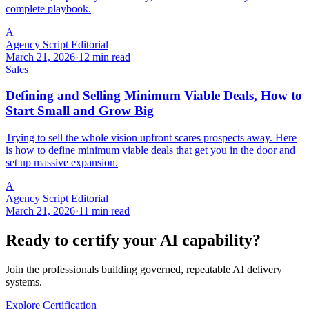
complete playbook.
A
Agency Script Editorial
March 21, 2026
·
12 min read
Sales
Defining and Selling Minimum Viable Deals, How to
Start Small and Grow Big
Trying to sell the whole vision upfront scares prospects away. Here
is how to define minimum viable deals that get you in the door and
set up massive expansion.
A
Agency Script Editorial
March 21, 2026
·
11 min read
Ready to certify your AI capability?
Join the professionals building governed, repeatable AI delivery
systems.
Explore Certification