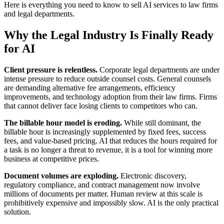
Here is everything you need to know to sell AI services to law firms
and legal departments.
Why the Legal Industry Is Finally Ready
for AI
Client pressure is relentless.
Corporate legal departments are under
intense pressure to reduce outside counsel costs. General counsels
are demanding alternative fee arrangements, efficiency
improvements, and technology adoption from their law firms. Firms
that cannot deliver face losing clients to competitors who can.
The billable hour model is eroding.
While still dominant, the
billable hour is increasingly supplemented by fixed fees, success
fees, and value-based pricing. AI that reduces the hours required for
a task is no longer a threat to revenue, it is a tool for winning more
business at competitive prices.
Document volumes are exploding.
Electronic discovery,
regulatory compliance, and contract management now involve
millions of documents per matter. Human review at this scale is
prohibitively expensive and impossibly slow. AI is the only practical
solution.