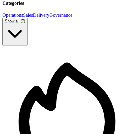
Categories
Operations
Sales
Delivery
Governance
Show all (
7
)