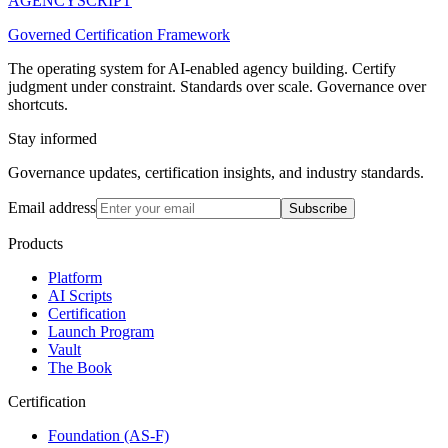
AGENCY
SCRIPT
Governed Certification Framework
The operating system for AI-enabled agency building. Certify
judgment under constraint. Standards over scale. Governance over
shortcuts.
Stay informed
Governance updates, certification insights, and industry standards.
Email address
Subscribe
Products
Platform
AI Scripts
Certification
Launch Program
Vault
The Book
Certification
Foundation (AS-F)