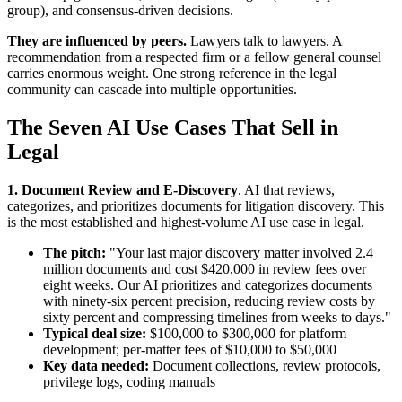
group), and consensus-driven decisions.
They are influenced by peers.
Lawyers talk to lawyers. A
recommendation from a respected firm or a fellow general counsel
carries enormous weight. One strong reference in the legal
community can cascade into multiple opportunities.
The Seven AI Use Cases That Sell in
Legal
1. Document Review and E-Discovery
. AI that reviews,
categorizes, and prioritizes documents for litigation discovery. This
is the most established and highest-volume AI use case in legal.
The pitch:
"Your last major discovery matter involved 2.4
million documents and cost $420,000 in review fees over
eight weeks. Our AI prioritizes and categorizes documents
with ninety-six percent precision, reducing review costs by
sixty percent and compressing timelines from weeks to days."
Typical deal size:
$100,000 to $300,000 for platform
development; per-matter fees of $10,000 to $50,000
Key data needed:
Document collections, review protocols,
privilege logs, coding manuals