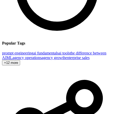
Popular Tags
prompt engineering
ai fundamentals
ai tools
the difference between
AI
ML
agency operations
agency growth
enterprise sales
+12 more