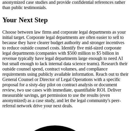
anonymized case studies and provide confidential references rather
than public testimonials.
Your Next Step
Choose between law firms and corporate legal departments as your
initial target. Corporate legal departments are often easier to sell to
because they have clearer budget authority and stronger incentives
to reduce outside counsel costs. Identify five mid-sized corporate
legal departments (companies with $500 million to $5 billion in
revenue typically have legal departments large enough to need AI
but small enough to lack internal data science teams). Research their
outside counsel spend, contract volumes, and compliance
requirements using publicly available information. Reach out to their
General Counsel or Director of Legal Operations with a specific
proposal for a sixty-day pilot on contract analysis or document
review, two use cases with immediate, quantifiable ROI. Deliver
measurable savings, get permission to use the results (even
anonymized) as a case study, and let the legal community's peer-
referral network drive your next deals.