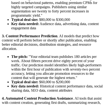
based on behavioral patterns, enabling premium CPMs for
highly targeted campaigns. Publishers using similar
segmentation see twenty to forty percent increases in
programmatic yield."
Typical deal size:
$80,000 to $300,000
Key data needed:
Audience data, advertising data, content
engagement data
3. Content Performance Prediction
. AI models that predict how
content will perform before or shortly after publication, enabling
better editorial decisions, distribution strategies, and resource
allocation.
The pitch:
"Your editorial team publishes 180 articles per
week. About fifteen percent drive eighty percent of your
traffic. Our prediction model identifies likely high-performers
within the first hour of publication with seventy-two percent
accuracy, letting you allocate promotion resources to the
content that will generate the highest return."
Typical deal size:
$60,000 to $200,000
Key data needed:
Historical content performance data, social
sharing data, SEO data, content attributes
4. Automated Content Production Assistance
. AI tools that assist
with content creation, generating first drafts, summarizing research,