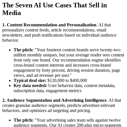
The Seven AI Use Cases That Sell in
Media
1. Content Recommendation and Personalization
. AI that
personalizes content feeds, article recommendations, email
newsletters, and push notifications based on individual audience
behavior.
The pitch:
"Your fourteen content brands serve twenty-two
million monthly uniques, but your average reader sees content
from only one brand. Our recommendation engine identifies
cross-brand content interests and increases cross-brand
engagement by forty percent, driving session duration, page
views, and ad revenue per user."
Typical deal size:
$120,000 to $400,000
Key data needed:
User behavior data, content metadata,
subscription data, engagement metrics
2. Audience Segmentation and Advertising Intelligence
. AI that
creates granular audience segments, predicts advertiser-relevant
behaviors, and optimizes ad targeting and pricing.
The pitch:
"Your advertising sales team sells against twelve
audience segments. Our AI creates 200-plus micro-segments