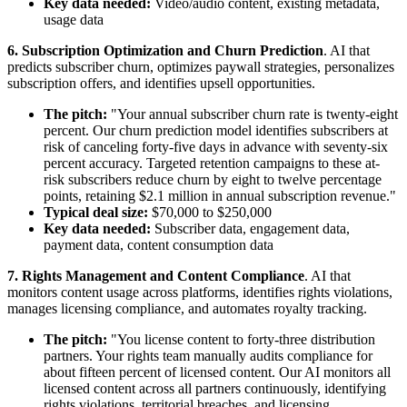
Key data needed:
Video/audio content, existing metadata,
usage data
6. Subscription Optimization and Churn Prediction
. AI that
predicts subscriber churn, optimizes paywall strategies, personalizes
subscription offers, and identifies upsell opportunities.
The pitch:
"Your annual subscriber churn rate is twenty-eight
percent. Our churn prediction model identifies subscribers at
risk of canceling forty-five days in advance with seventy-six
percent accuracy. Targeted retention campaigns to these at-
risk subscribers reduce churn by eight to twelve percentage
points, retaining $2.1 million in annual subscription revenue."
Typical deal size:
$70,000 to $250,000
Key data needed:
Subscriber data, engagement data,
payment data, content consumption data
7. Rights Management and Content Compliance
. AI that
monitors content usage across platforms, identifies rights violations,
manages licensing compliance, and automates royalty tracking.
The pitch:
"You license content to forty-three distribution
partners. Your rights team manually audits compliance for
about fifteen percent of licensed content. Our AI monitors all
licensed content across all partners continuously, identifying
rights violations, territorial breaches, and licensing