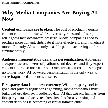
entertainment companies.
Why Media Companies Are Buying AI
Now
Content economics are broken.
The cost of producing quality
content continues to rise while advertising rates and subscription
willingness face downward pressure. Media companies need to
produce more content, distribute it more effectively, and monetize it
more efficiently. AI is the only scalable path to achieving all three
simultaneously.
Audience fragmentation demands personalization.
Audiences
are spread across dozens of platforms and devices, and they expect
content tailored to their interests. One-size-fits-all content strategies
no longer work. AI-powered personalization is the only way to
serve fragmented audiences at scale.
First-party data is the new currency.
With third-party cookies
gone and privacy regulations tightening, media companies must
build and use their own audience data. AI that extracts insights from
first-party data and activates those insights for advertising and
content decisions is becoming essential infrastructure.