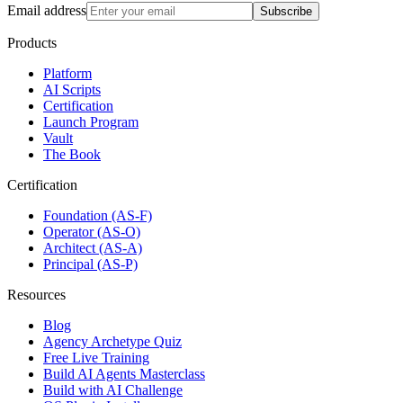
Email address
Subscribe
Products
Platform
AI Scripts
Certification
Launch Program
Vault
The Book
Certification
Foundation (AS-F)
Operator (AS-O)
Architect (AS-A)
Principal (AS-P)
Resources
Blog
Agency Archetype Quiz
Free Live Training
Build AI Agents Masterclass
Build with AI Challenge