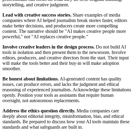
storytelling, and creative judgment.
Lead with creative success stories.
Share examples of media
companies where AI helped journalists break stories faster, editors
make better decisions, and producers create more compelling
content. The narrative should be "AI makes creative people more
powerful," not "AI replaces creative people."
Involve creative leaders in the design process.
Do not build AI
tools in isolation and then present them to the newsroom. Involve
editors, producers, and creative directors from the start. Their input
will make the tools better and their buy-in will make adoption
smoother.
Be honest about limitations.
AI-generated content has quality
issues, can produce errors, and lacks the judgment and ethical
reasoning of experienced journalists. Acknowledge these limitations
openly. Position your tools as assistants that require human
oversight, not autonomous replacements.
Address the ethics question directly.
Media companies care
deeply about editorial integrity, misinformation, bias, and ethical
standards. Be prepared to discuss how your AI tools maintain these
standards and what safeguards are built in.