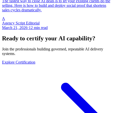
The fastest way to close AI deals is to let your existing clients do the
selling. Here is how to build and deploy social proof that shortens
sales cycles dramatically.
A
Agency Script Editorial
March 21, 2026
·
12 min read
Ready to certify your AI capability?
Join the professionals building governed, repeatable AI delivery
systems.
Explore Certification