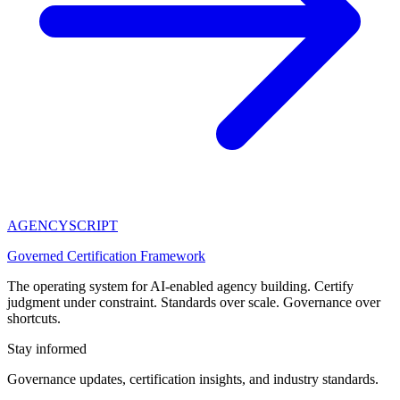
AGENCY
SCRIPT
Governed Certification Framework
The operating system for AI-enabled agency building. Certify
judgment under constraint. Standards over scale. Governance over
shortcuts.
Stay informed
Governance updates, certification insights, and industry standards.