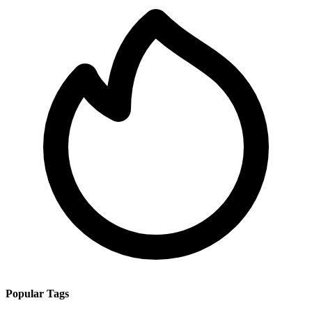
Popular Tags