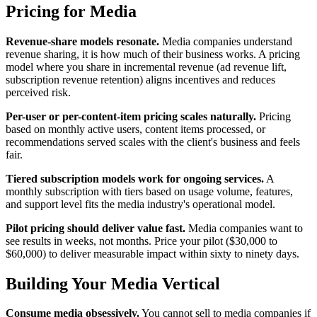
Pricing for Media
Revenue-share models resonate.
Media companies understand
revenue sharing, it is how much of their business works. A pricing
model where you share in incremental revenue (ad revenue lift,
subscription revenue retention) aligns incentives and reduces
perceived risk.
Per-user or per-content-item pricing scales naturally.
Pricing
based on monthly active users, content items processed, or
recommendations served scales with the client's business and feels
fair.
Tiered subscription models work for ongoing services.
A
monthly subscription with tiers based on usage volume, features,
and support level fits the media industry's operational model.
Pilot pricing should deliver value fast.
Media companies want to
see results in weeks, not months. Price your pilot ($30,000 to
$60,000) to deliver measurable impact within sixty to ninety days.
Building Your Media Vertical
Consume media obsessively.
You cannot sell to media companies if