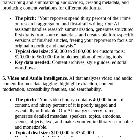
transcribing and summarizing audio/video, creating metadata, and
producing content variations for different platforms.
The pitch:
"Your reporters spend thirty percent of their time
on research aggregation and first-draft writing. Our AI
assistant handles research summarization, generates structured
first drafts from source materials, and creates platform-specific
versions of finished articles, freeing your reporters to focus on
original reporting and analysis."
Typical deal size:
$50,000 to $180,000 for custom tools;
$20,000 to $60,000 for implementation of existing tools
Key data needed:
Content archives, style guides, editorial
workflows
5. Video and Audio Intelligence
. AI that analyzes video and audio
content for metadata tagging, highlight extraction, content
moderation, accessibility features, and searchability.
The pitch:
"Your video library contains 40,000 hours of
content, and ninety percent of it is poorly tagged and
essentially unfindable. Our AI analyzes every frame,
generates detailed metadata, speakers, topics, emotions,
scenes, objects, text, and makes your entire library searchable
and monetizable."
Typical deal size:
$100,000 to $350,000