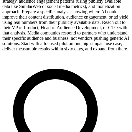
strategy, audience engagement patterns (using publicly available
data like SimilarWeb or social media metrics), and monetization
approach. Prepare a specific analysis showing where AI could
improve their content distribution, audience engagement, or ad yield,
using real numbers from their publicly available data. Reach out to
their VP of Product, Head of Audience Development, or CTO with
that analysis. Media companies respond to partners who understand
their specific audience and business, not vendors pushing generic AI
solutions. Start with a focused pilot on one high-impact use case,
deliver measurable results within sixty days, and expand from there.