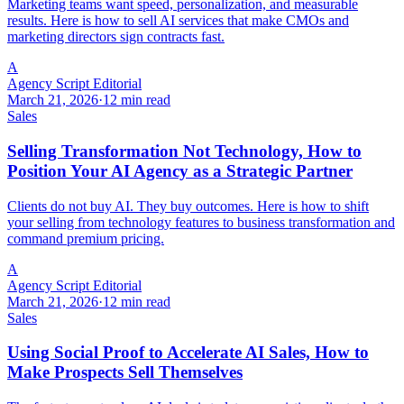
Marketing teams want speed, personalization, and measurable
results. Here is how to sell AI services that make CMOs and
marketing directors sign contracts fast.
A
Agency Script Editorial
March 21, 2026
·
12 min read
Sales
Selling Transformation Not Technology, How to
Position Your AI Agency as a Strategic Partner
Clients do not buy AI. They buy outcomes. Here is how to shift
your selling from technology features to business transformation and
command premium pricing.
A
Agency Script Editorial
March 21, 2026
·
12 min read
Sales
Using Social Proof to Accelerate AI Sales, How to
Make Prospects Sell Themselves