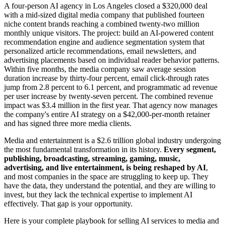
A four-person AI agency in Los Angeles closed a $320,000 deal
with a mid-sized digital media company that published fourteen
niche content brands reaching a combined twenty-two million
monthly unique visitors. The project: build an AI-powered content
recommendation engine and audience segmentation system that
personalized article recommendations, email newsletters, and
advertising placements based on individual reader behavior patterns.
Within five months, the media company saw average session
duration increase by thirty-four percent, email click-through rates
jump from 2.8 percent to 6.1 percent, and programmatic ad revenue
per user increase by twenty-seven percent. The combined revenue
impact was $3.4 million in the first year. That agency now manages
the company's entire AI strategy on a $42,000-per-month retainer
and has signed three more media clients.
Media and entertainment is a $2.6 trillion global industry undergoing
the most fundamental transformation in its history.
Every segment,
publishing, broadcasting, streaming, gaming, music,
advertising, and live entertainment, is being reshaped by AI
,
and most companies in the space are struggling to keep up. They
have the data, they understand the potential, and they are willing to
invest, but they lack the technical expertise to implement AI
effectively. That gap is your opportunity.
Here is your complete playbook for selling AI services to media and