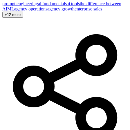
prompt engineering
ai fundamentals
ai tools
the difference between
AI
ML
agency operations
agency growth
enterprise sales
+12 more