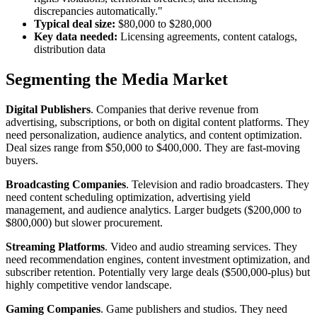
discrepancies automatically."
Typical deal size:
$80,000 to $280,000
Key data needed:
Licensing agreements, content catalogs,
distribution data
Segmenting the Media Market
Digital Publishers
. Companies that derive revenue from
advertising, subscriptions, or both on digital content platforms. They
need personalization, audience analytics, and content optimization.
Deal sizes range from $50,000 to $400,000. They are fast-moving
buyers.
Broadcasting Companies
. Television and radio broadcasters. They
need content scheduling optimization, advertising yield
management, and audience analytics. Larger budgets ($200,000 to
$800,000) but slower procurement.
Streaming Platforms
. Video and audio streaming services. They
need recommendation engines, content investment optimization, and
subscriber retention. Potentially very large deals ($500,000-plus) but
highly competitive vendor landscape.
Gaming Companies
. Game publishers and studios. They need