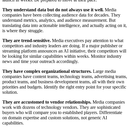
They understand data but do not always use it well.
Media
companies have been collecting audience data for decades. They
understand metrics, analytics, and audience measurement. But
translating data into actionable intelligence, and actually acting on it,
is where they struggle.
They are trend-sensitive.
Media executives pay attention to what
competitors and industry leaders are doing. If a major publisher or
streaming platform announces an AI initiative, their competitors will
be looking for similar capabilities within weeks. Monitor industry
news and time your outreach accordingly.
They have complex organizational structures.
Large media
companies have content teams, technology teams, advertising teams,
product teams, and business development teams, all with their own
priorities and budgets. Identify the right entry point for your specific
solution.
They are accustomed to vendor relationships.
Media companies
work with dozens of technology vendors. They are sophisticated
buyers who will compare you to established players. Differentiate
on domain expertise and custom solutions, not generic AI
capabilities.