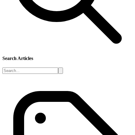
Search Articles