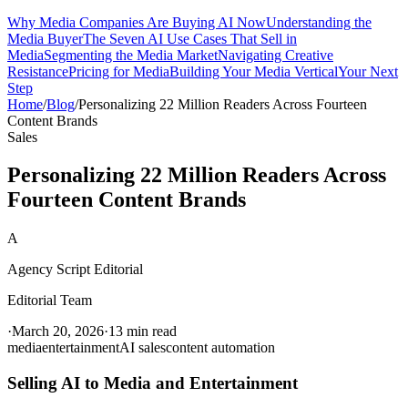
Why Media Companies Are Buying AI Now
Understanding the
Media Buyer
The Seven AI Use Cases That Sell in
Media
Segmenting the Media Market
Navigating Creative
Resistance
Pricing for Media
Building Your Media Vertical
Your Next
Step
Home
/
Blog
/
Personalizing 22 Million Readers Across Fourteen
Content Brands
Sales
Personalizing 22 Million Readers Across
Fourteen Content Brands
A
Agency Script Editorial
Editorial Team
·
March 20, 2026
·
13 min read
media
entertainment
AI sales
content automation
Selling AI to Media and Entertainment