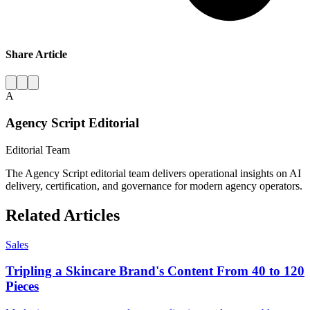
Share Article
A
Agency Script Editorial
Editorial Team
The Agency Script editorial team delivers operational insights on AI
delivery, certification, and governance for modern agency operators.
Related Articles
Sales
Tripling a Skincare Brand's Content From 40 to 120
Pieces