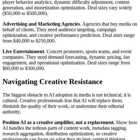
player behavior analytics, dynamic difficulty adjustment, content
generation, and monetization optimization. Deal sizes vary widely
($50,000 to $500,000).
Advertising and Marketing Agencies
. Agencies that buy media on
behalf of clients. They need audience targeting, campaign
optimization, and creative performance prediction. Deal sizes range
from $40,000 to $250,000.
Live Entertainment
. Concert promoters, sports teams, and event
companies. They need demand forecasting, dynamic pricing, fan
engagement, and operational optimization. Deal sizes range from
$60,000 to $300,000.
Navigating Creative Resistance
The biggest obstacle to AI adoption in media is not technical, it is
cultural. Creative professionals fear that AI will replace them,
diminish the quality of their work, or undermine their editorial
authority.
Position AI as a creative amplifier, not a replacement.
Show how
AI handles the tedious parts of content work, metadata tagging,
research aggregation, distribution optimization, so creative
professionals can focus on what they do best: original thinking,