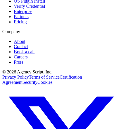
OS Plugin Install
Verify Credential
Enterprise
Partners
Pricing
Company
About
Contact
Book a call
Careers
Press
©
2026
Agency Script, Inc.
·
Privacy Policy
Terms of Service
Certification
Agreement
Security
Cookies