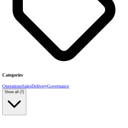
Categories
Operations
Sales
Delivery
Governance
Show all (
7
)