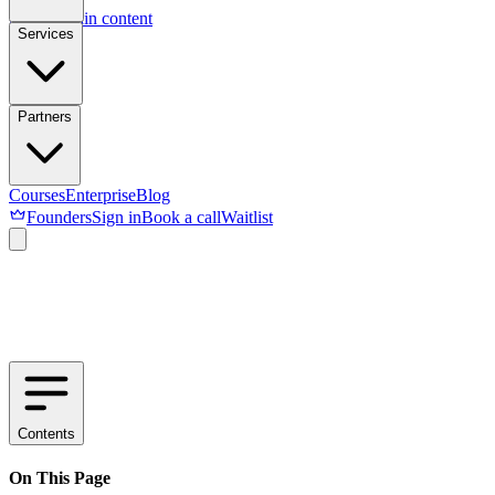
Skip to main content
Services
Partners
Courses
Enterprise
Blog
Founders
Sign in
Book a call
Waitlist
Contents
On This Page