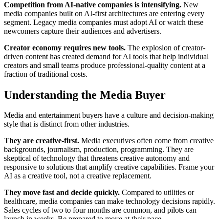
Competition from AI-native companies is intensifying.
New
media companies built on AI-first architectures are entering every
segment. Legacy media companies must adopt AI or watch these
newcomers capture their audiences and advertisers.
Creator economy requires new tools.
The explosion of creator-
driven content has created demand for AI tools that help individual
creators and small teams produce professional-quality content at a
fraction of traditional costs.
Understanding the Media Buyer
Media and entertainment buyers have a culture and decision-making
style that is distinct from other industries.
They are creative-first.
Media executives often come from creative
backgrounds, journalism, production, programming. They are
skeptical of technology that threatens creative autonomy and
responsive to solutions that amplify creative capabilities. Frame your
AI as a creative tool, not a creative replacement.
They move fast and decide quickly.
Compared to utilities or
healthcare, media companies can make technology decisions rapidly.
Sales cycles of two to four months are common, and pilots can
launch in weeks. Be prepared to move at their pace.