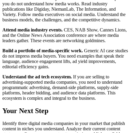
you do not understand how media works. Read industry
publications like Digiday, NiemanLab, The Information, and
Variety. Follow media executives on social media. Understand the
business models, the challenges, and the competitive dynamics.
Attend media industry events.
CES, NAB Show, Cannes Lions,
and the Online News Association conference are where media
leaders gather. These events are networking goldmines.
Build a portfolio of media-specific work.
Generic AI case studies
do not impress media buyers. You need examples that speak their
language, audience engagement lifts, ad yield improvements,
editorial efficiency gains.
Understand the ad tech ecosystem.
If you are selling to
advertising-supported media companies, you need to understand
programmatic advertising, demand-side platforms, supply-side
platforms, header bidding, and audience data platforms. This
ecosystem is complex and integral to the business.
Your Next Step
Identify three digital media companies in your market that publish
content in niches you understand. Analyze their current content